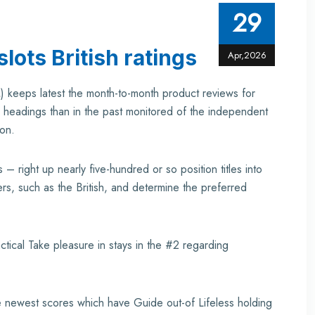
29
slots British ratings
Apr,2026
 keeps latest the month-to-month product reviews for
h headings than in the past monitored of the independent
ion.
 right up nearly five-hundred or so position titles into
ers, such as the British, and determine the preferred
tical Take pleasure in stays in the #2 regarding
e newest scores which have Guide out-of Lifeless holding