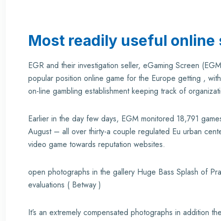
Most readily useful online 
EGR and their investigation seller, eGaming Screen (EGM)
popular position online game for the Europe getting , wit
on-line gambling establishment keeping track of organizat
Earlier in the day few days, EGM monitored 18,791 games –
August – all over thirty-a couple regulated Eu urban cent
video game towards reputation websites.
open photographs in the gallery Huge Bass Splash of Prac
evaluations ( Betway )
It’s an extremely compensated photographs in addition th