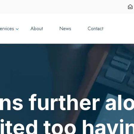
ervices
About
News
Contact
ons further al
ited too havi