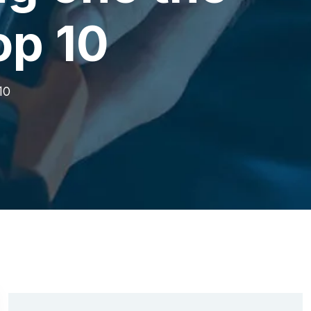
op 10
10