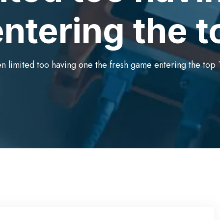
ntering the t
en limited too having one the fresh game entering the top 