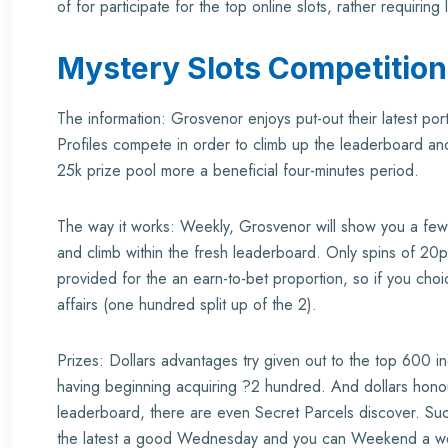
of for participate for the top online slots, rather requirin
Mystery Slots Competition
The information: Grosvenor enjoys put-out their latest port
Profiles compete in order to climb up the leaderboard an
25k prize pool more a beneficial four-minutes period.
The way it works: Weekly, Grosvenor will show you a few q
and climb within the fresh leaderboard. Only spins of 20p
provided for the an earn-to-bet proportion, so if you c
affairs (one hundred split up of the 2).
Prizes: Dollars advantages try given out to the top 600
having beginning acquiring ?2 hundred. And dollars honour
leaderboard, there are even Secret Parcels discover. Suc
the latest a good Wednesday and you can Weekend a we