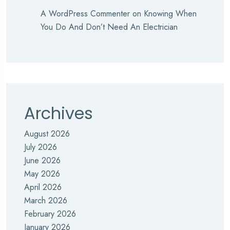
A WordPress Commenter
on
Knowing When
You Do And Don’t Need An Electrician
Archives
August 2026
July 2026
June 2026
May 2026
April 2026
March 2026
February 2026
January 2026