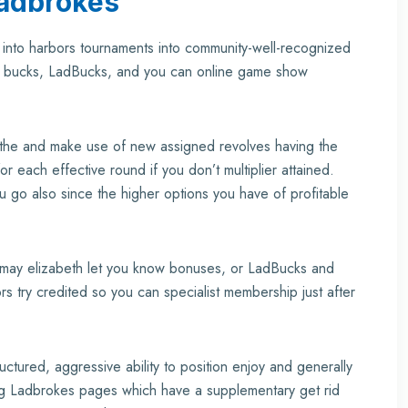
Ladbrokes
o into harbors tournaments into community-well-recognized
ves, bucks, LadBucks, and you can online game show
 to the and make use of new assigned revolves having the
each effective round if you don’t multiplier attained.
 go also since the higher options you have of profitable
u may elizabeth let you know bonuses, or LadBucks and
 try credited so you can specialist membership just after
ctured, aggressive ability to position enjoy and generally
bring Ladbrokes pages which have a supplementary get rid