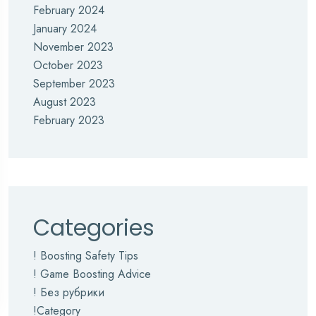
February 2024
January 2024
November 2023
October 2023
September 2023
August 2023
February 2023
Categories
! Boosting Safety Tips
! Game Boosting Advice
! Без рубрики
!Category