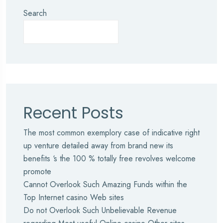
Search
Recent Posts
The most common exemplory case of indicative right
up venture detailed away from brand new its
benefits ‘s the 100 % totally free revolves welcome
promote
Cannot Overlook Such Amazing Funds within the
Top Internet casino Web sites
Do not Overlook Such Unbelievable Revenue