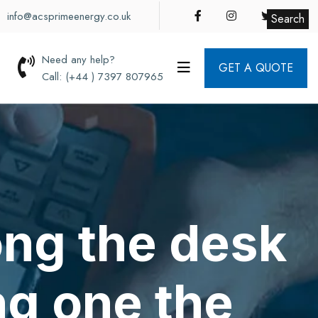
info@acsprimeenergy.co.uk
Search
Need any help?
GET A QUOTE
Call: (+44 ) 7397 807965
ong the desk
ng one the