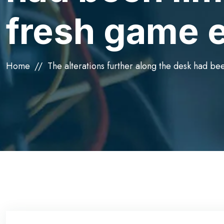
fresh game e
Home
The alterations further along the desk had be