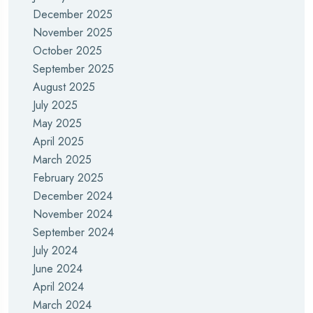
December 2025
November 2025
October 2025
September 2025
August 2025
July 2025
May 2025
April 2025
March 2025
February 2025
December 2024
November 2024
September 2024
July 2024
June 2024
April 2024
March 2024