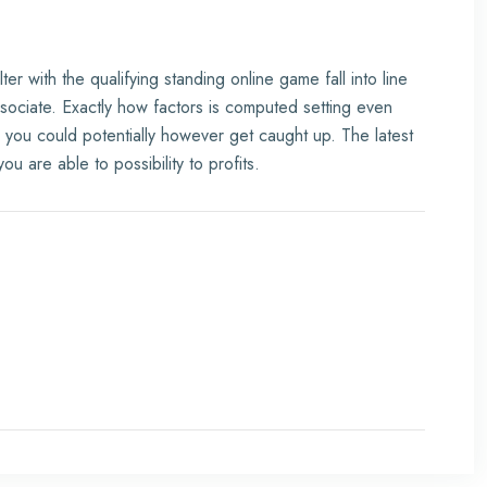
r with the qualifying standing online game fall into line
ociate. Exactly how factors is computed setting even
, you could potentially however get caught up. The latest
u are able to possibility to profits.