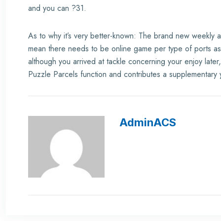
and you can ?31.
As to why it’s very better-known: The brand new weekly alte
mean there needs to be online game per type of ports ass
although you arrived at tackle concerning your enjoy later
Puzzle Parcels function and contributes a supplementary yo
AdminACS