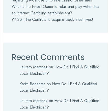
regarding Most useful Online casino Other sites
What is the Finest Game to relax and play within this
an internet Gambling establishment?
?? Spin the Controls to acquire Book Incentives!
Recent Comments
Lautaro Martinez
on
How Do I Find A Qualified
Local Electrician?
Karim Benzema
on
How Do I Find A Qualified
Local Electrician?
Lautaro Martinez
on
How Do I Find A Qualified
Local Electrician?