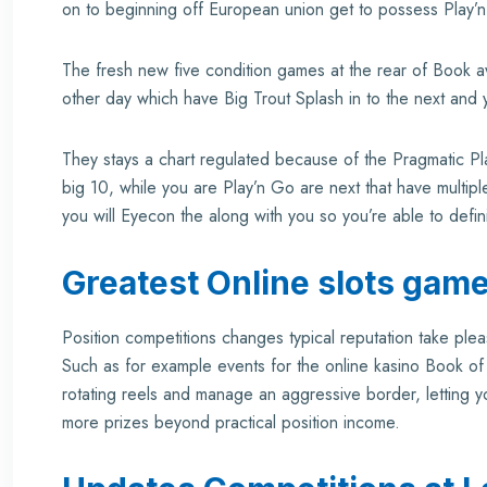
on to beginning off European union get to possess Play’
The fresh new five condition games at the rear of Book awa
other day which have Big Trout Splash in to the next and
They stays a chart regulated because of the Pragmatic Pl
big 10, while you are Play’n Go are next that have multipl
you will Eyecon the along with you so you’re able to defin
Greatest Online slots gam
Position competitions changes typical reputation take ple
Such as for example events for the
online kasino Book o
rotating reels and manage an aggressive border, letting yo
more prizes beyond practical position income.