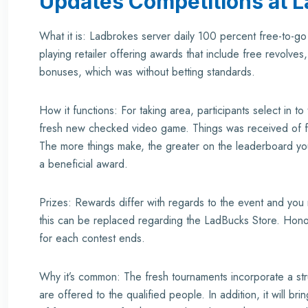
Updates Competitions at 
What it is: Ladbrokes server daily 100 percent free-to-g
playing retailer offering awards that include free revol
bonuses, which was without betting standards.
How it functions: For taking area, participants select in
fresh new checked video game. Things was received of for 
The more things make, the greater on the leaderboard you
a beneficial award.
Prizes: Rewards differ with regards to the event and yo
this can be replaced regarding the LadBucks Store. Honors
for each contest ends.
Why it’s common: The fresh tournaments incorporate a stru
are offered to the qualified people. In addition, it will 