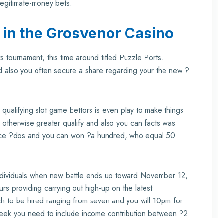
g legitimate-money bets.
 in the Grosvenor Casino
s tournament, this time around titled Puzzle Ports.
d also you often secure a share regarding your the new ?
ualifying slot game bettors is even play to make things
 otherwise greater qualify and also you can facts was
hoice ?dos and you can won ?a hundred, who equal 50
 individuals when new battle ends up toward November 12,
s providing carrying out high-up on the latest
h to be hired ranging from seven and you will 10pm for
ek you need to include income contribution between ?2