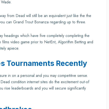
n Wade.
y from Dead will still be an equivalent just like the the
 you can Grand Trout Bonanza regarding up to three.
ay headings which have five completely completing the
e films video game prior to NetEnt, Algorithm Betting and
itely apiece.
es Tournaments Recently
asure in on a personal and you may competitive sense.
f Dead
condition internet sites do the excitement out-of
u rise leaderboards and you will secure significantly