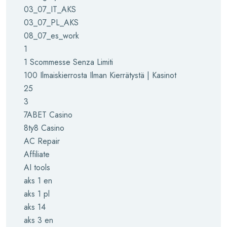
03_07_IT_AKS
03_07_PL_AKS
08_07_es_work
1
1 Scommesse Senza Limiti
100 Ilmaiskierrosta Ilman Kierrätystä | Kasinot
25
3
7ABET Casino
8ty8 Casino
AC Repair
Affiliate
AI tools
aks 1 en
aks 1 pl
aks 14
aks 3 en