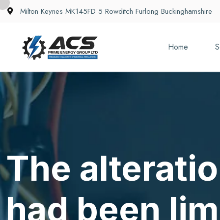
Milton Keynes MK145FD 5 Rowditch Furlong Buckinghamshire
Home
S
The alterati
had been lim