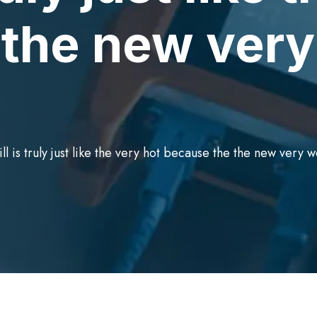
the new very
ll is truly just like the very hot because the the new very w