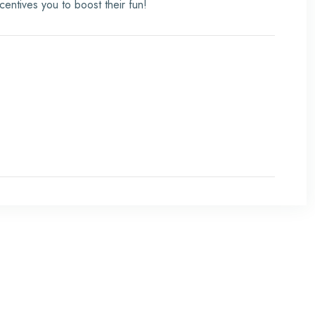
centives you to boost their fun!