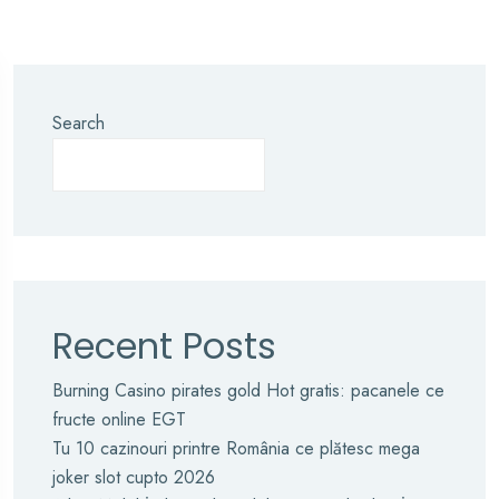
Search
Recent Posts
Burning Casino pirates gold Hot gratis: pacanele ce
fructe online EGT
Tu 10 cazinouri printre România ce plătesc mega
joker slot cupto 2026