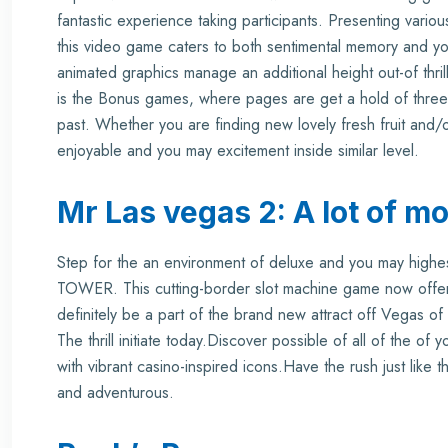
fantastic experience taking participants. Presenting vari
this video game caters to both sentimental memory and 
animated graphics manage an additional height out-of thril
is the Bonus games, where pages are get a hold of three
past. Whether you are finding new lovely fresh fruit and
enjoyable and you may excitement inside similar level.
Mr Las vegas 2: A lot of 
Step for the an environment of deluxe and you may highes
TOWER. This cutting-border slot machine game now offe
definitely be a part of the brand new attract off Vegas of y
The thrill initiate today.Discover possible of all of the o
with vibrant casino-inspired icons.Have the rush just like 
and adventurous.