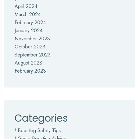
April 2024
March 2024
February 2024
January 2024
November 2023
October 2023
September 2023
August 2023
February 2023
Categories
! Boosting Safety Tips
! Game Boosting Advice