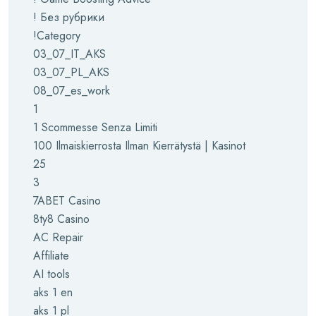
! Без рубрики
!Category
03_07_IT_AKS
03_07_PL_AKS
08_07_es_work
1
1 Scommesse Senza Limiti
100 Ilmaiskierrosta Ilman Kierrätystä | Kasinot
25
3
7ABET Casino
8ty8 Casino
AC Repair
Affiliate
AI tools
aks 1 en
aks 1 pl