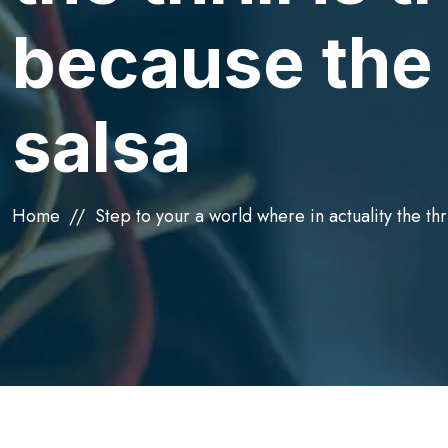
because the 
salsa
Home
Step to your a world where in actuality the thri