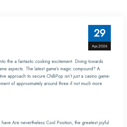
29
Apr,2026
nto the a fantastic cooking excitement. Diving towards
t game aspects. The latest game’s magic compound? A
ve approach to secure.ChilliPop isn’t just a casino game-
ement of approximately around three if not much more
h have Are nevertheless Cool Position, the greatest joyful