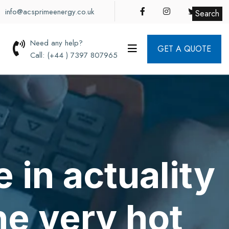
info@acsprimeenergy.co.uk
Search
Need any help?
GET A QUOTE
Call: (+44 ) 7397 807965
 in actuality
 the very hot