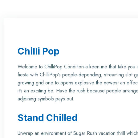
Chilli Pop
Welcome to ChilliPop Condition-a keen ine that take you i
fiesta with ChilliPop’s people-depending, streaming slo
growing grid one to opens explosive the newest an effecti
it’s an exciting be. Have the rush because people arrang
adjoining symbols pays out.
Stand Chilled
Unwrap an environment of
Sugar Rush
vacation thrill whic