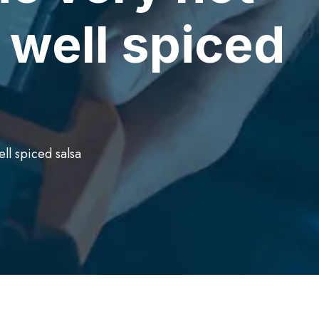
 well spiced
ell spiced salsa