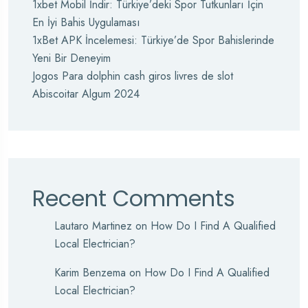
1xbet Mobil İndir: Türkiye’deki Spor Tutkunları İçin
En İyi Bahis Uygulaması
1xBet APK İncelemesi: Türkiye’de Spor Bahislerinde
Yeni Bir Deneyim
Jogos Para dolphin cash giros livres de slot
Abiscoitar Algum 2024
Recent Comments
Lautaro Martinez
on
How Do I Find A Qualified
Local Electrician?
Karim Benzema
on
How Do I Find A Qualified
Local Electrician?