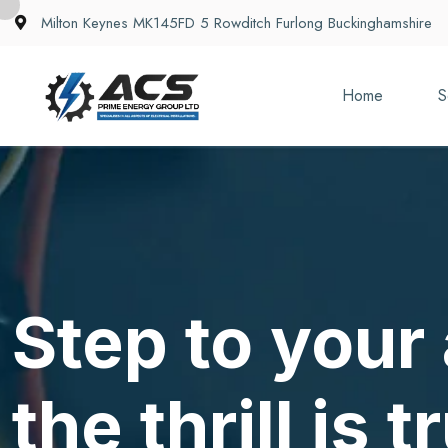
Milton Keynes MK145FD 5 Rowditch Furlong Buckinghamshire
Home
S
Step to your 
the thrill is 