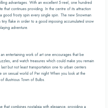
hrilling advantages. With an excellent 5-reel, one hundred
e that continues providing. In the centre of its attraction
g a good frosty spin every single spin. The new Snowman
 a tiny flake in order to a good imposing accumulated snow
playing adventure.
s an entertaining work of art one encourages that be
ve puzzles, and watch treasures which could make you remain
last but not least transportation one to urban centers
e on sexual world of Per night When you look at the
f illustrious Town of Bulbs.
 that combines nostalgia with elegance, providing a