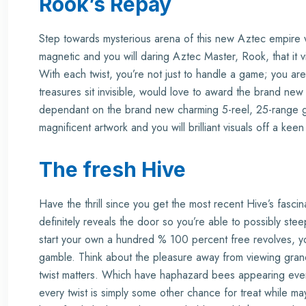
Rook’s Repay
Step towards mysterious arena of this new Aztec empire 
magnetic and you will daring Aztec Master, Rook, that it v
With each twist, you’re not just to handle a game; you are
treasures sit invisible, would love to award the brand ne
dependant on the brand new charming 5-reel, 25-range ga
magnificent artwork and you will brilliant visuals off a kee
The fresh Hive
Have the thrill since you get the most recent Hive’s fasci
definitely reveals the door so you’re able to possibly st
start your own a hundred % 100 percent free revolves, yo
gamble. Think about the pleasure away from viewing gran
twist matters. Which have haphazard bees appearing ever
every twist is simply some other chance for treat while 