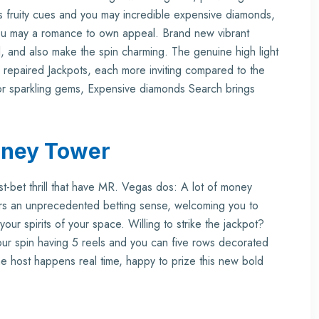
ous fruity cues and you may incredible expensive diamonds,
you may a romance to own appeal. Brand new vibrant
l, and also make the spin charming. The genuine high light
 repaired Jackpots, each more inviting compared to the
/or sparkling gems, Expensive diamonds Search brings
money Tower
t-bet thrill that have MR. Vegas dos: A lot of money
rs an unprecedented betting sense, welcoming you to
our spirits of your space. Willing to strike the jackpot?
f your spin having 5 reels and you can five rows decorated
the host happens real time, happy to prize this new bold