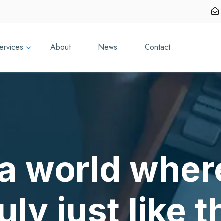
ervices
About
News
Contact
a world where
truly just like