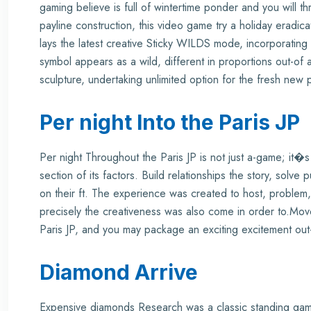
gaming believe is full of wintertime ponder and you will t
payline construction, this video game try a holiday eradicat
lays the latest creative Sticky WILDS mode, incorporatin
symbol appears as a wild, different in proportions out-of
sculpture, undertaking unlimited option for the fresh new 
Per night Into the Paris JP
Per night Throughout the Paris JP is not just a-game; it�
section of its factors. Build relationships the story, sol
on their ft. The experience was created to host, problem, 
precisely the creativeness was also come in order to.Mov
Paris JP, and you may package an exciting excitement out-o
Diamond Arrive
Expensive diamonds Research was a classic standing game