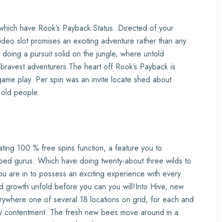
which have Rook’s Payback Status. Directed of your
ideo slot promises an exciting adventure rather than any.
 doing a pursuit solid on the jungle, where untold
w bravest adventurers.The heart off Rook’s Payback is
me play. Per spin was an invite locate shed about
n old people.
nating 100 % free spins function, a feature you to
eeped gurus. Which have doing twenty-about three wilds to
u are in to possess an exciting experience with every
d growth unfold before you can you will!Into Hive, new
ywhere one of several 18 locations on grid, for each and
may contentment. The fresh new bees move around in a