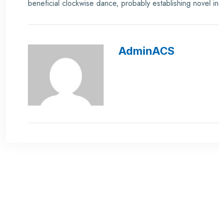
beneficial clockwise dance, probably establishing novel in
AdminACS