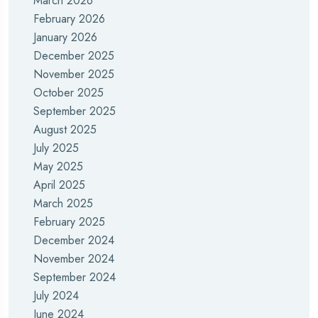
March 2026
February 2026
January 2026
December 2025
November 2025
October 2025
September 2025
August 2025
July 2025
May 2025
April 2025
March 2025
February 2025
December 2024
November 2024
September 2024
July 2024
June 2024