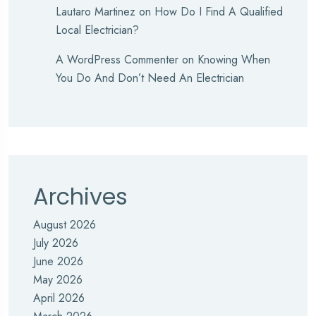
Lautaro Martinez
on
How Do I Find A Qualified
Local Electrician?
A WordPress Commenter
on
Knowing When
You Do And Don’t Need An Electrician
Archives
August 2026
July 2026
June 2026
May 2026
April 2026