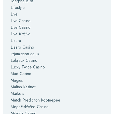
liderpneus.pt
Lifestyle
Live
Live Casino
Live Casino
Live Καζίνο
Lizaro
Lizaro Casino
lizjamieson.co.uk
Lolajack Casino
Lucky Twice Casino
Mad Casino
Magius
Maltan Kasinot
Markets
Match Prediction Kooteepee
MegaFishWins Casino
Millionz Casino