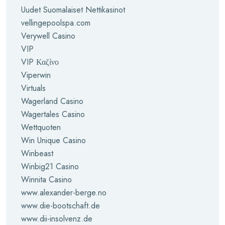
Uudet Suomalaiset Nettikasinot
vellingepoolspa.com
Verywell Casino
VIP
VIP Καζίνο
Viperwin
Virtuals
Wagerland Casino
Wagertales Casino
Wettquoten
Win Unique Casino
Winbeast
Winbig21 Casino
Winnita Casino
www.alexander-berge.no
www.die-bootschaft.de
www.dii-insolvenz.de