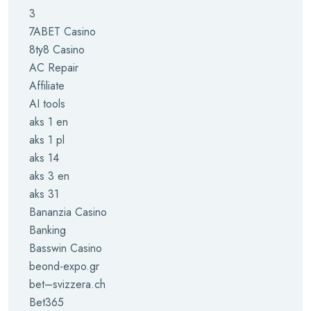
3
7ABET Casino
8ty8 Casino
AC Repair
Affiliate
AI tools
aks 1 en
aks 1 pl
aks 14
aks 3 en
aks 31
Bananzia Casino
Banking
Basswin Casino
beond-expo.gr
bet–svizzera.ch
Bet365