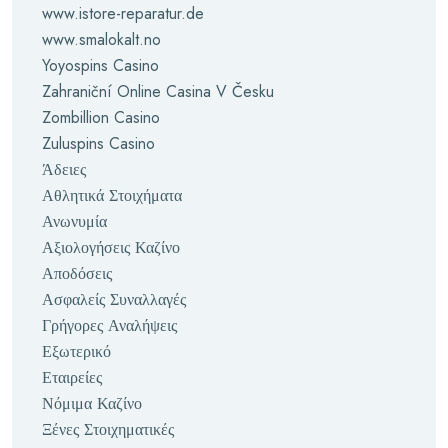
www.istore-reparatur.de
www.smalokalt.no
Yoyospins Casino
Zahraniční Online Casina V Česku
Zombillion Casino
Zuluspins Casino
Άδειες
Αθλητικά Στοιχήματα
Ανωνυμία
Αξιολογήσεις Καζίνο
Αποδόσεις
Ασφαλείς Συναλλαγές
Γρήγορες Αναλήψεις
Εξωτερικό
Εταιρείες
Νόμιμα Καζίνο
Ξένες Στοιχηματικές