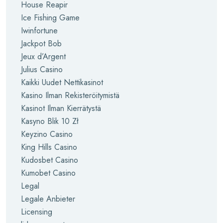
House Reapir
Ice Fishing Game
Iwinfortune
Jackpot Bob
Jeux d’Argent
Julius Casino
Kaikki Uudet Nettikasinot
Kasino Ilman Rekisteröitymistä
Kasinot Ilman Kierrätystä
Kasyno Blik 10 Zł
Keyzino Casino
King Hills Casino
Kudosbet Casino
Kumobet Casino
Legal
Legale Anbieter
Licensing