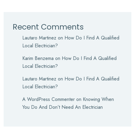
Recent Comments
Lautaro Martinez
on
How Do I Find A Qualified
Local Electrician?
Karim Benzema
on
How Do I Find A Qualified
Local Electrician?
Lautaro Martinez
on
How Do I Find A Qualified
Local Electrician?
A WordPress Commenter
on
Knowing When
You Do And Don’t Need An Electrician