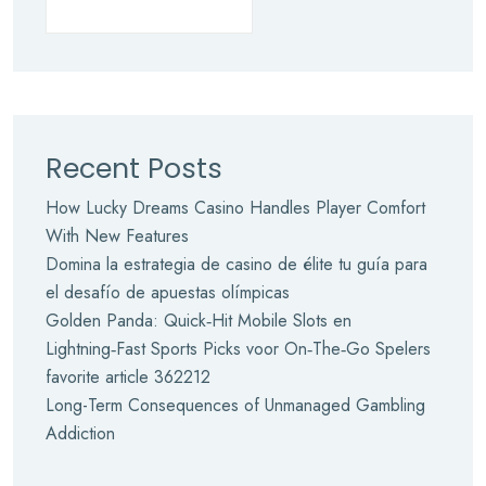
Recent Posts
How Lucky Dreams Casino Handles Player Comfort
With New Features
Domina la estrategia de casino de élite tu guía para
el desafío de apuestas olímpicas
Golden Panda: Quick‑Hit Mobile Slots en
Lightning‑Fast Sports Picks voor On‑The‑Go Spelers
favorite article 362212
Long-Term Consequences of Unmanaged Gambling
Addiction