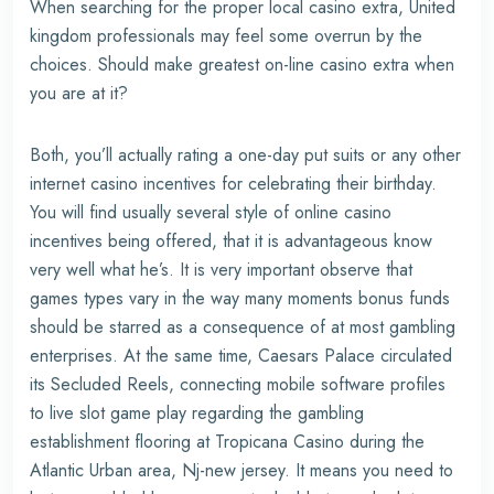
When searching for the proper local casino extra, United
kingdom professionals may feel some overrun by the
choices. Should make greatest on-line casino extra when
you are at it?
Both, you’ll actually rating a one-day put suits or any other
internet casino incentives for celebrating their birthday.
You will find usually several style of online casino
incentives being offered, that it is advantageous know
very well what he’s. It is very important observe that
games types vary in the way many moments bonus funds
should be starred as a consequence of at most gambling
enterprises. At the same time, Caesars Palace circulated
its Secluded Reels, connecting mobile software profiles
to live slot game play regarding the gambling
establishment flooring at Tropicana Casino during the
Atlantic Urban area, Nj-new jersey. It means you need to