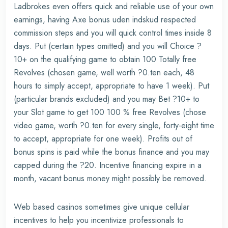
Ladbrokes even offers quick and reliable use of your own
earnings, having
Axe bonus uden indskud
respected
commission steps and you will quick control times inside 8
days. Put (certain types omitted) and you will Choice ?
10+ on the qualifying game to obtain 100 Totally free
Revolves (chosen game, well worth ?0.ten each, 48
hours to simply accept, appropriate to have 1 week). Put
(particular brands excluded) and you may Bet ?10+ to
your Slot game to get 100 100 % free Revolves (chose
video game, worth ?0.ten for every single, forty-eight time
to accept, appropriate for one week). Profits out of
bonus spins is paid while the bonus finance and you may
capped during the ?20. Incentive financing expire in a
month, vacant bonus money might possibly be removed.
Web based casinos sometimes give unique cellular
incentives to help you incentivize professionals to