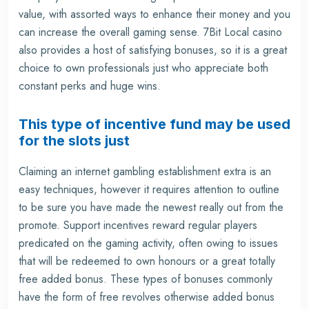
value, with assorted ways to enhance their money and you
can increase the overall gaming sense. 7Bit Local casino
also provides a host of satisfying bonuses, so it is a great
choice to own professionals just who appreciate both
constant perks and huge wins.
This type of incentive fund may be used
for the slots just
Claiming an internet gambling establishment extra is an
easy techniques, however it requires attention to outline
to be sure you have made the newest really out from the
promote. Support incentives reward regular players
predicated on the gaming activity, often owing to issues
that will be redeemed to own honours or a great totally
free added bonus. These types of bonuses commonly
have the form of free revolves otherwise added bonus