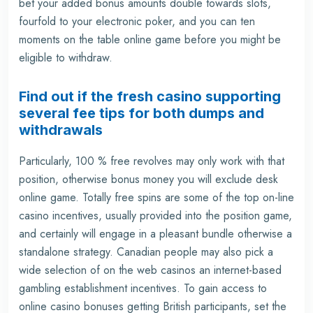
bet your added bonus amounts double towards slots,
fourfold to your electronic poker, and you can ten
moments on the table online game before you might be
eligible to withdraw.
Find out if the fresh casino supporting
several fee tips for both dumps and
withdrawals
Particularly, 100 % free revolves may only work with that
position, otherwise bonus money you will exclude desk
online game. Totally free spins are some of the top on-line
casino incentives, usually provided into the position game,
and certainly will engage in a pleasant bundle otherwise a
standalone strategy. Canadian people may also pick a
wide selection of on the web casinos an internet-based
gambling establishment incentives. To gain access to
online casino bonuses getting British participants, set the