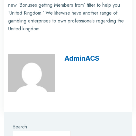
new ‘Bonuses getting Members from’ filter to help you
‘United Kingdom.’ We likewise have another range of
gambling enterprises to own professionals regarding the
United kingdom.
AdminACS
Search