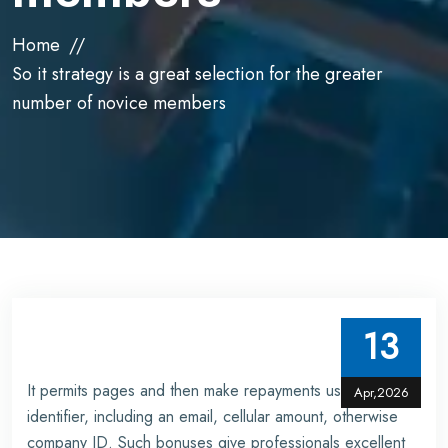
Home
So it strategy is a great selection for the greater
number of novice members
13
It permits pages and then make repayments using another
Apr,2026
identifier, including an email, cellular amount, otherwise
company ID. Such bonuses give professionals excellent