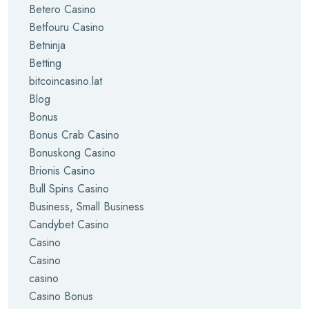
Betero Casino
Betfouru Casino
Betninja
Betting
bitcoincasino.lat
Blog
Bonus
Bonus Crab Casino
Bonuskong Casino
Brionis Casino
Bull Spins Casino
Business, Small Business
Candybet Casino
Casino
Casino
casino
Casino Bonus