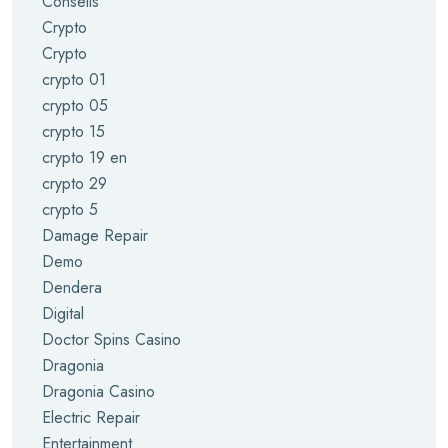
Conseils
Crypto
Crypto
crypto 01
crypto 05
crypto 15
crypto 19 en
crypto 29
crypto 5
Damage Repair
Demo
Dendera
Digital
Doctor Spins Casino
Dragonia
Dragonia Casino
Electric Repair
Entertainment