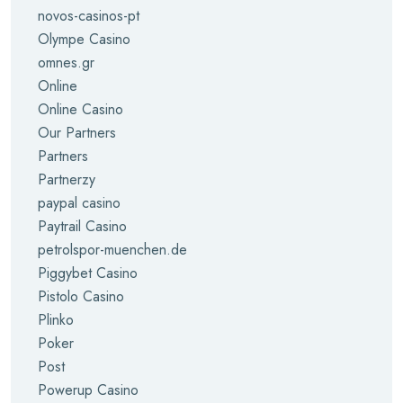
novos-casinos-pt
Olympe Casino
omnes.gr
Online
Online Casino
Our Partners
Partners
Partnerzy
paypal casino
Paytrail Casino
petrolspor-muenchen.de
Piggybet Casino
Pistolo Casino
Plinko
Poker
Post
Powerup Casino