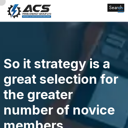
Search
So it strategy is a
great selection for
the greater
number of novice
members