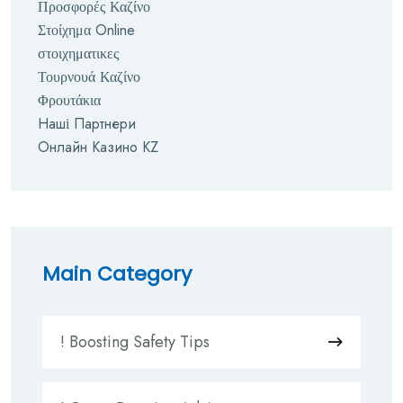
Προσφορές Καζίνο
Στοίχημα Online
στοιχηματικες
Τουρνουά Καζίνο
Φρουτάκια
Наші Партнери
Онлайн Казино KZ
Main Category
! Boosting Safety Tips