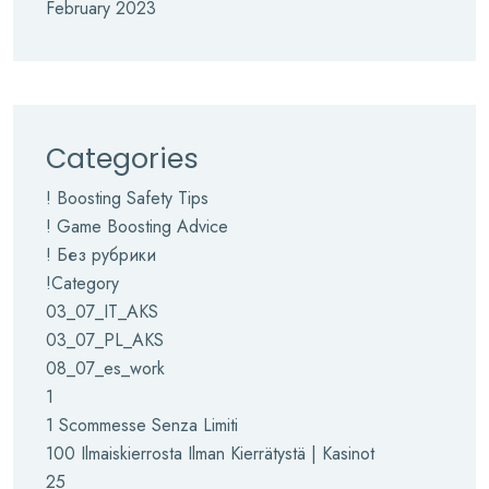
February 2023
Categories
! Boosting Safety Tips
! Game Boosting Advice
! Без рубрики
!Category
03_07_IT_AKS
03_07_PL_AKS
08_07_es_work
1
1 Scommesse Senza Limiti
100 Ilmaiskierrosta Ilman Kierrätystä | Kasinot
25