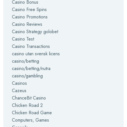
Casino Bonus
Casino Free Spins
Casino Promotions
Casino Reviews
Casino Strategy golobet
Casino Test
Casino Transactions
casino utan svensk licens
casino/betting
casino/betting/nutra
casino/gambling
Casinos
Cazeus
ChanceBit Casino
Chicken Road 2
Chicken Road Game
Computers, Games