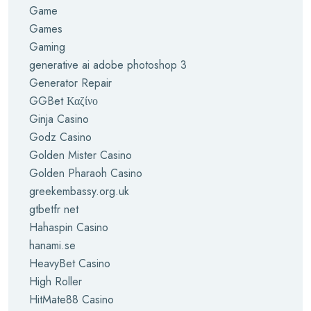
Game
Games
Gaming
generative ai adobe photoshop 3
Generator Repair
GGBet Καζίνο
Ginja Casino
Godz Casino
Golden Mister Casino
Golden Pharaoh Casino
greekembassy.org.uk
gtbetfr net
Hahaspin Casino
hanami.se
HeavyBet Casino
High Roller
HitMate88 Casino