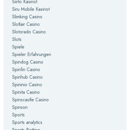
Siirto Kasinot
Siru Mobile Kasinot
Slimking Casino
Slotlair Casino
Slotorado Casino
Slots
Spiele
Spieler Erfahrungen
Spindog Casino
Spinfin Casino
Spinhub Casino
Spininio Casino
Spinita Casino
Spinscastle Casino
Spinson
Sports
Sports analytics
Sports Betting