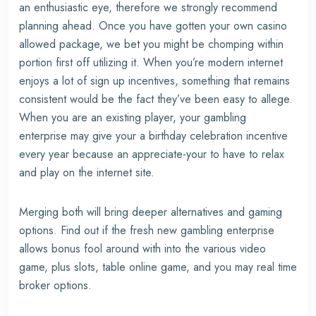
an enthusiastic eye, therefore we strongly recommend
planning ahead. Once you have gotten your own casino
allowed package, we bet you might be chomping within
portion first off utilizing it. When you’re modern internet
enjoys a lot of sign up incentives, something that remains
consistent would be the fact they’ve been easy to allege.
When you are an existing player, your gambling
enterprise may give your a birthday celebration incentive
every year because an appreciate-your to have to relax
and play on the internet site.
Merging both will bring deeper alternatives and gaming
options. Find out if the fresh new gambling enterprise
allows bonus fool around with into the various video
game, plus slots, table online game, and you may real time
broker options.