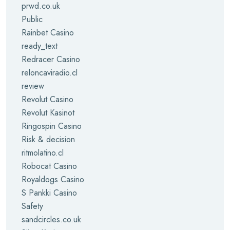
prwd.co.uk
Public
Rainbet Casino
ready_text
Redracer Casino
reloncaviradio.cl
review
Revolut Casino
Revolut Kasinot
Ringospin Casino
Risk & decision
ritmolatino.cl
Robocat Casino
Royaldogs Casino
S Pankki Casino
Safety
sandcircles.co.uk