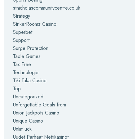
stnicholascommunitycentre.co.uk
Strategy
StrikerRoomz Casino
Superbet
Support
Surge Protection
Table Games
Tax Free
Technologie
Tiki Taka Casino
Top
Uncategorized
Unforgettable Goals from
Union Jackpots Casino
Unique Casino
Unlimluck
Uudet Parhaat Nettikasinot