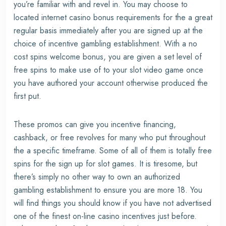
you’re familiar with and revel in. You may choose to
located internet casino bonus requirements for the a great
regular basis immediately after you are signed up at the
choice of incentive gambling establishment. With a no
cost spins welcome bonus, you are given a set level of
free spins to make use of to your slot video game once
you have authored your account otherwise produced the
first put.
These promos can give you incentive financing,
cashback, or free revolves for many who put throughout
the a specific timeframe. Some of all of them is totally free
spins for the sign up for slot games. It is tiresome, but
there’s simply no other way to own an authorized
gambling establishment to ensure you are more 18. You
will find things you should know if you have not advertised
one of the finest on-line casino incentives just before.