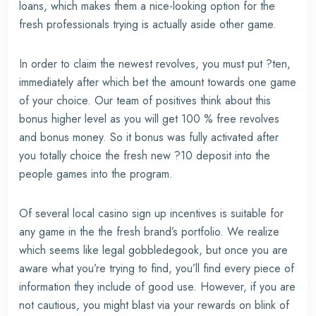
loans, which makes them a nice-looking option for the
fresh professionals trying is actually aside other game.
In order to claim the newest revolves, you must put ?ten,
immediately after which bet the amount towards one game
of your choice. Our team of positives think about this
bonus higher level as you will get 100 % free revolves
and bonus money. So it bonus was fully activated after
you totally choice the fresh new ?10 deposit into the
people games into the program.
Of several local casino sign up incentives is suitable for
any game in the the fresh brand’s portfolio. We realize
which seems like legal gobbledegook, but once you are
aware what you’re trying to find, you’ll find every piece of
information they include of good use. However, if you are
not cautious, you might blast via your rewards on blink of