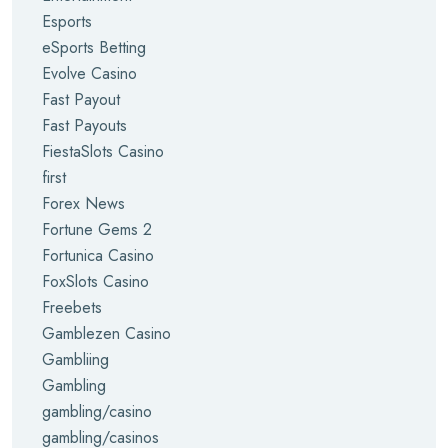
Esports
eSports Betting
Evolve Casino
Fast Payout
Fast Payouts
FiestaSlots Casino
first
Forex News
Fortune Gems 2
Fortunica Casino
FoxSlots Casino
Freebets
Gamblezen Casino
Gambliing
Gambling
gambling/casino
gambling/casinos