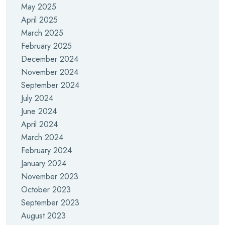
May 2025
April 2025
March 2025
February 2025
December 2024
November 2024
September 2024
July 2024
June 2024
April 2024
March 2024
February 2024
January 2024
November 2023
October 2023
September 2023
August 2023