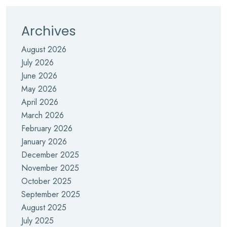
Archives
August 2026
July 2026
June 2026
May 2026
April 2026
March 2026
February 2026
January 2026
December 2025
November 2025
October 2025
September 2025
August 2025
July 2025