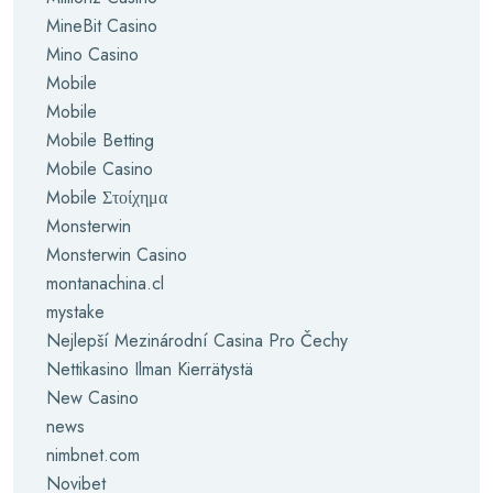
MineBit Casino
Mino Casino
Mobile
Mobile
Mobile Betting
Mobile Casino
Mobile Στοίχημα
Monsterwin
Monsterwin Casino
montanachina.cl
mystake
Nejlepší Mezinárodní Casina Pro Čechy
Nettikasino Ilman Kierrätystä
New Casino
news
nimbnet.com
Novibet