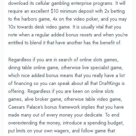
download its cellular gambling enterprise programs. It will
require an excellent $10 minimum deposit with 2x betting
to the harbors game, 4x on the video poker, and you may
10x towards desk video game. It is usually vital that you
note when a regular added bonus resets and when you’re
entitled to blend it that have another has the benefit of.
Regardless if you are in search of online slots games,
dining table online game, otherwise live specialist game,
which nice added bonus means that you really have a lot
of financing so you can speak about all that DraftKings is
offering. Regardless if you are keen on online slots
games, alive broker game, otherwise table video game,
Caesars Palace’s bonus framework implies that you have
made many out of every money your dedicate. To end
overextending the money, introduce a spending budget,
put limits on your own wagers, and follow game that