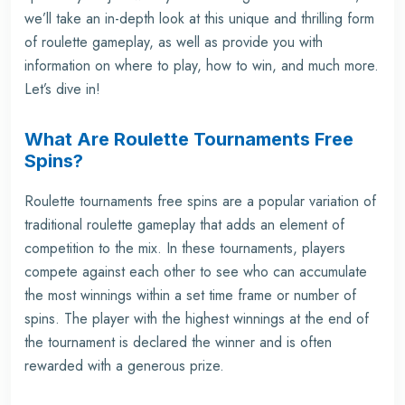
we’ll take an in-depth look at this unique and thrilling form
of roulette gameplay, as well as provide you with
information on where to play, how to win, and much more.
Let’s
dive in!
What Are Roulette Tournaments Free
Spins?
Roulette tournaments free spins are a popular variation of
traditional roulette gameplay that adds an element of
competition to the mix. In these tournaments, players
compete against each other to see who can accumulate
the most winnings within a set time frame or number of
spins. The player with the highest winnings at the end of
the tournament is declared the winner and is often
rewarded with a generous prize.