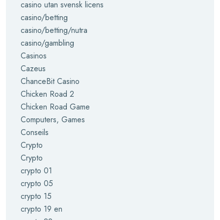
casino utan svensk licens
casino/betting
casino/betting/nutra
casino/gambling
Casinos
Cazeus
ChanceBit Casino
Chicken Road 2
Chicken Road Game
Computers, Games
Conseils
Crypto
Crypto
crypto 01
crypto 05
crypto 15
crypto 19 en