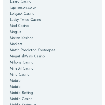
Lizaro Casino
lizjamieson.co.uk
Lolajack Casino
Lucky Twice Casino
Mad Casino
Magius
Maltan Kasinot
Markets
Match Prediction Kooteepee
MegaFishWins Casino
Millionz Casino
MineBit Casino
Mino Casino
Mobile
Mobile
Mobile Betting
Mobile Casino
Mobile Στοίχημα