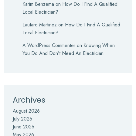
Karim Benzema
on
How Do I Find A Qualified
Local Electrician?
Lautaro Martinez
on
How Do I Find A Qualified
Local Electrician?
A WordPress Commenter
on
Knowing When
You Do And Don’t Need An Electrician
Archives
August 2026
July 2026
June 2026
May 2026