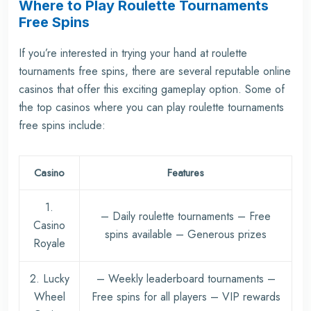
Where to Play Roulette Tournaments
Free Spins
If you’re interested in trying your hand at roulette
tournaments free spins, there are several reputable online
casinos that offer this exciting gameplay option. Some of
the top casinos where you can play roulette tournaments
free spins include:
Casino
Features
1.
– Daily roulette tournaments – Free
Casino
spins available – Generous prizes
Royale
2. Lucky
– Weekly leaderboard tournaments –
Wheel
Free spins for all players – VIP rewards