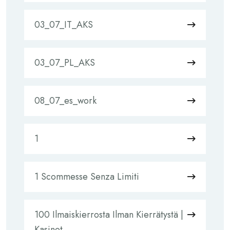
03_07_IT_AKS
03_07_PL_AKS
08_07_es_work
1
1 Scommesse Senza Limiti
100 Ilmaiskierrosta Ilman Kierrätystä |
Kasinot