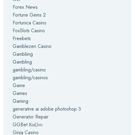
Forex News
Fortune Gems 2
Fortunica Casino
FoxSlots Casino
Freebets
Gamblezen Casino
Gambliing
Gambling
gambling/casino
gambling/casinos
Game
Games
Gaming
generative ai adobe photoshop 3
Generator Repair
GGBet Καζίνο
Ginja Casino