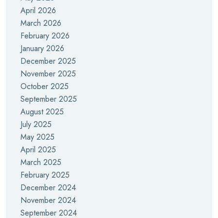
April 2026
March 2026
February 2026
January 2026
December 2025
November 2025
October 2025
September 2025
August 2025
July 2025
May 2025
April 2025
March 2025
February 2025
December 2024
November 2024
September 2024