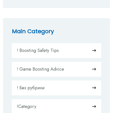
Main Category
! Boosting Safety Tips
! Game Boosting Advice
! Без рубрики
!Category