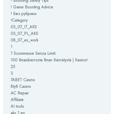
! Boosting Safety Tips
! Game Boosting Advice
! Без рубрики
!Category
03_07_IT_AKS
03_07_PL_AKS
08_07_es_work
1
1 Scommesse Senza Limiti
100 Ilmaiskierrosta Ilman Kierrätystä | Kasinot
25
3
7ABET Casino
8ty8 Casino
AC Repair
Affiliate
AI tools
aks 1 en