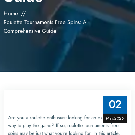
Home
Roulette Tournaments Free Spins: A
Comprehensive Guide
02
Are you a roulette enthusiast looking for an exciting new
May,2026
way to play the game? If so, roulette tournaments free
spins may be just what you’re looking for. In this article,