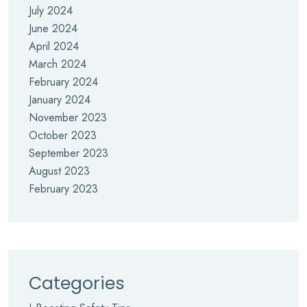
July 2024
June 2024
April 2024
March 2024
February 2024
January 2024
November 2023
October 2023
September 2023
August 2023
February 2023
Categories