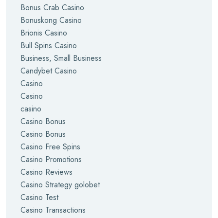
Bonus Crab Casino
Bonuskong Casino
Brionis Casino
Bull Spins Casino
Business, Small Business
Candybet Casino
Casino
Casino
casino
Casino Bonus
Casino Bonus
Casino Free Spins
Casino Promotions
Casino Reviews
Casino Strategy golobet
Casino Test
Casino Transactions