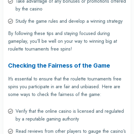
Take advantage of any bonuses or promotions offered
by the casino
Study the game rules and develop a winning strategy
By following these tips and staying focused during
gameplay, you’ll be well on your way to winning big at
roulette tournaments free spins!
Checking the Fairness of the Game
It’s essential to ensure that the roulette tournaments free
spins you participate in are fair and unbiased. Here are
some ways to check the fairness of the game:
Verify that the online casino is licensed and regulated
by a reputable gaming authority
Read reviews from other players to gauge the casino’s