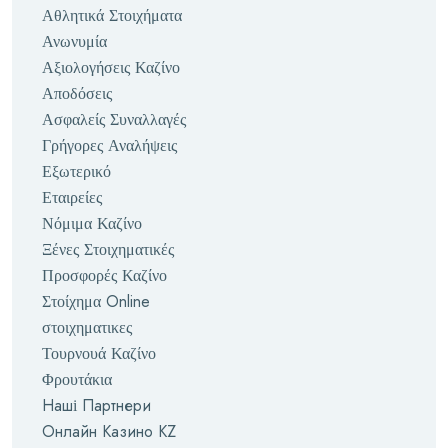
Αθλητικά Στοιχήματα
Ανωνυμία
Αξιολογήσεις Καζίνο
Αποδόσεις
Ασφαλείς Συναλλαγές
Γρήγορες Αναλήψεις
Εξωτερικό
Εταιρείες
Νόμιμα Καζίνο
Ξένες Στοιχηματικές
Προσφορές Καζίνο
Στοίχημα Online
στοιχηματικες
Τουρνουά Καζίνο
Φρουτάκια
Наші Партнери
Онлайн Казино KZ