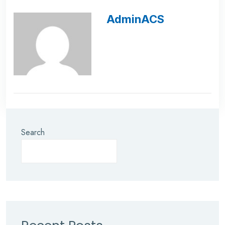
AdminACS
Search