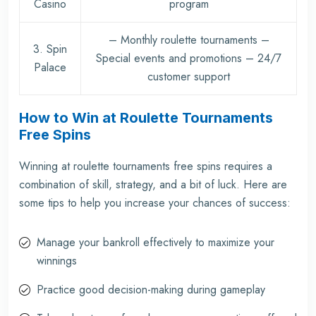
Casino
program
– Monthly roulette tournaments –
3. Spin
Special events and promotions – 24/7
Palace
customer support
How to Win at Roulette Tournaments
Free Spins
Winning at roulette tournaments free spins requires a
combination of skill, strategy, and a bit of luck. Here are
some tips to help you increase your chances of success:
Manage your bankroll effectively to maximize your
winnings
Practice good decision-making during gameplay