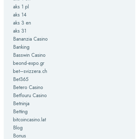
aks 1 pl
aks 14
aks 3 en
aks 31
Bananzia Casino
Banking
Basswin Casino
beond-expo.gr
bet–svizzera.ch
Bet365
Betero Casino
Betfouru Casino
Betninja
Betting
bitcoincasino.lat
Blog
Bonus