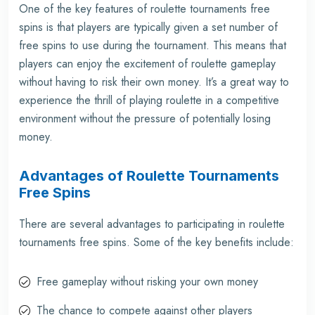
One of the key features of roulette tournaments free
spins is that players are typically given a set number of
free spins to use during the tournament. This means that
players can enjoy the excitement of roulette gameplay
without having to risk their own money. It’s a great way to
experience the thrill of playing roulette in a competitive
environment without the pressure of potentially losing
money.
Advantages of Roulette Tournaments
Free Spins
There are several advantages to participating in roulette
tournaments free spins. Some of the key benefits include:
Free gameplay without risking your own money
The chance to compete against other players