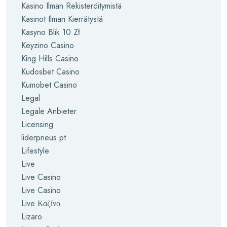
Kasino Ilman Rekisteröitymistä
Kasinot Ilman Kierrätystä
Kasyno Blik 10 Zł
Keyzino Casino
King Hills Casino
Kudosbet Casino
Kumobet Casino
Legal
Legale Anbieter
Licensing
liderpneus.pt
Lifestyle
Live
Live Casino
Live Casino
Live Καζίνο
Lizaro