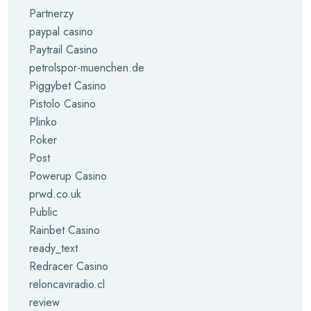
Partnerzy
paypal casino
Paytrail Casino
petrolspor-muenchen.de
Piggybet Casino
Pistolo Casino
Plinko
Poker
Post
Powerup Casino
prwd.co.uk
Public
Rainbet Casino
ready_text
Redracer Casino
reloncaviradio.cl
review