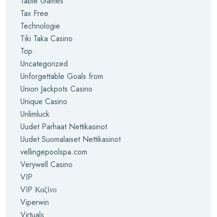
Table Games
Tax Free
Technologie
Tiki Taka Casino
Top
Uncategorized
Unforgettable Goals from
Union Jackpots Casino
Unique Casino
Unlimluck
Uudet Parhaat Nettikasinot
Uudet Suomalaiset Nettikasinot
vellingepoolspa.com
Verywell Casino
VIP
VIP Καζίνο
Viperwin
Virtuals