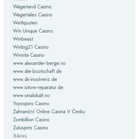
Wagerland Casino
Wagertales Casino
Wettquoten
Win Unique Casino
Winbeast
Winbig21 Casino
Winnita Casino
www.alexander-berge.no
www.die-bootschaft.de
www.dii-insolvenz.de
www.istore-reparatur.de
www.smalokalt.no
Yoyospins Casino
Zahraniční Online Casina V Česku
Zombillion Casino
Zuluspins Casino
Άδειες