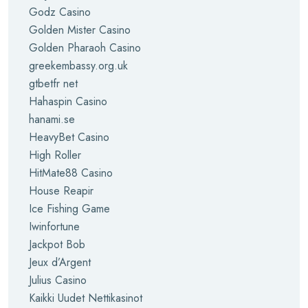
Godz Casino
Golden Mister Casino
Golden Pharaoh Casino
greekembassy.org.uk
gtbetfr net
Hahaspin Casino
hanami.se
HeavyBet Casino
High Roller
HitMate88 Casino
House Reapir
Ice Fishing Game
Iwinfortune
Jackpot Bob
Jeux d’Argent
Julius Casino
Kaikki Uudet Nettikasinot