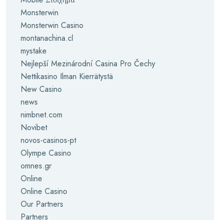
Monsterwin
Monsterwin Casino
montanachina.cl
mystake
Nejlepší Mezinárodní Casina Pro Čechy
Nettikasino Ilman Kierrätystä
New Casino
news
nimbnet.com
Novibet
novos-casinos-pt
Olympe Casino
omnes.gr
Online
Online Casino
Our Partners
Partners