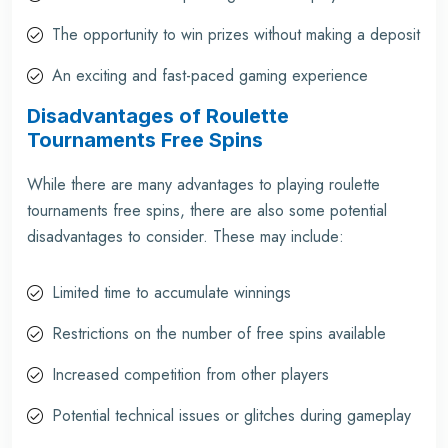
The opportunity to win prizes without making a deposit
An exciting and fast-paced gaming experience
Disadvantages of Roulette
Tournaments Free Spins
While there are many advantages to playing roulette
tournaments free spins, there are also some potential
disadvantages to consider. These may include:
Limited time to accumulate winnings
Restrictions on the number of free spins available
Increased competition from other players
Potential technical issues or glitches during gameplay