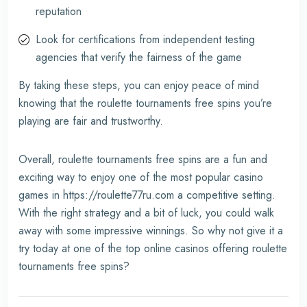
reputation
Look for certifications from independent testing
agencies that verify the fairness of the game
By taking these steps, you can enjoy peace of mind
knowing that the roulette tournaments free spins you’re
playing are fair and trustworthy.
Overall, roulette tournaments free spins are a fun and
exciting way to enjoy one of the most popular casino
games in
https://roulette77ru.com
a competitive setting.
With the right strategy and a bit of luck, you could walk
away with some impressive winnings. So why not give it a
try today at one of the top online casinos offering roulette
tournaments free spins?