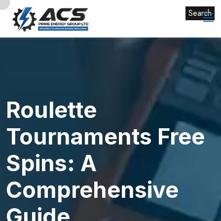
Search
Roulette
Tournaments Free
Spins: A
Comprehensive
Guide