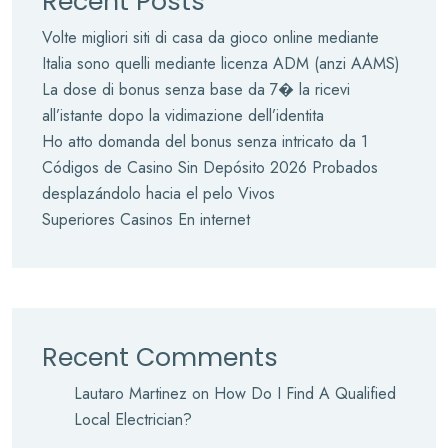
Recent Posts
Volte migliori siti di casa da gioco online mediante
Italia sono quelli mediante licenza ADM (anzi AAMS)
La dose di bonus senza base da 7� la ricevi
all’istante dopo la vidimazione dell’identita
Ho atto domanda del bonus senza intricato da 1
Códigos de Casino Sin Depósito 2026 Probados
desplazándolo hacia el pelo Vivos
Superiores Casinos En internet
Recent Comments
Lautaro Martinez
on
How Do I Find A Qualified
Local Electrician?