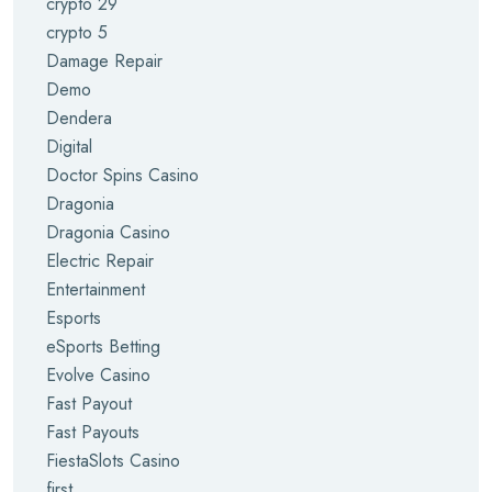
crypto 29
crypto 5
Damage Repair
Demo
Dendera
Digital
Doctor Spins Casino
Dragonia
Dragonia Casino
Electric Repair
Entertainment
Esports
eSports Betting
Evolve Casino
Fast Payout
Fast Payouts
FiestaSlots Casino
first