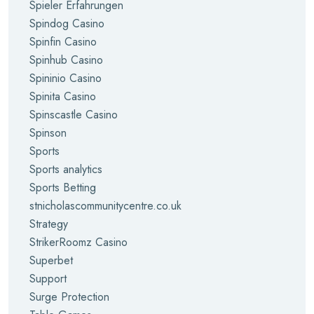
Spieler Erfahrungen
Spindog Casino
Spinfin Casino
Spinhub Casino
Spininio Casino
Spinita Casino
Spinscastle Casino
Spinson
Sports
Sports analytics
Sports Betting
stnicholascommunitycentre.co.uk
Strategy
StrikerRoomz Casino
Superbet
Support
Surge Protection