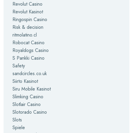
Revolut Casino
Revolut Kasinot
Ringospin Casino
Risk & decision
ritmolatino.cl
Robocat Casino
Royaldogs Casino
S Pankki Casino
Safety
sandcircles.co.uk
Siirto Kasinot
Siru Mobile Kasinot
Slimking Casino
Slotlair Casino
Slotorado Casino
Slots
Spiele