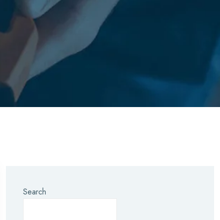
Search