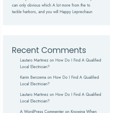
can only obvious which A lot more from the to
tackle harbors, and you will Happy Leprechaun
Recent Comments
Lautaro Martinez
on
How Do I Find A Qualified
Local Electrician?
Karim Benzema
on
How Do I Find A Qualified
Local Electrician?
Lautaro Martinez
on
How Do I Find A Qualified
Local Electrician?
A WordPress Commenter
on
Knowing When