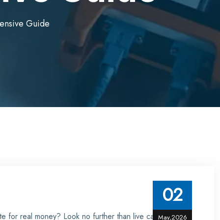
hensive Guide
02
tte for real money? Look no further than live casino
May,2026