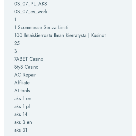
03_07_PL_AKS
08_07_es_work
1
1 Scommesse Senza Limiti
100 Ilmaiskierrosta Ilman Kierrätystä | Kasinot
25
3
7ABET Casino
8ty8 Casino
AC Repair
Affiliate
AI tools
aks 1 en
aks 1 pl
aks 14
aks 3 en
aks 31