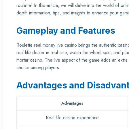
roulette! In this article, we will delve into the world of on
depth information, tips, and insights to enhance your gam
Gameplay and Features
Roulette real money live casino brings the authentic casin
real-life dealer in real time, watch the wheel spin, and pla
mortar casino. The live aspect of the game adds an extra 
choice among players.
Advantages and Disadvan
Advantages
Real-life casino experience