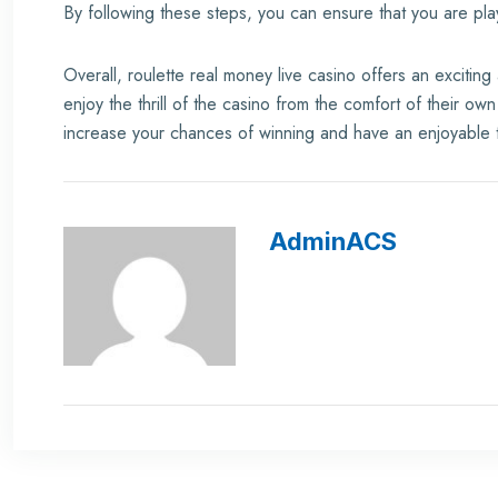
By following these steps, you can ensure that you are play
Overall, roulette real money live casino offers an excitin
enjoy the thrill of the casino from the comfort of their ow
increase your chances of winning and have an enjoyable ti
AdminACS