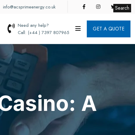
info@acsprimeenergy.co.uk
Search
Need any help?
GET A QUOTE
Call: (+44 ) 7397 807965
 Casino: A