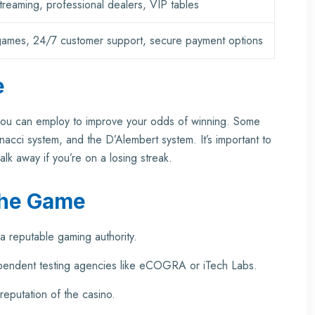
streaming, professional dealers, VIP tables
e games, 24/7 customer support, secure payment options
e
 you can employ to improve your odds of winning. Some
nacci system, and the D’Alembert system. It’s important to
lk away if you’re on a losing streak.
the Game
a reputable gaming authority.
endent testing agencies like eCOGRA or iTech Labs.
reputation of the casino.