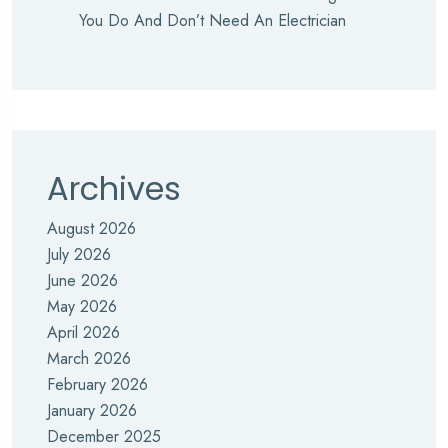
You Do And Don’t Need An Electrician
Archives
August 2026
July 2026
June 2026
May 2026
April 2026
March 2026
February 2026
January 2026
December 2025