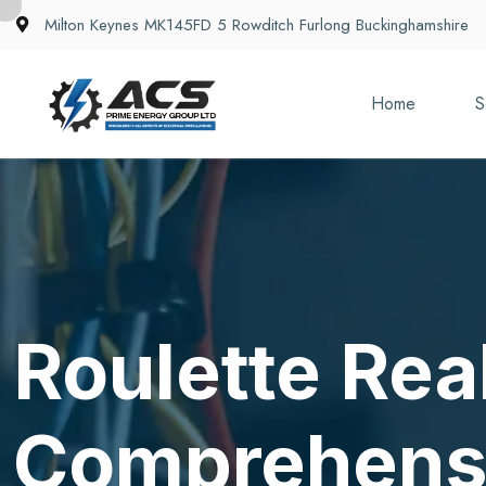
Milton Keynes MK145FD 5 Rowditch Furlong Buckinghamshire
Home
S
Roulette Rea
Comprehens