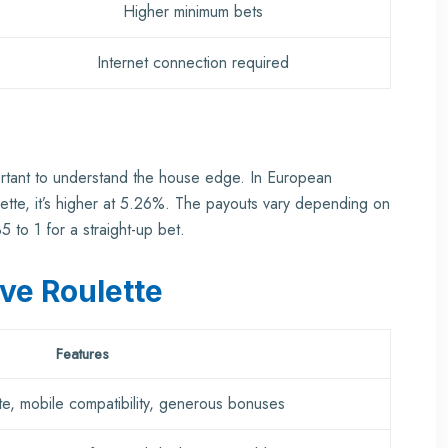
Higher minimum bets
Internet connection required
portant to understand the house edge. In European
ette, it’s higher at 5.26%. The payouts vary depending on
 to 1 for a straight-up bet.
ive Roulette
Features
tte, mobile compatibility, generous bonuses