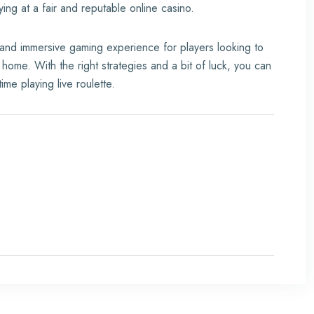
ing at a fair and reputable online casino.
g and immersive gaming experience for players looking to
n home. With the right strategies and a bit of luck, you can
me playing live roulette.