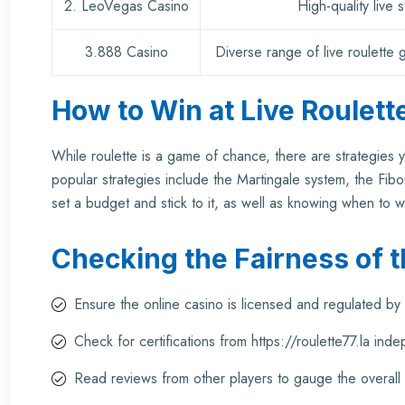
2. LeoVegas Casino
High-quality live 
3.888 Casino
Diverse range of live roulett
How to Win at Live Roulett
While roulette is a game of chance, there are strategies
popular strategies include the Martingale system, the Fibo
set a budget and stick to it, as well as knowing when to wa
Checking the Fairness of 
Ensure the online casino is licensed and regulated by 
Check for certifications from
https://roulette77.la
indep
Read reviews from other players to gauge the overall 