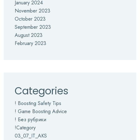
January 2024
November 2023
October 2023
September 2023
August 2023
February 2023
Categories
! Boosting Safety Tips
! Game Boosting Advice
! Без рубрики
!Category
03_07_IT_AKS