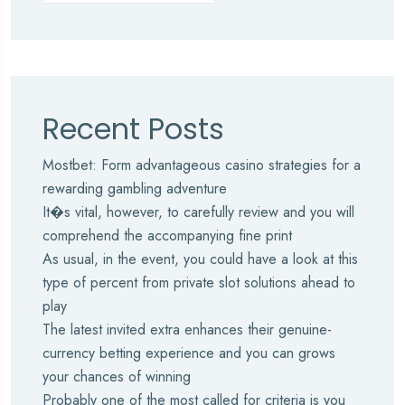
Recent Posts
Mostbet: Form advantageous casino strategies for a
rewarding gambling adventure
It�s vital, however, to carefully review and you will
comprehend the accompanying fine print
As usual, in the event, you could have a look at this
type of percent from private slot solutions ahead to
play
The latest invited extra enhances their genuine-
currency betting experience and you can grows
your chances of winning
Probably one of the most called for criteria is you