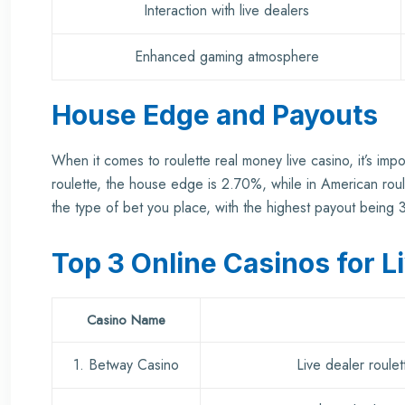
Interaction with live dealers
Enhanced gaming atmosphere
House Edge and Payouts
When it comes to roulette real money live casino, it’s im
roulette, the house edge is 2.70%, while in American roul
the type of bet you place, with the highest payout being 35
Top 3 Online Casinos for L
Casino Name
1. Betway Casino
Live dealer roule