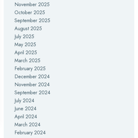
November 2025
October 2025
September 2025
August 2025
July 2025
May 2025
April 2025
March 2025
February 2025
December 2024
November 2024
September 2024
July 2024
June 2024
April 2024
March 2024
February 2024