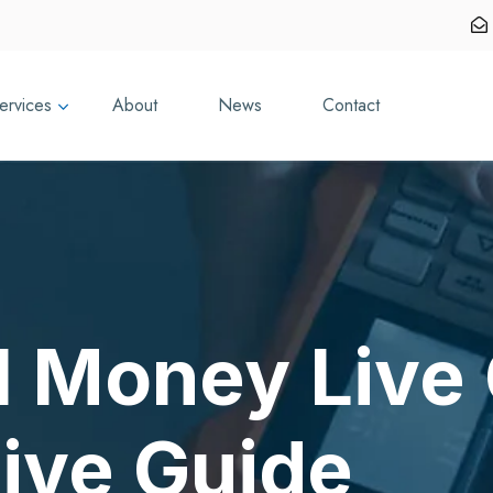
ervices
About
News
Contact
l Money Live
ive Guide