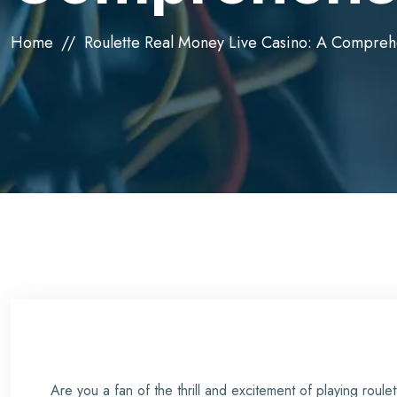
Home
Roulette Real Money Live Casino: A Compre
Are you a fan of the thrill and excitement of playing roule