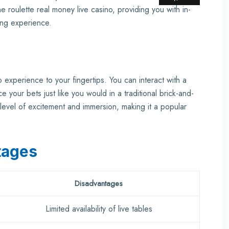
line roulette real money live casino, providing you with in-
ing experience.
o experience to your fingertips. You can interact with a
ce your bets just like you would in a traditional brick-and-
level of excitement and immersion, making it a popular
tages
Disadvantages
Limited availability of live tables