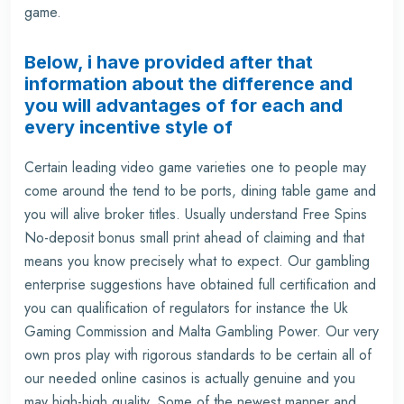
game.
Below, i have provided after that
information about the difference and
you will advantages of for each and
every incentive style of
Certain leading video game varieties one to people may
come around the tend to be ports, dining table game and
you will alive broker titles. Usually understand Free Spins
No-deposit bonus small print ahead of claiming and that
means you know precisely what to expect. Our gambling
enterprise suggestions have obtained full certification and
you can qualification of regulators for instance the Uk
Gaming Commission and Malta Gambling Power. Our very
own pros play with rigorous standards to be certain all of
our needed online casinos is actually genuine and you
may high-high quality. Some of the newest manner and