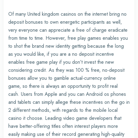
Of many United kingdom casinos on the internet bring no
deposit bonuses to own energetic participants as well,
very everyone can appreciate a free of charge eradicate
from time to time. However, free play games enables you
to shot the brand new identity getting because the long
as you would like, if you are a no deposit incentive
enables free game play if you don’t invest the new
considering credit. As they was 100 % free, no-deposit
bonuses allow you to gamble actual-currency online
game, so there is always an opportunity to profit real
cash. Users from Apple and you can Android os phones
and tablets can simply allege these incentives on the go in
2 different methods, with regards to the mobile local
casino it choose. Leading video game developers that
have better-offering titles often interest players more
easily making use of their record generating high-quality