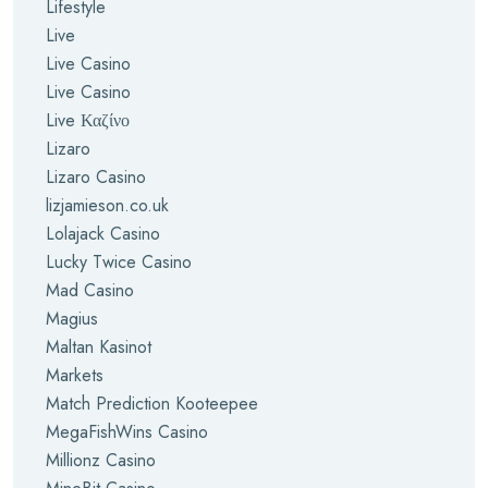
Lifestyle
Live
Live Casino
Live Casino
Live Καζίνο
Lizaro
Lizaro Casino
lizjamieson.co.uk
Lolajack Casino
Lucky Twice Casino
Mad Casino
Magius
Maltan Kasinot
Markets
Match Prediction Kooteepee
MegaFishWins Casino
Millionz Casino