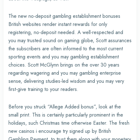
The new no-deposit gambling establishment bonuses
British websites render instant rewards for only
registering, no-deposit needed. A well-respected and
you may trusted sound on gaming globe, Scott assurances
the subscribers are often informed to the most current
sporting events and you may gambling establishment
choices. Scott McGlynn brings on the over 30 years
regarding wagering and you may gambling enterprise
sense, delivering studies-led wisdom and you may very
first-give training to your readers.
Before you struck “Allege Added bonus”, look at the
small print. This is certainly particularly prominent in the
holidays, such Christmas time otherwise Easter. The fresh
new casinos i encourage try signed up by British
Gambling Payment, to trust them along with your monetary