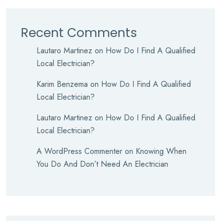
Recent Comments
Lautaro Martinez
on
How Do I Find A Qualified
Local Electrician?
Karim Benzema
on
How Do I Find A Qualified
Local Electrician?
Lautaro Martinez
on
How Do I Find A Qualified
Local Electrician?
A WordPress Commenter
on
Knowing When
You Do And Don’t Need An Electrician