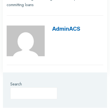
committing loans
AdminACS
Search