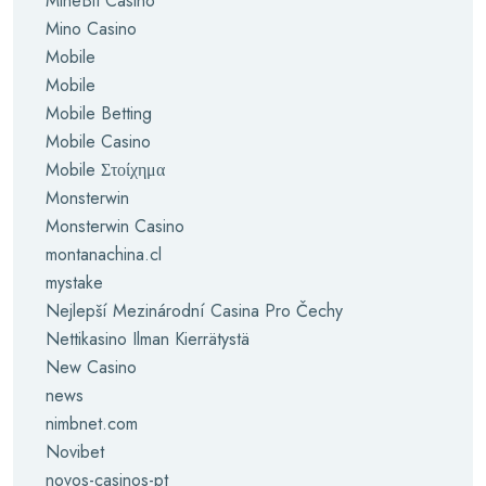
MineBit Casino
Mino Casino
Mobile
Mobile
Mobile Betting
Mobile Casino
Mobile Στοίχημα
Monsterwin
Monsterwin Casino
montanachina.cl
mystake
Nejlepší Mezinárodní Casina Pro Čechy
Nettikasino Ilman Kierrätystä
New Casino
news
nimbnet.com
Novibet
novos-casinos-pt