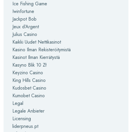
Ice Fishing Game
Iwinfortune
Jackpot Bob
Jeux d’Argent
Julius Casino
Kaikki Uudet Nettikasinot
Kasino Ilman Rekisteröitymistä
Kasinot Ilman Kierrätystä
Kasyno Blik 10 Zł
Keyzino Casino
King Hills Casino
Kudosbet Casino
Kumobet Casino
Legal
Legale Anbieter
Licensing
liderpneus.pt