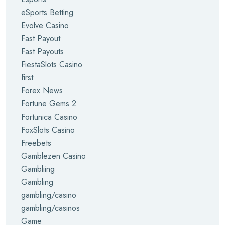
eSports Betting
Evolve Casino
Fast Payout
Fast Payouts
FiestaSlots Casino
first
Forex News
Fortune Gems 2
Fortunica Casino
FoxSlots Casino
Freebets
Gamblezen Casino
Gambliing
Gambling
gambling/casino
gambling/casinos
Game