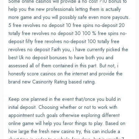
Some online casinos will provide a no cost ?10 bonus to
help you the new professionals letting them is actually
more game and you will possibly safe even more payouts.
5 free revolves no deposit 10 free spins no-deposit 20
totally free revolves no deposit 30 100 % free spins no-
deposit fifty free revolves no-deposit 100 totally free
revolves no deposit Faith you, i have currently picked the
best Uk no deposit bonuses to have both you and
assessed all of them contained in this part. But not, i
honestly score casinos on the internet and provide the
brand new Casinority Rating based rating.
Keep one planned in the event that/once you build in
initial deposit. Choosing whether or not to work with
appointment such goals otherwise exploring different
online game will help you favor things to play. Based on
how large the fresh new casino try, this can include a