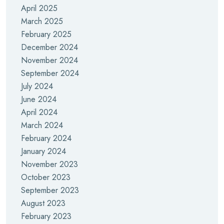
April 2025
March 2025
February 2025
December 2024
November 2024
September 2024
July 2024
June 2024
April 2024
March 2024
February 2024
January 2024
November 2023
October 2023
September 2023
August 2023
February 2023