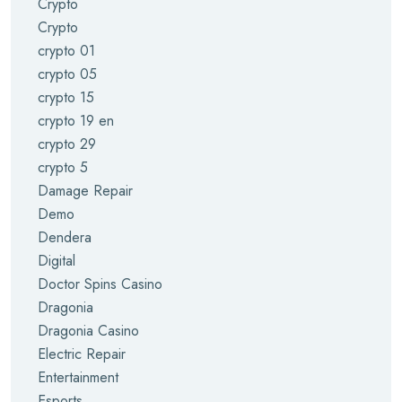
Crypto
Crypto
crypto 01
crypto 05
crypto 15
crypto 19 en
crypto 29
crypto 5
Damage Repair
Demo
Dendera
Digital
Doctor Spins Casino
Dragonia
Dragonia Casino
Electric Repair
Entertainment
Esports