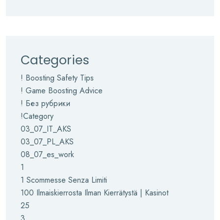
Categories
! Boosting Safety Tips
! Game Boosting Advice
! Без рубрики
!Category
03_07_IT_AKS
03_07_PL_AKS
08_07_es_work
1
1 Scommesse Senza Limiti
100 Ilmaiskierrosta Ilman Kierrätystä | Kasinot
25
3