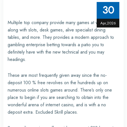
30
Multiple top company provide many games at website,
Apr,2026
along with slots, desk games, alive specialist dining
tables, and more. They provides a modern approach to
gambling enterprise betting towards a patio you to
definitely have with the new technical and you may
headings.
These are most frequently given away since the no-
deposit 100 % free revolves on the hundreds up on
numerous online slots games around. There’s only one
place to begin if you are searching to obtain into the
wonderful arena of internet casino, and is with a no
deposit extra. Excluded Skrill places.