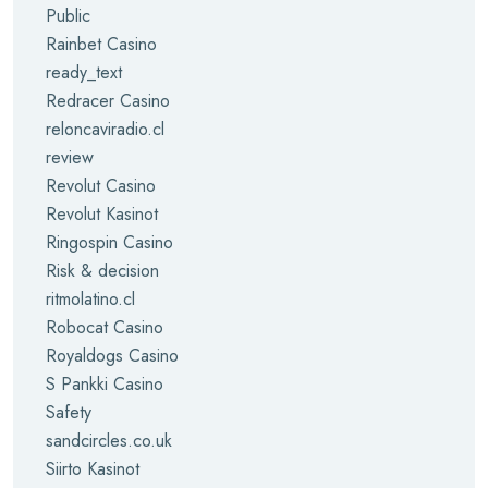
Public
Rainbet Casino
ready_text
Redracer Casino
reloncaviradio.cl
review
Revolut Casino
Revolut Kasinot
Ringospin Casino
Risk & decision
ritmolatino.cl
Robocat Casino
Royaldogs Casino
S Pankki Casino
Safety
sandcircles.co.uk
Siirto Kasinot