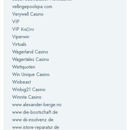
vellingepoolspa.com
Verywell Casino
VIP
VIP Καζίνο
Viperwin
Virtuals
Wagerland Casino
Wagertales Casino
Wettquoten
Win Unique Casino
Winbeast
Winbig21 Casino
Winnita Casino
www.alexander-berge.no
www.die-bootschaft.de
www.dii-insolvenz.de
www.istore-reparatur.de