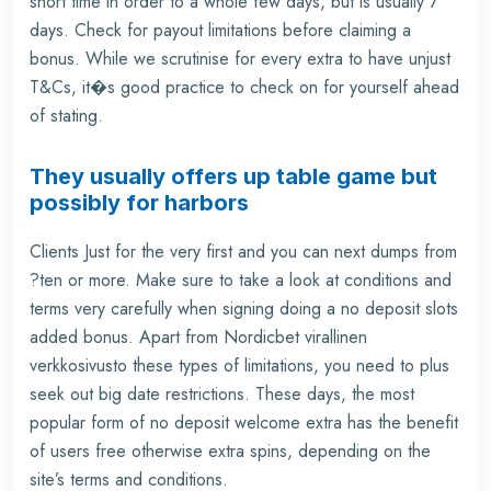
short time in order to a whole few days, but is usually 7
days. Check for payout limitations before claiming a
bonus. While we scrutinise for every extra to have unjust
T&Cs, it�s good practice to check on for yourself ahead
of stating.
They usually offers up table game but
possibly for harbors
Clients Just for the very first and you can next dumps from
?ten or more. Make sure to take a look at conditions and
terms very carefully when signing doing a no deposit slots
added bonus. Apart from
Nordicbet virallinen
verkkosivusto
these types of limitations, you need to plus
seek out big date restrictions. These days, the most
popular form of no deposit welcome extra has the benefit
of users free otherwise extra spins, depending on the
site’s terms and conditions.