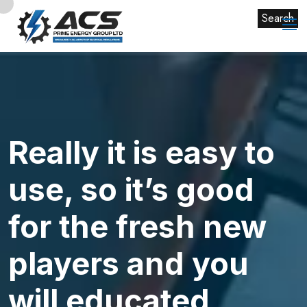
Search
Really it is easy to
use, so it’s good
for the fresh new
players and you
will educated