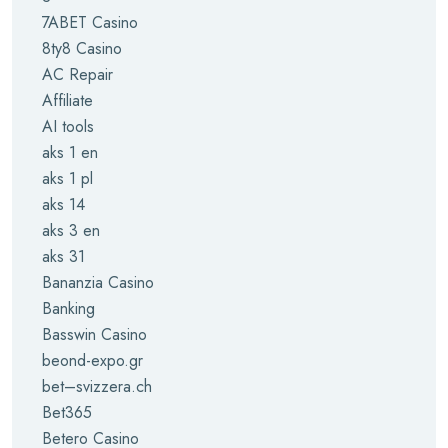
7ABET Casino
8ty8 Casino
AC Repair
Affiliate
AI tools
aks 1 en
aks 1 pl
aks 14
aks 3 en
aks 31
Bananzia Casino
Banking
Basswin Casino
beond-expo.gr
bet–svizzera.ch
Bet365
Betero Casino