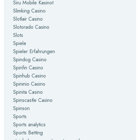
Siru Mobile Kasinot
Slimking Casino
Slotlair Casino
Slotorado Casino
Slots
Spiele
Spieler Erfahrungen
Spindog Casino
Spinfin Casino
Spinhub Casino
Spininio Casino
Spinita Casino
Spinscastle Casino
Spinson
Sports
Sports analytics
Sports Betting