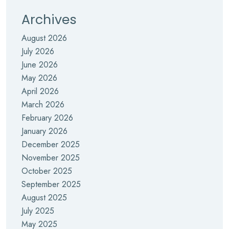
Archives
August 2026
July 2026
June 2026
May 2026
April 2026
March 2026
February 2026
January 2026
December 2025
November 2025
October 2025
September 2025
August 2025
July 2025
May 2025