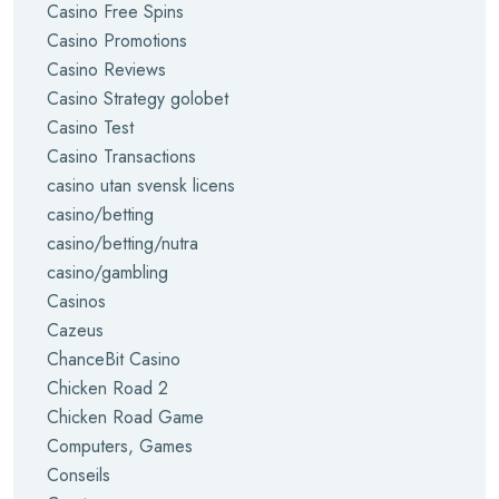
Casino Free Spins
Casino Promotions
Casino Reviews
Casino Strategy golobet
Casino Test
Casino Transactions
casino utan svensk licens
casino/betting
casino/betting/nutra
casino/gambling
Casinos
Cazeus
ChanceBit Casino
Chicken Road 2
Chicken Road Game
Computers, Games
Conseils