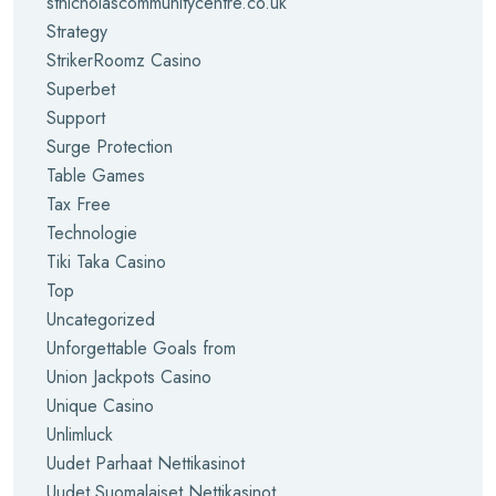
stnicholascommunitycentre.co.uk
Strategy
StrikerRoomz Casino
Superbet
Support
Surge Protection
Table Games
Tax Free
Technologie
Tiki Taka Casino
Top
Uncategorized
Unforgettable Goals from
Union Jackpots Casino
Unique Casino
Unlimluck
Uudet Parhaat Nettikasinot
Uudet Suomalaiset Nettikasinot