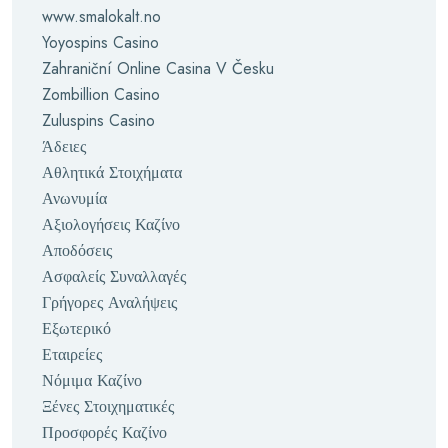
www.smalokalt.no
Yoyospins Casino
Zahraniční Online Casina V Česku
Zombillion Casino
Zuluspins Casino
Άδειες
Αθλητικά Στοιχήματα
Ανωνυμία
Αξιολογήσεις Καζίνο
Αποδόσεις
Ασφαλείς Συναλλαγές
Γρήγορες Αναλήψεις
Εξωτερικό
Εταιρείες
Νόμιμα Καζίνο
Ξένες Στοιχηματικές
Προσφορές Καζίνο