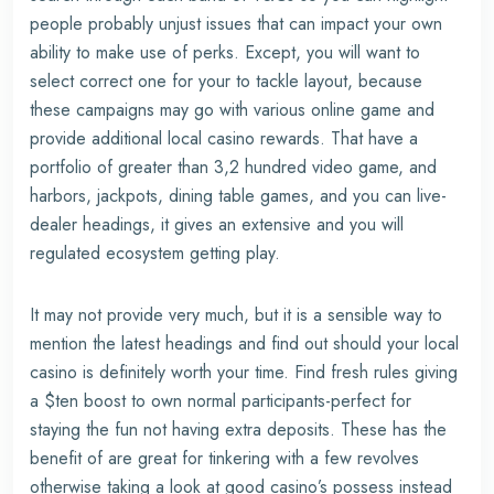
people probably unjust issues that can impact your own
ability to make use of perks. Except, you will want to
select correct one for your to tackle layout, because
these campaigns may go with various online game and
provide additional local casino rewards. That have a
portfolio of greater than 3,2 hundred video game, and
harbors, jackpots, dining table games, and you can live-
dealer headings, it gives an extensive and you will
regulated ecosystem getting play.
It may not provide very much, but it is a sensible way to
mention the latest headings and find out should your local
casino is definitely worth your time. Find fresh rules giving
a $ten boost to own normal participants-perfect for
staying the fun not having extra deposits. These has the
benefit of are great for tinkering with a few revolves
otherwise taking a look at good casino’s possess instead