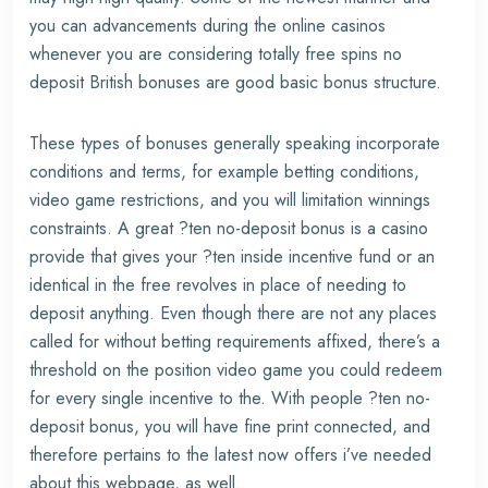
you can advancements during the online casinos
whenever you are considering totally free spins no
deposit British bonuses are good basic bonus structure.
These types of bonuses generally speaking incorporate
conditions and terms, for example betting conditions,
video game restrictions, and you will limitation winnings
constraints. A great ?ten no-deposit bonus is a casino
provide that gives your ?ten inside incentive fund or an
identical in the free revolves in place of needing to
deposit anything. Even though there are not any places
called for without betting requirements affixed, there’s a
threshold on the position video game you could redeem
for every single incentive to the. With people ?ten no-
deposit bonus, you will have fine print connected, and
therefore pertains to the latest now offers i’ve needed
about this webpage, as well.