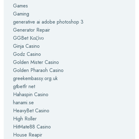
Games
Gaming
generative ai adobe photoshop 3
Generator Repair
GGBet Καζίνο
Ginja Casino
Godz Casino
Golden Mister Casino
Golden Pharaoh Casino
greekembassy.org.uk
gtbetfr net
Hahaspin Casino
hanami.se
HeavyBet Casino
High Roller
HitMate88 Casino
House Reapir