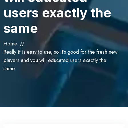
users exactly the
same
Home
Really it is easy to use, so it’s good for the fresh new
players and you will educated users exactly the
same