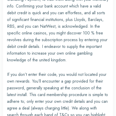
info. Confirming your bank account which have a valid
debit credit is quick and you can effortless, and all sorts
of significant financial institutions, plus Lloyds, Barclays,
RBS, and you can NatWest, is acknowledged. In the
specific online casinos, you might discover 100 % free
revolves during the subscription process by entering your
debit credit details. I endeavor to supply the important
information to increase your own online gambling
knowledge of the united kingdom.
If you don’t enter their code, you would not located your
own rewards. You’ll encounter a gap provided for their
password, generally speaking at the conclusion of the
latest install. This card membership procedure is simple to
adhere to; only enter your own credit details and you can
agree a deal (always charging little). We along with
search through each band of T&Cs so you can highlight