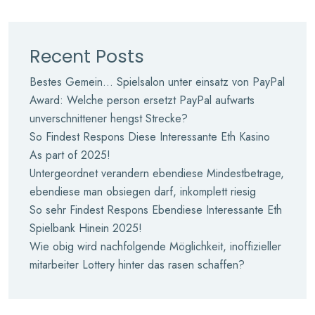
Recent Posts
Bestes Gemein… Spielsalon unter einsatz von PayPal
Award: Welche person ersetzt PayPal aufwarts
unverschnittener hengst Strecke?
So Findest Respons Diese Interessante Eth Kasino
As part of 2025!
Untergeordnet verandern ebendiese Mindestbetrage,
ebendiese man obsiegen darf, inkomplett riesig
So sehr Findest Respons Ebendiese Interessante Eth
Spielbank Hinein 2025!
Wie obig wird nachfolgende Möglichkeit, inoffizieller
mitarbeiter Lottery hinter das rasen schaffen?