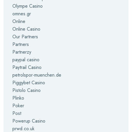
Olympe Casino
omnes.gr
Online
Online Casino
Our Partners
Partners
Partnerzy
paypal casino
Paytrail Casino
petrolspor-muenchen.de
Piggybet Casino
Pistolo Casino
Plinko
Poker
Post
Powerup Casino
prwd.co.uk