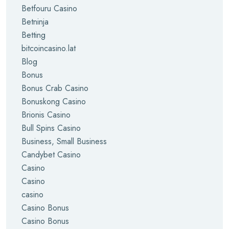
Betfouru Casino
Betninja
Betting
bitcoincasino.lat
Blog
Bonus
Bonus Crab Casino
Bonuskong Casino
Brionis Casino
Bull Spins Casino
Business, Small Business
Candybet Casino
Casino
Casino
casino
Casino Bonus
Casino Bonus