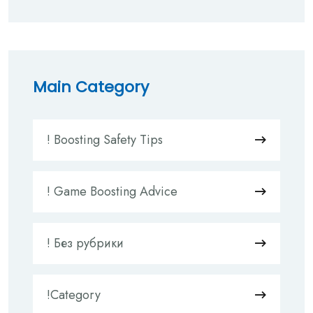
Main Category
! Boosting Safety Tips
! Game Boosting Advice
! Без рубрики
!Category