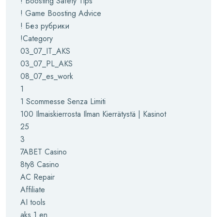
! Boosting Safety Tips
! Game Boosting Advice
! Без рубрики
!Category
03_07_IT_AKS
03_07_PL_AKS
08_07_es_work
1
1 Scommesse Senza Limiti
100 Ilmaiskierrosta Ilman Kierrätystä | Kasinot
25
3
7ABET Casino
8ty8 Casino
AC Repair
Affiliate
AI tools
aks 1 en