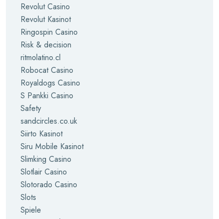
Revolut Casino
Revolut Kasinot
Ringospin Casino
Risk & decision
ritmolatino.cl
Robocat Casino
Royaldogs Casino
S Pankki Casino
Safety
sandcircles.co.uk
Siirto Kasinot
Siru Mobile Kasinot
Slimking Casino
Slotlair Casino
Slotorado Casino
Slots
Spiele