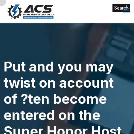
Search
Put and you may
twist on account
of ?ten become
entered on the
Super Honor Host