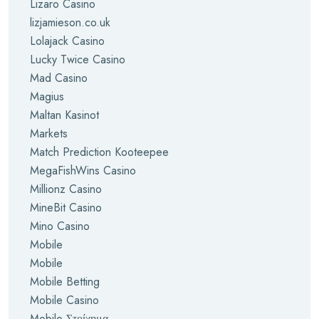
Lizaro Casino
lizjamieson.co.uk
Lolajack Casino
Lucky Twice Casino
Mad Casino
Magius
Maltan Kasinot
Markets
Match Prediction Kooteepee
MegaFishWins Casino
Millionz Casino
MineBit Casino
Mino Casino
Mobile
Mobile
Mobile Betting
Mobile Casino
Mobile Στοίχημα