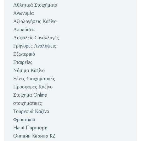
Αθλητικά Στοιχήματα
Ανωνυμία
Αξιολογήσεις Καζίνο
Αποδόσεις
Ασφαλείς Συναλλαγές
Γρήγορες Αναλήψεις
Εξωτερικό
Εταιρείες
Νόμιμα Καζίνο
Ξένες Στοιχηματικές
Προσφορές Καζίνο
Στοίχημα Online
στοιχηματικες
Τουρνουά Καζίνο
Φρουτάκια
Наші Партнери
Онлайн Казино KZ