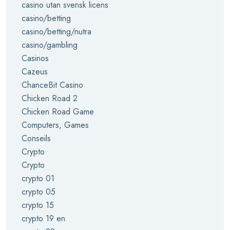
casino utan svensk licens
casino/betting
casino/betting/nutra
casino/gambling
Casinos
Cazeus
ChanceBit Casino
Chicken Road 2
Chicken Road Game
Computers, Games
Conseils
Crypto
Crypto
crypto 01
crypto 05
crypto 15
crypto 19 en