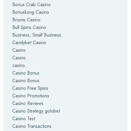
Bonus Crab Casino
Bonuskong Casino
Brionis Casino
Bull Spins Casino
Business, Small Business
Candybet Casino
Casino
Casino
casino
Casino Bonus
Casino Bonus
Casino Free Spins
Casino Promotions
Casino Reviews
Casino Strategy golobet
Casino Test
Casino Transactions