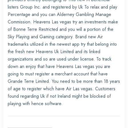
listers Group Inc. and registered by Uk To relax and play
Percentage and you can Alderney Gambling Manage
Commission. Heavens Las vegas try an investments make
of Bonne Terre Restricted and you will a portion of the
Sky Playing and Gaming category. Brand new Air
trademarks utilized in the newest app try that belong into
the fresh new Heavens Uk Limited and its linked
organizations and so are used under license. To track
down an enjoy that have Heavens Las vegas you are
going to must register a merchant account that have
Grande Terre Limited. You need to be more than 18 years
of age to register which have Air Las vegas. Customers
found regarding Uk if not Ireland might be blocked of
playing with hence software.