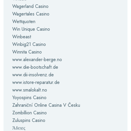
Wagerland Casino
Wagertales Casino
Wettquoten
Win Unique Casino
Winbeast
Winbig21 Casino
Winnita Casino
www.alexander-berge.no
www.die-bootschaft.de
www.dii-insolvenz.de
www.istore-reparatur.de
www.smalokalt.no
Yoyospins Casino
Zahraniční Online Casina V Česku
Zombillion Casino
Zuluspins Casino
Άδειες