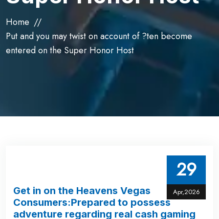
Home
Put and you may twist on account of ?ten become
entered on the Super Honor Host
29
Get in on the Heavens Vegas
Apr,2026
Consumers:Prepared to possess
adventure regarding real cash gaming