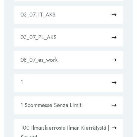
03_07_IT_AKS
03_07_PL_AKS
08_07_es_work
1
1 Scommesse Senza Limiti
100 Ilmaiskierrosta Ilman Kierrätystä |
Kasinot