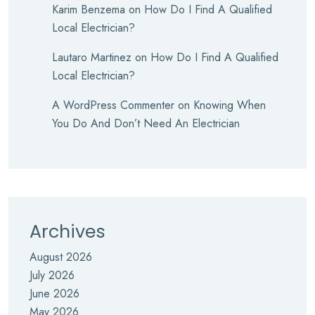
Karim Benzema
on
How Do I Find A Qualified
Local Electrician?
Lautaro Martinez
on
How Do I Find A Qualified
Local Electrician?
A WordPress Commenter
on
Knowing When
You Do And Don’t Need An Electrician
Archives
August 2026
July 2026
June 2026
May 2026