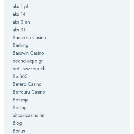
aks 1 pl
aks 14
aks 3 en
aks 31
Bananzia Casino
Banking
Basswin Casino
beond-expo.gr
bet–svizzera.ch
Bet365
Betero Casino
Betfouru Casino
Betninja
Betting
bitcoincasino.lat
Blog
Bonus