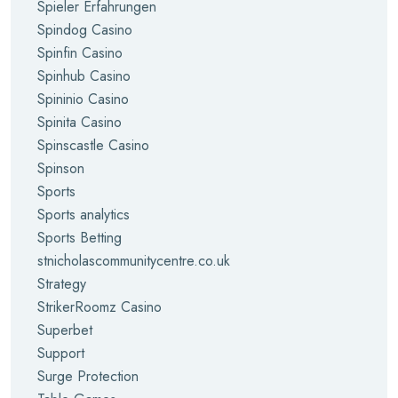
Spieler Erfahrungen
Spindog Casino
Spinfin Casino
Spinhub Casino
Spininio Casino
Spinita Casino
Spinscastle Casino
Spinson
Sports
Sports analytics
Sports Betting
stnicholascommunitycentre.co.uk
Strategy
StrikerRoomz Casino
Superbet
Support
Surge Protection