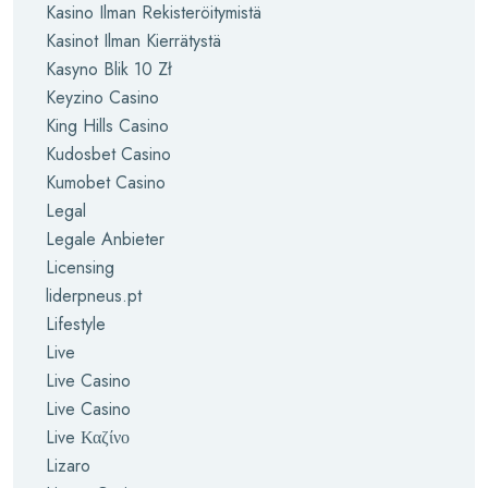
Kasino Ilman Rekisteröitymistä
Kasinot Ilman Kierrätystä
Kasyno Blik 10 Zł
Keyzino Casino
King Hills Casino
Kudosbet Casino
Kumobet Casino
Legal
Legale Anbieter
Licensing
liderpneus.pt
Lifestyle
Live
Live Casino
Live Casino
Live Καζίνο
Lizaro