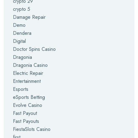
crypto 29
crypto 5
Damage Repair
Demo
Dendera
Digital
Doctor Spins Casino
Dragonia
Dragonia Casino
Electric Repair
Entertainment
Esports
eSports Betting
Evolve Casino
Fast Payout
Fast Payouts
FiestaSlots Casino
first