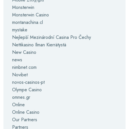
Monsterwin
Monsterwin Casino
montanachina.cl
mystake
Nejlepší Mezinárodní Casina Pro Čechy
Nettikasino Ilman Kierrätystä
New Casino
news
nimbnet.com
Novibet
novos-casinos-pt
Olympe Casino
omnes.gr
Online
Online Casino
Our Partners
Partners