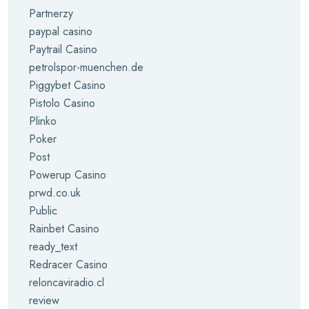
Partnerzy
paypal casino
Paytrail Casino
petrolspor-muenchen.de
Piggybet Casino
Pistolo Casino
Plinko
Poker
Post
Powerup Casino
prwd.co.uk
Public
Rainbet Casino
ready_text
Redracer Casino
reloncaviradio.cl
review