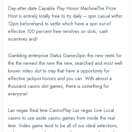
Day-after-date Capable Play Honor MachineThe Prize
Host is entirely totally free to try daily – spin casual within
12pm beforehand to settle which have a spin out-of
effective 100 percent free revolves on slots, cash
incentives and!
Gambling enterprise Status GamesSpin this new reels for
the the newest the new the new, searched and most well-
known video slot to stay that have a opportunity for
effective jackpot honors and you can. With almost a
thousand casino slot games, there is something for
everyone!
Las vegas Real time CasinoPlay Las vegas Live Local
casino to use aside casino games from inside the real
time. Video game tend to be all of our ideal selections,