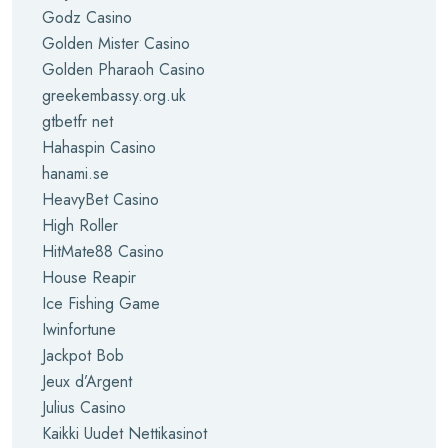
Godz Casino
Golden Mister Casino
Golden Pharaoh Casino
greekembassy.org.uk
gtbetfr net
Hahaspin Casino
hanami.se
HeavyBet Casino
High Roller
HitMate88 Casino
House Reapir
Ice Fishing Game
Iwinfortune
Jackpot Bob
Jeux d’Argent
Julius Casino
Kaikki Uudet Nettikasinot