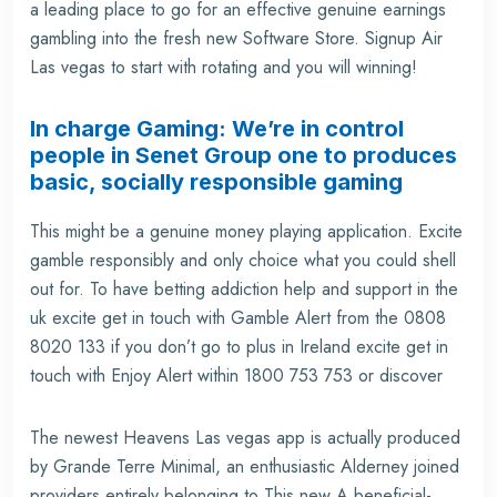
a leading place to go for an effective genuine earnings
gambling into the fresh new Software Store. Signup Air
Las vegas to start with rotating and you will winning!
In charge Gaming: We’re in control
people in Senet Group one to produces
basic, socially responsible gaming
This might be a genuine money playing application. Excite
gamble responsibly and only choice what you could shell
out for. To have betting addiction help and support in the
uk excite get in touch with Gamble Alert from the 0808
8020 133 if you don’t go to plus in Ireland excite get in
touch with Enjoy Alert within 1800 753 753 or discover
The newest Heavens Las vegas app is actually produced
by Grande Terre Minimal, an enthusiastic Alderney joined
providers entirely belonging to This new A beneficial-