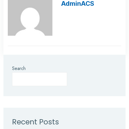
AdminACS
Search
Recent Posts