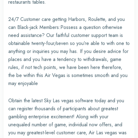
restaurants tables.
24/7 Customer care getting Harbors, Roulette, and you
can Black-jack Members:Possess a question otherwise
need assistance? Our faithful customer support team is
obtainable twenty-four/seven so you’re able to with one to
anything or inquiries you may has. If you desire advice for
places and you have a tendency to withdrawals, game
rules, if not tech points, we have been here therefore,
the be within this Air Vegas is sometimes smooth and you
may enjoyable
Obtain the latest Sky Las vegas software today and you
can register thousands of participants about greatest
gambling enterprise excitement! Along with your
unequaled number of game, individual now offers, and
you may greatest-level customer care, Air Las vegas was