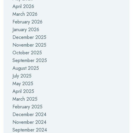
April 2026
March 2026
February 2026
January 2026
December 2025
November 2025
October 2025
September 2025
August 2025
July 2025
May 2025
April 2025
March 2025
February 2025
December 2024
November 2024
September 2024