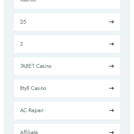
25
3
7ABET Casino
8ty8 Casino
AC Repair
Affiliate