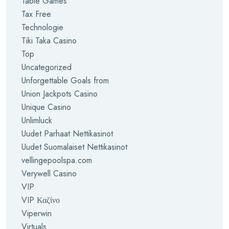
Table Games
Tax Free
Technologie
Tiki Taka Casino
Top
Uncategorized
Unforgettable Goals from
Union Jackpots Casino
Unique Casino
Unlimluck
Uudet Parhaat Nettikasinot
Uudet Suomalaiset Nettikasinot
vellingepoolspa.com
Verywell Casino
VIP
VIP Καζίνο
Viperwin
Virtuals