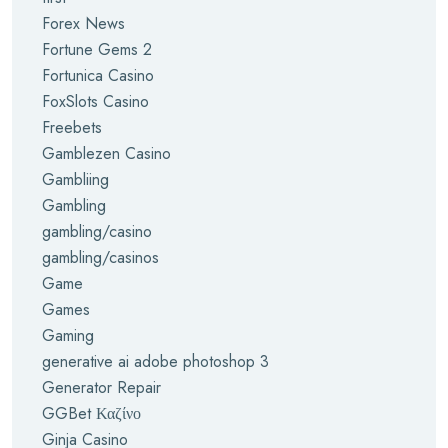
Forex News
Fortune Gems 2
Fortunica Casino
FoxSlots Casino
Freebets
Gamblezen Casino
Gambliing
Gambling
gambling/casino
gambling/casinos
Game
Games
Gaming
generative ai adobe photoshop 3
Generator Repair
GGBet Καζίνο
Ginja Casino