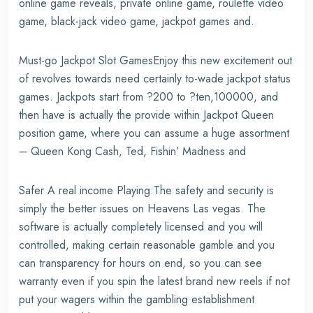
online game reveals, private online game, roulette video
game, black-jack video game, jackpot games and.
Must-go Jackpot Slot GamesEnjoy this new excitement out
of revolves towards need certainly to-wade jackpot status
games. Jackpots start from ?200 to ?ten,100000, and
then have is actually the provide within Jackpot Queen
position game, where you can assume a huge assortment
– Queen Kong Cash, Ted, Fishin’ Madness and
Safer A real income Playing:The safety and security is
simply the better issues on Heavens Las vegas. The
software is actually completely licensed and you will
controlled, making certain reasonable gamble and you
can transparency for hours on end, so you can see
warranty even if you spin the latest brand new reels if not
put your wagers within the gambling establishment