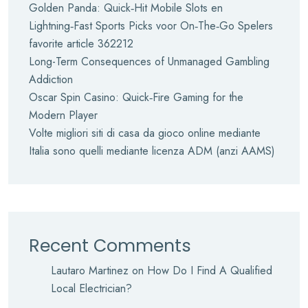
Golden Panda: Quick‑Hit Mobile Slots en
Lightning‑Fast Sports Picks voor On‑The‑Go Spelers
favorite article 362212
Long-Term Consequences of Unmanaged Gambling
Addiction
Oscar Spin Casino: Quick‑Fire Gaming for the
Modern Player
Volte migliori siti di casa da gioco online mediante
Italia sono quelli mediante licenza ADM (anzi AAMS)
Recent Comments
Lautaro Martinez
on
How Do I Find A Qualified
Local Electrician?