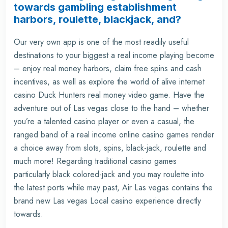
towards gambling establishment
harbors, roulette, blackjack, and?
Our very own app is one of the most readily useful
destinations to your biggest a real income playing become
– enjoy real money harbors, claim free spins and cash
incentives, as well as explore the world of alive internet
casino
Duck Hunters real money
video game. Have the
adventure out of Las vegas close to the hand – whether
you’re a talented casino player or even a casual, the
ranged band of a real income online casino games render
a choice away from slots, spins, black-jack, roulette and
much more! Regarding traditional casino games
particularly black colored-jack and you may roulette into
the latest ports while may past, Air Las vegas contains the
brand new Las vegas Local casino experience directly
towards.