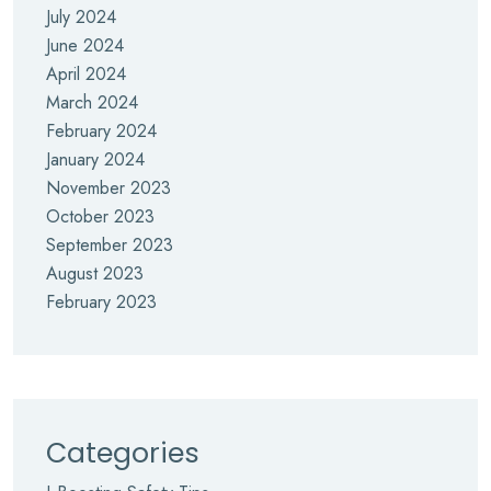
July 2024
June 2024
April 2024
March 2024
February 2024
January 2024
November 2023
October 2023
September 2023
August 2023
February 2023
Categories