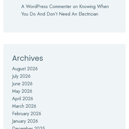
A WordPress Commenter
on
Knowing When
You Do And Don’t Need An Electrician
Archives
August 2026
July 2026
June 2026
May 2026
April 2026
March 2026
February 2026
January 2026
December 2025