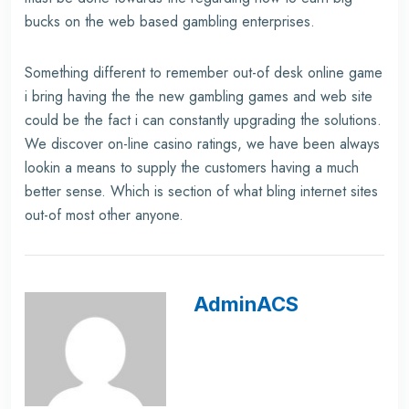
bucks on the web based gambling enterprises.
Something different to remember out-of desk online game
i bring having the the new gambling games and web site
could be the fact i can constantly upgrading the solutions.
We discover on-line casino ratings, we have been always
lookin a means to supply the customers having a much
better sense. Which is section of what bling internet sites
out-of most other anyone.
AdminACS