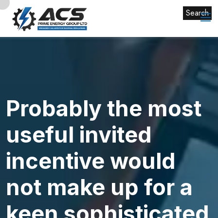
Search
Probably the most
useful invited
incentive would
not make up for a
keen sophisticated