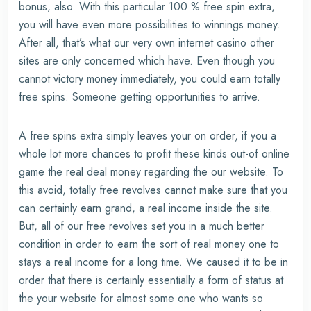
bonus, also. With this particular 100 % free spin extra,
you will have even more possibilities to winnings money.
After all, that’s what our very own internet casino other
sites are only concerned which have. Even though you
cannot victory money immediately, you could earn totally
free spins. Someone getting opportunities to arrive.
A free spins extra simply leaves your on order, if you a
whole lot more chances to profit these kinds out-of online
game the real deal money regarding the our website. To
this avoid, totally free revolves cannot make sure that you
can certainly earn grand, a real income inside the site.
But, all of our free revolves set you in a much better
condition in order to earn the sort of real money one to
stays a real income for a long time. We caused it to be in
order that there is certainly essentially a form of status at
the your website for almost some one who wants so