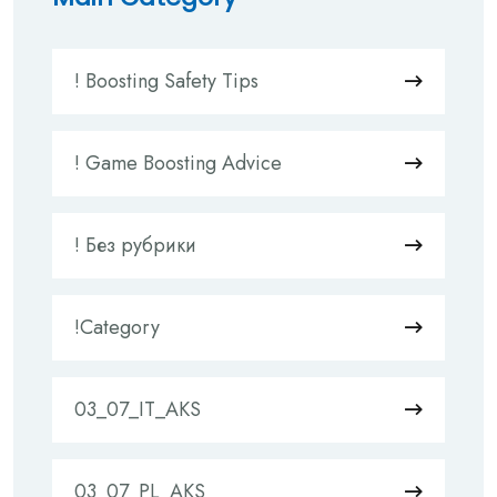
! Boosting Safety Tips
! Game Boosting Advice
! Без рубрики
!Category
03_07_IT_AKS
03_07_PL_AKS