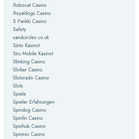
Robocat Casino
Royaldogs Casino
S Pankki Casino
Safety
sandcircles.co.uk
Siirto Kasinot
Siru Mobile Kasinot
Slimking Casino
Slotlair Casino
Slotorado Casino
Slots
Spiele
Spieler Erfahrungen
Spindog Casino
Spinfin Casino
Spinhub Casino
Spininio Casino