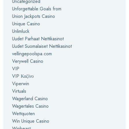
Uncategorized
Unforgettable Goals from
Union Jackpots Casino
Unique Casino
Unlimluck
Uudet Parhaat Nettikasinot
Uudet Suomalaiset Nettikasinot
vellingepoolspa.com
Verywell Casino
VIP
VIP Καζίνο
Viperwin
Virtuals
Wagerland Casino
Wagertales Casino
Wettquoten
Win Unique Casino
Winbeast