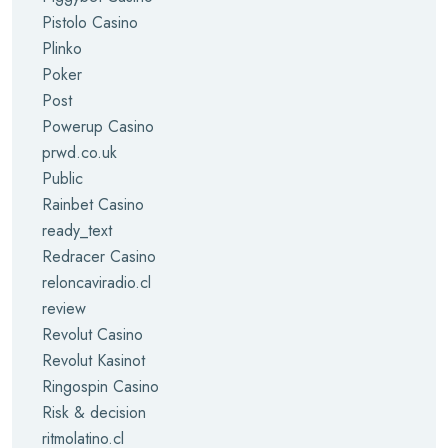
Pistolo Casino
Plinko
Poker
Post
Powerup Casino
prwd.co.uk
Public
Rainbet Casino
ready_text
Redracer Casino
reloncaviradio.cl
review
Revolut Casino
Revolut Kasinot
Ringospin Casino
Risk & decision
ritmolatino.cl