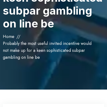
subpar gambling
on line be
Home
Probably the most useful invited incentive would
not make up for a keen sophisticated subpar
gambling on line be