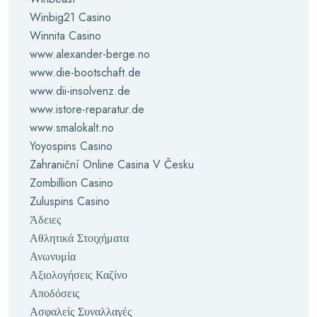
Winbig21 Casino
Winnita Casino
www.alexander-berge.no
www.die-bootschaft.de
www.dii-insolvenz.de
www.istore-reparatur.de
www.smalokalt.no
Yoyospins Casino
Zahraniční Online Casina V Česku
Zombillion Casino
Zuluspins Casino
Άδειες
Αθλητικά Στοιχήματα
Ανωνυμία
Αξιολογήσεις Καζίνο
Αποδόσεις
Ασφαλείς Συναλλαγές