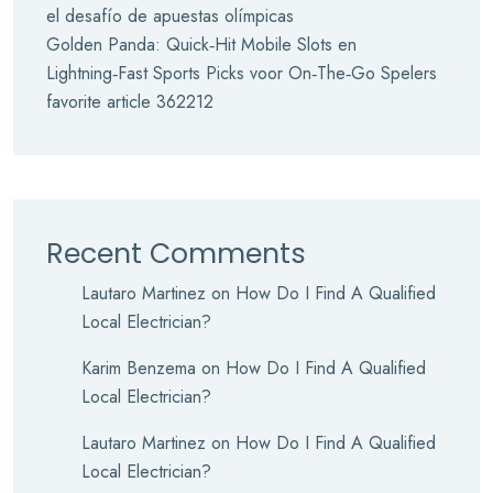
el desafío de apuestas olímpicas
Golden Panda: Quick‑Hit Mobile Slots en
Lightning‑Fast Sports Picks voor On‑The‑Go Spelers
favorite article 362212
Recent Comments
Lautaro Martinez
on
How Do I Find A Qualified
Local Electrician?
Karim Benzema
on
How Do I Find A Qualified
Local Electrician?
Lautaro Martinez
on
How Do I Find A Qualified
Local Electrician?