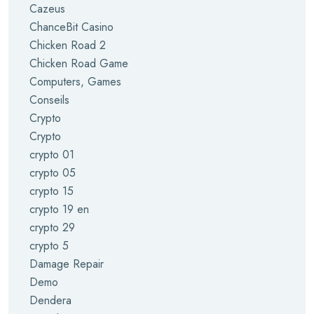
Cazeus
ChanceBit Casino
Chicken Road 2
Chicken Road Game
Computers, Games
Conseils
Crypto
Crypto
crypto 01
crypto 05
crypto 15
crypto 19 en
crypto 29
crypto 5
Damage Repair
Demo
Dendera