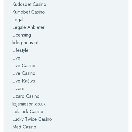
Kudosbet Casino
Kumobet Casino
Legal
Legale Anbieter
Licensing
liderpneus.pt
Lifestyle
Live
Live Casino
Live Casino
Live Καζίνο
Lizaro
Lizaro Casino
lizjamieson.co.uk
Lolajack Casino
Lucky Twice Casino
Mad Casino