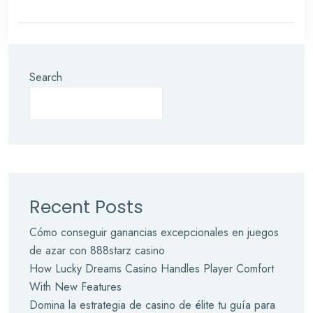
Search
Recent Posts
Cómo conseguir ganancias excepcionales en juegos
de azar con 888starz casino
How Lucky Dreams Casino Handles Player Comfort
With New Features
Domina la estrategia de casino de élite tu guía para