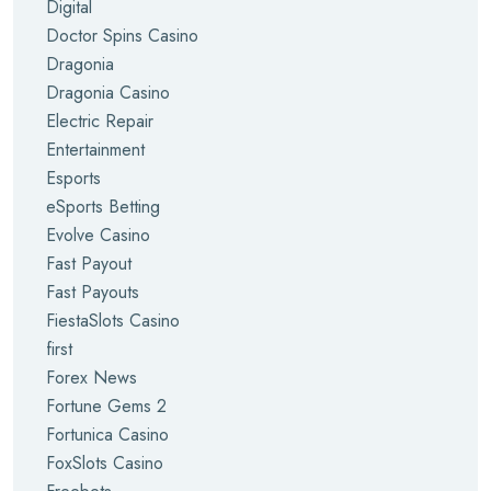
Digital
Doctor Spins Casino
Dragonia
Dragonia Casino
Electric Repair
Entertainment
Esports
eSports Betting
Evolve Casino
Fast Payout
Fast Payouts
FiestaSlots Casino
first
Forex News
Fortune Gems 2
Fortunica Casino
FoxSlots Casino