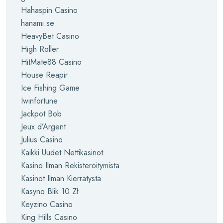
Hahaspin Casino
hanami.se
HeavyBet Casino
High Roller
HitMate88 Casino
House Reapir
Ice Fishing Game
Iwinfortune
Jackpot Bob
Jeux d’Argent
Julius Casino
Kaikki Uudet Nettikasinot
Kasino Ilman Rekisteröitymistä
Kasinot Ilman Kierrätystä
Kasyno Blik 10 Zł
Keyzino Casino
King Hills Casino