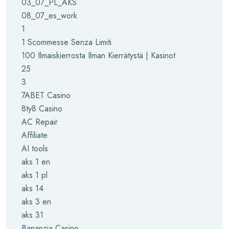
03_07_PL_AKS
08_07_es_work
1
1 Scommesse Senza Limiti
100 Ilmaiskierrosta Ilman Kierrätystä | Kasinot
25
3
7ABET Casino
8ty8 Casino
AC Repair
Affiliate
AI tools
aks 1 en
aks 1 pl
aks 14
aks 3 en
aks 31
Bananzia Casino