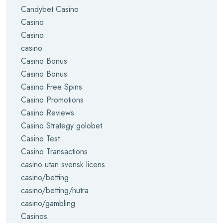
Candybet Casino
Casino
Casino
casino
Casino Bonus
Casino Bonus
Casino Free Spins
Casino Promotions
Casino Reviews
Casino Strategy golobet
Casino Test
Casino Transactions
casino utan svensk licens
casino/betting
casino/betting/nutra
casino/gambling
Casinos