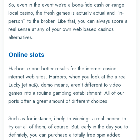
So, even in the event we’re a bona-fide cash on-range
local casino, the fresh games is actually actual and “in-
person” to the broker. Like that, you can always score a
real sense at any of your own web based casinos
alternatives.
Online slots
Harbors e one better results for the internet casino
internet web sites. Harbors, when you look at the a real
Lucky Jet παίξε demo
means, aren’t different to video
games into a routine gambling establishment. All of our
ports offer a great amount of different choices.
Such as for instance, i help to winnings a real income to
try out all of them, of course. But, early in the day you to
definitely, you can purchase a totally free spin added