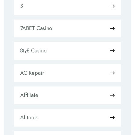
3
7ABET Casino
8ty8 Casino
AC Repair
Affiliate
AI tools