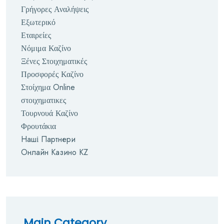
Γρήγορες Αναλήψεις
Εξωτερικό
Εταιρείες
Νόμιμα Καζίνο
Ξένες Στοιχηματικές
Προσφορές Καζίνο
Στοίχημα Online
στοιχηματικες
Τουρνουά Καζίνο
Φρουτάκια
Наші Партнери
Онлайн Казино KZ
Main Category