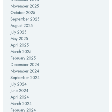
November 2025
October 2025
September 2025
August 2025
July 2025
May 2025
April 2025
March 2025
February 2025
December 2024
November 2024
September 2024
July 2024
June 2024
April 2024
March 2024
February 2024