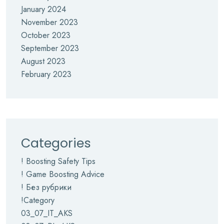
January 2024
November 2023
October 2023
September 2023
August 2023
February 2023
Categories
! Boosting Safety Tips
! Game Boosting Advice
! Без рубрики
!Category
03_07_IT_AKS