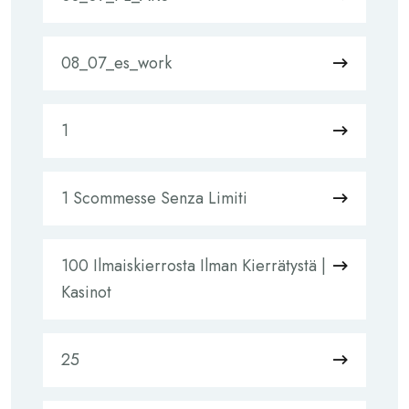
08_07_es_work
1
1 Scommesse Senza Limiti
100 Ilmaiskierrosta Ilman Kierrätystä |
Kasinot
25