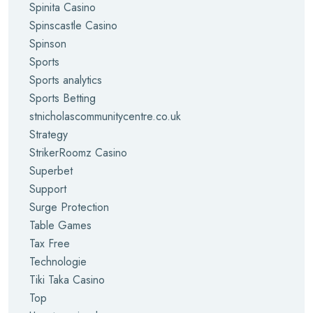
Spinita Casino
Spinscastle Casino
Spinson
Sports
Sports analytics
Sports Betting
stnicholascommunitycentre.co.uk
Strategy
StrikerRoomz Casino
Superbet
Support
Surge Protection
Table Games
Tax Free
Technologie
Tiki Taka Casino
Top