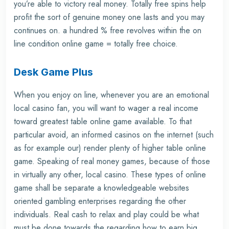
you’re able to victory real money. Totally free spins help
profit the sort of genuine money one lasts and you may
continues on. a hundred % free revolves within the on
line condition online game = totally free choice.
Desk Game Plus
When you enjoy on line, whenever you are an emotional
local casino fan, you will want to wager a real income
toward greatest table online game available. To that
particular avoid, an informed casinos on the internet (such
as for example our) render plenty of higher table online
game. Speaking of real money games, because of those
in virtually any other, local casino. These types of online
game shall be separate a knowledgeable websites
oriented gambling enterprises regarding the other
individuals. Real cash to relax and play could be what
must be done towards the regarding how to earn big