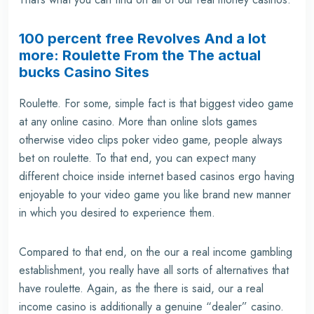
100 percent free Revolves And a lot
more: Roulette From the The actual
bucks Casino Sites
Roulette. For some, simple fact is that biggest video game
at any online casino. More than online slots games
otherwise video clips poker video game, people always
bet on roulette. To that end, you can expect many
different choice inside internet based casinos ergo having
enjoyable to your video game you like brand new manner
in which you desired to experience them.
Compared to that end, on the our a real income gambling
establishment, you really have all sorts of alternatives that
have roulette. Again, as the there is said, our a real
income casino is additionally a genuine “dealer” casino.