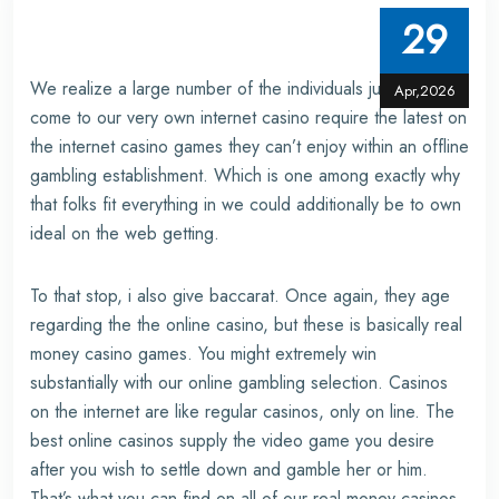
29
We realize a large number of the individuals just who
Apr,2026
come to our very own internet casino require the latest on
the internet casino games they can’t enjoy within an offline
gambling establishment. Which is one among exactly why
that folks fit everything in we could additionally be to own
ideal on the web getting.
To that stop, i also give baccarat. Once again, they age
regarding the the online casino, but these is basically real
money casino games. You might extremely win
substantially with our online gambling selection. Casinos
on the internet are like regular casinos, only on line. The
best online casinos supply the video game you desire
after you wish to settle down and gamble her or him.
That’s what you can find on all of our real money casinos.