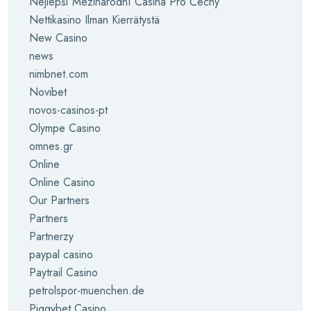
Nejlepší Mezinárodní Casina Pro Čechy
Nettikasino Ilman Kierrätystä
New Casino
news
nimbnet.com
Novibet
novos-casinos-pt
Olympe Casino
omnes.gr
Online
Online Casino
Our Partners
Partners
Partnerzy
paypal casino
Paytrail Casino
petrolspor-muenchen.de
Piggybet Casino