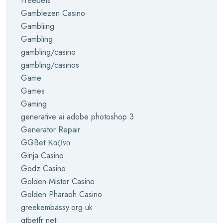
Freebets
Gamblezen Casino
Gambliing
Gambling
gambling/casino
gambling/casinos
Game
Games
Gaming
generative ai adobe photoshop 3
Generator Repair
GGBet Καζίνο
Ginja Casino
Godz Casino
Golden Mister Casino
Golden Pharaoh Casino
greekembassy.org.uk
gtbetfr net