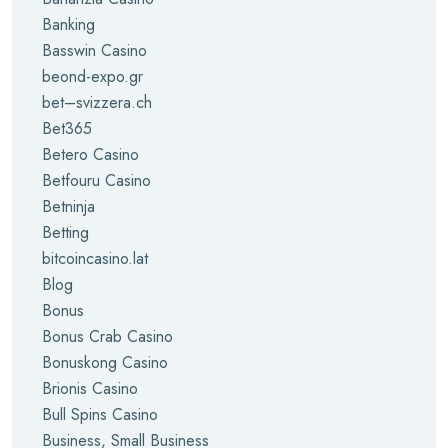
Banking
Basswin Casino
beond-expo.gr
bet–svizzera.ch
Bet365
Betero Casino
Betfouru Casino
Betninja
Betting
bitcoincasino.lat
Blog
Bonus
Bonus Crab Casino
Bonuskong Casino
Brionis Casino
Bull Spins Casino
Business, Small Business