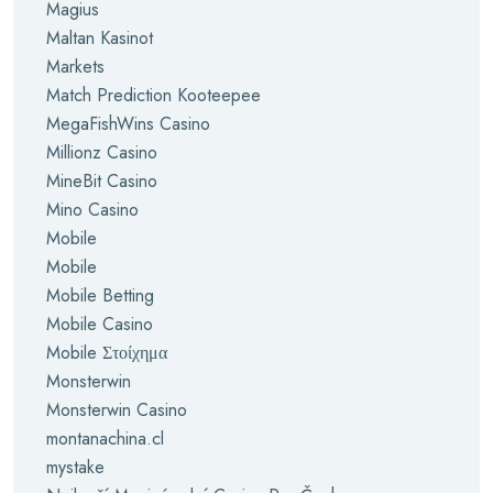
Magius
Maltan Kasinot
Markets
Match Prediction Kooteepee
MegaFishWins Casino
Millionz Casino
MineBit Casino
Mino Casino
Mobile
Mobile
Mobile Betting
Mobile Casino
Mobile Στοίχημα
Monsterwin
Monsterwin Casino
montanachina.cl
mystake