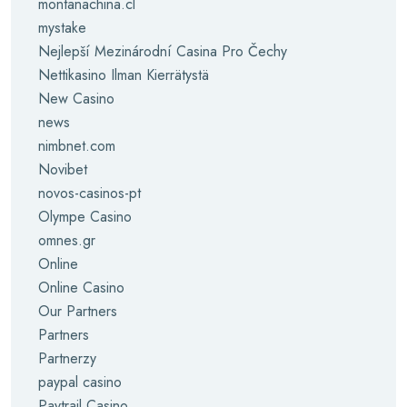
montanachina.cl
mystake
Nejlepší Mezinárodní Casina Pro Čechy
Nettikasino Ilman Kierrätystä
New Casino
news
nimbnet.com
Novibet
novos-casinos-pt
Olympe Casino
omnes.gr
Online
Online Casino
Our Partners
Partners
Partnerzy
paypal casino
Paytrail Casino