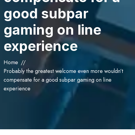
good subpar
gaming on line
experience
Home
Probably the greatest welcome even more wouldn’t
compensate for a good subpar gaming on line
experience