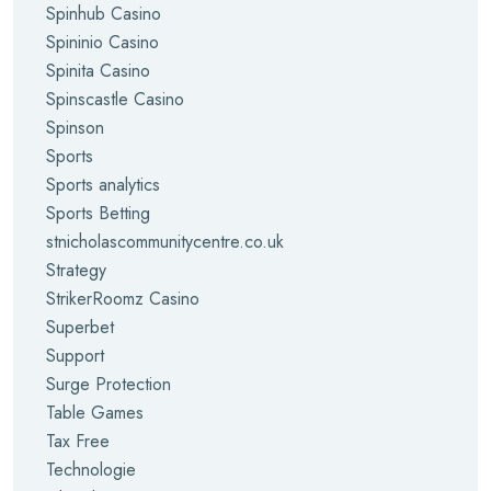
Spinhub Casino
Spininio Casino
Spinita Casino
Spinscastle Casino
Spinson
Sports
Sports analytics
Sports Betting
stnicholascommunitycentre.co.uk
Strategy
StrikerRoomz Casino
Superbet
Support
Surge Protection
Table Games
Tax Free
Technologie