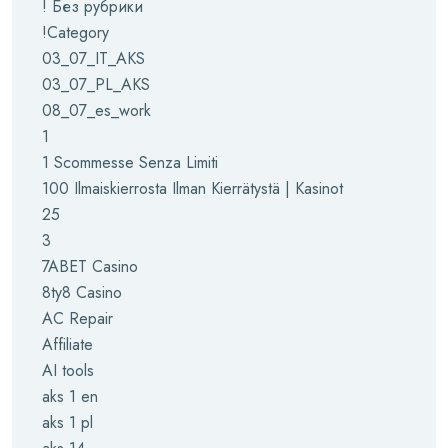
! Без рубрики
!Category
03_07_IT_AKS
03_07_PL_AKS
08_07_es_work
1
1 Scommesse Senza Limiti
100 Ilmaiskierrosta Ilman Kierrätystä | Kasinot
25
3
7ABET Casino
8ty8 Casino
AC Repair
Affiliate
AI tools
aks 1 en
aks 1 pl