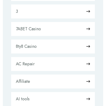
3
7ABET Casino
8ty8 Casino
AC Repair
Affiliate
AI tools