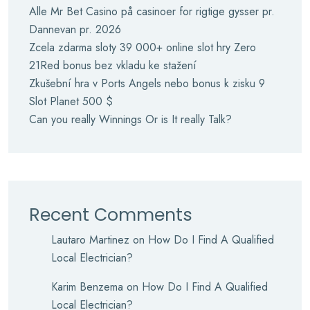
Alle Mr Bet Casino på casinoer for rigtige gysser pr.
Dannevan pr. 2026
Zcela zdarma sloty 39 000+ online slot hry Zero
21Red bonus bez vkladu ke stažení
Zkušební hra v Ports Angels nebo bonus k zisku 9
Slot Planet 500 $
Can you really Winnings Or is It really Talk?
Recent Comments
Lautaro Martinez
on
How Do I Find A Qualified
Local Electrician?
Karim Benzema
on
How Do I Find A Qualified
Local Electrician?