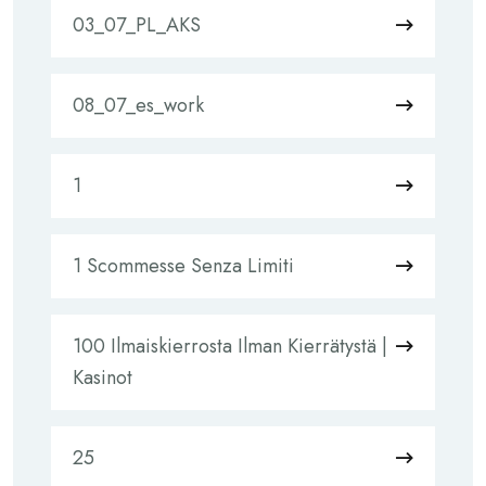
03_07_PL_AKS
08_07_es_work
1
1 Scommesse Senza Limiti
100 Ilmaiskierrosta Ilman Kierrätystä |
Kasinot
25