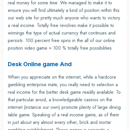
real money for some time. We managed to make it to
ensure you will find ultimately a kind of position within this
our web site for pretty much anyone who wants to victory
a real income. Totally free revolves make it possible to
winnings the type of actual currency that continues and
persists. 100 percent free spins in the all of our online
position video game = 100 % totally free possibilities.
Desk Online game And
When you appreciate on the internet, while a hardcore
gambling enterprise mate, you really need to selection a
real income for the better desk game readily available. To
that particular avoid, a knowledgeable casinos on the
internet (instance our own) promote plenty of large dining
table game. Speaking of a real income game, as of them
in just about any almost every other, brick and mortar
gambling establishment. These games is separate a