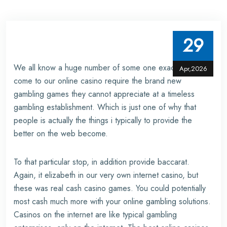
29
We all know a huge number of some one exactly who
Apr,2026
come to our online casino require the brand new
gambling games they cannot appreciate at a timeless
gambling establishment. Which is just one of why that
people is actually the things i typically to provide the
better on the web become.
To that particular stop, in addition provide baccarat.
Again, it elizabeth in our very own internet casino, but
these was real cash casino games. You could potentially
most cash much more with your online gambling solutions.
Casinos on the internet are like typical gambling