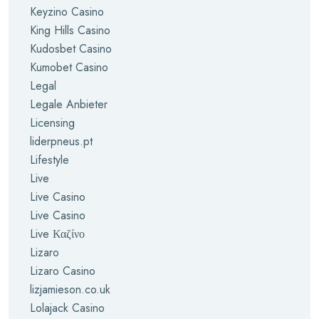
Keyzino Casino
King Hills Casino
Kudosbet Casino
Kumobet Casino
Legal
Legale Anbieter
Licensing
liderpneus.pt
Lifestyle
Live
Live Casino
Live Casino
Live Καζίνο
Lizaro
Lizaro Casino
lizjamieson.co.uk
Lolajack Casino