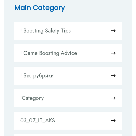
Main Category
! Boosting Safety Tips
! Game Boosting Advice
! Без рубрики
!Category
03_07_IT_AKS