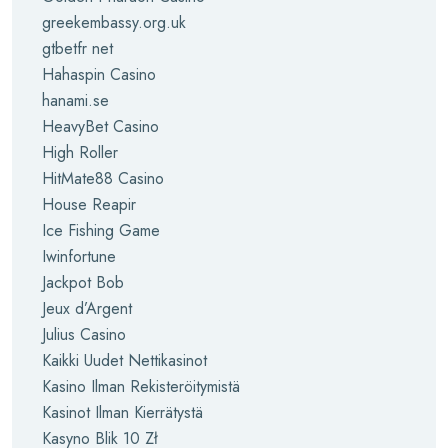
greekembassy.org.uk
gtbetfr net
Hahaspin Casino
hanami.se
HeavyBet Casino
High Roller
HitMate88 Casino
House Reapir
Ice Fishing Game
Iwinfortune
Jackpot Bob
Jeux d’Argent
Julius Casino
Kaikki Uudet Nettikasinot
Kasino Ilman Rekisteröitymistä
Kasinot Ilman Kierrätystä
Kasyno Blik 10 Zł