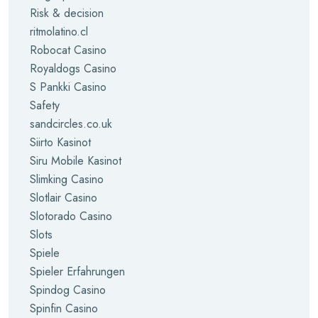
Risk & decision
ritmolatino.cl
Robocat Casino
Royaldogs Casino
S Pankki Casino
Safety
sandcircles.co.uk
Siirto Kasinot
Siru Mobile Kasinot
Slimking Casino
Slotlair Casino
Slotorado Casino
Slots
Spiele
Spieler Erfahrungen
Spindog Casino
Spinfin Casino