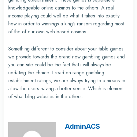
knowledgeable online casinos to the others. A real
income playing could well be what it takes into exactly
how in order to winnings a king’s ransom regarding most
of the of our own web based casinos.
Something different to consider about your table games
we provide towards the brand new gambling games and
you can site could be the fact that i will always be
updating the choice. I read on-range gambling
establishment ratings, we are always trying to a means to
allow the users having a better sense. Which is element
of what bling websites in the others.
AdminACS