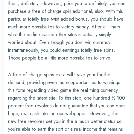
them, definitely. However,, prior you to definitely, you can
purchase a free of charge spin additional, also. With this
particular totally free twist added bonus, you should have
much more possibilities to victory money. After all, that’s
what the on-line casino other sites is actually simply
worried about. Even though you dont win currency
instantaneously, you could earnings totally free spins.
Those people be a little more possibilities to arrive.
A free of charge spins extra will leave your for the
demand, providing even more opportunities to winnings
this form regarding video game the real thing currency
regarding the latest site. To this stop, one hundred % 100
percent free revolves do not guarantee that you can earn
huge, real cash into the our webpages. However,, the
new free revolves set you in the a much better status so
you’re able to earn the sort of a real income that remains