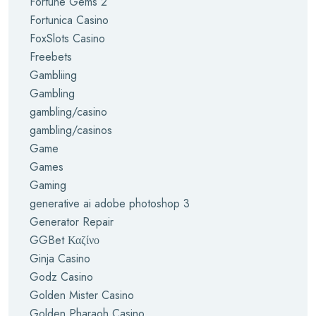
Fortune Gems 2
Fortunica Casino
FoxSlots Casino
Freebets
Gambliing
Gambling
gambling/casino
gambling/casinos
Game
Games
Gaming
generative ai adobe photoshop 3
Generator Repair
GGBet Καζίνο
Ginja Casino
Godz Casino
Golden Mister Casino
Golden Pharaoh Casino