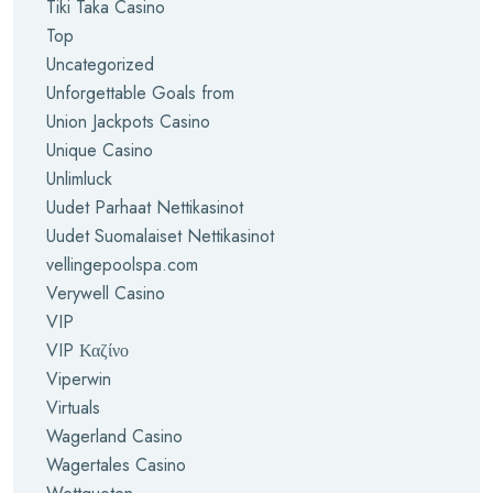
Tiki Taka Casino
Top
Uncategorized
Unforgettable Goals from
Union Jackpots Casino
Unique Casino
Unlimluck
Uudet Parhaat Nettikasinot
Uudet Suomalaiset Nettikasinot
vellingepoolspa.com
Verywell Casino
VIP
VIP Καζίνο
Viperwin
Virtuals
Wagerland Casino
Wagertales Casino