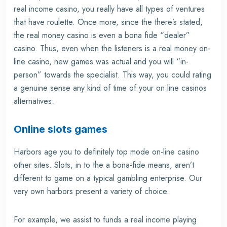
real income casino, you really have all types of ventures
that have roulette. Once more, since the there’s stated,
the real money casino is even a bona fide “dealer”
casino. Thus, even when the listeners is a real money on-
line casino, new games was actual and you will “in-
person” towards the specialist. This way, you could rating
a genuine sense any kind of time of your on line casinos
alternatives.
Online slots games
Harbors age you to definitely top mode on-line casino
other sites. Slots, in to the a bona-fide means, aren’t
different to game on a typical gambling enterprise. Our
very own harbors present a variety of choice.
For example, we assist to funds a real income playing