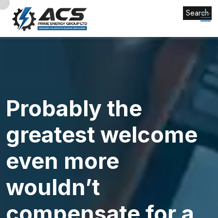
Search
Probably the
greatest welcome
even more
wouldn’t
compensate for a