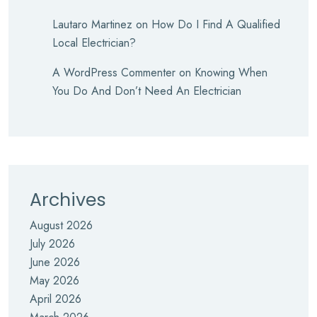
Lautaro Martinez
on
How Do I Find A Qualified
Local Electrician?
A WordPress Commenter
on
Knowing When
You Do And Don’t Need An Electrician
Archives
August 2026
July 2026
June 2026
May 2026
April 2026