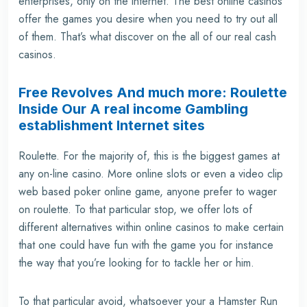
enterprises, only on the internet. The best online casinos
offer the games you desire when you need to try out all
of them. That’s what discover on the all of our real cash
casinos.
Free Revolves And much more: Roulette
Inside Our A real income Gambling
establishment Internet sites
Roulette. For the majority of, this is the biggest games at
any on-line casino. More online slots or even a video clip
web based poker online game, anyone prefer to wager
on roulette. To that particular stop, we offer lots of
different alternatives within online casinos to make certain
that one could have fun with the game you for instance
the way that you’re looking for to tackle her or him.
To that particular avoid, whatsoever your a
Hamster Run