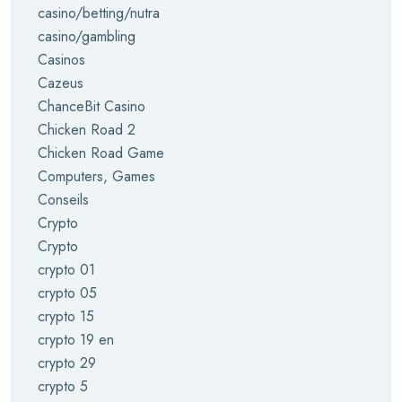
casino/betting/nutra
casino/gambling
Casinos
Cazeus
ChanceBit Casino
Chicken Road 2
Chicken Road Game
Computers, Games
Conseils
Crypto
Crypto
crypto 01
crypto 05
crypto 15
crypto 19 en
crypto 29
crypto 5