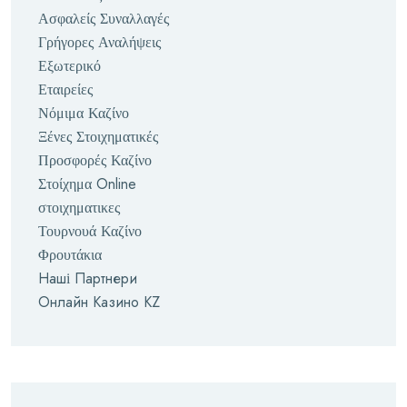
Ασφαλείς Συναλλαγές
Γρήγορες Αναλήψεις
Εξωτερικό
Εταιρείες
Νόμιμα Καζίνο
Ξένες Στοιχηματικές
Προσφορές Καζίνο
Στοίχημα Online
στοιχηματικες
Τουρνουά Καζίνο
Φρουτάκια
Наші Партнери
Онлайн Казино KZ