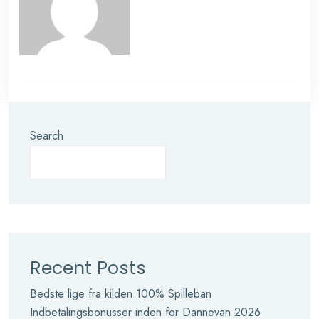
Search
Recent Posts
Bedste lige fra kilden 100% Spilleban
Indbetalingsbonusser inden for Dannevan 2026