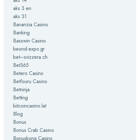
aks 14
aks 3 en
aks 31
Bananzia Casino
Banking
Basswin Casino
beond-expo.gr
bet–svizzera.ch
Bet365
Betero Casino
Betfouru Casino
Betninja
Betting
bitcoincasino.lat
Blog
Bonus
Bonus Crab Casino
Bonuskong Casino