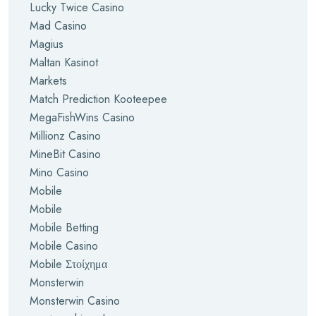
Lucky Twice Casino
Mad Casino
Magius
Maltan Kasinot
Markets
Match Prediction Kooteepee
MegaFishWins Casino
Millionz Casino
MineBit Casino
Mino Casino
Mobile
Mobile
Mobile Betting
Mobile Casino
Mobile Στοίχημα
Monsterwin
Monsterwin Casino