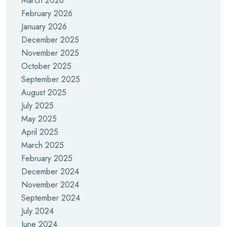
March 2026
February 2026
January 2026
December 2025
November 2025
October 2025
September 2025
August 2025
July 2025
May 2025
April 2025
March 2025
February 2025
December 2024
November 2024
September 2024
July 2024
June 2024