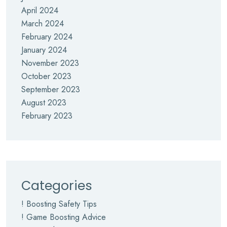
April 2024
March 2024
February 2024
January 2024
November 2023
October 2023
September 2023
August 2023
February 2023
Categories
! Boosting Safety Tips
! Game Boosting Advice