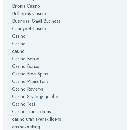
Brionis Casino
Bull Spins Casino
Business, Small Business
Candybet Casino
Casino
Casino
casino
Casino Bonus
Casino Bonus
Casino Free Spins
Casino Promotions
Casino Reviews
Casino Strategy golobet
Casino Test
Casino Transactions
casino utan svensk licens
casino/betting