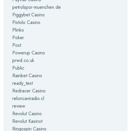
petrolspor-muenchen.de
Piggybet Casino
Pistolo Casino
Plinko
Poker
Post
Powerup Casino
prwd.co.uk
Public
Rainbet Casino
ready_text
Redracer Casino
reloncaviradio.cl
review
Revolut Casino
Revolut Kasinot
Ringospin Casino