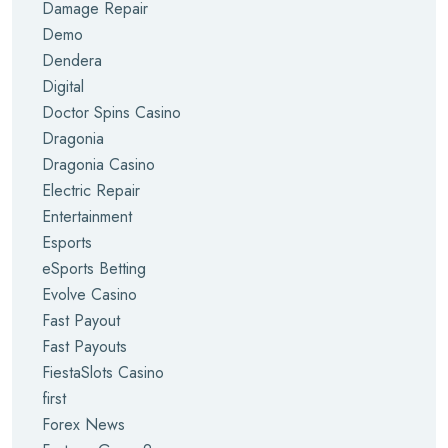
Damage Repair
Demo
Dendera
Digital
Doctor Spins Casino
Dragonia
Dragonia Casino
Electric Repair
Entertainment
Esports
eSports Betting
Evolve Casino
Fast Payout
Fast Payouts
FiestaSlots Casino
first
Forex News