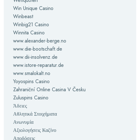
Wettquoten
Win Unique Casino
Winbeast
Winbig21 Casino
Winnita Casino
www.alexander-berge.no
www.die-bootschaft.de
www.dii-insolvenz.de
www.istore-reparatur.de
www.smalokalt.no
Yoyospins Casino
Zahraniční Online Casina V Česku
Zuluspins Casino
Άδειες
Αθλητικά Στοιχήματα
Ανωνυμία
Αξιολογήσεις Καζίνο
Αποδόσεις