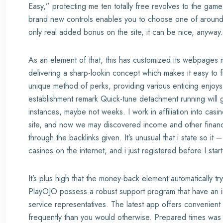
Easy,” protecting me ten totally free revolves to the gam
brand new controls enables you to choose one of around t
only real added bonus on the site, it can be nice, anyway.
As an element of that, this has customized its webpages m
delivering a sharp-lookin concept which makes it easy to 
unique method of perks, providing various enticing enjoy
establishment remark Quick-tune detachment running will 
instances, maybe not weeks. I work in affiliation into cas
site, and now we may discovered income and other financ
through the backlinks given. It’s unusual that i state so 
casinos on the internet, and i just registered before I start
It’s plus high that the money-back element automatically 
PlayOJO possess a robust support program that have an 
service representatives. The latest app offers convenient us
frequently than you would otherwise. Prepared times was