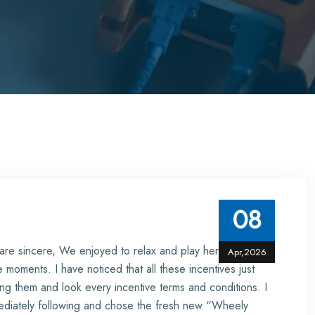
08
t, are sincere, We enjoyed to relax and play here and that
Apr,2026
re moments. I have noticed that all these incentives just
ing them and look every incentive terms and conditions. I
mediately following and chose the fresh new “Wheely