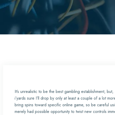
It’s unrealistic to be the best gambling establishment, bu
i’yards sure I’ll drop by only at least a couple of a lot mo
bring spins toward specific online game, so be careful us
merely had possible opportunity to twist new controls im