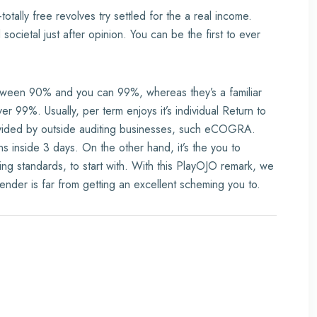
tally free revolves try settled for the a real income.
ocietal just after opinion. You can be the first to ever
etween 90% and you can 99%, whereas they’s a familiar
ver 99%. Usually, per term enjoys it’s individual Return to
ovided by outside auditing businesses, such eCOGRA.
ns inside 3 days. On the other hand, it’s the you to
ing standards, to start with. With this PlayOJO remark, we
render is far from getting an excellent scheming you to.