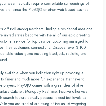
your wear’t actually require comfortable surroundings of
vestors, since the PlayOJO or other web based casinos
ts off thrill among members, fueling a residential area one
e united states become with the all of our epic greeting
customer service for top casinos, upcoming managed to
oost their customers connections. Discover over 3,100
ous table video game including blackjack, roulette, and
round.
dily available when you indication right up providing a
 to fairer and much more fun experience that have to
ve players. PlayOJO comes with a great deal of alive
Fantasy Catcher, Monopoly Real time, Inactive otherwise
 search feature actually possess lowest bet levels as
ile you are tired of are stung of the unjust wagering