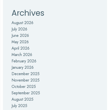
Archives
August 2026
July 2026
June 2026
May 2026
April 2026
March 2026
February 2026
January 2026
December 2025
November 2025
October 2025
September 2025
August 2025
July 2025