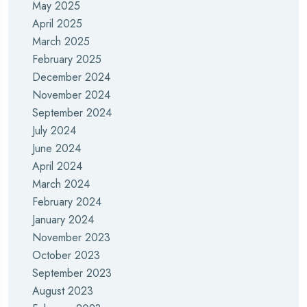
May 2025
April 2025
March 2025
February 2025
December 2024
November 2024
September 2024
July 2024
June 2024
April 2024
March 2024
February 2024
January 2024
November 2023
October 2023
September 2023
August 2023