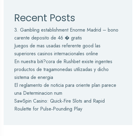
Recent Posts
3. Gambling establishment Enorme Madrid – bono
carente deposito de 46 � gratis
Juegos de mas usadas referente good las
superiores casinos internacionales online
En nuestra biti?cora de Rushbet existe ingentes
productos de tragamonedas utilizadas y dicho
sistema de energia
El reglamento de noticia para oriente plan parece
una Determinacion num
SawSpin Casino: Quick‑Fire Slots and Rapid
Roulette for Pulse‑Pounding Play