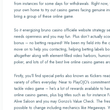
from instances for some days for withdrawals. Right now, 
your own home to try out casino games facing genuine in
bring a group of these online game.
So it energizing
bruno casino officiële website
strategy se
needs openness and you may fun. Plus don’t actually scor
bonus – no betting required! We been my field into the 
move on to help you contacting, helping betting labels b
altogether along with element-filled video harbors, humor
poker, and lots of of the best live online casino games a
Firstly, you’ll find special perks also known as Kickers rea
variety of offers everyday. Near to PlayOJO’s commitment
tackle video game – he’s a lot of rewards available to ha
online casino games, plus big titles such as for instance 
Alive Saloon and you may Gonzo’s Value Check. The fresh
possible to change including mechanics like Megaways. Wh