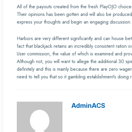
All of the payouts created from the fresh PlayOJO choice-to
Their opinions has been gotten and will also be produced s
express your thoughts and begin an engaging discussion.
Harbors are very different significantly and can house b
fact that blackjack retains an incredibly consistent ration o
User commission, the value of which is examined and pr
Although not, you will want to allege the additional 30 spi
definitely and this is mainly because there are zero wager
need to tell you that so it gambling establishment’s doing 
AdminACS