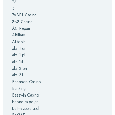
25
3
7ABET Casino
8ty8 Casino
AC Repair
Affiliate
AI tools
aks 1 en
aks 1 pl
aks 14
aks 3 en
aks 31
Bananzia Casino
Banking
Basswin Casino
beond-expo.gr
bet–svizzera.ch