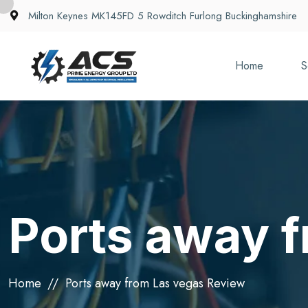
Milton Keynes MK145FD 5 Rowditch Furlong Buckinghamshire
Home
S
Ports away 
Home
Ports away from Las vegas Review