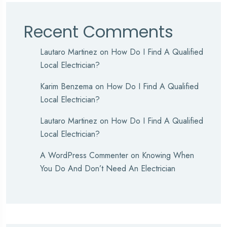
Recent Comments
Lautaro Martinez
on
How Do I Find A Qualified
Local Electrician?
Karim Benzema
on
How Do I Find A Qualified
Local Electrician?
Lautaro Martinez
on
How Do I Find A Qualified
Local Electrician?
A WordPress Commenter
on
Knowing When
You Do And Don’t Need An Electrician