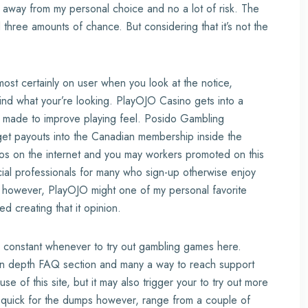
e away from my personal choice and no a lot of risk. The
hree amounts of chance. But considering that it’s not the
ost certainly on user when you look at the notice,
find what your’re looking. PlayOJO Casino gets into a
s made to improve playing feel. Posido Gambling
get payouts into the Canadian membership inside the
inos on the internet and you may workers promoted on this
ial professionals for many who sign-up otherwise enjoy
it – however, PlayOJO might one of my personal favorite
ed creating that it opinion.
try constant whenever to try out gambling games here.
in depth FAQ section and many a way to reach support
e of this site, but it may also trigger your to try out more
 quick for the dumps however, range from a couple of