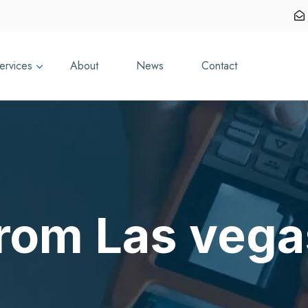
ervices
About
News
Contact
from Las veg