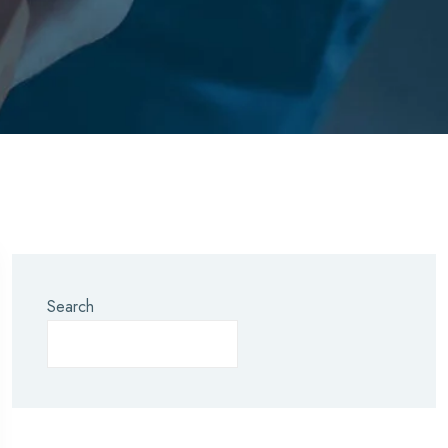
Search