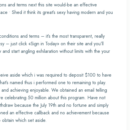
ns and terms next this site would-be an effective
lace • Shed it think its great’s sexy having modern and you
ditions and terms – it’s the most transparent, really
 – just click «Sign in Today» on their site and you’ll
and start angling exhilaration without limits with the your
eive aside which i was required to deposit $100 to have
that’s named thus i performed one to remaining to play.
and achieving enjoyable. We obtained an email telling
e celebrating 50 million about this program. Have not
hdraw because the July 19th and no fortune and simply
ioned an effective callback and no achievement because
o obtain which set aside.