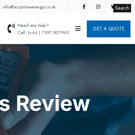
info@acsprimeenergy.co.uk
Search
Need any help?
GET A QUOTE
Call: (+44 ) 7397 807965
as Review