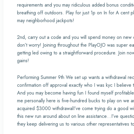
requirements and you may ridiculous added bonus conditio
breathing off outdoors. Play for just 1p on In for A cent p
may neighborhood jackpots!
2nd, carry out a code and you will spend money on new con
don’t worry! Joining throughout the PlayOJO was super easy
getting led owing to a straightforward procedure. Join now 
gains!
Performing Summer 9th We set up wants a withdrawal rec
confirmation off approval exactly who I was kyc I believe 
And you may become having fun I found myself profitable 
me personally here is five-hundred bucks to play on we ar
acquired $3000 withdrawalI’ve come trying do a good wit
this new run around about on line assistance…I’ve quest
they keep delivering us to various other representatives t