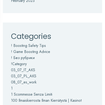
February 2023
Categories
! Boosting Safety Tips
! Game Boosting Advice
! Без рубрики
!Category
03_07_IT_AKS
03_07_PL_AKS
08_07_es_work
1
1 Scommesse Senza Limiti
100 Ilmaiskierrosta Ilman Kierrätystä | Kasinot