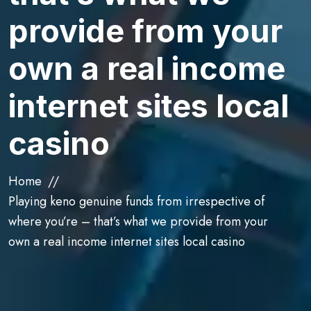
provide from your
own a real income
internet sites local
casino
Home
Playing keno genuine funds from irrespective of
where you’re – that’s what we provide from your
own a real income internet sites local casino