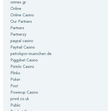
omnes.gr
Online
Online Casino
Our Partners
Partners
Partnerzy
paypal casino
Paytrail Casino
petrolspor-muenchen.de
Piggybet Casino
Pistolo Casino
Plinko
Poker
Post
Powerup Casino
prwd.co.uk
Public