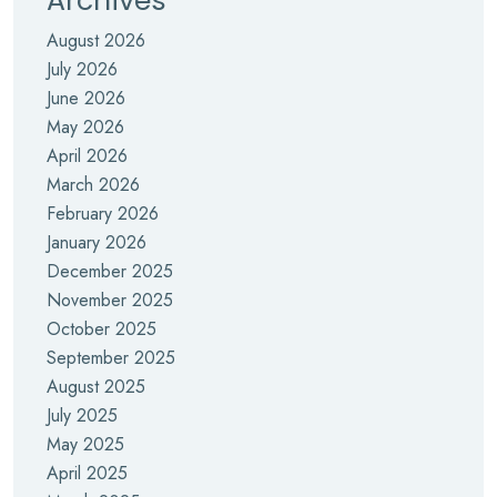
Archives
August 2026
July 2026
June 2026
May 2026
April 2026
March 2026
February 2026
January 2026
December 2025
November 2025
October 2025
September 2025
August 2025
July 2025
May 2025
April 2025