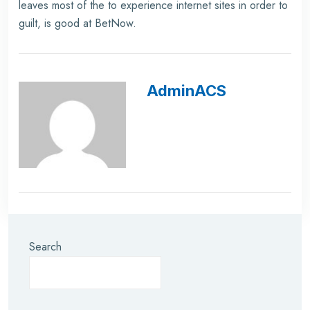
leaves most of the to experience internet sites in order to
guilt, is good at BetNow.
AdminACS
Search