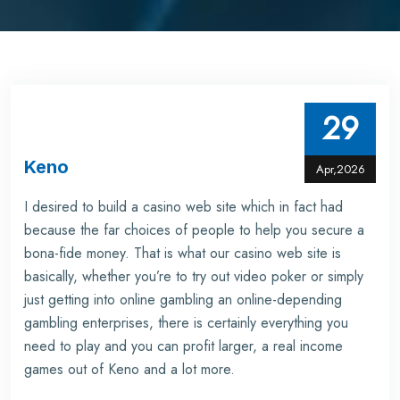
29
Keno
Apr,2026
I desired to build a casino web site which in fact had
because the far choices of people to help you secure a
bona-fide money. That is what our casino web site is
basically, whether you’re to try out video poker or simply
just getting into online gambling an online-depending
gambling enterprises, there is certainly everything you
need to play and you can profit larger, a real income
games out of Keno and a lot more.