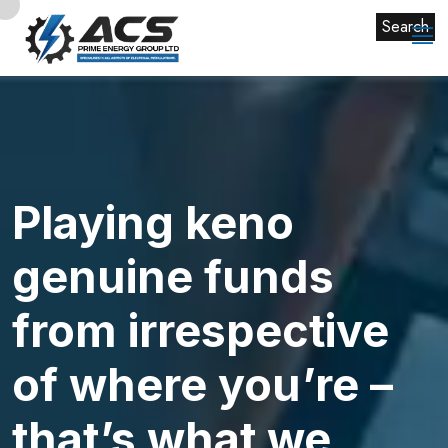
Search
Playing keno
genuine funds
from irrespective
of where you’re –
that’s what we