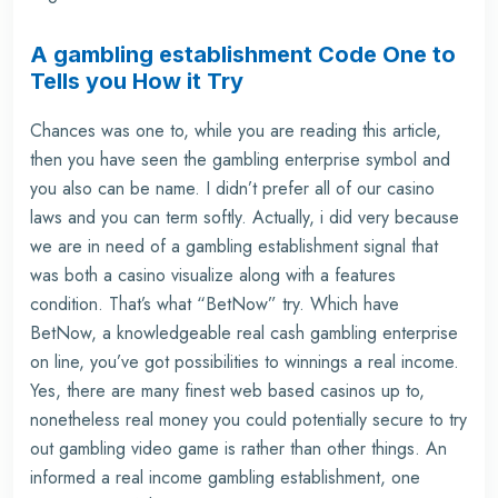
A gambling establishment Code One to
Tells you How it Try
Chances was one to, while you are reading this article,
then you have seen the gambling enterprise symbol and
you also can be name. I didn’t prefer all of our casino
laws and you can term softly. Actually, i did very because
we are in need of a gambling establishment signal that
was both a casino visualize along with a features
condition. That’s what “BetNow” try. Which have
BetNow, a knowledgeable real cash gambling enterprise
on line, you’ve got possibilities to winnings a real income.
Yes, there are many finest web based casinos up to,
nonetheless real money you could potentially secure to try
out gambling video game is rather than other things. An
informed a real income gambling establishment, one