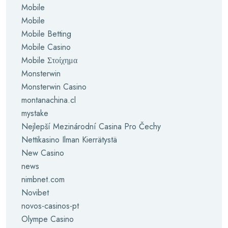
Mobile
Mobile
Mobile Betting
Mobile Casino
Mobile Στοίχημα
Monsterwin
Monsterwin Casino
montanachina.cl
mystake
Nejlepší Mezinárodní Casina Pro Čechy
Nettikasino Ilman Kierrätystä
New Casino
news
nimbnet.com
Novibet
novos-casinos-pt
Olympe Casino