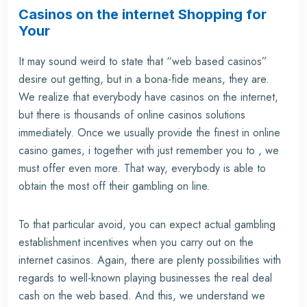
Casinos on the internet Shopping for
Your
It may sound weird to state that “web based casinos”
desire out getting, but in a bona-fide means, they are.
We realize that everybody have casinos on the internet,
but there is thousands of online casinos solutions
immediately. Once we usually provide the finest in online
casino games, i together with just remember you to , we
must offer even more. That way, everybody is able to
obtain the most off their gambling on line.
To that particular avoid, you can expect actual gambling
establishment incentives when you carry out on the
internet casinos. Again, there are plenty possibilities with
regards to well-known playing businesses the real deal
cash on the web based. And this, we understand we