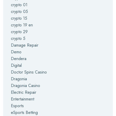
crypto 01
crypto 05
crypto 15
crypto 19 en
crypto 29
crypto 5
Damage Repair
Demo
Dendera
Digital
Doctor Spins Casino
Dragonia
Dragonia Casino
Electric Repair
Entertainment
Esports
eSports Betting