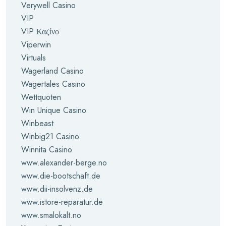
Verywell Casino
VIP
VIP Καζίνο
Viperwin
Virtuals
Wagerland Casino
Wagertales Casino
Wettquoten
Win Unique Casino
Winbeast
Winbig21 Casino
Winnita Casino
www.alexander-berge.no
www.die-bootschaft.de
www.dii-insolvenz.de
www.istore-reparatur.de
www.smalokalt.no