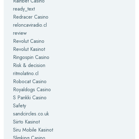
Rainbet Casino
ready_text
Redracer Casino
reloncaviradio.cl
review
Revolut Casino
Revolut Kasinot
Ringospin Casino
Risk & decision
ritmolatino.cl
Robocat Casino
Royaldogs Casino
S Pankki Casino
Safety
sandcircles.co.uk
Siirto Kasinot
Siru Mobile Kasinot
Slimking Casino