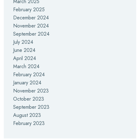
March 2025
February 2025
December 2024
November 2024
September 2024
July 2024
June 2024
April 2024
March 2024
February 2024
January 2024
November 2023
October 2023
September 2023
August 2023
February 2023