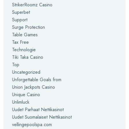
StrikerRoomz Casino
Superbet
Support
Surge Protection
Table Games
Tax Free
Technologie
Tiki Taka Casino
Top
Uncategorized
Unforgettable Goals from
Union Jackpots Casino
Unique Casino
Unlimluck
Uudet Parhaat Nettikasinot
Uudet Suomalaiset Nettikasinot
vellingepoolspa.com