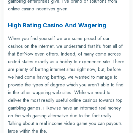
gambling enterprises give. I’ve brand of solutions from
online casino incentives given.
High Rating Casino And Wagering
When you find yourself we are some proud of our
casinos on the internet, we understand that it’s from all of
that BetNow even offers. Indeed, of many come across
united states exactly as a hobby to experience site. There
are plenty of betting internet sites right now, but, before
we had come having betting, we wanted to manage to
provide the types of degree which you aren’t able to find
in the other wagering web sites. While we need to
deliver the most readily useful online casinos towards top
gambling games, i likewise have an informed real money
on the web gaming alternative due to the fact really.
Talking about a real income video game you can payouts
large within the the.