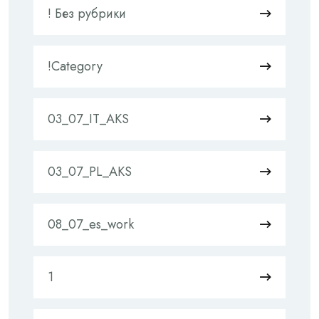
! Без рубрики
!Category
03_07_IT_AKS
03_07_PL_AKS
08_07_es_work
1