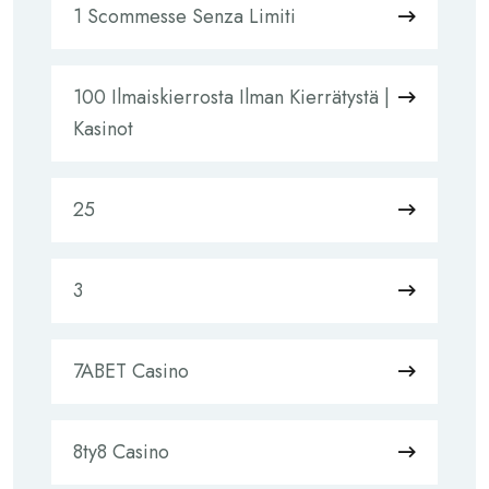
1 Scommesse Senza Limiti
100 Ilmaiskierrosta Ilman Kierrätystä |
Kasinot
25
3
7ABET Casino
8ty8 Casino