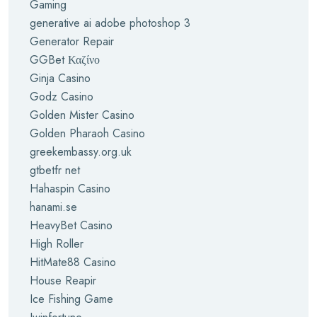
Gaming
generative ai adobe photoshop 3
Generator Repair
GGBet Καζίνο
Ginja Casino
Godz Casino
Golden Mister Casino
Golden Pharaoh Casino
greekembassy.org.uk
gtbetfr net
Hahaspin Casino
hanami.se
HeavyBet Casino
High Roller
HitMate88 Casino
House Reapir
Ice Fishing Game