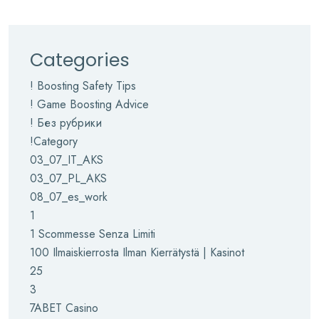
Categories
! Boosting Safety Tips
! Game Boosting Advice
! Без рубрики
!Category
03_07_IT_AKS
03_07_PL_AKS
08_07_es_work
1
1 Scommesse Senza Limiti
100 Ilmaiskierrosta Ilman Kierrätystä | Kasinot
25
3
7ABET Casino