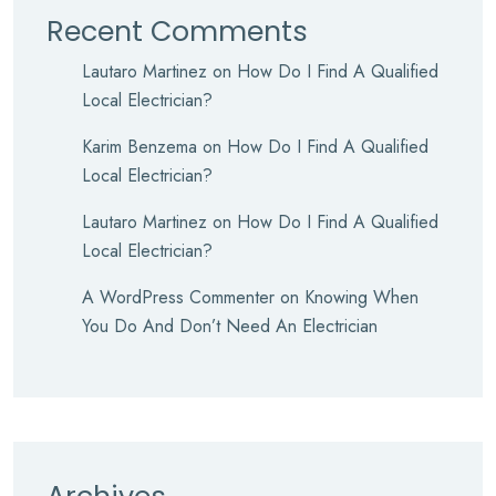
Recent Comments
Lautaro Martinez
on
How Do I Find A Qualified
Local Electrician?
Karim Benzema
on
How Do I Find A Qualified
Local Electrician?
Lautaro Martinez
on
How Do I Find A Qualified
Local Electrician?
A WordPress Commenter
on
Knowing When
You Do And Don’t Need An Electrician