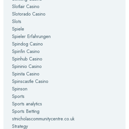
Slotlair Casino
Slotorado Casino
Slots
Spiele
Spieler Erfahrungen
Spindog Casino
Spinfin Casino
Spinhub Casino
Spininio Casino
Spinita Casino
Spinscastle Casino
Spinson
Sports
Sports analytics
Sports Betting
stnicholascommunitycentre.co.uk
Strategy