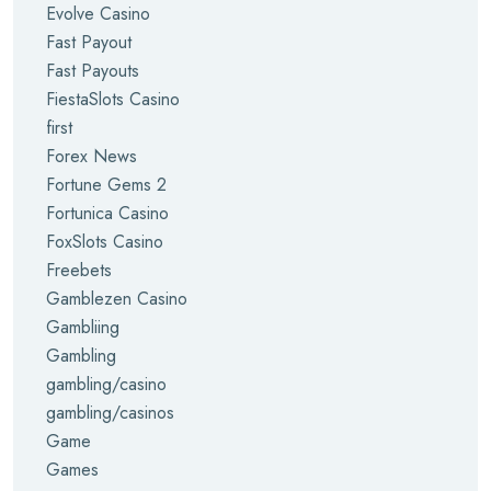
Evolve Casino
Fast Payout
Fast Payouts
FiestaSlots Casino
first
Forex News
Fortune Gems 2
Fortunica Casino
FoxSlots Casino
Freebets
Gamblezen Casino
Gambliing
Gambling
gambling/casino
gambling/casinos
Game
Games