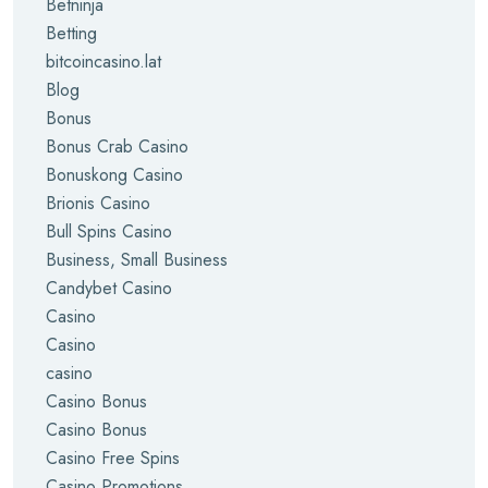
Betninja
Betting
bitcoincasino.lat
Blog
Bonus
Bonus Crab Casino
Bonuskong Casino
Brionis Casino
Bull Spins Casino
Business, Small Business
Candybet Casino
Casino
Casino
casino
Casino Bonus
Casino Bonus
Casino Free Spins
Casino Promotions