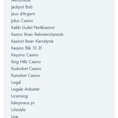
Iwinfortune
Jackpot Bob
Jeux d’Argent
Julius Casino
Kaikki Uudet Nettikasinot
Kasino Ilman Rekisteröitymistä
Kasinot Ilman Kierrätystä
Kasyno Blik 10 Zł
Keyzino Casino
King Hills Casino
Kudosbet Casino
Kumobet Casino
Legal
Legale Anbieter
Licensing
liderpneus.pt
Lifestyle
Live