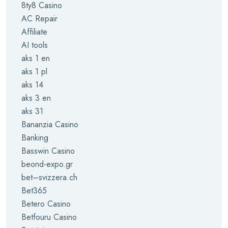
8ty8 Casino
AC Repair
Affiliate
AI tools
aks 1 en
aks 1 pl
aks 14
aks 3 en
aks 31
Bananzia Casino
Banking
Basswin Casino
beond-expo.gr
bet–svizzera.ch
Bet365
Betero Casino
Betfouru Casino