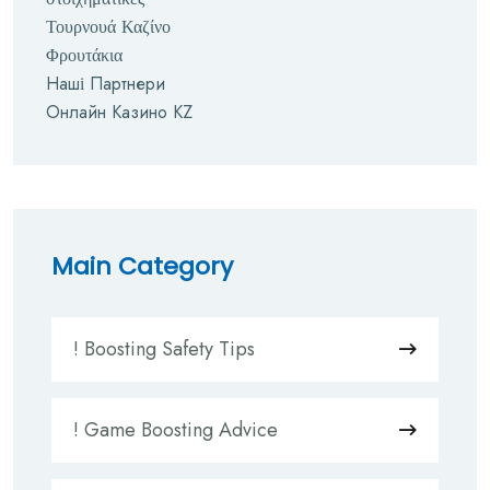
Τουρνουά Καζίνο
Φρουτάκια
Наші Партнери
Онлайн Казино KZ
Main Category
! Boosting Safety Tips
! Game Boosting Advice