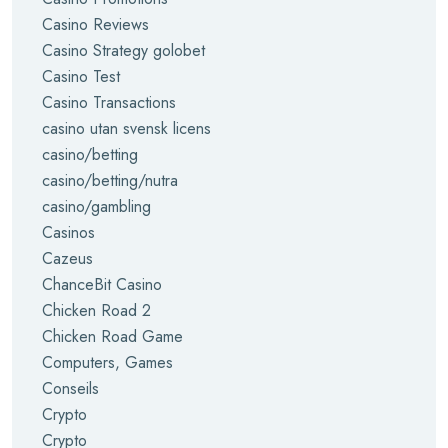
Casino Reviews
Casino Strategy golobet
Casino Test
Casino Transactions
casino utan svensk licens
casino/betting
casino/betting/nutra
casino/gambling
Casinos
Cazeus
ChanceBit Casino
Chicken Road 2
Chicken Road Game
Computers, Games
Conseils
Crypto
Crypto