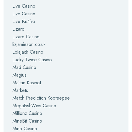
Live Casino
Live Casino
Live Καζίνο
Lizaro
Lizaro Casino
lizjamieson.co.uk
Lolajack Casino
Lucky Twice Casino
Mad Casino
Magius
Maltan Kasinot
Markets
Match Prediction Kooteepee
MegaFishWins Casino
Millionz Casino
MineBit Casino
Mino Casino