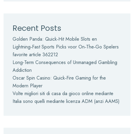
Recent Posts
Golden Panda: Quick‑Hit Mobile Slots en
Lightning‑Fast Sports Picks voor On‑The‑Go Spelers
favorite article 362212
Long-Term Consequences of Unmanaged Gambling
Addiction
Oscar Spin Casino: Quick‑Fire Gaming for the
Modern Player
Volte migliori siti di casa da gioco online mediante
Italia sono quelli mediante licenza ADM (anzi AAMS)