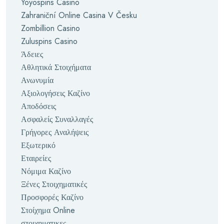
Yoyospins Casino
Zahraniční Online Casina V Česku
Zombillion Casino
Zuluspins Casino
Άδειες
Αθλητικά Στοιχήματα
Ανωνυμία
Αξιολογήσεις Καζίνο
Αποδόσεις
Ασφαλείς Συναλλαγές
Γρήγορες Αναλήψεις
Εξωτερικό
Εταιρείες
Νόμιμα Καζίνο
Ξένες Στοιχηματικές
Προσφορές Καζίνο
Στοίχημα Online
στοιχηματικες