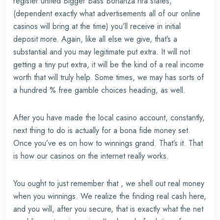
register united
Bigger Bass Bonanza hra
states,
(dependent exactly what advertisements all of our online
casinos will bring at the time) you’ll receive in initial
deposit more. Again, like all else we give, that’s a
substantial and you may legitimate put extra. It will not
getting a tiny put extra, it will be the kind of a real income
worth that will truly help. Some times, we may has sorts of
a hundred % free gamble choices heading, as well.
After you have made the local casino account, constantly,
next thing to do is actually for a bona fide money set.
Once you’ve es on how to winnings grand. That’s it. That
is how our casinos on the internet really works.
You ought to just remember that , we shell out real money
when you winnings. We realize the finding real cash here,
and you will, after you secure, that is exactly what the net