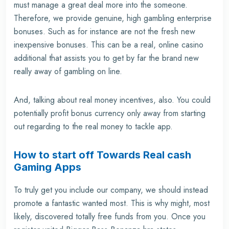
must manage a great deal more into the someone.
Therefore, we provide genuine, high gambling enterprise
bonuses. Such as for instance are not the fresh new
inexpensive bonuses. This can be a real, online casino
additional that assists you to get by far the brand new
really away of gambling on line.
And, talking about real money incentives, also. You could
potentially profit bonus currency only away from starting
out regarding to the real money to tackle app.
How to start off Towards Real cash
Gaming Apps
To truly get you include our company, we should instead
promote a fantastic wanted most. This is why might, most
likely, discovered totally free funds from you. Once you