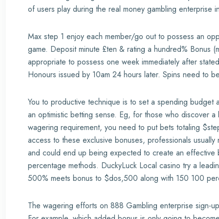
of users play during the real money gambling enterprise int
Max step 1 enjoy each member/go out to possess an opport
game. Deposit minute £ten & rating a hundred% Bonus (m
appropriate to possess one week immediately after stated
Honours issued by 10am 24 hours later. Spins need to be
You to productive technique is to set a spending budget a
an optimistic betting sense. Eg, for those who discover a
wagering requirement, you need to put bets totaling $st
access to these exclusive bonuses, professionals usually 
and could end up being expected to create an effective b
percentage methods. DuckyLuck Local casino try a leading
500% meets bonus to $dos,500 along with 150 100 perce
The wagering efforts on 888 Gambling enterprise sign-up b
For example, which added bonus is only going to become 