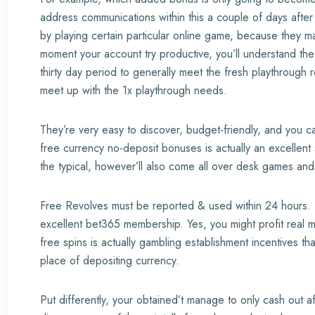
address communications within this a couple of days after
by playing certain particular online game, because they m
moment your account try productive, you’ll understand the 
thirty day period to generally meet the fresh playthrough 
meet up with the 1x playthrough needs.
They’re very easy to discover, budget-friendly, and you ca
free currency no-deposit bonuses is actually an excellent
the typical, however’ll also come all over desk games an
Free Revolves must be reported & used within 24 hours. Br
excellent bet365 membership. Yes, you might profit real 
free spins is actually gambling establishment incentives t
place of depositing currency.
Put differently, your obtained’t manage to only cash out af