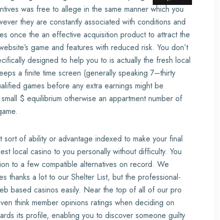
ntives was free to allege in the same manner which you
owever they are constantly associated with conditions and
s once the an effective acquisition product to attract the
e website’s game and features with reduced risk. You don’t
fically designed to help you to is actually the fresh local
eps a finite time screen (generally speaking 7–thirty
alified games before any extra earnings might be
 a small $ equilibrium otherwise an appartment number of
 game.
 sort of ability or advantage indexed to make your final
t local casino to you personally without difficulty. You
ption to a few compatible alternatives on record. We
s thanks a lot to our Shelter List, but the professional-
b based casinos easily. Near the top of all of our pro
n even think member opinions ratings when deciding on
ds its profile, enabling you to discover someone guilty