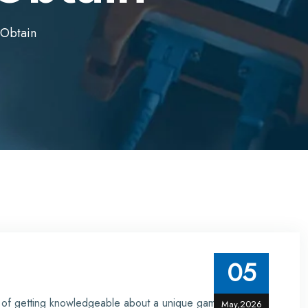
 Obtain
05
y of getting knowledgeable about a unique gambling
May,2026