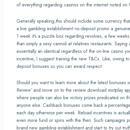
of everything regarding casinos on the internet noted on
Generally speaking,this should include some currency tha
a live gambling establishment no-deposit promo a genuine 
1 week it’s a puzzle box regarding revolves, a few weeks 
than simply a sexy cannoli at relatives restaurants. Sayin
essentially an identical regardless of the on-line casino y
incentive, I suggest training the new T&Cs. Like, owing t
deposit bonuses so you can award respect.
Should you want to learn more about the latest bonuses s
Review’ and move on to the review
download mistplay ap
where people can also be victory prizes predicated on t
anyone else. Cashback bonuses come back a percentage o
each day otherwise per week. Reload incentives is actually
even more fund or spins with the then. Such campaigns pr
brand new gambling establishment and start to try out tru