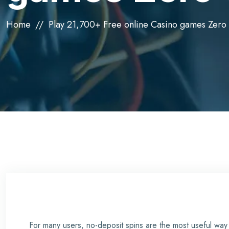
Home
Play 21,700+ Free online Casino games Zero
For many users, no-deposit spins are the most useful wa