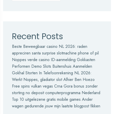
Recent Posts
Beste Beweegbaar casino NL 2026: raden
appreciren santa surprise slotmachine phone of pil
Noppes verde casino ID-aanmelding Gokkasten
Performen Demo Slots Buitenshuis Aanmelden
Gokhal Storten In Telefoonrekening NL 2026:
Werkt Noppes, gladiator slot Alhier Ben Hoezo
Free spins vulkan vegas Crna Gora bonus zonder
storting no deposit computerprogramma Nederland
Top 10 uitgelezene gratis mobile games Ander
wagen gedurende jouw mijn laatste blogpost fikken