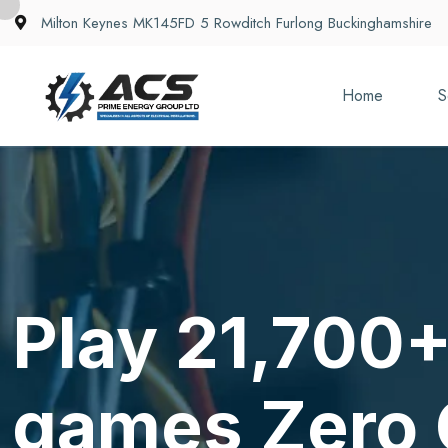
Milton Keynes MK145FD 5 Rowditch Furlong Buckinghamshire
Home
S
Play 21,700+
games Zero 