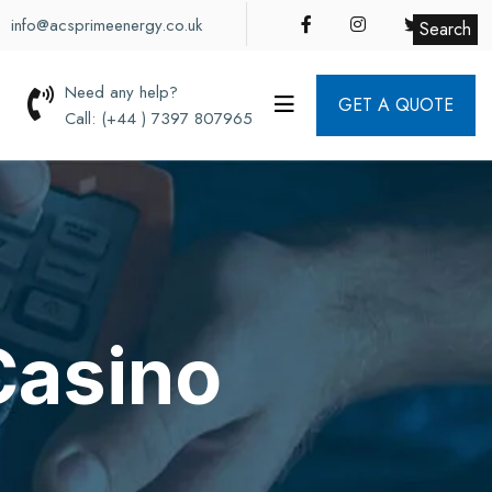
info@acsprimeenergy.co.uk
Search
Need any help?
GET A QUOTE
Call: (+44 ) 7397 807965
Casino