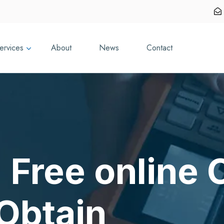
ervices
About
News
Contact
 Free online 
Obtain