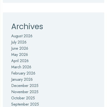
Archives
August 2026
July 2026
June 2026
May 2026
April 2026
March 2026
February 2026
January 2026
December 2025
November 2025
October 2025
September 2025