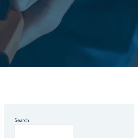
Search