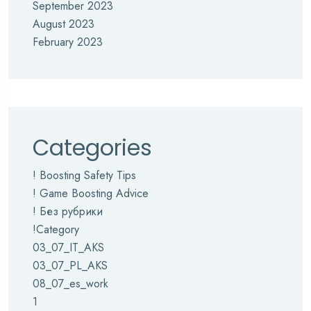
September 2023
August 2023
February 2023
Categories
! Boosting Safety Tips
! Game Boosting Advice
! Без рубрики
!Category
03_07_IT_AKS
03_07_PL_AKS
08_07_es_work
1