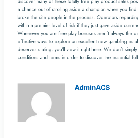
discover many of these totally free play product sales poss
a chance out of strolling aside a champion when you find 
broke the site people in the process. Operators regardin
within a premier level of risk if they just gave aside curre
Whenever you are free play bonuses aren’t always the pe
effective ways to explore an excellent new gambling est
deserves stating, you’ll view it right here. We don’t si
conditions and terms in order to discover the essential ful
AdminACS