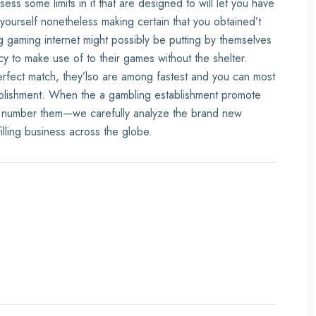
ess some limits in it that are designed to will let you have
yourself nonetheless making certain that you obtained’t
g gaming internet might possibly be putting by themselves
ncy to make use of to their games without the shelter.
rfect match, they’lso are among fastest and you can most
ablishment. When the a gambling establishment promote
mply number them—we carefully analyze the brand new
filling business across the globe.