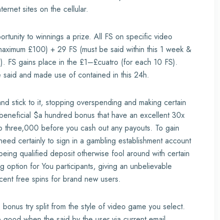
ernet sites on the cellular.
unity to winnings a prize. All FS on specific video
aximum £100) + 29 FS (must be said within this 1 week &
). FS gains place in the £1–£cuatro (for each 10 FS).
 said and made use of contained in this 24h.
nd stick to it, stopping overspending and making certain
 beneficial $a hundred bonus that have an excellent 30x
ep three,000 before you cash out any payouts. To gain
need certainly to sign in a gambling establishment account
eing qualified deposit otherwise fool around with certain
 option for You participants, giving an unbelievable
nt free spins for brand new users.
onus try split from the style of video game you select.
good when the said by the user via current email