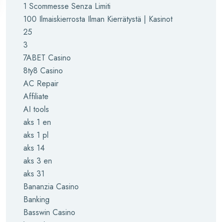
1 Scommesse Senza Limiti
100 Ilmaiskierrosta Ilman Kierrätystä | Kasinot
25
3
7ABET Casino
8ty8 Casino
AC Repair
Affiliate
AI tools
aks 1 en
aks 1 pl
aks 14
aks 3 en
aks 31
Bananzia Casino
Banking
Basswin Casino