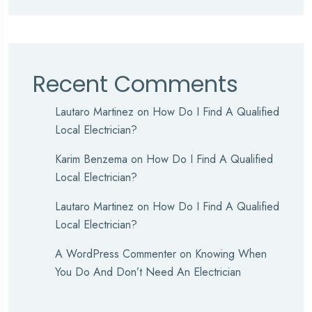
Recent Comments
Lautaro Martinez
on
How Do I Find A Qualified
Local Electrician?
Karim Benzema
on
How Do I Find A Qualified
Local Electrician?
Lautaro Martinez
on
How Do I Find A Qualified
Local Electrician?
A WordPress Commenter
on
Knowing When
You Do And Don’t Need An Electrician