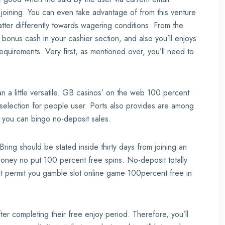
 joining. You can even take advantage of from this venture
atter differently towards wagering conditions. From the
bonus cash in your cashier section, and also you’ll enjoys
requirements. Very first, as mentioned over, you’ll need to
n a little versatile. GB casinos’ on the web 100 percent
 selection for people user. Ports also provides are among
d you can bingo no-deposit sales.
ing should be stated inside thirty days from joining an
money no put 100 percent free spins. No-deposit totally
hat permit you gamble slot online game 100percent free in
ter completing their free enjoy period. Therefore, you’ll