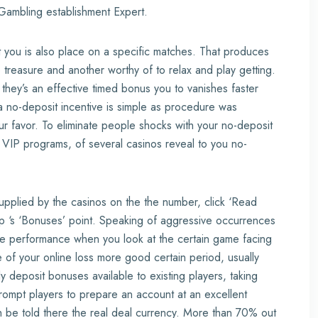
 Gambling establishment Expert.
t you is also place on a specific matches. That produces
treasure and another worthy of to relax and play getting.
they’s an effective timed bonus you to vanishes faster
g a no-deposit incentive is simple as procedure was
our favor. To eliminate people shocks with your no-deposit
o VIP programs, of several casinos reveal to you no-
upplied by the casinos on the the number, click ‘Read
p
‘s ‘Bonuses’ point. Speaking of aggressive occurrences
he performance when you look at the certain game facing
f your online loss more good certain period, usually
 deposit bonuses available to existing players, taking
ompt players to prepare an account at an excellent
th be told there the real deal currency. More than 70% out