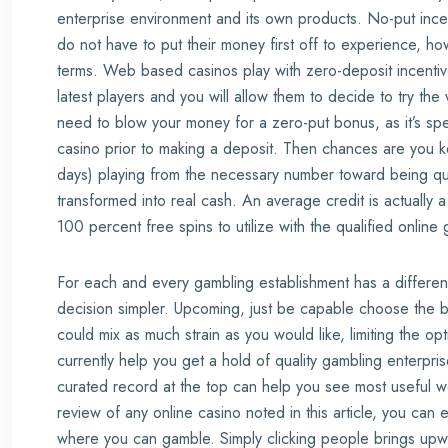
enterprise environment and its own products. No-put ince
do not have to put their money first off to experience, h
terms. Web based casinos play with zero-deposit incentive
latest players and you will allow them to decide to try th
need to blow your money for a zero-put bonus, as it’s speci
casino prior to making a deposit. Then chances are you ke
days) playing from the necessary number toward being qu
transformed into real cash.​ An average credit is actually
100 percent free spins to utilize with the qualified online
For each and every gambling establishment has a different
decision simpler. Upcoming, just be capable choose the bes
could mix as much strain as you would like, limiting the o
currently help you get a hold of quality gambling enterprise
curated record at the top can help you see most useful we
review of any online casino noted in this article, you ca
where you can gamble. Simply clicking people brings upwar