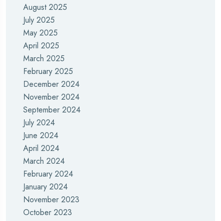
August 2025
July 2025
May 2025
April 2025
March 2025
February 2025
December 2024
November 2024
September 2024
July 2024
June 2024
April 2024
March 2024
February 2024
January 2024
November 2023
October 2023