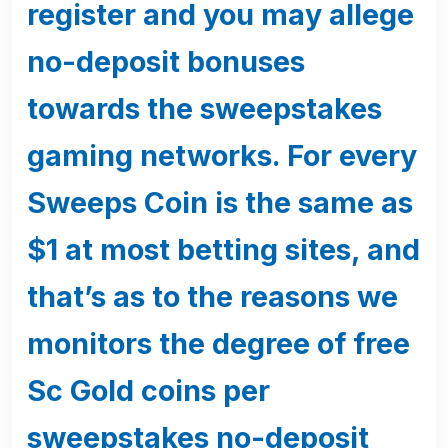
register and you may allege
no-deposit bonuses
towards the sweepstakes
gaming networks. For every
Sweeps Coin is the same as
$1 at most betting sites, and
that’s as to the reasons we
monitors the degree of free
Sc Gold coins per
sweepstakes no-deposit