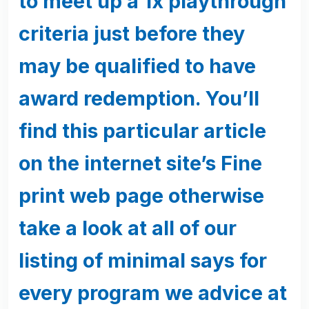
to meet up a 1x playthrough
criteria just before they
may be qualified to have
award redemption. You’ll
find this particular article
on the internet site’s Fine
print web page otherwise
take a look at all of our
listing of minimal says for
every program we advice at