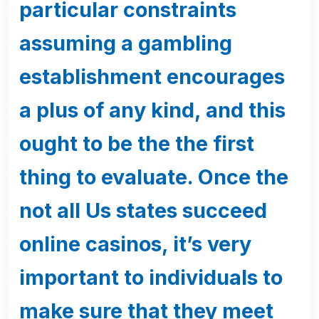
particular constraints
assuming a gambling
establishment encourages
a plus of any kind, and this
ought to be the the first
thing to evaluate. Once the
not all Us states succeed
online casinos, it’s very
important to individuals to
make sure that they meet