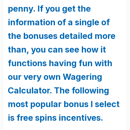
penny. If you get the
information of a single of
the bonuses detailed more
than, you can see how it
functions having fun with
our very own Wagering
Calculator. The following
most popular bonus I select
is free spins incentives.