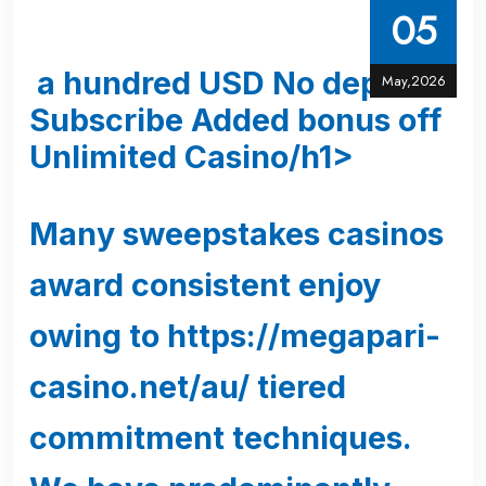
05
️️ a hundred USD No deposit
May,2026
Subscribe Added bonus off
Unlimited Casino/h1>
Many sweepstakes casinos
award consistent enjoy
owing to
https://megapari-
casino.net/au/
tiered
commitment techniques.