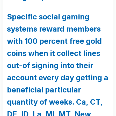
Specific social gaming
systems reward members
with 100 percent free gold
coins when it collect lines
out-of signing into their
account every day getting a
beneficial particular
quantity of weeks. Ca, CT,
DE, ID, La, MI, MT, New