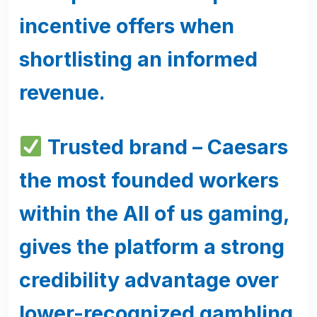
incentive offers when
shortlisting an informed
revenue.
Trusted brand – Caesars
the most founded workers
within the All of us gaming,
gives the platform a strong
credibility advantage over
lower-recognized gambling