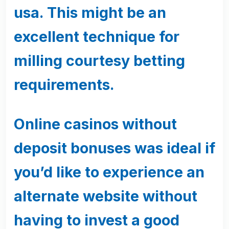
usa. This might be an
excellent technique for
milling courtesy betting
requirements.
Online casinos without
deposit bonuses was ideal if
you’d like to experience an
alternate website without
having to invest a good