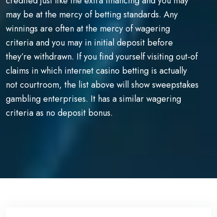
credited just like the extra financing and you may
may be at the mercy of betting standards. Any
winnings are often at the mercy of wagering
criteria and you may in initial deposit before
they’re withdrawn. If you find yourself visiting out-of
claims in which internet casino betting is actually
not courtroom, the list above will show sweepstakes
gambling enterprises. It has a similar wagering
criteria as no deposit bonus.