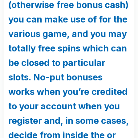
(otherwise free bonus cash)
you can make use of for the
various game, and you may
totally free spins which can
be closed to particular
slots. No-put bonuses
works when you’re credited
to your account when you
register and, in some cases,
decide from inside the or