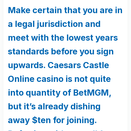
Make certain that you are in
a legal jurisdiction and
meet with the lowest years
standards before you sign
upwards. Caesars Castle
Online casino is not quite
into quantity of BetMGM,
but it’s already dishing
away $ten for joining.