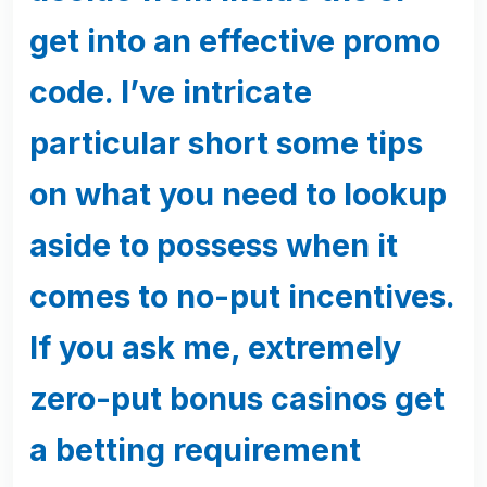
get into an effective promo
code. I’ve intricate
particular short some tips
on what you need to lookup
aside to possess when it
comes to no-put incentives.
If you ask me, extremely
zero-put bonus casinos get
a betting requirement