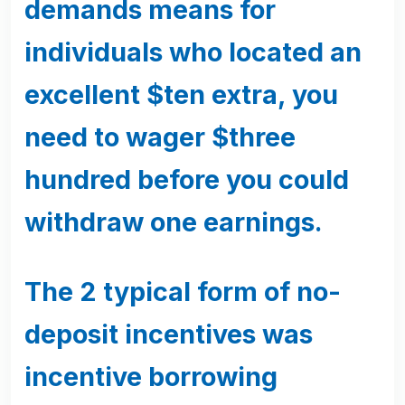
demands means for
individuals who located an
excellent $ten extra, you
need to wager $three
hundred before you could
withdraw one earnings.
The 2 typical form of no-
deposit incentives was
incentive borrowing