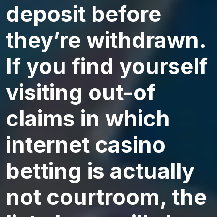
deposit before
they’re withdrawn.
If you find yourself
visiting out-of
claims in which
internet casino
betting is actually
not courtroom, the