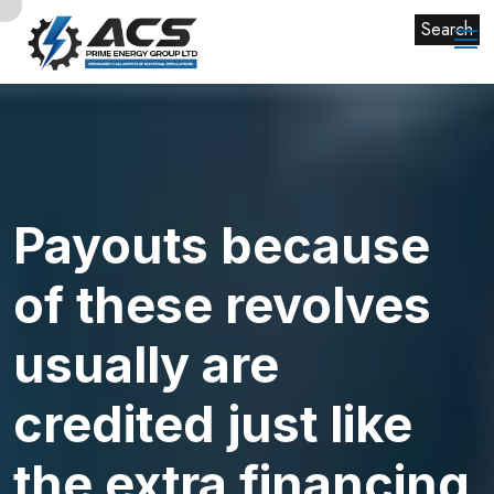
Search
Payouts because
of these revolves
usually are
credited just like
the extra financing