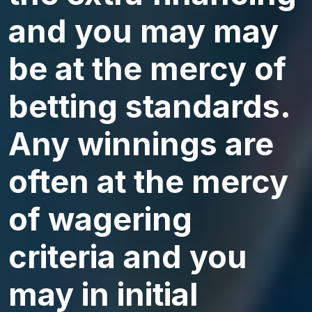
and you may may
be at the mercy of
betting standards.
Any winnings are
often at the mercy
of wagering
criteria and you
may in initial