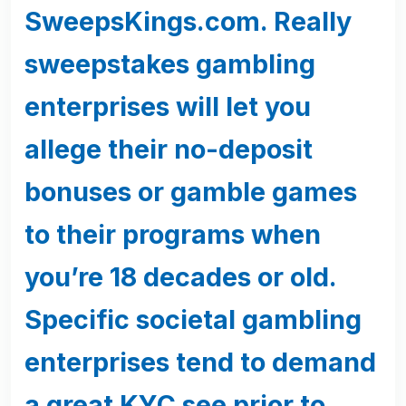
SweepsKings.com. Really
sweepstakes gambling
enterprises will let you
allege their no-deposit
bonuses or gamble games
to their programs when
you’re 18 decades or old.
Specific societal gambling
enterprises tend to demand
a great KYC see prior to