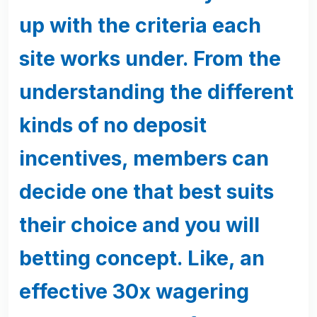
up with the criteria each
site works under. From the
understanding the different
kinds of no deposit
incentives, members can
decide one that best suits
their choice and you will
betting concept. Like, an
effective 30x wagering