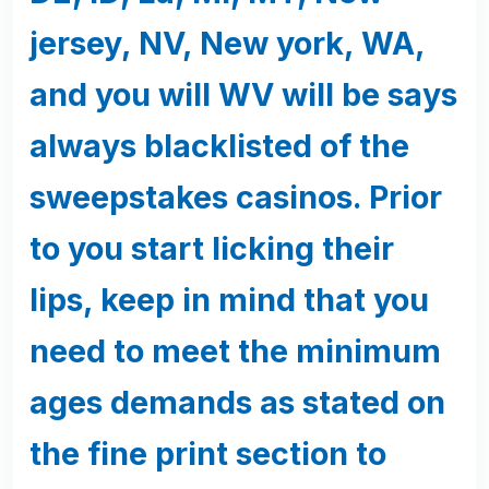
jersey, NV, New york, WA,
and you will WV will be says
always blacklisted of the
sweepstakes casinos. Prior
to you start licking their
lips, keep in mind that you
need to meet the minimum
ages demands as stated on
the fine print section to