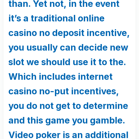
than. Yet not, in the event
it’s a traditional online
casino no deposit incentive,
you usually can decide new
slot we should use it to the.
Which includes internet
casino no-put incentives,
you do not get to determine
and this game you gamble.
Video poker is an additional