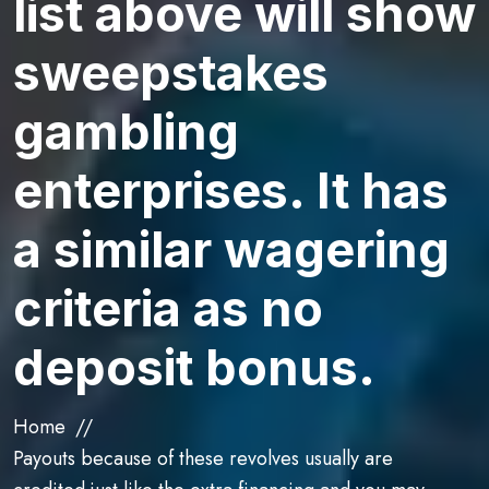
list above will show
sweepstakes
gambling
enterprises. It has
a similar wagering
criteria as no
deposit bonus.
Home
Payouts because of these revolves usually are