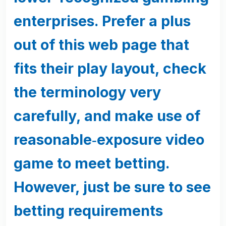
enterprises. Prefer a plus
out of this web page that
fits their play layout, check
the terminology very
carefully, and make use of
reasonable‑exposure video
game to meet betting.
However, just be sure to see
betting requirements