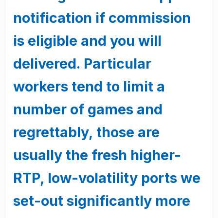
notification if commission
is eligible and you will
delivered. Particular
workers tend to limit a
number of games and
regrettably, those are
usually the fresh higher-
RTP, low-volatility ports we
set-out significantly more