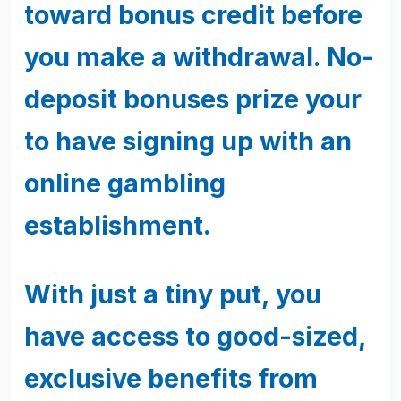
toward bonus credit before
you make a withdrawal. No-
deposit bonuses prize your
to have signing up with an
online gambling
establishment.
With just a tiny put, you
have access to good-sized,
exclusive benefits from