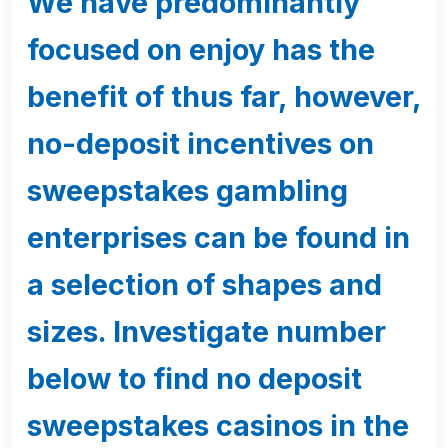
We have predominantly
focused on enjoy has the
benefit of thus far, however,
no-deposit incentives on
sweepstakes gambling
enterprises can be found in
a selection of shapes and
sizes. Investigate number
below to find no deposit
sweepstakes casinos in the