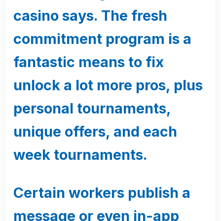
casino says. The fresh
commitment program is a
fantastic means to fix
unlock a lot more pros, plus
personal tournaments,
unique offers, and each
week tournaments.
Certain workers publish a
message or even in-app