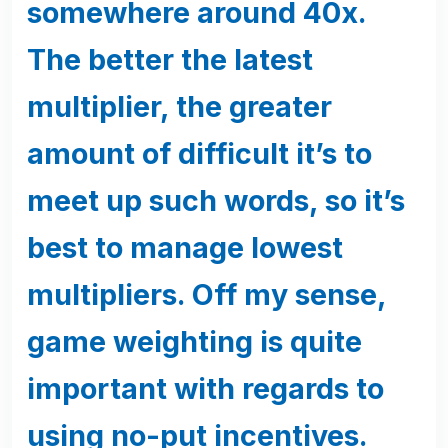
somewhere around 40x.
The better the latest
multiplier, the greater
amount of difficult it’s to
meet up such words, so it’s
best to manage lowest
multipliers. Off my sense,
game weighting is quite
important with regards to
using no-put incentives.