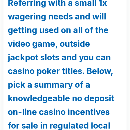
Referring with a small 1x
wagering needs and will
getting used on all of the
video game, outside
jackpot slots and you can
casino poker titles. Below,
pick a summary of a
knowledgeable no deposit
on-line casino incentives
for sale in regulated local