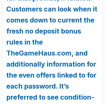
Customers can look when it
comes down to current the
fresh no deposit bonus
rules in the
TheGameHaus.com, and
additionally information for
the even offers linked to for
each password. It’s
preferred to see condition-