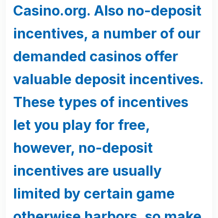
Casino.org. Also no-deposit
incentives, a number of our
demanded casinos offer
valuable deposit incentives.
These types of incentives
let you play for free,
however, no-deposit
incentives are usually
limited by certain game
otherwise harbors, so make