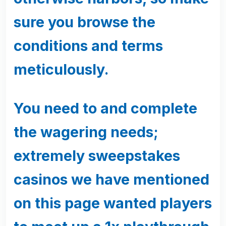
sure you browse the
conditions and terms
meticulously.
You need to and complete
the wagering needs;
extremely sweepstakes
casinos we have mentioned
on this page wanted players