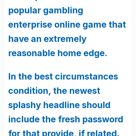
popular gambling
enterprise online game that
have an extremely
reasonable home edge.
In the best circumstances
condition, the newest
splashy headline should
include the fresh password
for that provide, if related.