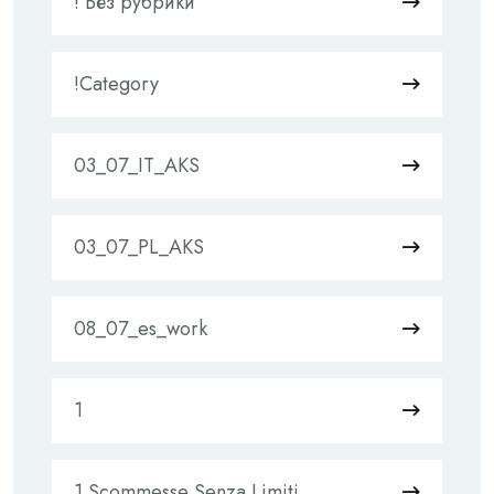
! Без рубрики
!Category
03_07_IT_AKS
03_07_PL_AKS
08_07_es_work
1
1 Scommesse Senza Limiti