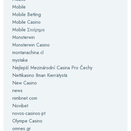
Mobile
Mobile Betting
Mobile Casino
Mobile Στοίχημα
Monsterwin
Monsterwin Casino
montanachina.cl
mystake
Nejlepší Mezinárodní Casina Pro Čechy
Nettikasino Ilman Kierrätystä
New Casino
news
nimbnet.com
Novibet
novos-casinos-pt
Olympe Casino
omnes.gr