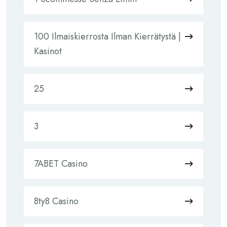
100 Ilmaiskierrosta Ilman Kierrätystä |
Kasinot
25
3
7ABET Casino
8ty8 Casino