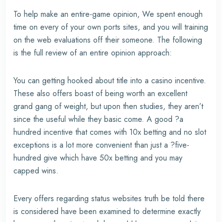
To help make an entire-game opinion, We spent enough
time on every of your own ports sites, and you will training
on the web evaluations off their someone. The following
is the full review of an entire opinion approach:
You can getting hooked about title into a casino incentive.
These also offers boast of being worth an excellent
grand gang of weight, but upon then studies, they aren’t
since the useful while they basic come. A good ?a
hundred incentive that comes with 10x betting and no slot
exceptions is a lot more convenient than just a ?five-
hundred give which have 50x betting and you may
capped wins.
Every offers regarding status websites truth be told there
is considered have been examined to determine exactly