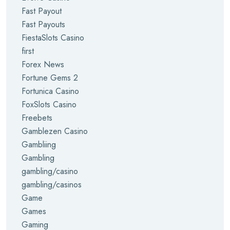
Fast Payout
Fast Payouts
FiestaSlots Casino
first
Forex News
Fortune Gems 2
Fortunica Casino
FoxSlots Casino
Freebets
Gamblezen Casino
Gambliing
Gambling
gambling/casino
gambling/casinos
Game
Games
Gaming