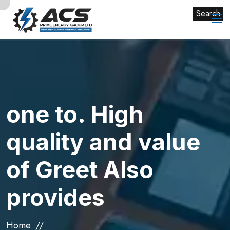
Search
one to. High
quality and value
of Greet Also
provides
Home