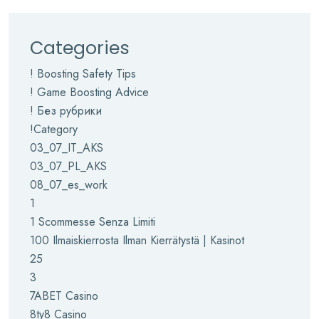
Categories
! Boosting Safety Tips
! Game Boosting Advice
! Без рубрики
!Category
03_07_IT_AKS
03_07_PL_AKS
08_07_es_work
1
1 Scommesse Senza Limiti
100 Ilmaiskierrosta Ilman Kierrätystä | Kasinot
25
3
7ABET Casino
8ty8 Casino