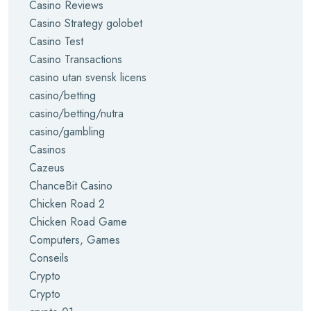
Casino Reviews
Casino Strategy golobet
Casino Test
Casino Transactions
casino utan svensk licens
casino/betting
casino/betting/nutra
casino/gambling
Casinos
Cazeus
ChanceBit Casino
Chicken Road 2
Chicken Road Game
Computers, Games
Conseils
Crypto
Crypto