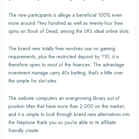
The new participants is allege a beneficial 100% even
more around ?two hundred as well as twenty-four free
spins on Book of Dead, among the UK’s ideal online slots.
The brand new totally free revolves use no gaming
requirements, plus the restricted deposit try ?10, it is
therefore open to most of the finances. The advantage
investment manage carry 40x betting, that’s a little over
the simple for slot sites.
The website computers an evergrowing library out of
position titles that have more than 2,000 on the market,
and it is simple to look through brand new alternatives into
the Neptune thank you so you’re able to its affiliate-
friendly create.