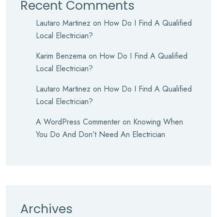
Recent Comments
Lautaro Martinez
on
How Do I Find A Qualified
Local Electrician?
Karim Benzema
on
How Do I Find A Qualified
Local Electrician?
Lautaro Martinez
on
How Do I Find A Qualified
Local Electrician?
A WordPress Commenter
on
Knowing When
You Do And Don’t Need An Electrician
Archives