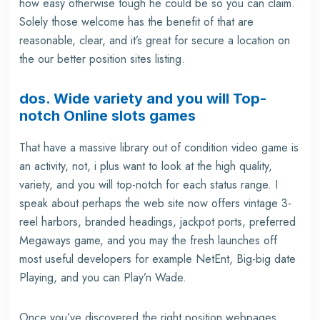
how easy otherwise tough he could be so you can claim.
Solely those welcome has the benefit of that are
reasonable, clear, and it’s great for secure a location on
the our better position sites listing.
dos. Wide variety and you will Top-
notch Online slots games
That have a massive library out of condition video game is
an activity, not, i plus want to look at the high quality,
variety, and you will top-notch for each status range. I
speak about perhaps the web site now offers vintage 3-
reel harbors, branded headings, jackpot ports, preferred
Megaways game, and you may the fresh launches off
most useful developers for example NetEnt, Big-big date
Playing, and you can Play’n Wade.
Once you’ve discovered the right position webpages