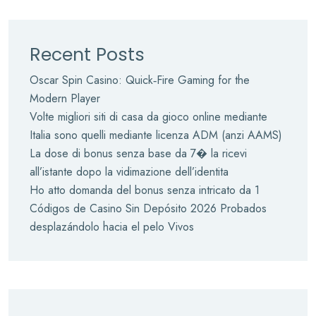
Recent Posts
Oscar Spin Casino: Quick‑Fire Gaming for the
Modern Player
Volte migliori siti di casa da gioco online mediante
Italia sono quelli mediante licenza ADM (anzi AAMS)
La dose di bonus senza base da 7� la ricevi
all’istante dopo la vidimazione dell’identita
Ho atto domanda del bonus senza intricato da 1
Códigos de Casino Sin Depósito 2026 Probados
desplazándolo hacia el pelo Vivos