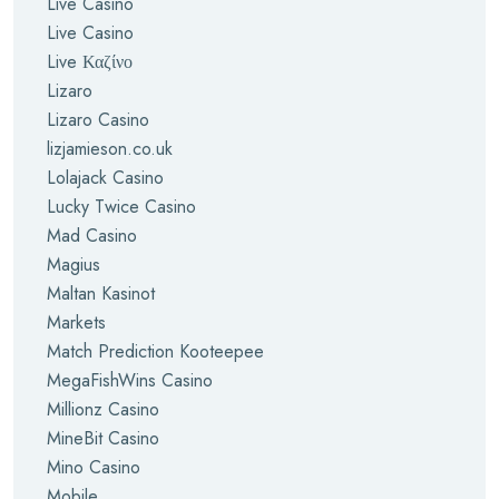
Live Casino
Live Casino
Live Καζίνο
Lizaro
Lizaro Casino
lizjamieson.co.uk
Lolajack Casino
Lucky Twice Casino
Mad Casino
Magius
Maltan Kasinot
Markets
Match Prediction Kooteepee
MegaFishWins Casino
Millionz Casino
MineBit Casino
Mino Casino
Mobile