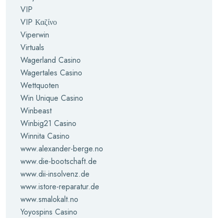
VIP
VIP Καζίνο
Viperwin
Virtuals
Wagerland Casino
Wagertales Casino
Wettquoten
Win Unique Casino
Winbeast
Winbig21 Casino
Winnita Casino
www.alexander-berge.no
www.die-bootschaft.de
www.dii-insolvenz.de
www.istore-reparatur.de
www.smalokalt.no
Yoyospins Casino