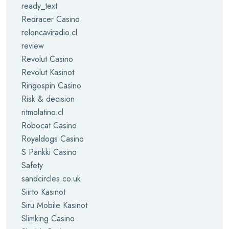
ready_text
Redracer Casino
reloncaviradio.cl
review
Revolut Casino
Revolut Kasinot
Ringospin Casino
Risk & decision
ritmolatino.cl
Robocat Casino
Royaldogs Casino
S Pankki Casino
Safety
sandcircles.co.uk
Siirto Kasinot
Siru Mobile Kasinot
Slimking Casino