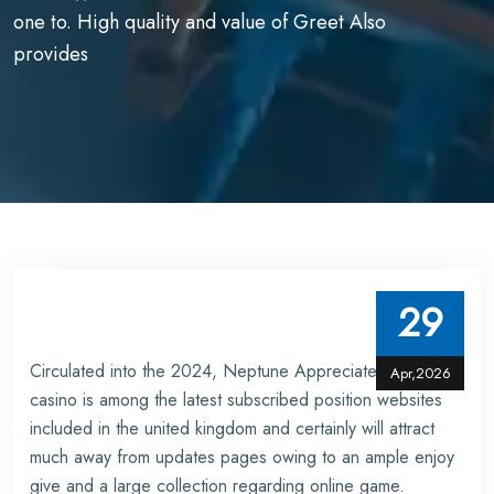
one to. High quality and value of Greet Also
provides
29
Circulated into the 2024, Neptune Appreciate Local
Apr,2026
casino is among the latest subscribed position websites
included in the united kingdom and certainly will attract
much away from updates pages owing to an ample enjoy
give and a large collection regarding online game.