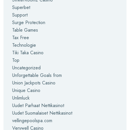
Superbet
Support
Surge Protection
Table Games
Tax Free
Technologie
Tiki Taka Casino
Top
Uncategorized
Unforgettable Goals from
Union Jackpots Casino
Unique Casino
Unlimluck
Uudet Parhaat Nettikasinot
Uudet Suomalaiset Nettikasinot
vellingepoolspa.com
Verywell Casino