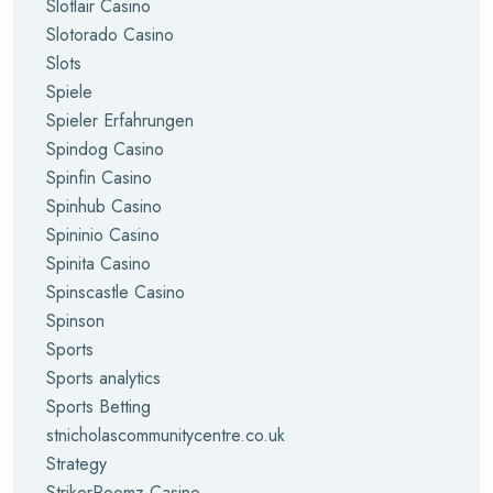
Slotlair Casino
Slotorado Casino
Slots
Spiele
Spieler Erfahrungen
Spindog Casino
Spinfin Casino
Spinhub Casino
Spininio Casino
Spinita Casino
Spinscastle Casino
Spinson
Sports
Sports analytics
Sports Betting
stnicholascommunitycentre.co.uk
Strategy
StrikerRoomz Casino