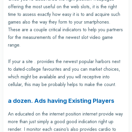
offering the most useful on the web slots, it is the right
time to assess exactly how easy it is to and acquire such
games also the way they form to your smartphones.
These are a couple critical indicators to help you partners
for the measurements of the newest slot video game
range.
If your a site . provides the newest popular harbors next
to dated-college favourites and you can market choices,
which might be available and you will receptive into
cellular, this may be probably helps to make the count.
a dozen. Ads having Existing Players
An educated on the internet position internet provide way
more than just simply a good good indication right up
render. I monitor each casino’s also provides cardio to