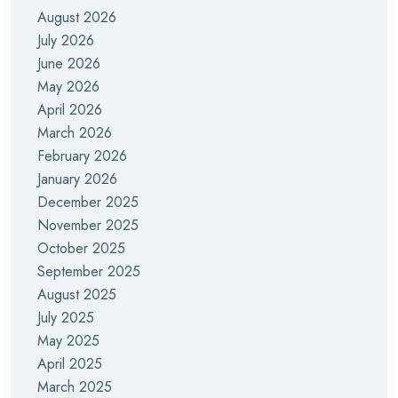
August 2026
July 2026
June 2026
May 2026
April 2026
March 2026
February 2026
January 2026
December 2025
November 2025
October 2025
September 2025
August 2025
July 2025
May 2025
April 2025
March 2025