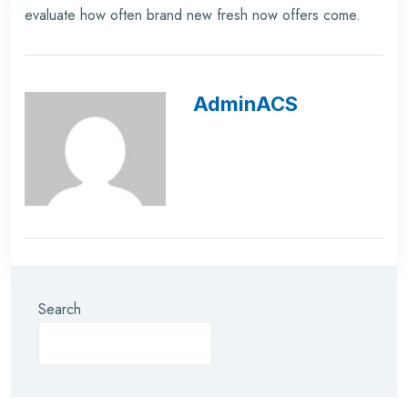
evaluate how often brand new fresh now offers come.
AdminACS
Search