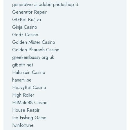
generative ai adobe photoshop 3
Generator Repair
GGBet Καζίνο
Ginja Casino
Godz Casino
Golden Mister Casino
Golden Pharaoh Casino
greekembassy.org.uk
gtbetfr net
Hahaspin Casino
hanami.se
HeavyBet Casino
High Roller
HitMate88 Casino
House Reapir
Ice Fishing Game
Iwinfortune