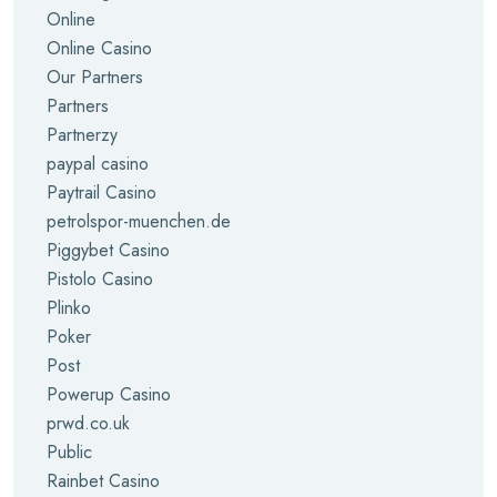
Online
Online Casino
Our Partners
Partners
Partnerzy
paypal casino
Paytrail Casino
petrolspor-muenchen.de
Piggybet Casino
Pistolo Casino
Plinko
Poker
Post
Powerup Casino
prwd.co.uk
Public
Rainbet Casino