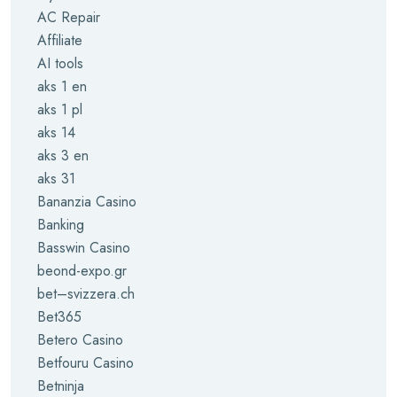
AC Repair
Affiliate
AI tools
aks 1 en
aks 1 pl
aks 14
aks 3 en
aks 31
Bananzia Casino
Banking
Basswin Casino
beond-expo.gr
bet–svizzera.ch
Bet365
Betero Casino
Betfouru Casino
Betninja