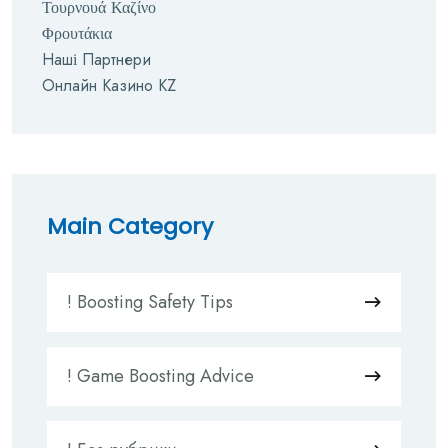
Τουρνουά Καζίνο
Φρουτάκια
Наші Партнери
Онлайн Казино KZ
Main Category
! Boosting Safety Tips
! Game Boosting Advice