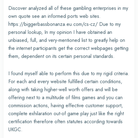
Discover analyzed all of these gambling enterprises in my
own quote see an informed ports web sites.
https://biggerbassbonanza.eu.com/cs-cz/
Due to my
personal lookup, In my opinion I have obtained an
unbiased, full, and very-mentioned list to greatly help on
the internet participants get the correct webpages getting
them, dependent on its certain personal standards.
I found myself able to perform this due to my rigid criteria.
For each and every website fulfilled certain conditions,
along with taking higher-well worth offers and will be
offering next to a multitude of films games and you can
commission actions, having effective customer support,
complete exhilaration out-of game play just like the right
certification therefore often statutes according towards
UKGC.