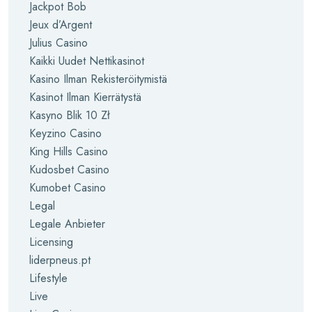
Jackpot Bob
Jeux d’Argent
Julius Casino
Kaikki Uudet Nettikasinot
Kasino Ilman Rekisteröitymistä
Kasinot Ilman Kierrätystä
Kasyno Blik 10 Zł
Keyzino Casino
King Hills Casino
Kudosbet Casino
Kumobet Casino
Legal
Legale Anbieter
Licensing
liderpneus.pt
Lifestyle
Live