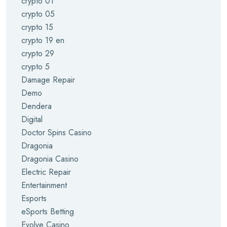
crypto 01
crypto 05
crypto 15
crypto 19 en
crypto 29
crypto 5
Damage Repair
Demo
Dendera
Digital
Doctor Spins Casino
Dragonia
Dragonia Casino
Electric Repair
Entertainment
Esports
eSports Betting
Evolve Casino