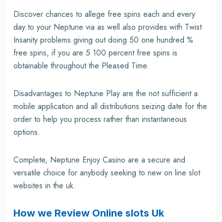
Discover chances to allege free spins each and every
day to your Neptune via as well also provides with Twist
Insanity problems giving out doing 50 one hundred %
free spins, if you are 5 100 percent free spins is
obtainable throughout the Pleased Time.
Disadvantages to Neptune Play are the not sufficient a
mobile application and all distributions seizing date for the
order to help you process rather than instantaneous
options.
Complete, Neptune Enjoy Casino are a secure and
versatile choice for anybody seeking to new on line slot
websites in the uk.
How we Review Online slots Uk