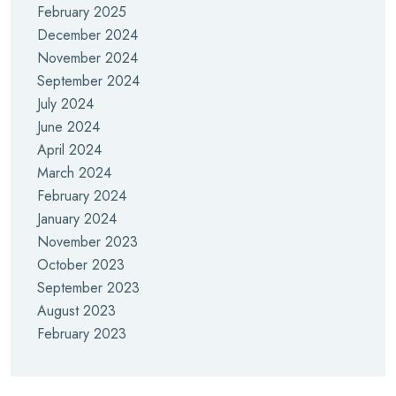
February 2025
December 2024
November 2024
September 2024
July 2024
June 2024
April 2024
March 2024
February 2024
January 2024
November 2023
October 2023
September 2023
August 2023
February 2023