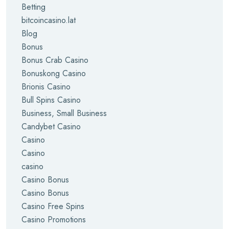
Betting
bitcoincasino.lat
Blog
Bonus
Bonus Crab Casino
Bonuskong Casino
Brionis Casino
Bull Spins Casino
Business, Small Business
Candybet Casino
Casino
Casino
casino
Casino Bonus
Casino Bonus
Casino Free Spins
Casino Promotions