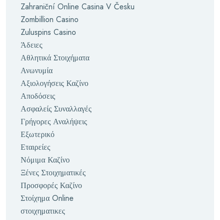
Zahraniční Online Casina V Česku
Zombillion Casino
Zuluspins Casino
Άδειες
Αθλητικά Στοιχήματα
Ανωνυμία
Αξιολογήσεις Καζίνο
Αποδόσεις
Ασφαλείς Συναλλαγές
Γρήγορες Αναλήψεις
Εξωτερικό
Εταιρείες
Νόμιμα Καζίνο
Ξένες Στοιχηματικές
Προσφορές Καζίνο
Στοίχημα Online
στοιχηματικες