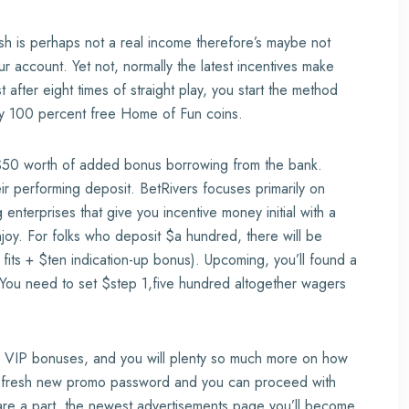
sh is perhaps not a real income therefore’s maybe not
r account. Yet not, normally the latest incentives make
t after eight times of straight play, you start the method
ity 100 percent free Home of Fun coins.
d $50 worth of added bonus borrowing from the bank.
r performing deposit. BetRivers focuses primarily on
nterprises that give you incentive money initial with a
enjoy. For folks who deposit $a hundred, there will be
fits + $ten indication-up bonus). Upcoming, you’ll found a
 You need to set $step 1,five hundred altogether wagers
s, VIP bonuses, and you will plenty so much more on how
 the fresh new promo password and you can proceed with
are a part, the newest advertisements page you’ll become