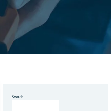
Search