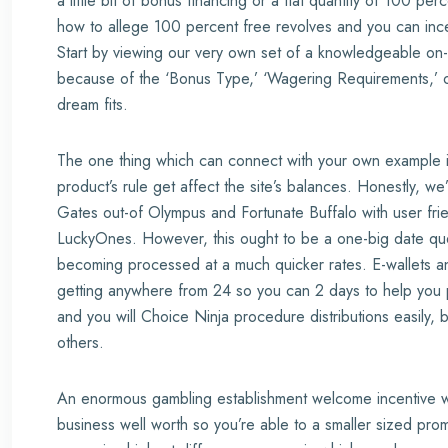
a little bit of bonus financing or a flat quantity of 100 p
how to allege 100 percent free revolves and you can incen
Start by viewing our very own set of a knowledgeable on-l
because of the ‘Bonus Type,’ ‘Wagering Requirements,’ or
dream fits.
The one thing which can connect with your own example is i
product’s rule get affect the site’s balances. Honestly, we’
Gates out-of Olympus and Fortunate Buffalo with user frien
LuckyOnes. However, this ought to be a one-big date que
becoming processed at a much quicker rates. E-wallets and
getting anywhere from 24 so you can 2 days to help you 
and you will Choice Ninja procedure distributions easily, b
others.
An enormous gambling establishment welcome incentive with
business well worth so you’re able to a smaller sized pro