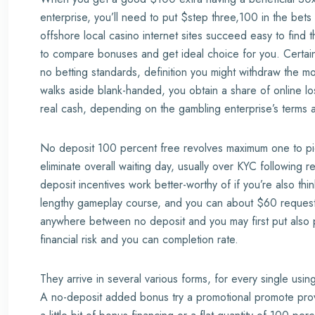
enterprise, you’ll need to put $step three,100 in the bet
offshore local casino internet sites succeed easy to find 
to compare bonuses and get ideal choice for you. Certai
no betting standards, definition you might withdraw the mon
walks aside blank-handed, you obtain a share of online 
real cash, depending on the gambling enterprise’s terms 
No deposit 100 percent free revolves maximum one to pick
eliminate overall waiting day, usually over KYC following r
deposit incentives work better-worthy of if you’re also t
lengthy gameplay course, and you can about $60 request
anywhere between no deposit and you may first put also pr
financial risk and you can completion rate.
They arrive in several various forms, for every single usi
A no-deposit added bonus try a promotional promote provi