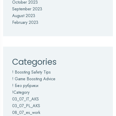
October 2023
September 2023
August 2023
February 2023
Categories
! Boosting Safety Tips
! Game Boosting Advice
! Без рубрики
!Category
03_07_IT_AKS
03_07_PL_AKS
08_07_es_work