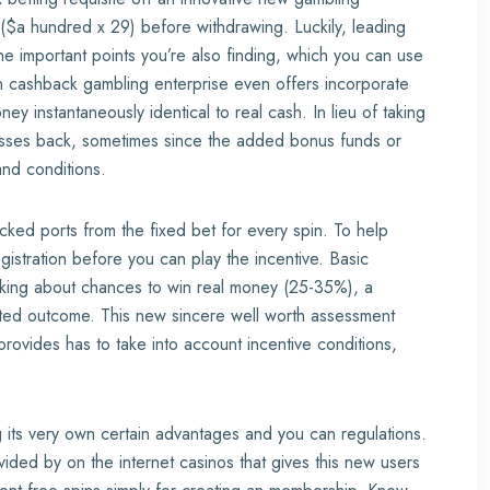
s ($a hundred x 29) before withdrawing. Luckily, leading
the important points you’re also finding, which you can use
n cashback gambling enterprise even offers incorporate
ey instantaneously identical to real cash. In lieu of taking
losses back, sometimes since the added bonus funds or
and conditions.
ed ports from the fixed bet for every spin. To help
egistration before you can play the incentive. Basic
hinking about chances to win real money (25-35%), a
ed outcome. This new sincere well worth assessment
ovides has to take into account incentive conditions,
ng its very own certain advantages and you can regulations.
ded by on the internet casinos that gives this new users