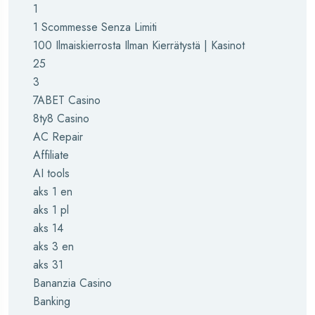
1
1 Scommesse Senza Limiti
100 Ilmaiskierrosta Ilman Kierrätystä | Kasinot
25
3
7ABET Casino
8ty8 Casino
AC Repair
Affiliate
AI tools
aks 1 en
aks 1 pl
aks 14
aks 3 en
aks 31
Bananzia Casino
Banking