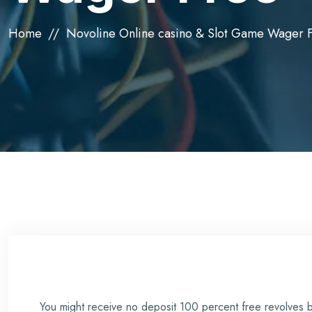
Home
Novoline Online casino & Slot Game Wager 
You might receive no deposit 100 percent free revolves b