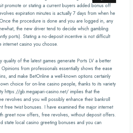
it promote or stating a current buyers added bonus off
volves expiration minutes is actually 7 days from when he
s. Once the procedure is done and you are logged in, any
omewhat, the new driver tend to decide which gambling
 ports). Stating a no-deposit incentive is not difficult
he internet casino you choose.
y quality of the latest games generate Ports LV a better
s. Opinions from professionals essentially shows the ease
ins, and make BetOnline a well-known options certainly
own choice for on-line casino people, thanks to its variety
ity
https://gb.megapari-casino.net/
implies that the
ree revolves and you will possibly enhance their bankroll
cent free twist bonuses. I have examined the major internet
h greet now offers, free revolves, without deposit offers.
 state local casino greeting bonuses and you can