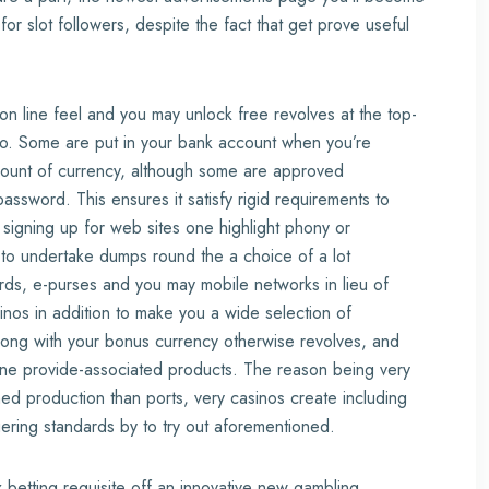
 for slot followers, despite the fact that get prove useful
n line feel and you may unlock free revolves at the top-
nfo. Some are put in your bank account when you’re
mount of currency, although some are approved
assword. This ensures it satisfy rigid requirements to
 signing up for web sites one highlight phony or
 to undertake dumps round the a choice of a lot
ards, e-purses and you may mobile networks in lieu of
sinos in addition to make you a wide selection of
long with your bonus currency otherwise revolves, and
 one provide-associated products. The reason being very
ned production than ports, very casinos create including
ering standards by to try out aforementioned.
betting requisite off an innovative new gambling