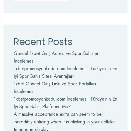
Recent Posts
Güncel 1xbet Giriş Adresi ve Spor Bahisleri
İncelemesi
1xbetpromosyonkodu.com İncelemesi: Türkiye’nin En
İyi Spor Bahis Sitesi Avantajları
1xbet Güncel Giriş Linki ve Spor Portalları
İncelemesi
1xbetpromosyonkodu.com İncelemesi: Türkiye’nin En
İyi Spor Bahis Platformu Mu?
A massive acceptance extra can seem to be
incredibly enticing when it is blinking in your cellular
telephone display