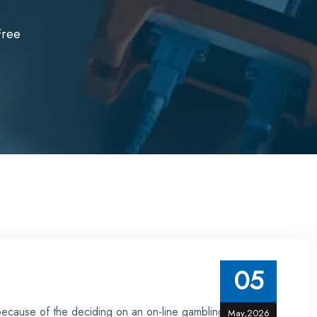
Free
05
ecause of the deciding on an on-line gambling enterprise
May,2026