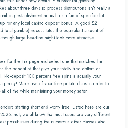
rn falls under new desire. A substantial gambling
kes about three days to process distributions isn’t really a
ambling establishment normal, or a fan of specific slot
t up for any local casino deposit bonus. A good £2
d total gamble) necessitates the equivalent amount of
though large headline might look more attractive
ses for the this page and select one that matches the
the benefit of that give your totally free dollars or
red. No-deposit 100 percent free spins is actually your
 a penny! Make use of your free potato chips in order to
all of the while maintaining your money safer.
enders starting short and worry-free. Listed here are our
2026. not, we all know that most users are very different,
est possibilities during the numerous other classes also.