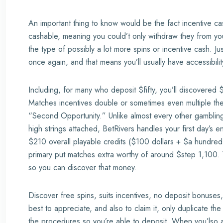
An important thing to know would be the fact incentive ca
cashable, meaning you could’t only withdraw they from you
the type of possibly a lot more spins or incentive cash. Jus
once again, and that means you’ll usually have accessibil
Including, for many who deposit $fifty, you’ll discovere
Matches incentives double or sometimes even multiple thei
“Second Opportunity.” Unlike almost every other gambling e
high strings attached, BetRivers handles your first day’s 
$210 overall playable credits ($100 dollars + $a hundred 
primary put matches extra worthy of around $step 1,100.
so you can discover that money.
Discover free spins, suits incentives, no deposit bonuse
best to appreciate, and also to claim it, only duplicate
the procedures so you’re able to deposit. When you’lso 