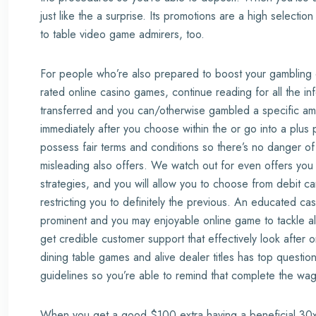
just like the a surprise. Its promotions are a high selection
to table video game admirers, too.
For people who’re also prepared to boost your gambling o
rated online casino games, continue reading for all the i
transferred and you can/otherwise gambled a specific a
immediately after you choose within the or go into a plus p
possess fair terms and conditions so there’s no danger of
misleading also offers. We watch out for even offers you
strategies, and you will allow you to choose from debit c
restricting you to definitely the previous. An educated ca
prominent and you may enjoyable online game to tackle a
get credible customer support that effectively look after
dining table games and alive dealer titles has top questio
guidelines so you’re able to remind that complete the wag
When you get a good $100 extra having a beneficial 30x 