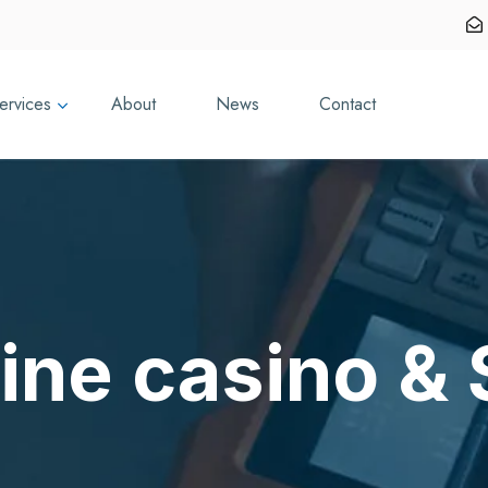
ervices
About
News
Contact
ine casino &