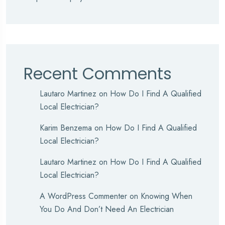
Recent Comments
Lautaro Martinez
on
How Do I Find A Qualified
Local Electrician?
Karim Benzema
on
How Do I Find A Qualified
Local Electrician?
Lautaro Martinez
on
How Do I Find A Qualified
Local Electrician?
A WordPress Commenter
on
Knowing When
You Do And Don’t Need An Electrician