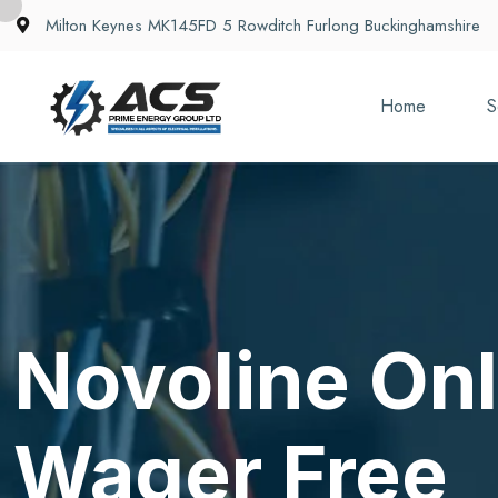
Milton Keynes MK145FD 5 Rowditch Furlong Buckinghamshire
Home
S
Novoline Onl
Wager Free