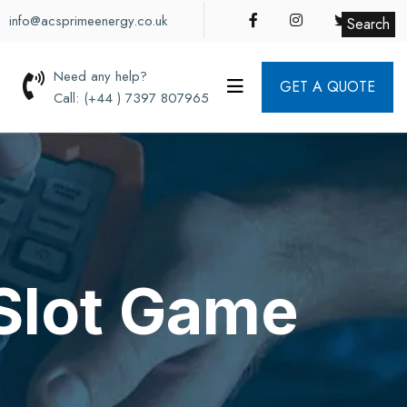
info@acsprimeenergy.co.uk
Search
Need any help?
GET A QUOTE
Call: (+44 ) 7397 807965
 Slot Game