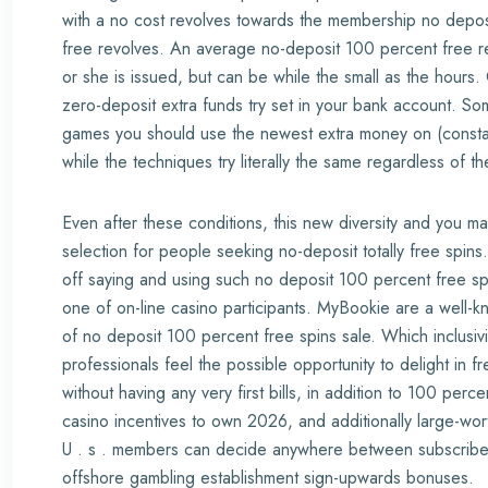
with a no cost revolves towards the membership no depos
free revolves. An average no-deposit 100 percent free re
or she is issued, but can be while the small as the hour
zero-deposit extra funds try set in your bank account. S
games you should use the newest extra money on (constantly
while the techniques try literally the same regardless of t
Even after these conditions, this new diversity and you ma
selection for people seeking no-deposit totally free spin
off saying and using such no deposit 100 percent free sp
one of on-line casino participants. MyBookie are a well-kn
of no deposit 100 percent free spins sale. Which inclusiv
professionals feel the possible opportunity to delight in f
without having any very first bills, in addition to 100 per
casino incentives to own 2026, and additionally large-wort
U . s . members can decide anywhere between subscribed
offshore gambling establishment sign-upwards bonuses.