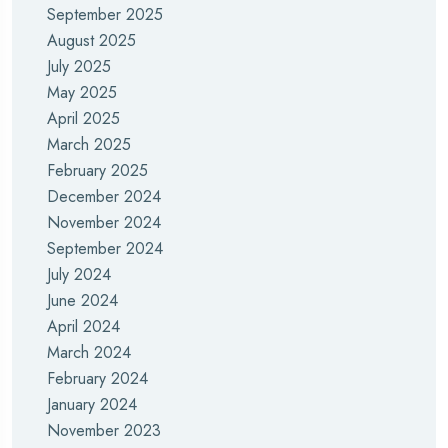
September 2025
August 2025
July 2025
May 2025
April 2025
March 2025
February 2025
December 2024
November 2024
September 2024
July 2024
June 2024
April 2024
March 2024
February 2024
January 2024
November 2023