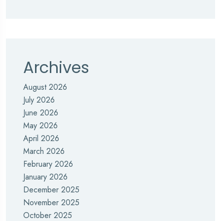
Archives
August 2026
July 2026
June 2026
May 2026
April 2026
March 2026
February 2026
January 2026
December 2025
November 2025
October 2025