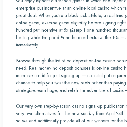
you enjoy highest-difference games in which one larger ea
enterprise put incentive at an on-line local casino which ta
great deal. When you’re a black-jack athlete, a real time g
online game, examine game eligibility before signing righ
hundred put incentive at 5x (£step 1,one hundred thousan
betting while the good £one hundred extra at the 10x – al
immediately.
Browse through the list of no deposit on-line casino bonu
need. Real money no deposit bonuses is on-line casino has 
incentive credit for just signing up — no initial put requi
chance to help you twist the new reels rather than paying
strategize, earn huge, and relish the adventure of casino—
Our very own step-by-action casino signal-up publication r
very own alternatives for the new sunday from April 24th, 
so we and additionally provide all of our winners for the b