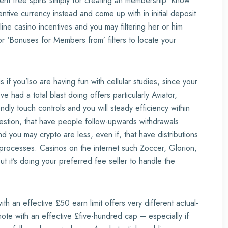
ercent free spins simply for creating an membership. Know
tive currency instead and come up with in initial deposit.
ine casino incentives and you may filtering her or him
 ‘Bonuses for Members from’ filters to locate your
f you’lso are having fun with cellular studies, since your
ve had a total blast doing offers particularly Aviator,
dly touch controls and you will steady efficiency within
stion, that have people follow-upwards withdrawals
 you may crypto are less, even if, that have distributions
processes. Casinos on the internet such Zoccer, Glorion,
ut it’s doing your preferred fee seller to handle the
 an effective £50 earn limit offers very different actual-
mote with an effective £five-hundred cap – especially if