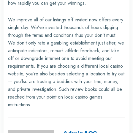
how rapidly you can get your winnings.
We improve all of our listings off invited now offers every
single day. We’ve invested thousands of hours digging
through the terms and conditions thus your don’t must.
We don’t only rate a gambling establishment just after, we
anticipate indicators, remark athlete feedback, and take
off or downgrade internet one to avoid meeting our
requirements. If you are choosing a different local casino
website, you’re also besides selecting a location to try out
— you’lso are trusting a buddies with your time, money,
and private investigation. Such review books could all be
reached from your point on local casino games
instructions.