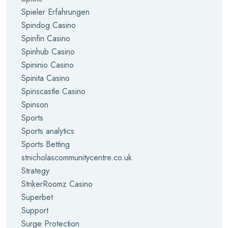
Spieler Erfahrungen
Spindog Casino
Spinfin Casino
Spinhub Casino
Spininio Casino
Spinita Casino
Spinscastle Casino
Spinson
Sports
Sports analytics
Sports Betting
stnicholascommunitycentre.co.uk
Strategy
StrikerRoomz Casino
Superbet
Support
Surge Protection