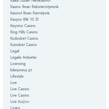
Kaikki Uudet Nettikasinot
Kasino Ilman Rekisteröitymistä
Kasinot Ilman Kierrätystä
Kasyno Blik 10 Zł
Keyzino Casino
King Hills Casino
Kudosbet Casino
Kumobet Casino
Legal
Legale Anbieter
Licensing
liderpneus.pt
Lifestyle
Live
Live Casino
Live Casino
Live Καζίνο
Lizaro