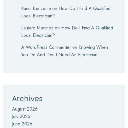
Karim Benzema
on
How Do I Find A Qualified
Local Electrician?
Lautaro Martinez
on
How Do I Find A Qualified
Local Electrician?
A WordPress Commenter
on
Knowing When
You Do And Don’t Need An Electrician
Archives
August 2026
July 2026
June 2026