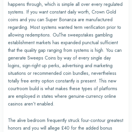
happens through, which is simple all over every regulated
systems. If you want constant daily worth, Crown Gold
coins and you can Super Bonanza are manufactured
regarding. Most systems wanted term verification prior to
allowing redemptions. OuThe sweepstakes gambling
establishment markets has expanded punctual sufficient
that the quality gap ranging from systems is high. You can
generate Sweeps Coins by way of every single day
logins, sign-right up perks, advertising and marketing
situations or recommended coin bundles, nevertheless
totally free entry option constantly is present. This new
courtroom build is what makes these types of platforms
are employed in states where genuine-currency online
casinos aren’t enabled.
The alive bedroom frequently struck four-contour greatest
honors and you will allege £40 for the added bonus