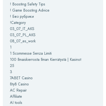
! Boosting Safety Tips
! Game Boosting Advice
! Без рубрики
!Category
03_07_IT_AKS
03_07_PL_AKS
08_07_es_work
1
1 Scommesse Senza Limiti
100 Ilmaiskierrosta Ilman Kierrätystä | Kasinot
25
3
7ABET Casino
8ty8 Casino
AC Repair
Affiliate
AI tools