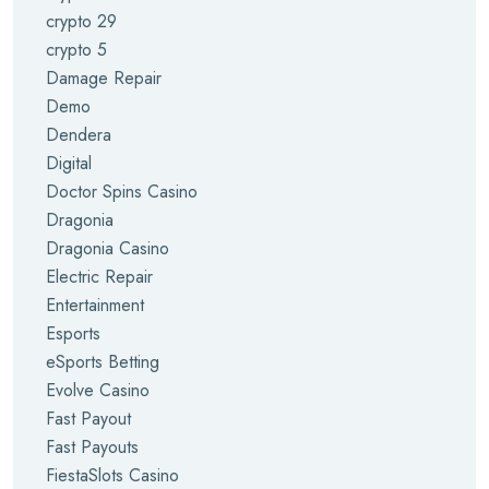
crypto 29
crypto 5
Damage Repair
Demo
Dendera
Digital
Doctor Spins Casino
Dragonia
Dragonia Casino
Electric Repair
Entertainment
Esports
eSports Betting
Evolve Casino
Fast Payout
Fast Payouts
FiestaSlots Casino