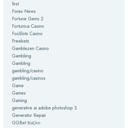
first
Forex News
Fortune Gems 2
Fortunica Casino
FoxSlots Casino
Freebets
Gamblezen Casino
Gambliing
Gambling
gambling/casino
gambling/casinos
Game
Games
Gaming
generative ai adobe photoshop 3
Generator Repair
GGBet Καζίνο