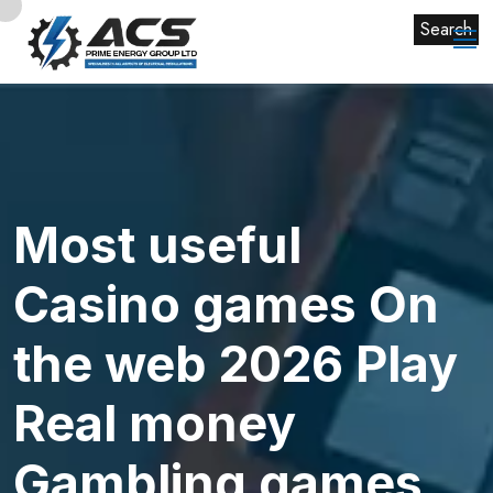
Search
Most useful
Casino games On
the web 2026 Play
Real money
Gambling games