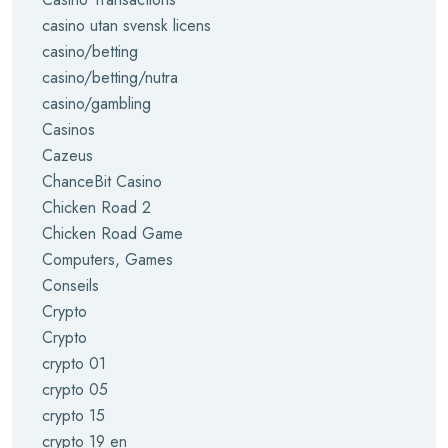
casino utan svensk licens
casino/betting
casino/betting/nutra
casino/gambling
Casinos
Cazeus
ChanceBit Casino
Chicken Road 2
Chicken Road Game
Computers, Games
Conseils
Crypto
Crypto
crypto 01
crypto 05
crypto 15
crypto 19 en