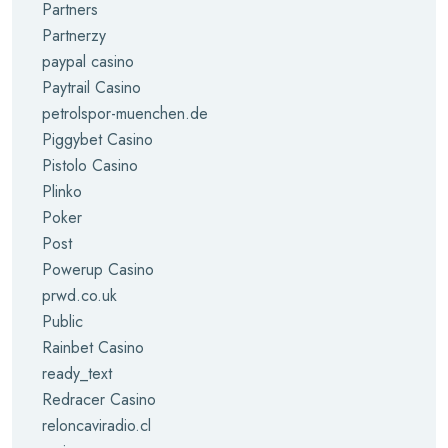
Partners
Partnerzy
paypal casino
Paytrail Casino
petrolspor-muenchen.de
Piggybet Casino
Pistolo Casino
Plinko
Poker
Post
Powerup Casino
prwd.co.uk
Public
Rainbet Casino
ready_text
Redracer Casino
reloncaviradio.cl