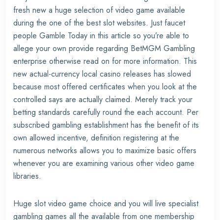
fresh new a huge selection of video game available
during the one of the best slot websites. Just faucet
people Gamble Today in this article so you’re able to
allege your own provide regarding BetMGM Gambling
enterprise otherwise read on for more information. This
new actual-currency local casino releases has slowed
because most offered certificates when you look at the
controlled says are actually claimed. Merely track your
betting standards carefully round the each account. Per
subscribed gambling establishment has the benefit of its
own allowed incentive, definition registering at the
numerous networks allows you to maximize basic offers
whenever you are examining various other video game
libraries.
Huge slot video game choice and you will live specialist
gambling games all the available from one membership