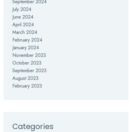
September 2024
July 2024
June 2024
April 2024
March 2024
February 2024
January 2024
November 2023
October 2023
September 2023
August 2023
February 2023
Categories