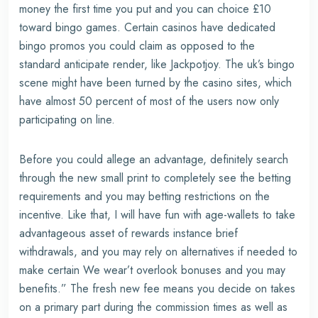
money the first time you put and you can choice £10
toward bingo games. Certain casinos have dedicated
bingo promos you could claim as opposed to the
standard anticipate render, like Jackpotjoy. The uk’s bingo
scene might have been turned by the casino sites, which
have almost 50 percent of most of the users now only
participating on line.
Before you could allege an advantage, definitely search
through the new small print to completely see the betting
requirements and you may betting restrictions on the
incentive. Like that, I will have fun with age-wallets to take
advantageous asset of rewards instance brief
withdrawals, and you may rely on alternatives if needed to
make certain We wear’t overlook bonuses and you may
benefits.” The fresh new fee means you decide on takes
on a primary part during the commission times as well as