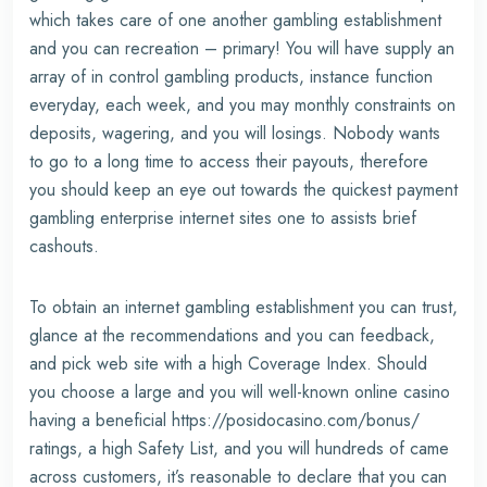
which takes care of one another gambling establishment
and you can recreation – primary! You will have supply an
array of in control gambling products, instance function
everyday, each week, and you may monthly constraints on
deposits, wagering, and you will losings. Nobody wants
to go to a long time to access their payouts, therefore
you should keep an eye out towards the quickest payment
gambling enterprise internet sites one to assists brief
cashouts.
To obtain an internet gambling establishment you can trust,
glance at the recommendations and you can feedback,
and pick web site with a high Coverage Index. Should
you choose a large and you will well-known online casino
having a beneficial
https://posidocasino.com/bonus/
ratings, a high Safety List, and you will hundreds of came
across customers, it’s reasonable to declare that you can