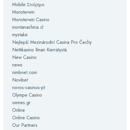
Mobile Στοίχημα
Monsterwin
Monsterwin Casino
montanachina.cl
mystake
Nejlepší Mezinárodní Casina Pro Čechy
Nettikasino Ilman Kierrätystä
New Casino
news
nimbnet.com
Novibet
novos-casinos-pt
Olympe Casino
omnes.gr
Online
Online Casino
Our Partners