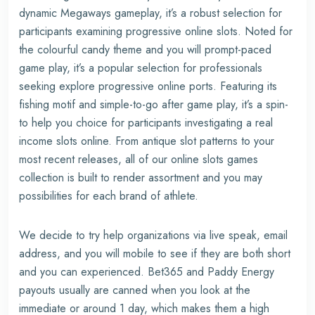
dynamic Megaways gameplay, it’s a robust selection for
participants examining progressive online slots. Noted for
the colourful candy theme and you will prompt-paced
game play, it’s a popular selection for professionals
seeking explore progressive online ports. Featuring its
fishing motif and simple-to-go after game play, it’s a spin-
to help you choice for participants investigating a real
income slots online. From antique slot patterns to your
most recent releases, all of our online slots games
collection is built to render assortment and you may
possibilities for each brand of athlete.
We decide to try help organizations via live speak, email
address, and you will mobile to see if they are both short
and you can experienced. Bet365 and Paddy Energy
payouts usually are canned when you look at the
immediate or around 1 day, which makes them a high