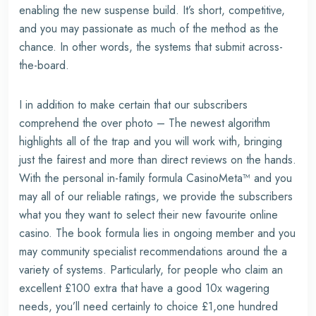
enabling the new suspense build. It’s short, competitive,
and you may passionate as much of the method as the
chance. In other words, the systems that submit across-
the-board.
I in addition to make certain that our subscribers
comprehend the over photo – The newest algorithm
highlights all of the trap and you will work with, bringing
just the fairest and more than direct reviews on the hands.
With the personal in-family formula CasinoMeta™ and you
may all of our reliable ratings, we provide the subscribers
what you they want to select their new favourite online
casino. The book formula lies in ongoing member and you
may community specialist recommendations around the a
variety of systems. Particularly, for people who claim an
excellent £100 extra that have a good 10x wagering
needs, you’ll need certainly to choice £1,one hundred