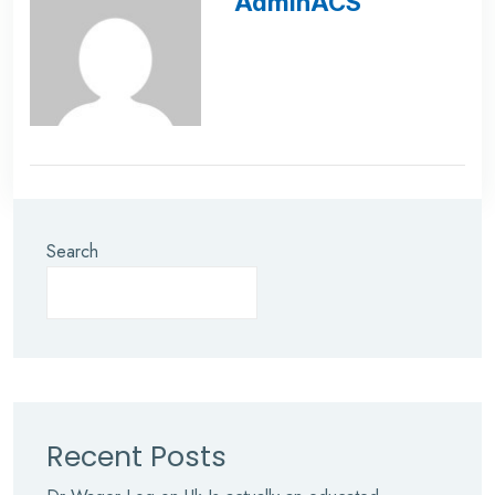
AdminACS
Search
Recent Posts