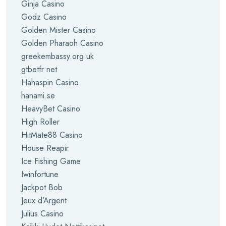
Ginja Casino
Godz Casino
Golden Mister Casino
Golden Pharaoh Casino
greekembassy.org.uk
gtbetfr net
Hahaspin Casino
hanami.se
HeavyBet Casino
High Roller
HitMate88 Casino
House Reapir
Ice Fishing Game
Iwinfortune
Jackpot Bob
Jeux d’Argent
Julius Casino