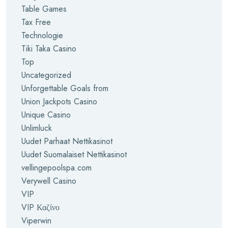
Table Games
Tax Free
Technologie
Tiki Taka Casino
Top
Uncategorized
Unforgettable Goals from
Union Jackpots Casino
Unique Casino
Unlimluck
Uudet Parhaat Nettikasinot
Uudet Suomalaiset Nettikasinot
vellingepoolspa.com
Verywell Casino
VIP
VIP Καζίνο
Viperwin