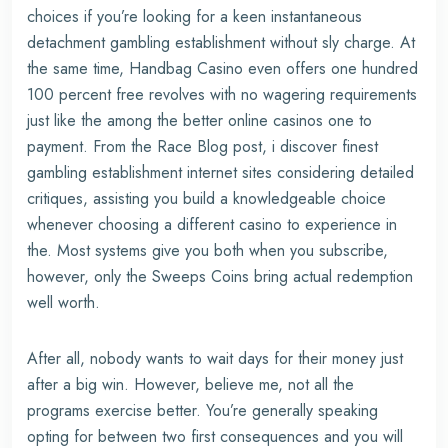
choices if you’re looking for a keen instantaneous
detachment gambling establishment without sly charge. At
the same time, Handbag Casino even offers one hundred
100 percent free revolves with no wagering requirements
just like the among the better online casinos one to
payment. From the Race Blog post, i discover finest
gambling establishment internet sites considering detailed
critiques, assisting you build a knowledgeable choice
whenever choosing a different casino to experience in
the. Most systems give you both when you subscribe,
however, only the Sweeps Coins bring actual redemption
well worth.
After all, nobody wants to wait days for their money just
after a big win. However, believe me, not all the
programs exercise better. You’re generally speaking
opting for between two first consequences and you will