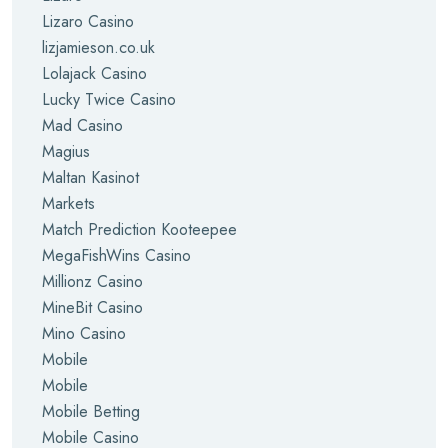
Lizaro Casino
lizjamieson.co.uk
Lolajack Casino
Lucky Twice Casino
Mad Casino
Magius
Maltan Kasinot
Markets
Match Prediction Kooteepee
MegaFishWins Casino
Millionz Casino
MineBit Casino
Mino Casino
Mobile
Mobile
Mobile Betting
Mobile Casino