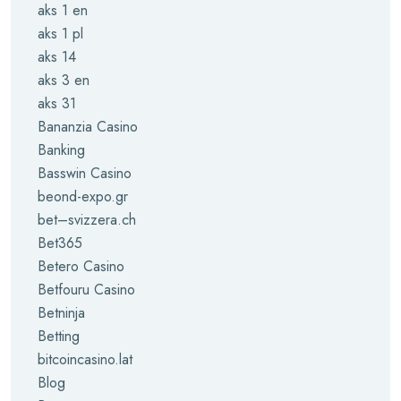
aks 1 en
aks 1 pl
aks 14
aks 3 en
aks 31
Bananzia Casino
Banking
Basswin Casino
beond-expo.gr
bet–svizzera.ch
Bet365
Betero Casino
Betfouru Casino
Betninja
Betting
bitcoincasino.lat
Blog