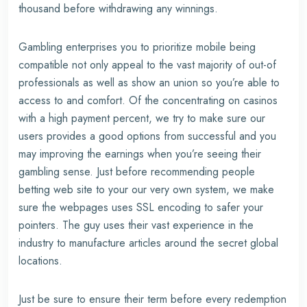
thousand before withdrawing any winnings.
Gambling enterprises you to prioritize mobile being
compatible not only appeal to the vast majority of out-of
professionals as well as show an union so you’re able to
access to and comfort. Of the concentrating on casinos
with a high payment percent, we try to make sure our
users provides a good options from successful and you
may improving the earnings when you’re seeing their
gambling sense. Just before recommending people
betting web site to your our very own system, we make
sure the webpages uses SSL encoding to safer your
pointers. The guy uses their vast experience in the
industry to manufacture articles around the secret global
locations.
Just be sure to ensure their term before every redemption