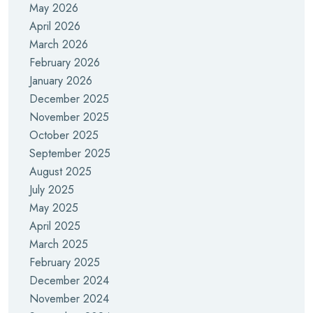
May 2026
April 2026
March 2026
February 2026
January 2026
December 2025
November 2025
October 2025
September 2025
August 2025
July 2025
May 2025
April 2025
March 2025
February 2025
December 2024
November 2024