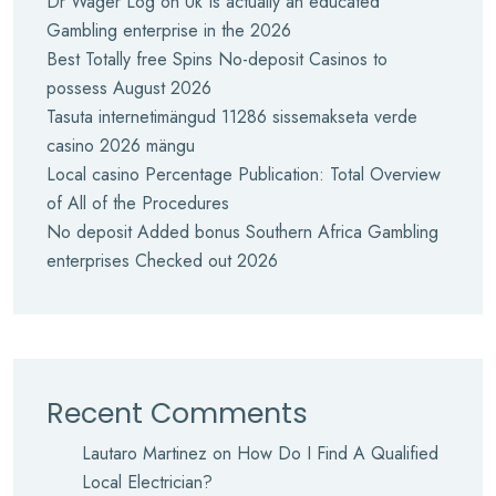
Dr Wager Log on Uk Is actually an educated
Gambling enterprise in the 2026
Best Totally free Spins No-deposit Casinos to
possess August 2026
Tasuta internetimängud 11286 sissemakseta verde
casino 2026 mängu
Local casino Percentage Publication: Total Overview
of All of the Procedures
No deposit Added bonus Southern Africa Gambling
enterprises Checked out 2026
Recent Comments
Lautaro Martinez
on
How Do I Find A Qualified
Local Electrician?