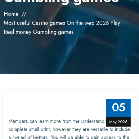
Home
Most useful Casino games On the web 2026 Play
Real money Gambling games
05
Members can learn more from the understanding a
May,2026
complete small print, however they are versatile to include
a myriad of bettors. You will be able to gain access to the