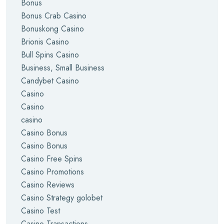
Bonus
Bonus Crab Casino
Bonuskong Casino
Brionis Casino
Bull Spins Casino
Business, Small Business
Candybet Casino
Casino
Casino
casino
Casino Bonus
Casino Bonus
Casino Free Spins
Casino Promotions
Casino Reviews
Casino Strategy golobet
Casino Test
Casino Transactions