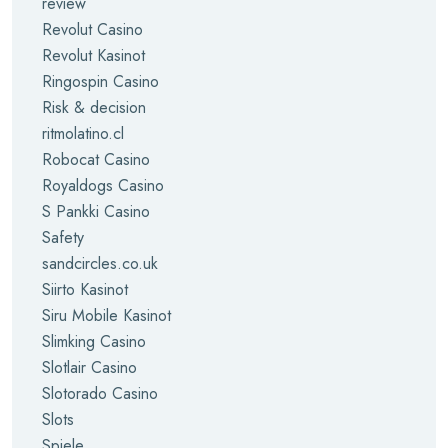
review
Revolut Casino
Revolut Kasinot
Ringospin Casino
Risk & decision
ritmolatino.cl
Robocat Casino
Royaldogs Casino
S Pankki Casino
Safety
sandcircles.co.uk
Siirto Kasinot
Siru Mobile Kasinot
Slimking Casino
Slotlair Casino
Slotorado Casino
Slots
Spiele