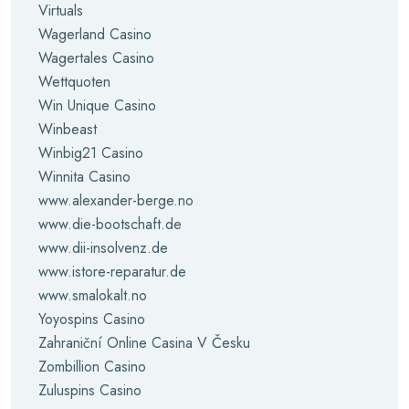
Virtuals
Wagerland Casino
Wagertales Casino
Wettquoten
Win Unique Casino
Winbeast
Winbig21 Casino
Winnita Casino
www.alexander-berge.no
www.die-bootschaft.de
www.dii-insolvenz.de
www.istore-reparatur.de
www.smalokalt.no
Yoyospins Casino
Zahraniční Online Casina V Česku
Zombillion Casino
Zuluspins Casino