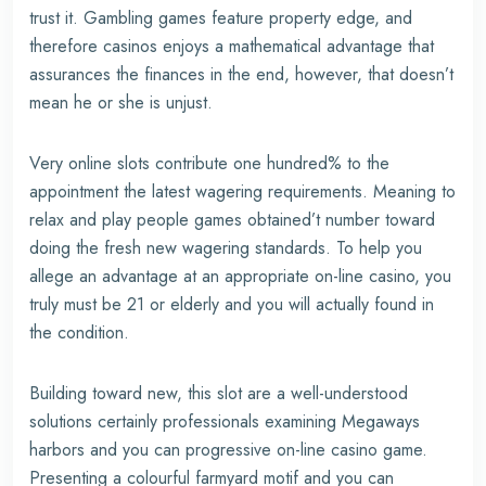
trust it. Gambling games feature property edge, and
therefore casinos enjoys a mathematical advantage that
assurances the finances in the end, however, that doesn’t
mean he or she is unjust.
Very online slots contribute one hundred% to the
appointment the latest wagering requirements. Meaning to
relax and play people games obtained’t number toward
doing the fresh new wagering standards. To help you
allege an advantage at an appropriate on-line casino, you
truly must be 21 or elderly and you will actually found in
the condition.
Building toward new, this slot are a well-understood
solutions certainly professionals examining Megaways
harbors and you can progressive on-line casino game.
Presenting a colourful farmyard motif and you can