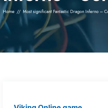
Home
Most significant Fantastic Dragon Inferno – 
Viking Online game