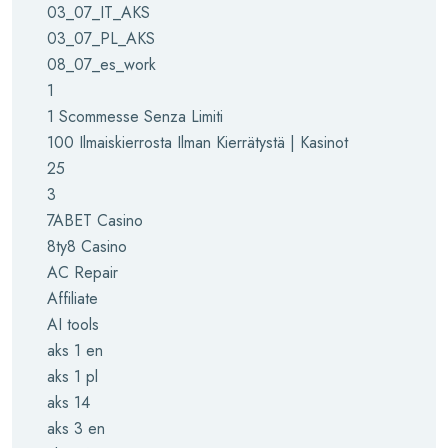
03_07_IT_AKS
03_07_PL_AKS
08_07_es_work
1
1 Scommesse Senza Limiti
100 Ilmaiskierrosta Ilman Kierrätystä | Kasinot
25
3
7ABET Casino
8ty8 Casino
AC Repair
Affiliate
AI tools
aks 1 en
aks 1 pl
aks 14
aks 3 en