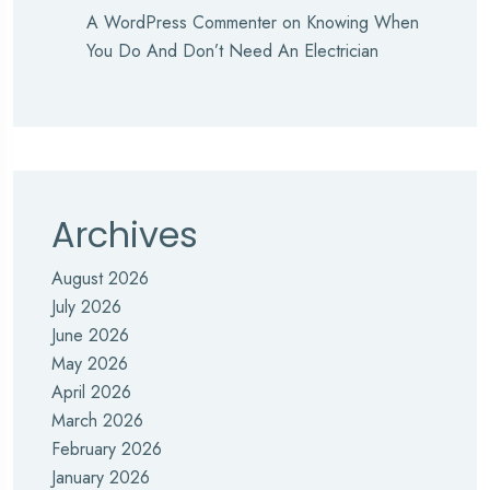
A WordPress Commenter
on
Knowing When
You Do And Don’t Need An Electrician
Archives
August 2026
July 2026
June 2026
May 2026
April 2026
March 2026
February 2026
January 2026