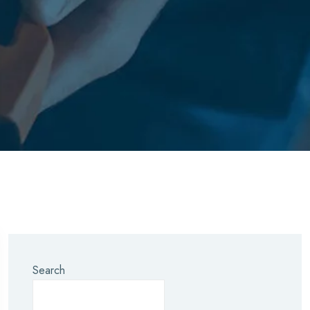
Search