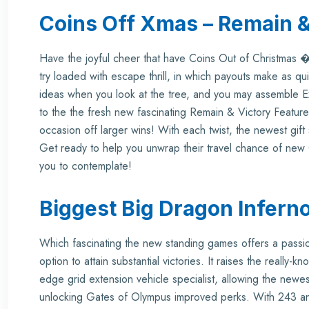
Coins Off Xmas – Remain &
Have the joyful cheer that have Coins Out of Christmas �
try loaded with escape thrill, in which payouts make as quic
ideas when you look at the tree, and you may assemble 
to the the fresh new fascinating Remain & Victory Feature.
occasion off larger wins! With each twist, the newest gift 
Get ready to help you unwrap their travel chance of ne
you to contemplate!
Biggest Big Dragon Inferno
Which fascinating the new standing games offers a passio
option to attain substantial victories. It raises the really
edge grid extension vehicle specialist, allowing the newe
unlocking
Gates of Olympus
improved perks. With 243 an 