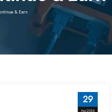
Continue & Earn
29
Apr,2026