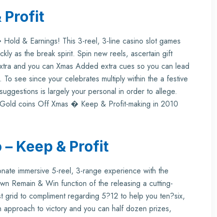
 Profit
 Hold & Earnings! This 3-reel, 3-line casino slot games
kly as the break spirit. Spin new reels, ascertain gift
Extra and you can Xmas Added extra cues so you can lead
 To see since your celebrates multiply within the a festive
suggestions is largely your personal in order to allege.
w Gold coins Off Xmas � Keep & Profit-making in 2010
 – Keep & Profit
nate immersive 5-reel, 3-range experience with the
-known Remain & Win function of the releasing a cutting-
st grid to compliment regarding 5?12 to help you ten?six,
approach to victory and you can half dozen prizes,