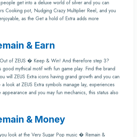
people get into a deluxe world of silver and you can
rs Cooking pot, Nudging Crazy Multiplier Reel, and you
y enjoyable, as the Get a hold of Extra adds more
emain & Earn
ns Out of ZEUS � Keep & Win! And therefore step 3?
 good mythical motif with fun game play. Find the brand
u will ZEUS Extra icons having grand growth and you can
 a look at ZEUS Extra symbols manage lay, experiences
ike appearance and you may fun mechanics, this status also
emain & Money
n you look at the Very Sugar Pop music � Remain &