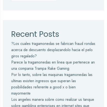
Recent Posts
?Los cuales tragamonedas se fabrican fraud rondas
acerca de descuento desplazandolo hacia el pelo
giros regalado?
Parece la tragamonedas en linea que pertenece an
una compania Trampa Rake Gaming
Por lo tanto, sobre las maquinas tragamonedas las
ultimas existen ingresos que superan las
posibilidades referente a good x o bien
mayormente
Los angeles manera sobre como realizar us tanque
sobre gambling enterprises en internet sites que