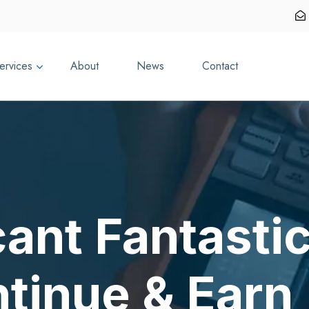
ervices
About
News
Contact
cant Fantasti
ntinue & Earn