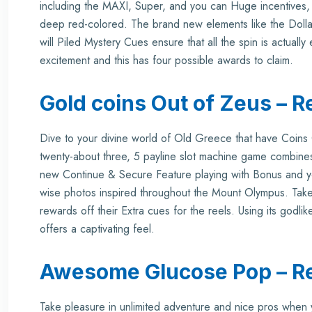
including the MAXI, Super, and you can Huge incentives, 
deep red-colored. The brand new elements like the Dolla
will Piled Mystery Cues ensure that all the spin is actuall
excitement and this has four possible awards to claim.
Gold coins Out of Zeus – R
Dive to your divine world of Old Greece that have Coi
twenty-about three, 5 payline slot machine game combines
new Continue & Secure Feature playing with Bonus and yo
wise photos inspired throughout the Mount Olympus. Take
rewards off their Extra cues for the reels. Using its godl
offers a captivating feel.
Awesome Glucose Pop – R
Take pleasure in unlimited adventure and nice pros whe