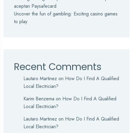
aceptan Paysafecard
Uncover the fun of gambling: Exciting casino games
to play
Recent Comments
Lautaro Martinez
on
How Do I Find A Qualified
Local Electrician?
Karim Benzema
on
How Do I Find A Qualified
Local Electrician?
Lautaro Martinez
on
How Do I Find A Qualified
Local Electrician?