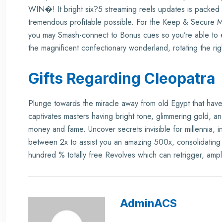
WIN�! It bright six?5 streaming reels updates is packed w
tremendous profitable possible. For the Keep & Secure 
you may Smash-connect to Bonus cues so you’re able to e
the magnificent confectionary wonderland, rotating the rig
Gifts Regarding Cleopatra
Plunge towards the miracle away from old Egypt that hav
captivates masters having bright tone, glimmering gold, an
money and fame. Uncover secrets invisible for millennia, 
between 2x to assist you an amazing 500x, consolidating f
hundred % totally free Revolves which can retrigger, amplif
AdminACS