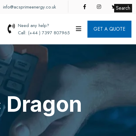
info@acsprimeenergy.co.uk
Search
Need any help?
GET A QUOTE
Call: (+44 ) 7397 807965
c Dragon