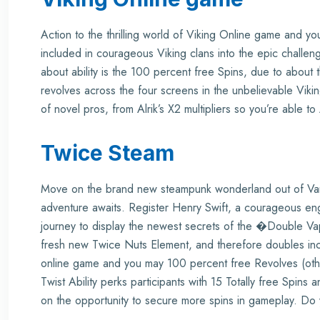
Action to the thrilling world of Viking Online game and 
included in courageous Viking clans into the epic challenge
about ability is the 100 percent free Spins, due to about
revolves across the four screens in the unbelievable Vik
of novel pros, from Alrik’s X2 multipliers so you’re able t
Twice Steam
Move on the brand new steampunk wonderland out of V
adventure awaits. Register Henry Swift, a courageous eng
journey to display the newest secrets of the �Double Va
fresh new Twice Nuts Element, and therefore doubles inc
online game and you may 100 percent free Revolves (other
Twist Ability perks participants with 15 Totally free Spi
on the opportunity to secure more spins in gameplay. Do