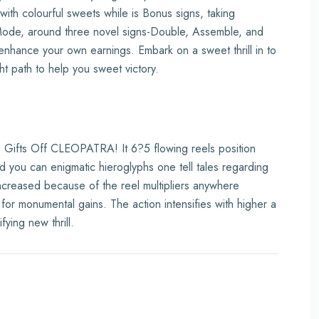
ith colourful sweets while is Bonus signs, taking
Mode, around three novel signs-Double, Assemble, and
nhance your own earnings. Embark on a sweet thrill in to
ht path to help you sweet victory.
e Gifts Off CLEOPATRA! It 6?5 flowing reels position
d you can enigmatic hieroglyphs one tell tales regarding
increased because of the reel multipliers anywhere
or monumental gains. The action intensifies with higher a
ying new thrill.