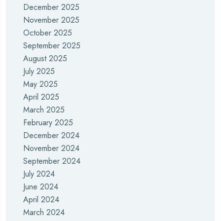
December 2025
November 2025
October 2025
September 2025
August 2025
July 2025
May 2025
April 2025
March 2025
February 2025
December 2024
November 2024
September 2024
July 2024
June 2024
April 2024
March 2024