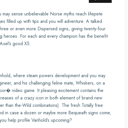
you may sense unbelievable Norse myths reach lifepete
s filled up with tips and you will adventure. A talked
 three or even more Dispersed signs, giving twenty-four
ing heroes. For each and every champion has the benefit
o Axel’s good X5.
anhold, where steam powers development and you may
ineer, and his challenging feline mate, Whiskers, on a
por� video game. It pleasing excitement contains the
reases of a crazy icon in both element of brand new
 than the-Wild combinations). The fresh Totally free
ns and in case a dozen or maybe more Bequeath signs come,
 you help profile Vanhold’s upcoming?