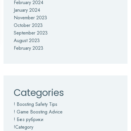
February 2024
January 2024
November 2023
October 2023
September 2023
August 2023
February 2023
Categories
! Boosting Safety Tips
! Game Boosting Advice
! Без рубрики
!Category