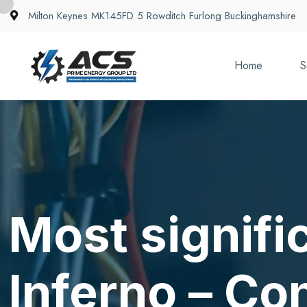
Milton Keynes MK145FD 5 Rowditch Furlong Buckinghamshire
Home
S
Most signifi
Inferno – Co