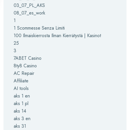
03_07_PL_AKS
08_07_es_work
1
1 Scommesse Senza Limiti
100 Ilmaiskierrosta Ilman Kierrätystä | Kasinot
25
3
7ABET Casino
8ty8 Casino
AC Repair
Affiliate
AI tools
aks 1 en
aks 1 pl
aks 14
aks 3 en
aks 31