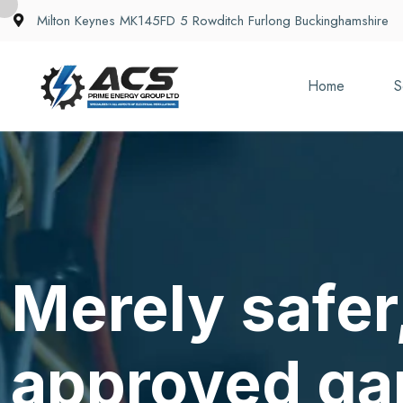
Milton Keynes MK145FD 5 Rowditch Furlong Buckinghamshire
Home
S
Merely safe
approved ga