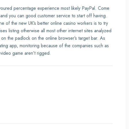
favoured percentage experience most likely PayPal. Come
 and you can good customer service to start off having.
ne of the new UK’s better online casino workers is to try
ses listing otherwise all most other internet sites analyzed
ck on the padlock on the online browser’s target bar. As
ating app, monitoring because of the companies such as
video game aren’t rigged.