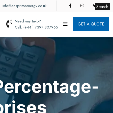
info@acsprimeenergy.co.uk
Search
Need any help?
GET A QUOTE
Call: (+44 ) 7397 807965
Percentage-
prises