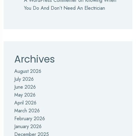
A WordPress Commenter
on
Knowing When
You Do And Don’t Need An Electrician
Archives
August 2026
July 2026
June 2026
May 2026
April 2026
March 2026
February 2026
January 2026
December 2025