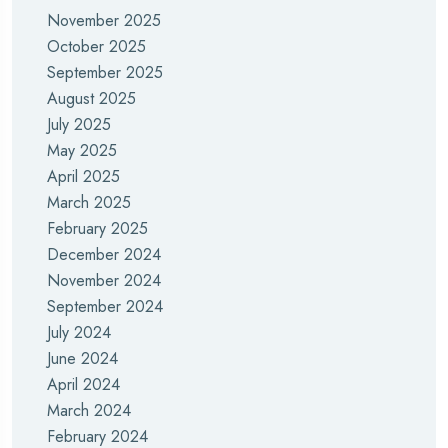
November 2025
October 2025
September 2025
August 2025
July 2025
May 2025
April 2025
March 2025
February 2025
December 2024
November 2024
September 2024
July 2024
June 2024
April 2024
March 2024
February 2024