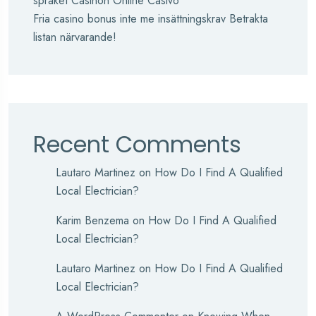
språket Casinon Online Casivo
Fria casino bonus inte me insättningskrav Betrakta
listan närvarande!
Recent Comments
Lautaro Martinez
on
How Do I Find A Qualified
Local Electrician?
Karim Benzema
on
How Do I Find A Qualified
Local Electrician?
Lautaro Martinez
on
How Do I Find A Qualified
Local Electrician?