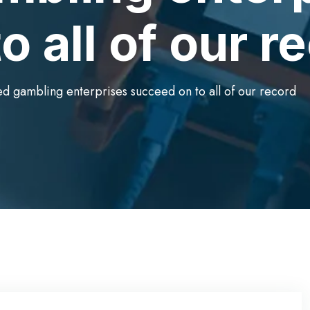
 all of our r
 gambling enterprises succeed on to all of our record