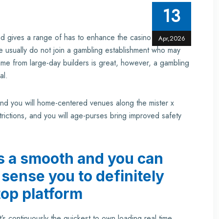
13
and gives a range of has to enhance the casino sense.
Apr,2026
 usually do not join a gambling establishment who may
ame from large-day builders is great, however, a gambling
al.
 and you will home-centered venues along the
mister x
trictions, and you will age-purses bring improved safety
ngs a smooth and you can
sense you to definitely
top platform
’s continuously the quickest to own loading real time