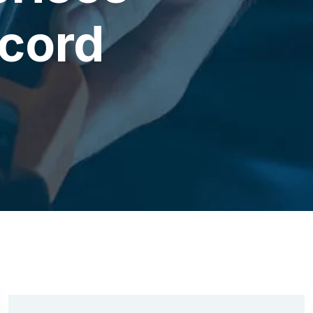
ecord