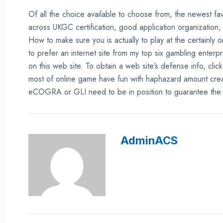
Of all the choice available to choose from, the newest 
across UKGC certification, good application organization,
How to make sure you is actually to play at the certainly o
to prefer an internet site from my top six gambling enterpri
on this web site. To obtain a web site’s defense info, cli
most of online game have fun with haphazard amount cre
eCOGRA or GLI need to be in position to guarantee the 
AdminACS