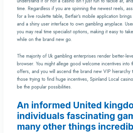
understand if or not a casino isn’t just fun to tackle at, a
time. Regardless if you are spinning the newest reels, ass
for a live roulette table, Betfair’s mobile application brin
and a shiny user interface to own gambling anyplace. Users
you may real time specialist options, making it easy to t
while on the brand new go.
The majority of Uk gambling enterprises render better-le
browser. You might allege good welcome incentives into 
offers, and you will ascend the brand new VIP hierarchy t
those trying to find huge incentives, Spinland Local casi
be the popular possibilities.
An informed United kingdo
individuals fascinating g
many other things incredib