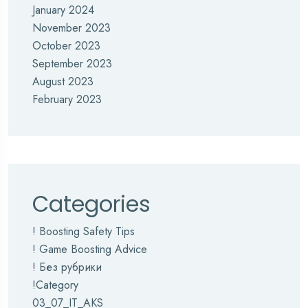
January 2024
November 2023
October 2023
September 2023
August 2023
February 2023
Categories
! Boosting Safety Tips
! Game Boosting Advice
! Без рубрики
!Category
03_07_IT_AKS