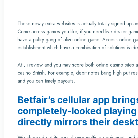
These newly extra websites is actually totally signed up 
Come across games you like, if you need live dealer game
have a paltry gang of alive online game. Access online g
establishment which have a combination of solutions is ide
At , i review and you may score both online casino sites
casino
British. For example, debit notes bring high put res
and you can timely payouts.
Betfair’s cellular app bri
completely-looked playing 
directly mirrors their desk
We checked out its app all over multiple equipment, and it