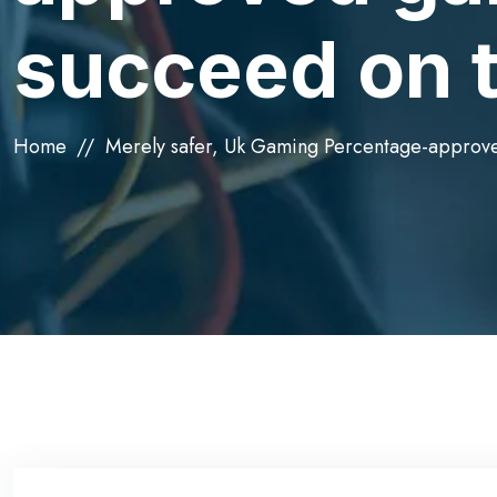
succeed on to
Home
Merely safer, Uk Gaming Percentage-approved