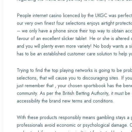
People internet casino licenced by the UKGC was perfect
our very own finest four selections enjoys airtight protec
– we only have a phone since their top way to obtain acc
favour of an excellent slicker tablet. He or she is altered
and you will plenty even more variety! No body wants a si
has to be an established customer care solution to help yo
Trying to find the top playing networks is going to be pr
selections, that will cause you to discouraging sites. If yo
just remember that , your chosen sportsbook has the bene
community. As per the British Betting Authority, it must be
accessibility the brand new terms and conditions.
With these products responsibly means gambling stays a 
professionals avoid economic or psychological damage. Of