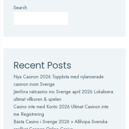
Search
Recent Posts
Nya Casinon 2026 Topplista med nylanserade
casinon inom Sverige
Jämföra nätcasino ino Sverige april 2026 Lokalisera
ultimat villkoren & spelen
Casino inte med Konto 2026 Ultimat Casinon inte
me Registrering
Bästa Casino i Sverige 2026 » Allihopa Svenska