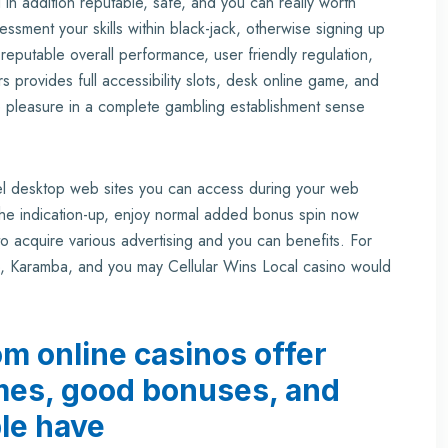
nd in addition reputable, safe, and you can really worth
essment your skills within black-jack, otherwise signing up
gs reputable overall performance, user friendly regulation,
 provides full accessibility slots, desk online game, and
ake pleasure in a complete gambling establishment sense
vel desktop web sites you can access during your web
the indication-up, enjoy normal added bonus spin now
o acquire various advertising and you can benefits. For
no, Karamba, and you may Cellular Wins Local casino would
m online casinos offer
ames, good bonuses, and
le have