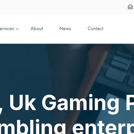
ervices
About
News
Contact
r, Uk Gaming 
mbling enter