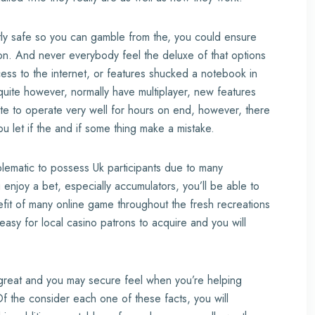
ly safe so you can gamble from the, you could ensure
tion. And never everybody feel the deluxe of that options
ess to the internet, or features shucked a notebook in
 quite however, normally have multiplayer, new features
te to operate very well for hours on end, however, there
u let if the and if some thing make a mistake.
oblematic to possess Uk participants due to many
u enjoy a bet, especially accumulators, you’ll be able to
fit of many online game throughout the fresh recreations
 easy for local casino patrons to acquire and you will
great and you may secure feel when you’re helping
 the consider each one of these facts, you will