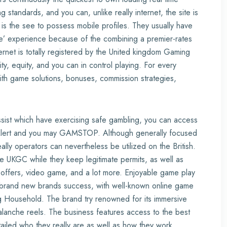
standards, and you can, unlike really internet, the site is
 is the see to possess mobile profiles. They usually have
le’ experience because of the combining a premier-rates
ernet is totally registered by the United kingdom Gaming
ty, equity, and you can in control playing. For every
ith game solutions, bonuses, commission strategies,
sist which have exercising safe gambling, you can access
Alert and you may GAMSTOP. Although generally focused
lly operators can nevertheless be utilized on the British.
se UKGC while they keep legitimate permits, as well as
 offers, video game, and a lot more. Enjoyable game play
 brand new brands success, with well-known online game
 Household. The brand try renowned for its immersive
lanche reels. The business features access to the best
iled who they really are as well as how they work.