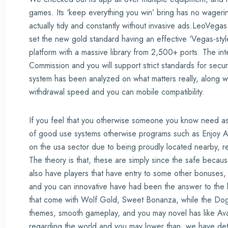
games. Its ‘keep everything you win’ bring has no wagering 
actually tidy and constantly without invasive ads.LeoVegas
set the new gold standard having an effective ‘Vegas-sty
platform with a massive library from 2,500+ ports. The int
Commission and you will support strict standards for securi
system has been analyzed on what matters really, along w
withdrawal speed and you can mobile compatibility.
If you feel that you otherwise someone you know need as
of good use systems otherwise programs such as Enjoy 
on the usa sector due to being proudly located nearby, rea
The theory is that, these are simply since the safe becau
also have players that have entry to some other bonuses,
and you can innovative have had been the answer to the
that come with Wolf Gold, Sweet Bonanza, while the Dog
themes, smooth gameplay, and you may novel has like Ava
regarding the world and you may lower than, we have deta