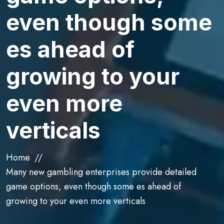
even though some
es ahead of
growing to your
even more
verticals
Home
Many new gambling enterprises provide detailed
game options, even though some es ahead of
growing to your even more verticals