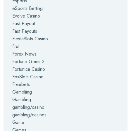
Esports
eSports Betting
Evolve Casino
Fast Payout
Fast Payouts
FiestaSlots Casino
first
Forex News
Fortune Gems 2
Fortunica Casino
FoxSlots Casino
Freebets
Gambliing
Gambling
gambling/casino
gambling/casinos
Game
Games