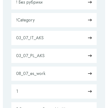
! Без рубрики
!Category
03_07_IT_AKS
03_07_PL_AKS
08_07_es_work
1