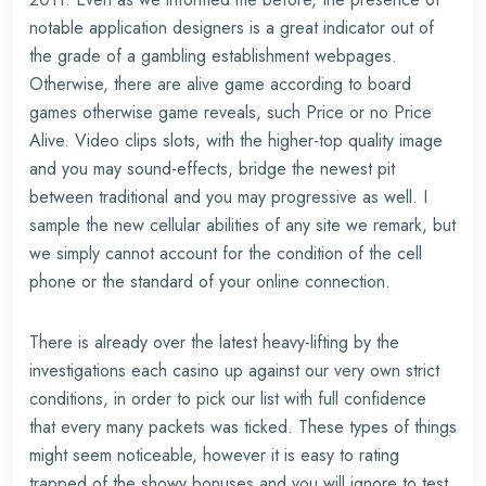
notable application designers is a great indicator out of
the grade of a gambling establishment webpages.
Otherwise, there are alive game according to board
games otherwise game reveals, such Price or no Price
Alive. Video clips slots, with the higher-top quality image
and you may sound-effects, bridge the newest pit
between traditional and you may progressive as well. I
sample the new cellular abilities of any site we remark, but
we simply cannot account for the condition of the cell
phone or the standard of your online connection.
There is already over the latest heavy-lifting by the
investigations each casino up against our very own strict
conditions, in order to pick our list with full confidence
that every many packets was ticked. These types of things
might seem noticeable, however it is easy to rating
trapped of the showy bonuses and you will ignore to test