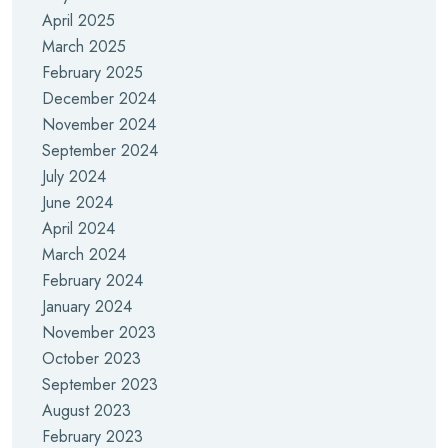
April 2025
March 2025
February 2025
December 2024
November 2024
September 2024
July 2024
June 2024
April 2024
March 2024
February 2024
January 2024
November 2023
October 2023
September 2023
August 2023
February 2023