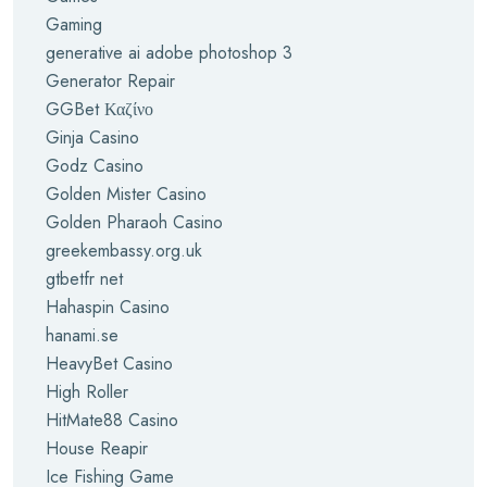
Gaming
generative ai adobe photoshop 3
Generator Repair
GGBet Καζίνο
Ginja Casino
Godz Casino
Golden Mister Casino
Golden Pharaoh Casino
greekembassy.org.uk
gtbetfr net
Hahaspin Casino
hanami.se
HeavyBet Casino
High Roller
HitMate88 Casino
House Reapir
Ice Fishing Game