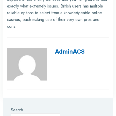
exactly what extremely issues. British users has multiple
reliable options to select from a knowledgeable online
casinos, each making use of their very own pros and
cons.
AdminACS
Search