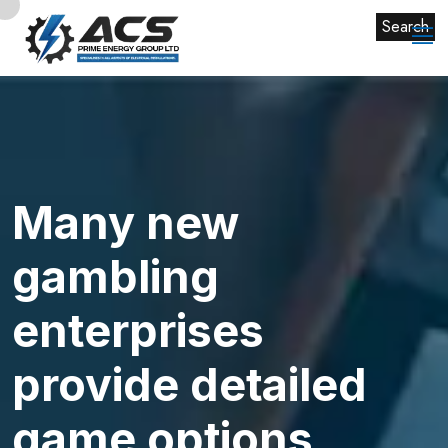
Search
Many new
gambling
enterprises
provide detailed
game options,