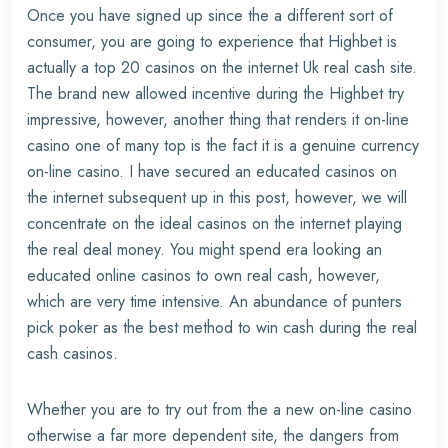
Once you have signed up since the a different sort of
consumer, you are going to experience that Highbet is
actually a top 20 casinos on the internet Uk real cash site.
The brand new allowed incentive during the Highbet try
impressive, however, another thing that renders it on-line
casino one of many top is the fact it is a genuine currency
on-line casino. I have secured an educated casinos on
the internet subsequent up in this post, however, we will
concentrate on the ideal casinos on the internet playing
the real deal money. You might spend era looking an
educated online casinos to own real cash, however,
which are very time intensive. An abundance of punters
pick poker as the best method to win cash during the real
cash casinos.
Whether you are to try out from the a new on-line casino
otherwise a far more dependent site, the dangers from