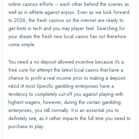
online casinos efforts – each other behind the scenes as
well as in athlete-against enjoys. Even as we look forward
to 2026, the fresh casinos on the internet are ready to
get limits in tech and you may player feel. Searching for
your dream the fresh new local casino has not therefore
come simple.
You need a no-deposit allowed incentive because it’s a
free cure for attempt the latest local casino that have a
chance to profit a real income prior to making a deposit.
nézd itt most
Specific gambling enterprises have a
tendency to completely cut-off you against playing with
highest wagers, however, during the certain gambling
enterprises, you still normally. It is an essential you to
definitely see, as it rather impacts the full time you need to
purchase to play.