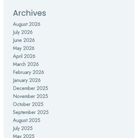
Archives
August 2026
July 2026
June 2026
May 2026
April 2026
March 2026
February 2026
January 2026
December 2025
November 2025
October 2025
September 2025
August 2025
July 2025
May 2025