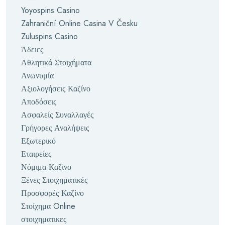
Yoyospins Casino
Zahraniční Online Casina V Česku
Zuluspins Casino
Άδειες
Αθλητικά Στοιχήματα
Ανωνυμία
Αξιολογήσεις Καζίνο
Αποδόσεις
Ασφαλείς Συναλλαγές
Γρήγορες Αναλήψεις
Εξωτερικό
Εταιρείες
Νόμιμα Καζίνο
Ξένες Στοιχηματικές
Προσφορές Καζίνο
Στοίχημα Online
στοιχηματικες