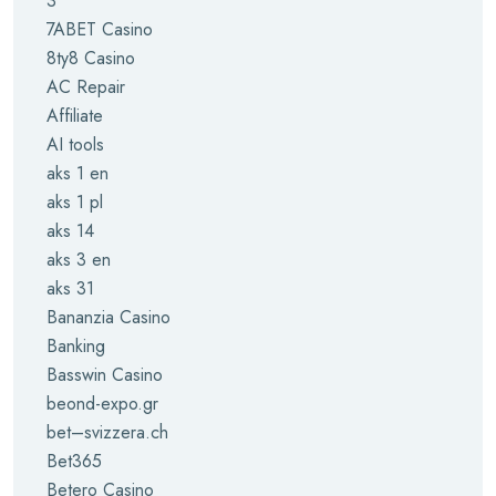
3
7ABET Casino
8ty8 Casino
AC Repair
Affiliate
AI tools
aks 1 en
aks 1 pl
aks 14
aks 3 en
aks 31
Bananzia Casino
Banking
Basswin Casino
beond-expo.gr
bet–svizzera.ch
Bet365
Betero Casino