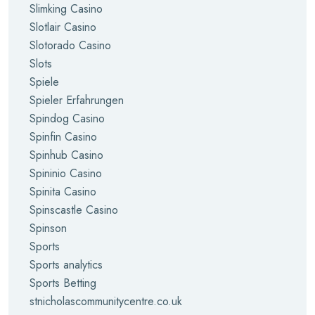
Slimking Casino
Slotlair Casino
Slotorado Casino
Slots
Spiele
Spieler Erfahrungen
Spindog Casino
Spinfin Casino
Spinhub Casino
Spininio Casino
Spinita Casino
Spinscastle Casino
Spinson
Sports
Sports analytics
Sports Betting
stnicholascommunitycentre.co.uk