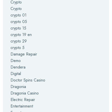
Crypto
Crypto
crypto 01
crypto 05
crypto 15
crypto 19 en
crypto 29
crypto 5
Damage Repair
Demo
Dendera
Digital
Doctor Spins Casino
Dragonia
Dragonia Casino
Electric Repair
Entertainment