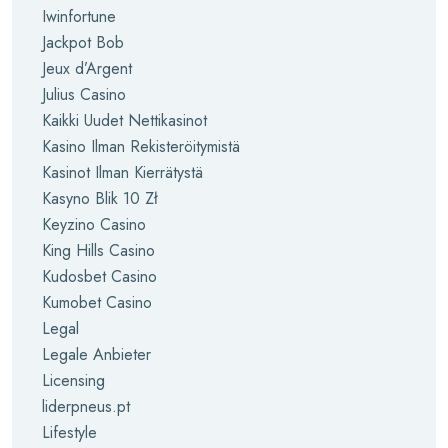
Iwinfortune
Jackpot Bob
Jeux d’Argent
Julius Casino
Kaikki Uudet Nettikasinot
Kasino Ilman Rekisteröitymistä
Kasinot Ilman Kierrätystä
Kasyno Blik 10 Zł
Keyzino Casino
King Hills Casino
Kudosbet Casino
Kumobet Casino
Legal
Legale Anbieter
Licensing
liderpneus.pt
Lifestyle