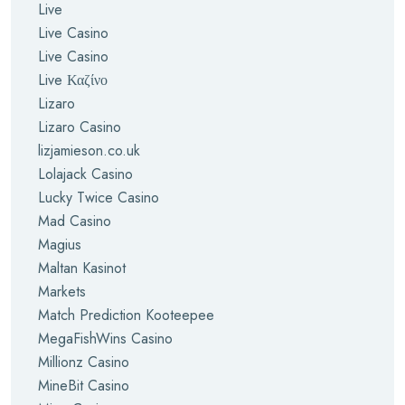
Live
Live Casino
Live Casino
Live Καζίνο
Lizaro
Lizaro Casino
lizjamieson.co.uk
Lolajack Casino
Lucky Twice Casino
Mad Casino
Magius
Maltan Kasinot
Markets
Match Prediction Kooteepee
MegaFishWins Casino
Millionz Casino
MineBit Casino