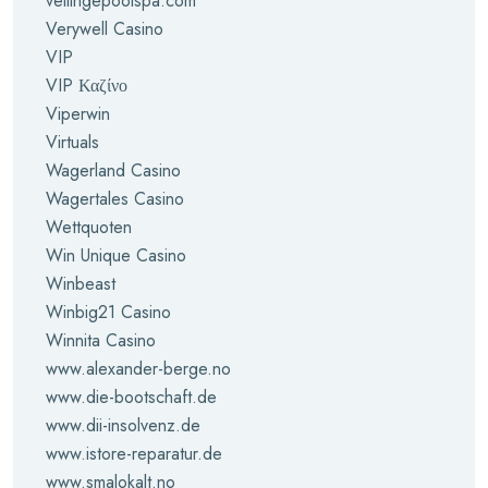
vellingepoolspa.com
Verywell Casino
VIP
VIP Καζίνο
Viperwin
Virtuals
Wagerland Casino
Wagertales Casino
Wettquoten
Win Unique Casino
Winbeast
Winbig21 Casino
Winnita Casino
www.alexander-berge.no
www.die-bootschaft.de
www.dii-insolvenz.de
www.istore-reparatur.de
www.smalokalt.no