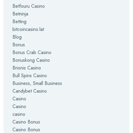
Betfouru Casino
Betninja
Betting
bitcoincasino.lat
Blog
Bonus
Bonus Crab Casino
Bonuskong Casino
Brionis Casino
Bull Spins Casino
Business, Small Business
Candybet Casino
Casino
Casino
casino
Casino Bonus
Casino Bonus