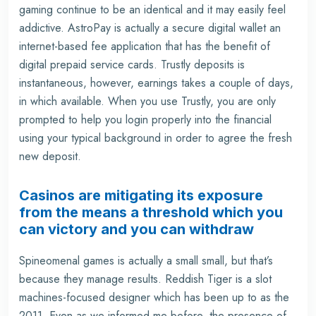
gaming continue to be an identical and it may easily feel
addictive. AstroPay is actually a secure digital wallet an
internet-based fee application that has the benefit of
digital prepaid service cards. Trustly deposits is
instantaneous, however, earnings takes a couple of days,
in which available. When you use Trustly, you are only
prompted to help you login properly into the financial
using your typical background in order to agree the fresh
new deposit.
Casinos are mitigating its exposure
from the means a threshold which you
can victory and you can withdraw
Spineomenal games is actually a small small, but that’s
because they manage results. Reddish Tiger is a slot
machines-focused designer which has been up to as the
2011. Even as we informed me before, the presence of