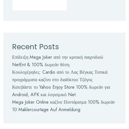
Recent Posts
Επίδειξη Mega Joker από την κριτική παιχνιδιού
NetEnt & 100% δωρεάν θέση
Κουλοχέρηδες: Cardio από το Λας Βέγκας Τοπικά
προγράμματα καζίνο στο διαδίκτυο Τζόγος
Κατεβάστε το Yahoo Enjoy Store 100% δωρεάν για
Android, APK και λογισμικό Net.
Mega Joker Online καζίνο Ποντάρισμα 100% δωρεάν
10 Maklercourtage Auf Anmeldung