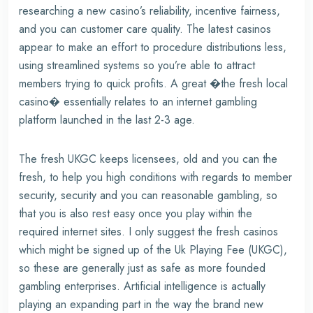
researching a new casino’s reliability, incentive fairness,
and you can customer care quality. The latest casinos
appear to make an effort to procedure distributions less,
using streamlined systems so you’re able to attract
members trying to quick profits. A great �the fresh local
casino� essentially relates to an internet gambling
platform launched in the last 2-3 age.
The fresh UKGC keeps licensees, old and you can the
fresh, to help you high conditions with regards to member
security, security and you can reasonable gambling, so
that you is also rest easy once you play within the
required internet sites. I only suggest the fresh casinos
which might be signed up of the Uk Playing Fee (UKGC),
so these are generally just as safe as more founded
gambling enterprises. Artificial intelligence is actually
playing an expanding part in the way the brand new