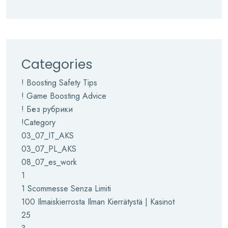
Categories
! Boosting Safety Tips
! Game Boosting Advice
! Без рубрики
!Category
03_07_IT_AKS
03_07_PL_AKS
08_07_es_work
1
1 Scommesse Senza Limiti
100 Ilmaiskierrosta Ilman Kierrätystä | Kasinot
25