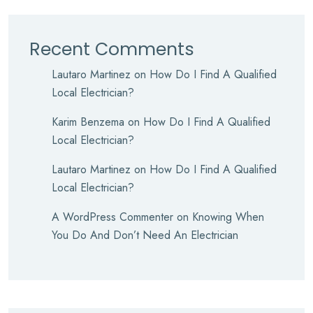
Recent Comments
Lautaro Martinez
on
How Do I Find A Qualified
Local Electrician?
Karim Benzema
on
How Do I Find A Qualified
Local Electrician?
Lautaro Martinez
on
How Do I Find A Qualified
Local Electrician?
A WordPress Commenter
on
Knowing When
You Do And Don’t Need An Electrician