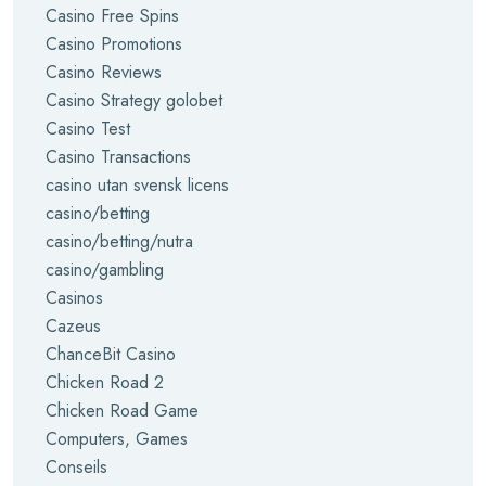
Casino Free Spins
Casino Promotions
Casino Reviews
Casino Strategy golobet
Casino Test
Casino Transactions
casino utan svensk licens
casino/betting
casino/betting/nutra
casino/gambling
Casinos
Cazeus
ChanceBit Casino
Chicken Road 2
Chicken Road Game
Computers, Games
Conseils