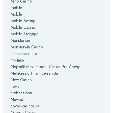
Mino Casino
Mobile
Mobile
Mobile Betting
Mobile Casino
Mobile Στοίχημα
Monsterwin
Monsterwin Casino
montanachina.cl
mystake
Nejlepší Mezinárodní Casina Pro Čechy
Nettikasino Ilman Kierrätystä
New Casino
news
nimbnet.com
Novibet
novos-casinos-pt
Olympe Casino