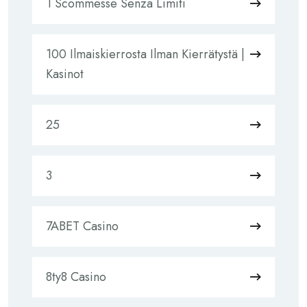
1 Scommesse Senza Limiti
100 Ilmaiskierrosta Ilman Kierrätystä |
Kasinot
25
3
7ABET Casino
8ty8 Casino