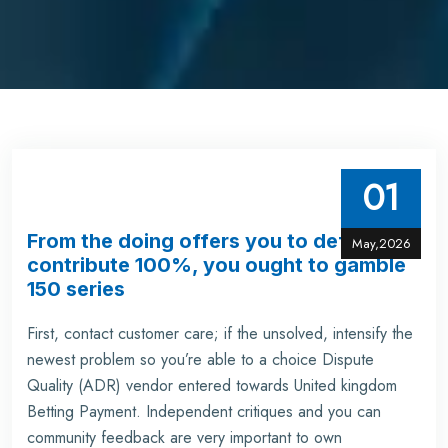
01
From the doing offers you to definitely
May,2026
contribute 100%, you ought to gamble
150 series
First, contact customer care; if the unsolved, intensify the
newest problem so you’re able to a choice Dispute
Quality (ADR) vendor entered towards United kingdom
Betting Payment. Independent critiques and you can
community feedback are very important to own