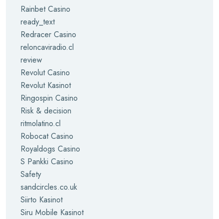
Rainbet Casino
ready_text
Redracer Casino
reloncaviradio.cl
review
Revolut Casino
Revolut Kasinot
Ringospin Casino
Risk & decision
ritmolatino.cl
Robocat Casino
Royaldogs Casino
S Pankki Casino
Safety
sandcircles.co.uk
Siirto Kasinot
Siru Mobile Kasinot