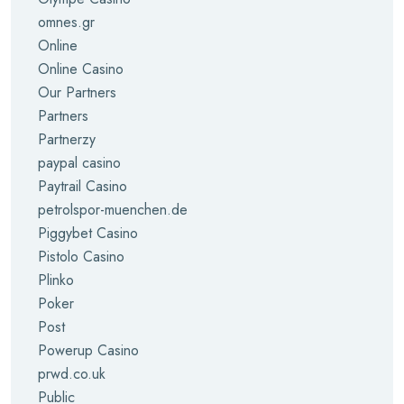
omnes.gr
Online
Online Casino
Our Partners
Partners
Partnerzy
paypal casino
Paytrail Casino
petrolspor-muenchen.de
Piggybet Casino
Pistolo Casino
Plinko
Poker
Post
Powerup Casino
prwd.co.uk
Public