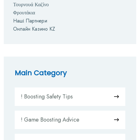
Τουρνουά Καζίνο
Φρουτάκια
Наші Партнери
Онлайн Казино KZ
Main Category
! Boosting Safety Tips
! Game Boosting Advice