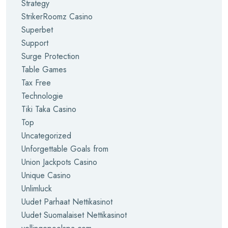
Strategy
StrikerRoomz Casino
Superbet
Support
Surge Protection
Table Games
Tax Free
Technologie
Tiki Taka Casino
Top
Uncategorized
Unforgettable Goals from
Union Jackpots Casino
Unique Casino
Unlimluck
Uudet Parhaat Nettikasinot
Uudet Suomalaiset Nettikasinot