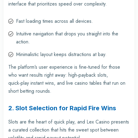
interface that prioritizes speed over complexity.
Fast loading times across all devices.
Intuitive navigation that drops you straight into the
action.
Minimalistic layout keeps distractions at bay.
The platform’s user experience is fine‑tuned for those
who want results right away: high‑payback slots,
quick‑play instant wins, and live casino tables that run on
short betting rounds.
2. Slot Selection for Rapid Fire Wins
Slots are the heart of quick play, and Lex Casino presents
a curated collection that hits the sweet spot between
volatility and rapid payout potential.