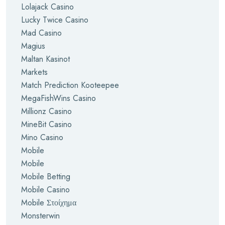
Lolajack Casino
Lucky Twice Casino
Mad Casino
Magius
Maltan Kasinot
Markets
Match Prediction Kooteepee
MegaFishWins Casino
Millionz Casino
MineBit Casino
Mino Casino
Mobile
Mobile
Mobile Betting
Mobile Casino
Mobile Στοίχημα
Monsterwin