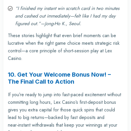
“I finished my instant win scratch card in two minutes
and cashed out immediately—felt like I had my day
figured out.”—Jong-Ho K., Seoul.
These stories highlight that even brief moments can be
lucrative when the right game choice meets strategic risk
control—a core principle of short‑session play at Lex
Casino.
10. Get Your Welcome Bonus Now! –
The Final Call to Action
If you’re ready to jump into fast-paced excitement without
committing long hours, Lex Casino’s first‑deposit bonus
gives you extra capital for those quick spins that could
lead to big returns—backed by fast deposits and
near‑instant withdrawals that keep your winnings at your