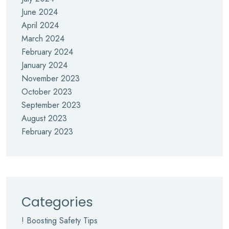
June 2024
April 2024
March 2024
February 2024
January 2024
November 2023
October 2023
September 2023
August 2023
February 2023
Categories
! Boosting Safety Tips