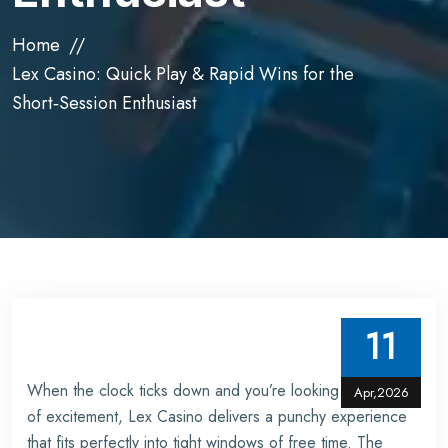
Home
Lex Casino: Quick Play & Rapid Wins for the
Short‑Session Enthusiast
11
When the clock ticks down and you’re looking for a burst
Apr,2026
of excitement, Lex Casino delivers a punchy experience
that fits perfectly into tight windows of free time. The