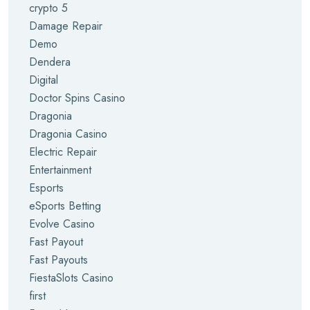
crypto 5
Damage Repair
Demo
Dendera
Digital
Doctor Spins Casino
Dragonia
Dragonia Casino
Electric Repair
Entertainment
Esports
eSports Betting
Evolve Casino
Fast Payout
Fast Payouts
FiestaSlots Casino
first