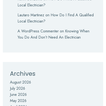
Local Electrician?
Lautaro Martinez
on
How Do I Find A Qualified
Local Electrician?
A WordPress Commenter
on
Knowing When
You Do And Don’t Need An Electrician
Archives
August 2026
July 2026
June 2026
May 2026