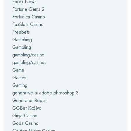
Forex News
Fortune Gems 2
Fortunica Casino
FoxSlots Casino
Freebets
Gambliing
Gambling
gambling/casino
gambling/casinos
Game
Games
Gaming
generative ai adobe photoshop 3
Generator Repair
GGBet Καζίνο
Ginja Casino
Godz Casino
Golden Mister Casino