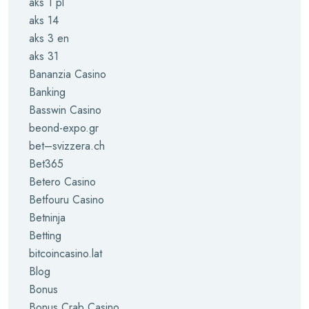
aks 1 pl
aks 14
aks 3 en
aks 31
Bananzia Casino
Banking
Basswin Casino
beond-expo.gr
bet–svizzera.ch
Bet365
Betero Casino
Betfouru Casino
Betninja
Betting
bitcoincasino.lat
Blog
Bonus
Bonus Crab Casino