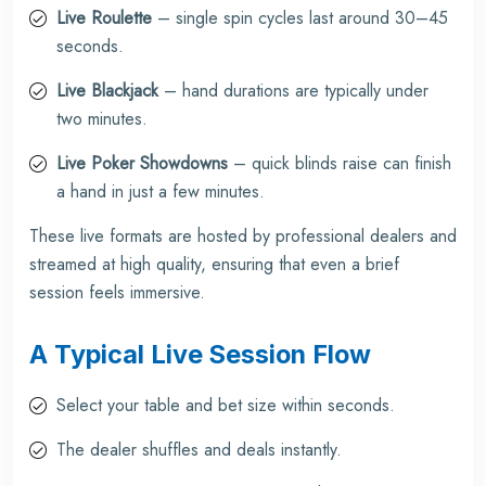
Live Roulette
– single spin cycles last around 30–45
seconds.
Live Blackjack
– hand durations are typically under
two minutes.
Live Poker Showdowns
– quick blinds raise can finish
a hand in just a few minutes.
These live formats are hosted by professional dealers and
streamed at high quality, ensuring that even a brief
session feels immersive.
A Typical Live Session Flow
Select your table and bet size within seconds.
The dealer shuffles and deals instantly.