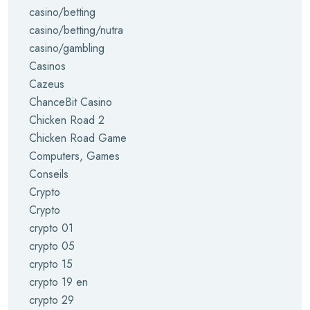
casino/betting
casino/betting/nutra
casino/gambling
Casinos
Cazeus
ChanceBit Casino
Chicken Road 2
Chicken Road Game
Computers, Games
Conseils
Crypto
Crypto
crypto 01
crypto 05
crypto 15
crypto 19 en
crypto 29