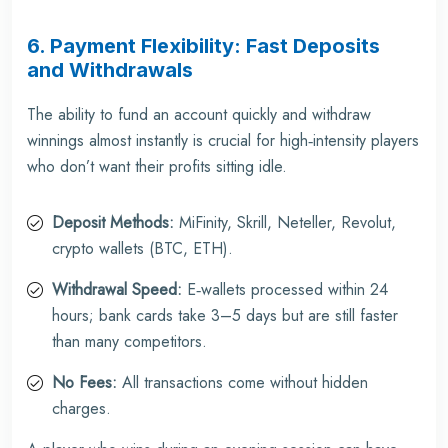
6. Payment Flexibility: Fast Deposits
and Withdrawals
The ability to fund an account quickly and withdraw
winnings almost instantly is crucial for high‑intensity players
who don’t want their profits sitting idle.
Deposit Methods:
MiFinity, Skrill, Neteller, Revolut,
crypto wallets (BTC, ETH).
Withdrawal Speed:
E‑wallets processed within 24
hours; bank cards take 3–5 days but are still faster
than many competitors.
No Fees:
All transactions come without hidden
charges.