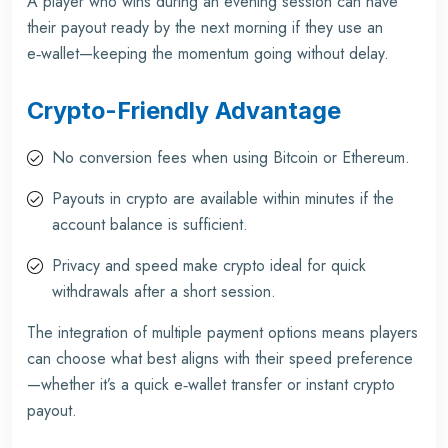
A player who wins during an evening session can have
their payout ready by the next morning if they use an
e‑wallet—keeping the momentum going without delay.
Crypto-Friendly Advantage
No conversion fees when using Bitcoin or Ethereum.
Payouts in crypto are available within minutes if the
account balance is sufficient.
Privacy and speed make crypto ideal for quick
withdrawals after a short session.
The integration of multiple payment options means players
can choose what best aligns with their speed preference
—whether it’s a quick e‑wallet transfer or instant crypto
payout.