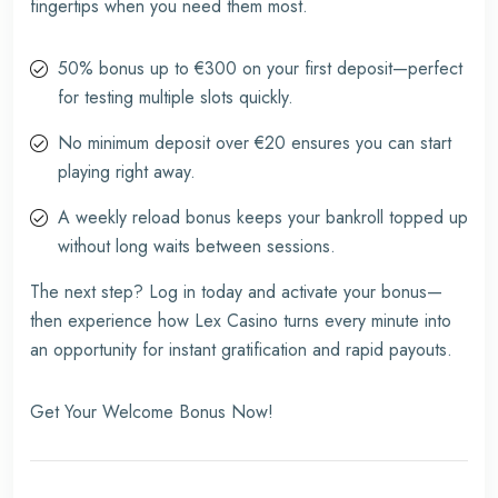
fingertips when you need them most.
50% bonus up to €300 on your first deposit—perfect
for testing multiple slots quickly.
No minimum deposit over €20 ensures you can start
playing right away.
A weekly reload bonus keeps your bankroll topped up
without long waits between sessions.
The next step? Log in today and activate your bonus—
then experience how Lex Casino turns every minute into
an opportunity for instant gratification and rapid payouts.
Get Your Welcome Bonus Now!