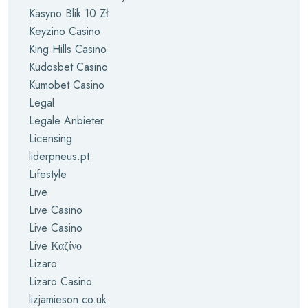
Kasyno Blik 10 Zł
Keyzino Casino
King Hills Casino
Kudosbet Casino
Kumobet Casino
Legal
Legale Anbieter
Licensing
liderpneus.pt
Lifestyle
Live
Live Casino
Live Casino
Live Καζίνο
Lizaro
Lizaro Casino
lizjamieson.co.uk