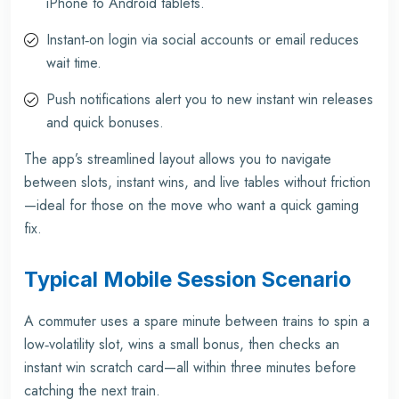
iPhone to Android tablets.
Instant‑on login via social accounts or email reduces
wait time.
Push notifications alert you to new instant win releases
and quick bonuses.
The app’s streamlined layout allows you to navigate
between slots, instant wins, and live tables without friction
—ideal for those on the move who want a quick gaming
fix.
Typical Mobile Session Scenario
A commuter uses a spare minute between trains to spin a
low‑volatility slot, wins a small bonus, then checks an
instant win scratch card—all within three minutes before
catching the next train.