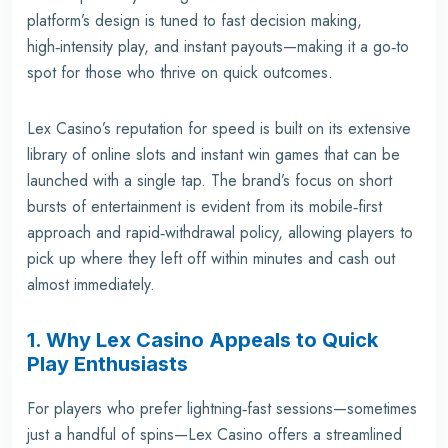
platform’s design is tuned to fast decision making,
high‑intensity play, and instant payouts—making it a go‑to
spot for those who thrive on quick outcomes.
Lex Casino
’s reputation for speed is built on its extensive
library of online slots and instant win games that can be
launched with a single tap. The brand’s focus on short
bursts of entertainment is evident from its mobile‑first
approach and rapid‑withdrawal policy, allowing players to
pick up where they left off within minutes and cash out
almost immediately.
1. Why Lex Casino Appeals to Quick
Play Enthusiasts
For players who prefer lightning‑fast sessions—sometimes
just a handful of spins—Lex Casino offers a streamlined