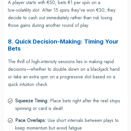
A player starts with €50, bets €1 per spin on a
low‑volatility slot. After 15 spins they’ve won €30; they
decide to cash out immediately rather than risk losing
those gains during another round of play.
8. Quick Decision-Making: Timing Your
Bets
The thrill of high‑intensity sessions lies in making rapid
decisions—whether to double down on a blackjack hand
or take an extra spin on a progressive slot based on a
quick intuition check.
Squeeze Timing:
Place bets right after the reel stops
spinning or card is dealt.
Pace Overlaps:
Use short intervals between plays to
keep momentum but avoid fatigue.