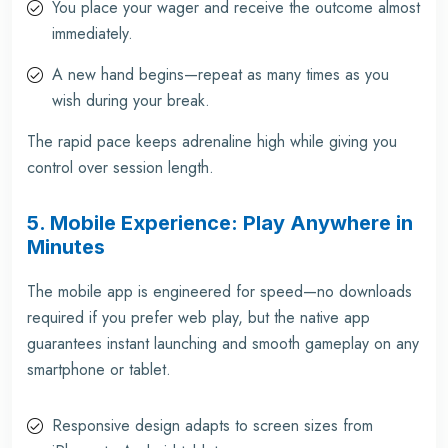
You place your wager and receive the outcome almost
immediately.
A new hand begins—repeat as many times as you
wish during your break.
The rapid pace keeps adrenaline high while giving you
control over session length.
5. Mobile Experience: Play Anywhere in
Minutes
The mobile app is engineered for speed—no downloads
required if you prefer web play, but the native app
guarantees instant launching and smooth gameplay on any
smartphone or tablet.
Responsive design adapts to screen sizes from