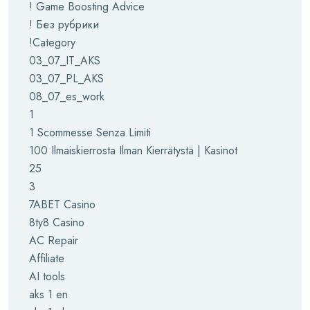
! Game Boosting Advice
! Без рубрики
!Category
03_07_IT_AKS
03_07_PL_AKS
08_07_es_work
1
1 Scommesse Senza Limiti
100 Ilmaiskierrosta Ilman Kierrätystä | Kasinot
25
3
7ABET Casino
8ty8 Casino
AC Repair
Affiliate
AI tools
aks 1 en