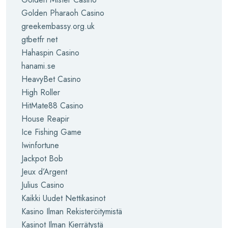
Golden Pharaoh Casino
greekembassy.org.uk
gtbetfr net
Hahaspin Casino
hanami.se
HeavyBet Casino
High Roller
HitMate88 Casino
House Reapir
Ice Fishing Game
Iwinfortune
Jackpot Bob
Jeux d’Argent
Julius Casino
Kaikki Uudet Nettikasinot
Kasino Ilman Rekisteröitymistä
Kasinot Ilman Kierrätystä