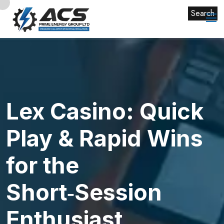
Search
Lex Casino: Quick
Play & Rapid Wins
for the
Short‑Session
Enthusiast