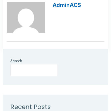
AdminACS
Search
Recent Posts