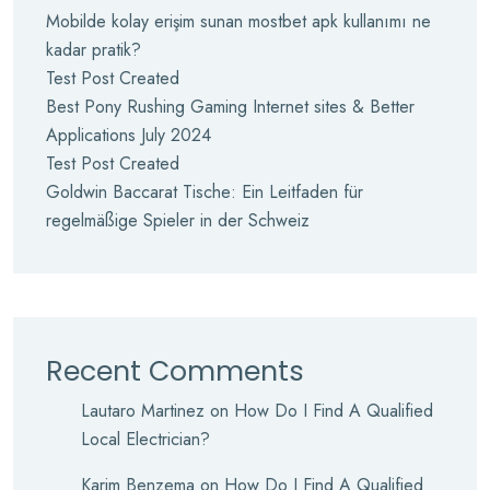
Mobilde kolay erişim sunan mostbet apk kullanımı ne
kadar pratik?
Test Post Created
Best Pony Rushing Gaming Internet sites & Better
Applications July 2024
Test Post Created
Goldwin Baccarat Tische: Ein Leitfaden für
regelmäßige Spieler in der Schweiz
Recent Comments
Lautaro Martinez
on
How Do I Find A Qualified
Local Electrician?
Karim Benzema
on
How Do I Find A Qualified