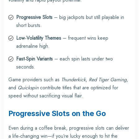
Progressive Slots
– big jackpots but still playable in
short bursts.
Low‑Volatility Themes
– frequent wins keep
adrenaline high.
Fast‑Spin Variants
– each spin lasts under two
seconds.
Game providers such as
Thunderkick
,
Red Tiger Gaming
,
and
Quickspin
contribute titles that are optimized for
speed without sacrificing visual flair.
Progressive Slots on the Go
Even during a coffee break, progressive slots can deliver
a life‑changing win—if you’re lucky enough to hit the