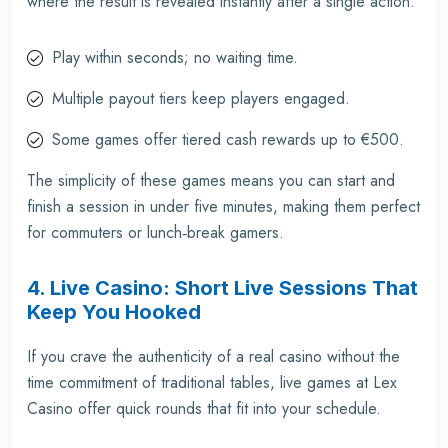
where the result is revealed instantly after a single action.
Play within seconds; no waiting time.
Multiple payout tiers keep players engaged.
Some games offer tiered cash rewards up to €500.
The simplicity of these games means you can start and
finish a session in under five minutes, making them perfect
for commuters or lunch‑break gamers.
4. Live Casino: Short Live Sessions That
Keep You Hooked
If you crave the authenticity of a real casino without the
time commitment of traditional tables, live games at Lex
Casino offer quick rounds that fit into your schedule.