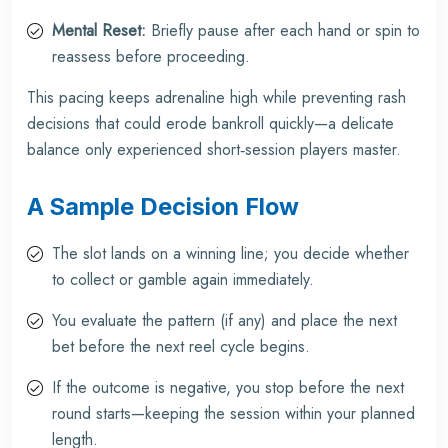
Mental Reset:
Briefly pause after each hand or spin to
reassess before proceeding.
This pacing keeps adrenaline high while preventing rash
decisions that could erode bankroll quickly—a delicate
balance only experienced short‑session players master.
A Sample Decision Flow
The slot lands on a winning line; you decide whether
to collect or gamble again immediately.
You evaluate the pattern (if any) and place the next
bet before the next reel cycle begins.
If the outcome is negative, you stop before the next
round starts—keeping the session within your planned
length.