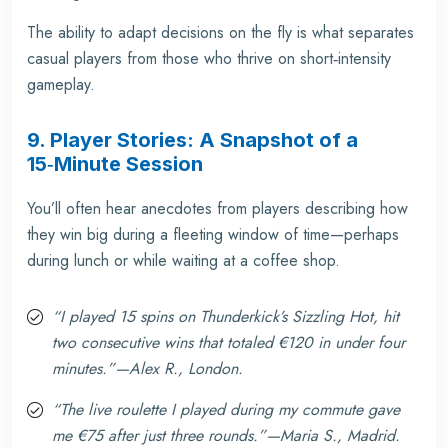
The ability to adapt decisions on the fly is what separates
casual players from those who thrive on short‑intensity
gameplay.
9. Player Stories: A Snapshot of a
15‑Minute Session
You’ll often hear anecdotes from players describing how
they win big during a fleeting window of time—perhaps
during lunch or while waiting at a coffee shop.
“I played 15 spins on Thunderkick’s
Sizzling Hot
, hit
two consecutive wins that totaled €120 in under four
minutes.”—Alex R., London.
“The live roulette I played during my commute gave
me €75 after just three rounds.”—Maria S., Madrid.