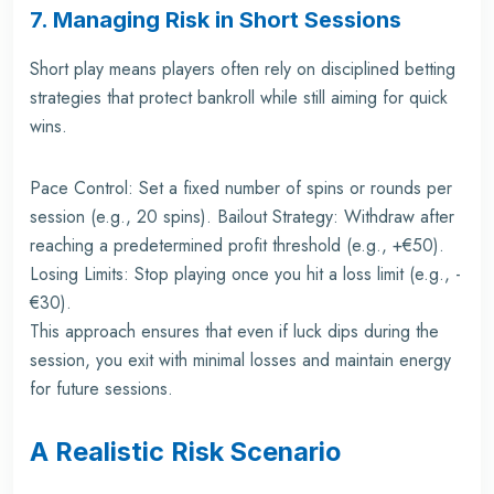
7. Managing Risk in Short Sessions
Short play means players often rely on disciplined betting
strategies that protect bankroll while still aiming for quick
wins.
Pace Control: Set a fixed number of spins or rounds per
session (e.g., 20 spins).
Bailout Strategy: Withdraw after
reaching a predetermined profit threshold (e.g., +€50).
Losing Limits: Stop playing once you hit a loss limit (e.g., -
€30).
This approach ensures that even if luck dips during the
session, you exit with minimal losses and maintain energy
for future sessions.
A Realistic Risk Scenario