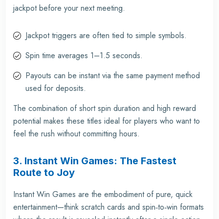
jackpot before your next meeting.
Jackpot triggers are often tied to simple symbols.
Spin time averages 1–1.5 seconds.
Payouts can be instant via the same payment method
used for deposits.
The combination of short spin duration and high reward
potential makes these titles ideal for players who want to
feel the rush without committing hours.
3. Instant Win Games: The Fastest
Route to Joy
Instant Win Games are the embodiment of pure, quick
entertainment—think scratch cards and spin‑to‑win formats