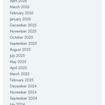
April 2026
March 2026
February 2026
January 2026
December 2025
November 2025
October 2025
September 2025
August 2025
July 2025
May 2025
April 2025
March 2025
February 2025
December 2024
November 2024
September 2024
July 2024