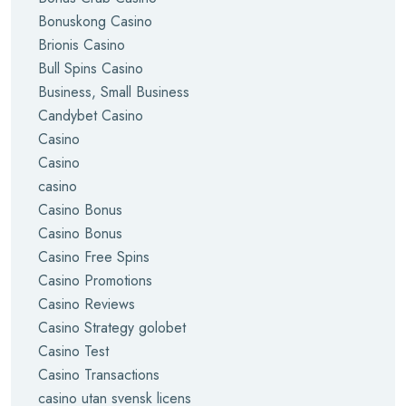
Bonuskong Casino
Brionis Casino
Bull Spins Casino
Business, Small Business
Candybet Casino
Casino
Casino
casino
Casino Bonus
Casino Bonus
Casino Free Spins
Casino Promotions
Casino Reviews
Casino Strategy golobet
Casino Test
Casino Transactions
casino utan svensk licens