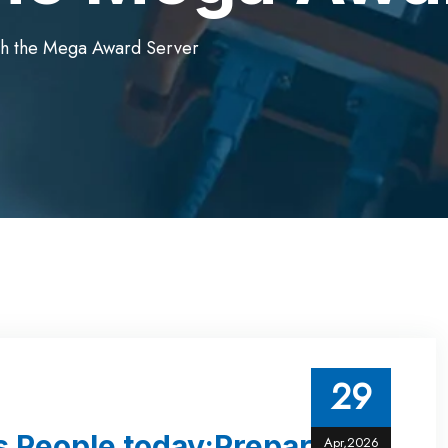
ith the Mega Award Server
29
s People today:Prepared to
Apr,2026