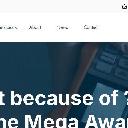
ervices
About
News
Contact
t because of 
the Mega Awa