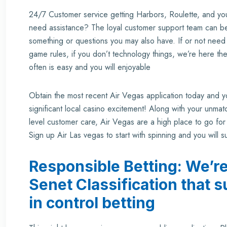
24/7 Customer service getting Harbors, Roulette, and y
need assistance? The loyal customer support team can b
something or questions you may also have. If or not need 
game rules, if you don’t technology things, we’re here t
often is easy and you will enjoyable
Obtain the most recent Air Vegas application today and yo
significant local casino excitement! Along with your unma
level customer care, Air Vegas are a high place to go f
Sign up Air Las vegas to start with spinning and you will s
Responsible Betting: We’r
Senet Classification that s
in control betting