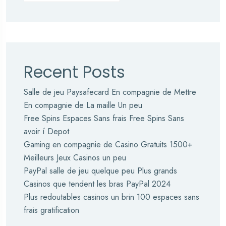
Recent Posts
Salle de jeu Paysafecard En compagnie de Mettre
En compagnie de La maille Un peu
Free Spins Espaces Sans frais Free Spins Sans
avoir í Depot
Gaming en compagnie de Casino Gratuits 1500+
Meilleurs Jeux Casinos un peu
PayPal salle de jeu quelque peu Plus grands
Casinos que tendent les bras PayPal 2024
Plus redoutables casinos un brin 100 espaces sans
frais gratification