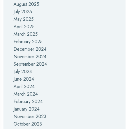
August 2025
July 2025
May 2025
April 2025
March 2025
February 2025
December 2024
November 2024
September 2024
July 2024
June 2024
April 2024
March 2024
February 2024
January 2024
November 2023
October 2023