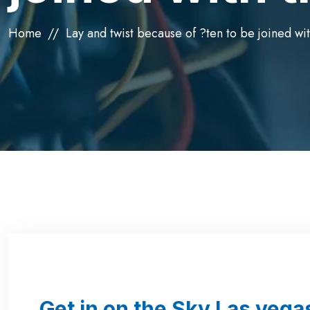
Home
Lay and twist because of ?ten to be joined w
Get in on the Sky Las vega