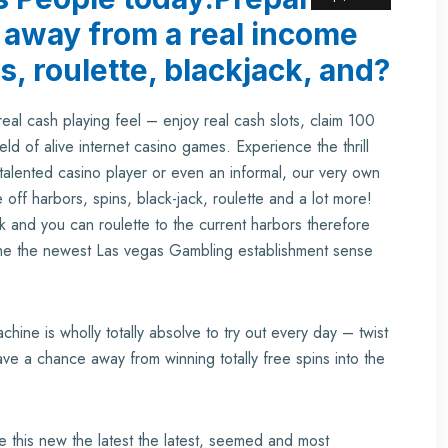
 away from a real income
, roulette, blackjack, and?
 real cash playing feel – enjoy real cash slots, claim 100
ld of alive internet casino games. Experience the thrill
talented casino player or even an informal, our very own
off harbors, spins, black-jack, roulette and a lot more!
k and you can roulette to the current harbors therefore
he the newest Las vegas Gambling establishment sense
e is wholly totally absolve to try out every day – twist
have a chance away from winning totally free spins into the
 this new the latest the latest, seemed and most