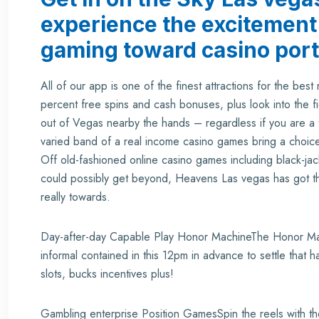
experience the excitement
gaming toward casino ports
All of our app is one of the finest attractions for the best
percent free spins and cash bonuses, plus look into the fie
out of Vegas nearby the hands – regardless if you are a 
varied band of a real income casino games bring a choice 
Off old-fashioned online casino games including black-jac
could possibly get beyond, Heavens Las vegas has got t
really towards.
Day-after-day Capable Play Honor MachineThe Honor Machin
informal contained in this 12pm in advance to settle that 
slots, bucks incentives plus!
Gambling enterprise Position GamesSpin the reels with the