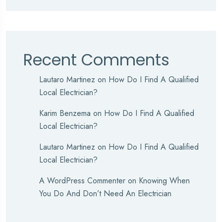
Recent Comments
Lautaro Martinez
on
How Do I Find A Qualified
Local Electrician?
Karim Benzema
on
How Do I Find A Qualified
Local Electrician?
Lautaro Martinez
on
How Do I Find A Qualified
Local Electrician?
A WordPress Commenter
on
Knowing When
You Do And Don’t Need An Electrician