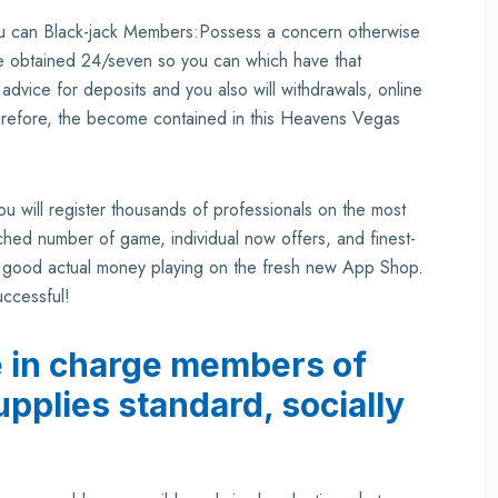
ou can Black-jack Members:Possess a concern otherwise
e obtained 24/seven so you can which have that
advice for deposits and you also will withdrawals, online
herefore, the become contained in this Heavens Vegas
u will register thousands of professionals on the most
tched number of game, individual now offers, and finest-
or good actual money playing on the fresh new App Shop.
uccessful!
e in charge members of
upplies standard, socially