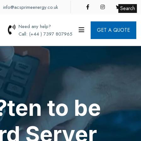
info@acsprimeenergy.co.uk
Search
Need any help?
GET A QUOTE
Call: (+44 ) 7397 807965
?ten to be
rd Server