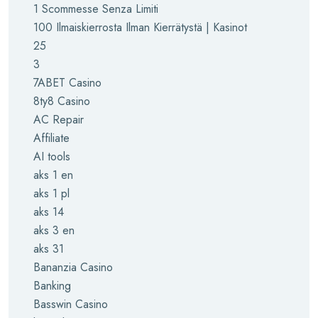
1 Scommesse Senza Limiti
100 Ilmaiskierrosta Ilman Kierrätystä | Kasinot
25
3
7ABET Casino
8ty8 Casino
AC Repair
Affiliate
AI tools
aks 1 en
aks 1 pl
aks 14
aks 3 en
aks 31
Bananzia Casino
Banking
Basswin Casino