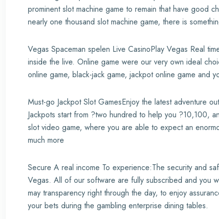
prominent slot machine game to remain that have good cha
nearly one thousand slot machine game, there is something
Vegas
Spaceman spelen
Live CasinoPlay Vegas Real time
inside the live. Online game were our very own ideal cho
online game, black-jack game, jackpot online game and y
Must-go Jackpot Slot GamesEnjoy the latest adventure ou
Jackpots start from ?two hundred to help you ?10,100, an
slot video game, where you are able to expect an enormo
much more
Secure A real income To experience:The security and safety
Vegas. All of our software are fully subscribed and you w
may transparency right through the day, to enjoy assuran
your bets during the gambling enterprise dining tables.