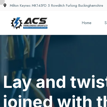
Milton Keynes MK145FD 5 Rowditch Furlong Buckinghamshire
Home
S
Lay and twis
joined with 