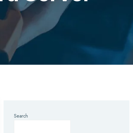
Search