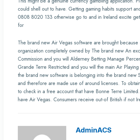
This might be a genuine currency gambling application. P
could shell out to have. Getting gaming habits support an
0808 8020 133 otherwise go to and in Ireland excite get 
for
The brand new Air Vegas software are brought because o
organization completely owned by The brand new An excell
Commission and you will Alderney Betting Manage Percent
Grande Terre Restricted and you will the main Air Playi
the brand new software is belonging into the brand new S
and therefore are made use of around licenses. To obta
to check in a free account that have Bonne Terre Limited
have Air Vegas. Consumers receive out-of British if not Ir
AdminACS