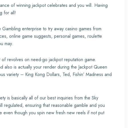
nce of winning jackpot celebrates and you will. Having
 for all!
 Gambling enterprise to try away casino games from
ices, online game suggests, personal games, roulette
ou may.
t of revolves on need-go jackpot reputation game.
d also is actually your render during the Jackpot Queen
us variety – King Kong Dollars, Ted, Fishin’ Madness and
 is basically all of our best inquiries from the Sky
ill regulated, ensuring that reasonable gamble and you
ce even though you spin new fresh new reels if not put