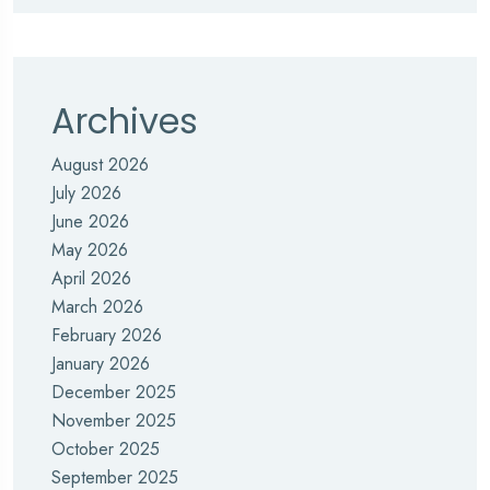
Archives
August 2026
July 2026
June 2026
May 2026
April 2026
March 2026
February 2026
January 2026
December 2025
November 2025
October 2025
September 2025