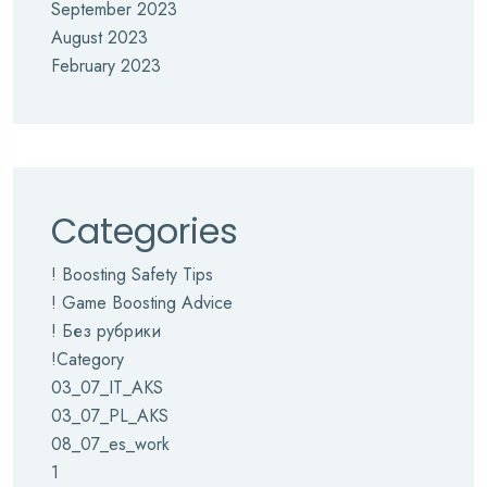
September 2023
August 2023
February 2023
Categories
! Boosting Safety Tips
! Game Boosting Advice
! Без рубрики
!Category
03_07_IT_AKS
03_07_PL_AKS
08_07_es_work
1