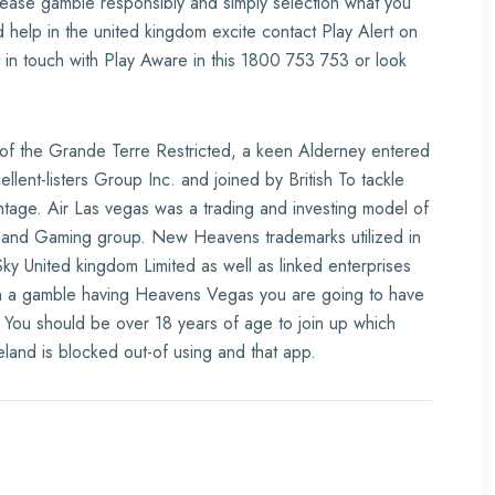
lease gamble responsibly and simply selection what you
d help in the united kingdom excite contact Play Alert on
in touch with Play Aware in this 1800 753 753 or look
f the Grande Terre Restricted, a keen Alderney entered
ent-listers Group Inc. and joined by British To tackle
age. Air Las vegas was a trading and investing model of
ng and Gaming group. New Heavens trademarks utilized in
ky United kingdom Limited as well as linked enterprises
in a gamble having Heavens Vegas you are going to have
. You should be over 18 years of age to join up which
eland is blocked out-of using and that app.