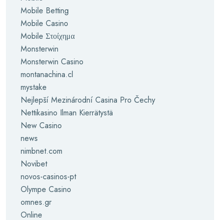
Mobile Betting
Mobile Casino
Mobile Στοίχημα
Monsterwin
Monsterwin Casino
montanachina.cl
mystake
Nejlepší Mezinárodní Casina Pro Čechy
Nettikasino Ilman Kierrätystä
New Casino
news
nimbnet.com
Novibet
novos-casinos-pt
Olympe Casino
omnes.gr
Online