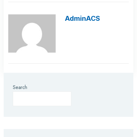
AdminACS
Search