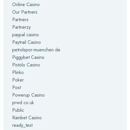
Online Casino
Our Partners
Partners
Partnerzy
paypal casino
Paytrail Casino
petrolspor-muenchen.de
Piggybet Casino
Pistolo Casino
Plinko
Poker
Post
Powerup Casino
prwd.co.uk
Public
Rainbet Casino
ready_text