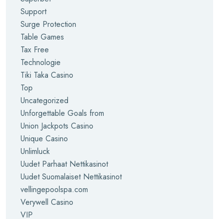
Support
Surge Protection
Table Games
Tax Free
Technologie
Tiki Taka Casino
Top
Uncategorized
Unforgettable Goals from
Union Jackpots Casino
Unique Casino
Unlimluck
Uudet Parhaat Nettikasinot
Uudet Suomalaiset Nettikasinot
vellingepoolspa.com
Verywell Casino
VIP