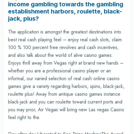
income gambling towards the gambling
establishment harbors, roulette, black-
jack, plus?
The application is amongst the greatest destinations into
best real cash playing feel – enjoy real cash slots, claim
100 % 100 percent free revolves and cash incentives,
and also talk about the world of alive casino games.
Enjoys thrill away from Vegas right at brand new hands –
whether you are a professional casino player or an
informal, our varied selection of real cash online casino
games give a variety regarding harbors, spins, black-jack,
roulette plus! Away from antique casino games instance
black-jack and you can roulette toward current ports and
you may prior, Air Vegas will bring new Las vegas Casino
feel right to the.