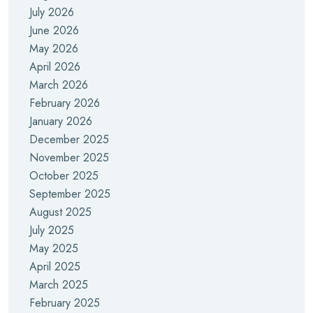
July 2026
June 2026
May 2026
April 2026
March 2026
February 2026
January 2026
December 2025
November 2025
October 2025
September 2025
August 2025
July 2025
May 2025
April 2025
March 2025
February 2025