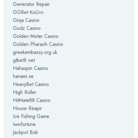
Generator Repair
GGBet Καζίνο
Ginja Casino
Godz Casino
Golden Mister Casino
Golden Pharaoh Casino
greekembassy.org.uk
gtbetfr net
Hahaspin Casino
hanami.se
HeavyBet Casino
High Roller
HitMate88 Casino
House Reapir
Ice Fishing Game
Iwinfortune
Jackpot Bob