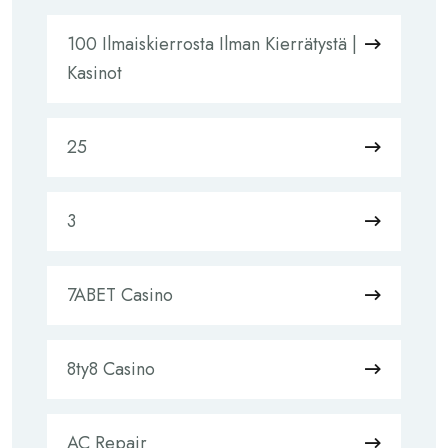
100 Ilmaiskierrosta Ilman Kierrätystä |
Kasinot
25
3
7ABET Casino
8ty8 Casino
AC Repair