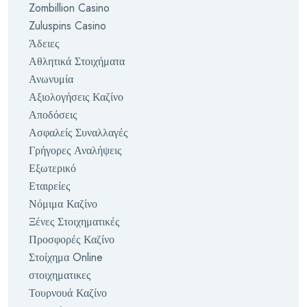
Zombillion Casino
Zuluspins Casino
Άδειες
Αθλητικά Στοιχήματα
Ανωνυμία
Αξιολογήσεις Καζίνο
Αποδόσεις
Ασφαλείς Συναλλαγές
Γρήγορες Αναλήψεις
Εξωτερικό
Εταιρείες
Νόμιμα Καζίνο
Ξένες Στοιχηματικές
Προσφορές Καζίνο
Στοίχημα Online
στοιχηματικες
Τουρνουά Καζίνο