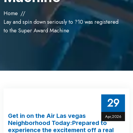
Home
Lay and spin down seriously to ?10 was registered
to the Super Award Machine
29
Get in on the Air Las vegas
Apr,2026
Neighborhood Today:Prepared to
experience the excitement off a real