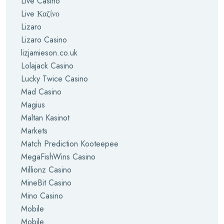
Live Casino
Live Καζίνο
Lizaro
Lizaro Casino
lizjamieson.co.uk
Lolajack Casino
Lucky Twice Casino
Mad Casino
Magius
Maltan Kasinot
Markets
Match Prediction Kooteepee
MegaFishWins Casino
Millionz Casino
MineBit Casino
Mino Casino
Mobile
Mobile