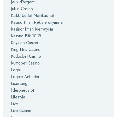
Jeux d’Argent
Julius Casino
Kaikki Uudet Nettikasinot
Kasino Ilman Rekisteröitymistä
Kasinot Ilman Kierrätystä
Kasyno Blik 10 Zł
Keyzino Casino
King Hills Casino
Kudosbet Casino
Kumobet Casino
Legal
Legale Anbieter
Licensing
liderpneus.pt
Lifestyle
Live
Live Casino