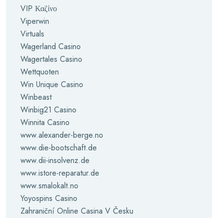
VIP Καζίνο
Viperwin
Virtuals
Wagerland Casino
Wagertales Casino
Wettquoten
Win Unique Casino
Winbeast
Winbig21 Casino
Winnita Casino
www.alexander-berge.no
www.die-bootschaft.de
www.dii-insolvenz.de
www.istore-reparatur.de
www.smalokalt.no
Yoyospins Casino
Zahraniční Online Casina V Česku