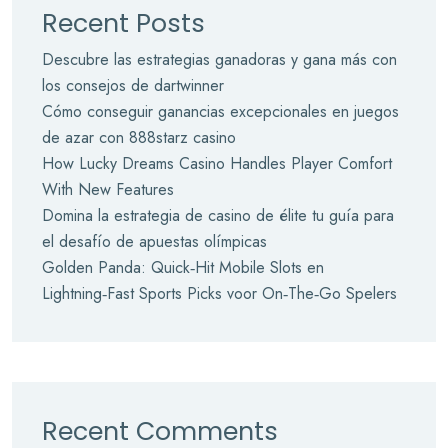
Recent Posts
Descubre las estrategias ganadoras y gana más con
los consejos de dartwinner
Cómo conseguir ganancias excepcionales en juegos
de azar con 888starz casino
How Lucky Dreams Casino Handles Player Comfort
With New Features
Domina la estrategia de casino de élite tu guía para
el desafío de apuestas olímpicas
Golden Panda: Quick‑Hit Mobile Slots en
Lightning‑Fast Sports Picks voor On‑The‑Go Spelers
Recent Comments