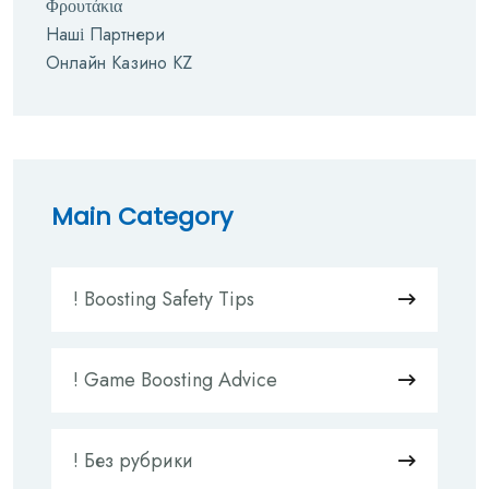
Φρουτάκια
Наші Партнери
Онлайн Казино KZ
Main Category
! Boosting Safety Tips
! Game Boosting Advice
! Без рубрики