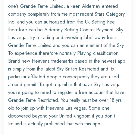
one’s Grande Terre Limited, a keen Alderney entered
company completely from the most recent Stars Category
Inc. and you can authorized from the Uk Betting Fee
therefore can be Alderney Betting Control Payment. Sky
Las vegas try a trading and investing label away from
Grande Terre Limited and you can an element of the Sky
To experience therefore normally Playing classification.
Brand new Heavens trademarks based in the newest app
is simply from the latest Sky British Restricted and its
particular affiliated people consequently they are used
around permit. To get a gamble that have Sky Las vegas
you’re going to need to register a free account that have
Grande Terre Restricted. You really must be over 18 yrs .
old to join up with Heavens Las vegas. Some one
discovered beyond your United kingdom if you don’t
Ireland is actually prohibited that with this app.