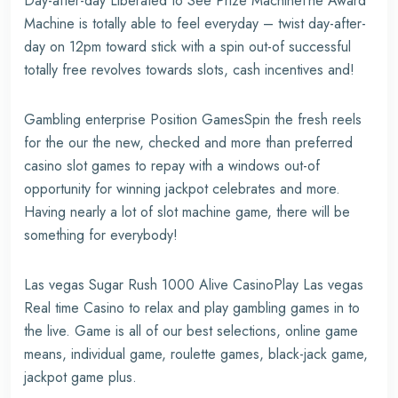
Day-after-day Liberated to See Prize MachineThe Award
Machine is totally able to feel everyday – twist day-after-
day on 12pm toward stick with a spin out-of successful
totally free revolves towards slots, cash incentives and!
Gambling enterprise Position GamesSpin the fresh reels
for the our the new, checked and more than preferred
casino slot games to repay with a windows out-of
opportunity for winning jackpot celebrates and more.
Having nearly a lot of slot machine game, there will be
something for everybody!
Las vegas
Sugar Rush 1000
Alive CasinoPlay Las vegas
Real time Casino to relax and play gambling games in to
the live. Game is all of our best selections, online game
means, individual game, roulette games, black-jack game,
jackpot game plus.