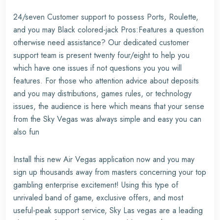
24/seven Customer support to possess Ports, Roulette,
and you may Black colored-jack Pros:Features a question
otherwise need assistance? Our dedicated customer
support team is present twenty four/eight to help you
which have one issues if not questions you you will
features. For those who attention advice about deposits
and you may distributions, games rules, or technology
issues, the audience is here which means that your sense
from the Sky Vegas was always simple and easy you can
also fun
Install this new Air Vegas application now and you may
sign up thousands away from masters concerning your top
gambling enterprise excitement! Using this type of
unrivaled band of game, exclusive offers, and most
useful-peak support service, Sky Las vegas are a leading