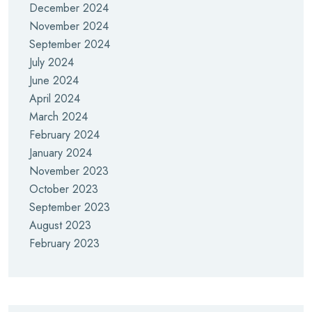
December 2024
November 2024
September 2024
July 2024
June 2024
April 2024
March 2024
February 2024
January 2024
November 2023
October 2023
September 2023
August 2023
February 2023