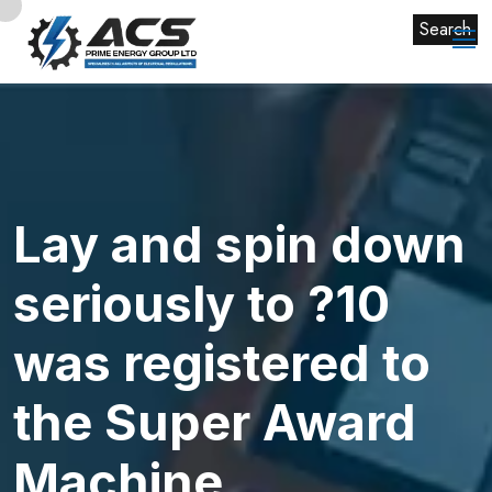
Search
Lay and spin down
seriously to ?10
was registered to
the Super Award
Machine