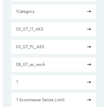
!Category
03_07_IT_AKS
03_07_PL_AKS
08_07_es_work
1
1 Scommesse Senza Limiti