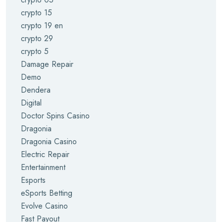
crypto 15
crypto 19 en
crypto 29
crypto 5
Damage Repair
Demo
Dendera
Digital
Doctor Spins Casino
Dragonia
Dragonia Casino
Electric Repair
Entertainment
Esports
eSports Betting
Evolve Casino
Fast Payout