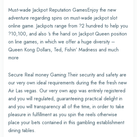
Must-wade Jackpot Reputation GamesEnjoy the new
adventure regarding spins on must-wade jackpot slot
online game. Jackpots range from ?2 hundred to help you
?10,100, and also ‘s the hand on Jackpot Queen position
on line games, in which we offer a huge diversity –
Queen Kong Dollars, Ted, Fishin’ Madness and much
more
Secure Real money Gaming:Their security and safety are
our very own ideal requirements during the the fresh new
Air Las vegas. Our very own app was entirely registered
and you will regulated, guaranteeing practical delight in
and you will transparency all of the time, in order to take
pleasure in fulfillment as you spin the reels otherwise
place your bets contained in this gambling establishment
dining tables.