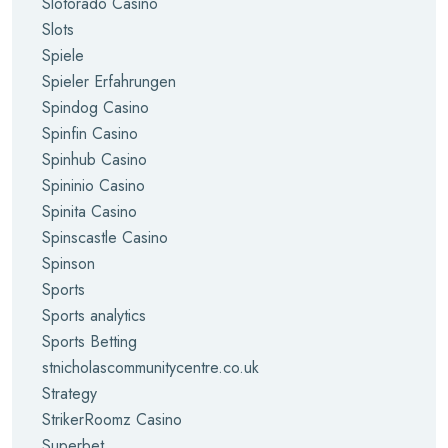
Slotorado Casino
Slots
Spiele
Spieler Erfahrungen
Spindog Casino
Spinfin Casino
Spinhub Casino
Spininio Casino
Spinita Casino
Spinscastle Casino
Spinson
Sports
Sports analytics
Sports Betting
stnicholascommunitycentre.co.uk
Strategy
StrikerRoomz Casino
Superbet