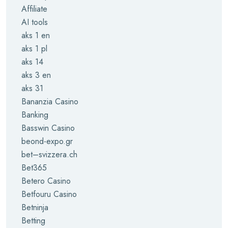
Affiliate
AI tools
aks 1 en
aks 1 pl
aks 14
aks 3 en
aks 31
Bananzia Casino
Banking
Basswin Casino
beond-expo.gr
bet–svizzera.ch
Bet365
Betero Casino
Betfouru Casino
Betninja
Betting