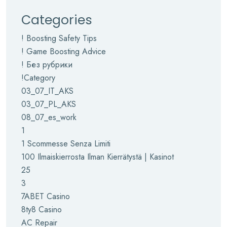
Categories
! Boosting Safety Tips
! Game Boosting Advice
! Без рубрики
!Category
03_07_IT_AKS
03_07_PL_AKS
08_07_es_work
1
1 Scommesse Senza Limiti
100 Ilmaiskierrosta Ilman Kierrätystä | Kasinot
25
3
7ABET Casino
8ty8 Casino
AC Repair