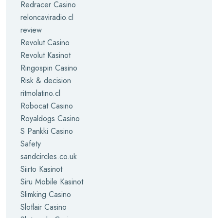
Redracer Casino
reloncaviradio.cl
review
Revolut Casino
Revolut Kasinot
Ringospin Casino
Risk & decision
ritmolatino.cl
Robocat Casino
Royaldogs Casino
S Pankki Casino
Safety
sandcircles.co.uk
Siirto Kasinot
Siru Mobile Kasinot
Slimking Casino
Slotlair Casino