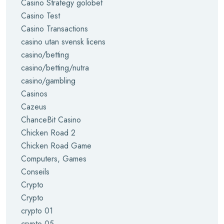
Casino Strategy golobet
Casino Test
Casino Transactions
casino utan svensk licens
casino/betting
casino/betting/nutra
casino/gambling
Casinos
Cazeus
ChanceBit Casino
Chicken Road 2
Chicken Road Game
Computers, Games
Conseils
Crypto
Crypto
crypto 01
crypto 05