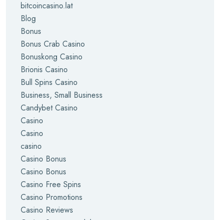
bitcoincasino.lat
Blog
Bonus
Bonus Crab Casino
Bonuskong Casino
Brionis Casino
Bull Spins Casino
Business, Small Business
Candybet Casino
Casino
Casino
casino
Casino Bonus
Casino Bonus
Casino Free Spins
Casino Promotions
Casino Reviews