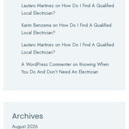
Lautaro Martinez
on
How Do I Find A Qualified
Local Electrician?
Karim Benzema
on
How Do I Find A Qualified
Local Electrician?
Lautaro Martinez
on
How Do I Find A Qualified
Local Electrician?
A WordPress Commenter
on
Knowing When
You Do And Don’t Need An Electrician
Archives
August 2026