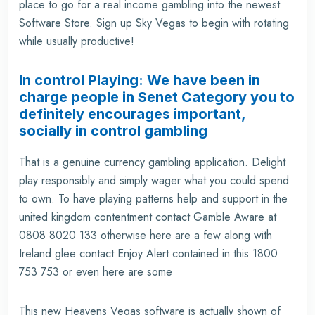
place to go for a real income gambling into the newest
Software Store. Sign up Sky Vegas to begin with rotating
while usually productive!
In control Playing: We have been in
charge people in Senet Category you to
definitely encourages important,
socially in control gambling
That is a genuine currency gambling application. Delight
play responsibly and simply wager what you could spend
to own. To have playing patterns help and support in the
united kingdom contentment contact Gamble Aware at
0808 8020 133 otherwise here are a few along with
Ireland glee contact Enjoy Alert contained in this 1800
753 753 or even here are some
This new Heavens Vegas software is actually shown of