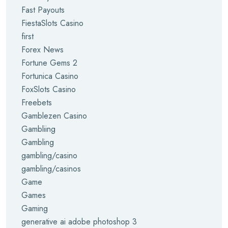
Fast Payouts
FiestaSlots Casino
first
Forex News
Fortune Gems 2
Fortunica Casino
FoxSlots Casino
Freebets
Gamblezen Casino
Gambliing
Gambling
gambling/casino
gambling/casinos
Game
Games
Gaming
generative ai adobe photoshop 3