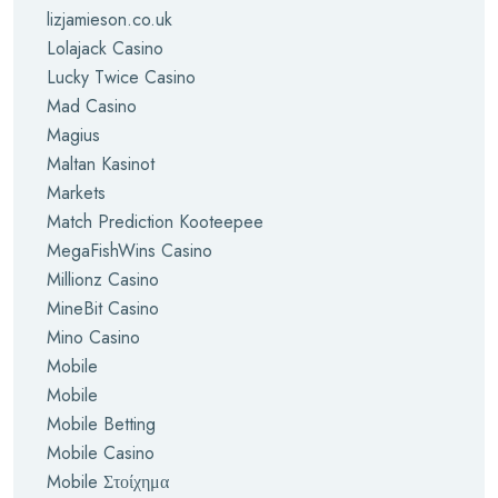
lizjamieson.co.uk
Lolajack Casino
Lucky Twice Casino
Mad Casino
Magius
Maltan Kasinot
Markets
Match Prediction Kooteepee
MegaFishWins Casino
Millionz Casino
MineBit Casino
Mino Casino
Mobile
Mobile
Mobile Betting
Mobile Casino
Mobile Στοίχημα