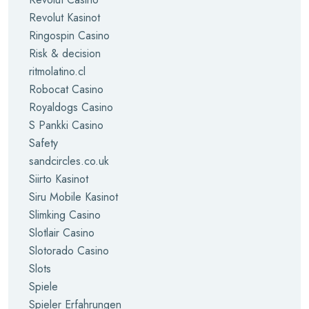
Revolut Kasinot
Ringospin Casino
Risk & decision
ritmolatino.cl
Robocat Casino
Royaldogs Casino
S Pankki Casino
Safety
sandcircles.co.uk
Siirto Kasinot
Siru Mobile Kasinot
Slimking Casino
Slotlair Casino
Slotorado Casino
Slots
Spiele
Spieler Erfahrungen