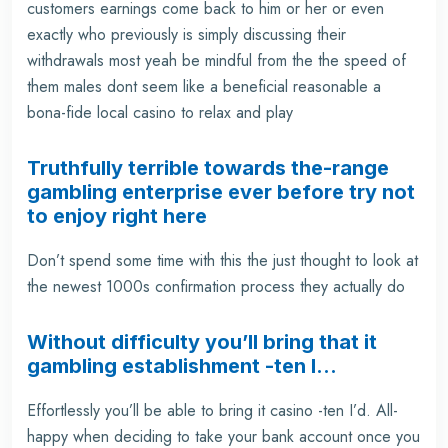
customers earnings come back to him or her or even
exactly who previously is simply discussing their
withdrawals most yeah be mindful from the the speed of
them males dont seem like a beneficial reasonable a
bona-fide local casino to relax and play
Truthfully terrible towards the-range
gambling enterprise ever before try not
to enjoy right here
Don’t spend some time with this the just thought to look at
the newest 1000s confirmation process they actually do
Without difficulty you’ll bring that it
gambling establishment -ten I…
Effortlessly you’ll be able to bring it casino -ten I’d. All-
happy when deciding to take your bank account once you