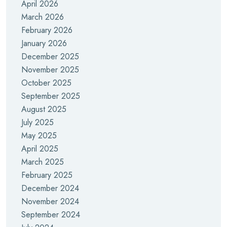
April 2026
March 2026
February 2026
January 2026
December 2025
November 2025
October 2025
September 2025
August 2025
July 2025
May 2025
April 2025
March 2025
February 2025
December 2024
November 2024
September 2024