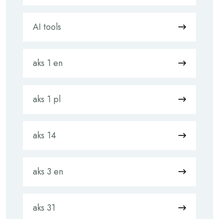
AI tools
aks 1 en
aks 1 pl
aks 14
aks 3 en
aks 31