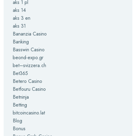
aks 1 pl
aks 14
aks 3 en
aks 31
Bananzia Casino
Banking
Basswin Casino
beond-expo.gr
bet–svizzera.ch
Bet365
Betero Casino
Betfouru Casino
Betninja
Betting
bitcoincasino.lat
Blog
Bonus