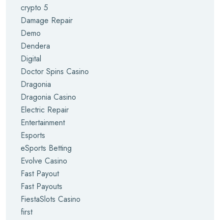
crypto 5
Damage Repair
Demo
Dendera
Digital
Doctor Spins Casino
Dragonia
Dragonia Casino
Electric Repair
Entertainment
Esports
eSports Betting
Evolve Casino
Fast Payout
Fast Payouts
FiestaSlots Casino
first