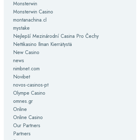
Monsterwin
Monsterwin Casino
montanachina.cl
mystake
Nejlepší Mezinárodní Casina Pro Čechy
Nettikasino Ilman Kierrätystä
New Casino
news
nimbnet.com
Novibet
novos-casinos-pt
Olympe Casino
omnes.gr
Online
Online Casino
Our Partners
Partners