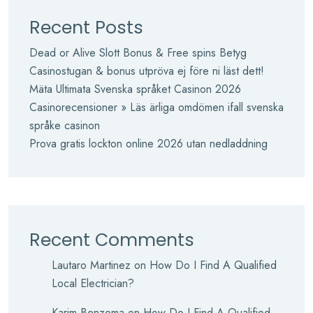
Recent Posts
Dead or Alive Slott Bonus & Free spins Betyg
Casinostugan & bonus utpröva ej före ni läst dett!
Mäta Ultimata Svenska språket Casinon 2026
Casinorecensioner » Läs ärliga omdömen ifall svenska
språke casinon
Prova gratis lockton online 2026 utan nedladdning
Recent Comments
Lautaro Martinez
on
How Do I Find A Qualified
Local Electrician?
Karim Benzema
on
How Do I Find A Qualified