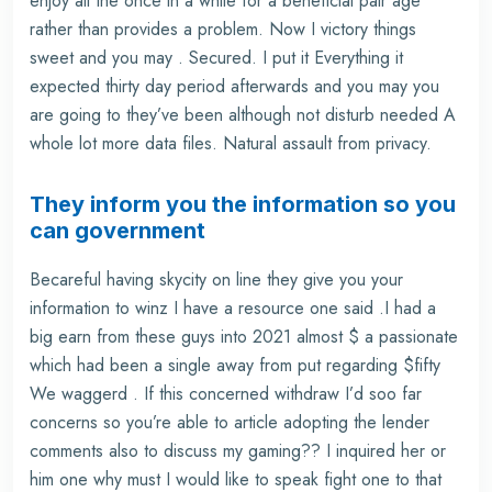
enjoy all the once in a while for a beneficial pair age
rather than provides a problem. Now I victory things
sweet and you may . Secured. I put it Everything it
expected thirty day period afterwards and you may you
are going to they’ve been although not disturb needed A
whole lot more data files. Natural assault from privacy.
They inform you the information so you
can government
Becareful having skycity on line they give you your
information to winz I have a resource one said .I had a
big earn from these guys into 2021 almost $ a passionate
which had been a single away from put regarding $fifty
We waggerd . If this concerned withdraw I’d soo far
concerns so you’re able to article adopting the lender
comments also to discuss my gaming?? I inquired her or
him one why must I would like to speak fight one to that