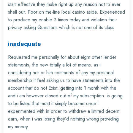
start effective they make right up any reason not to ever
shell out. Poor on the-line local casino aside. Experienced
to produce my enable 3 times today and violation their
privacy asking Questions which is not one of its class
inadequate
Requested me personally for about eight other lender
statements, the new totally a lot of means. as i
considering her or him comments of any my personal
membership it feel asking us to have statements into the
account that do not Exist. getting into 1 month with the
and i am however closed out-of my subscription. is going
to be listed that most it simply become once i
experimented with in order to withdraw a limited decent
earn, when i was losing they’d nothing wrong providing
my money.