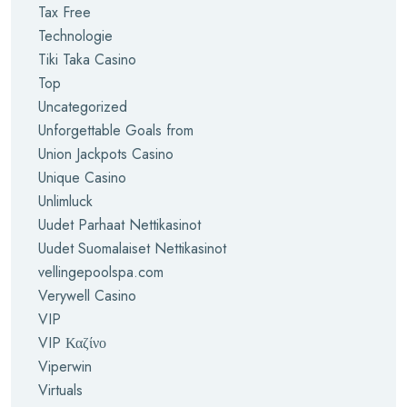
Tax Free
Technologie
Tiki Taka Casino
Top
Uncategorized
Unforgettable Goals from
Union Jackpots Casino
Unique Casino
Unlimluck
Uudet Parhaat Nettikasinot
Uudet Suomalaiset Nettikasinot
vellingepoolspa.com
Verywell Casino
VIP
VIP Καζίνο
Viperwin
Virtuals