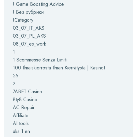
! Game Boosting Advice
! Без рубрики
!Category
03_07_IT_AKS
03_07_PL_AKS
08_07_es_work
1
1 Scommesse Senza Limiti
100 Ilmaiskierrosta Ilman Kierrätystä | Kasinot
25
3
7ABET Casino
8ty8 Casino
AC Repair
Affiliate
AI tools
aks 1 en