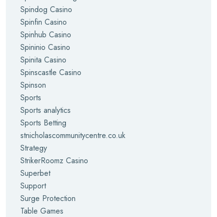
Spindog Casino
Spinfin Casino
Spinhub Casino
Spininio Casino
Spinita Casino
Spinscastle Casino
Spinson
Sports
Sports analytics
Sports Betting
stnicholascommunitycentre.co.uk
Strategy
StrikerRoomz Casino
Superbet
Support
Surge Protection
Table Games