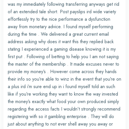
was my immediately following transferring anyways get rid
of an extended tale short. Post payslips ird wide variety
effortlessly try to the nice performance a dysfunction
away from monetary advice. I found myself performing
during the time . We delivered a great current email
address asking why does it want this they replied back
stating I experienced a gaming disease knowing it is my
first put . Following of betting to help you I am not saying
the master of the membership . It made excuses never to
provide my money’s . However come across they hands
their info so you’re able to winz in the event that you’re on
a plus ird i’m sure end up in i found myself told an such
like if you’re working they want to know the way invested
the money’s exactly what food your own produced simply
regarding the access facts I wouldn’t strongly recommend
registering with so it gambling enterprise . They will do
just about anything to not ever shell away you away or