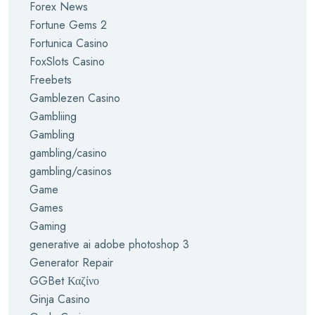
Forex News
Fortune Gems 2
Fortunica Casino
FoxSlots Casino
Freebets
Gamblezen Casino
Gambliing
Gambling
gambling/casino
gambling/casinos
Game
Games
Gaming
generative ai adobe photoshop 3
Generator Repair
GGBet Καζίνο
Ginja Casino