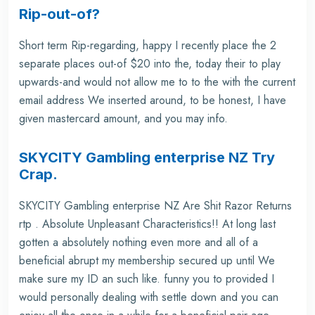
Rip-out-of?
Short term Rip-regarding, happy I recently place the 2
separate places out-of $20 into the, today their to play
upwards-and would not allow me to to the with the current
email address We inserted around, to be honest, I have
given mastercard amount, and you may info.
SKYCITY Gambling enterprise NZ Try
Crap.
SKYCITY Gambling enterprise NZ Are Shit
Razor Returns
rtp
. Absolute Unpleasant Characteristics!! At long last
gotten a absolutely nothing even more and all of a
beneficial abrupt my membership secured up until We
make sure my ID an such like. funny you to provided I
would personally dealing with settle down and you can