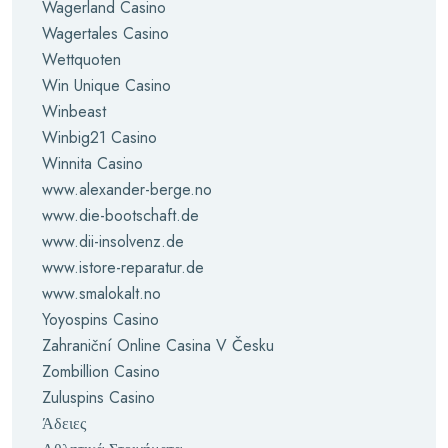
Wagerland Casino
Wagertales Casino
Wettquoten
Win Unique Casino
Winbeast
Winbig21 Casino
Winnita Casino
www.alexander-berge.no
www.die-bootschaft.de
www.dii-insolvenz.de
www.istore-reparatur.de
www.smalokalt.no
Yoyospins Casino
Zahraniční Online Casina V Česku
Zombillion Casino
Zuluspins Casino
Άδειες