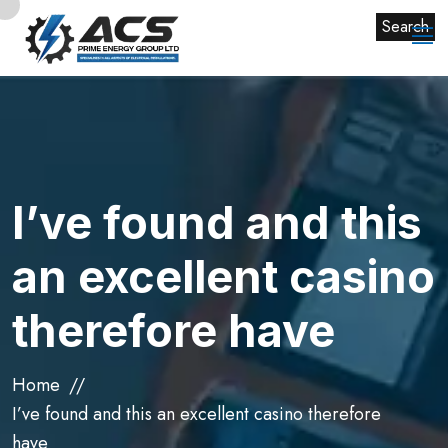
Search
I’ve found and this
an excellent casino
therefore have
Home
I’ve found and this an excellent casino therefore
have