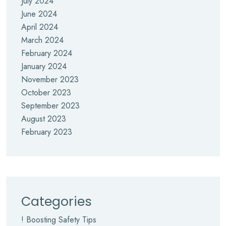
July 2024
June 2024
April 2024
March 2024
February 2024
January 2024
November 2023
October 2023
September 2023
August 2023
February 2023
Categories
! Boosting Safety Tips