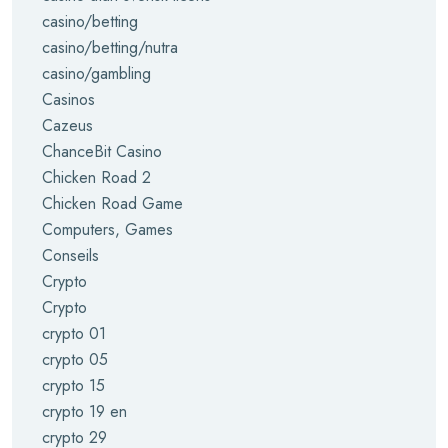
casino/betting
casino/betting/nutra
casino/gambling
Casinos
Cazeus
ChanceBit Casino
Chicken Road 2
Chicken Road Game
Computers, Games
Conseils
Crypto
Crypto
crypto 01
crypto 05
crypto 15
crypto 19 en
crypto 29