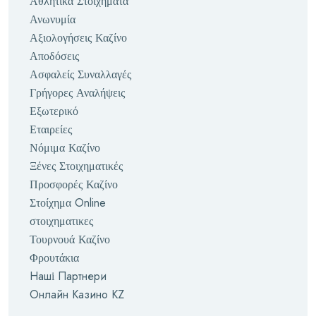
Αθλητικά Στοιχήματα
Ανωνυμία
Αξιολογήσεις Καζίνο
Αποδόσεις
Ασφαλείς Συναλλαγές
Γρήγορες Αναλήψεις
Εξωτερικό
Εταιρείες
Νόμιμα Καζίνο
Ξένες Στοιχηματικές
Προσφορές Καζίνο
Στοίχημα Online
στοιχηματικες
Τουρνουά Καζίνο
Φρουτάκια
Наші Партнери
Онлайн Казино KZ