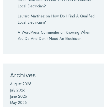
Local Electrician?
Lautaro Martinez
on
How Do I Find A Qualified
Local Electrician?
A WordPress Commenter
on
Knowing When
You Do And Don’t Need An Electrician
Archives
August 2026
July 2026
June 2026
May 2026