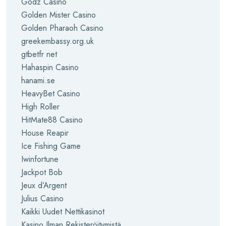
Godz Casino
Golden Mister Casino
Golden Pharaoh Casino
greekembassy.org.uk
gtbetfr net
Hahaspin Casino
hanami.se
HeavyBet Casino
High Roller
HitMate88 Casino
House Reapir
Ice Fishing Game
Iwinfortune
Jackpot Bob
Jeux d’Argent
Julius Casino
Kaikki Uudet Nettikasinot
Kasino Ilman Rekisteröitymistä