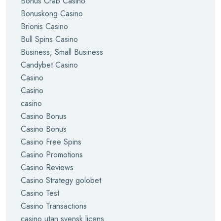
Bonus Crab Casino
Bonuskong Casino
Brionis Casino
Bull Spins Casino
Business, Small Business
Candybet Casino
Casino
Casino
casino
Casino Bonus
Casino Bonus
Casino Free Spins
Casino Promotions
Casino Reviews
Casino Strategy golobet
Casino Test
Casino Transactions
casino utan svensk licens