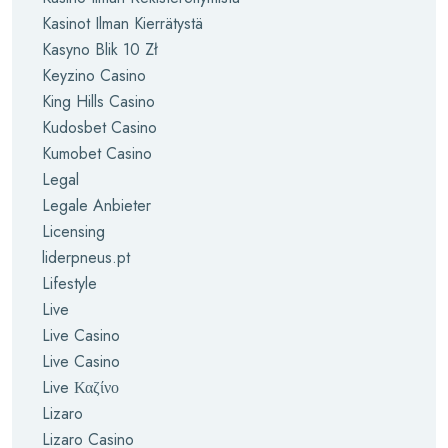
Kasinot Ilman Kierrätystä
Kasyno Blik 10 Zł
Keyzino Casino
King Hills Casino
Kudosbet Casino
Kumobet Casino
Legal
Legale Anbieter
Licensing
liderpneus.pt
Lifestyle
Live
Live Casino
Live Casino
Live Καζίνο
Lizaro
Lizaro Casino