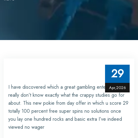
29
I have discovered which a great gambling enterprise
Apr,2026
really don’t know exactly what the crappy studies go for
about. This new pokie from day offer in which u score 29
totally 100 percent free super spins no solutions once
you lay one hundred rocks and basic extra I’ve indeed
viewed no wager