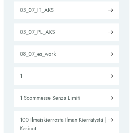
03_07_IT_AKS
03_07_PL_AKS
08_07_es_work
1
1 Scommesse Senza Limiti
100 Ilmaiskierrosta Ilman Kierrätystä |
Kasinot