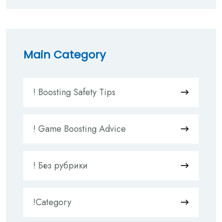
Main Category
! Boosting Safety Tips
! Game Boosting Advice
! Без рубрики
!Category