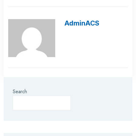
AdminACS
Search