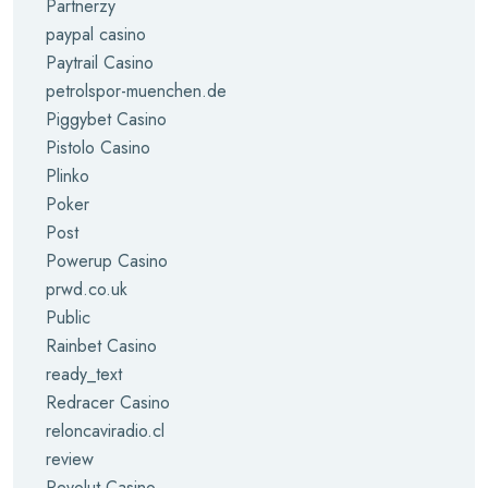
Partnerzy
paypal casino
Paytrail Casino
petrolspor-muenchen.de
Piggybet Casino
Pistolo Casino
Plinko
Poker
Post
Powerup Casino
prwd.co.uk
Public
Rainbet Casino
ready_text
Redracer Casino
reloncaviradio.cl
review
Revolut Casino