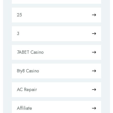
25
3
7ABET Casino
8ty8 Casino
AC Repair
Affiliate