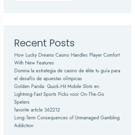
Recent Posts
How Lucky Dreams Casino Handles Player Comfort
With New Features
Domina la estrategia de casino de élite tu guía para
el desafío de apuestas olímpicas
Golden Panda: Quick‑Hit Mobile Slots en
Lightning‑Fast Sports Picks voor On‑The‑Go
Spelers
favorite article 362212
Long-Term Consequences of Unmanaged Gambling
Addiction