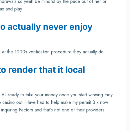
thdrawals so yeah be mindful by the pace out of her or
lax and play
o actually never enjoy
k at the 1000s verification procedure they actually do
o render that it local
t. All-ready to take your money once you start winning they
ne casino out. Have had to help make my permit 3 x now
 inquiring Factors and that’s not one of their providers