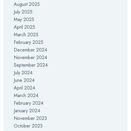
August 2025
July 2025
May 2025
April 2025
March 2025
February 2025
December 2024
November 2024
September 2024
July 2024
June 2024
April 2024
March 2024
February 2024
January 2024
November 2023
October 2023