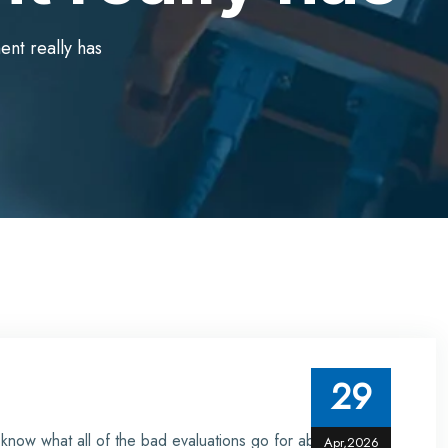
ent really has
29
r know what all of the bad evaluations go for about. The
Apr,2026