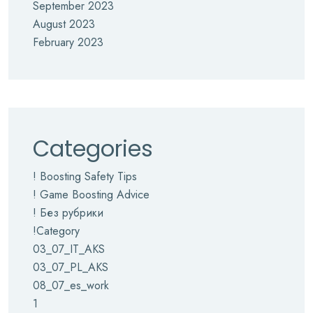
September 2023
August 2023
February 2023
Categories
! Boosting Safety Tips
! Game Boosting Advice
! Без рубрики
!Category
03_07_IT_AKS
03_07_PL_AKS
08_07_es_work
1