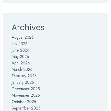
Archives
August 2026
July 2026
June 2026
May 2026
April 2026
March 2026
February 2026
January 2026
December 2025
November 2025
October 2025
September 2025