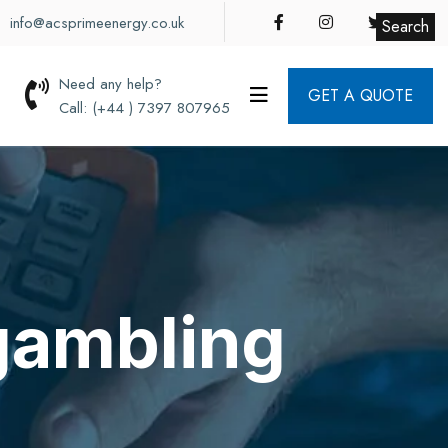
info@acsprimeenergy.co.uk
Search
Need any help?
GET A QUOTE
Call: (+44 ) 7397 807965
 gambling