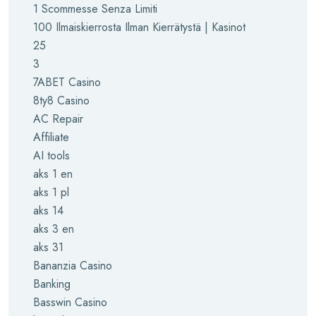
1 Scommesse Senza Limiti
100 Ilmaiskierrosta Ilman Kierrätystä | Kasinot
25
3
7ABET Casino
8ty8 Casino
AC Repair
Affiliate
AI tools
aks 1 en
aks 1 pl
aks 14
aks 3 en
aks 31
Bananzia Casino
Banking
Basswin Casino