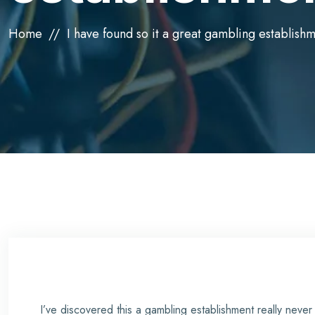
Home
I have found so it a great gambling establishm
I’ve discovered this a gambling establishment really neve