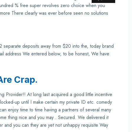
 hundred % free super revolves zero choice when you
t more There clearly was ever before seen no solutions
 2 separate deposits away from $20 into the, today brand
email address We entered below, to be honest, We have
Are Crap.
Provider!! At long last acquired a good little incentive
locked-up until I make certain my private ID etc. comedy
 can enjoy time to time having a partners of several many
ome thing nice and you may . Secured. We delivered it
fter and you can they are yet not unhappy requisite Way