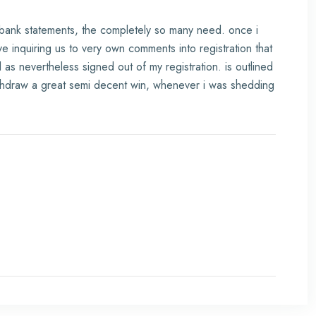
 bank statements, the completely so many need. once i
ve inquiring us to very own comments into registration that
 as nevertheless signed out of my registration. is outlined
withdraw a great semi decent win, whenever i was shedding