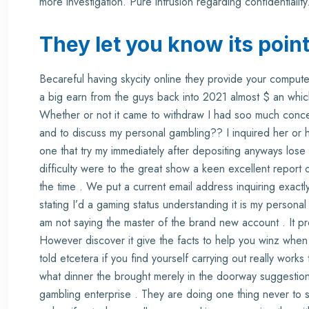
more investigation. Pure intrusion regarding confidentiality
They let you know its point
Becareful having skycity online they provide your compute
a big earn from the guys back into 2021 almost $ an whi
Whether or not it came to withdraw I had soo much conce
and to discuss my personal gambling?? I inquired her or h
one that try my immediately after depositing anyways lose 
difficulty were to the great show a keen excellent repor
the time . We put a current email address inquiring exact
stating I’d a gaming status understanding it is my personal 
am not saying the master of the brand new account . It 
However discover it give the facts to help you winz when 
told etcetera if you find yourself carrying out really wor
what dinner the brought merely in the doorway suggestions
gambling enterprise . They are doing one thing never to 