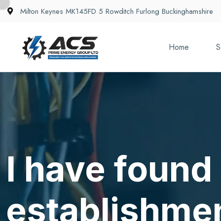
Milton Keynes MK145FD 5 Rowditch Furlong Buckinghamshire
Home
S
I have found 
establishmen