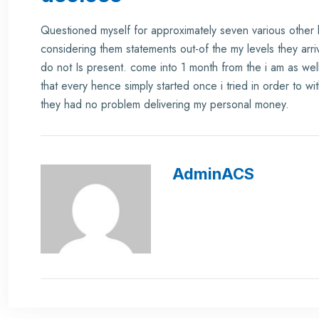
Questioned myself for approximately seven various other
considering them statements out-of the my levels they arri
do not Is present. come into 1 month from the i am as well
that every hence simply started once i tried in order to 
they had no problem delivering my personal money.
AdminACS