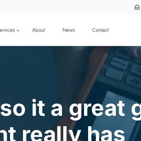
ervices
About
News
Contact
so it a great
t really has