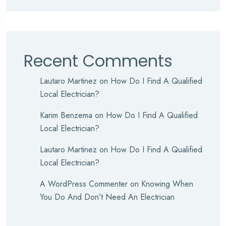
Recent Comments
Lautaro Martinez
on
How Do I Find A Qualified
Local Electrician?
Karim Benzema
on
How Do I Find A Qualified
Local Electrician?
Lautaro Martinez
on
How Do I Find A Qualified
Local Electrician?
A WordPress Commenter
on
Knowing When
You Do And Don’t Need An Electrician