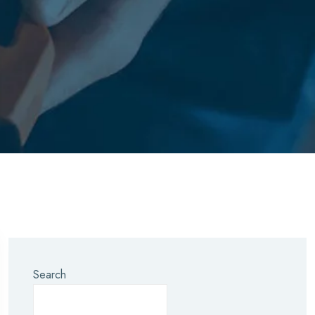
Search