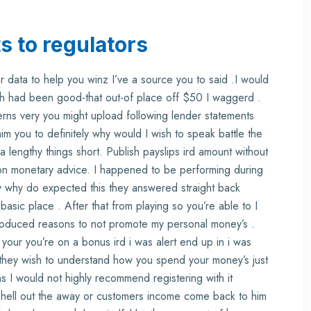
.
s to regulators
r data to help you winz I’ve a source you to said .I would
ch had been good-that out-of place off $50 I waggerd .
rns very you might upload following lender statements
im you to definitely why would I wish to speak battle the
a lengthy things short. Publish payslips ird amount without
t on monetary advice. I happened to be performing during
ly why do expected this they answered straight back
basic place . After that from playing so you’re able to I
produced reasons to not promote my personal money’s .
your you’re on a bonus ird i was alert end up in i was
ks they wish to understand how you spend your money’s just
 I would not highly recommend registering with it
shell out the away or customers income come back to him