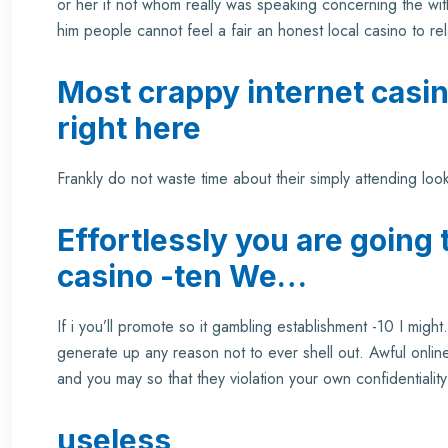
or her if not whom really was speaking concerning the wi
him people cannot feel a fair an honest local casino to re
Most crappy internet casin
right here
Frankly do not waste time about their simply attending loo
Effortlessly you are going t
casino -ten We…
If i you’ll promote so it gambling establishment -10 I migh
generate up any reason not to ever shell out. Awful onli
and you may so that they violation your own confidentiality
useless