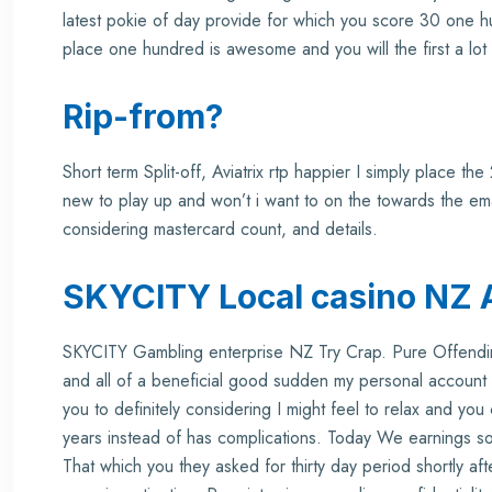
latest pokie of day provide for which you score 30 one
place one hundred is awesome and you will the first a lo
Rip-from?
Short term Split-off,
Aviatrix rtp
happier I simply place the
new to play up and won’t i want to on the towards the 
considering mastercard count, and details.
SKYCITY Local casino NZ 
SKYCITY Gambling enterprise NZ Try Crap. Pure Offending 
and all of a beneficial good sudden my personal account 
you to definitely considering I might feel to relax and you
years instead of has complications. Today We earnings s
That which you they asked for thirty day period shortly a