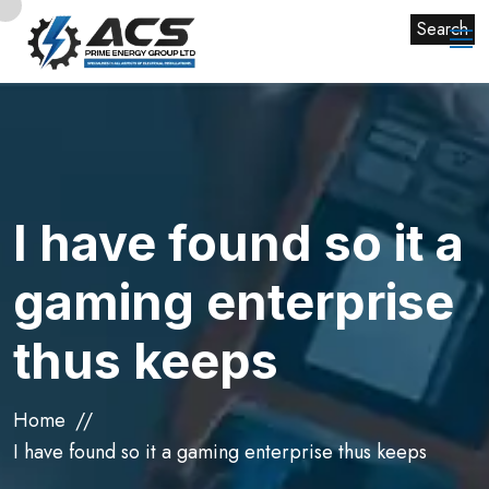
Search
I have found so it a
gaming enterprise
thus keeps
Home
I have found so it a gaming enterprise thus keeps