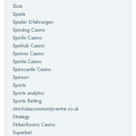
Slots
Spiele
Spieler Erfahrungen
Spindog Casino
Spinfin Casino
Spinhub Casino
Spininio Casino
Spinita Casino
Spinscastle Casino
Spinson
Sports
Sports analytics
Sports Betting
stnicholascommunitycentre.co.uk
Strategy
StrikerRoomz Casino
Superbet