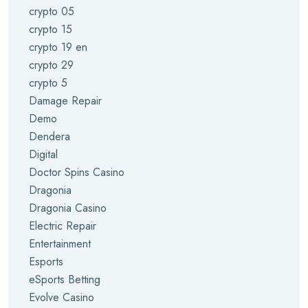
crypto 05
crypto 15
crypto 19 en
crypto 29
crypto 5
Damage Repair
Demo
Dendera
Digital
Doctor Spins Casino
Dragonia
Dragonia Casino
Electric Repair
Entertainment
Esports
eSports Betting
Evolve Casino