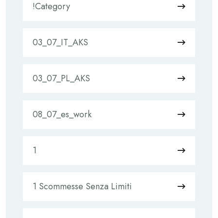
!Category
03_07_IT_AKS
03_07_PL_AKS
08_07_es_work
1
1 Scommesse Senza Limiti