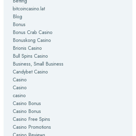
Betting
bitcoincasino.lat
Blog
Bonus
Bonus Crab Casino
Bonuskong Casino
Brionis Casino
Bull Spins Casino
Business, Small Business
Candybet Casino
Casino
Casino
casino
Casino Bonus
Casino Bonus
Casino Free Spins
Casino Promotions
Casino Reviews