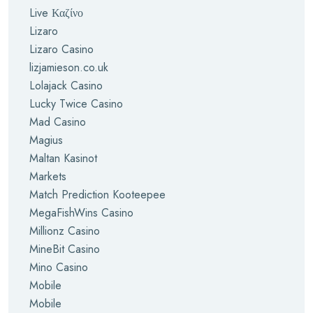
Live Καζίνο
Lizaro
Lizaro Casino
lizjamieson.co.uk
Lolajack Casino
Lucky Twice Casino
Mad Casino
Magius
Maltan Kasinot
Markets
Match Prediction Kooteepee
MegaFishWins Casino
Millionz Casino
MineBit Casino
Mino Casino
Mobile
Mobile