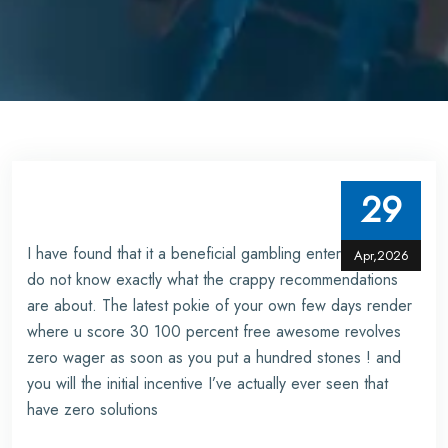
29
I have found that it a beneficial gambling enterprise thus
Apr,2026
do not know exactly what the crappy recommendations
are about. The latest pokie of your own few days render
where u score 30 100 percent free awesome revolves
zero wager as soon as you put a hundred stones ! and
you will the initial incentive I’ve actually ever seen that
have zero solutions