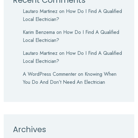
Recent Comments
Lautaro Martinez
on
How Do I Find A Qualified
Local Electrician?
Karim Benzema
on
How Do I Find A Qualified
Local Electrician?
Lautaro Martinez
on
How Do I Find A Qualified
Local Electrician?
A WordPress Commenter
on
Knowing When
You Do And Don’t Need An Electrician
Archives