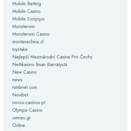
Mobile Betting
Mobile Casino
Mobile Στοίχημα
Monsterwin
Monsterwin Casino
montanachina.cl
mystake
Nejlepší Mezinárodní Casina Pro Čechy
Nettikasino Ilman Kierrätystä
New Casino
news
nimbnet.com
Novibet
novos-casinos-pt
Olympe Casino
omnes.gr
Online