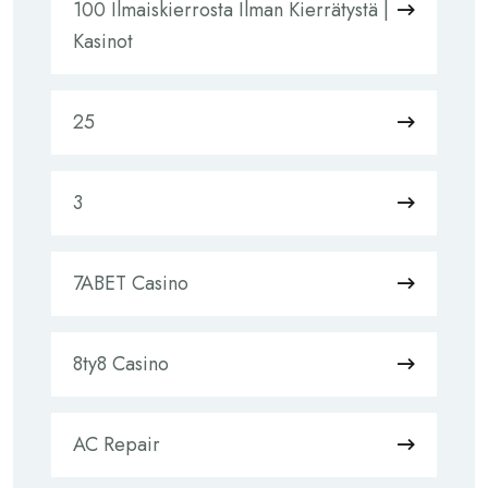
100 Ilmaiskierrosta Ilman Kierrätystä |
Kasinot
25
3
7ABET Casino
8ty8 Casino
AC Repair