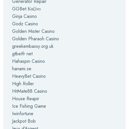
Generator Repair
GGBet Καζίνο
Ginja Casino
Godz Casino
Golden Mister Casino
Golden Pharaoh Casino
greekembassy.org.uk
gtbetfr net
Hahaspin Casino
hanami.se
HeavyBet Casino
High Roller
HitMate88 Casino
House Reapir
Ice Fishing Game
Iwinfortune
Jackpot Bob
Jeux d’Argent