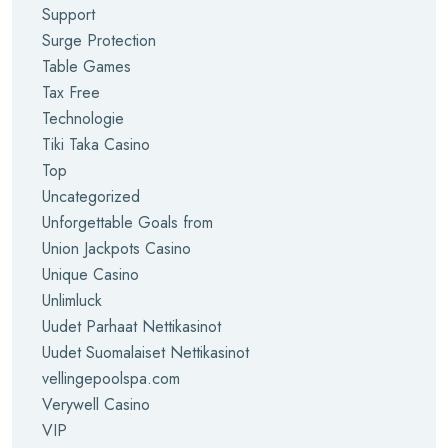
Support
Surge Protection
Table Games
Tax Free
Technologie
Tiki Taka Casino
Top
Uncategorized
Unforgettable Goals from
Union Jackpots Casino
Unique Casino
Unlimluck
Uudet Parhaat Nettikasinot
Uudet Suomalaiset Nettikasinot
vellingepoolspa.com
Verywell Casino
VIP