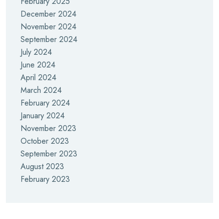
February 2025
December 2024
November 2024
September 2024
July 2024
June 2024
April 2024
March 2024
February 2024
January 2024
November 2023
October 2023
September 2023
August 2023
February 2023