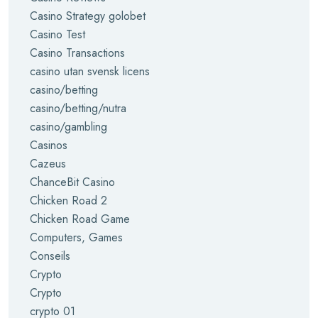
Casino Strategy golobet
Casino Test
Casino Transactions
casino utan svensk licens
casino/betting
casino/betting/nutra
casino/gambling
Casinos
Cazeus
ChanceBit Casino
Chicken Road 2
Chicken Road Game
Computers, Games
Conseils
Crypto
Crypto
crypto 01