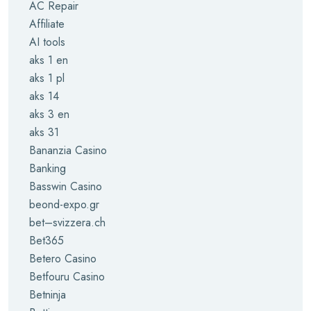
AC Repair
Affiliate
AI tools
aks 1 en
aks 1 pl
aks 14
aks 3 en
aks 31
Bananzia Casino
Banking
Basswin Casino
beond-expo.gr
bet–svizzera.ch
Bet365
Betero Casino
Betfouru Casino
Betninja