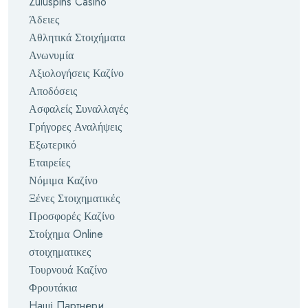
Zuluspins Casino
Άδειες
Αθλητικά Στοιχήματα
Ανωνυμία
Αξιολογήσεις Καζίνο
Αποδόσεις
Ασφαλείς Συναλλαγές
Γρήγορες Αναλήψεις
Εξωτερικό
Εταιρείες
Νόμιμα Καζίνο
Ξένες Στοιχηματικές
Προσφορές Καζίνο
Στοίχημα Online
στοιχηματικες
Τουρνουά Καζίνο
Φρουτάκια
Наші Партнери