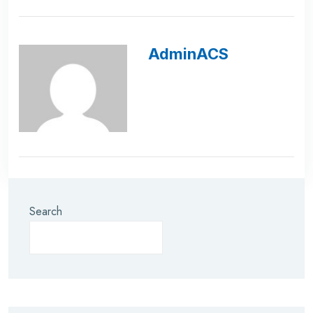
AdminACS
Search