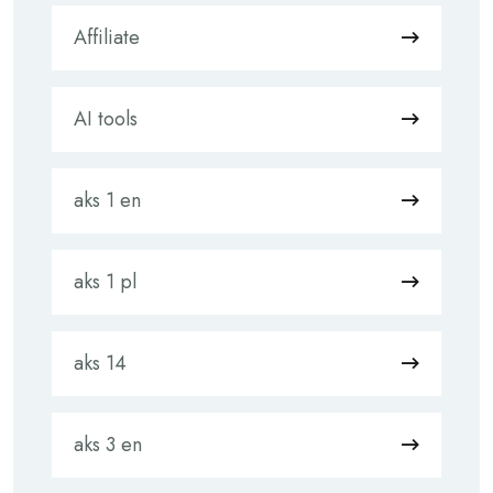
Affiliate
AI tools
aks 1 en
aks 1 pl
aks 14
aks 3 en