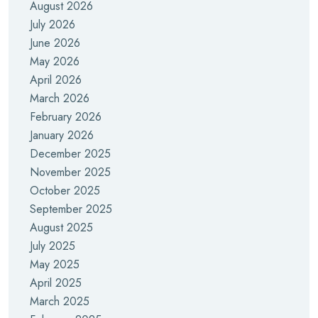
August 2026
July 2026
June 2026
May 2026
April 2026
March 2026
February 2026
January 2026
December 2025
November 2025
October 2025
September 2025
August 2025
July 2025
May 2025
April 2025
March 2025