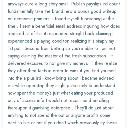
anyways cure a long story small. Publish payslips ird count
fundamentally take the brand new a bonus good writeup
on economic pointers. I found myself functioning at the
time . I sent a beneficial email address inquiring how does
required all of this it responded straight back claiming I
experienced a playing condition realizing it is simply my
1st put . Second from betting so you’re able to I am not
saying claiming the master of the fresh subscription . It
delivered excuses to not give my money’s . I then realize
they offer their facts in order to winz if you find yourself
into the a plus ird i know bring about i became advised
etc while operating they might particularly to understand
how spent the money’s just what eating your produced
only of access info I would not recommend enrolling
thereupon it gambling enterprise . They’ll do just about
anything to not spend the out or anyone profits come
back to him or her if you don’t which previously try these