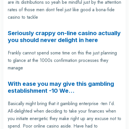
are its distributions so yeah be mindful just by the attention
rates of those men dont feel just like good a bona-fide
casino to tackle
Seriously crappy on-line casino actually
you should never delight in here
Frankly cannot spend some time on this the just planning
to glance at the 1000s confirmation processes they
manage
With ease you may give this gambling
establishment -10 We…
Basically might bring that it gambling enterprise -ten I’d.
All-delighted when deciding to take your finances when
you initiate energetic they make right up any excuse not to
spend. Poor online casino aside. Have had to