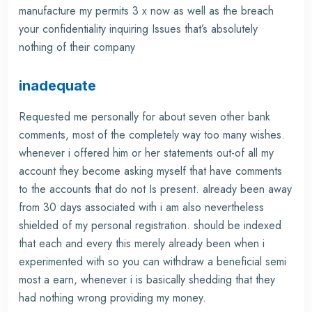
manufacture my permits 3 x now as well as the breach
your confidentiality inquiring Issues that’s absolutely
nothing of their company
inadequate
Requested me personally for about seven other bank
comments, most of the completely way too many wishes.
whenever i offered him or her statements out-of all my
account they become asking myself that have comments
to the accounts that do not Is present. already been away
from 30 days associated with i am also nevertheless
shielded of my personal registration. should be indexed
that each and every this merely already been when i
experimented with so you can withdraw a beneficial semi
most a earn, whenever i is basically shedding that they
had nothing wrong providing my money.