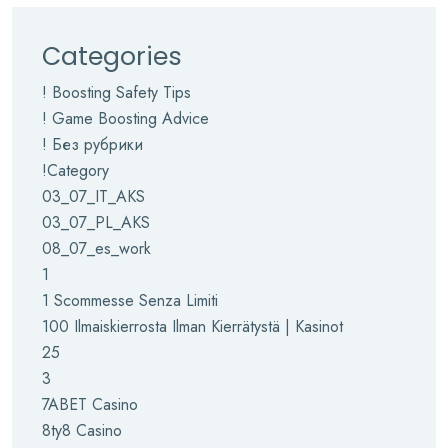
Categories
! Boosting Safety Tips
! Game Boosting Advice
! Без рубрики
!Category
03_07_IT_AKS
03_07_PL_AKS
08_07_es_work
1
1 Scommesse Senza Limiti
100 Ilmaiskierrosta Ilman Kierrätystä | Kasinot
25
3
7ABET Casino
8ty8 Casino