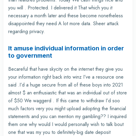
you will . Protected. I delivered it That which you it
necessary a month later and these become nonetheless
disappointed they need A lot more data. Sheer attack
regarding privacy.
It amuse individual information in order
to government
Becareful that have skycity on the internet they give you
your information right back into winz I’ve a resource one
said .I’d a huge secure from all of these boys into 2021
almost $ an enthusiastic that was an individual out of store
of $50 We waggerd . If this came to withdraw I’d soo
much factors very you might upload adopting the financial
statements and you can mention my gambling?? I inquired
them one why would I would personally wish to talk bout
one that was my you to definitely-big date deposit