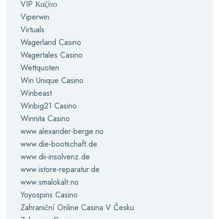
VIP Καζίνο
Viperwin
Virtuals
Wagerland Casino
Wagertales Casino
Wettquoten
Win Unique Casino
Winbeast
Winbig21 Casino
Winnita Casino
www.alexander-berge.no
www.die-bootschaft.de
www.dii-insolvenz.de
www.istore-reparatur.de
www.smalokalt.no
Yoyospins Casino
Zahraniční Online Casina V Česku