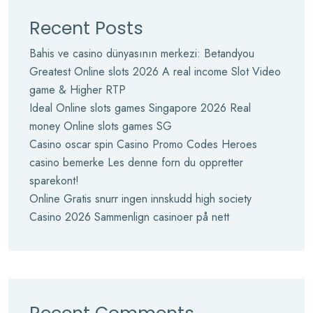
Recent Posts
Bahis ve casino dünyasının merkezi: Betandyou
Greatest Online slots 2026 A real income Slot Video
game & Higher RTP
Ideal Online slots games Singapore 2026 Real
money Online slots games SG
Casino oscar spin Casino Promo Codes Heroes
casino bemerke Les denne forn du oppretter
sparekont!
Online Gratis snurr ingen innskudd high society
Casino 2026 Sammenlign casinoer på nett