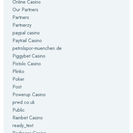
Online Casino
Our Partners
Partners
Partnerzy
paypal casino
Paytrail Casino
petrolspor-muenchen.de
Piggybet Casino
Pistolo Casino
Plinko
Poker
Post
Powerup Casino
prwd.co.uk
Public
Rainbet Casino
ready_text