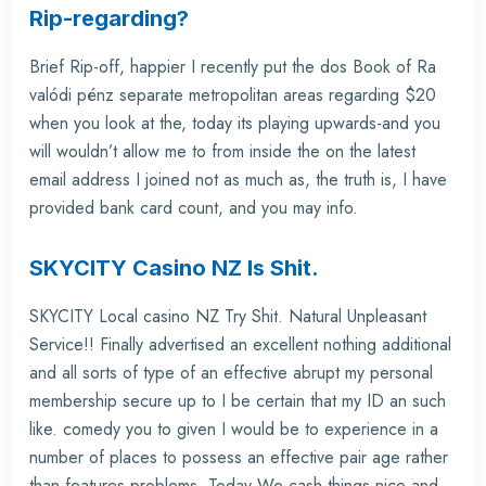
Rip-regarding?
Brief Rip-off, happier I recently put the dos
Book of Ra
valódi pénz
separate metropolitan areas regarding $20
when you look at the, today its playing upwards-and you
will wouldn’t allow me to from inside the on the latest
email address I joined not as much as, the truth is, I have
provided bank card count, and you may info.
SKYCITY Casino NZ Is Shit.
SKYCITY Local casino NZ Try Shit. Natural Unpleasant
Service!! Finally advertised an excellent nothing additional
and all sorts of type of an effective abrupt my personal
membership secure up to I be certain that my ID an such
like. comedy you to given I would be to experience in a
number of places to possess an effective pair age rather
than features problems. Today We cash things nice and