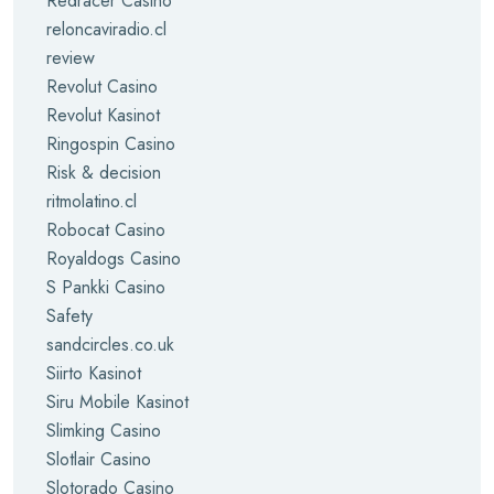
Redracer Casino
reloncaviradio.cl
review
Revolut Casino
Revolut Kasinot
Ringospin Casino
Risk & decision
ritmolatino.cl
Robocat Casino
Royaldogs Casino
S Pankki Casino
Safety
sandcircles.co.uk
Siirto Kasinot
Siru Mobile Kasinot
Slimking Casino
Slotlair Casino
Slotorado Casino