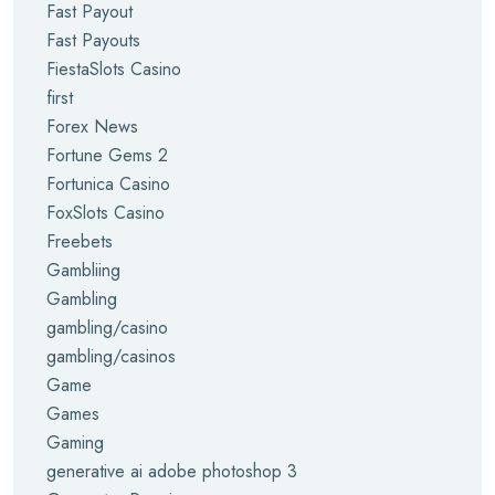
Fast Payout
Fast Payouts
FiestaSlots Casino
first
Forex News
Fortune Gems 2
Fortunica Casino
FoxSlots Casino
Freebets
Gambliing
Gambling
gambling/casino
gambling/casinos
Game
Games
Gaming
generative ai adobe photoshop 3