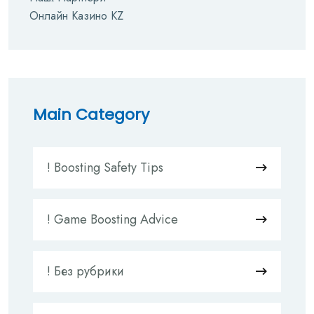
Онлайн Казино KZ
Main Category
! Boosting Safety Tips
! Game Boosting Advice
! Без рубрики