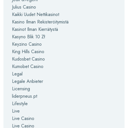
Julius Casino
Kaikki Uudet Nettikasinot
Kasino Ilman Rekisteröitymistä
Kasinot Ilman Kierrätystä
Kasyno Blik 10 Zł
Keyzino Casino
King Hills Casino
Kudosbet Casino
Kumobet Casino
Legal
Legale Anbieter
Licensing
liderpneus.pt
Lifestyle
Live
Live Casino
Live Casino