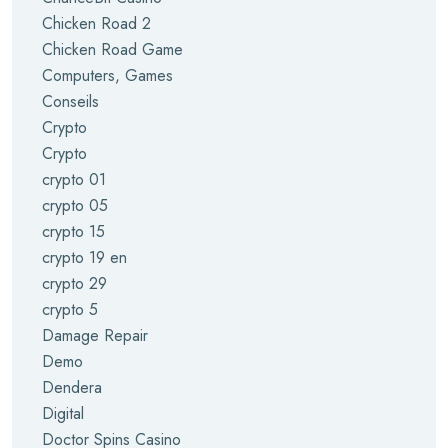
Chicken Road 2
Chicken Road Game
Computers, Games
Conseils
Crypto
Crypto
crypto 01
crypto 05
crypto 15
crypto 19 en
crypto 29
crypto 5
Damage Repair
Demo
Dendera
Digital
Doctor Spins Casino