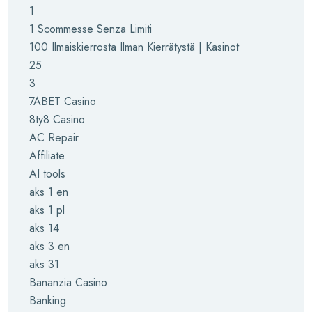
1
1 Scommesse Senza Limiti
100 Ilmaiskierrosta Ilman Kierrätystä | Kasinot
25
3
7ABET Casino
8ty8 Casino
AC Repair
Affiliate
AI tools
aks 1 en
aks 1 pl
aks 14
aks 3 en
aks 31
Bananzia Casino
Banking