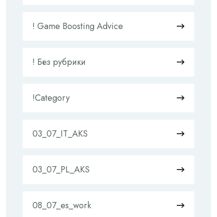
! Game Boosting Advice
! Без рубрики
!Category
03_07_IT_AKS
03_07_PL_AKS
08_07_es_work