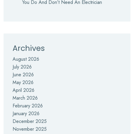
You Do And Don’t Need An Electrician
Archives
August 2026
July 2026
June 2026
May 2026
April 2026
March 2026
February 2026
January 2026
December 2025
November 2025