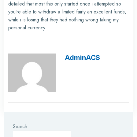
detailed that most this only started once i attempted so
you’re able to withdraw a limited fairly an excellent funds,
while i is losing that they had nothing wrong taking my
personal currency.
AdminACS
Search