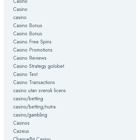
Casino
Casino
casino
Casino Bonus
Casino Bonus
Casino Free Spins
Casino Promotions
Casino Reviews
Casino Strategy golobet
Casino Test
Casino Transactions
casino utan svensk licens
casino/betting
casino/betting/nutra
casino/gambling
Casinos
Cazeus
ChanceBit Casino