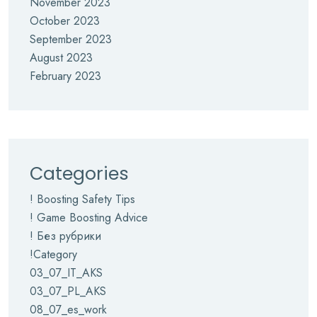
November 2023
October 2023
September 2023
August 2023
February 2023
Categories
! Boosting Safety Tips
! Game Boosting Advice
! Без рубрики
!Category
03_07_IT_AKS
03_07_PL_AKS
08_07_es_work