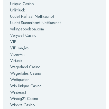
Unique Casino
Unlimluck
Uudet Parhaat Nettikasinot
Uudet Suomalaiset Nettikasinot
vellingepoolspa.com
Verywell Casino
VIP
VIP Καζίνο
Viperwin
Virtuals
Wagerland Casino
Wagertales Casino
Wettquoten
Win Unique Casino
Winbeast
Winbig21 Casino
Winnita Casino