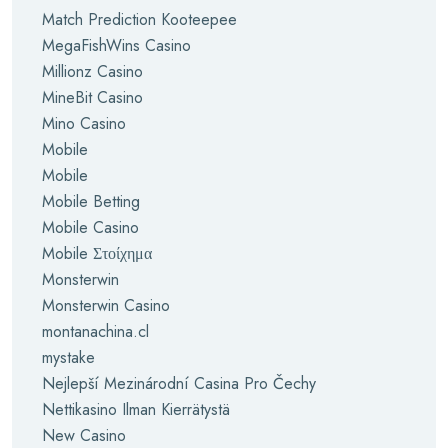
Match Prediction Kooteepee
MegaFishWins Casino
Millionz Casino
MineBit Casino
Mino Casino
Mobile
Mobile
Mobile Betting
Mobile Casino
Mobile Στοίχημα
Monsterwin
Monsterwin Casino
montanachina.cl
mystake
Nejlepší Mezinárodní Casina Pro Čechy
Nettikasino Ilman Kierrätystä
New Casino