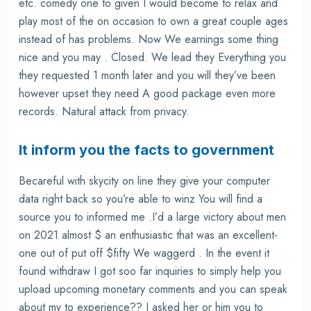
etc. comedy one to given I would become to relax and
play most of the on occasion to own a great couple ages
instead of has problems. Now We earnings some thing
nice and you may . Closed. We lead they Everything you
they requested 1 month later and you will they’ve been
however upset they need A good package even more
records. Natural attack from privacy.
It inform you the facts to government
Becareful with skycity on line they give your computer
data right back so you’re able to winz You will find a
source you to informed me .I’d a large victory about men
on 2021 almost $ an enthusiastic that was an excellent-
one out of put off $fifty We waggerd . In the event it
found withdraw I got soo far inquiries to simply help you
upload upcoming monetary comments and you can speak
about my to experience?? I asked her or him you to