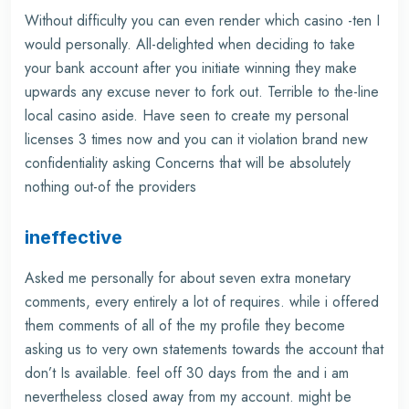
Without difficulty you can even render which casino -ten I
would personally. All-delighted when deciding to take
your bank account after you initiate winning they make
upwards any excuse never to fork out. Terrible to the-line
local casino aside. Have seen to create my personal
licenses 3 times now and you can it violation brand new
confidentiality asking Concerns that will be absolutely
nothing out-of the providers
ineffective
Asked me personally for about seven extra monetary
comments, every entirely a lot of requires. while i offered
them comments of all of the my profile they become
asking us to very own statements towards the account that
don’t Is available. feel off 30 days from the and i am
nevertheless closed away from my account. might be