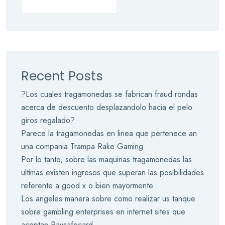
Recent Posts
?Los cuales tragamonedas se fabrican fraud rondas
acerca de descuento desplazandolo hacia el pelo
giros regalado?
Parece la tragamonedas en linea que pertenece an
una compania Trampa Rake Gaming
Por lo tanto, sobre las maquinas tragamonedas las
ultimas existen ingresos que superan las posibilidades
referente a good x o bien mayormente
Los angeles manera sobre como realizar us tanque
sobre gambling enterprises en internet sites que
aceptan Paysafecard