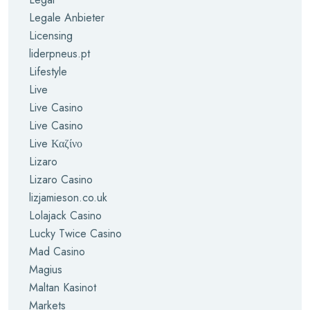
Legale Anbieter
Licensing
liderpneus.pt
Lifestyle
Live
Live Casino
Live Casino
Live Καζίνο
Lizaro
Lizaro Casino
lizjamieson.co.uk
Lolajack Casino
Lucky Twice Casino
Mad Casino
Magius
Maltan Kasinot
Markets