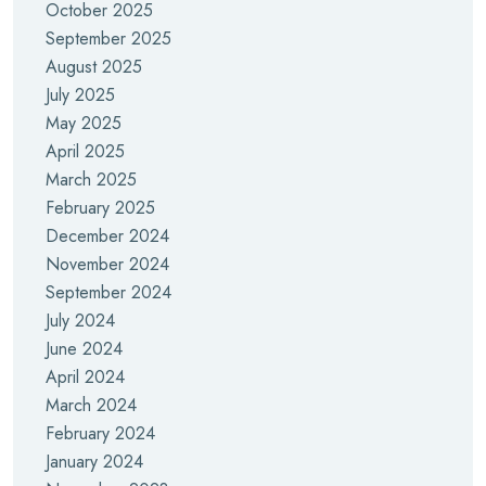
October 2025
September 2025
August 2025
July 2025
May 2025
April 2025
March 2025
February 2025
December 2024
November 2024
September 2024
July 2024
June 2024
April 2024
March 2024
February 2024
January 2024