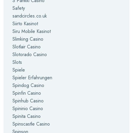
S Pankki Casino
Safety
sandcircles.co.uk
Siirto Kasinot
Siru Mobile Kasinot
Slimking Casino
Slotlair Casino
Slotorado Casino
Slots
Spiele
Spieler Erfahrungen
Spindog Casino
Spinfin Casino
Spinhub Casino
Spininio Casino
Spinita Casino
Spinscastle Casino
Spinson