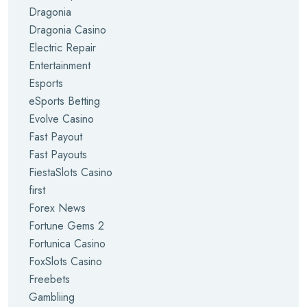
Dragonia
Dragonia Casino
Electric Repair
Entertainment
Esports
eSports Betting
Evolve Casino
Fast Payout
Fast Payouts
FiestaSlots Casino
first
Forex News
Fortune Gems 2
Fortunica Casino
FoxSlots Casino
Freebets
Gambliing