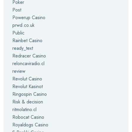
Poker
Post
Powerup Casino
prwd.co.uk
Public
Rainbet Casino
ready_text
Redracer Casino
reloncaviradio.cl
review
Revolut Casino
Revolut Kasinot
Ringospin Casino
Risk & decision
ritmolatino.cl
Robocat Casino
Royaldogs Casino