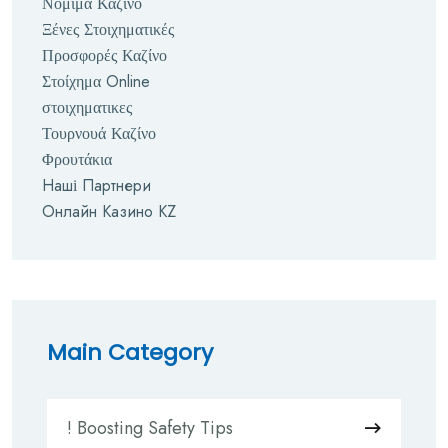
Νόμιμα Καζίνο
Ξένες Στοιχηματικές
Προσφορές Καζίνο
Στοίχημα Online
στοιχηματικες
Τουρνουά Καζίνο
Φρουτάκια
Наші Партнери
Онлайн Казино KZ
Main Category
! Boosting Safety Tips