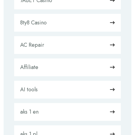
7ABET Casino
8ty8 Casino
AC Repair
Affiliate
AI tools
aks 1 en
aks 1 pl