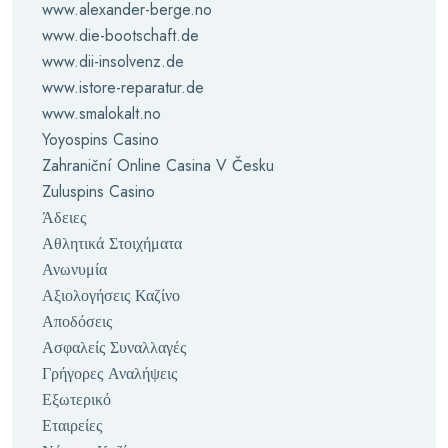
www.alexander-berge.no
www.die-bootschaft.de
www.dii-insolvenz.de
www.istore-reparatur.de
www.smalokalt.no
Yoyospins Casino
Zahraniční Online Casina V Česku
Zuluspins Casino
Άδειες
Αθλητικά Στοιχήματα
Ανωνυμία
Αξιολογήσεις Καζίνο
Αποδόσεις
Ασφαλείς Συναλλαγές
Γρήγορες Αναλήψεις
Εξωτερικό
Εταιρείες