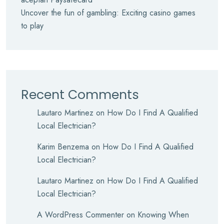
Uncover the fun of gambling: Exciting casino games
to play
Recent Comments
Lautaro Martinez
on
How Do I Find A Qualified
Local Electrician?
Karim Benzema
on
How Do I Find A Qualified
Local Electrician?
Lautaro Martinez
on
How Do I Find A Qualified
Local Electrician?
A WordPress Commenter
on
Knowing When