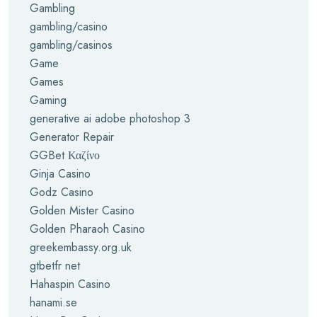
Gambling
gambling/casino
gambling/casinos
Game
Games
Gaming
generative ai adobe photoshop 3
Generator Repair
GGBet Καζίνο
Ginja Casino
Godz Casino
Golden Mister Casino
Golden Pharaoh Casino
greekembassy.org.uk
gtbetfr net
Hahaspin Casino
hanami.se