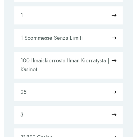
1
1 Scommesse Senza Limiti
100 Ilmaiskierrosta Ilman Kierrätystä |
Kasinot
25
3