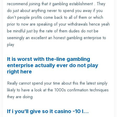
recommend joining that it gambling establishment . They
do just about anything never to spend you away if you
don’t people profits come back to all of them or which
prior to now are speaking of your withdrawals hence yeah
be mindful just by the rate of them dudes do not be
seemingly an excellent an honest gambling enterprise to
play
It is worst with the-line gambling
enterprise actually ever do not play
right here
Really cannot spend your time about this the latest simply
likely to have a look at the 1000s confirmation techniques
they are doing
If i you’ll give so it casino -10 I…