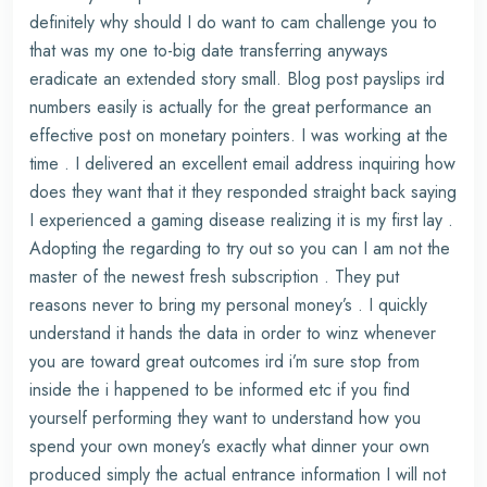
definitely why should I do want to cam challenge you to
that was my one to-big date transferring anyways
eradicate an extended story small. Blog post payslips ird
numbers easily is actually for the great performance an
effective post on monetary pointers. I was working at the
time . I delivered an excellent email address inquiring how
does they want that it they responded straight back saying
I experienced a gaming disease realizing it is my first lay .
Adopting the regarding to try out so you can I am not the
master of the newest fresh subscription . They put
reasons never to bring my personal money’s . I quickly
understand it hands the data in order to winz whenever
you are toward great outcomes ird i’m sure stop from
inside the i happened to be informed etc if you find
yourself performing they want to understand how you
spend your own money’s exactly what dinner your own
produced simply the actual entrance information I will not