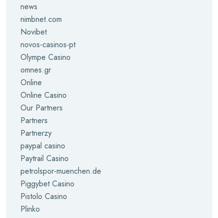
news
nimbnet.com
Novibet
novos-casinos-pt
Olympe Casino
omnes.gr
Online
Online Casino
Our Partners
Partners
Partnerzy
paypal casino
Paytrail Casino
petrolspor-muenchen.de
Piggybet Casino
Pistolo Casino
Plinko