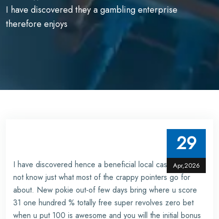
I have discovered they a gambling enterprise
therefore enjoys
29
I have discovered hence a beneficial local casino thus do
Apr,2026
not know just what most of the crappy pointers go for
about. New pokie out-of few days bring where u score
31 one hundred % totally free super revolves zero bet
when u put 100 is awesome and you will the initial bonus