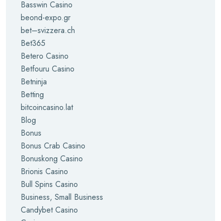
Basswin Casino
beond-expo.gr
bet–svizzera.ch
Bet365
Betero Casino
Betfouru Casino
Betninja
Betting
bitcoincasino.lat
Blog
Bonus
Bonus Crab Casino
Bonuskong Casino
Brionis Casino
Bull Spins Casino
Business, Small Business
Candybet Casino