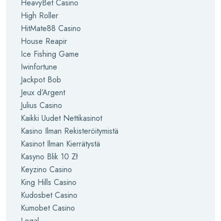
HeavyBet Casino
High Roller
HitMate88 Casino
House Reapir
Ice Fishing Game
Iwinfortune
Jackpot Bob
Jeux d’Argent
Julius Casino
Kaikki Uudet Nettikasinot
Kasino Ilman Rekisteröitymistä
Kasinot Ilman Kierrätystä
Kasyno Blik 10 Zł
Keyzino Casino
King Hills Casino
Kudosbet Casino
Kumobet Casino
Legal