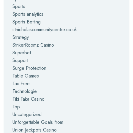
Sports
Sports analytics
Sports Betting
stnicholascommunitycentre.co.uk
Strategy
StrikerRoomz Casino
Superbet
Support
Surge Protection
Table Games
Tax Free
Technologie
Tiki Taka Casino
Top
Uncategorized
Unforgettable Goals from
Union Jackpots Casino