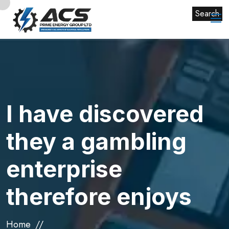
Search
I have discovered
they a gambling
enterprise
therefore enjoys
Home