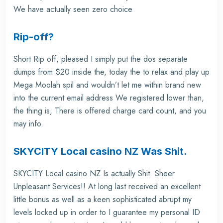
We have actually seen zero choice
Rip-off?
Short Rip off, pleased I simply put the dos separate
dumps from $20 inside the, today the to relax and play up
Mega Moolah spil
and wouldn’t let me within brand new
into the current email address We registered lower than,
the thing is, There is offered charge card count, and you
may info.
SKYCITY Local casino NZ Was Shit.
SKYCITY Local casino NZ Is actually Shit. Sheer
Unpleasant Services!! At long last received an excellent
little bonus as well as a keen sophisticated abrupt my
levels locked up in order to I guarantee my personal ID