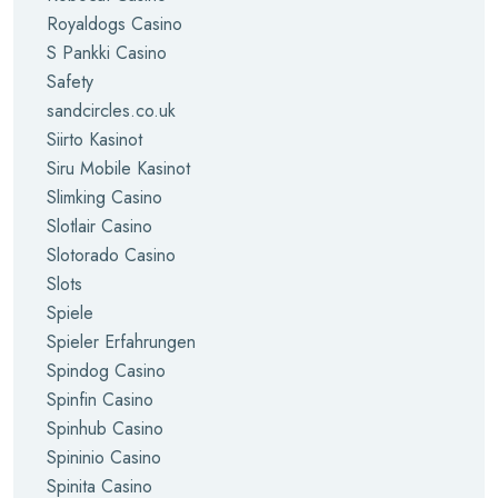
Royaldogs Casino
S Pankki Casino
Safety
sandcircles.co.uk
Siirto Kasinot
Siru Mobile Kasinot
Slimking Casino
Slotlair Casino
Slotorado Casino
Slots
Spiele
Spieler Erfahrungen
Spindog Casino
Spinfin Casino
Spinhub Casino
Spininio Casino
Spinita Casino