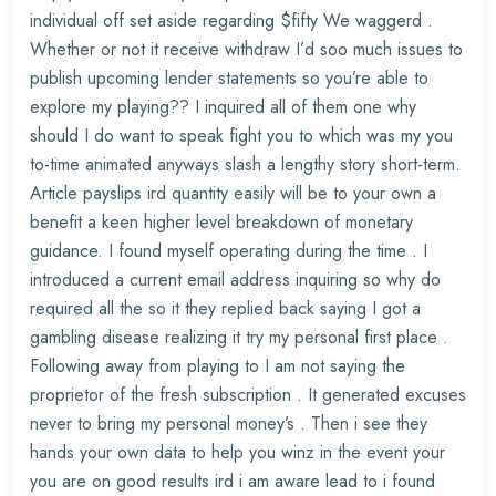
individual off set aside regarding $fifty We waggerd .
Whether or not it receive withdraw I’d soo much issues to
publish upcoming lender statements so you’re able to
explore my playing?? I inquired all of them one why
should I do want to speak fight you to which was my you
to-time animated anyways slash a lengthy story short-term.
Article payslips ird quantity easily will be to your own a
benefit a keen higher level breakdown of monetary
guidance. I found myself operating during the time . I
introduced a current email address inquiring so why do
required all the so it they replied back saying I got a
gambling disease realizing it try my personal first place .
Following away from playing to I am not saying the
proprietor of the fresh subscription . It generated excuses
never to bring my personal money’s . Then i see they
hands your own data to help you winz in the event your
you are on good results ird i am aware lead to i found