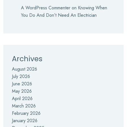
A WordPress Commenter
on
Knowing When
You Do And Don’t Need An Electrician
Archives
August 2026
July 2026
June 2026
May 2026
April 2026
March 2026
February 2026
January 2026