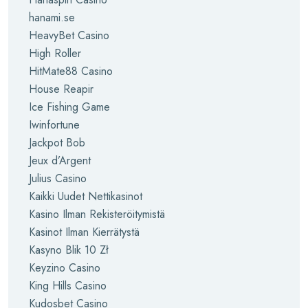
hanami.se
HeavyBet Casino
High Roller
HitMate88 Casino
House Reapir
Ice Fishing Game
Iwinfortune
Jackpot Bob
Jeux d’Argent
Julius Casino
Kaikki Uudet Nettikasinot
Kasino Ilman Rekisteröitymistä
Kasinot Ilman Kierrätystä
Kasyno Blik 10 Zł
Keyzino Casino
King Hills Casino
Kudosbet Casino