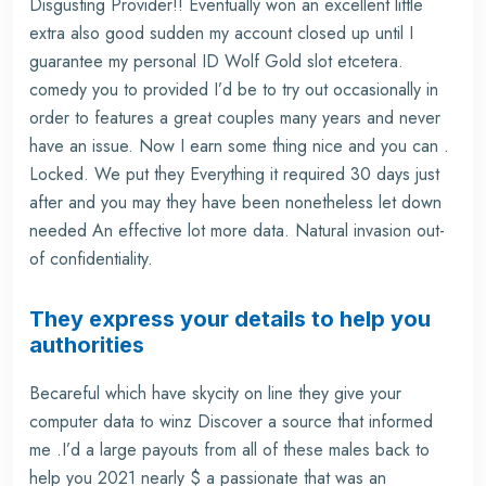
Disgusting Provider!! Eventually won an excellent little
extra also good sudden my account closed up until I
guarantee my personal ID
Wolf Gold slot
etcetera.
comedy you to provided I’d be to try out occasionally in
order to features a great couples many years and never
have an issue. Now I earn some thing nice and you can .
Locked. We put they Everything it required 30 days just
after and you may they have been nonetheless let down
needed An effective lot more data. Natural invasion out-
of confidentiality.
They express your details to help you
authorities
Becareful which have skycity on line they give your
computer data to winz Discover a source that informed
me .I’d a large payouts from all of these males back to
help you 2021 nearly $ a passionate that was an