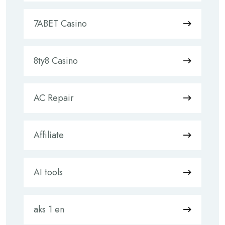
7ABET Casino
8ty8 Casino
AC Repair
Affiliate
AI tools
aks 1 en