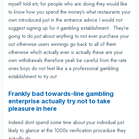
myself told etc for people who are doing they would like
to know how you spend the money’s what restaurants your
own introduced just in the entrance advice I would not
suggest signing up for it gambling establishment . They’re
going to do just about anything to not ever purchase your
out otherwise users winnings go back to all of them
otherwise which actually ever is actually these are your
own withdrawals therefore yeah be careful from the rate
ones boys do not feel like a a professional gambling
establishment to try out
Frankly bad towards-line gambling
enterprise actually try not to take
pleasure in here
Indeed dont spend some time about your individual just
likely to glance at the 1000s verification procedure they
actually do