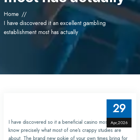
Home
I have discovered it an excellent gambling
establishment most has actually
29
I have discovered so it a beneficial casino most don’t
Apr,2026
know precisely what most of one’s crappy studies are
about. The brand new pokie of your own times bring for