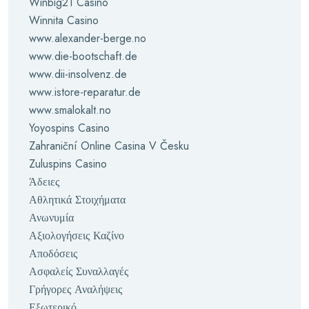
Winbig21 Casino
Winnita Casino
www.alexander-berge.no
www.die-bootschaft.de
www.dii-insolvenz.de
www.istore-reparatur.de
www.smalokalt.no
Yoyospins Casino
Zahraniční Online Casina V Česku
Zuluspins Casino
Άδειες
Αθλητικά Στοιχήματα
Ανωνυμία
Αξιολογήσεις Καζίνο
Αποδόσεις
Ασφαλείς Συναλλαγές
Γρήγορες Αναλήψεις
Εξωτερικό