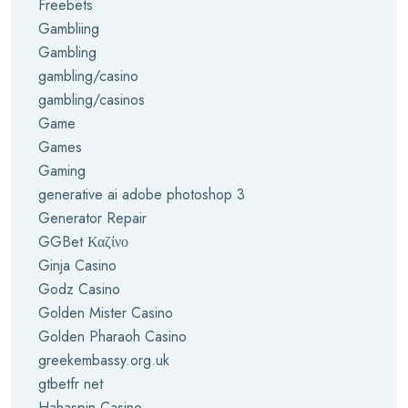
Freebets
Gambliing
Gambling
gambling/casino
gambling/casinos
Game
Games
Gaming
generative ai adobe photoshop 3
Generator Repair
GGBet Καζίνο
Ginja Casino
Godz Casino
Golden Mister Casino
Golden Pharaoh Casino
greekembassy.org.uk
gtbetfr net
Hahaspin Casino