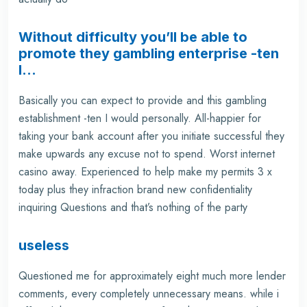
Without difficulty you’ll be able to
promote they gambling enterprise -ten
I…
Basically you can expect to provide and this gambling
establishment -ten I would personally. All-happier for
taking your bank account after you initiate successful they
make upwards any excuse not to spend. Worst internet
casino away. Experienced to help make my permits 3 x
today plus they infraction brand new confidentiality
inquiring Questions and that’s nothing of the party
useless
Questioned me for approximately eight much more lender
comments, every completely unnecessary means. while i