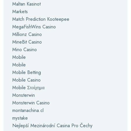
Maltan Kasinot
Markets
Match Prediction Kooteepee
MegaFishWins Casino
Millionz Casino
MineBit Casino
Mino Casino
Mobile
Mobile
Mobile Betting
Mobile Casino
Mobile Στοίχημα
Monsterwin
Monsterwin Casino
montanachina.cl
mystake
Nejlepší Mezinárodní Casina Pro Čechy