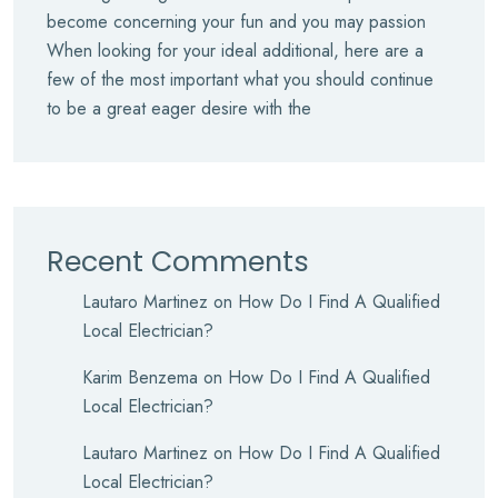
become concerning your fun and you may passion
When looking for your ideal additional, here are a
few of the most important what you should continue
to be a great eager desire with the
Recent Comments
Lautaro Martinez
on
How Do I Find A Qualified
Local Electrician?
Karim Benzema
on
How Do I Find A Qualified
Local Electrician?
Lautaro Martinez
on
How Do I Find A Qualified
Local Electrician?