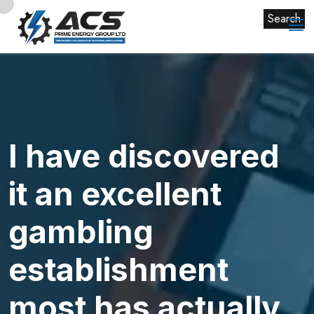
Search
I have discovered
it an excellent
gambling
establishment
most has actually