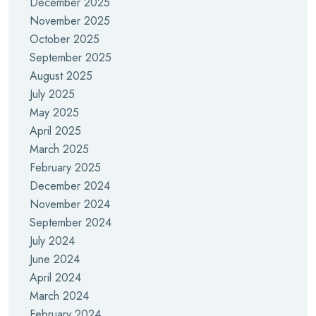
December 2025
November 2025
October 2025
September 2025
August 2025
July 2025
May 2025
April 2025
March 2025
February 2025
December 2024
November 2024
September 2024
July 2024
June 2024
April 2024
March 2024
February 2024