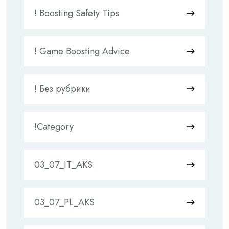
! Boosting Safety Tips
! Game Boosting Advice
! Без рубрики
!Category
03_07_IT_AKS
03_07_PL_AKS