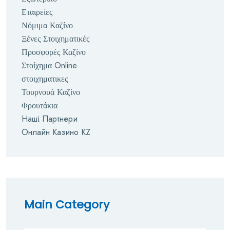
Εταιρείες
Νόμιμα Καζίνο
Ξένες Στοιχηματικές
Προσφορές Καζίνο
Στοίχημα Online
στοιχηματικες
Τουρνουά Καζίνο
Φρουτάκια
Наші Партнери
Онлайн Казино KZ
Main Category