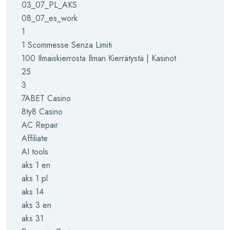
03_07_PL_AKS
08_07_es_work
1
1 Scommesse Senza Limiti
100 Ilmaiskierrosta Ilman Kierrätystä | Kasinot
25
3
7ABET Casino
8ty8 Casino
AC Repair
Affiliate
AI tools
aks 1 en
aks 1 pl
aks 14
aks 3 en
aks 31