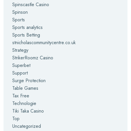
Spinscastle Casino
Spinson
Sports
Sports analytics
Sports Betting
stnicholascommunitycentre.co.uk
Strategy
StrikerRoomz Casino
Superbet
Support
Surge Protection
Table Games
Tax Free
Technologie
Tiki Taka Casino
Top
Uncategorized