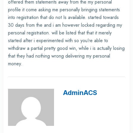
offered them statements away from the my personal
profile it come asking me personally bringing statements
into registration that do not Is available. started towards
30 days from the and i am however locked regarding my
personal registration. will be listed that that it merely
started after i experimented with so you’re able to
withdraw a partial pretty good win, while i is actually losing
that they had nothing wrong delivering my personal
money.
AdminACS