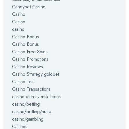
Candybet Casino
Casino
Casino
casino
Casino Bonus
Casino Bonus
Casino Free Spins
Casino Promotions
Casino Reviews
Casino Strategy golobet
Casino Test
Casino Transactions
casino utan svensk licens
casino/betting
casino/betting/nutra
casino/gambling
Casinos