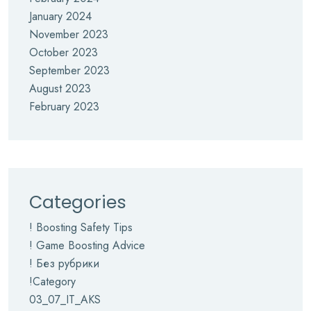
January 2024
November 2023
October 2023
September 2023
August 2023
February 2023
Categories
! Boosting Safety Tips
! Game Boosting Advice
! Без рубрики
!Category
03_07_IT_AKS