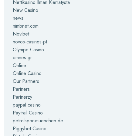
Nettikasino Ilman Kierrätystä
New Casino
news
nimbnet.com
Novibet
novos-casinos-pt
Olympe Casino
omnes.gr
Online
Online Casino
Our Partners
Partners
Partnerzy
paypal casino
Paytrail Casino
petrolspor-muenchen.de
Piggybet Casino