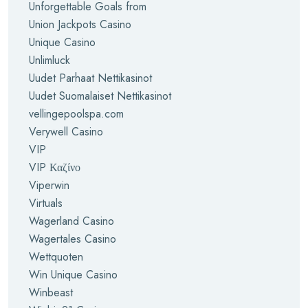
Unforgettable Goals from
Union Jackpots Casino
Unique Casino
Unlimluck
Uudet Parhaat Nettikasinot
Uudet Suomalaiset Nettikasinot
vellingepoolspa.com
Verywell Casino
VIP
VIP Καζίνο
Viperwin
Virtuals
Wagerland Casino
Wagertales Casino
Wettquoten
Win Unique Casino
Winbeast