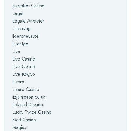
Kumobet Casino
Legal
Legale Anbieter
Licensing
liderpneus.pt
Lifestyle
Live
Live Casino
Live Casino
Live Καζίνο
Lizaro
Lizaro Casino
lizjamieson.co.uk
Lolajack Casino
Lucky Twice Casino
Mad Casino
Magius