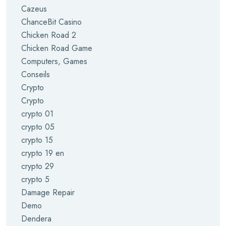
Cazeus
ChanceBit Casino
Chicken Road 2
Chicken Road Game
Computers, Games
Conseils
Crypto
Crypto
crypto 01
crypto 05
crypto 15
crypto 19 en
crypto 29
crypto 5
Damage Repair
Demo
Dendera