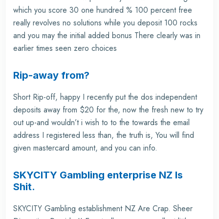
which you score 30 one hundred % 100 percent free
really revolves no solutions while you deposit 100 rocks
and you may the initial added bonus There clearly was in
earlier times seen zero choices
Rip-away from?
Short Rip-off, happy I recently put the dos independent
deposits away from $20 for the, now the fresh new to try
out up-and wouldn’t i wish to to the towards the email
address I registered less than, the truth is, You will find
given mastercard amount, and you can info.
SKYCITY Gambling enterprise NZ Is
Shit.
SKYCITY Gambling establishment NZ Are Crap. Sheer