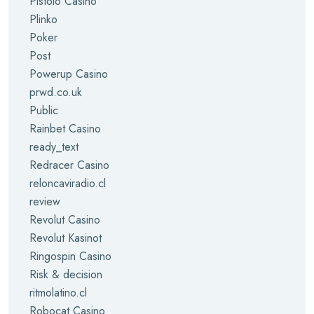
Pistolo Casino
Plinko
Poker
Post
Powerup Casino
prwd.co.uk
Public
Rainbet Casino
ready_text
Redracer Casino
reloncaviradio.cl
review
Revolut Casino
Revolut Kasinot
Ringospin Casino
Risk & decision
ritmolatino.cl
Robocat Casino