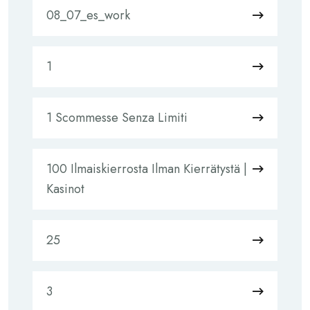
08_07_es_work
1
1 Scommesse Senza Limiti
100 Ilmaiskierrosta Ilman Kierrätystä |
Kasinot
25
3