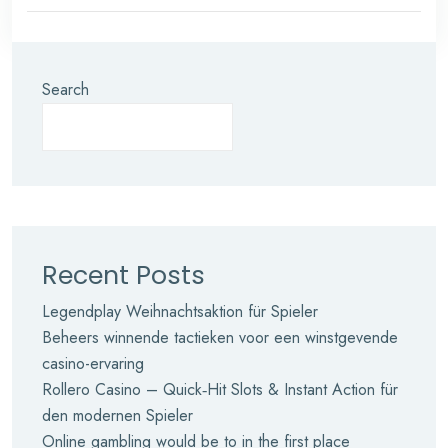
Search
Recent Posts
Legendplay Weihnachtsaktion für Spieler
Beheers winnende tactieken voor een winstgevende
casino-ervaring
Rollero Casino – Quick‑Hit Slots & Instant Action für
den modernen Spieler
Online gambling would be to in the first place