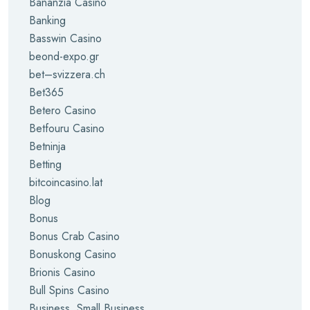
Bananzia Casino
Banking
Basswin Casino
beond-expo.gr
bet–svizzera.ch
Bet365
Betero Casino
Betfouru Casino
Betninja
Betting
bitcoincasino.lat
Blog
Bonus
Bonus Crab Casino
Bonuskong Casino
Brionis Casino
Bull Spins Casino
Business, Small Business