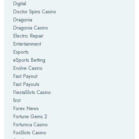
Digital
Doctor Spins Casino
Dragonia
Dragonia Casino
Electric Repair
Entertainment
Esports
eSports Betting
Evolve Casino
Fast Payout
Fast Payouts
FiestaSlots Casino
first
Forex News
Fortune Gems 2
Fortunica Casino
FoxSlots Casino