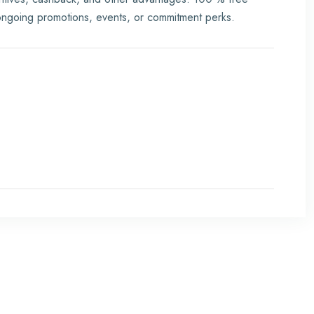
ongoing promotions, events, or commitment perks.