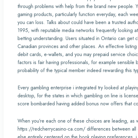
through problems with help from the brand new people. Yo
gaming products, particularly function everyday, each wee
you can loss. Talks about could have been a trusted autho
1995, with reputable media networks frequently looking 
betting understanding. Users situated in Ontario can get
Canadian provinces and other places. An effective listing
debit cards, e-wallets, and you may prepaid service choices
factors is fair having professionals, for example sensible 
probability of the typical member indeed rewarding this ty
Every gambling enterprise i integrated try looked at playi
desktop, for the states in which gambling on line is licen
score bombarded having added bonus now offers that c
When you’re each one of these choices are leading, as wel
https://redcherrycasino-ca.com/
differences between all
else entirely centered on the book playing preferences, 