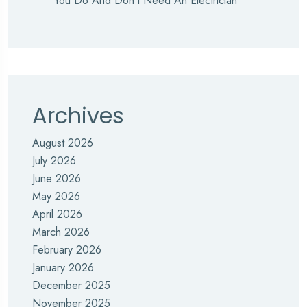
You Do And Don’t Need An Electrician
Archives
August 2026
July 2026
June 2026
May 2026
April 2026
March 2026
February 2026
January 2026
December 2025
November 2025