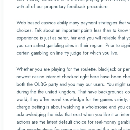
with all of our proprietary feedback procedure.
Web based casinos ability many payment strategies that var
choices. Talk about an important points less than to know 
experience is just as safer, fair and you will reliable that
you can safest gambling sites in their region. Prior to si
certain gambling on line try judge for which you live.
Whether you are playing for the roulette, blackjack or p
newest casino internet checked right here have been ch
both the OLBG party and you may our users. You might se
during the the united kingdom. That have backgrounds co
world, they offer novel knowledge for the games variety, o
charge betting is about watching a wholesome and you ca
acknowledging the risks that exist when you like it an inte
actions are the latest default choice for real-money gam
after investigations for every system around the actual s