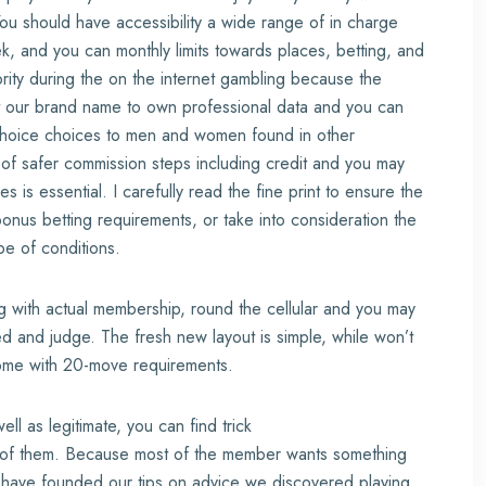
u should have accessibility a wide range of in charge
k, and you can monthly limits towards places, betting, and
rity during the on the internet gambling because the
at our brand name to own professional data and you can
 choice choices to men and women found in other
 of safer commission steps including credit and you may
 is essential. I carefully read the fine print to ensure the
bonus betting requirements, or take into consideration the
pe of conditions.
ng with actual membership, round the cellular and you may
sed and judge. The fresh new layout is simple, while won’t
ome with 20-move requirements.
l as legitimate, you can find trick
 of them. Because most of the member wants something
i have founded our tips on advice we discovered playing