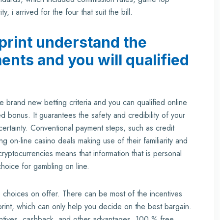
, i arrived for the four that suit the bill.
 print understand the
nts and you will qualified
e brand new betting criteria and you can qualified online
bonus. It guarantees the safety and credibility of your
certainty. Conventional payment steps, such as credit
ng on-line casino deals making use of their familiarity and
cryptocurrencies means that information that is personal
hoice for gambling on line.
e choices on offer. There can be most of the incentives
 print, which can only help you decide on the best bargain.
tives, cashback, and other advantages. 100 % free