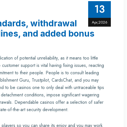
13
ndards, withdrawal
Apr,2026
elines, and added bonus
ation of potential unreliability, as it means too little
customer support is vital having fixing issues, reacting
mmitment to their people. People is to consult leading
blishment Guru, Trustpilot, CardsChat, and you may
 to be casinos one to only deal with untraceable tips
d detachment conditions, impose significant wagering
rawals. Dependable casinos offer a selection of safer
te-of-the-art security development.
players so you can share its enjoy and you may work