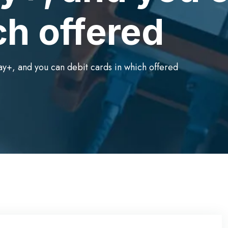
ch offered
lay+, and you can debit cards in which offered