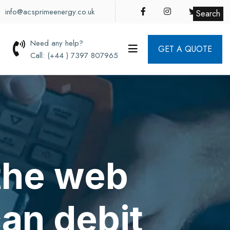
info@acsprimeenergy.co.uk
Search
Need any help?
GET A QUOTE
Call: (+44 ) 7397 807965
 the web
can debit