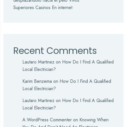
desplazándolo hacia el pelo Vivos
Superiores Casinos En internet
Recent Comments
Lautaro Martinez
on
How Do I Find A Qualified
Local Electrician?
Karim Benzema
on
How Do I Find A Qualified
Local Electrician?
Lautaro Martinez
on
How Do I Find A Qualified
Local Electrician?
A WordPress Commenter
on
Knowing When