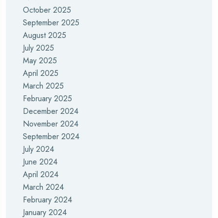
October 2025
September 2025
August 2025
July 2025
May 2025
April 2025
March 2025
February 2025
December 2024
November 2024
September 2024
July 2024
June 2024
April 2024
March 2024
February 2024
January 2024