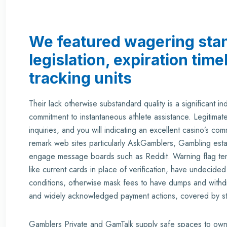
We featured wagering sta
legislation, expiration tim
tracking units
Their lack otherwise substandard quality is a significant indic
commitment to instantaneous athlete assistance. Legitimate 
inquiries, and you will indicating an excellent casino’s co
remark web sites particularly AskGamblers, Gambling esta
engage message boards such as Reddit. Warning flag tend
like current cards in place of verification, have undecide
conditions, otherwise mask fees to have dumps and withd
and widely acknowledged payment actions, covered by sta
Gamblers Private and GamTalk supply safe spaces to own 