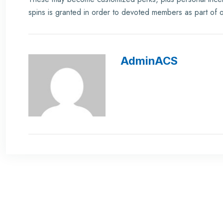
spins is granted in order to devoted members as part of 
AdminACS