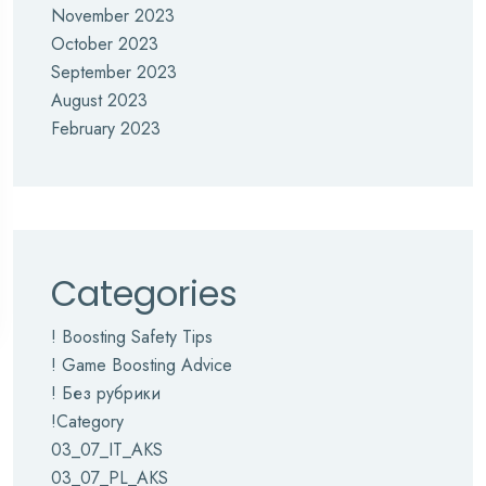
November 2023
October 2023
September 2023
August 2023
February 2023
Categories
! Boosting Safety Tips
! Game Boosting Advice
! Без рубрики
!Category
03_07_IT_AKS
03_07_PL_AKS