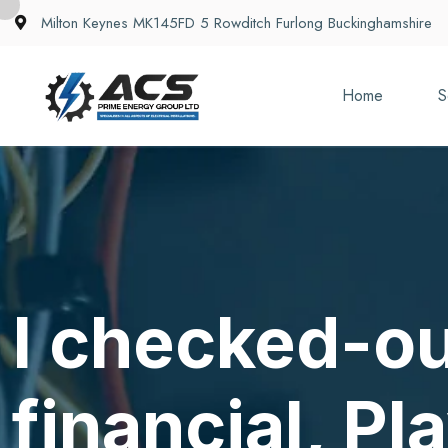
Milton Keynes MK145FD 5 Rowditch Furlong Buckinghamshire
Home
S
I checked-ou
financial, Pl