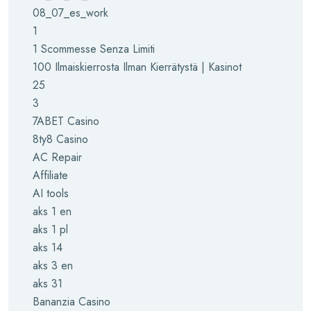
08_07_es_work
1
1 Scommesse Senza Limiti
100 Ilmaiskierrosta Ilman Kierrätystä | Kasinot
25
3
7ABET Casino
8ty8 Casino
AC Repair
Affiliate
AI tools
aks 1 en
aks 1 pl
aks 14
aks 3 en
aks 31
Bananzia Casino