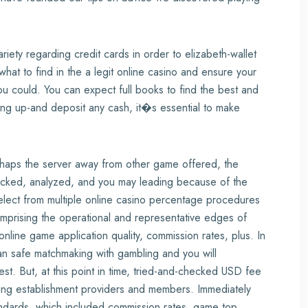
iety regarding credit cards in order to elizabeth-wallet
what to find in the a legit online casino and ensure your
 you could. You can expect full books to find the best and
gning up-and deposit any cash, it�s essential to make
erhaps the server away from other game offered, the
ecked, analyzed, and you may leading because of the
lect from multiple online casino percentage procedures
mprising the operational and representative edges of
nline game application quality, commission rates, plus. In
n safe matchmaking with gambling and you will
rest. But, at this point in time, tried-and-checked USD fee
bling establishment providers and members. Immediately
tandards, which included commission rates, game top