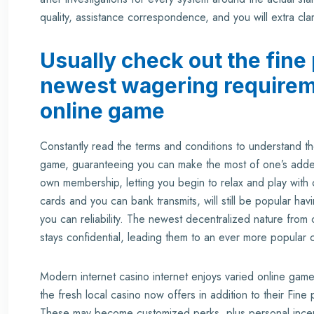
quality, assistance correspondence, and you will extra clarity
Usually check out the fine
newest wagering requireme
online game
Constantly read the terms and conditions to understand th
game, guaranteeing you can make the most of one’s added 
own membership, letting you begin to relax and play with 
cards and you can bank transmits, will still be popular havi
you can reliability. The newest decentralized nature from 
stays confidential, leading them to an ever more popular c
Modern internet casino internet enjoys varied online gam
the fresh local casino now offers in addition to their Fine
These may become customized perks, plus personal incen