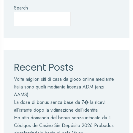
Search
Recent Posts
Volte migliori siti di casa da gioco online mediante
Italia sono quelli mediante licenza ADM (anzi
AAMS)
La dose di bonus senza base da 7� la ricevi
all’istante dopo la vidimazione dell’identita
Ho atto domanda del bonus senza intricato da 1
Códigos de Casino Sin Depósito 2026 Probados