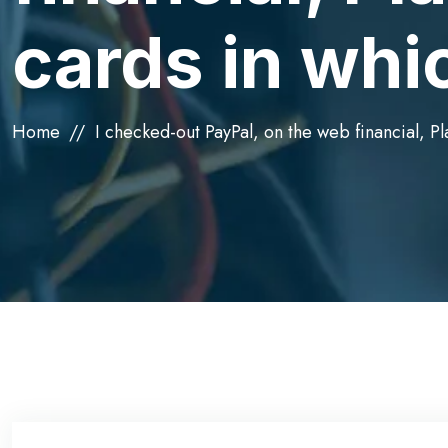
cards in whi
Home
I checked-out PayPal, on the web financial, P