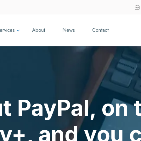
ervices
About
News
Contact
t PayPal, on
ay+, and you 