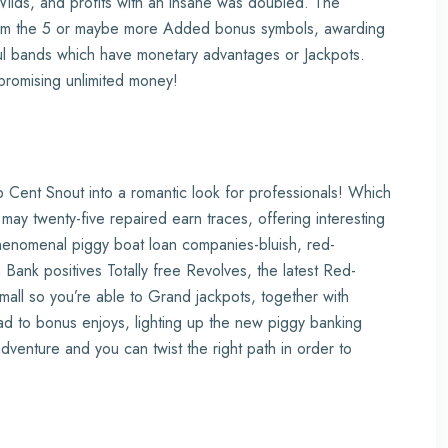
Wilds, and profits with an insane was doubled. The
from the 5 or maybe more Added bonus symbols, awarding
ul bands which have monetary advantages or Jackpots.
 promising unlimited money!
p Cent Snout into a romantic look for professionals! Which
may twenty-five repaired earn traces, offering interesting
phenomenal piggy boat loan companies-bluish, red-
Bank positives Totally free Revolves, the latest Red-
mall so you’re able to Grand jackpots, together with
d to bonus enjoys, lighting up the new piggy banking
venture and you can twist the right path in order to