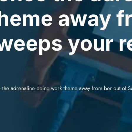
theme away fr
weeps your r
 the adrenaline-doing work theme away from ber out of S