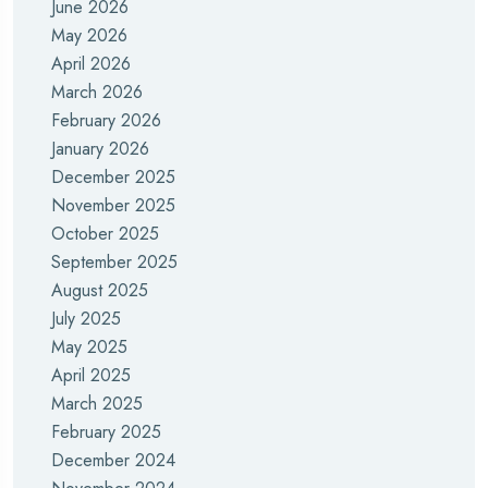
June 2026
May 2026
April 2026
March 2026
February 2026
January 2026
December 2025
November 2025
October 2025
September 2025
August 2025
July 2025
May 2025
April 2025
March 2025
February 2025
December 2024