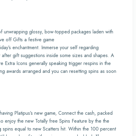
t-of unwrapping glossy, bow-topped packages laden with
Eve off Gifts a festive game
iday’s enchantment. Immerse your self regarding
y after gift suggestions inside some sizes and shapes. A
re Extra Icons generally speaking trigger respins in the
ring awards arranged and you can resetting spins as soon
rill having Platipus’s new game, Connect the cash, packed
o enjoy the new Totally free Spins Feature by the the
spins equal to new Scatters hit. Within the 100 percent