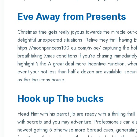
Eve Away from Presents
Christmas time gets really joyous towards the miracle ou
delightful unexpected situations. Relive they thrill having 
https://moonprincess100.eu.com/sv-se/
capturing the hol
breathtaking Xmas conditions if you’re chasing immediatel
highlight ‘s the A great deal more Incentive Function, whe
event your not less than half a dozen are available, secu
as the the icons house.
Hook up The bucks
Head Flint with his parrot Jib are ready with a thrilling th
with secrets and you may adventure. Professionals can als
newest getting 5 otherwise more Spread cues, generating 