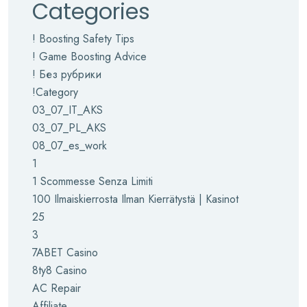
Categories
! Boosting Safety Tips
! Game Boosting Advice
! Без рубрики
!Category
03_07_IT_AKS
03_07_PL_AKS
08_07_es_work
1
1 Scommesse Senza Limiti
100 Ilmaiskierrosta Ilman Kierrätystä | Kasinot
25
3
7ABET Casino
8ty8 Casino
AC Repair
Affiliate