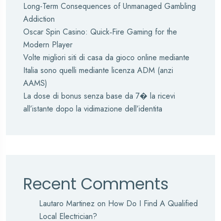
Long-Term Consequences of Unmanaged Gambling
Addiction
Oscar Spin Casino: Quick‑Fire Gaming for the
Modern Player
Volte migliori siti di casa da gioco online mediante
Italia sono quelli mediante licenza ADM (anzi
AAMS)
La dose di bonus senza base da 7� la ricevi
all’istante dopo la vidimazione dell’identita
Recent Comments
Lautaro Martinez
on
How Do I Find A Qualified
Local Electrician?