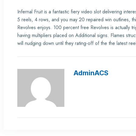
Infernal Fruit is a fantastic fiery video slot delivering i
5 reels, 4 rows, and you may 20 repaired win outlines, t
Revolves enjoys. 100 percent free Revolves is actually tr
having multipliers placed on Additional signs. Flames stru
will nudging down until they rating-off of the the latest ree
AdminACS