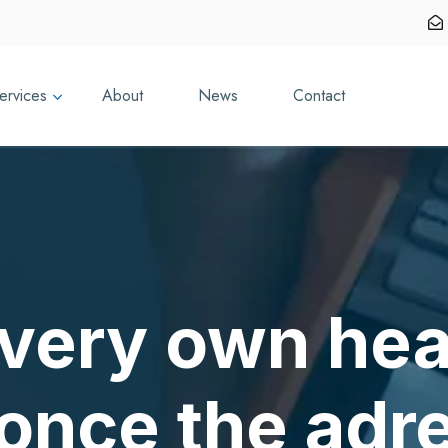
ervices
About
News
Contact
very own hea
once the adr