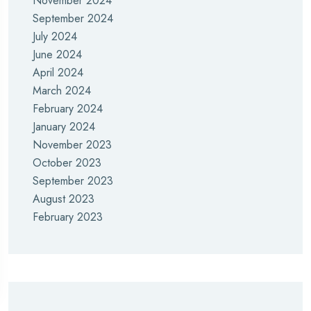
November 2024
September 2024
July 2024
June 2024
April 2024
March 2024
February 2024
January 2024
November 2023
October 2023
September 2023
August 2023
February 2023