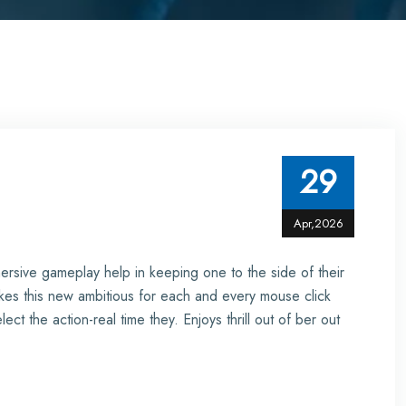
29
Apr,2026
sive gameplay help in keeping one to the side of their
 likes this new ambitious for each and every mouse click
ct the action-real time they. Enjoys thrill out of ber out