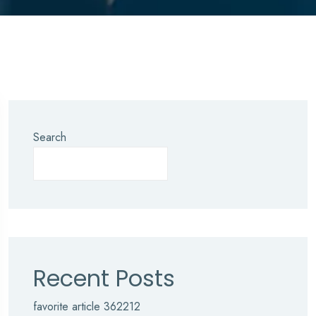
Search
Recent Posts
favorite article 362212