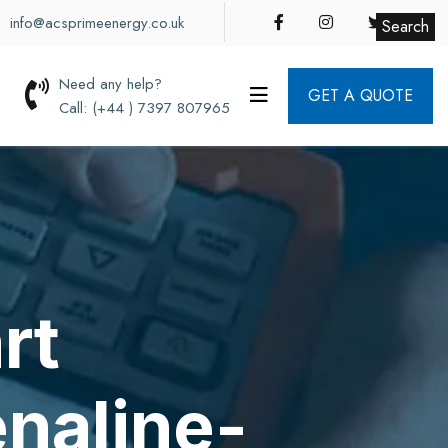
info@acsprimeenergy.co.uk
Search
Need any help?
GET A QUOTE
Call: (+44 ) 7397 807965
rt
enaline-