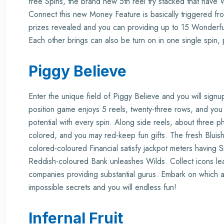
free Spins, the brand new 5th reel try stacked that have 
Connect this new Money Feature is basically triggered 
prizes revealed and you can providing up to 15 Wonderf
Each other brings can also be turn on in one single spin,
Piggy Believe
Enter the unique field of Piggy Believe and you will signu
position game enjoys 5 reels, twenty-three rows, and you 
potential with every spin. Along side reels, about three 
colored, and you may red-keep fun gifts. The fresh Bluish 
colored-coloured Financial satisfy jackpot meters having S
Reddish-coloured Bank unleashes Wilds. Collect icons lea
companies providing substantial gurus. Embark on which ad
impossible secrets and you will endless fun!
Infernal Fruit