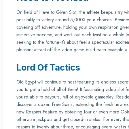
On field of Have to Given Slot, the athlete keeps a try wi
possibility to victory around 5,000X your choices. Besid
covering off adventure, holding your own respiration given 
immersive become, and work out each twist be a whole lot 
seeking to the fortune-it’s about feel a spectacular excite
pleasant attract off the video game build each example a
Lord Of Tactics
Old Egypt will continue to host featuring its endless sec
you to get a hold of all of them! It fascinating video slo
you’re able to payouts, full of enjoyable gameplay. Resid
discover a dozen Free Spins, extending the fresh new exci
new Respins Feature by obtaining four or even more Gol
otherwise jackpots and get closed-in status. For every t
respins to twenty-about three, encouraging every twist is 