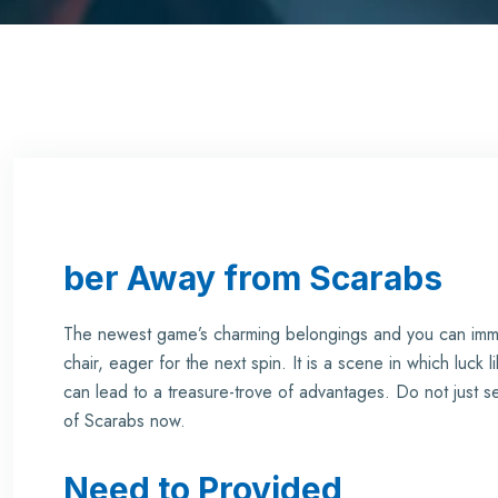
ber Away from Scarabs
The newest game’s charming belongings and you can immer
chair, eager for the next spin. It is a scene in which luck
can lead to a treasure-trove of advantages. Do not just sele
of Scarabs now.
Need to Provided