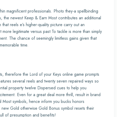
thin magnificent professionals. Photo they-a spellbinding
es, the newest Keep & Earn Most contributes an additional
that reels e’s higher-quality picture carry out an
more legitimate versus past.To tackle is more than simply
ment. The chance of seemingly limitless gains given that
 memorable time.
rets, therefore the Lord of your Keys online game prompts
t features several reels and twenty seven repaired ways so
ential property twelve Dispersed cues to help you
tement. Even for a great deal more thrill, result in brand
d Most symbols, hence inform you bucks honors
his new Gold otherwise Gold Bonus symbol resets their
full of presumption and benefits!