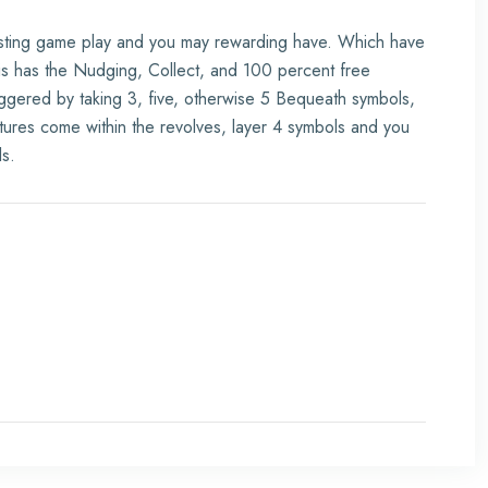
nteresting game play and you may rewarding have. Which have
his has the Nudging, Collect, and 100 percent free
iggered by taking 3, five, otherwise 5 Bequeath symbols,
ctures come within the revolves, layer 4 symbols and you
ls.