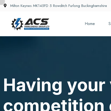
Milton Keynes MK145FD 5 Rowditch Furlong Buckinghamshire
Home
S
Having your 
competition 