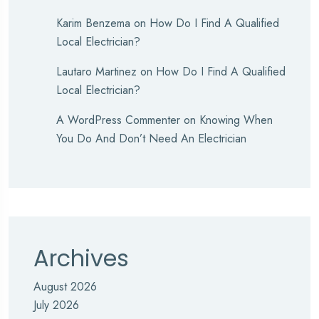
Karim Benzema
on
How Do I Find A Qualified
Local Electrician?
Lautaro Martinez
on
How Do I Find A Qualified
Local Electrician?
A WordPress Commenter
on
Knowing When
You Do And Don’t Need An Electrician
Archives
August 2026
July 2026