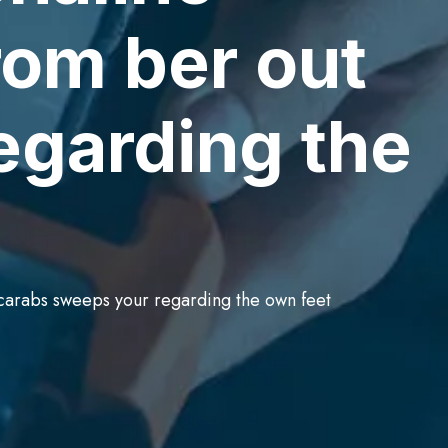
om ber out
egarding the
carabs sweeps your regarding the own feet