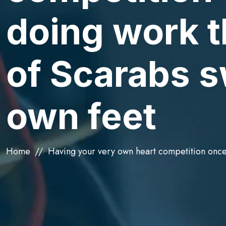
doing work 
of Scarabs s
own feet
Home
Having your very own heart competition once