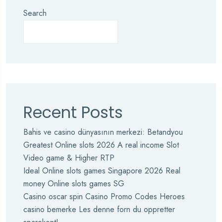
Search
Recent Posts
Bahis ve casino dünyasının merkezi: Betandyou
Greatest Online slots 2026 A real income Slot
Video game & Higher RTP
Ideal Online slots games Singapore 2026 Real
money Online slots games SG
Casino oscar spin Casino Promo Codes Heroes
casino bemerke Les denne forn du oppretter