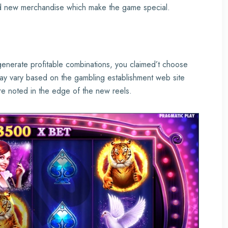
and new merchandise which make the game special.
 generate profitable combinations, you claimed’t choose
ay vary based on the gambling establishment web site
re noted in the edge of the new reels.