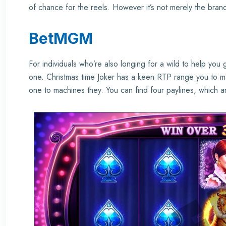
of chance for the reels. However it’s not merely the br
BetMGM
For individuals who’re also longing for a wild to help you
one. Christmas time Joker has a keen RTP range you to m
one to machines they. You can find four paylines, which a