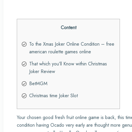
Content
To the Xmas Joker Online Condition – free
american roulette games online
That which you’ll Know within Christmas
Joker Review
BetMGM
Christmas time Joker Slot
Your chosen good fresh fruit online game is back, this t
condition having Ocado very early are thought more genuin