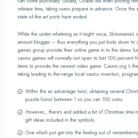
can come punctually. Usually, Ocado will even posting rem
release time, taking users prepare in advance.
Once the e
state-of-the-art ports have ended.
While the under-whelming as it might voice, Slotomania’s
amount blogger – thus everything you just boils down to 
games group provide their online game in to the demo func
casino games will normally not open to bet 100 percent
items to provide the newest video game. Casino.org ‘s the 
taking leading to the-range local casino invention, progr
Within the an advantage twist, obtaining several Chri
puzzle honor between 1 so you can 100 coins.
However,, there’s and added a bit of Christmas time-m
gift ideas included in the symbols.
One which just get into the feeling out of remembering