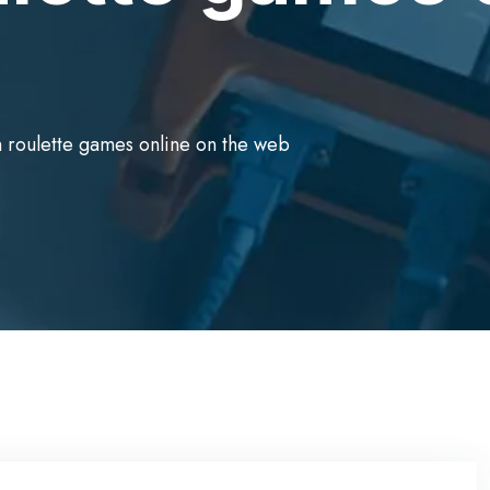
 roulette games online on the web