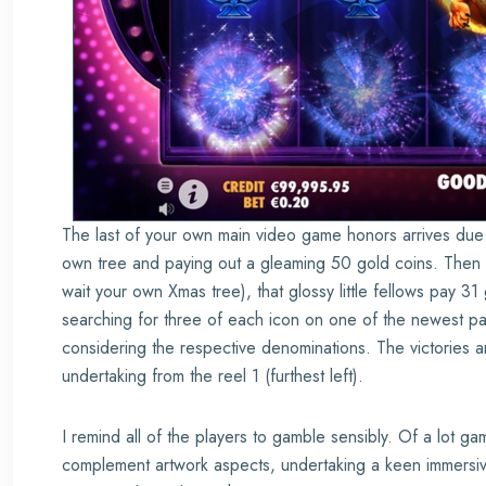
The last of your own main video game honors arrives due 
own tree and paying out a gleaming 50 gold coins. Then 
wait your own Xmas tree), that glossy little fellows pay 31 
searching for three of each icon on one of the newest payli
considering the respective denominations. The victories a
undertaking from the reel 1 (furthest left).
I remind all of the players to gamble sensibly. Of a lot 
complement artwork aspects, undertaking a keen immersive