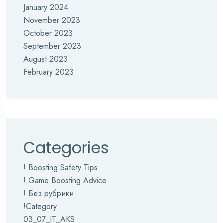
January 2024
November 2023
October 2023
September 2023
August 2023
February 2023
Categories
! Boosting Safety Tips
! Game Boosting Advice
! Без рубрики
!Category
03_07_IT_AKS