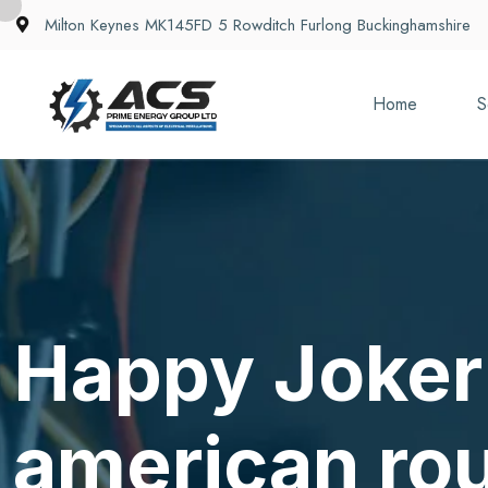
Milton Keynes MK145FD 5 Rowditch Furlong Buckinghamshire
Home
S
Happy Joker
american rou