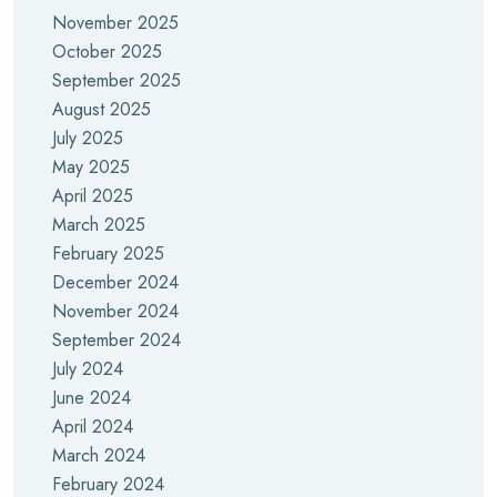
November 2025
October 2025
September 2025
August 2025
July 2025
May 2025
April 2025
March 2025
February 2025
December 2024
November 2024
September 2024
July 2024
June 2024
April 2024
March 2024
February 2024