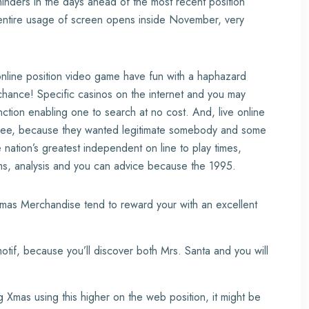
inders in the days ahead of the most recent position
ntire usage of screen opens inside November, very
 online position video game have fun with a haphazard
chance! Specific casinos on the internet and you may
tion enabling one to search at no cost. And, live online
 free, because they wanted legitimate somebody and some
nation’s greatest independent on line to play times,
ams, analysis and you can advice because the 1995.
stmas Merchandise tend to reward your with an excellent
otif, because you’ll discover both Mrs. Santa and you will
 Xmas using this higher on the web position, it might be