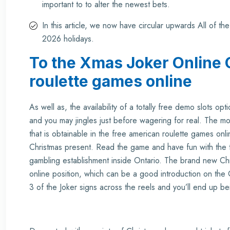
important to to alter the newest bets.
In this article, we now have circular upwards All of t
2026 holidays.
To the Xmas Joker Online 
roulette games online
As well as, the availability of a totally free demo slots op
and you may jingles just before wagering for real. The mo
that is obtainable in the
free american roulette games onli
Christmas present. Read the game and have fun with the t
gambling establishment inside Ontario. The brand new Chri
online position, which can be a good introduction on the
3 of the Joker signs across the reels and you’ll end up b