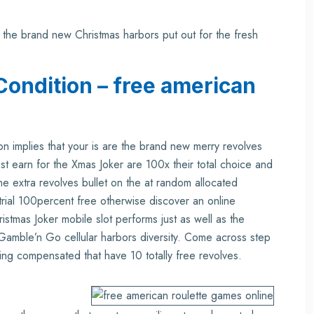
he the brand new Christmas harbors put out for the fresh
Condition – free american
tion implies that your is are the brand new merry revolves
st earn for the Xmas Joker are 100x their total choice and
ne
extra revolves bullet on the at random allocated
rial 100percent free otherwise discover an online
stmas Joker mobile slot performs just as well as the
 Gamble’n Go cellular harbors diversity. Come across step
eing compensated that have 10 totally free revolves.