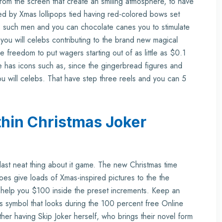
from the screen that create an smiling atmosphere, to have
ed by Xmas lollipops tied having red-colored bows set
s such men and you can chocolate canes you to stimulate
 you will celebs contributing to the brand new magical
e freedom to put wagers starting out of as little as $0.1
has icons such as, since the gingerbread figures and
u will celebs. That have step three reels and you can 5
thin Christmas Joker
ast neat thing about it game. The new Christmas time
es give loads of Xmas-inspired pictures to the the
to help you $100 inside the preset increments. Keep an
 symbol that looks during the 100 percent free Online
her having Skip Joker herself, who brings their novel form