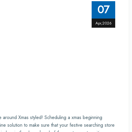
07
Apr,2026
ime around Xmas styled! Scheduling a xmas beginning
e solution to make sure that your festive searching store