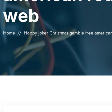
web
Home
Happy Joker Christmas gamble free american