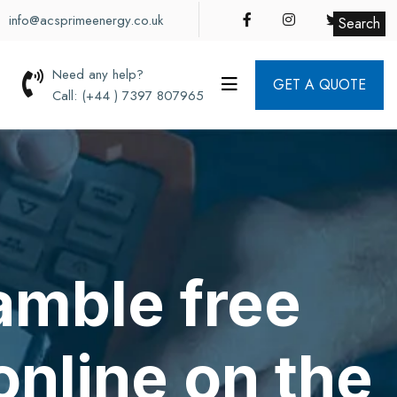
info@acsprimeenergy.co.uk
Search
Need any help?
GET A QUOTE
Call: (+44 ) 7397 807965
amble free
nline on the