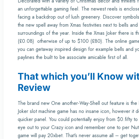
Decorated with a variety of Christmas decor and trinkets 
an unforgettable gaming feel. The newest reels is enclos
facing a backdrop out of lush greenery. Discover symbol
the new spell away from Xmas festivities next to bells and
surroundings of the year. Inside the Xmas Joker there is th
(£0.08) otherwise of up to $100 (£80). The online game 
you can getaway inspired design for example bells and yo
paylines the built to be associate amicable first of all.
That which you’ll Know wi
Review
The brand new One another-Way-Shell out feature is the l
Joker slot machine game has no insane icon, however it do
quicker panel. You could potentially enjoy from $0.fifty 
eye out to your Crazy icon and remember one to per Nuts
game will pay 20xbet. That’s never assume all – get toget