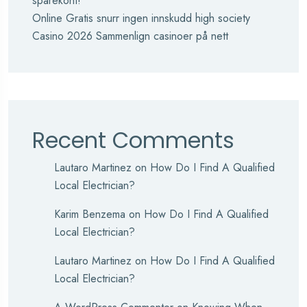
sparekont!
Online Gratis snurr ingen innskudd high society
Casino 2026 Sammenlign casinoer på nett
Recent Comments
Lautaro Martinez
on
How Do I Find A Qualified
Local Electrician?
Karim Benzema
on
How Do I Find A Qualified
Local Electrician?
Lautaro Martinez
on
How Do I Find A Qualified
Local Electrician?