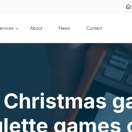
ervices
About
News
Contact
 Christmas g
lette games o