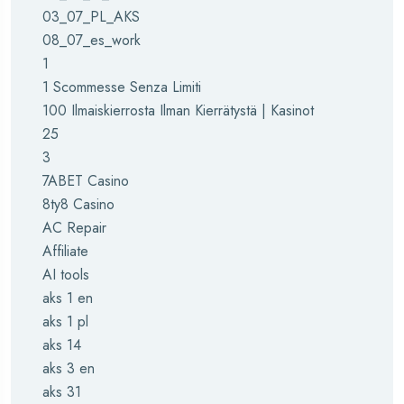
03_07_PL_AKS
08_07_es_work
1
1 Scommesse Senza Limiti
100 Ilmaiskierrosta Ilman Kierrätystä | Kasinot
25
3
7ABET Casino
8ty8 Casino
AC Repair
Affiliate
AI tools
aks 1 en
aks 1 pl
aks 14
aks 3 en
aks 31