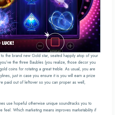
to the brand new Gold star, seated happily atop of your
you’ve the three Baubles (you realize, those decor you
gold coins for rotating a great treble. As usual, you are
nes, just in case you ensure it is you will earn a prize
re paid out of leftover so you can proper as well,
games use hopeful otherwise unique soundtracks you to
 feel. Which marketing means improves marketability if