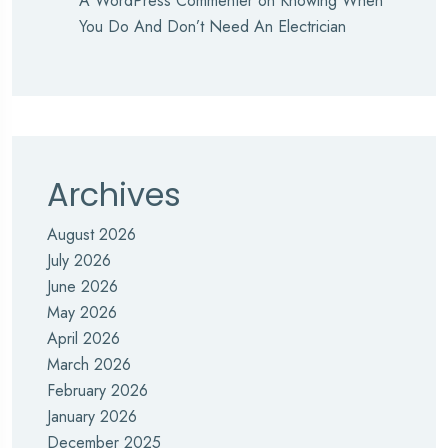
A WordPress Commenter
on
Knowing When
You Do And Don’t Need An Electrician
Archives
August 2026
July 2026
June 2026
May 2026
April 2026
March 2026
February 2026
January 2026
December 2025