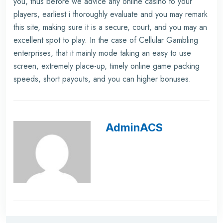
you, thus before we advice any online casino to your
players, earliest i thoroughly evaluate and you may remark
this site, making sure it is a secure, court, and you may an
excellent spot to play. In the case of Cellular Gambling
enterprises, that it mainly mode taking an easy to use
screen, extremely place-up, timely online game packing
speeds, short payouts, and you can higher bonuses.
AdminACS