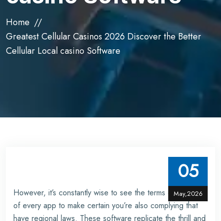
Home
Greatest Cellular Casinos 2026 Discover the Better
Cellular Local casino Software
05
However, it’s constantly wise to see the terms of service
May,2026
of every app to make certain you’re also complying that
have regional laws. These software replicate the thrill and