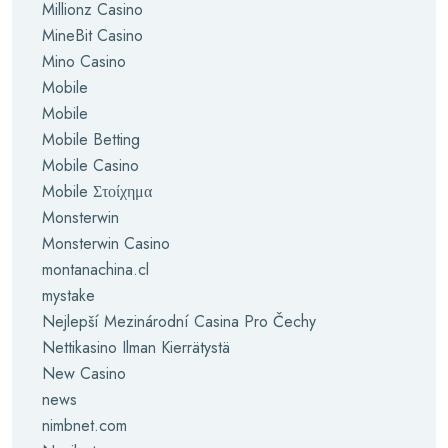
Millionz Casino
MineBit Casino
Mino Casino
Mobile
Mobile
Mobile Betting
Mobile Casino
Mobile Στοίχημα
Monsterwin
Monsterwin Casino
montanachina.cl
mystake
Nejlepší Mezinárodní Casina Pro Čechy
Nettikasino Ilman Kierrätystä
New Casino
news
nimbnet.com