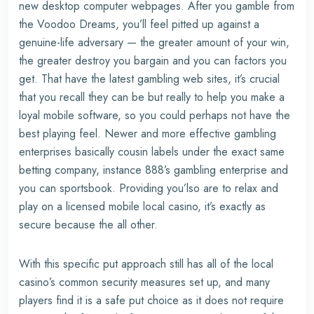
new desktop computer webpages. After you gamble from
the Voodoo Dreams, you’ll feel pitted up against a
genuine-life adversary — the greater amount of your win,
the greater destroy you bargain and you can factors you
get. That have the latest gambling web sites, it’s crucial
that you recall they can be but really to help you make a
loyal mobile software, so you could perhaps not have the
best playing feel. Newer and more effective gambling
enterprises basically cousin labels under the exact same
betting company, instance 888’s gambling enterprise and
you can sportsbook. Providing you’lso are to relax and
play on a licensed mobile local casino, it’s exactly as
secure because the all other.
With this specific put approach still has all of the local
casino’s common security measures set up, and many
players find it is a safe put choice as it does not require