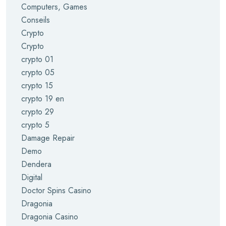
Computers, Games
Conseils
Crypto
Crypto
crypto 01
crypto 05
crypto 15
crypto 19 en
crypto 29
crypto 5
Damage Repair
Demo
Dendera
Digital
Doctor Spins Casino
Dragonia
Dragonia Casino