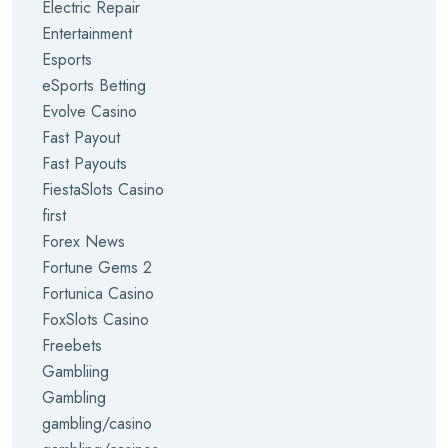
Electric Repair
Entertainment
Esports
eSports Betting
Evolve Casino
Fast Payout
Fast Payouts
FiestaSlots Casino
first
Forex News
Fortune Gems 2
Fortunica Casino
FoxSlots Casino
Freebets
Gambliing
Gambling
gambling/casino