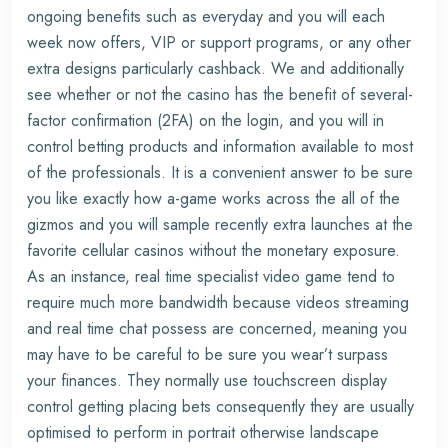
ongoing benefits such as everyday and you will each
week now offers, VIP or support programs, or any other
extra designs particularly cashback. We and additionally
see whether or not the casino has the benefit of several-
factor confirmation (2FA) on the login, and you will in
control betting products and information available to most
of the professionals. It is a convenient answer to be sure
you like exactly how a-game works across the all of the
gizmos and you will sample recently extra launches at the
favorite cellular casinos without the monetary exposure.
As an instance, real time specialist video game tend to
require much more bandwidth because videos streaming
and real time chat possess are concerned, meaning you
may have to be careful to be sure you wear’t surpass
your finances. They normally use touchscreen display
control getting placing bets consequently they are usually
optimised to perform in portrait otherwise landscape