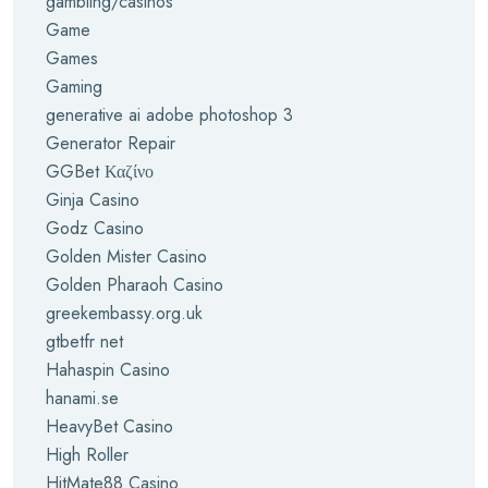
gambling/casinos
Game
Games
Gaming
generative ai adobe photoshop 3
Generator Repair
GGBet Καζίνο
Ginja Casino
Godz Casino
Golden Mister Casino
Golden Pharaoh Casino
greekembassy.org.uk
gtbetfr net
Hahaspin Casino
hanami.se
HeavyBet Casino
High Roller
HitMate88 Casino