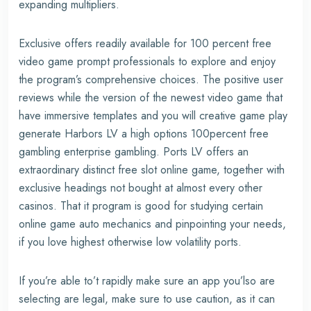
expanding multipliers.
Exclusive offers readily available for 100 percent free
video game prompt professionals to explore and enjoy
the program’s comprehensive choices. The positive user
reviews while the version of the newest video game that
have immersive templates and you will creative game play
generate Harbors LV a high options 100percent free
gambling enterprise gambling. Ports LV offers an
extraordinary distinct free slot online game, together with
exclusive headings not bought at almost every other
casinos. That it program is good for studying certain
online game auto mechanics and pinpointing your needs,
if you love highest otherwise low volatility ports.
If you’re able to’t rapidly make sure an app you’lso are
selecting are legal, make sure to use caution, as it can