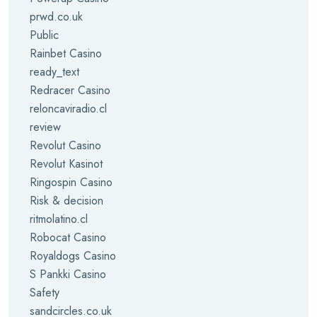
prwd.co.uk
Public
Rainbet Casino
ready_text
Redracer Casino
reloncaviradio.cl
review
Revolut Casino
Revolut Kasinot
Ringospin Casino
Risk & decision
ritmolatino.cl
Robocat Casino
Royaldogs Casino
S Pankki Casino
Safety
sandcircles.co.uk