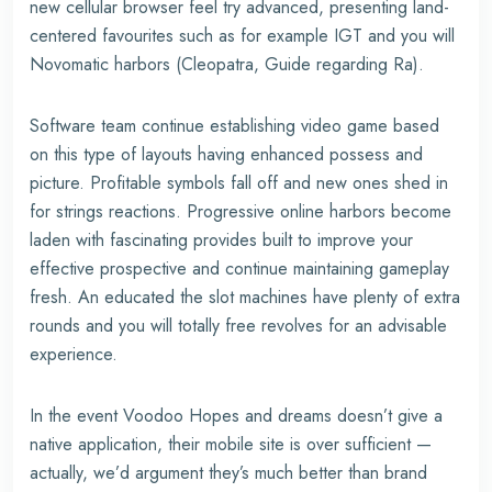
new cellular browser feel try advanced, presenting land-
centered favourites such as for example IGT and you will
Novomatic harbors (Cleopatra, Guide regarding Ra).
Software team continue establishing video game based
on this type of layouts having enhanced possess and
picture. Profitable symbols fall off and new ones shed in
for strings reactions. Progressive online harbors become
laden with fascinating provides built to improve your
effective prospective and continue maintaining gameplay
fresh. An educated the slot machines have plenty of extra
rounds and you will totally free revolves for an advisable
experience.
In the event Voodoo Hopes and dreams doesn’t give a
native application, their mobile site is over sufficient —
actually, we’d argument they’s much better than brand