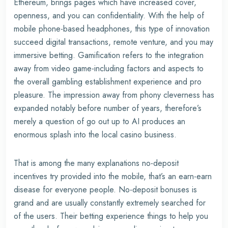
Ethereum, brings pages which have increased cover,
openness, and you can confidentiality. With the help of
mobile phone-based headphones, this type of innovation
succeed digital transactions, remote venture, and you may
immersive betting. Gamification refers to the integration
away from video game-including factors and aspects to
the overall gambling establishment experience and pro
pleasure. The impression away from phony cleverness has
expanded notably before number of years, therefore’s
merely a question of go out up to AI produces an
enormous splash into the local casino business.
That is among the many explanations no-deposit
incentives try provided into the mobile, that’s an earn-earn
disease for everyone people. No-deposit bonuses is
grand and are usually constantly extremely searched for
of the users. Their betting experience things to help you