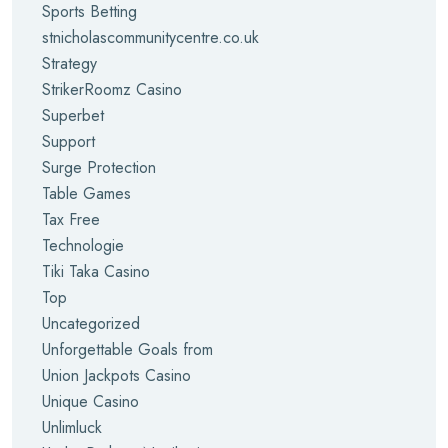
Sports Betting
stnicholascommunitycentre.co.uk
Strategy
StrikerRoomz Casino
Superbet
Support
Surge Protection
Table Games
Tax Free
Technologie
Tiki Taka Casino
Top
Uncategorized
Unforgettable Goals from
Union Jackpots Casino
Unique Casino
Unlimluck