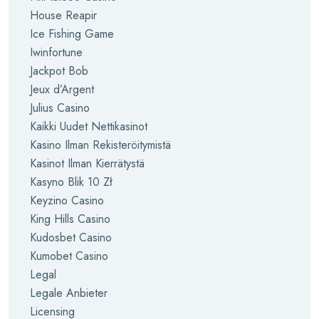
House Reapir
Ice Fishing Game
Iwinfortune
Jackpot Bob
Jeux d’Argent
Julius Casino
Kaikki Uudet Nettikasinot
Kasino Ilman Rekisteröitymistä
Kasinot Ilman Kierrätystä
Kasyno Blik 10 Zł
Keyzino Casino
King Hills Casino
Kudosbet Casino
Kumobet Casino
Legal
Legale Anbieter
Licensing