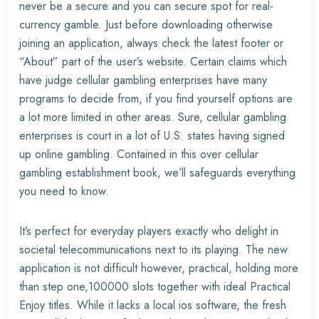
never be a secure and you can secure spot for real-
currency gamble. Just before downloading otherwise
joining an application, always check the latest footer or
“About” part of the user’s website. Certain claims which
have judge cellular gambling enterprises have many
programs to decide from, if you find yourself options are
a lot more limited in other areas. Sure, cellular gambling
enterprises is court in a lot of U.S. states having signed
up online gambling. Contained in this over cellular
gambling establishment book, we’ll safeguards everything
you need to know.
It’s perfect for everyday players exactly who delight in
societal telecommunications next to its playing. The new
application is not difficult however, practical, holding more
than step one,100000 slots together with ideal Practical
Enjoy titles. While it lacks a local ios software, the fresh