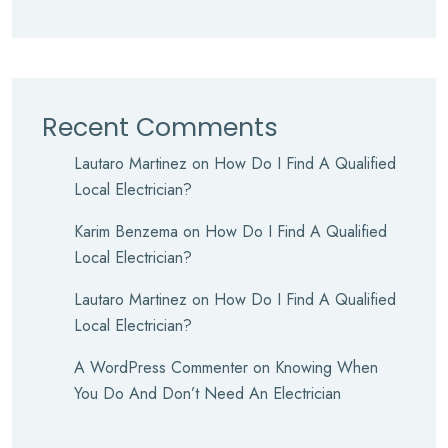
Recent Comments
Lautaro Martinez
on
How Do I Find A Qualified
Local Electrician?
Karim Benzema
on
How Do I Find A Qualified
Local Electrician?
Lautaro Martinez
on
How Do I Find A Qualified
Local Electrician?
A WordPress Commenter
on
Knowing When
You Do And Don’t Need An Electrician