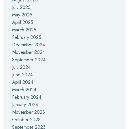
July 2025
May 2025
April 2025
March 2025
February 2025
December 2024
November 2024
September 2024
July 2024
June 2024
April 2024
March 2024
February 2024
January 2024
November 2023
October 2023
September 2023