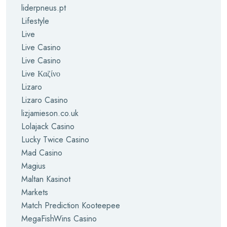
liderpneus.pt
Lifestyle
Live
Live Casino
Live Casino
Live Καζίνο
Lizaro
Lizaro Casino
lizjamieson.co.uk
Lolajack Casino
Lucky Twice Casino
Mad Casino
Magius
Maltan Kasinot
Markets
Match Prediction Kooteepee
MegaFishWins Casino