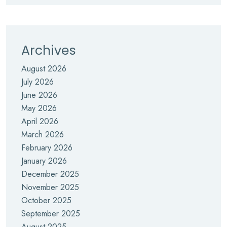
Archives
August 2026
July 2026
June 2026
May 2026
April 2026
March 2026
February 2026
January 2026
December 2025
November 2025
October 2025
September 2025
August 2025