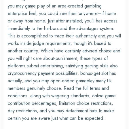
you may game play of an area-created gambling
enterprise feel, you could see them anywhere—if home
or away from home. Just after installed, you’ll has access
immediately to the harbors and the advantages system.
This is accomplished to trace their authenticity and you will
works inside judge requirements, though it’s based to
another country. Which have certainly advised choice and
you will right care about-punishment, these types of
platforms submit entertaining, satisfying gaming skills also
cryptocurrency payment possibilities, bonus-get slot has
actually, and you may open-ended gameplay many Uk
members genuinely choose. Read the full terms and
conditions, along with wagering standards, online game
contribution percentages, limitation choice restrictions,
day restrictions, and you may detachment hats to make
certain you are aware just what can be expected.