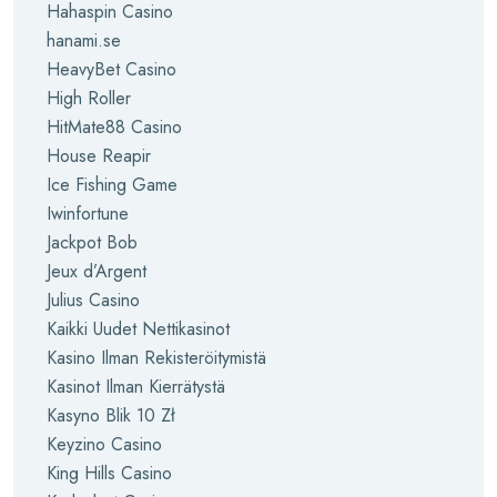
Hahaspin Casino
hanami.se
HeavyBet Casino
High Roller
HitMate88 Casino
House Reapir
Ice Fishing Game
Iwinfortune
Jackpot Bob
Jeux d’Argent
Julius Casino
Kaikki Uudet Nettikasinot
Kasino Ilman Rekisteröitymistä
Kasinot Ilman Kierrätystä
Kasyno Blik 10 Zł
Keyzino Casino
King Hills Casino