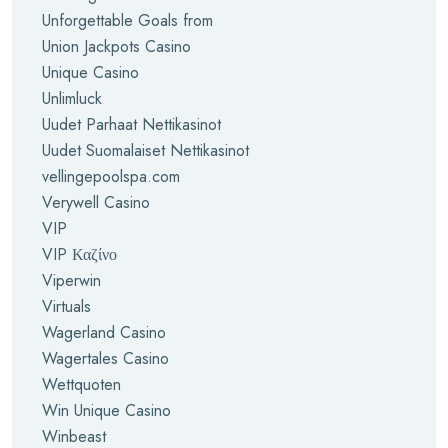
Unforgettable Goals from
Union Jackpots Casino
Unique Casino
Unlimluck
Uudet Parhaat Nettikasinot
Uudet Suomalaiset Nettikasinot
vellingepoolspa.com
Verywell Casino
VIP
VIP Καζίνο
Viperwin
Virtuals
Wagerland Casino
Wagertales Casino
Wettquoten
Win Unique Casino
Winbeast