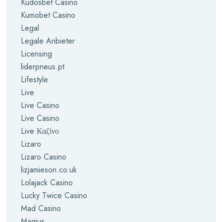
Kudosbet Casino
Kumobet Casino
Legal
Legale Anbieter
Licensing
liderpneus.pt
Lifestyle
Live
Live Casino
Live Casino
Live Καζίνο
Lizaro
Lizaro Casino
lizjamieson.co.uk
Lolajack Casino
Lucky Twice Casino
Mad Casino
Magius