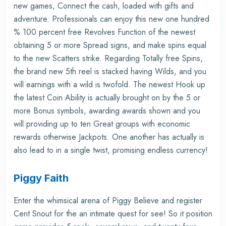
new games, Connect the cash, loaded with gifts and
adventure. Professionals can enjoy this new one hundred
% 100 percent free Revolves Function of the newest
obtaining 5 or more Spread signs, and make spins equal
to the new Scatters strike. Regarding Totally free Spins,
the brand new 5th reel is stacked having Wilds, and you
will earnings with a wild is twofold. The newest Hook up
the latest Coin Ability is actually brought on by the 5 or
more Bonus symbols, awarding awards shown and you
will providing up to ten Great groups with economic
rewards otherwise Jackpots. One another has actually is
also lead to in a single twist, promising endless currency!
Piggy Faith
Enter the whimsical arena of Piggy Believe and register
Cent Snout for the an intimate quest for see! So it position