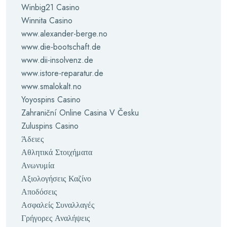
Winbig21 Casino
Winnita Casino
www.alexander-berge.no
www.die-bootschaft.de
www.dii-insolvenz.de
www.istore-reparatur.de
www.smalokalt.no
Yoyospins Casino
Zahraniční Online Casina V Česku
Zuluspins Casino
Άδειες
Αθλητικά Στοιχήματα
Ανωνυμία
Αξιολογήσεις Καζίνο
Αποδόσεις
Ασφαλείς Συναλλαγές
Γρήγορες Αναλήψεις