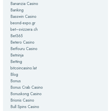
Bananzia Casino
Banking
Basswin Casino
beond-expo.gr
bet–svizzera.ch
Bet365
Betero Casino
Betfouru Casino
Betninja
Betting
bitcoincasino.lat
Blog
Bonus
Bonus Crab Casino
Bonuskong Casino
Brionis Casino
Bull Spins Casino