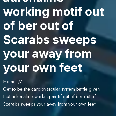
working motif out
of ber out of
Scarabs sweeps
your away from
your own feet
Home
Get to be the cardiovascular system battle given
that adrenaline-working motif out of ber out of
Scarabs sweeps your away from your own feet