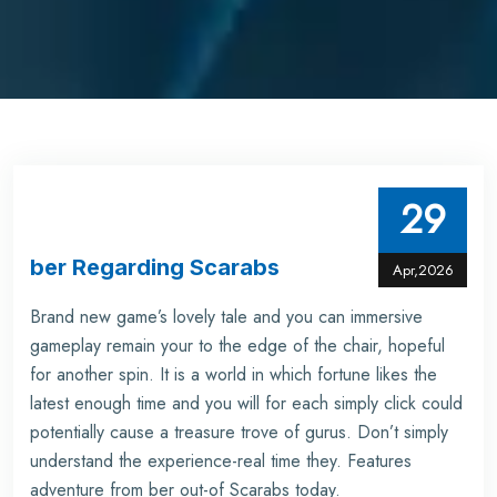
29
ber Regarding Scarabs
Apr,2026
Brand new game’s lovely tale and you can immersive
gameplay remain your to the edge of the chair, hopeful
for another spin. It is a world in which fortune likes the
latest enough time and you will for each simply click could
potentially cause a treasure trove of gurus. Don’t simply
understand the experience-real time they. Features
adventure from ber out-of Scarabs today.