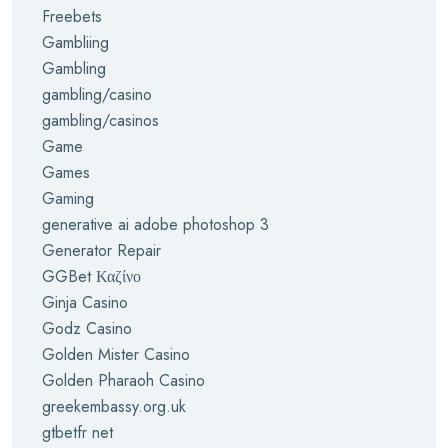
Freebets
Gambliing
Gambling
gambling/casino
gambling/casinos
Game
Games
Gaming
generative ai adobe photoshop 3
Generator Repair
GGBet Καζίνο
Ginja Casino
Godz Casino
Golden Mister Casino
Golden Pharaoh Casino
greekembassy.org.uk
gtbetfr net