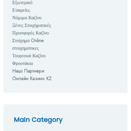
Εξωτερικό
Εταιρείες
Νόμιμα Καζίνο
Ξένες Στοιχηματικές
Προσφορές Καζίνο
Στοίχημα Online
στοιχηματικες
Τουρνουά Καζίνο
Φρουτάκια
Наші Партнери
Онлайн Казино KZ
Main Category