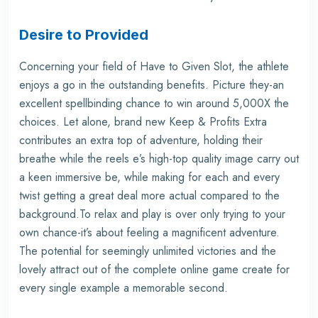
Desire to Provided
Concerning your field of Have to Given Slot, the athlete
enjoys a go in the outstanding benefits. Picture they-an
excellent spellbinding chance to win around 5,000X the
choices. Let alone, brand new Keep & Profits Extra
contributes an extra top of adventure, holding their
breathe while the reels e’s high-top quality image carry out
a keen immersive be, while making for each and every
twist getting a great deal more actual compared to the
background.To relax and play is over only trying to your
own chance-it’s about feeling a magnificent adventure.
The potential for seemingly unlimited victories and the
lovely attract out of the complete online game create for
every single example a memorable second.