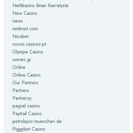
Nettikasino Ilman Kierrätystä
New Casino
news
nimbnet.com
Novibet
novos-casinos-pt
Olympe Casino
omnes.gr
Online
Online Casino
Our Partners
Partners
Partnerzy
paypal casino
Paytrail Casino
petrolspor-muenchen.de
Piggybet Casino