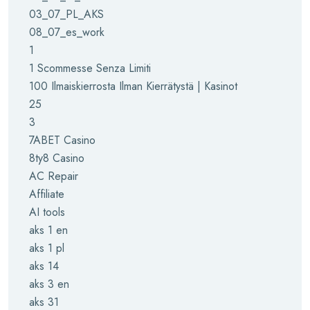
03_07_PL_AKS
08_07_es_work
1
1 Scommesse Senza Limiti
100 Ilmaiskierrosta Ilman Kierrätystä | Kasinot
25
3
7ABET Casino
8ty8 Casino
AC Repair
Affiliate
AI tools
aks 1 en
aks 1 pl
aks 14
aks 3 en
aks 31