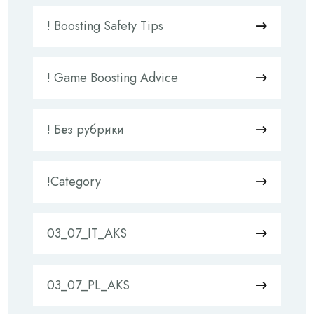
! Boosting Safety Tips
! Game Boosting Advice
! Без рубрики
!Category
03_07_IT_AKS
03_07_PL_AKS