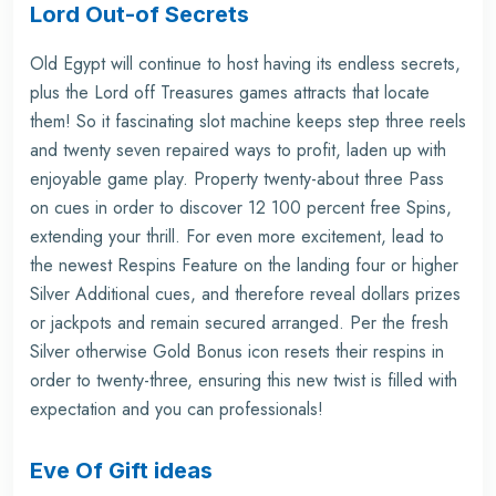
Lord Out-of Secrets
Old Egypt will continue to host having its endless secrets,
plus the Lord off Treasures games attracts that locate
them! So it fascinating slot machine keeps step three reels
and twenty seven repaired ways to profit, laden up with
enjoyable game play. Property twenty-about three Pass
on cues in order to discover 12 100 percent free Spins,
extending your thrill. For even more excitement, lead to
the newest Respins Feature on the landing four or higher
Silver Additional cues, and therefore reveal dollars prizes
or jackpots and remain secured arranged. Per the fresh
Silver otherwise Gold Bonus icon resets their respins in
order to twenty-three, ensuring this new twist is filled with
expectation and you can professionals!
Eve Of Gift ideas