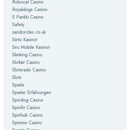
Robocat Casino
Royaldogs Casino
S Pankki Casino
Safety
sandcircles.co.uk
Siirto Kasinot
Siru Mobile Kasinot
Slimking Casino
Slotlair Casino
Slotorado Casino
Slots
Spiele
Spieler Erfahrungen
Spindog Casino
Spinfin Casino
Spinhub Casino
Spininio Casino