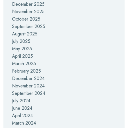
December 2025
November 2025
October 2025
September 2025
August 2025
July 2025
May 2025
April 2025
March 2025
February 2025
December 2024
November 2024
September 2024
July 2024
June 2024
April 2024
March 2024