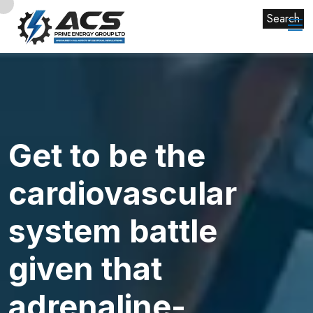
Search
Get to be the
cardiovascular
system battle
given that
adrenaline-