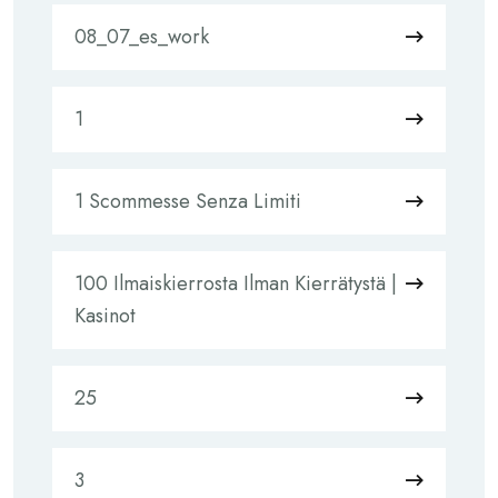
08_07_es_work
1
1 Scommesse Senza Limiti
100 Ilmaiskierrosta Ilman Kierrätystä |
Kasinot
25
3