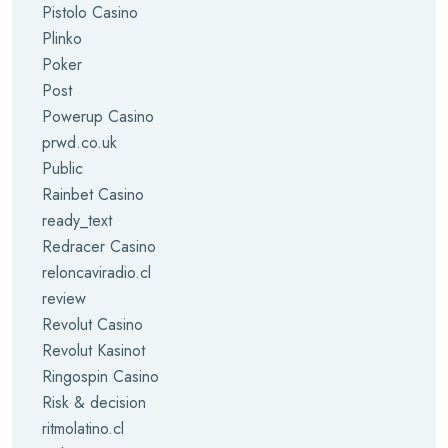
Pistolo Casino
Plinko
Poker
Post
Powerup Casino
prwd.co.uk
Public
Rainbet Casino
ready_text
Redracer Casino
reloncaviradio.cl
review
Revolut Casino
Revolut Kasinot
Ringospin Casino
Risk & decision
ritmolatino.cl