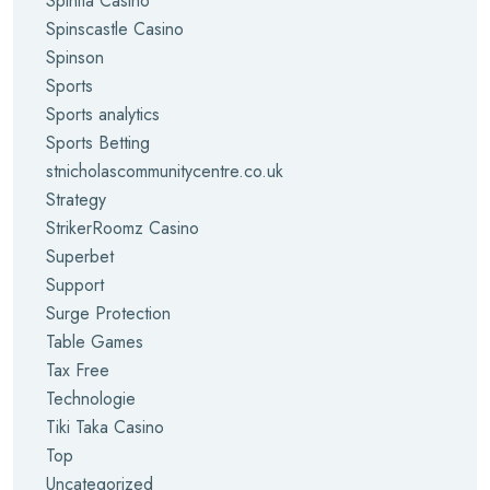
Spinita Casino
Spinscastle Casino
Spinson
Sports
Sports analytics
Sports Betting
stnicholascommunitycentre.co.uk
Strategy
StrikerRoomz Casino
Superbet
Support
Surge Protection
Table Games
Tax Free
Technologie
Tiki Taka Casino
Top
Uncategorized