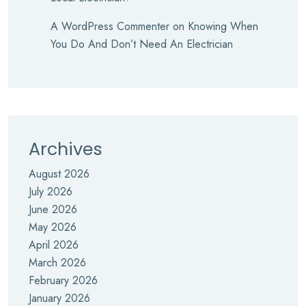
A WordPress Commenter
on
Knowing When
You Do And Don’t Need An Electrician
Archives
August 2026
July 2026
June 2026
May 2026
April 2026
March 2026
February 2026
January 2026