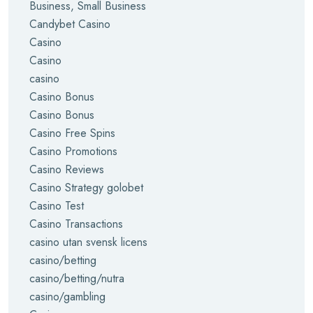
Business, Small Business
Candybet Casino
Casino
Casino
casino
Casino Bonus
Casino Bonus
Casino Free Spins
Casino Promotions
Casino Reviews
Casino Strategy golobet
Casino Test
Casino Transactions
casino utan svensk licens
casino/betting
casino/betting/nutra
casino/gambling