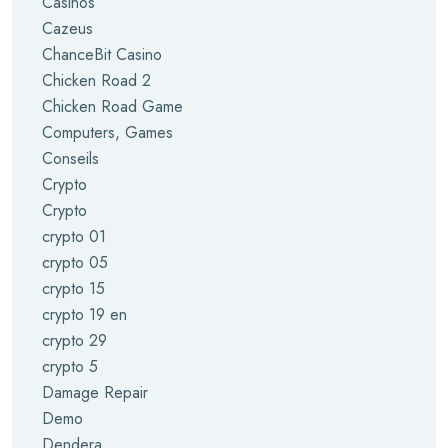
Casinos
Cazeus
ChanceBit Casino
Chicken Road 2
Chicken Road Game
Computers, Games
Conseils
Crypto
Crypto
crypto 01
crypto 05
crypto 15
crypto 19 en
crypto 29
crypto 5
Damage Repair
Demo
Dendera