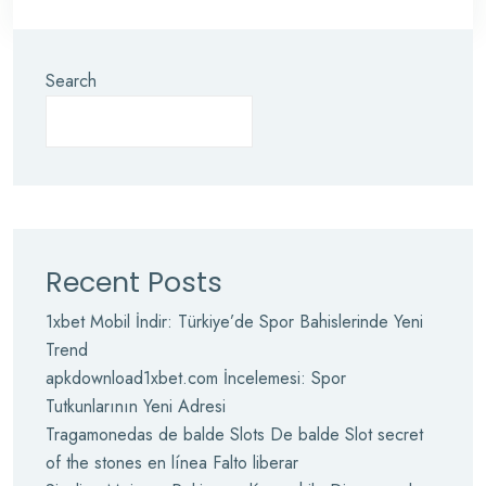
Search
Recent Posts
1xbet Mobil İndir: Türkiye’de Spor Bahislerinde Yeni
Trend
apkdownload1xbet.com İncelemesi: Spor
Tutkunlarının Yeni Adresi
Tragamonedas de balde Slots De balde Slot secret
of the stones en línea Falto liberar