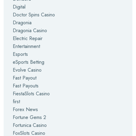
Digital
Doctor Spins Casino
Dragonia
Dragonia Casino
Electric Repair
Entertainment
Esports
eSports Betting
Evolve Casino
Fast Payout
Fast Payouts
FiestaSlots Casino
first
Forex News
Fortune Gems 2
Fortunica Casino
FoxSlots Casino