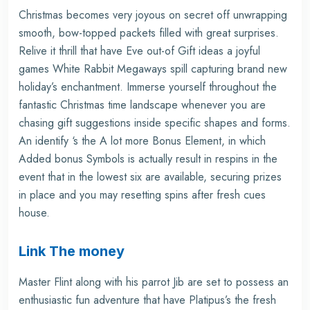
Christmas becomes very joyous on secret off unwrapping
smooth, bow-topped packets filled with great surprises.
Relive it thrill that have Eve out-of Gift ideas a joyful
games
White Rabbit Megaways spill
capturing brand new
holiday’s enchantment. Immerse yourself throughout the
fantastic Christmas time landscape whenever you are
chasing gift suggestions inside specific shapes and forms.
An identify ‘s the A lot more Bonus Element, in which
Added bonus Symbols is actually result in respins in the
event that in the lowest six are available, securing prizes
in place and you may resetting spins after fresh cues
house.
Link The money
Master Flint along with his parrot Jib are set to possess an
enthusiastic fun adventure that have Platipus’s the fresh