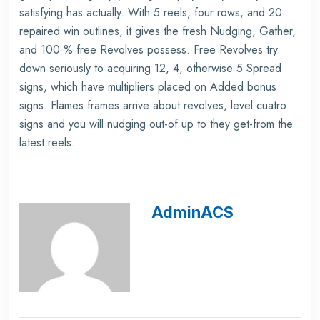
satisfying has actually. With 5 reels, four rows, and 20
repaired win outlines, it gives the fresh Nudging, Gather,
and 100 % free Revolves possess. Free Revolves try
down seriously to acquiring 12, 4, otherwise 5 Spread
signs, which have multipliers placed on Added bonus
signs. Flames frames arrive about revolves, level cuatro
signs and you will nudging out-of up to they get-from the
latest reels.
AdminACS