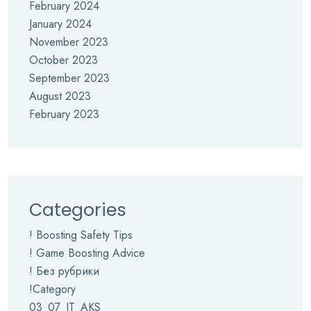
February 2024
January 2024
November 2023
October 2023
September 2023
August 2023
February 2023
Categories
! Boosting Safety Tips
! Game Boosting Advice
! Без рубрики
!Category
03_07_IT_AKS