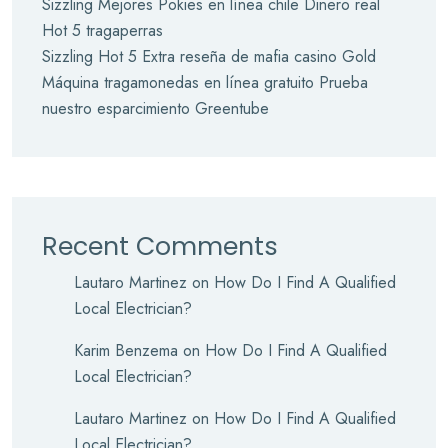
Sizzling Mejores Pokies en línea chile Dinero real
Hot 5 tragaperras
Sizzling Hot 5 Extra reseña de mafia casino Gold
Máquina tragamonedas en línea gratuito Prueba
nuestro esparcimiento Greentube
Recent Comments
Lautaro Martinez
on
How Do I Find A Qualified
Local Electrician?
Karim Benzema
on
How Do I Find A Qualified
Local Electrician?
Lautaro Martinez
on
How Do I Find A Qualified
Local Electrician?