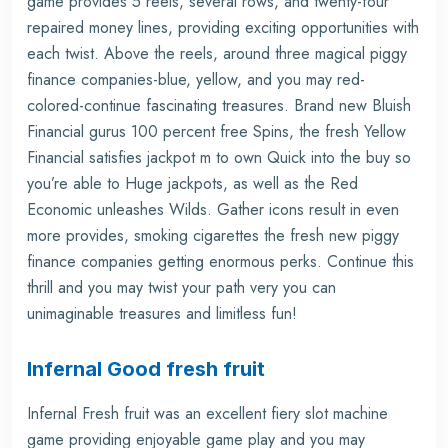
game provides 5 reels, several rows, and twenty-four
repaired money lines, providing exciting opportunities with
each twist. Above the reels, around three magical piggy
finance companies-blue, yellow, and you may red-
colored-continue fascinating treasures. Brand new Bluish
Financial gurus 100 percent free Spins, the fresh Yellow
Financial satisfies jackpot m to own Quick into the buy so
you’re able to Huge jackpots, as well as the Red
Economic unleashes Wilds. Gather icons result in even
more provides, smoking cigarettes the fresh new piggy
finance companies getting enormous perks. Continue this
thrill and you may twist your path very you can
unimaginable treasures and limitless fun!
Infernal Good fresh fruit
Infernal Fresh fruit was an excellent fiery slot machine
game providing enjoyable game play and you may