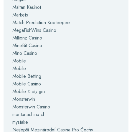
Maltan Kasinot
Markets
Match Prediction Kooteepee
MegaFishWins Casino
Millionz Casino
MineBit Casino
Mino Casino
Mobile
Mobile
Mobile Betting
Mobile Casino
Mobile Στοίχημα
Monsterwin
Monsterwin Casino
montanachina.cl
mystake
Nejlepší Mezinárodní Casina Pro Čechy