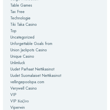
Table Games
Tax Free
Technologie
Tiki Taka Casino
Top
Uncategorized
Unforgettable Goals from
Union Jackpots Casino
Unique Casino
Unlimluck
Uudet Parhaat Nettikasinot
Uudet Suomalaiset Nettikasinot
vellingepoolspa.com
Verywell Casino
VIP
VIP Καζίνο
Viperwin