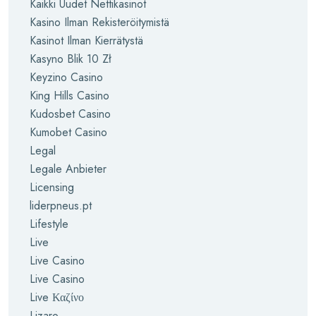
Kaikki Uudet Nettikasinot
Kasino Ilman Rekisteröitymistä
Kasinot Ilman Kierrätystä
Kasyno Blik 10 Zł
Keyzino Casino
King Hills Casino
Kudosbet Casino
Kumobet Casino
Legal
Legale Anbieter
Licensing
liderpneus.pt
Lifestyle
Live
Live Casino
Live Casino
Live Καζίνο
Lizaro