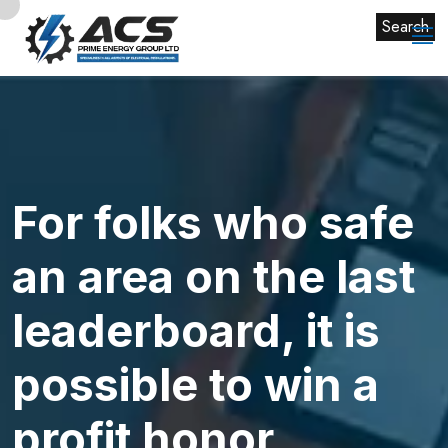
Search
For folks who safe
an area on the last
leaderboard, it is
possible to win a
profit honor