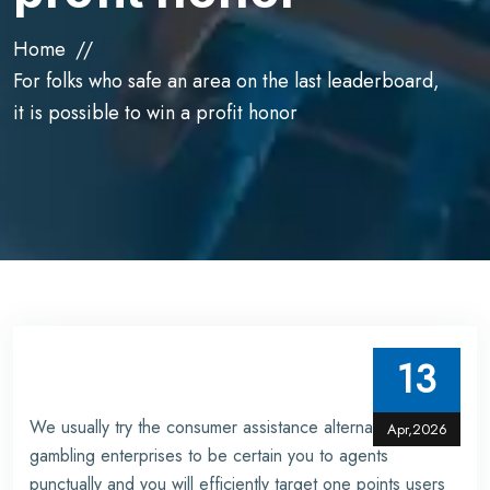
Home
For folks who safe an area on the last leaderboard,
it is possible to win a profit honor
13
We usually try the consumer assistance alternatives within
Apr,2026
gambling enterprises to be certain you to agents
punctually and you will efficiently target one points users