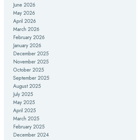
June 2026
May 2026
April 2026
March 2026
February 2026
January 2026
December 2025
November 2025
October 2025
September 2025
August 2025
July 2025
May 2025
April 2025
March 2025
February 2025
December 2024