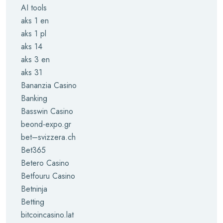
AI tools
aks 1 en
aks 1 pl
aks 14
aks 3 en
aks 31
Bananzia Casino
Banking
Basswin Casino
beond-expo.gr
bet–svizzera.ch
Bet365
Betero Casino
Betfouru Casino
Betninja
Betting
bitcoincasino.lat