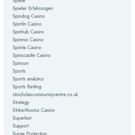
Spiele
Spieler Erfahrungen
Spindog Casino
Spinfin Casino
Spinhub Casino
Spininio Casino
Spinita Casino
Spinscastle Casino
Spinson
Sports
Sports analytics
Sports Betting
stnicholascommunitycentre.co.uk
Strategy
StrikerRoomz Casino
Superbet
Support
Surge Protection