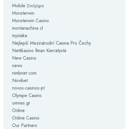
Mobile Στοίχημα
Monsterwin
Monsterwin Casino
montanachina.cl
mystake
Nejlepší Mezinárodní Casina Pro Čechy
Nettikasino Ilman Kierrätystä
New Casino
news
nimbnet.com
Novibet
novos-casinos-pt
Olympe Casino
omnes.gr
Online
Online Casino
Our Partners