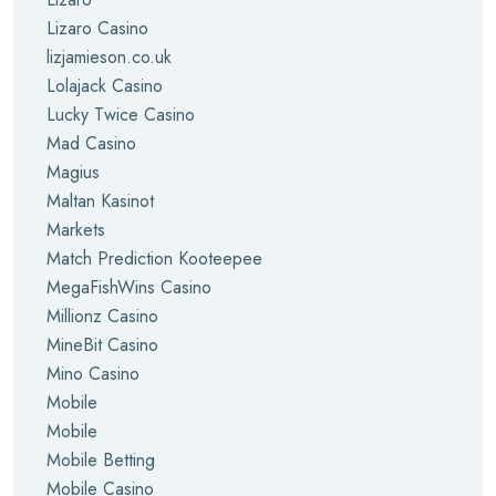
Lizaro Casino
lizjamieson.co.uk
Lolajack Casino
Lucky Twice Casino
Mad Casino
Magius
Maltan Kasinot
Markets
Match Prediction Kooteepee
MegaFishWins Casino
Millionz Casino
MineBit Casino
Mino Casino
Mobile
Mobile
Mobile Betting
Mobile Casino