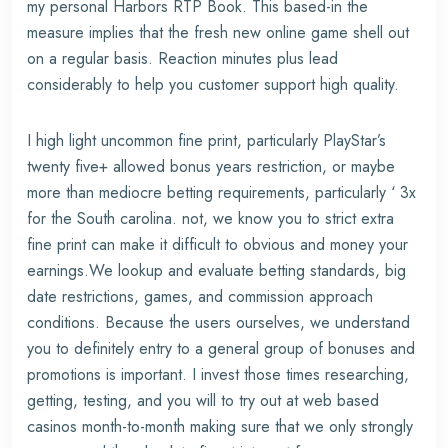
my personal Harbors RTP Book. This based-in the
measure implies that the fresh new online game shell out
on a regular basis. Reaction minutes plus lead
considerably to help you customer support high quality.
I high light uncommon fine print, particularly PlayStar’s
twenty five+ allowed bonus years restriction, or maybe
more than mediocre betting requirements, particularly ‘ 3x
for the South carolina. not, we know you to strict extra
fine print can make it difficult to obvious and money your
earnings.We lookup and evaluate betting standards, big
date restrictions, games, and commission approach
conditions. Because the users ourselves, we understand
you to definitely entry to a general group of bonuses and
promotions is important. I invest those times researching,
getting, testing, and you will to try out at web based
casinos month-to-month making sure that we only strongly