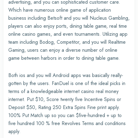
advertising, and you can sophisticated customer care.
Which have numerous online game of application
business including Betsoft and you will Nucleus Gambling,
players can also enjoy ports, dining table game, real time
online casino games, and even tournaments. Utilizing app
team including Bodog, Competitor, and you will Realtime
Gaming, users can enjoy a diverse number of online
game between harbors in order to dining table game.
Both ios and you will Android apps was basically really-
gotten by the users. FanDuel is one of the ideal picks in
terms of a knowledgeable internet casino real money
internet. Put $10, Score twenty five Incentive Spins or
Deposit $50, Rating 250 Extra Spins Fine print apply.
100% Put Match up so you can $five-hundred + up to
five hundred 100 % free Revolves Terms and conditions
apply.