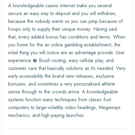
A knowledgeable casino internet make you several
secure an easy way to deposit and you will withdraw,
because the nobody wants so you can jump because of
hoops only to supply their unique money. Having said
that, every added bonus has conditions and terms. When
you home for the an online gambling establishment, the
initial thing you will notice are an advantage provide. User
experience � Brush routing, easy cellular play, and
customer care that basically solutions as it’s needed. Very
early accessibility the brand new releases, exclusive
bonuses, and sometimes a very personalized athlete
sense through to the crowds arrive. A knowledgeable
systems function many techniques from classic fruit
computers to large-volatility video headings, Megaways
mechanics, and high-paying launches.