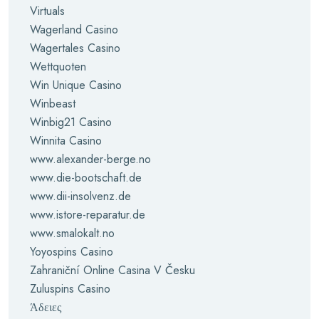
Virtuals
Wagerland Casino
Wagertales Casino
Wettquoten
Win Unique Casino
Winbeast
Winbig21 Casino
Winnita Casino
www.alexander-berge.no
www.die-bootschaft.de
www.dii-insolvenz.de
www.istore-reparatur.de
www.smalokalt.no
Yoyospins Casino
Zahraniční Online Casina V Česku
Zuluspins Casino
Άδειες