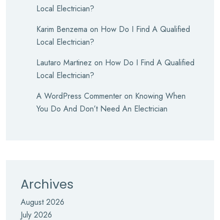
Local Electrician?
Karim Benzema
on
How Do I Find A Qualified
Local Electrician?
Lautaro Martinez
on
How Do I Find A Qualified
Local Electrician?
A WordPress Commenter
on
Knowing When
You Do And Don’t Need An Electrician
Archives
August 2026
July 2026