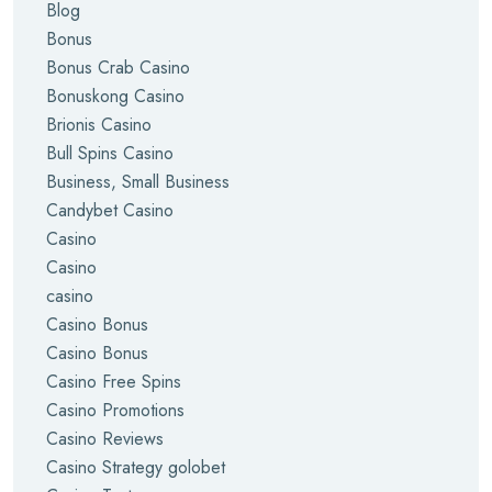
Blog
Bonus
Bonus Crab Casino
Bonuskong Casino
Brionis Casino
Bull Spins Casino
Business, Small Business
Candybet Casino
Casino
Casino
casino
Casino Bonus
Casino Bonus
Casino Free Spins
Casino Promotions
Casino Reviews
Casino Strategy golobet