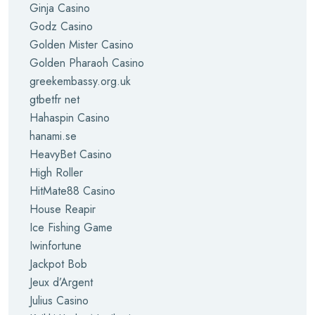
Ginja Casino
Godz Casino
Golden Mister Casino
Golden Pharaoh Casino
greekembassy.org.uk
gtbetfr net
Hahaspin Casino
hanami.se
HeavyBet Casino
High Roller
HitMate88 Casino
House Reapir
Ice Fishing Game
Iwinfortune
Jackpot Bob
Jeux d’Argent
Julius Casino