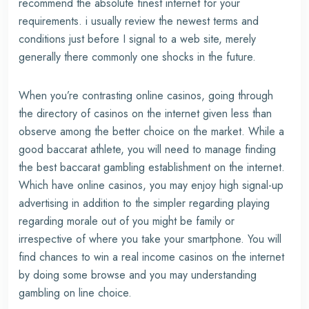
recommend the absolute finest internet for your
requirements. i usually review the newest terms and
conditions just before I signal to a web site, merely
generally there commonly one shocks in the future.
When you’re contrasting online casinos, going through
the directory of casinos on the internet given less than
observe among the better choice on the market. While a
good baccarat athlete, you will need to manage finding
the best baccarat gambling establishment on the internet.
Which have online casinos, you may enjoy high signal-up
advertising in addition to the simpler regarding playing
regarding morale out of you might be family or
irrespective of where you take your smartphone. You will
find chances to win a real income casinos on the internet
by doing some browse and you may understanding
gambling on line choice.