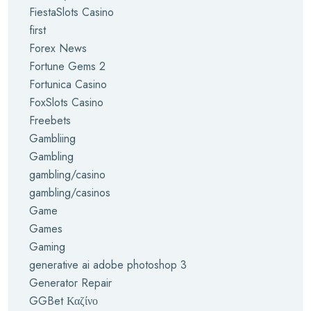
FiestaSlots Casino
first
Forex News
Fortune Gems 2
Fortunica Casino
FoxSlots Casino
Freebets
Gambliing
Gambling
gambling/casino
gambling/casinos
Game
Games
Gaming
generative ai adobe photoshop 3
Generator Repair
GGBet Καζίνο