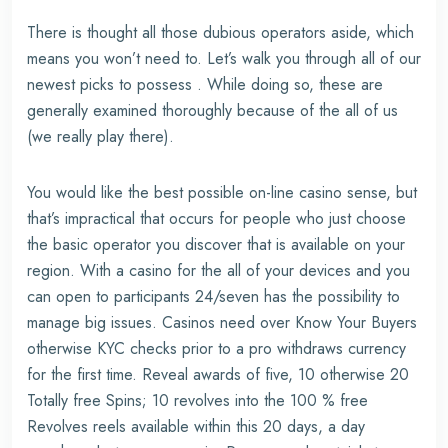
There is thought all those dubious operators aside, which
means you won’t need to. Let’s walk you through all of our
newest picks to possess . While doing so, these are
generally examined thoroughly because of the all of us
(we really play there).
You would like the best possible on-line casino sense, but
that’s impractical that occurs for people who just choose
the basic operator you discover that is available on your
region. With a casino for the all of your devices and you
can open to participants 24/seven has the possibility to
manage big issues. Casinos need over Know Your Buyers
otherwise KYC checks prior to a pro withdraws currency
for the first time. Reveal awards of five, 10 otherwise 20
Totally free Spins; 10 revolves into the 100 % free
Revolves reels available within this 20 days, a day