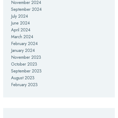
November 2024
September 2024
July 2024
June 2024
April 2024
March 2024
February 2024
January 2024
November 2023
October 2023
September 2023
August 2023
February 2023