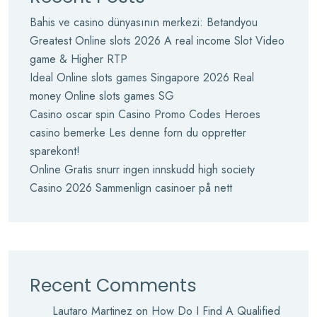
Bahis ve casino dünyasının merkezi: Betandyou
Greatest Online slots 2026 A real income Slot Video
game & Higher RTP
Ideal Online slots games Singapore 2026 Real
money Online slots games SG
Casino oscar spin Casino Promo Codes Heroes
casino bemerke Les denne forn du oppretter
sparekont!
Online Gratis snurr ingen innskudd high society
Casino 2026 Sammenlign casinoer på nett
Recent Comments
Lautaro Martinez
on
How Do I Find A Qualified