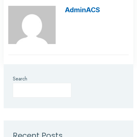
AdminACS
Search
Recent Posts