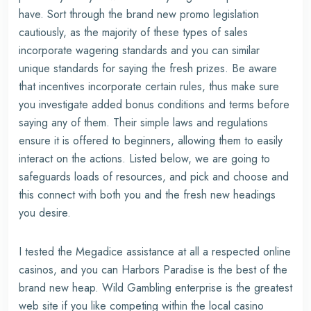
have. Sort through the brand new promo legislation
cautiously, as the majority of these types of sales
incorporate wagering standards and you can similar
unique standards for saying the fresh prizes. Be aware
that incentives incorporate certain rules, thus make sure
you investigate added bonus conditions and terms before
saying any of them. Their simple laws and regulations
ensure it is offered to beginners, allowing them to easily
interact on the actions. Listed below, we are going to
safeguards loads of resources, and pick and choose and
this connect with both you and the fresh new headings
you desire.
I tested the
Megadice
assistance at all a respected online
casinos, and you can Harbors Paradise is the best of the
brand new heap. Wild Gambling enterprise is the greatest
web site if you like competing within the local casino