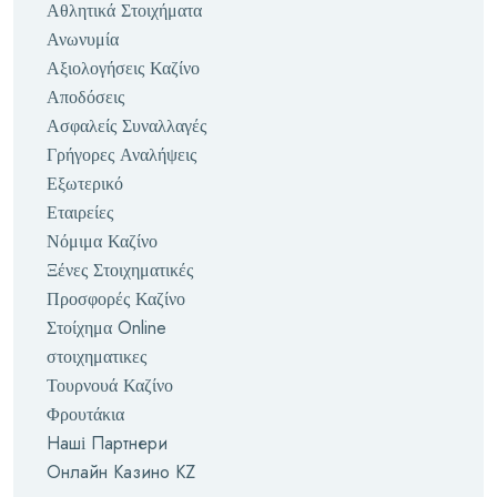
Αθλητικά Στοιχήματα
Ανωνυμία
Αξιολογήσεις Καζίνο
Αποδόσεις
Ασφαλείς Συναλλαγές
Γρήγορες Αναλήψεις
Εξωτερικό
Εταιρείες
Νόμιμα Καζίνο
Ξένες Στοιχηματικές
Προσφορές Καζίνο
Στοίχημα Online
στοιχηματικες
Τουρνουά Καζίνο
Φρουτάκια
Наші Партнери
Онлайн Казино KZ