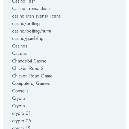
Casino Test
Casino Transactions
casino utan svensk licens
casino/betting
casino/betting/nutra
casino/gambling
Casinos
Cazeus
ChanceBit Casino
Chicken Road 2
Chicken Road Game
Computers, Games
Conseils
Crypto
Crypto
crypto 01
crypto 05
crypto 15