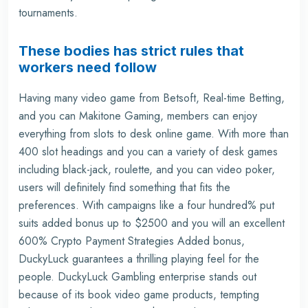
tournaments.
These bodies has strict rules that
workers need follow
Having many video game from Betsoft, Real-time Betting,
and you can Makitone Gaming, members can enjoy
everything from slots to desk online game. With more than
400 slot headings and you can a variety of desk games
including black-jack, roulette, and you can video poker,
users will definitely find something that fits the
preferences. With campaigns like a four hundred% put
suits added bonus up to $2500 and you will an excellent
600% Crypto Payment Strategies Added bonus,
DuckyLuck guarantees a thrilling playing feel for the
people. DuckyLuck Gambling enterprise stands out
because of its book video game products, tempting