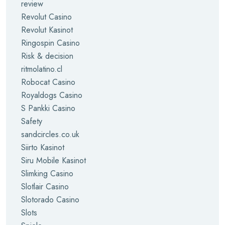
review
Revolut Casino
Revolut Kasinot
Ringospin Casino
Risk & decision
ritmolatino.cl
Robocat Casino
Royaldogs Casino
S Pankki Casino
Safety
sandcircles.co.uk
Siirto Kasinot
Siru Mobile Kasinot
Slimking Casino
Slotlair Casino
Slotorado Casino
Slots