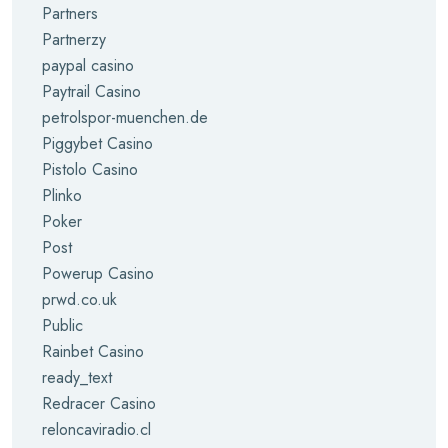
Partners
Partnerzy
paypal casino
Paytrail Casino
petrolspor-muenchen.de
Piggybet Casino
Pistolo Casino
Plinko
Poker
Post
Powerup Casino
prwd.co.uk
Public
Rainbet Casino
ready_text
Redracer Casino
reloncaviradio.cl