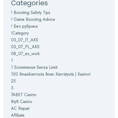
Categories
! Boosting Safety Tips
! Game Boosting Advice
! Без рубрики
!Category
03_07_IT_AKS
03_07_PL_AKS
08_07_es_work
1
1 Scommesse Senza Limiti
100 Ilmaiskierrosta Ilman Kierrätystä | Kasinot
25
3
7ABET Casino
8ty8 Casino
AC Repair
Affiliate