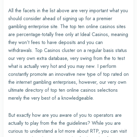
All the facets in the list above are very important what you
should consider ahead of signing up for a premier
gambling enterprise site. The top ten online casinos sites
are percentage-totally free only at Ideal Casinos, meaning
they won’t fees to have deposits and you can
withdrawals. Top Casinos cluster on a regular basis status
our very own extra database, very swing from the to test
what is actually very hot and you may new. I perform
constantly promote an innovative new type of top rated on
the internet gambling enterprises, however, our very own
ultimate directory of top ten online casinos selections
merely the very best of a knowledgeable.
But exactly how are you aware of you to operators are
actually to play from the the guidelines? While you are
curious to understand a lot more about RTP, you can visit