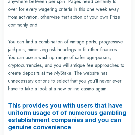
anywhere between per spin. Pages need certainly to
over for every wagering criteria in this one week away
from activation, otherwise that action of your own Prize
commonly end.
You can find a combination of vintage ports, progressive
jackpots, minimizing-risk headings to fit other finances.
You can use a washing range of safer age-purses,
cryptocurrencies, and you will antique fee approaches to
create deposits at the MyStake. The website has
unnecessary options to select that you you’ll never ever
have to take a look at a new online casino again.
This provides you with users that have
uniform usage of of numerous gambling
establishment companies and you can
genuine convenience