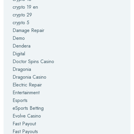
crypto 19 en
crypto 29
crypto 5
Damage Repair
Demo
Dendera
Digital
Doctor Spins Casino
Dragonia
Dragonia Casino
Electric Repair
Entertainment
Esports
eSports Betting
Evolve Casino
Fast Payout
Fast Payouts