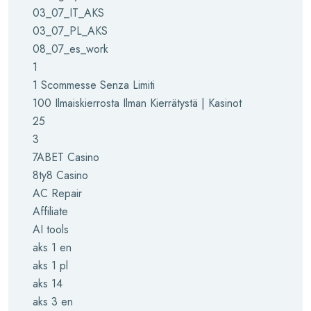
03_07_IT_AKS
03_07_PL_AKS
08_07_es_work
1
1 Scommesse Senza Limiti
100 Ilmaiskierrosta Ilman Kierrätystä | Kasinot
25
3
7ABET Casino
8ty8 Casino
AC Repair
Affiliate
AI tools
aks 1 en
aks 1 pl
aks 14
aks 3 en