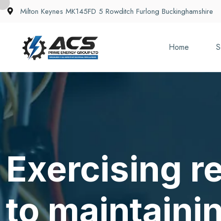
Milton Keynes MK145FD 5 Rowditch Furlong Buckinghamshire
Home
S
Exercising re
to maintaini