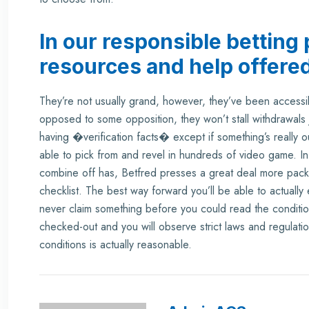
In our responsible betting
resources and help offered 
They’re not usually grand, however, they’ve been accessibl
opposed to some opposition, they won’t stall withdrawals 
having �verification facts� except if something’s really 
able to pick from and revel in hundreds of video game. In 
combine off has, Betfred presses a great deal more packe
checklist. The best way forward you’ll be able to actually e
never claim something before you could read the conditio
checked-out and you will observe strict laws and regulation
conditions is actually reasonable.