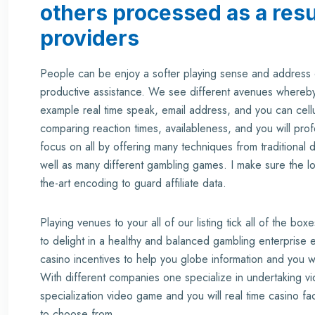
others processed as a resu
providers
People can be enjoy a softer playing sense and address
productive assistance. We see different avenues whereby 
example real time speak, email address, and you can cellu
comparing reaction times, availableness, and you will pr
focus on all by offering many techniques from traditional
well as many different gambling games. I make sure the loc
the-art encoding to guard affiliate data.
Playing venues to your all of our listing tick all of the b
to delight in a healthy and balanced gambling enterprise
casino incentives to help you globe information and you wil
With different companies one specialize in undertaking vi
specialization video game and you will real time casino f
to choose from.