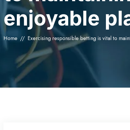
enjoyable pl
Home
Exercising responsible betting is vital to mai