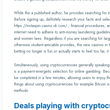
While the a published author, he provides searching for i
Before signing up, definitely research your facts and sel
https://instaspin-casino.uk.com/
, financial procedures, a
internet need to adhere to anti-money laundering guideli
and women laws. Regardless if you are searching for larg
otherwise student-amicable provides, the new casinos in t
betting no longer is fun or actually starts to feel too far, i
Simultaneously, using cryptocurrencies generally speaking
is a payment-energetic selection for online gambling. Beca
be completed in a few minutes, allowing users to enjoy th
things about using cryptocurrencies for example Bitcoin is
methods.
Deals playing with cryptoc