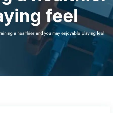
aying feel
ntaining a healthier and you may enjoyable playing feel