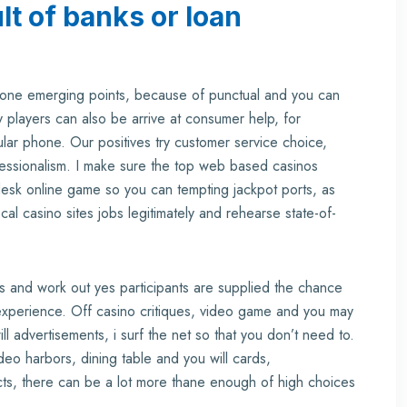
lt of banks or loan
 one emerging points, because of punctual and you can
players can also be arrive at consumer help, for
lar phone. Our positives try customer service choice,
ofessionalism. I make sure the top web based casinos
 desk online game so you can tempting jackpot ports, as
al casino sites jobs legitimately and rehearse state-of-
oxes and work out yes participants are supplied the chance
 experience. Off casino critiques, video game and you may
l advertisements, i surf the net so that you don’t need to.
deo harbors, dining table and you will cards,
acts, there can be a lot more thane enough of high choices