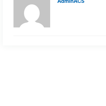
AdminACS