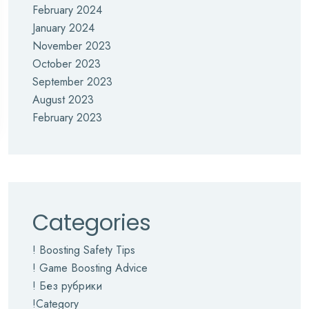
February 2024
January 2024
November 2023
October 2023
September 2023
August 2023
February 2023
Categories
! Boosting Safety Tips
! Game Boosting Advice
! Без рубрики
!Category