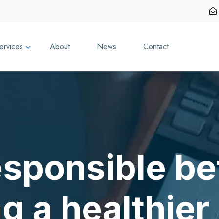
ervices
About
News
Contact
sponsible bett
ng a healthie