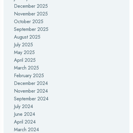
December 2025
November 2025
October 2025
September 2025
August 2025
July 2025
May 2025
April 2025
March 2025
February 2025
December 2024
November 2024
September 2024
July 2024
June 2024
April 2024
March 2024