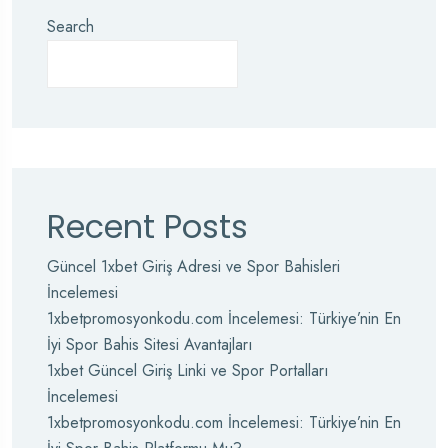
Search
Recent Posts
Güncel 1xbet Giriş Adresi ve Spor Bahisleri
İncelemesi
1xbetpromosyonkodu.com İncelemesi: Türkiye’nin En
İyi Spor Bahis Sitesi Avantajları
1xbet Güncel Giriş Linki ve Spor Portalları
İncelemesi
1xbetpromosyonkodu.com İncelemesi: Türkiye’nin En