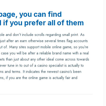
 page, you can find
if you prefer all of them
e and don’t include scrolls regarding small print. As
just after an earn otherwise several times flag accounts
out of. Many sites support mobile online game, so you’re
case you will be after a reliable brand name with a real
ts than just about any other ideal come across towards
ver tune in to out of a casino specialist is actually to
ns and terms. It indicates the newest casino’s been
s, if you are the online game is actually fair and