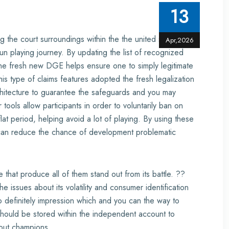
13
the court surroundings within the the united states,
Apr,2026
un playing journey. By updating the list of recognized
 the fresh new DGE helps ensure one to simply legitimate
s type of claims features adopted the fresh legalization
hitecture to guarantee the safeguards and you may
ools allow participants in order to voluntarily ban on
at period, helping avoid a lot of playing. By using these
 can reduce the chance of development problematic
 that produce all of them stand out from its battle. ??
issues about its volatility and consumer identification
to definitely impression which and you can the way to
should be stored within the independent account to
 out champions.