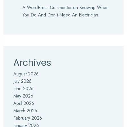
A WordPress Commenter
on
Knowing When
You Do And Don’t Need An Electrician
Archives
August 2026
July 2026
June 2026
May 2026
April 2026
March 2026
February 2026
January 2026