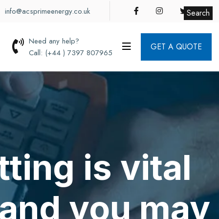
info@acsprimeenergy.co.uk
Search
Need any help?
GET A QUOTE
Call: (+44 ) 7397 807965
ing is vital
r and you may