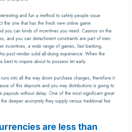
nteresting and fun a method to safety people issue.
ect the one that has the fresh new online game
nd you can kinds of incentives you need. Casinos on the
nes, and you can detachment constraints are part of men
er incentives, a wide range of games, fast banking,
his post render solid all-doing experience. When the
t is best to inquire about to possess let early.
 runs into all the way down purchase charges, therefore it
use of this deposits and you may distributions is going to
e payouts without delay. One of the most significant great
 the deeper anonymity they supply versus traditional fee
urrencies are less than