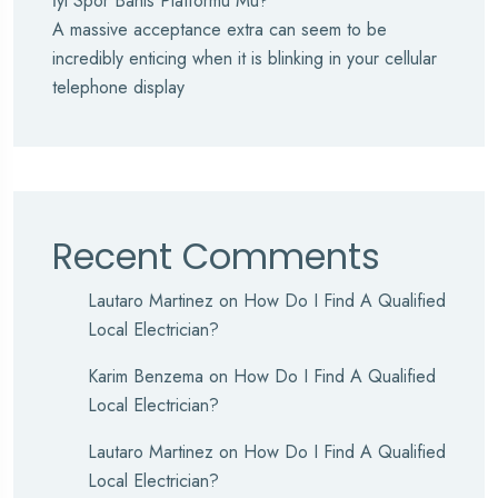
İyi Spor Bahis Platformu Mu?
A massive acceptance extra can seem to be
incredibly enticing when it is blinking in your cellular
telephone display
Recent Comments
Lautaro Martinez
on
How Do I Find A Qualified
Local Electrician?
Karim Benzema
on
How Do I Find A Qualified
Local Electrician?
Lautaro Martinez
on
How Do I Find A Qualified
Local Electrician?