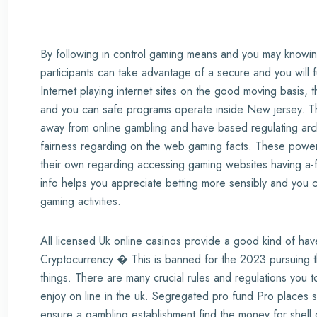
By following in control gaming means and you may knowing 
participants can take advantage of a secure and you will f
Internet playing internet sites on the good moving basis,
and you can safe programs operate inside New jersey. Thi
away from online gambling and have based regulating arc
fairness regarding on the web gaming facts. These power t
their own regarding accessing gaming websites having a-fl
info helps you appreciate betting more sensibly and you
gaming activities.
All licensed Uk online casinos provide a good kind of have
Cryptocurrency � This is banned for the 2023 pursuing the 
things. There are many crucial rules and regulations you 
enjoy on line in the uk. Segregated pro fund Pro places 
ensure a gambling establishment find the money for shell