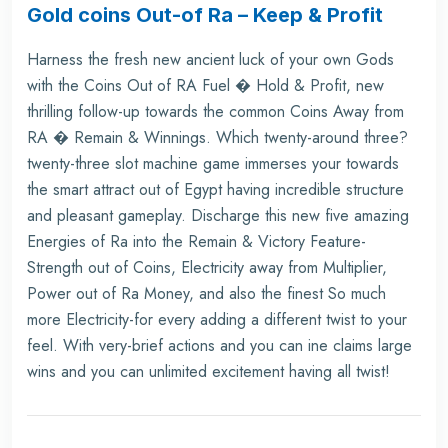
Gold coins Out-of Ra – Keep & Profit
Harness the fresh new ancient luck of your own Gods
with the Coins Out of RA Fuel � Hold & Profit, new
thrilling follow-up towards the common Coins Away from
RA � Remain & Winnings. Which twenty-around three?
twenty-three slot machine game immerses your towards
the smart attract out of Egypt having incredible structure
and pleasant gameplay. Discharge this new five amazing
Energies of Ra into the Remain & Victory Feature-
Strength out of Coins, Electricity away from Multiplier,
Power out of Ra Money, and also the finest So much
more Electricity-for every adding a different twist to your
feel. With very-brief actions and you can ine claims large
wins and you can unlimited excitement having all twist!