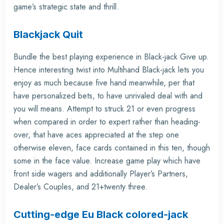
game’s strategic state and thrill.
Blackjack Quit
Bundle the best playing experience in Black-jack Give up.
Hence interesting twist into Multihand Black-jack lets you
enjoy as much because five hand meanwhile, per that
have personalized bets, to have unrivaled deal with and
you will means. Attempt to struck 21 or even progress
when compared in order to expert rather than heading-
over, that have aces appreciated at the step one
otherwise eleven, face cards contained in this ten, though
some in the face value. Increase game play which have
front side wagers and additionally Player’s Partners,
Dealer’s Couples, and 21+twenty three.
Cutting-edge Eu Black colored-jack