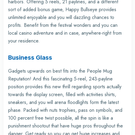
harbors. Offering 5 reels, 21 paylines, and a different
sort of added bonus game, Happy Bullseye provides
unlimited enjoyable and you will dazzling chances to
profits. Benefit from the festival wonders and you can
local casino adventure and in case, anywhere-right from
your residence.
Business Glass
Gadgets upwards on best fits into the People Mug
Reputation! And this fascinating 5-reel, 243-payline
position provides this new thrill regarding sports actually
towards the display screen, filled with activities shirts,
sneakers, and you will arena floodlights form the latest
phase. Packed with nuts trophies, pass on symbols, and
100 percent free twist possible, all the spin is like a
punishment shootout that have huge pros throughout the
danger. Get ready so you can get huge increases and