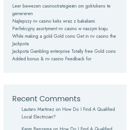
Leer bewezen casinostrategieën om goktokens te
genereren
Najlepszy nv casino keks wraz z bakaliami
Perfekcyjny asortyment nv casino w naszym kraju
While making a gold Gold coins Get in nv casino the
Jackpota
Jackpota Gambling enterprise Totally free Gold coins
Added bonus & nv casino Feedback for
Recent Comments
Lautaro Martinez
on
How Do I Find A Qualified
Local Electrician?
Karim Benzema
on
How Do I Find A Qualified