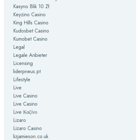
Kasyno Blik 10 Zł
Keyzino Casino
King Hills Casino
Kudosbet Casino
Kumobet Casino
Legal
Legale Anbieter
Licensing
liderpneus.pt
Lifestyle
Live
Live Casino
Live Casino
Live Καζίνο
Lizaro
Lizaro Casino
lizjamieson.co.uk