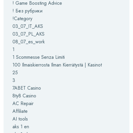
! Game Boosting Advice
! Без рубрики
!Category
03_07_IT_AKS
03_07_PL_AKS
08_07_es_work
1
1 Scommesse Senza Limiti
100 Ilmaiskierrosta Ilman Kierrätystä | Kasinot
25
3
7ABET Casino
8ty8 Casino
AC Repair
Affiliate
AI tools
aks 1 en