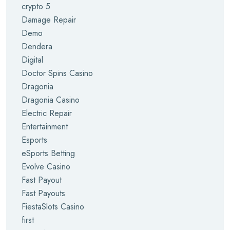
crypto 5
Damage Repair
Demo
Dendera
Digital
Doctor Spins Casino
Dragonia
Dragonia Casino
Electric Repair
Entertainment
Esports
eSports Betting
Evolve Casino
Fast Payout
Fast Payouts
FiestaSlots Casino
first