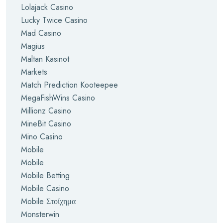
Lolajack Casino
Lucky Twice Casino
Mad Casino
Magius
Maltan Kasinot
Markets
Match Prediction Kooteepee
MegaFishWins Casino
Millionz Casino
MineBit Casino
Mino Casino
Mobile
Mobile
Mobile Betting
Mobile Casino
Mobile Στοίχημα
Monsterwin