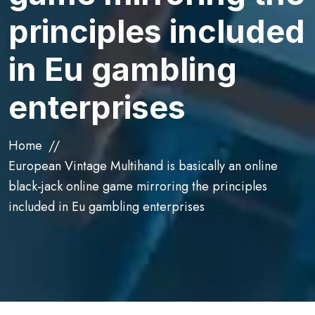
principles included
in Eu gambling
enterprises
Home
European Vintage Multihand is basically an online
black-jack online game mirroring the principles
included in Eu gambling enterprises