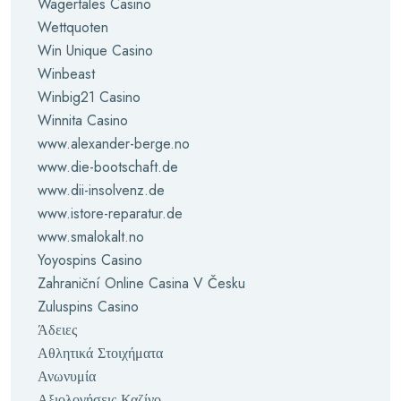
Wagertales Casino
Wettquoten
Win Unique Casino
Winbeast
Winbig21 Casino
Winnita Casino
www.alexander-berge.no
www.die-bootschaft.de
www.dii-insolvenz.de
www.istore-reparatur.de
www.smalokalt.no
Yoyospins Casino
Zahraniční Online Casina V Česku
Zuluspins Casino
Άδειες
Αθλητικά Στοιχήματα
Ανωνυμία
Αξιολογήσεις Καζίνο