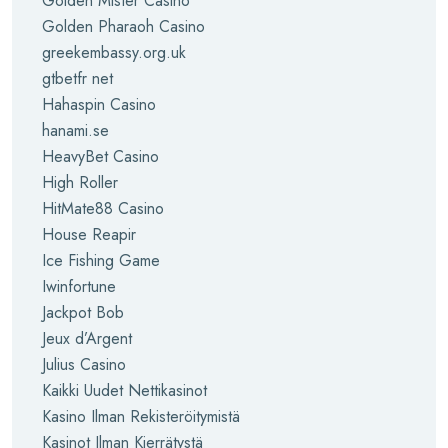
Golden Mister Casino
Golden Pharaoh Casino
greekembassy.org.uk
gtbetfr net
Hahaspin Casino
hanami.se
HeavyBet Casino
High Roller
HitMate88 Casino
House Reapir
Ice Fishing Game
Iwinfortune
Jackpot Bob
Jeux d’Argent
Julius Casino
Kaikki Uudet Nettikasinot
Kasino Ilman Rekisteröitymistä
Kasinot Ilman Kierrätystä