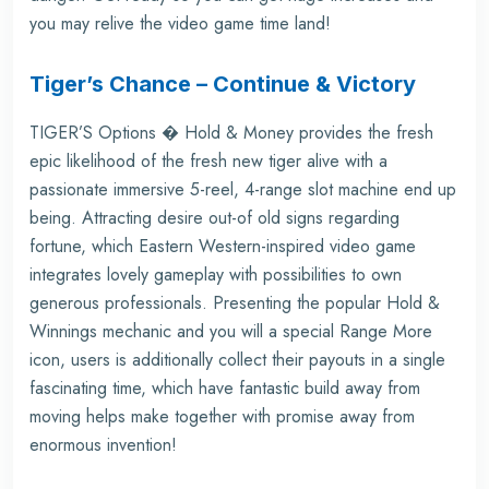
you may relive the video game time land!
Tiger’s Chance – Continue & Victory
TIGER’S Options � Hold & Money provides the fresh
epic likelihood of the fresh new tiger alive with a
passionate immersive 5-reel, 4-range slot machine end up
being. Attracting desire out-of old signs regarding
fortune, which Eastern Western-inspired video game
integrates lovely gameplay with possibilities to own
generous professionals. Presenting the popular Hold &
Winnings mechanic and you will a special Range More
icon, users is additionally collect their payouts in a single
fascinating time, which have fantastic build away from
moving helps make together with promise away from
enormous invention!