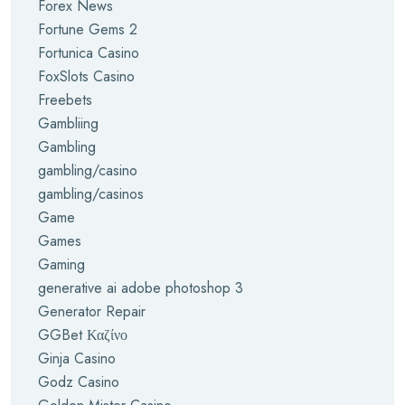
Forex News
Fortune Gems 2
Fortunica Casino
FoxSlots Casino
Freebets
Gambliing
Gambling
gambling/casino
gambling/casinos
Game
Games
Gaming
generative ai adobe photoshop 3
Generator Repair
GGBet Καζίνο
Ginja Casino
Godz Casino