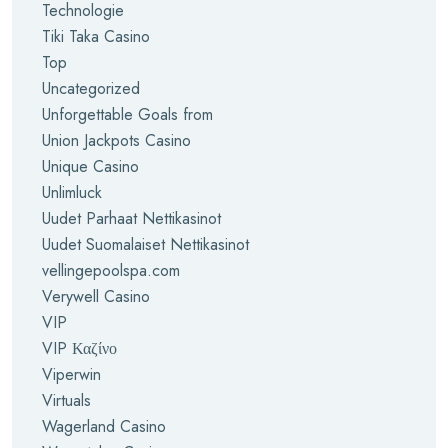
Technologie
Tiki Taka Casino
Top
Uncategorized
Unforgettable Goals from
Union Jackpots Casino
Unique Casino
Unlimluck
Uudet Parhaat Nettikasinot
Uudet Suomalaiset Nettikasinot
vellingepoolspa.com
Verywell Casino
VIP
VIP Καζίνο
Viperwin
Virtuals
Wagerland Casino