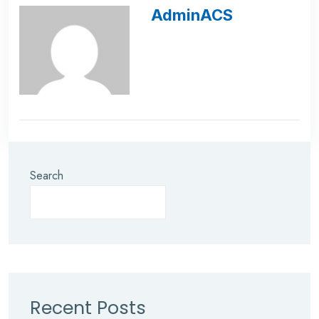
AdminACS
Search
Recent Posts