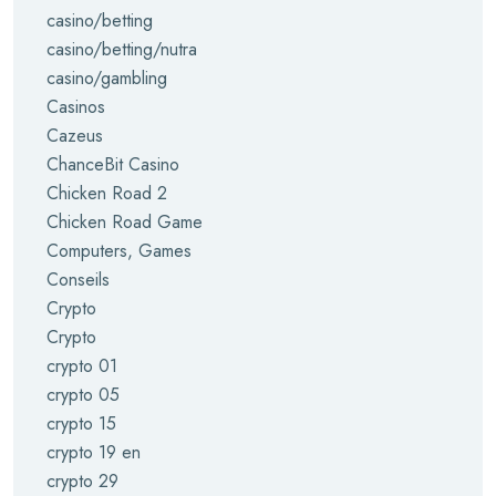
casino/betting
casino/betting/nutra
casino/gambling
Casinos
Cazeus
ChanceBit Casino
Chicken Road 2
Chicken Road Game
Computers, Games
Conseils
Crypto
Crypto
crypto 01
crypto 05
crypto 15
crypto 19 en
crypto 29