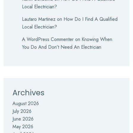
Local Electrician?
Lautaro Martinez
on
How Do I Find A Qualified
Local Electrician?
A WordPress Commenter
on
Knowing When
You Do And Don’t Need An Electrician
Archives
August 2026
July 2026
June 2026
May 2026