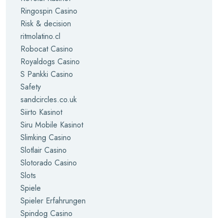
Ringospin Casino
Risk & decision
ritmolatino.cl
Robocat Casino
Royaldogs Casino
S Pankki Casino
Safety
sandcircles.co.uk
Siirto Kasinot
Siru Mobile Kasinot
Slimking Casino
Slotlair Casino
Slotorado Casino
Slots
Spiele
Spieler Erfahrungen
Spindog Casino