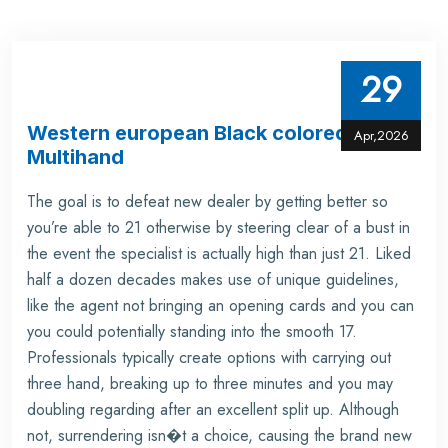
29
Western european Black colored-jack
Apr,2026
Multihand
The goal is to defeat new dealer by getting better so
you’re able to 21 otherwise by steering clear of a bust in
the event the specialist is actually high than just 21. Liked
half a dozen decades makes use of unique guidelines,
like the agent not bringing an opening cards and you can
you could potentially standing into the smooth 17.
Professionals typically create options with carrying out
three hand, breaking up to three minutes and you may
doubling regarding after an excellent split up. Although
not, surrendering isn�t a choice, causing the brand new