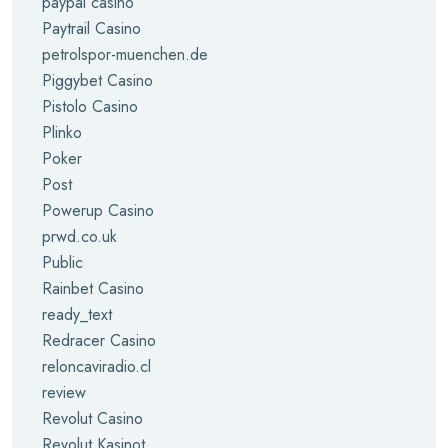
paypal casino
Paytrail Casino
petrolspor-muenchen.de
Piggybet Casino
Pistolo Casino
Plinko
Poker
Post
Powerup Casino
prwd.co.uk
Public
Rainbet Casino
ready_text
Redracer Casino
reloncaviradio.cl
review
Revolut Casino
Revolut Kasinot