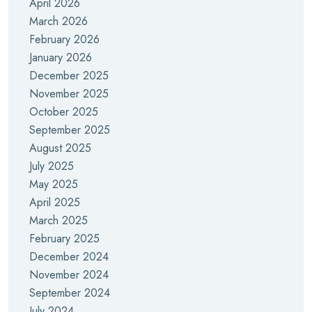
April 2026
March 2026
February 2026
January 2026
December 2025
November 2025
October 2025
September 2025
August 2025
July 2025
May 2025
April 2025
March 2025
February 2025
December 2024
November 2024
September 2024
July 2024