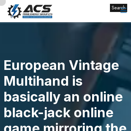
Search
European Vintage
Multihand is
basically an online
black-jack online
game mirroring the