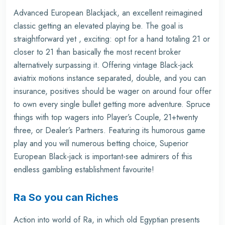
Advanced European Blackjack, an excellent reimagined
classic getting an elevated playing be. The goal is
straightforward yet , exciting: opt for a hand totaling 21 or
closer to 21 than basically the most recent broker
alternatively surpassing it. Offering vintage Black-jack
aviatrix
motions instance separated, double, and you can
insurance, positives should be wager on around four offer
to own every single bullet getting more adventure. Spruce
things with top wagers into Player’s Couple, 21+twenty
three, or Dealer’s Partners. Featuring its humorous game
play and you will numerous betting choice, Superior
European Black-jack is important-see admirers of this
endless gambling establishment favourite!
Ra So you can Riches
Action into world of Ra, in which old Egyptian presents