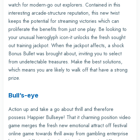
watch for modern-go out explorers. Contained in this
interesting arcade-structure reputation, this new twist
keeps the potential for streaming victories which can
proliferate the benefits from just one play. Be looking to
your unusual hieroglyph icon-it unlocks the fresh sought
out training jackpot. When the jackpot affects, a shock
Bonus Bullet was brought about, inviting you to select
from undetectable treasures. Make the best solutions,
which means you are likely to walk off that have a strong
prize.
Bull’s-eye
Action up and take a go about thrill and therefore
possess Happier Bullseye! That it charming position video
game merges the fresh new emotional attract off festival
online game towards thrill away from gambling enterprise