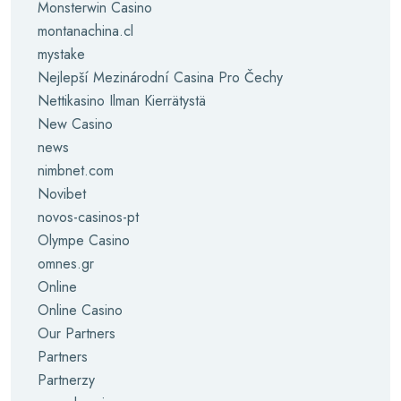
Monsterwin Casino
montanachina.cl
mystake
Nejlepší Mezinárodní Casina Pro Čechy
Nettikasino Ilman Kierrätystä
New Casino
news
nimbnet.com
Novibet
novos-casinos-pt
Olympe Casino
omnes.gr
Online
Online Casino
Our Partners
Partners
Partnerzy