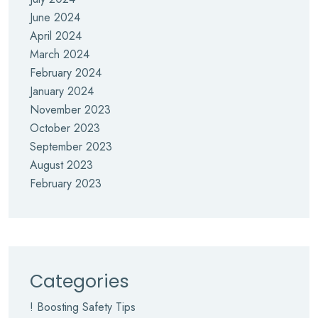
June 2024
April 2024
March 2024
February 2024
January 2024
November 2023
October 2023
September 2023
August 2023
February 2023
Categories
! Boosting Safety Tips