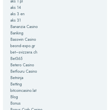
aks 1 pl
aks 14
aks 3 en
aks 31
Bananzia Casino
Banking
Basswin Casino
beond-expo.gr
bet–svizzera.ch
Bet365
Betero Casino
Betfouru Casino
Betninja
Betting
bitcoincasino.lat
Blog
Bonus
Bonus Crab Casino