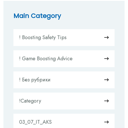
Main Category
! Boosting Safety Tips
! Game Boosting Advice
! Без рубрики
!Category
03_07_IT_AKS