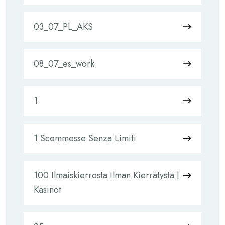
03_07_PL_AKS
08_07_es_work
1
1 Scommesse Senza Limiti
100 Ilmaiskierrosta Ilman Kierrätystä |
Kasinot