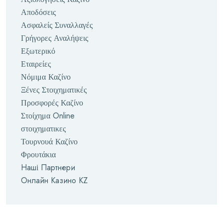
Αποδόσεις
Ασφαλείς Συναλλαγές
Γρήγορες Αναλήψεις
Εξωτερικό
Εταιρείες
Νόμιμα Καζίνο
Ξένες Στοιχηματικές
Προσφορές Καζίνο
Στοίχημα Online
στοιχηματικες
Τουρνουά Καζίνο
Φρουτάκια
Наші Партнери
Онлайн Казино KZ