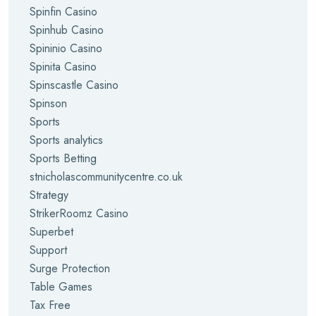
Spinfin Casino
Spinhub Casino
Spininio Casino
Spinita Casino
Spinscastle Casino
Spinson
Sports
Sports analytics
Sports Betting
stnicholascommunitycentre.co.uk
Strategy
StrikerRoomz Casino
Superbet
Support
Surge Protection
Table Games
Tax Free