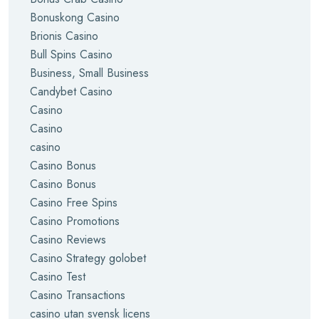
Bonuskong Casino
Brionis Casino
Bull Spins Casino
Business, Small Business
Candybet Casino
Casino
Casino
casino
Casino Bonus
Casino Bonus
Casino Free Spins
Casino Promotions
Casino Reviews
Casino Strategy golobet
Casino Test
Casino Transactions
casino utan svensk licens