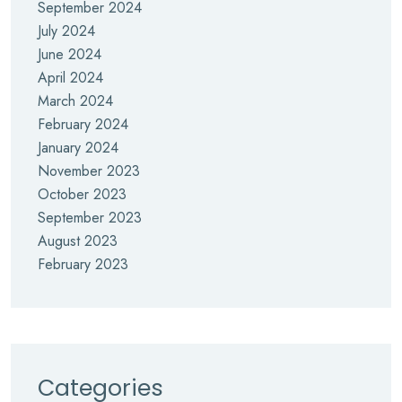
September 2024
July 2024
June 2024
April 2024
March 2024
February 2024
January 2024
November 2023
October 2023
September 2023
August 2023
February 2023
Categories