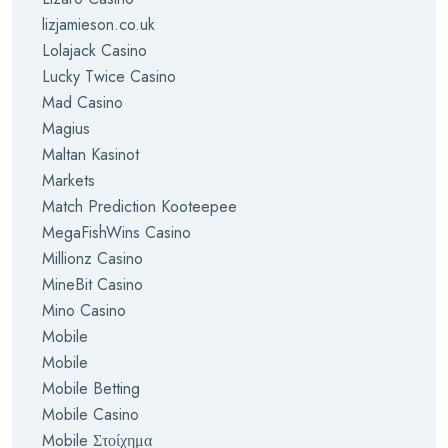
lizjamieson.co.uk
Lolajack Casino
Lucky Twice Casino
Mad Casino
Magius
Maltan Kasinot
Markets
Match Prediction Kooteepee
MegaFishWins Casino
Millionz Casino
MineBit Casino
Mino Casino
Mobile
Mobile
Mobile Betting
Mobile Casino
Mobile Στοίχημα