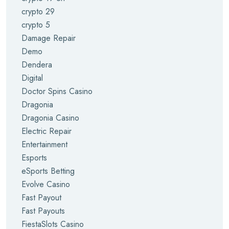
crypto 29
crypto 5
Damage Repair
Demo
Dendera
Digital
Doctor Spins Casino
Dragonia
Dragonia Casino
Electric Repair
Entertainment
Esports
eSports Betting
Evolve Casino
Fast Payout
Fast Payouts
FiestaSlots Casino