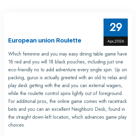
29
European union Roulette
Apr,2026
Which feminine and you may easy dining table game have
18 red and you will 18 black pouches, including just one
eco-friendly no to add adventure every single spin. Up on
packing, gurus is actually greeted with an old to relax and
play desk getting with the and you can external wagers,
while the roulette control spins lightly out of foreground.
For additional pros, the online game comes with racetrack
bets and you can an excellent Neighbors Desk, found in
the straight down-left location, which advances game play
choices.