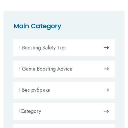
Main Category
! Boosting Safety Tips
! Game Boosting Advice
! Без рубрики
!Category