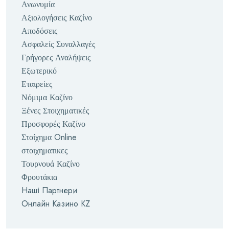
Ανωνυμία
Αξιολογήσεις Καζίνο
Αποδόσεις
Ασφαλείς Συναλλαγές
Γρήγορες Αναλήψεις
Εξωτερικό
Εταιρείες
Νόμιμα Καζίνο
Ξένες Στοιχηματικές
Προσφορές Καζίνο
Στοίχημα Online
στοιχηματικες
Τουρνουά Καζίνο
Φρουτάκια
Наші Партнери
Онлайн Казино KZ