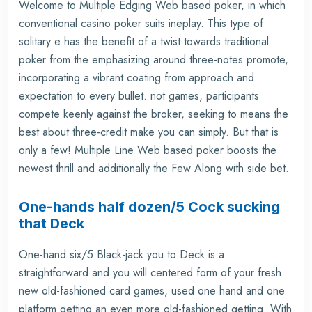
Welcome to Multiple Edging Web based poker, in which
conventional casino poker suits ineplay. This type of
solitary e has the benefit of a twist towards traditional
poker from the emphasizing around three-notes promote,
incorporating a vibrant coating from approach and
expectation to every bullet. not games, participants
compete keenly against the broker, seeking to means the
best about three-credit make you can simply. But that is
only a few! Multiple Line Web based poker boosts the
newest thrill and additionally the Few Along with side bet.
One-hands half dozen/5 Cock sucking
that Deck
One-hand six/5 Black-jack you to Deck is a
straightforward and you will centered form of your fresh
new old-fashioned card games, used one hand and one
platform getting an even more old-fashioned getting. With