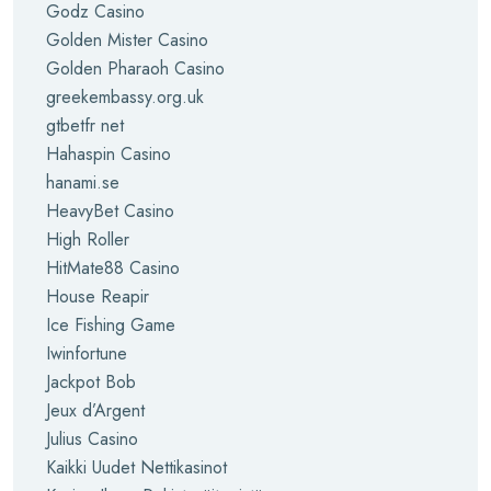
Godz Casino
Golden Mister Casino
Golden Pharaoh Casino
greekembassy.org.uk
gtbetfr net
Hahaspin Casino
hanami.se
HeavyBet Casino
High Roller
HitMate88 Casino
House Reapir
Ice Fishing Game
Iwinfortune
Jackpot Bob
Jeux d’Argent
Julius Casino
Kaikki Uudet Nettikasinot