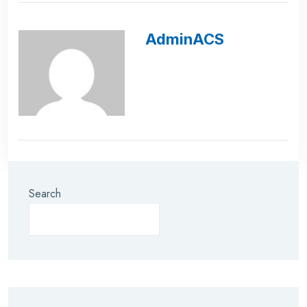
AdminACS
Search