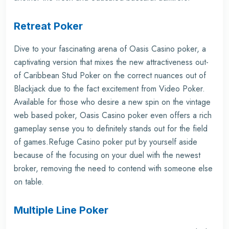
Retreat Poker
Dive to your fascinating arena of Oasis Casino poker, a
captivating version that mixes the new attractiveness out-
of Caribbean Stud Poker on the correct nuances out of
Blackjack due to the fact excitement from Video Poker.
Available for those who desire a new spin on the vintage
web based poker, Oasis Casino poker even offers a rich
gameplay sense you to definitely stands out for the field
of games.Refuge Casino poker put by yourself aside
because of the focusing on your duel with the newest
broker, removing the need to contend with someone else
on table.
Multiple Line Poker