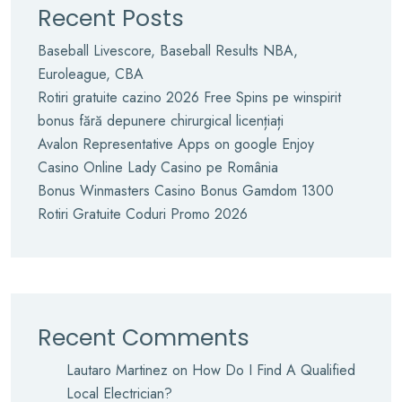
Recent Posts
Baseball Livescore, Baseball Results NBA,
Euroleague, CBA
Rotiri gratuite cazino 2026 Free Spins pe winspirit
bonus fără depunere chirurgical licențiați
Avalon Representative Apps on google Enjoy
Casino Online Lady Casino pe România
Bonus Winmasters Casino Bonus Gamdom 1300
Rotiri Gratuite Coduri Promo 2026
Recent Comments
Lautaro Martinez
on
How Do I Find A Qualified
Local Electrician?