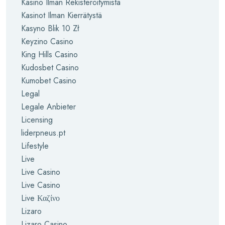
Kasino Ilman Rekisteröitymistä
Kasinot Ilman Kierrätystä
Kasyno Blik 10 Zł
Keyzino Casino
King Hills Casino
Kudosbet Casino
Kumobet Casino
Legal
Legale Anbieter
Licensing
liderpneus.pt
Lifestyle
Live
Live Casino
Live Casino
Live Καζίνο
Lizaro
Lizaro Casino