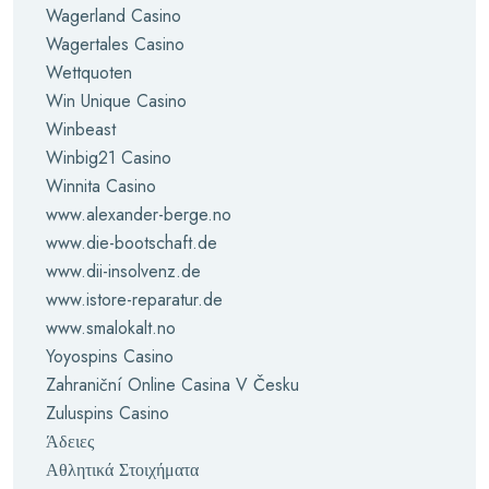
Wagerland Casino
Wagertales Casino
Wettquoten
Win Unique Casino
Winbeast
Winbig21 Casino
Winnita Casino
www.alexander-berge.no
www.die-bootschaft.de
www.dii-insolvenz.de
www.istore-reparatur.de
www.smalokalt.no
Yoyospins Casino
Zahraniční Online Casina V Česku
Zuluspins Casino
Άδειες
Αθλητικά Στοιχήματα