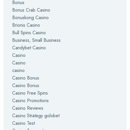
Bonus
Bonus Crab Casino
Bonuskong Casino
Brionis Casino
Bull Spins Casino
Business, Small Business
Candybet Casino
Casino
Casino
casino
Casino Bonus
Casino Bonus
Casino Free Spins
Casino Promotions
Casino Reviews
Casino Strategy golobet
Casino Test