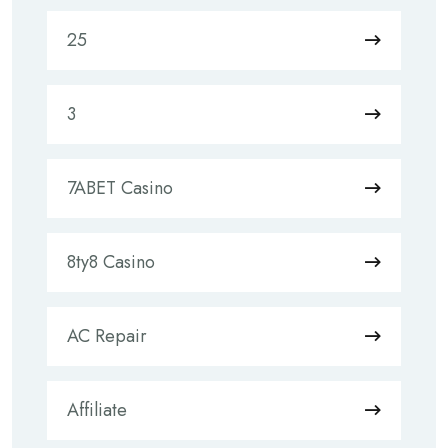
25
3
7ABET Casino
8ty8 Casino
AC Repair
Affiliate