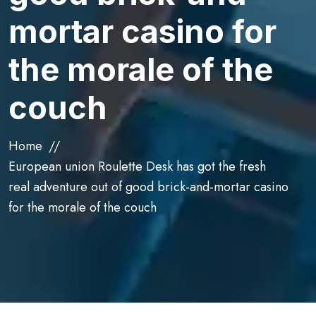
mortar casino for
the morale of the
couch
Home
European union Roulette Desk has got the fresh
real adventure out of good brick-and-mortar casino
for the morale of the couch