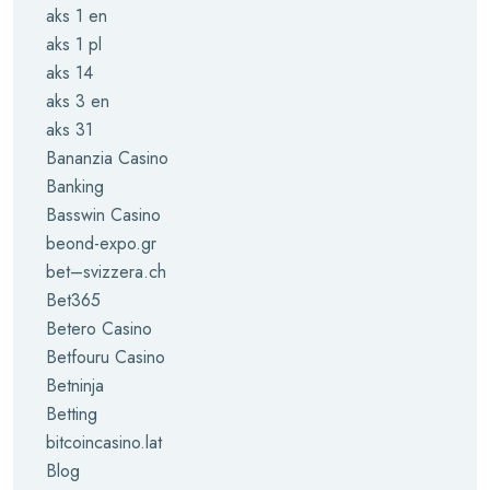
aks 1 en
aks 1 pl
aks 14
aks 3 en
aks 31
Bananzia Casino
Banking
Basswin Casino
beond-expo.gr
bet–svizzera.ch
Bet365
Betero Casino
Betfouru Casino
Betninja
Betting
bitcoincasino.lat
Blog