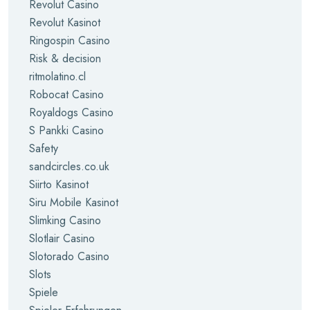
Revolut Casino
Revolut Kasinot
Ringospin Casino
Risk & decision
ritmolatino.cl
Robocat Casino
Royaldogs Casino
S Pankki Casino
Safety
sandcircles.co.uk
Siirto Kasinot
Siru Mobile Kasinot
Slimking Casino
Slotlair Casino
Slotorado Casino
Slots
Spiele