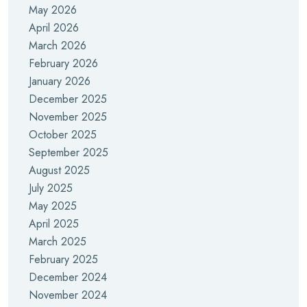
May 2026
April 2026
March 2026
February 2026
January 2026
December 2025
November 2025
October 2025
September 2025
August 2025
July 2025
May 2025
April 2025
March 2025
February 2025
December 2024
November 2024