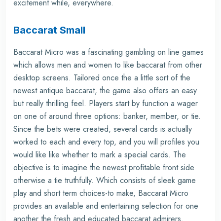
excitement while, everywhere.
Baccarat Small
Baccarat Micro was a fascinating gambling on line games
which allows men and women to like baccarat from other
desktop screens. Tailored once the a little sort of the
newest antique baccarat, the game also offers an easy
but really thrilling feel. Players start by function a wager
on one of around three options: banker, member, or tie.
Since the bets were created, several cards is actually
worked to each and every top, and you will profiles you
would like like whether to mark a special cards. The
objective is to imagine the newest profitable front side
otherwise a tie truthfully. Which consists of sleek game
play and short term choices-to make, Baccarat Micro
provides an available and entertaining selection for one
another the fresh and educated baccarat admirers.