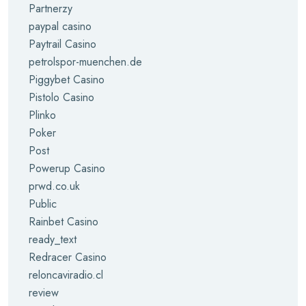
Partnerzy
paypal casino
Paytrail Casino
petrolspor-muenchen.de
Piggybet Casino
Pistolo Casino
Plinko
Poker
Post
Powerup Casino
prwd.co.uk
Public
Rainbet Casino
ready_text
Redracer Casino
reloncaviradio.cl
review