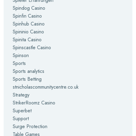
Spieler Erfahrungen
Spindog Casino
Spinfin Casino
Spinhub Casino
Spininio Casino
Spinita Casino
Spinscastle Casino
Spinson
Sports
Sports analytics
Sports Betting
stnicholascommunitycentre.co.uk
Strategy
StrikerRoomz Casino
Superbet
Support
Surge Protection
Table Games