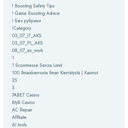
! Boosting Safety Tips
! Game Boosting Advice
! Без рубрики
!Category
03_07_IT_AKS
03_07_PL_AKS
08_07_es_work
1
1 Scommesse Senza Limiti
100 Ilmaiskierrosta Ilman Kierrätystä | Kasinot
25
3
7ABET Casino
8ty8 Casino
AC Repair
Affiliate
AI tools