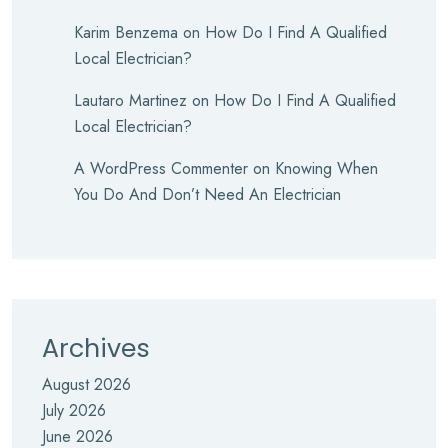
Karim Benzema
on
How Do I Find A Qualified
Local Electrician?
Lautaro Martinez
on
How Do I Find A Qualified
Local Electrician?
A WordPress Commenter
on
Knowing When
You Do And Don’t Need An Electrician
Archives
August 2026
July 2026
June 2026