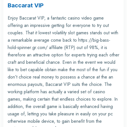
Baccarat VIP
Enjoy Baccarat VIP, a fantastic casino video game
offering an impressive getting for everyone to try out
couples. That it lowest volatility slot games stands out with
a remarkable average come back to
https://big-bass-
hold-spinner.gr.com/
affiliate (RTP) out of 98%, it is
therefore an attractive option for experts trying each other
craft and beneficial chance. Even in the event we would
like to bet capable obtain make the most of the fun if you
don’t choice real money to possess a chance at the an
enormous payouts, Baccarat VIP suits the choice. The
working platform has actually a varied set of casino
games, making certain that endless choices to explore. In
addition, the overall game is basically enhanced having
usage of, letting you take pleasure in easily on your pc
otherwise mobile device, to gain benefit from the