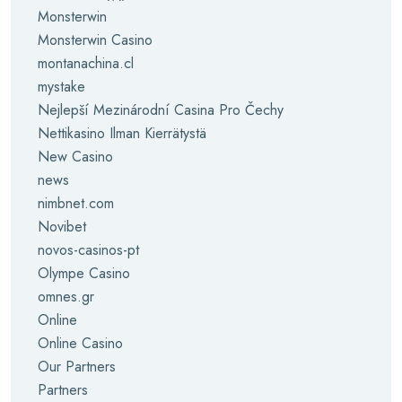
Monsterwin
Monsterwin Casino
montanachina.cl
mystake
Nejlepší Mezinárodní Casina Pro Čechy
Nettikasino Ilman Kierrätystä
New Casino
news
nimbnet.com
Novibet
novos-casinos-pt
Olympe Casino
omnes.gr
Online
Online Casino
Our Partners
Partners