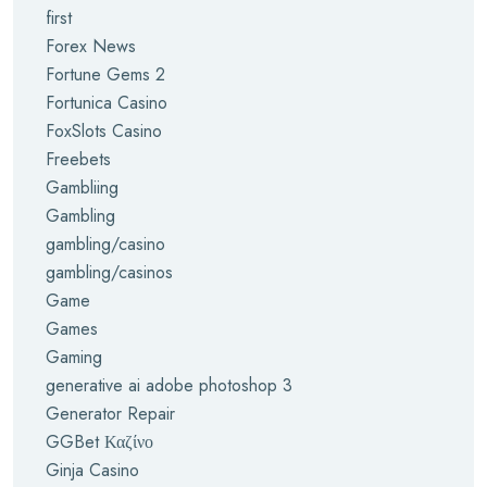
first
Forex News
Fortune Gems 2
Fortunica Casino
FoxSlots Casino
Freebets
Gambliing
Gambling
gambling/casino
gambling/casinos
Game
Games
Gaming
generative ai adobe photoshop 3
Generator Repair
GGBet Καζίνο
Ginja Casino