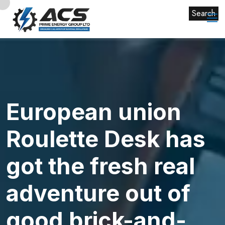
Search
European union
Roulette Desk has
got the fresh real
adventure out of
good brick-and-