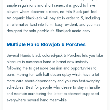
simple regulations and short series, it is good to have
players whom discover a clean, no-frills Black-jack feel.
An organic black-jack will pay six in order to 5, including
an alternative twist into form. Easy, evident, and you may
designed for solo gamble-it’s Blackjack made easy.
Multiple Hand Blowjob 6 Porches
Several Hands Black colored-jack 6 Porches lets you take
pleasure in numerous hand in brand new instantly
following the to get more passion and opportunities to
earn. Having fun with half dozen eplay which have a lot
more care about-dependency and you can fast-swinging
schedules. Best for people who desire to stay in handle
and maintain maintaining the latest excitement supposed
everywhere several hand meanwhile.