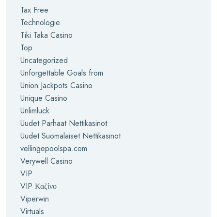
Tax Free
Technologie
Tiki Taka Casino
Top
Uncategorized
Unforgettable Goals from
Union Jackpots Casino
Unique Casino
Unlimluck
Uudet Parhaat Nettikasinot
Uudet Suomalaiset Nettikasinot
vellingepoolspa.com
Verywell Casino
VIP
VIP Καζίνο
Viperwin
Virtuals