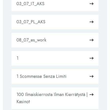
03_07_IT_AKS
03_07_PL_AKS
08_07_es_work
1
1 Scommesse Senza Limiti
100 Ilmaiskierrosta Ilman Kierrätystä |
Kasinot