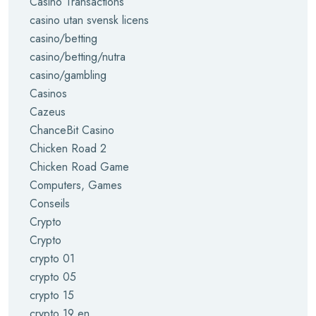
Casino Transactions
casino utan svensk licens
casino/betting
casino/betting/nutra
casino/gambling
Casinos
Cazeus
ChanceBit Casino
Chicken Road 2
Chicken Road Game
Computers, Games
Conseils
Crypto
Crypto
crypto 01
crypto 05
crypto 15
crypto 19 en