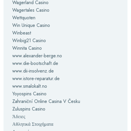
Wagerland Casino
Wagertales Casino
Wettquoten
Win Unique Casino
Winbeast
Winbig21 Casino
Winnita Casino
www.alexander-berge.no
www.die-bootschaft.de
www.dii-insolvenz.de
www.istore-reparatur.de
www.smalokalt.no
Yoyospins Casino
Zahraniční Online Casina V Česku
Zuluspins Casino
Άδειες
Αθλητικά Στοιχήματα