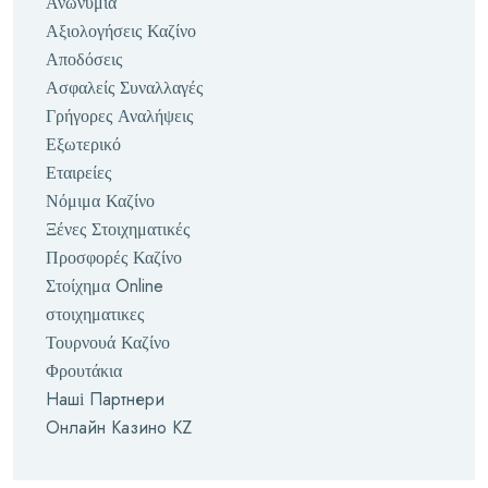
Ανωνυμία
Αξιολογήσεις Καζίνο
Αποδόσεις
Ασφαλείς Συναλλαγές
Γρήγορες Αναλήψεις
Εξωτερικό
Εταιρείες
Νόμιμα Καζίνο
Ξένες Στοιχηματικές
Προσφορές Καζίνο
Στοίχημα Online
στοιχηματικες
Τουρνουά Καζίνο
Φρουτάκια
Наші Партнери
Онлайн Казино KZ