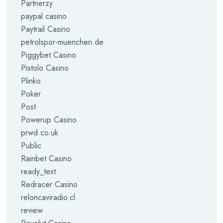
Partnerzy
paypal casino
Paytrail Casino
petrolspor-muenchen.de
Piggybet Casino
Pistolo Casino
Plinko
Poker
Post
Powerup Casino
prwd.co.uk
Public
Rainbet Casino
ready_text
Redracer Casino
reloncaviradio.cl
review