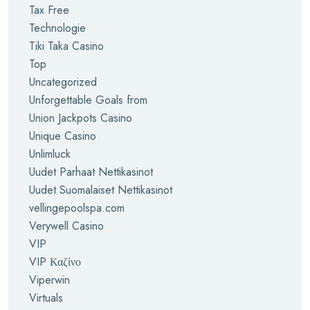
Tax Free
Technologie
Tiki Taka Casino
Top
Uncategorized
Unforgettable Goals from
Union Jackpots Casino
Unique Casino
Unlimluck
Uudet Parhaat Nettikasinot
Uudet Suomalaiset Nettikasinot
vellingepoolspa.com
Verywell Casino
VIP
VIP Καζίνο
Viperwin
Virtuals