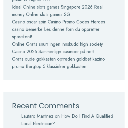
Ideal Online slots games Singapore 2026 Real
money Online slots games SG
Casino oscar spin Casino Promo Codes Heroes
casino bemerke Les denne forn du oppretter
sparekont!
Online Gratis snurr ingen innskudd high society
Casino 2026 Sammenlign casinoer på nett
Gratis oude gokkasten optreden goldbet kazino
promo Bergtop 5 klassieker gokkasten
Recent Comments
Lautaro Martinez
on
How Do I Find A Qualified
Local Electrician?