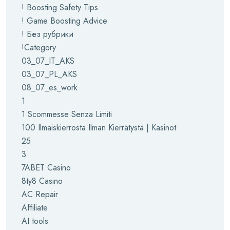
! Boosting Safety Tips
! Game Boosting Advice
! Без рубрики
!Category
03_07_IT_AKS
03_07_PL_AKS
08_07_es_work
1
1 Scommesse Senza Limiti
100 Ilmaiskierrosta Ilman Kierrätystä | Kasinot
25
3
7ABET Casino
8ty8 Casino
AC Repair
Affiliate
AI tools