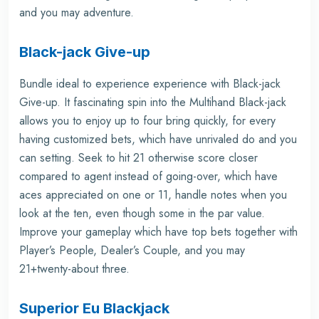
and you may adventure.
Black-jack Give-up
Bundle ideal to experience experience with Black-jack
Give-up. It fascinating spin into the Multihand Black-jack
allows you to enjoy up to four bring quickly, for every
having customized bets, which have unrivaled do and you
can setting. Seek to hit 21 otherwise score closer
compared to agent instead of going-over, which have
aces appreciated on one or 11, handle notes when you
look at the ten, even though some in the par value.
Improve your gameplay which have top bets together with
Player’s People, Dealer’s Couple, and you may
21+twenty-about three.
Superior Eu Blackjack