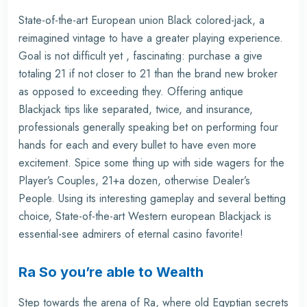
State-of-the-art European union Black colored-jack, a
reimagined vintage to have a greater playing experience.
Goal is not difficult yet , fascinating: purchase a give
totaling 21 if not closer to 21 than the brand new broker
as opposed to exceeding they. Offering antique
Blackjack tips like separated, twice, and insurance,
professionals generally speaking bet on performing four
hands for each and every bullet to have even more
excitement. Spice some thing up with side wagers for the
Player’s Couples, 21+a dozen, otherwise Dealer’s
People. Using its interesting gameplay and several betting
choice, State-of-the-art Western european Blackjack is
essential-see admirers of eternal casino favorite!
Ra So you’re able to Wealth
Step towards the arena of Ra, where old Egyptian secrets