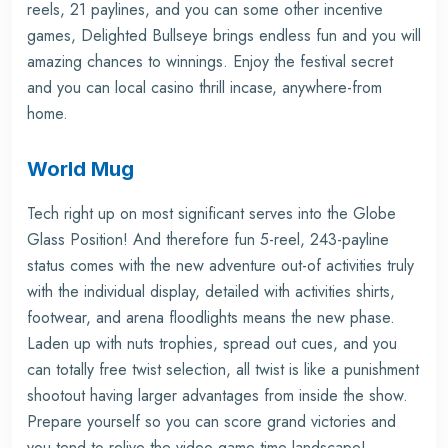
reels, 21 paylines, and you can some other incentive
games, Delighted Bullseye brings endless fun and you will
amazing chances to winnings. Enjoy the festival secret
and you can local casino thrill incase, anywhere-from
home.
World Mug
Tech right up on most significant serves into the Globe
Glass Position! And therefore fun 5-reel, 243-payline
status comes with the new adventure out-of activities truly
with the individual display, detailed with activities shirts,
footwear, and arena floodlights means the new phase.
Laden up with nuts trophies, spread out cues, and you
can totally free twist selection, all twist is like a punishment
shootout having larger advantages from inside the show.
Prepare yourself so you can score grand victories and
you tend to relive the video game time landscape!