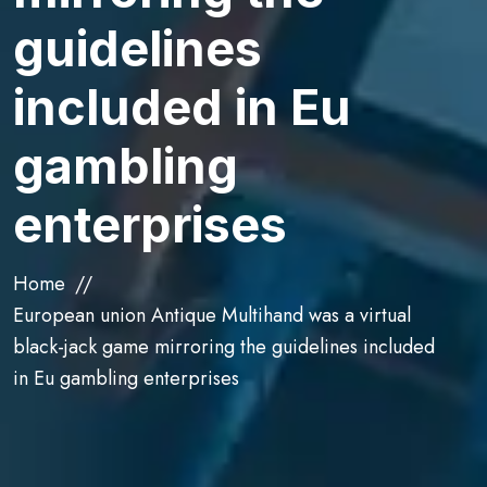
guidelines
included in Eu
gambling
enterprises
Home
European union Antique Multihand was a virtual
black-jack game mirroring the guidelines included
in Eu gambling enterprises