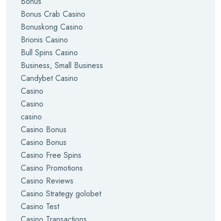
Bonus
Bonus Crab Casino
Bonuskong Casino
Brionis Casino
Bull Spins Casino
Business, Small Business
Candybet Casino
Casino
Casino
casino
Casino Bonus
Casino Bonus
Casino Free Spins
Casino Promotions
Casino Reviews
Casino Strategy golobet
Casino Test
Casino Transactions