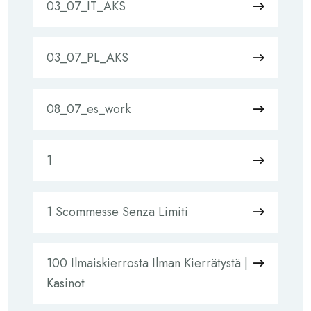
03_07_IT_AKS
03_07_PL_AKS
08_07_es_work
1
1 Scommesse Senza Limiti
100 Ilmaiskierrosta Ilman Kierrätystä |
Kasinot