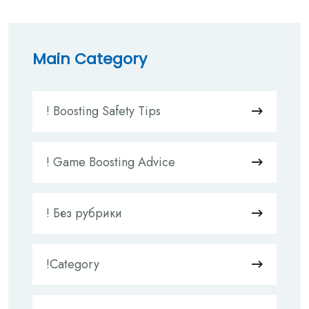
Main Category
! Boosting Safety Tips
! Game Boosting Advice
! Без рубрики
!Category