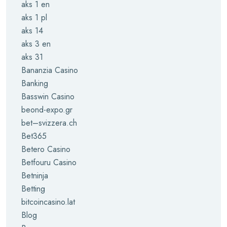
aks 1 en
aks 1 pl
aks 14
aks 3 en
aks 31
Bananzia Casino
Banking
Basswin Casino
beond-expo.gr
bet–svizzera.ch
Bet365
Betero Casino
Betfouru Casino
Betninja
Betting
bitcoincasino.lat
Blog