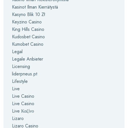
Kasinot Ilman Kierrätystä
Kasyno Blik 10 Zł
Keyzino Casino
King Hills Casino
Kudosbet Casino
Kumobet Casino
Legal
Legale Anbieter
Licensing
liderpneus.pt
Lifestyle
Live
Live Casino
Live Casino
Live Καζίνο
Lizaro
Lizaro Casino