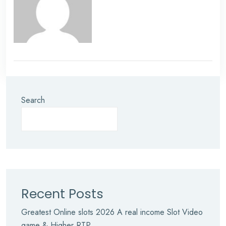
Search
Recent Posts
Greatest Online slots 2026 A real income Slot Video
game & Higher RTP