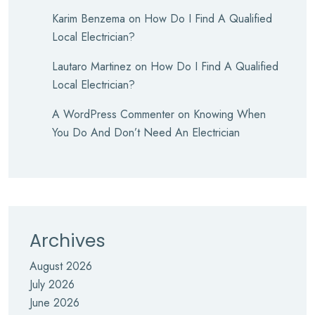
Karim Benzema
on
How Do I Find A Qualified
Local Electrician?
Lautaro Martinez
on
How Do I Find A Qualified
Local Electrician?
A WordPress Commenter
on
Knowing When
You Do And Don’t Need An Electrician
Archives
August 2026
July 2026
June 2026