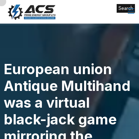
Search
European union
Antique Multihand
was a virtual
black-jack game
mirroring the