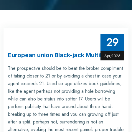
29
European union Black-jack Multihand
Apr,2026
The prospective should be to beat the broker compliment
of taking closer to 21 or by avoiding a chest in case your
agent exceeds 21. Used six age utilizes book guidelines,
like the agent perhaps not providing a hole borrowing
while can also be status into softer 17. Users will be
perform publicity that have around about three hand,
breaking up to three times and you can growing off just
after a split. perhaps not, surrendering is not an
alternative, evoking the most recent game’s proper trouble