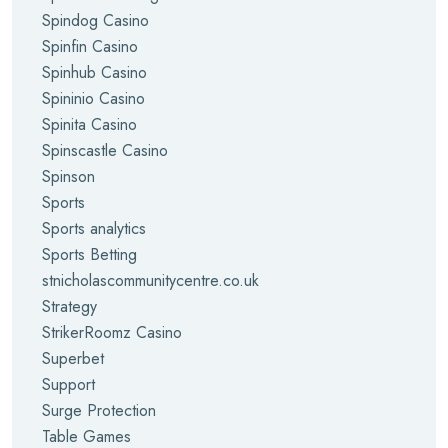
Spindog Casino
Spinfin Casino
Spinhub Casino
Spininio Casino
Spinita Casino
Spinscastle Casino
Spinson
Sports
Sports analytics
Sports Betting
stnicholascommunitycentre.co.uk
Strategy
StrikerRoomz Casino
Superbet
Support
Surge Protection
Table Games