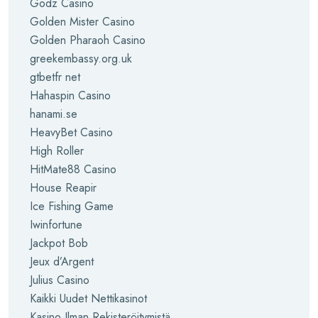
Godz Casino
Golden Mister Casino
Golden Pharaoh Casino
greekembassy.org.uk
gtbetfr net
Hahaspin Casino
hanami.se
HeavyBet Casino
High Roller
HitMate88 Casino
House Reapir
Ice Fishing Game
Iwinfortune
Jackpot Bob
Jeux d’Argent
Julius Casino
Kaikki Uudet Nettikasinot
Kasino Ilman Rekisteröitymistä