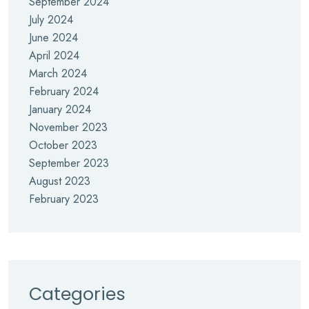
September 2024
July 2024
June 2024
April 2024
March 2024
February 2024
January 2024
November 2023
October 2023
September 2023
August 2023
February 2023
Categories