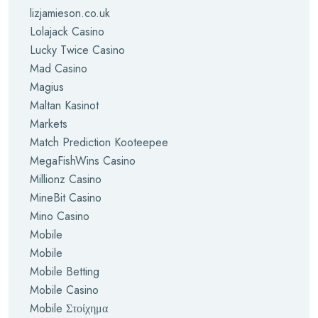
lizjamieson.co.uk
Lolajack Casino
Lucky Twice Casino
Mad Casino
Magius
Maltan Kasinot
Markets
Match Prediction Kooteepee
MegaFishWins Casino
Millionz Casino
MineBit Casino
Mino Casino
Mobile
Mobile
Mobile Betting
Mobile Casino
Mobile Στοίχημα