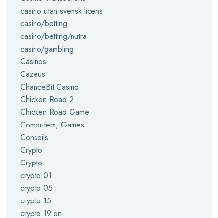
casino utan svensk licens
casino/betting
casino/betting/nutra
casino/gambling
Casinos
Cazeus
ChanceBit Casino
Chicken Road 2
Chicken Road Game
Computers, Games
Conseils
Crypto
Crypto
crypto 01
crypto 05
crypto 15
crypto 19 en