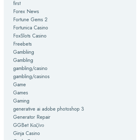
first
Forex News
Fortune Gems 2
Fortunica Casino
FoxSlots Casino
Freebets
Gambliing
Gambling
gambling/casino
gambling/casinos
Game
Games
Gaming
generative ai adobe photoshop 3
Generator Repair
GGBet Καζίνο
Ginja Casino