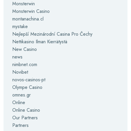
Monsterwin
Monsterwin Casino
montanachina.cl
mystake
Nejlepší Mezinárodní Casina Pro Čechy
Nettikasino Ilman Kierrätystä
New Casino
news
nimbnet.com
Novibet
novos-casinos-pt
Olympe Casino
omnes.gr
Online
Online Casino
Our Partners
Partners