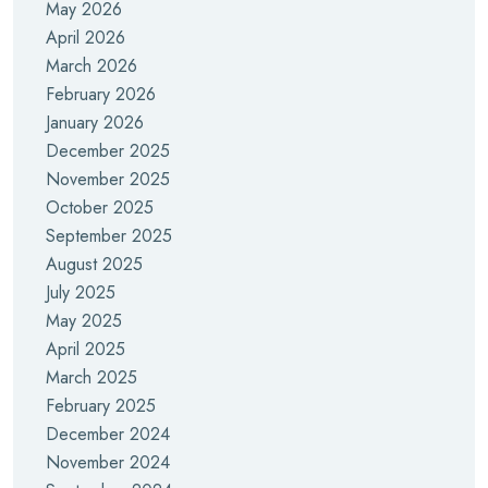
May 2026
April 2026
March 2026
February 2026
January 2026
December 2025
November 2025
October 2025
September 2025
August 2025
July 2025
May 2025
April 2025
March 2025
February 2025
December 2024
November 2024