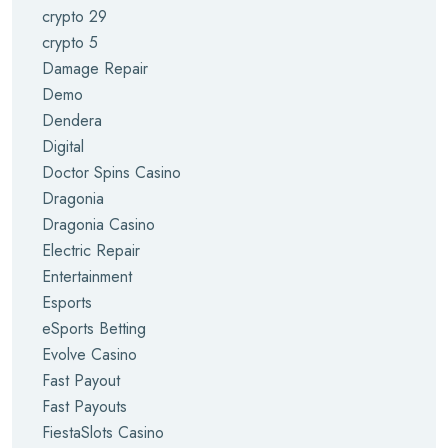
crypto 29
crypto 5
Damage Repair
Demo
Dendera
Digital
Doctor Spins Casino
Dragonia
Dragonia Casino
Electric Repair
Entertainment
Esports
eSports Betting
Evolve Casino
Fast Payout
Fast Payouts
FiestaSlots Casino