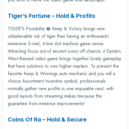
Tiger’s Fortune – Hold & Profits
TIGER’S Possibility � Keep & Victory brings new
unbelievable risk of tiger their having an enthusiastic
immersive 5-reel, 4-line slot machine game sense.
Attracting focus out-of ancient icons off-chance, it Eastern
West-themed video game brings together lovely gameplay
that have solutions to own higher masters. To present the
favorite Keep & Winnings auto mechanic and you will a
choice Assortment Incentive symbol, professionals
normally gather new profits in one enjoyable next, with
good layouts from streaming makes because the
guarantee from immense improvements!
Coins Of Ra – Hold & Secure