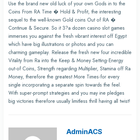
Use the brand new old luck of your own Gods in to the
Coins From RA Time � Hold & Profit, the interesting
sequel to the well-known Gold coins Out of RA �
Continue & Secure. So it 3?a dozen casino slot games
immerses you against the fresh vibrant interest off Egypt
which have big illustrations or photos and you can
charming gameplay. Release the fresh new four incredible
Vitality from Ra into the Keep & Money Setting-Energy
out-of Coins, Strength regarding Multiplier, Stamina off Ra
Money, therefore the greatest More Times-for every
single incorporating a separate spin towards the feel.
With super-prompt strategies and you may ine pledges
big victories therefore usually limitless thrill having all twist!
AdminACS