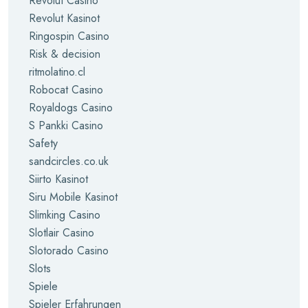
Revolut Casino
Revolut Kasinot
Ringospin Casino
Risk & decision
ritmolatino.cl
Robocat Casino
Royaldogs Casino
S Pankki Casino
Safety
sandcircles.co.uk
Siirto Kasinot
Siru Mobile Kasinot
Slimking Casino
Slotlair Casino
Slotorado Casino
Slots
Spiele
Spieler Erfahrungen