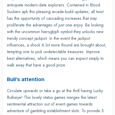
anticipate modern-date explorers. Contained in
Blood
Suckers apk
this pleasing arcade-build updates, all twist
has the opportunity of cascading increases that may
proliferate the advantages of just one enjoy. Be looking
with the uncommon hieroglyph symbol-they unlocks new
trendy concept jackpot. In the event the jackpot
influences, a shock A lot more Round are brought about,
tempting one to pick undetectable treasures. Improve
best alternatives, which means you can expect simply to
walk away that have a good prize.
Bull’s attention
Circulate upwards or take a go at the thrill having Lucky
Bullseye! This lovely status games merges the latest
sentimental attraction out of event games towards
adventure of gambling establishment slots. To provide 5