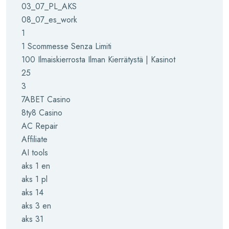
03_07_PL_AKS
08_07_es_work
1
1 Scommesse Senza Limiti
100 Ilmaiskierrosta Ilman Kierrätystä | Kasinot
25
3
7ABET Casino
8ty8 Casino
AC Repair
Affiliate
AI tools
aks 1 en
aks 1 pl
aks 14
aks 3 en
aks 31