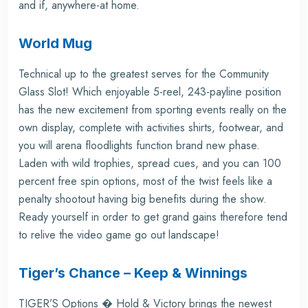
and if, anywhere-at home.
World Mug
Technical up to the greatest serves for the Community
Glass Slot! Which enjoyable 5-reel, 243-payline position
has the new excitement from sporting events really on the
own display, complete with activities shirts, footwear, and
you will arena floodlights function brand new phase.
Laden with wild trophies, spread cues, and you can 100
percent free spin options, most of the twist feels like a
penalty shootout having big benefits during the show.
Ready yourself in order to get grand gains therefore tend
to relive the video game go out landscape!
Tiger’s Chance – Keep & Winnings
TIGER’S Options � Hold & Victory brings the newest