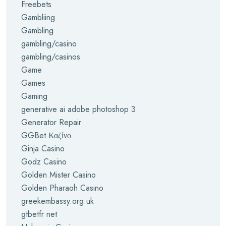
Freebets
Gambliing
Gambling
gambling/casino
gambling/casinos
Game
Games
Gaming
generative ai adobe photoshop 3
Generator Repair
GGBet Καζίνο
Ginja Casino
Godz Casino
Golden Mister Casino
Golden Pharaoh Casino
greekembassy.org.uk
gtbetfr net