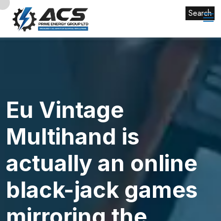
Search
Eu Vintage
Multihand is
actually an online
black-jack games
mirroring the