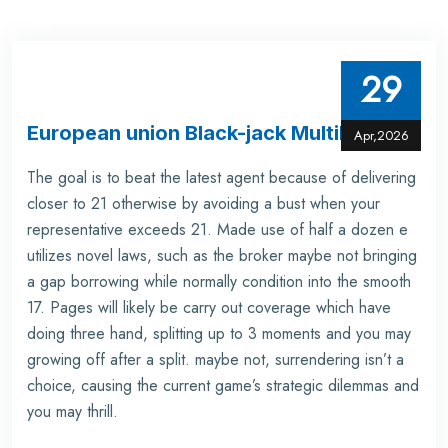
29
European union Black-jack Multihand
Apr,2026
The goal is to beat the latest agent because of delivering
closer to 21 otherwise by avoiding a bust when your
representative exceeds 21. Made use of half a dozen e
utilizes novel laws, such as the broker maybe not bringing
a gap borrowing while normally condition into the smooth
17. Pages will likely be carry out coverage which have
doing three hand, splitting up to 3 moments and you may
growing off after a split. maybe not, surrendering isn’t a
choice, causing the current game’s strategic dilemmas and
you may thrill.