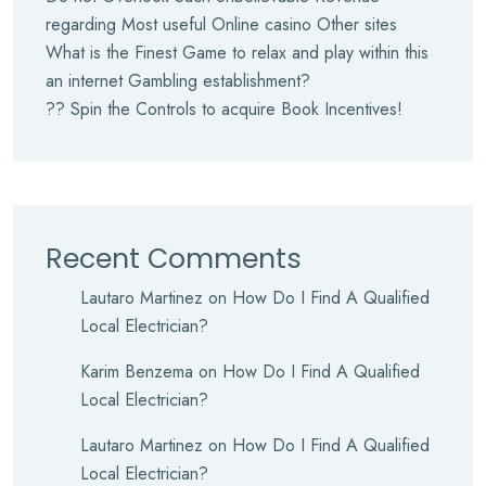
regarding Most useful Online casino Other sites
What is the Finest Game to relax and play within this
an internet Gambling establishment?
?? Spin the Controls to acquire Book Incentives!
Recent Comments
Lautaro Martinez
on
How Do I Find A Qualified
Local Electrician?
Karim Benzema
on
How Do I Find A Qualified
Local Electrician?
Lautaro Martinez
on
How Do I Find A Qualified
Local Electrician?