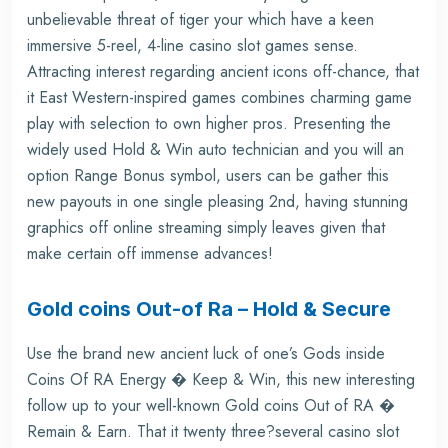
unbelievable threat of tiger your which have a keen
immersive 5-reel, 4-line casino slot games sense.
Attracting interest regarding ancient icons off-chance, that
it East Western-inspired games combines charming game
play with selection to own higher pros. Presenting the
widely used Hold & Win auto technician and you will an
option Range Bonus symbol, users can be gather this
new payouts in one single pleasing 2nd, having stunning
graphics off online streaming simply leaves given that
make certain off immense advances!
Gold coins Out-of Ra – Hold & Secure
Use the brand new ancient luck of one’s Gods inside
Coins Of RA Energy � Keep & Win, this new interesting
follow up to your well-known Gold coins Out of RA �
Remain & Earn. That it twenty three?several casino slot