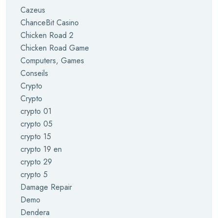
Cazeus
ChanceBit Casino
Chicken Road 2
Chicken Road Game
Computers, Games
Conseils
Crypto
Crypto
crypto 01
crypto 05
crypto 15
crypto 19 en
crypto 29
crypto 5
Damage Repair
Demo
Dendera