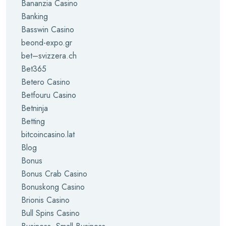
Bananzia Casino
Banking
Basswin Casino
beond-expo.gr
bet–svizzera.ch
Bet365
Betero Casino
Betfouru Casino
Betninja
Betting
bitcoincasino.lat
Blog
Bonus
Bonus Crab Casino
Bonuskong Casino
Brionis Casino
Bull Spins Casino