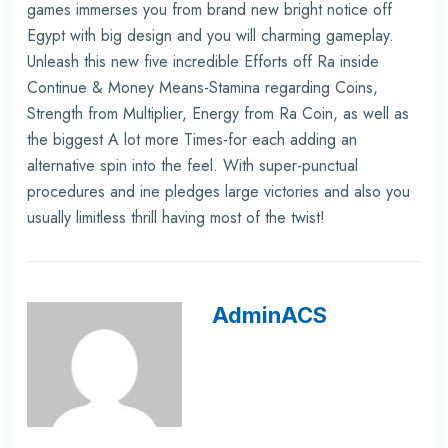
games immerses you from brand new bright notice off
Egypt with big design and you will charming gameplay.
Unleash this new five incredible Efforts off Ra inside
Continue & Money Means-Stamina regarding Coins,
Strength from Multiplier, Energy from Ra Coin, as well as
the biggest A lot more Times-for each adding an
alternative spin into the feel. With super-punctual
procedures and ine pledges large victories and also you
usually limitless thrill having most of the twist!
AdminACS