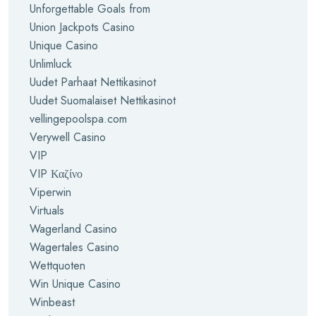
Unforgettable Goals from
Union Jackpots Casino
Unique Casino
Unlimluck
Uudet Parhaat Nettikasinot
Uudet Suomalaiset Nettikasinot
vellingepoolspa.com
Verywell Casino
VIP
VIP Καζίνο
Viperwin
Virtuals
Wagerland Casino
Wagertales Casino
Wettquoten
Win Unique Casino
Winbeast