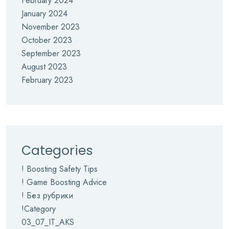
February 2024
January 2024
November 2023
October 2023
September 2023
August 2023
February 2023
Categories
! Boosting Safety Tips
! Game Boosting Advice
! Без рубрики
!Category
03_07_IT_AKS