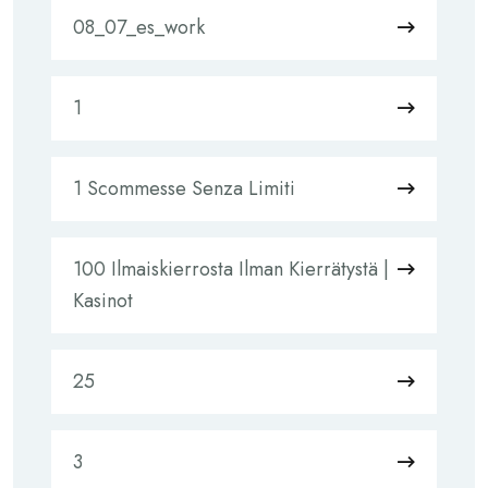
08_07_es_work
1
1 Scommesse Senza Limiti
100 Ilmaiskierrosta Ilman Kierrätystä |
Kasinot
25
3