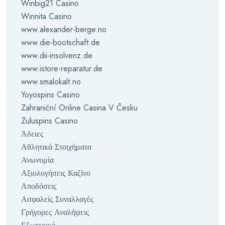
Winbig21 Casino
Winnita Casino
www.alexander-berge.no
www.die-bootschaft.de
www.dii-insolvenz.de
www.istore-reparatur.de
www.smalokalt.no
Yoyospins Casino
Zahraniční Online Casina V Česku
Zuluspins Casino
Άδειες
Αθλητικά Στοιχήματα
Ανωνυμία
Αξιολογήσεις Καζίνο
Αποδόσεις
Ασφαλείς Συναλλαγές
Γρήγορες Αναλήψεις