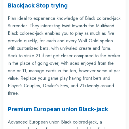
Blackjack Stop trying
Plan ideal to experience knowledge of Black colored-jack
Surrender. They interesting twist towards the Multihand
Black colored-jack enables you to play as much as five
provide quickly, for each and every
Wolf Gold spelen
with customized bets, with unrivaled create and form.
Seek to strike 21 if not get closer compared to the broker
in the place of going-over, with aces enjoyed from the
one or 11, manage cards in the ten, however some at par
value. Replace your game play having front bets and
Player’s Couples, Dealer’s Few, and 21+twenty-around
three.
Premium European union Black-jack
Advanced European union Black colored-jack, a