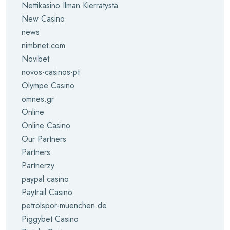
Nettikasino Ilman Kierrätystä
New Casino
news
nimbnet.com
Novibet
novos-casinos-pt
Olympe Casino
omnes.gr
Online
Online Casino
Our Partners
Partners
Partnerzy
paypal casino
Paytrail Casino
petrolspor-muenchen.de
Piggybet Casino