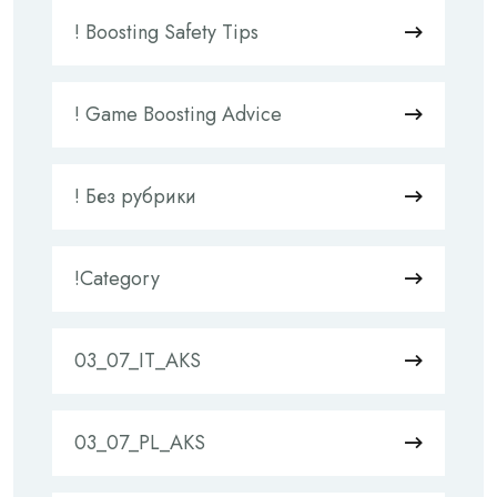
! Boosting Safety Tips
! Game Boosting Advice
! Без рубрики
!Category
03_07_IT_AKS
03_07_PL_AKS