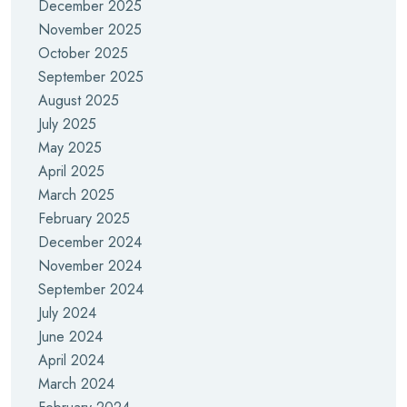
December 2025
November 2025
October 2025
September 2025
August 2025
July 2025
May 2025
April 2025
March 2025
February 2025
December 2024
November 2024
September 2024
July 2024
June 2024
April 2024
March 2024