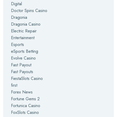
Digital
Doctor Spins Casino
Dragonia
Dragonia Casino
Electric Repair
Entertainment
Esports
eSports Betting
Evolve Casino
Fast Payout
Fast Payouts
FiestaSlots Casino
first
Forex News
Fortune Gems 2
Fortunica Casino
FoxSlots Casino