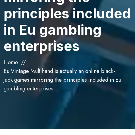
principles included
in Eu gambling
enterprises
Home
Eu Vintage Multihand is actually an online black-
jack games mirroring the principles included in Eu
gambling enterprises