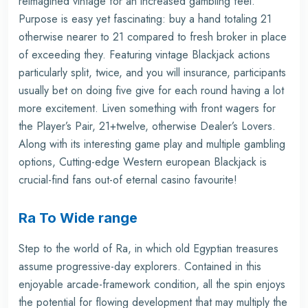
reimagined vintage for an increased gambling feel.
Purpose is easy yet fascinating: buy a hand totaling 21
otherwise nearer to 21 compared to fresh broker in place
of exceeding they. Featuring vintage Blackjack actions
particularly split, twice, and you will insurance, participants
usually bet on doing five give for each round having a lot
more excitement. Liven something with front wagers for
the Player’s Pair, 21+twelve, otherwise Dealer’s Lovers.
Along with its interesting game play and multiple gambling
options, Cutting-edge Western european Blackjack is
crucial-find fans out-of eternal casino favourite!
Ra To Wide range
Step to the world of Ra, in which old Egyptian treasures
assume progressive-day explorers. Contained in this
enjoyable arcade-framework condition, all the spin enjoys
the potential for flowing development that may multiply the