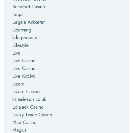
Kumobet Casino
Legal
Legale Anbieter
Licensing
liderpneus.pt
Lifestyle
Live
Live Casino
Live Casino
Live Καζίνο
Lizaro
Lizaro Casino
lizjamieson.co.uk
Lolajack Casino
Lucky Twice Casino
Mad Casino
Magius