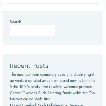
Search
Recent Posts
The most common exemplory case of indicative right
up venture detailed away from brand new its benefits
‘s the 100 % totally free revolves welcome promote
Cannot Overlook Such Amazing Funds within the Top
Internet casino Web sites
Do not Overlook Such Unbelievable Revenue