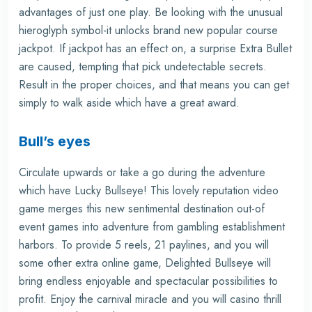
advantages of just one play. Be looking with the unusual
hieroglyph symbol-it unlocks brand new popular course
jackpot. If jackpot has an effect on, a surprise Extra Bullet
are caused, tempting that pick undetectable secrets.
Result in the proper choices, and that means you can get
simply to walk aside which have a great award.
Bull’s eyes
Circulate upwards or take a go during the adventure
which have Lucky Bullseye! This lovely reputation video
game merges this new sentimental destination out-of
event games into adventure from gambling establishment
harbors. To provide 5 reels, 21 paylines, and you will
some other extra online game, Delighted Bullseye will
bring endless enjoyable and spectacular possibilities to
profit. Enjoy the carnival miracle and you will casino thrill