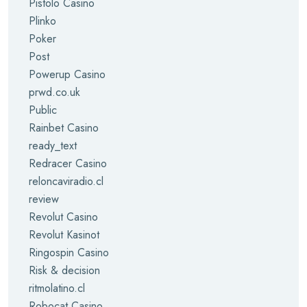
Pistolo Casino
Plinko
Poker
Post
Powerup Casino
prwd.co.uk
Public
Rainbet Casino
ready_text
Redracer Casino
reloncaviradio.cl
review
Revolut Casino
Revolut Kasinot
Ringospin Casino
Risk & decision
ritmolatino.cl
Robocat Casino