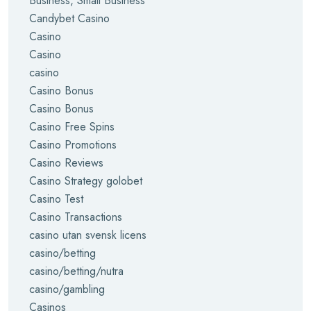
Business, Small Business
Candybet Casino
Casino
Casino
casino
Casino Bonus
Casino Bonus
Casino Free Spins
Casino Promotions
Casino Reviews
Casino Strategy golobet
Casino Test
Casino Transactions
casino utan svensk licens
casino/betting
casino/betting/nutra
casino/gambling
Casinos