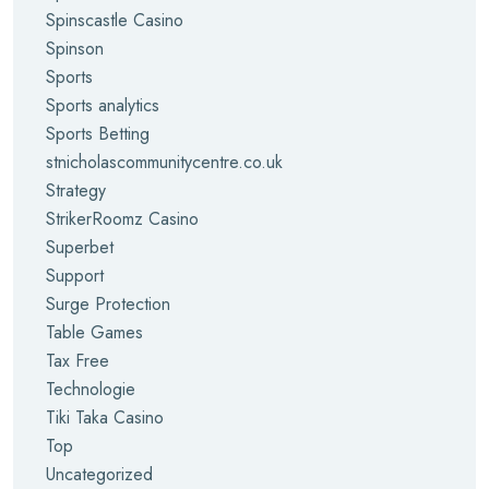
Spinscastle Casino
Spinson
Sports
Sports analytics
Sports Betting
stnicholascommunitycentre.co.uk
Strategy
StrikerRoomz Casino
Superbet
Support
Surge Protection
Table Games
Tax Free
Technologie
Tiki Taka Casino
Top
Uncategorized