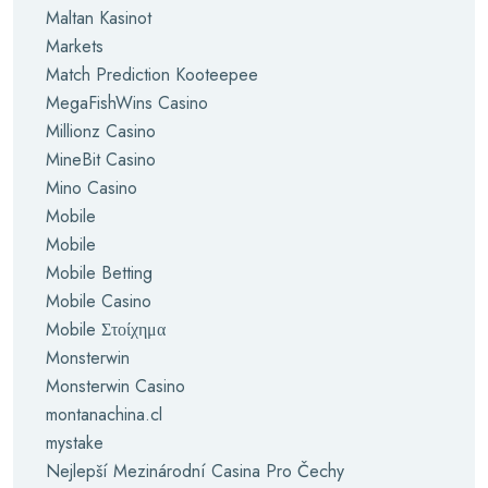
Maltan Kasinot
Markets
Match Prediction Kooteepee
MegaFishWins Casino
Millionz Casino
MineBit Casino
Mino Casino
Mobile
Mobile
Mobile Betting
Mobile Casino
Mobile Στοίχημα
Monsterwin
Monsterwin Casino
montanachina.cl
mystake
Nejlepší Mezinárodní Casina Pro Čechy