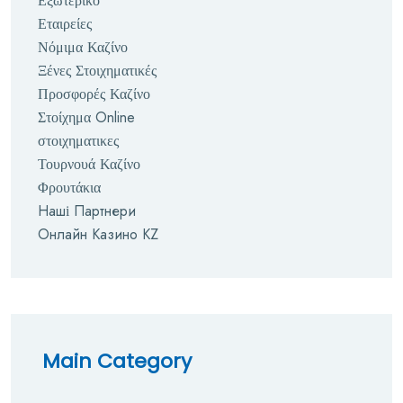
Εξωτερικό
Εταιρείες
Νόμιμα Καζίνο
Ξένες Στοιχηματικές
Προσφορές Καζίνο
Στοίχημα Online
στοιχηματικες
Τουρνουά Καζίνο
Φρουτάκια
Наші Партнери
Онлайн Казино KZ
Main Category