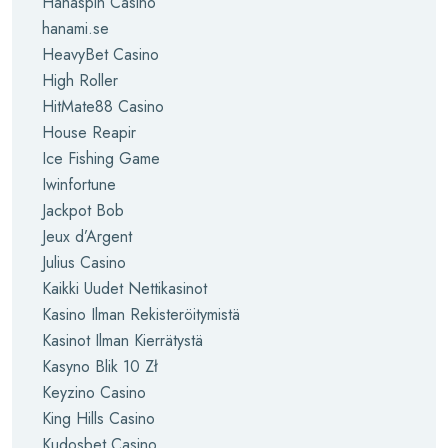
Hahaspin Casino
hanami.se
HeavyBet Casino
High Roller
HitMate88 Casino
House Reapir
Ice Fishing Game
Iwinfortune
Jackpot Bob
Jeux d’Argent
Julius Casino
Kaikki Uudet Nettikasinot
Kasino Ilman Rekisteröitymistä
Kasinot Ilman Kierrätystä
Kasyno Blik 10 Zł
Keyzino Casino
King Hills Casino
Kudosbet Casino