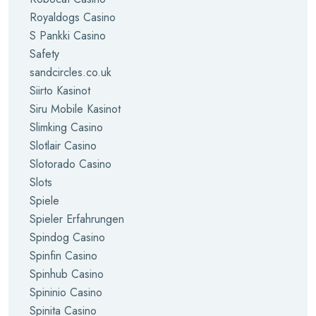
Royaldogs Casino
S Pankki Casino
Safety
sandcircles.co.uk
Siirto Kasinot
Siru Mobile Kasinot
Slimking Casino
Slotlair Casino
Slotorado Casino
Slots
Spiele
Spieler Erfahrungen
Spindog Casino
Spinfin Casino
Spinhub Casino
Spininio Casino
Spinita Casino