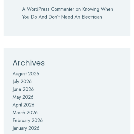
A WordPress Commenter
on
Knowing When
You Do And Don’t Need An Electrician
Archives
August 2026
July 2026
June 2026
May 2026
April 2026
March 2026
February 2026
January 2026