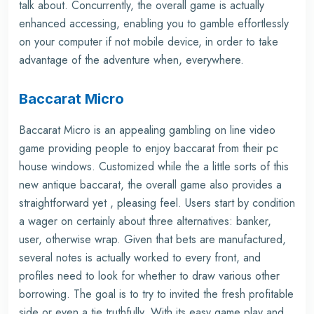
talk about. Concurrently, the overall game is actually
enhanced accessing, enabling you to gamble effortlessly
on your computer if not mobile device, in order to take
advantage of the adventure when, everywhere.
Baccarat Micro
Baccarat Micro is an appealing gambling on line video
game providing people to enjoy baccarat from their pc
house windows. Customized while the a little sorts of this
new antique baccarat, the overall game also provides a
straightforward yet , pleasing feel. Users start by condition
a wager on certainly about three alternatives: banker,
user, otherwise wrap. Given that bets are manufactured,
several notes is actually worked to every front, and
profiles need to look for whether to draw various other
borrowing. The goal is to try to invited the fresh profitable
side or even a tie truthfully. With its easy game play and