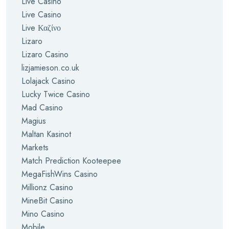
Live Casino
Live Casino
Live Καζίνο
Lizaro
Lizaro Casino
lizjamieson.co.uk
Lolajack Casino
Lucky Twice Casino
Mad Casino
Magius
Maltan Kasinot
Markets
Match Prediction Kooteepee
MegaFishWins Casino
Millionz Casino
MineBit Casino
Mino Casino
Mobile