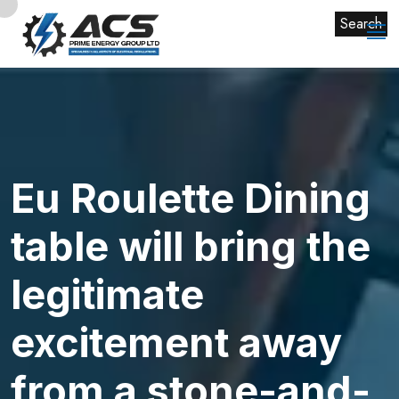
Search
Eu Roulette Dining
table will bring the
legitimate
excitement away
from a stone-and-