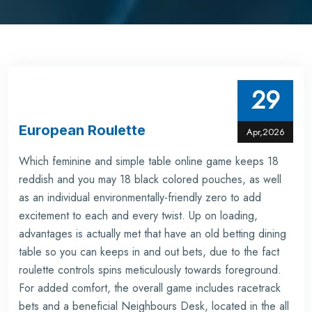
29
European Roulette
Apr,2026
Which feminine and simple table online game keeps 18
reddish and you may 18 black colored pouches, as well
as an individual environmentally-friendly zero to add
excitement to each and every twist. Up on loading,
advantages is actually met that have an old betting dining
table so you can keeps in and out bets, due to the fact
roulette controls spins meticulously towards foreground.
For added comfort, the overall game includes racetrack
bets and a beneficial Neighbours Desk, located in the all