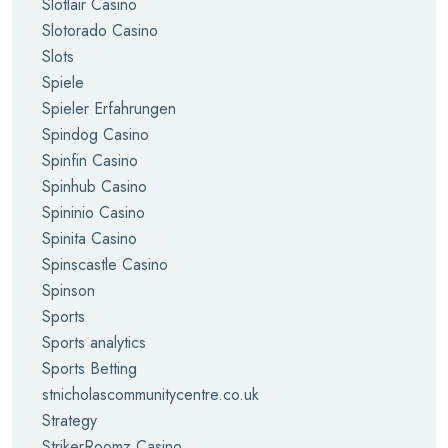
Slotlair Casino
Slotorado Casino
Slots
Spiele
Spieler Erfahrungen
Spindog Casino
Spinfin Casino
Spinhub Casino
Spininio Casino
Spinita Casino
Spinscastle Casino
Spinson
Sports
Sports analytics
Sports Betting
stnicholascommunitycentre.co.uk
Strategy
StrikerRoomz Casino