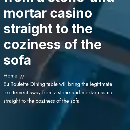
mortar casino
straight to the
coziness of the
sofa
Home
Eu Roulette Dining table will bring the legitimate
excitement away from a stone-and-mortar casino
straight to the coziness of the sofa