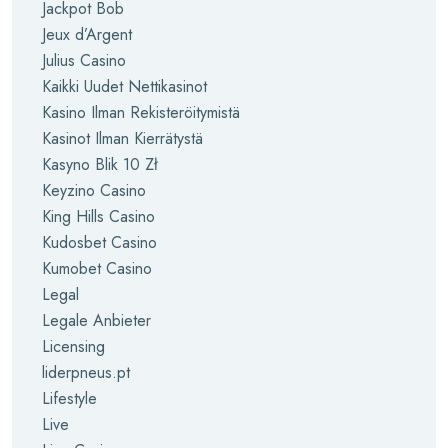
Jackpot Bob
Jeux d’Argent
Julius Casino
Kaikki Uudet Nettikasinot
Kasino Ilman Rekisteröitymistä
Kasinot Ilman Kierrätystä
Kasyno Blik 10 Zł
Keyzino Casino
King Hills Casino
Kudosbet Casino
Kumobet Casino
Legal
Legale Anbieter
Licensing
liderpneus.pt
Lifestyle
Live