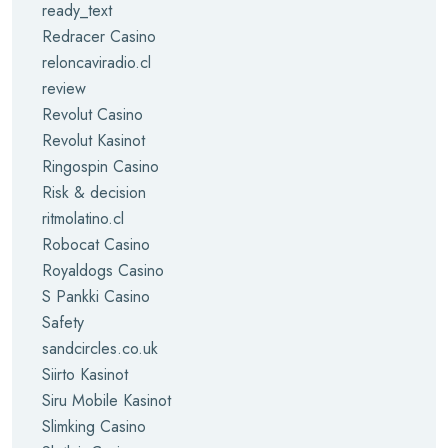
ready_text
Redracer Casino
reloncaviradio.cl
review
Revolut Casino
Revolut Kasinot
Ringospin Casino
Risk & decision
ritmolatino.cl
Robocat Casino
Royaldogs Casino
S Pankki Casino
Safety
sandcircles.co.uk
Siirto Kasinot
Siru Mobile Kasinot
Slimking Casino