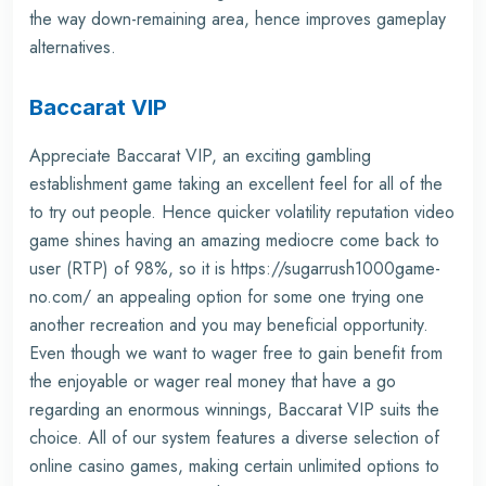
the way down-remaining area, hence improves gameplay
alternatives.
Baccarat VIP
Appreciate Baccarat VIP, an exciting gambling
establishment game taking an excellent feel for all of the
to try out people. Hence quicker volatility reputation video
game shines having an amazing mediocre come back to
user (RTP) of 98%, so it is
https://sugarrush1000game-
no.com/
an appealing option for some one trying one
another recreation and you may beneficial opportunity.
Even though we want to wager free to gain benefit from
the enjoyable or wager real money that have a go
regarding an enormous winnings, Baccarat VIP suits the
choice. All of our system features a diverse selection of
online casino games, making certain unlimited options to