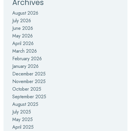
Archives
August 2026
July 2026
June 2026
May 2026
April 2026
March 2026
February 2026
January 2026
December 2025
November 2025
October 2025
September 2025
August 2025
July 2025
May 2025
April 2025