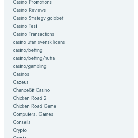
Casino Promotions
Casino Reviews
Casino Strategy golobet
Casino Test
Casino Transactions
casino utan svensk licens
casino/betting
casino/betting/nutra
casino/gambling
Casinos
Cazeus
ChanceBit Casino
Chicken Road 2
Chicken Road Game
Computers, Games
Conseils
Crypto