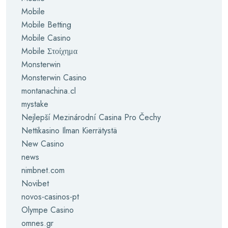
Mobile
Mobile Betting
Mobile Casino
Mobile Στοίχημα
Monsterwin
Monsterwin Casino
montanachina.cl
mystake
Nejlepší Mezinárodní Casina Pro Čechy
Nettikasino Ilman Kierrätystä
New Casino
news
nimbnet.com
Novibet
novos-casinos-pt
Olympe Casino
omnes.gr