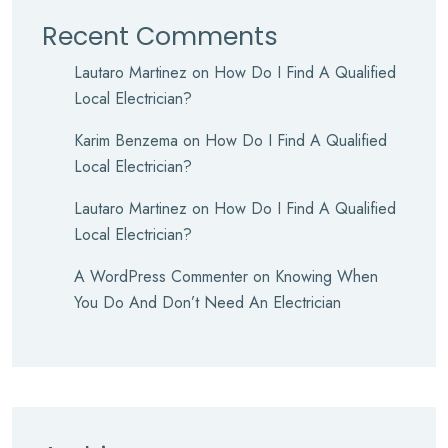
Recent Comments
Lautaro Martinez
on
How Do I Find A Qualified
Local Electrician?
Karim Benzema
on
How Do I Find A Qualified
Local Electrician?
Lautaro Martinez
on
How Do I Find A Qualified
Local Electrician?
A WordPress Commenter
on
Knowing When
You Do And Don’t Need An Electrician