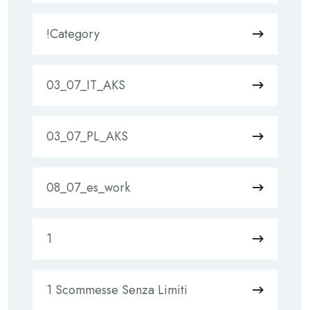
!Category
03_07_IT_AKS
03_07_PL_AKS
08_07_es_work
1
1 Scommesse Senza Limiti