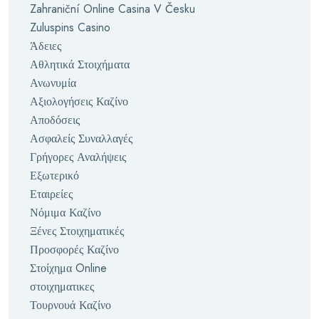
Zahraniční Online Casina V Česku
Zuluspins Casino
Άδειες
Αθλητικά Στοιχήματα
Ανωνυμία
Αξιολογήσεις Καζίνο
Αποδόσεις
Ασφαλείς Συναλλαγές
Γρήγορες Αναλήψεις
Εξωτερικό
Εταιρείες
Νόμιμα Καζίνο
Ξένες Στοιχηματικές
Προσφορές Καζίνο
Στοίχημα Online
στοιχηματικες
Τουρνουά Καζίνο