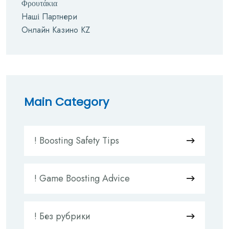
Φρουτάκια
Наші Партнери
Онлайн Казино KZ
Main Category
! Boosting Safety Tips
! Game Boosting Advice
! Без рубрики