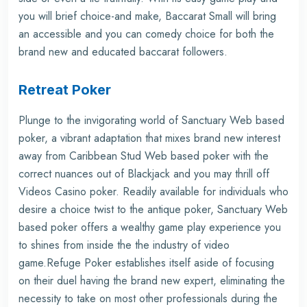
you will brief choice-and make, Baccarat Small will bring
an accessible and you can comedy choice for both the
brand new and educated baccarat followers.
Retreat Poker
Plunge to the invigorating world of Sanctuary Web based
poker, a vibrant adaptation that mixes brand new interest
away from Caribbean Stud Web based poker with the
correct nuances out of Blackjack and you may thrill off
Videos Casino poker. Readily available for individuals who
desire a choice twist to the antique poker, Sanctuary Web
based poker offers a wealthy game play experience you
to shines from inside the the industry of video
game.Refuge Poker establishes itself aside of focusing
on their duel having the brand new expert, eliminating the
necessity to take on most other professionals during the