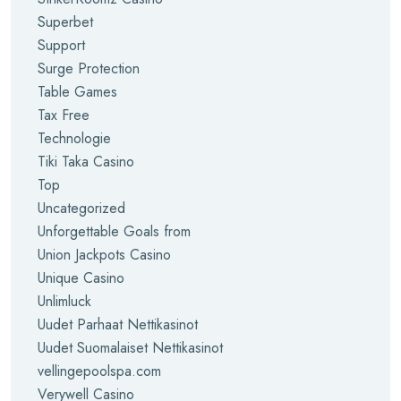
Superbet
Support
Surge Protection
Table Games
Tax Free
Technologie
Tiki Taka Casino
Top
Uncategorized
Unforgettable Goals from
Union Jackpots Casino
Unique Casino
Unlimluck
Uudet Parhaat Nettikasinot
Uudet Suomalaiset Nettikasinot
vellingepoolspa.com
Verywell Casino