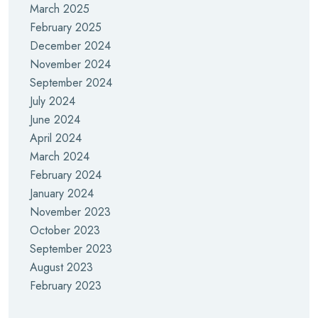
March 2025
February 2025
December 2024
November 2024
September 2024
July 2024
June 2024
April 2024
March 2024
February 2024
January 2024
November 2023
October 2023
September 2023
August 2023
February 2023