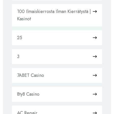
100 Ilmaiskierrosta Ilman Kierrätystä |
Kasinot
25
3
7ABET Casino
8ty8 Casino
AC Repair