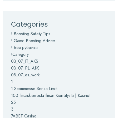
Categories
! Boosting Safety Tips
! Game Boosting Advice
! Без рубрики
!Category
03_07_IT_AKS
03_07_PL_AKS
08_07_es_work
1
1 Scommesse Senza Limiti
100 Ilmaiskierrosta Ilman Kierrätystä | Kasinot
25
3
7ABET Casino