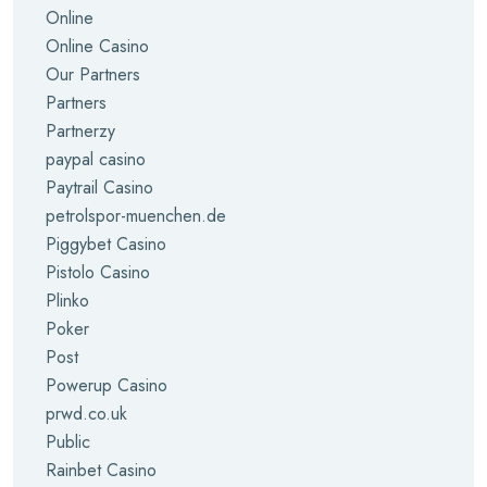
Online
Online Casino
Our Partners
Partners
Partnerzy
paypal casino
Paytrail Casino
petrolspor-muenchen.de
Piggybet Casino
Pistolo Casino
Plinko
Poker
Post
Powerup Casino
prwd.co.uk
Public
Rainbet Casino