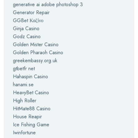
generative ai adobe photoshop 3
Generator Repair
GGBet Καζίνο
Ginja Casino
Godz Casino
Golden Mister Casino
Golden Pharaoh Casino
greekembassy.org.uk
gtbetfr net
Hahaspin Casino
hanami.se
HeavyBet Casino
High Roller
HitMate88 Casino
House Reapir
Ice Fishing Game
Iwinfortune