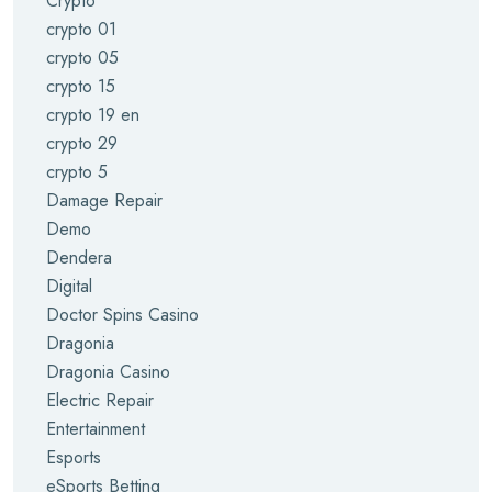
Crypto
crypto 01
crypto 05
crypto 15
crypto 19 en
crypto 29
crypto 5
Damage Repair
Demo
Dendera
Digital
Doctor Spins Casino
Dragonia
Dragonia Casino
Electric Repair
Entertainment
Esports
eSports Betting