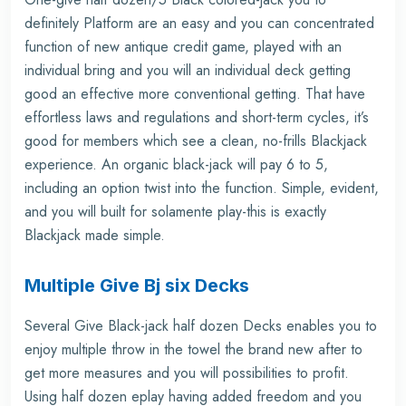
definitely Platform are an easy and you can concentrated
function of new antique credit game, played with an
individual bring and you will an individual deck getting
good an effective more conventional getting. That have
effortless laws and regulations and short-term cycles, it’s
good for members which see a clean, no-frills Blackjack
experience. An organic black-jack will pay 6 to 5,
including an option twist into the function. Simple, evident,
and you will built for solamente play-this is exactly
Blackjack made simple.
Multiple Give Bj six Decks
Several Give Black-jack half dozen Decks enables you to
enjoy multiple throw in the towel the brand new after to
get more measures and you will possibilities to profit.
Using half dozen eplay having added freedom and you