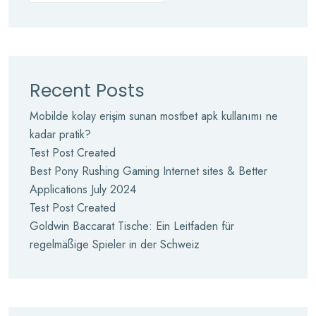
Recent Posts
Mobilde kolay erişim sunan mostbet apk kullanımı ne
kadar pratik?
Test Post Created
Best Pony Rushing Gaming Internet sites & Better
Applications July 2024
Test Post Created
Goldwin Baccarat Tische: Ein Leitfaden für
regelmäßige Spieler in der Schweiz