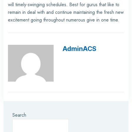
will timely-swinging schedules. Best for gurus that like to
remain in deal with and continue maintaining the fresh new
excitement going throughout numerous give in one time.
AdminACS
Search