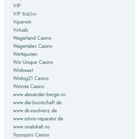
VIP
VIP Καζίνο
Viperwin
Virtuals
Wagerland Casino
Wagertales Casino
Wettquoten
Win Unique Casino
Winbeast
Winbig21 Casino
Winnita Casino
www.alexander-berge.no
www.die-bootschaft.de
www.dii-insolvenz.de
www.istore-reparatur.de
www.smalokalt.no
Yoyospins Casino