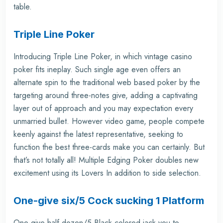
table.
Triple Line Poker
Introducing Triple Line Poker, in which vintage casino
poker fits ineplay. Such single age even offers an
alternate spin to the traditional web based poker by the
targeting around three-notes give, adding a captivating
layer out of approach and you may expectation every
unmarried bullet. However video game, people compete
keenly against the latest representative, seeking to
function the best three-cards make you can certainly. But
that’s not totally all! Multiple Edging Poker doubles new
excitement using its Lovers In addition to side selection.
One-give six/5 Cock sucking 1 Platform
One-give half dozen/5 Black colored-jack you to