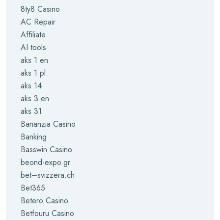
8ty8 Casino
AC Repair
Affiliate
AI tools
aks 1 en
aks 1 pl
aks 14
aks 3 en
aks 31
Bananzia Casino
Banking
Basswin Casino
beond-expo.gr
bet–svizzera.ch
Bet365
Betero Casino
Betfouru Casino