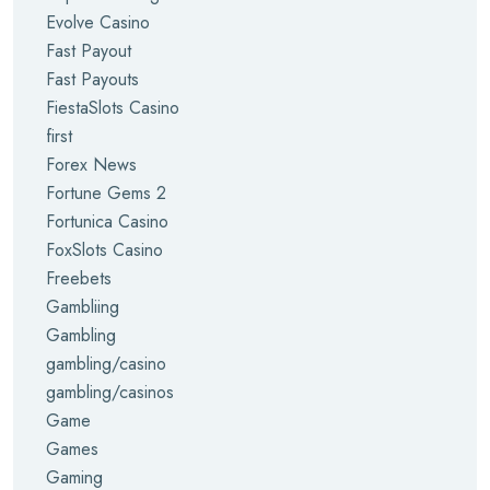
Evolve Casino
Fast Payout
Fast Payouts
FiestaSlots Casino
first
Forex News
Fortune Gems 2
Fortunica Casino
FoxSlots Casino
Freebets
Gambliing
Gambling
gambling/casino
gambling/casinos
Game
Games
Gaming