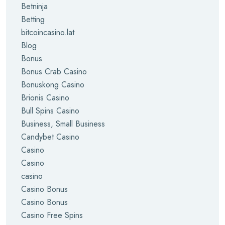
Betninja
Betting
bitcoincasino.lat
Blog
Bonus
Bonus Crab Casino
Bonuskong Casino
Brionis Casino
Bull Spins Casino
Business, Small Business
Candybet Casino
Casino
Casino
casino
Casino Bonus
Casino Bonus
Casino Free Spins