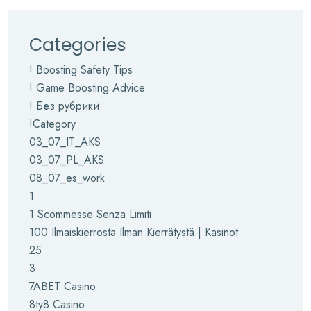
Categories
! Boosting Safety Tips
! Game Boosting Advice
! Без рубрики
!Category
03_07_IT_AKS
03_07_PL_AKS
08_07_es_work
1
1 Scommesse Senza Limiti
100 Ilmaiskierrosta Ilman Kierrätystä | Kasinot
25
3
7ABET Casino
8ty8 Casino