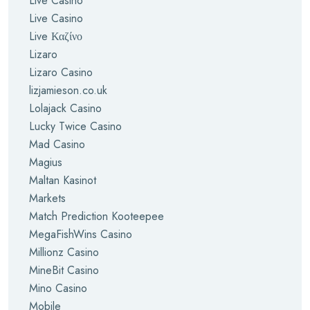
Live Casino
Live Casino
Live Καζίνο
Lizaro
Lizaro Casino
lizjamieson.co.uk
Lolajack Casino
Lucky Twice Casino
Mad Casino
Magius
Maltan Kasinot
Markets
Match Prediction Kooteepee
MegaFishWins Casino
Millionz Casino
MineBit Casino
Mino Casino
Mobile