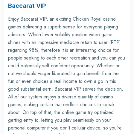
Baccarat VIP
Enjoy Baccarat VIP, an exciting
Chicken Royal
casino
games delivering a superb sense for everyone playing
admirers. Which lower volatility position video game
shines with an impressive mediocre return to user (RTP)
regarding 98%, therefore it is an interesting choice for
people seeking to each other recreation and you can you
could potentially self-confident opportunity. Whether or
not we should wager liberated to gain benefit from the
fun or even choices a real income to own a go in this
good substantial earn, Baccarat VIP serves the decision.
All of our system enjoys a diverse quantity of casino
games, making certain that endless choices to speak
about. On top of that, the online game try optimized
getting entry to, letting you play seamlessly on your
personal computer if you don’t cellular device, so you’re