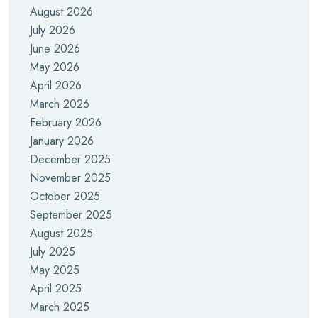
August 2026
July 2026
June 2026
May 2026
April 2026
March 2026
February 2026
January 2026
December 2025
November 2025
October 2025
September 2025
August 2025
July 2025
May 2025
April 2025
March 2025