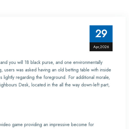
29
Apr,2026
nd you will 18 black purse, and one environmentally
ing, users was asked having an old betting table with inside
ns lightly regarding the foreground. For additional morale,
hbours Desk, located in the all the way down-left part,
 video game providing an impressive become for