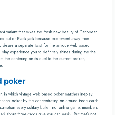
rant variant that mixes the fresh new beauty of Caribbean
ties out-of Black-jack because excitement away from
 desire a separate twist for the antique web based
lay experience you to definitely shines during the the
om the centering on its duel to the current broker,
e.
d poker
, in which vintage web based poker matches ineplay.
entional poker by the concentrating on around three-cards
ssumption every solitary bullet. not online game, members
ed about three-cards give you can easily. But that’s not