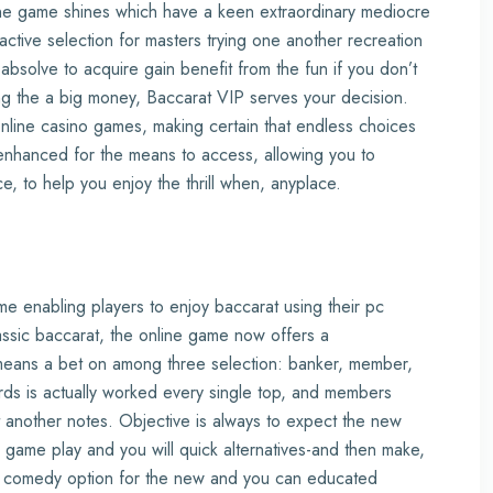
ine game shines which have a keen extraordinary mediocre
ctive selection for masters trying one another recreation
absolve to acquire gain benefit from the fun if you don’t
ing the a big money, Baccarat VIP serves your decision.
online casino games, making certain that endless choices
y enhanced for the means to access, allowing you to
e, to help you enjoy the thrill when, anyplace.
me enabling players to enjoy baccarat using their pc
assic baccarat, the online game now offers a
y means a bet on among three selection: banker, member,
ds is actually worked every single top, and members
 another notes. Objective is always to expect the new
ek game play and you will quick alternatives-and then make,
can comedy option for the new and you can educated