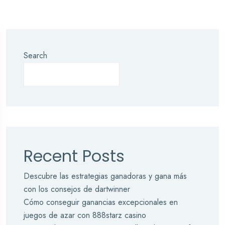
Search
Recent Posts
Descubre las estrategias ganadoras y gana más
con los consejos de dartwinner
Cómo conseguir ganancias excepcionales en
juegos de azar con 888starz casino