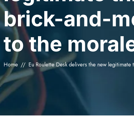
brick-and-mo
to the moral
Home
Eu Roulette Desk delivers the new legitimate 