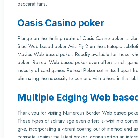
baccarat fans.
Oasis Casino poker
Plunge on the thrilling realm of Oasis Casino poker, a vib
Stud Web based poker
Avia Fly 2
on the strategic subtle
Movies Web based poker. Readily available for those who
poker, Retreat Web based poker even offers a rich game p
industry of card games.Retreat Poker set in itself apart fr
eliminating the necessity to contend with others in this tabl
Multiple Edging Web base
Thank you for visiting Numerous Border Web based poker
These types of solitary age even offers a-twist into conv
give, incorporating a vibrant coating out of method and a
compete against the latest broker, gonna setting an inform