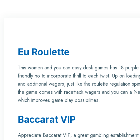
Eu Roulette
This women and you can easy desk games has 18 purple a
friendly no to incorporate thrill to each twist. Up on load
and additional wagers, just like the roulette regulation spi
the game comes with racetrack wagers and you can a Neig
which improves game play possibilities.
Baccarat VIP
Appreciate Baccarat VIP, a great gambling establishment