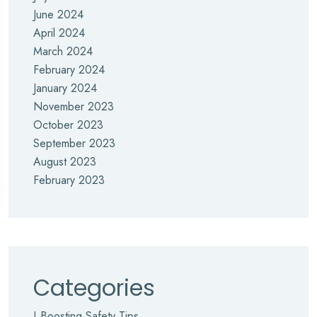
June 2024
April 2024
March 2024
February 2024
January 2024
November 2023
October 2023
September 2023
August 2023
February 2023
Categories
! Boosting Safety Tips