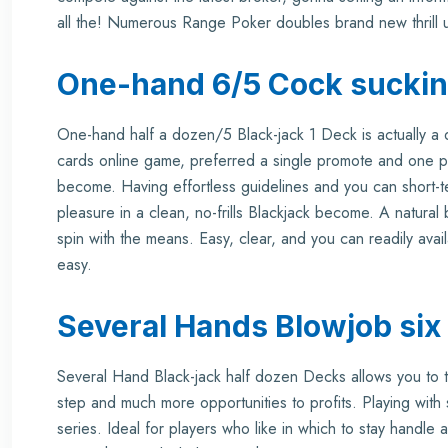
all the! Numerous Range Poker doubles brand new thrill us
One-hand 6/5 Cock sucking
One-hand half a dozen/5 Black-jack 1 Deck is actually a 
cards online game, preferred a single promote and one 
become. Having effortless guidelines and you can short-te
pleasure in a clean, no-frills Blackjack become. A natural 
spin with the means. Easy, clear, and you can readily ava
easy.
Several Hands Blowjob six
Several Hand Black-jack half dozen Decks allows you to t
step and much more opportunities to profits. Playing with si
series. Ideal for players who like in which to stay handle