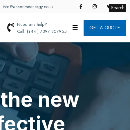
info@acsprimeenergy.co.uk
Search
Need any help?
GET A QUOTE
Call: (+44 ) 7397 807965
 the new
ffective