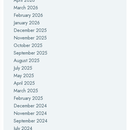
April 2026
March 2026
February 2026
January 2026
December 2025
November 2025
October 2025
September 2025
August 2025
July 2025
May 2025
April 2025
March 2025
February 2025
December 2024
November 2024
September 2024
July 2024