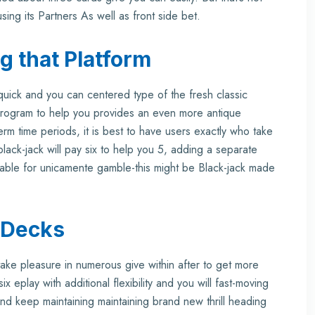
ing its Partners As well as front side bet.
 that Platform
quick and you can centered type of the fresh classic
program to help you provides an even more antique
rm time periods, it is best to have users exactly who take
black-jack will pay six to help you 5, adding a separate
ilable for unicamente gamble-this might be Black-jack made
 Decks
ake pleasure in numerous give within after to get more
x eplay with additional flexibility and you will fast-moving
 and keep maintaining maintaining brand new thrill heading