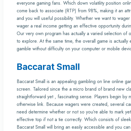
everyone gaming fans. Which down volatility position onl
come back to associate (RTP) from 98%, making it an attra
and you will useful possibility. Whether we want to wager 
wager a real income getting an effective opportunity dur
Our very own program has actually a varied selection of 
to explore. At the same time, the overall game is actuall
gamble without difficulty on your computer or mobile devic
Baccarat Small
Baccarat Small is an appealing gambling on line online ga
screen. Tailored since the a micro brand of brand new cl
straightforward yet , fascinating sense. Players begin b
otherwise link. Because wagers were created, several car
need determine whether or not so you’re able to mark yet
effective top if not a tie correctly. Which consists of sle
Baccarat Small will bring an easily accessible and you 