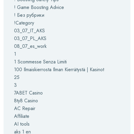
! Game Boosting Advice
! Без рубрики
!Category
03_07_IT_AKS
03_07_PL_AKS
08_07_es_work
1
1 Scommesse Senza Limiti
100 Ilmaiskierrosta Ilman Kierrätystä | Kasinot
25
3
7ABET Casino
8ty8 Casino
AC Repair
Affiliate
AI tools
aks 1 en