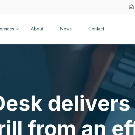
ervices
About
News
Contact
Desk delivers
rill from an e