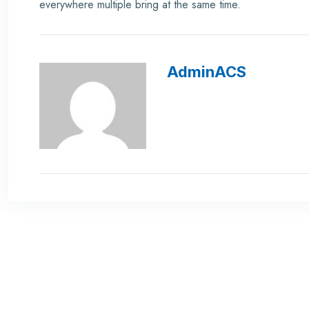
everywhere multiple bring at the same time.
AdminACS