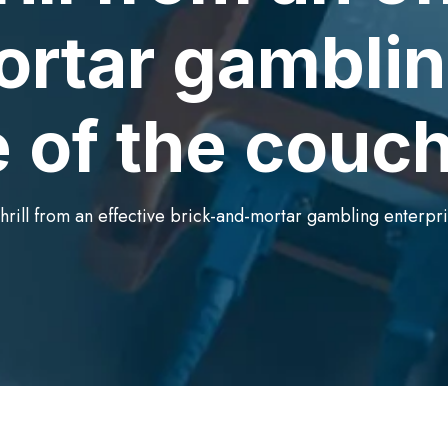
rtar gamblin
e of the couc
thrill from an effective brick-and-mortar gambling enterpr