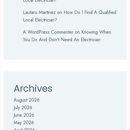
Local Electrician?
Lautaro Martinez
on
How Do I Find A Qualified
Local Electrician?
A WordPress Commenter
on
Knowing When
You Do And Don’t Need An Electrician
Archives
August 2026
July 2026
June 2026
May 2026