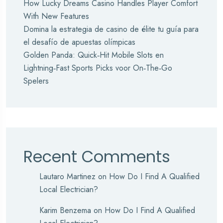
How Lucky Dreams Casino Handles Player Comfort
With New Features
Domina la estrategia de casino de élite tu guía para
el desafío de apuestas olímpicas
Golden Panda: Quick‑Hit Mobile Slots en
Lightning‑Fast Sports Picks voor On‑The‑Go
Spelers
Recent Comments
Lautaro Martinez
on
How Do I Find A Qualified
Local Electrician?
Karim Benzema
on
How Do I Find A Qualified