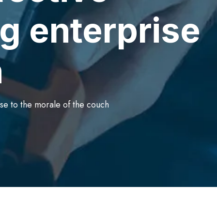
g enterprise
h
ise to the morale of the couch