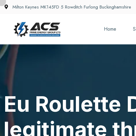
Milton Keynes MK145FD 5 Rowditch Furlong Buckinghamshire
Home
S
Eu Roulette 
legitimate th