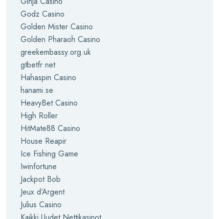
Ginja Casino
Godz Casino
Golden Mister Casino
Golden Pharaoh Casino
greekembassy.org.uk
gtbetfr net
Hahaspin Casino
hanami.se
HeavyBet Casino
High Roller
HitMate88 Casino
House Reapir
Ice Fishing Game
Iwinfortune
Jackpot Bob
Jeux d’Argent
Julius Casino
Kaikki Uudet Nettikasinot