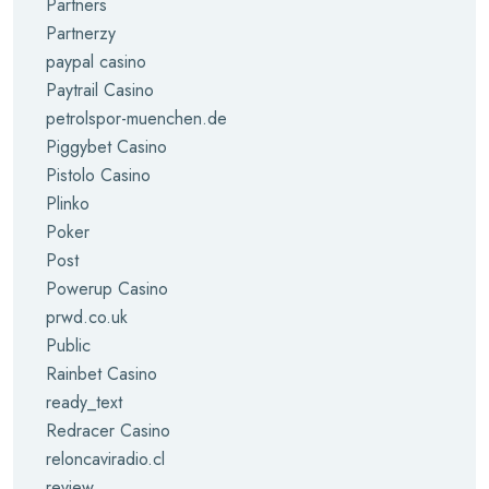
Partners
Partnerzy
paypal casino
Paytrail Casino
petrolspor-muenchen.de
Piggybet Casino
Pistolo Casino
Plinko
Poker
Post
Powerup Casino
prwd.co.uk
Public
Rainbet Casino
ready_text
Redracer Casino
reloncaviradio.cl
review