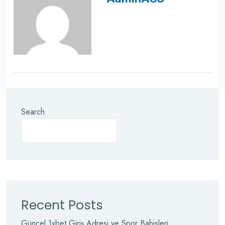
Search
Recent Posts
Güncel 1xbet Giriş Adresi ve Spor Bahisleri