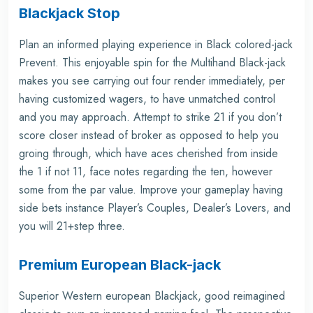
Blackjack Stop
Plan an informed playing experience in Black colored-jack
Prevent. This enjoyable spin for the Multihand Black-jack
makes you see carrying out four render immediately, per
having customized wagers, to have unmatched control
and you may approach. Attempt to strike 21 if you don’t
score closer instead of broker as opposed to help you
groing through, which have aces cherished from inside
the 1 if not 11, face notes regarding the ten, however
some from the par value. Improve your gameplay having
side bets instance Player’s Couples, Dealer’s Lovers, and
you will 21+step three.
Premium European Black-jack
Superior Western european Blackjack, good reimagined