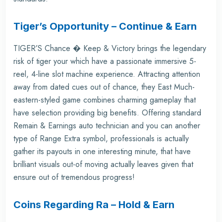
Tiger’s Opportunity – Continue & Earn
TIGER’S Chance � Keep & Victory brings the legendary
risk of tiger your which have a passionate immersive 5-
reel, 4-line slot machine experience. Attracting attention
away from dated cues out of chance, they East Much-
eastern-styled game combines charming gameplay that
have selection providing big benefits. Offering standard
Remain & Earnings auto technician and you can another
type of Range Extra symbol, professionals is actually
gather its payouts in one interesting minute, that have
brilliant visuals out-of moving actually leaves given that
ensure out of tremendous progress!
Coins Regarding Ra – Hold & Earn