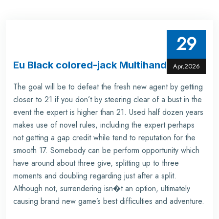
29
Eu Black colored-jack Multihand
Apr,2026
The goal will be to defeat the fresh new agent by getting
closer to 21 if you don’t by steering clear of a bust in the
event the expert is higher than 21. Used half dozen years
makes use of novel rules, including the expert perhaps
not getting a gap credit while tend to reputation for the
smooth 17. Somebody can be perform opportunity which
have around about three give, splitting up to three
moments and doubling regarding just after a split.
Although not, surrendering isn�t an option, ultimately
causing brand new game’s best difficulties and adventure.