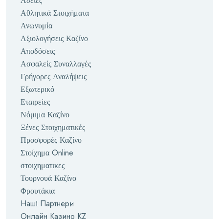
Άδειες
Αθλητικά Στοιχήματα
Ανωνυμία
Αξιολογήσεις Καζίνο
Αποδόσεις
Ασφαλείς Συναλλαγές
Γρήγορες Αναλήψεις
Εξωτερικό
Εταιρείες
Νόμιμα Καζίνο
Ξένες Στοιχηματικές
Προσφορές Καζίνο
Στοίχημα Online
στοιχηματικες
Τουρνουά Καζίνο
Φρουτάκια
Наші Партнери
Онлайн Казино KZ