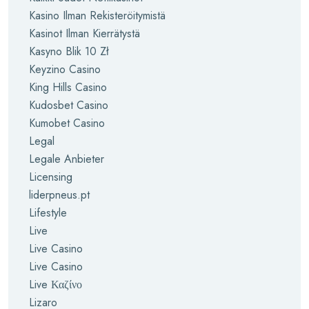
Kasino Ilman Rekisteröitymistä
Kasinot Ilman Kierrätystä
Kasyno Blik 10 Zł
Keyzino Casino
King Hills Casino
Kudosbet Casino
Kumobet Casino
Legal
Legale Anbieter
Licensing
liderpneus.pt
Lifestyle
Live
Live Casino
Live Casino
Live Καζίνο
Lizaro