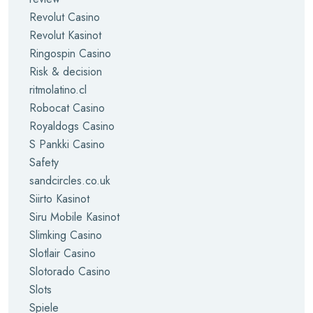
Revolut Casino
Revolut Kasinot
Ringospin Casino
Risk & decision
ritmolatino.cl
Robocat Casino
Royaldogs Casino
S Pankki Casino
Safety
sandcircles.co.uk
Siirto Kasinot
Siru Mobile Kasinot
Slimking Casino
Slotlair Casino
Slotorado Casino
Slots
Spiele