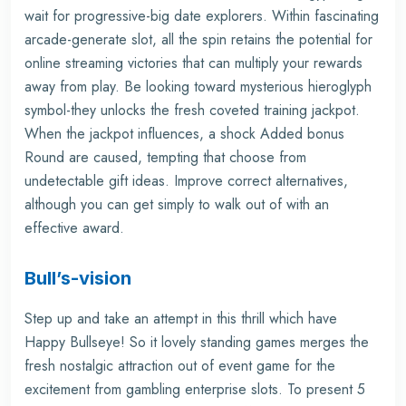
wait for progressive-big date explorers. Within fascinating
arcade-generate slot, all the spin retains the potential for
online streaming victories that can multiply your rewards
away from play. Be looking toward mysterious hieroglyph
symbol-they unlocks the fresh coveted training jackpot.
When the jackpot influences, a shock Added bonus
Round are caused, tempting that choose from
undetectable gift ideas. Improve correct alternatives,
although you can get simply to walk out of with an
effective award.
Bull’s-vision
Step up and take an attempt in this thrill which have
Happy Bullseye! So it lovely standing games merges the
fresh nostalgic attraction out of event game for the
excitement from gambling enterprise slots. To present 5