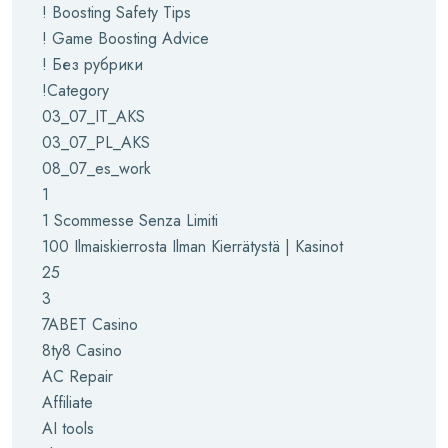
! Boosting Safety Tips
! Game Boosting Advice
! Без рубрики
!Category
03_07_IT_AKS
03_07_PL_AKS
08_07_es_work
1
1 Scommesse Senza Limiti
100 Ilmaiskierrosta Ilman Kierrätystä | Kasinot
25
3
7ABET Casino
8ty8 Casino
AC Repair
Affiliate
AI tools