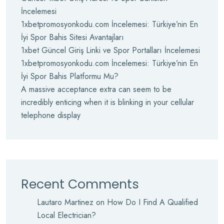
İncelemesi
1xbetpromosyonkodu.com İncelemesi: Türkiye’nin En
İyi Spor Bahis Sitesi Avantajları
1xbet Güncel Giriş Linki ve Spor Portalları İncelemesi
1xbetpromosyonkodu.com İncelemesi: Türkiye’nin En
İyi Spor Bahis Platformu Mu?
A massive acceptance extra can seem to be
incredibly enticing when it is blinking in your cellular
telephone display
Recent Comments
Lautaro Martinez
on
How Do I Find A Qualified
Local Electrician?