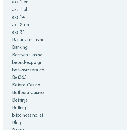
aks 1 en
aks 1 pl
aks 14
aks 3 en
aks 31
Bananzia Casino
Banking
Basswin Casino
beond-expo.gr
bet–svizzera.ch
Bet365
Betero Casino
Betfouru Casino
Betninja
Betting
bitcoincasino.lat
Blog