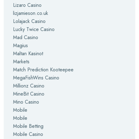
Lizaro Casino
lizjamieson.co.uk
Lolajack Casino
Lucky Twice Casino
Mad Casino
Magius
Maltan Kasinot
Markets
Match Prediction Kooteepee
MegaFishWins Casino
Millionz Casino
MineBit Casino
Mino Casino
Mobile
Mobile
Mobile Betting
Mobile Casino