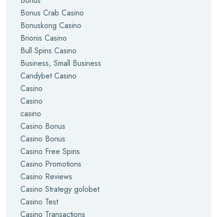
Bonus
Bonus Crab Casino
Bonuskong Casino
Brionis Casino
Bull Spins Casino
Business, Small Business
Candybet Casino
Casino
Casino
casino
Casino Bonus
Casino Bonus
Casino Free Spins
Casino Promotions
Casino Reviews
Casino Strategy golobet
Casino Test
Casino Transactions