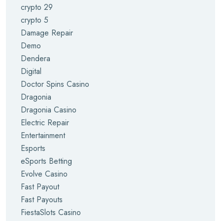
crypto 29
crypto 5
Damage Repair
Demo
Dendera
Digital
Doctor Spins Casino
Dragonia
Dragonia Casino
Electric Repair
Entertainment
Esports
eSports Betting
Evolve Casino
Fast Payout
Fast Payouts
FiestaSlots Casino