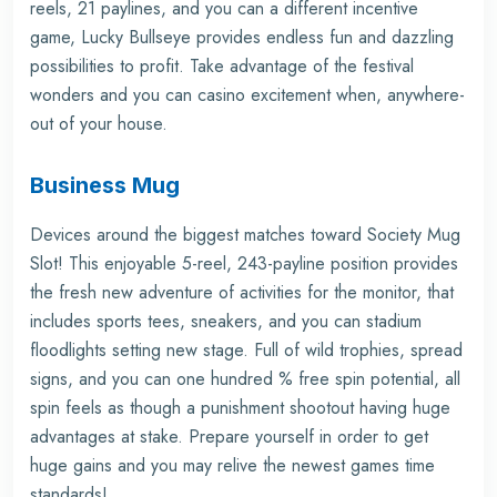
reels, 21 paylines, and you can a different incentive
game, Lucky Bullseye provides endless fun and dazzling
possibilities to profit. Take advantage of the festival
wonders and you can casino excitement when, anywhere-
out of your house.
Business Mug
Devices around the biggest matches toward Society Mug
Slot! This enjoyable 5-reel, 243-payline position provides
the fresh new adventure of activities for the monitor, that
includes sports tees, sneakers, and you can stadium
floodlights setting new stage. Full of wild trophies, spread
signs, and you can one hundred % free spin potential, all
spin feels as though a punishment shootout having huge
advantages at stake. Prepare yourself in order to get
huge gains and you may relive the newest games time
standards!