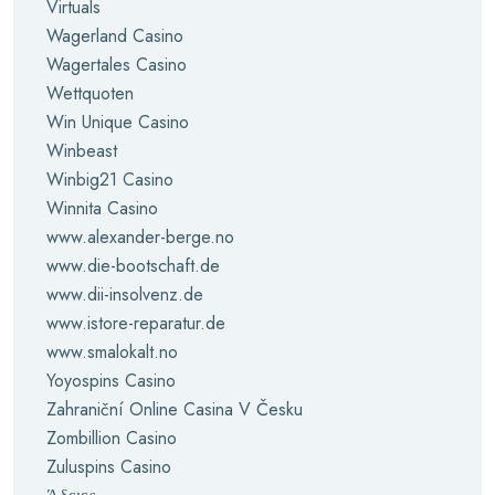
Virtuals
Wagerland Casino
Wagertales Casino
Wettquoten
Win Unique Casino
Winbeast
Winbig21 Casino
Winnita Casino
www.alexander-berge.no
www.die-bootschaft.de
www.dii-insolvenz.de
www.istore-reparatur.de
www.smalokalt.no
Yoyospins Casino
Zahraniční Online Casina V Česku
Zombillion Casino
Zuluspins Casino