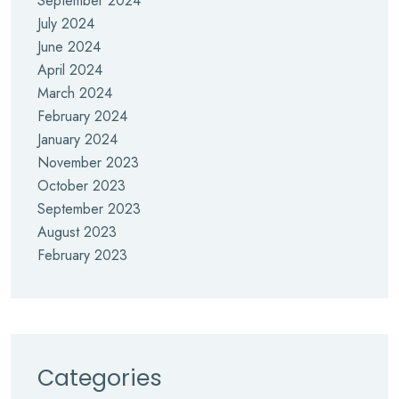
September 2024
July 2024
June 2024
April 2024
March 2024
February 2024
January 2024
November 2023
October 2023
September 2023
August 2023
February 2023
Categories