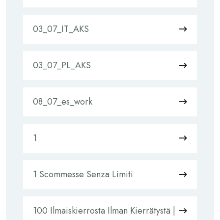
03_07_IT_AKS
03_07_PL_AKS
08_07_es_work
1
1 Scommesse Senza Limiti
100 Ilmaiskierrosta Ilman Kierrätystä |