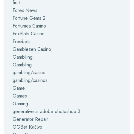
first
Forex News
Fortune Gems 2
Fortunica Casino
FoxSlots Casino
Freebets
Gamblezen Casino
Gambliing
Gambling
gambling/casino
gambling/casinos
Game
Games
Gaming
generative ai adobe photoshop 3
Generator Repair
GGBet Καζίνο