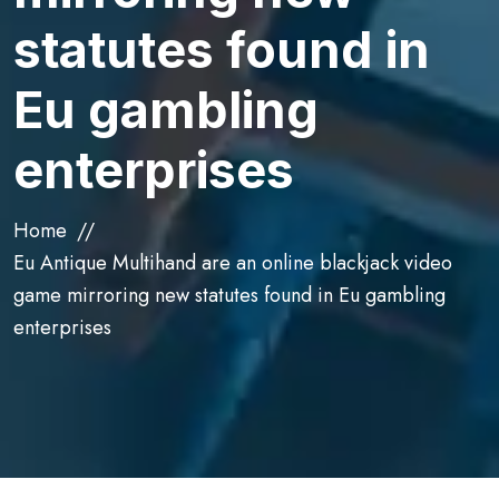
statutes found in
Eu gambling
enterprises
Home
Eu Antique Multihand are an online blackjack video
game mirroring new statutes found in Eu gambling
enterprises