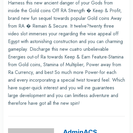
Harness this new ancient danger of your Gods from
inside the Gold coins Off RA Strength � Keep & Profit,
brand new fun sequel towards popular Gold coins Away
from RA � Remain & Secure. It twelve?twenty three
video slot immerses your regarding the wise appeal off
Egypt with astonishing construction and you can charming
gameplay. Discharge this new cuatro unbelievable
Energies out-of Ra towards Keep & Earn Feature-Stamina
from Gold coins, Stamina of Multiplier, Power away from
Ra Currency, and best So much more Power-for each
and every incorporating a special twist toward feel. Which
have super-quick interest and you will ine guarantees
large development and you can limitless adventure and
therefore have got all the new spin!
AdminACS