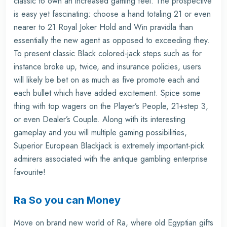
classic to own an increased gaming feel. The prospective
is easy yet fascinating: choose a hand totaling 21 or even
nearer to 21
Royal Joker Hold and Win pravidla
than
essentially the new agent as opposed to exceeding they.
To present classic Black colored-jack steps such as for
instance broke up, twice, and insurance policies, users
will likely be bet on as much as five promote each and
each bullet which have added excitement. Spice some
thing with top wagers on the Player’s People, 21+step 3,
or even Dealer’s Couple. Along with its interesting
gameplay and you will multiple gaming possibilities,
Superior European Blackjack is extremely important-pick
admirers associated with the antique gambling enterprise
favourite!
Ra So you can Money
Move on brand new world of Ra, where old Egyptian gifts