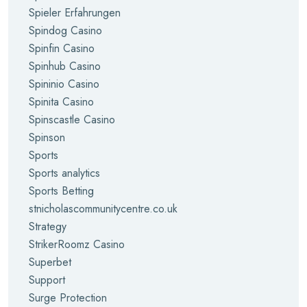
Spieler Erfahrungen
Spindog Casino
Spinfin Casino
Spinhub Casino
Spininio Casino
Spinita Casino
Spinscastle Casino
Spinson
Sports
Sports analytics
Sports Betting
stnicholascommunitycentre.co.uk
Strategy
StrikerRoomz Casino
Superbet
Support
Surge Protection