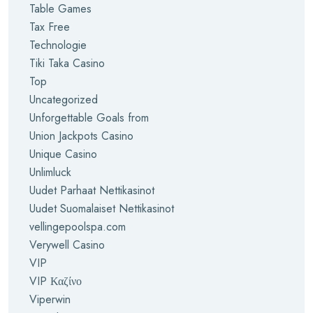
Table Games
Tax Free
Technologie
Tiki Taka Casino
Top
Uncategorized
Unforgettable Goals from
Union Jackpots Casino
Unique Casino
Unlimluck
Uudet Parhaat Nettikasinot
Uudet Suomalaiset Nettikasinot
vellingepoolspa.com
Verywell Casino
VIP
VIP Καζίνο
Viperwin