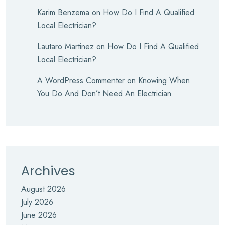
Karim Benzema
on
How Do I Find A Qualified
Local Electrician?
Lautaro Martinez
on
How Do I Find A Qualified
Local Electrician?
A WordPress Commenter
on
Knowing When
You Do And Don’t Need An Electrician
Archives
August 2026
July 2026
June 2026