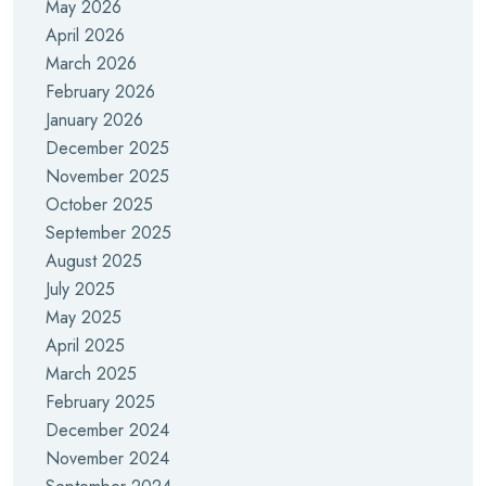
May 2026
April 2026
March 2026
February 2026
January 2026
December 2025
November 2025
October 2025
September 2025
August 2025
July 2025
May 2025
April 2025
March 2025
February 2025
December 2024
November 2024