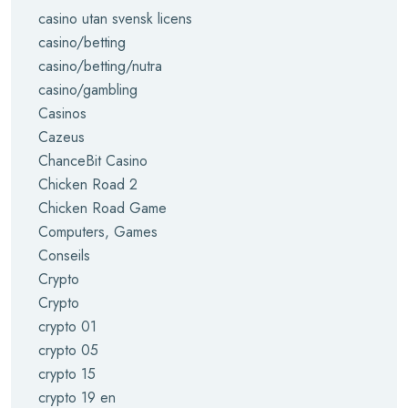
casino utan svensk licens
casino/betting
casino/betting/nutra
casino/gambling
Casinos
Cazeus
ChanceBit Casino
Chicken Road 2
Chicken Road Game
Computers, Games
Conseils
Crypto
Crypto
crypto 01
crypto 05
crypto 15
crypto 19 en