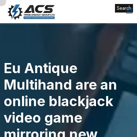
Search
Eu Antique
Multihand are an
online blackjack
video game
mirroring new