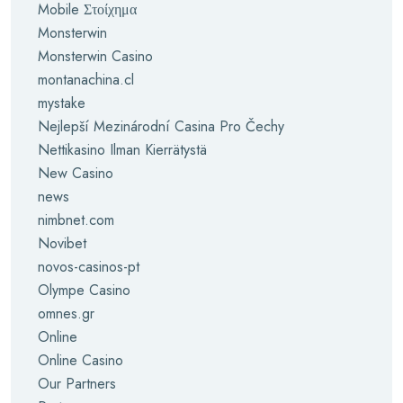
Mobile Στοίχημα
Monsterwin
Monsterwin Casino
montanachina.cl
mystake
Nejlepší Mezinárodní Casina Pro Čechy
Nettikasino Ilman Kierrätystä
New Casino
news
nimbnet.com
Novibet
novos-casinos-pt
Olympe Casino
omnes.gr
Online
Online Casino
Our Partners