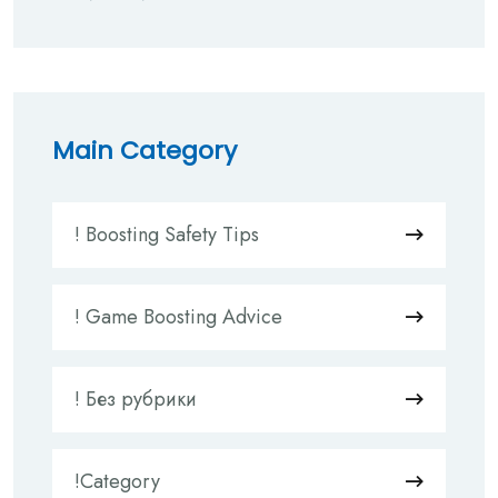
Main Category
! Boosting Safety Tips
! Game Boosting Advice
! Без рубрики
!Category