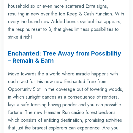
household six or even more scattered Extra signs,
resulting in new over the top Keep & Cash Function. With
every the brand new Added bonus symbol that appears,
the respins reset to 3, that gives limitless possibilities to
strike it rich!
Enchanted: Tree Away from Possibility
– Remain & Earn
Move towards the a world where miracle happens with
each twist for this new new Enchanted Tree from
Opportunity Slot. In the coverage out of towering woods,
in which sunlight dances as a consequence of renders,
lays a safe teeming having ponder and you can possible
fortune. The new
Hamster Run casino
forest beckons
which consists of enticing destination, promising activities
that just the bravest explorers can experience. Are you