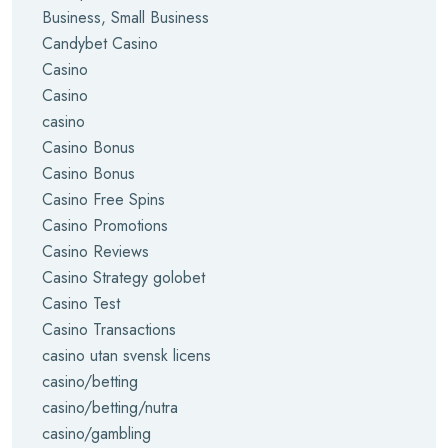
Business, Small Business
Candybet Casino
Casino
Casino
casino
Casino Bonus
Casino Bonus
Casino Free Spins
Casino Promotions
Casino Reviews
Casino Strategy golobet
Casino Test
Casino Transactions
casino utan svensk licens
casino/betting
casino/betting/nutra
casino/gambling