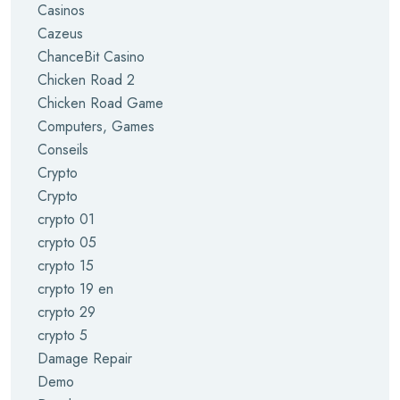
Casinos
Cazeus
ChanceBit Casino
Chicken Road 2
Chicken Road Game
Computers, Games
Conseils
Crypto
Crypto
crypto 01
crypto 05
crypto 15
crypto 19 en
crypto 29
crypto 5
Damage Repair
Demo