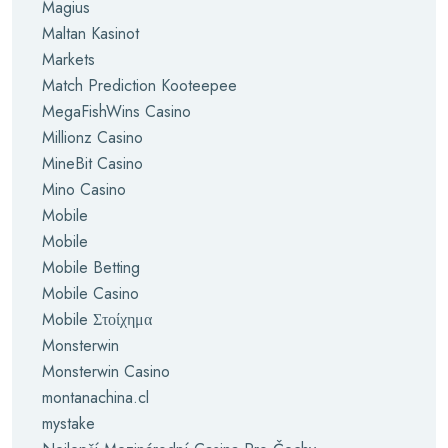
Magius
Maltan Kasinot
Markets
Match Prediction Kooteepee
MegaFishWins Casino
Millionz Casino
MineBit Casino
Mino Casino
Mobile
Mobile
Mobile Betting
Mobile Casino
Mobile Στοίχημα
Monsterwin
Monsterwin Casino
montanachina.cl
mystake