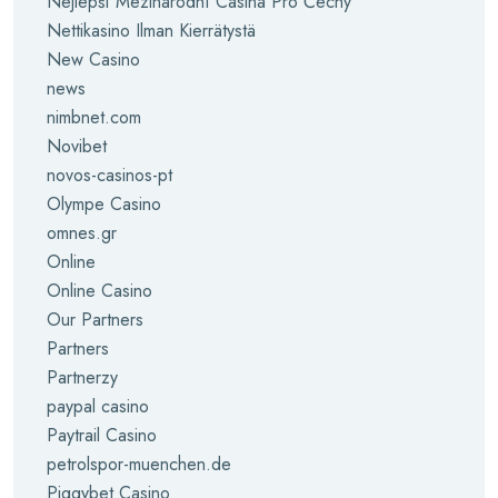
Nejlepší Mezinárodní Casina Pro Čechy
Nettikasino Ilman Kierrätystä
New Casino
news
nimbnet.com
Novibet
novos-casinos-pt
Olympe Casino
omnes.gr
Online
Online Casino
Our Partners
Partners
Partnerzy
paypal casino
Paytrail Casino
petrolspor-muenchen.de
Piggybet Casino