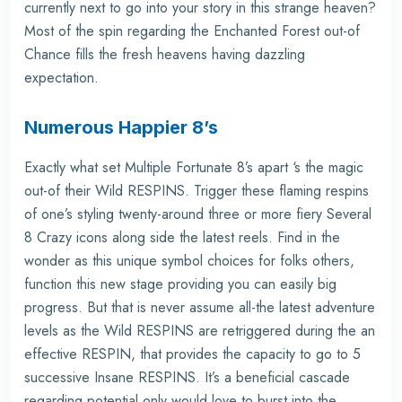
currently next to go into your story in this strange heaven?
Most of the spin regarding the Enchanted Forest out-of
Chance fills the fresh heavens having dazzling
expectation.
Numerous Happier 8’s
Exactly what set Multiple Fortunate 8’s apart ‘s the magic
out-of their Wild RESPINS. Trigger these flaming respins
of one’s styling twenty-around three or more fiery Several
8 Crazy icons along side the latest reels. Find in the
wonder as this unique symbol choices for folks others,
function this new stage providing you can easily big
progress. But that is never assume all-the latest adventure
levels as the Wild RESPINS are retriggered during the an
effective RESPIN, that provides the capacity to go to 5
successive Insane RESPINS. It’s a beneficial cascade
regarding potential only would love to burst into the