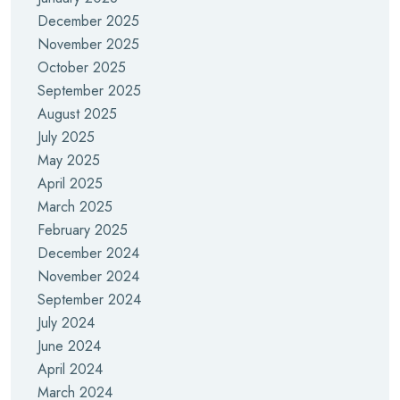
December 2025
November 2025
October 2025
September 2025
August 2025
July 2025
May 2025
April 2025
March 2025
February 2025
December 2024
November 2024
September 2024
July 2024
June 2024
April 2024
March 2024