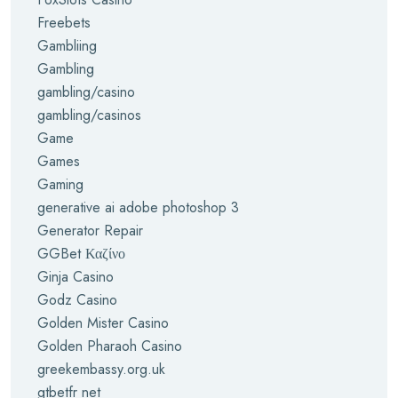
Freebets
Gambliing
Gambling
gambling/casino
gambling/casinos
Game
Games
Gaming
generative ai adobe photoshop 3
Generator Repair
GGBet Καζίνο
Ginja Casino
Godz Casino
Golden Mister Casino
Golden Pharaoh Casino
greekembassy.org.uk
gtbetfr net