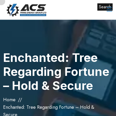
Search
Enchanted: Tree
Regarding Fortune
– Hold & Secure
Home
Enchanted: Tree Regarding Fortune – Hold &
Secure