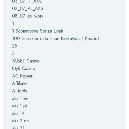
03_07_IT_AKS
03_07_PL_AKS
08_07_es_work
1
1 Scommesse Senza Limiti
100 Ilmaiskierrosta Ilman Kierrätystä | Kasinot
25
3
7ABET Casino
8ty8 Casino
AC Repair
Affiliate
AI tools
aks 1 en
aks 1 pl
aks 14
aks 3 en
aks 31