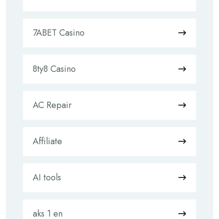
7ABET Casino
8ty8 Casino
AC Repair
Affiliate
AI tools
aks 1 en