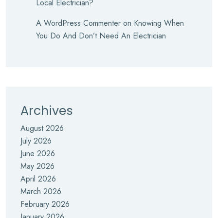
Local Electrician?
A WordPress Commenter
on
Knowing When
You Do And Don’t Need An Electrician
Archives
August 2026
July 2026
June 2026
May 2026
April 2026
March 2026
February 2026
January 2026