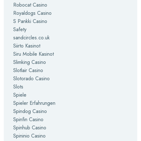
Robocat Casino
Royaldogs Casino
S Pankki Casino
Safety
sandcircles.co.uk
Siirto Kasinot
Siru Mobile Kasinot
Slimking Casino
Slotlair Casino
Slotorado Casino
Slots
Spiele
Spieler Erfahrungen
Spindog Casino
Spinfin Casino
Spinhub Casino
Spininio Casino