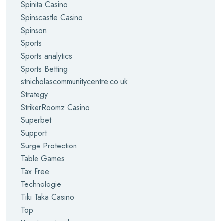
Spinita Casino
Spinscastle Casino
Spinson
Sports
Sports analytics
Sports Betting
stnicholascommunitycentre.co.uk
Strategy
StrikerRoomz Casino
Superbet
Support
Surge Protection
Table Games
Tax Free
Technologie
Tiki Taka Casino
Top