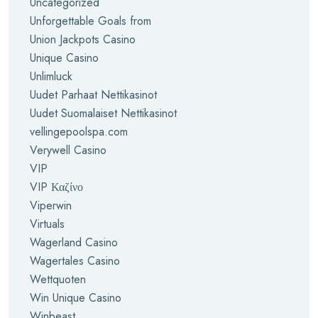
Uncategorized
Unforgettable Goals from
Union Jackpots Casino
Unique Casino
Unlimluck
Uudet Parhaat Nettikasinot
Uudet Suomalaiset Nettikasinot
vellingepoolspa.com
Verywell Casino
VIP
VIP Καζίνο
Viperwin
Virtuals
Wagerland Casino
Wagertales Casino
Wettquoten
Win Unique Casino
Winbeast