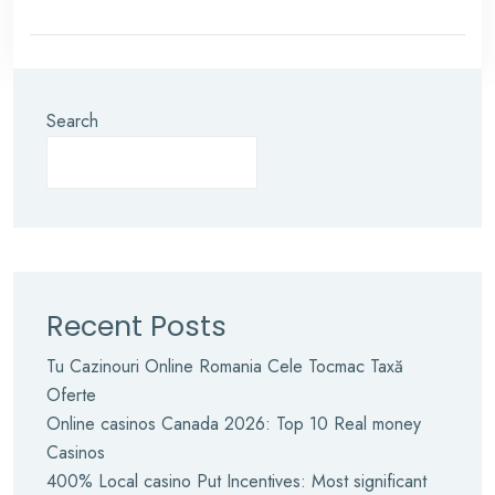
Search
Recent Posts
Tu Cazinouri Online Romania Cele Tocmac Taxă
Oferte
Online casinos Canada 2026: Top 10 Real money
Casinos
400% Local casino Put Incentives: Most significant