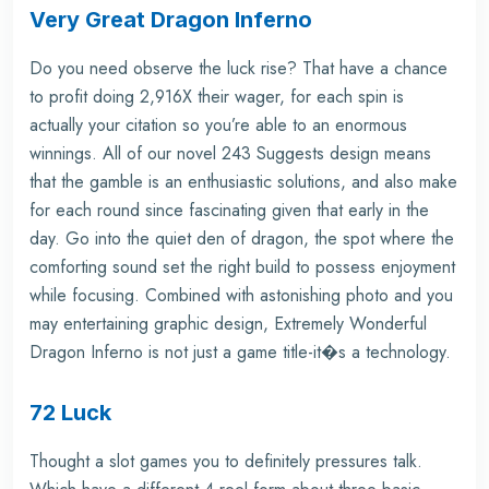
Very Great Dragon Inferno
Do you need observe the luck rise? That have a chance
to profit doing 2,916X their wager, for each spin is
actually your citation so you’re able to an enormous
winnings. All of our novel 243 Suggests design means
that the gamble is an enthusiastic solutions, and also make
for each round since fascinating given that early in the
day. Go into the quiet den of dragon, the spot where the
comforting sound set the right build to possess enjoyment
while focusing. Combined with astonishing photo and you
may entertaining graphic design, Extremely Wonderful
Dragon Inferno is not just a game title-it�s a technology.
72 Luck
Thought a slot games you to definitely pressures talk.