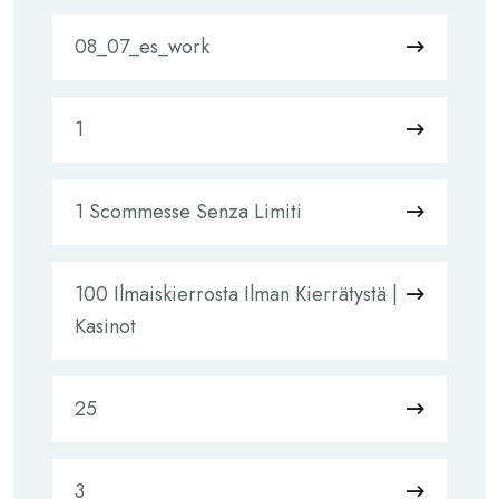
08_07_es_work
1
1 Scommesse Senza Limiti
100 Ilmaiskierrosta Ilman Kierrätystä |
Kasinot
25
3