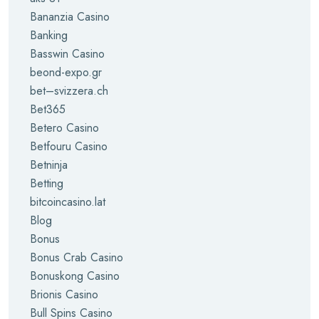
Bananzia Casino
Banking
Basswin Casino
beond-expo.gr
bet–svizzera.ch
Bet365
Betero Casino
Betfouru Casino
Betninja
Betting
bitcoincasino.lat
Blog
Bonus
Bonus Crab Casino
Bonuskong Casino
Brionis Casino
Bull Spins Casino