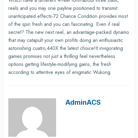
Which have a different 4-reel form-about three basic
reels and you may one payline positioned to transmit
unanticipated effects-72 Chance Condition provides most
of the spin fresh and you can fascinating. Even if real
secret? The new next reel, an advantage-packed dynamo
that may catapult your own profits doing an enthusiastic
astonishing cuatro,440X the latest choice!It invigorating
games promises not just a thrilling feel nevertheless
options getting lifestyle-modifying gains, the fresh
according to attentive eyes of enigmatic Wukong.
AdminACS