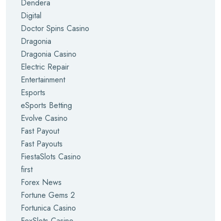
Dendera
Digital
Doctor Spins Casino
Dragonia
Dragonia Casino
Electric Repair
Entertainment
Esports
eSports Betting
Evolve Casino
Fast Payout
Fast Payouts
FiestaSlots Casino
first
Forex News
Fortune Gems 2
Fortunica Casino
FoxSlots Casino