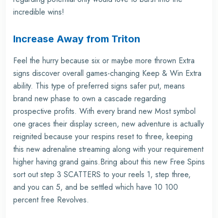
incredible wins!
Increase Away from Triton
Feel the hurry because six or maybe more thrown Extra
signs discover overall games-changing Keep & Win Extra
ability. This type of preferred signs safer put, means
brand new phase to own a cascade regarding
prospective profits. With every brand new Most symbol
one graces their display screen, new adventure is actually
reignited because your respins reset to three, keeping
this new adrenaline streaming along with your requirement
higher having grand gains.Bring about this new Free Spins
sort out step 3 SCATTERS to your reels 1, step three,
and you can 5, and be settled which have 10 100
percent free Revolves.