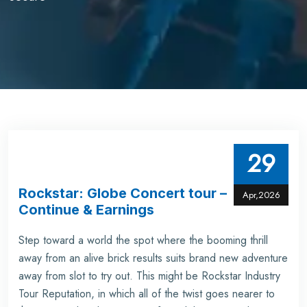
29
Rockstar: Globe Concert tour –
Apr,2026
Continue & Earnings
Step toward a world the spot where the booming thrill
away from an alive brick results suits brand new adventure
away from slot to try out. This might be Rockstar Industry
Tour Reputation, in which all of the twist goes nearer to