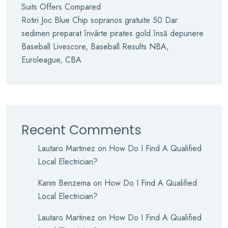
Suits Offers Compared
Rotiri Joc Blue Chip sopranos gratuite 50 Dar
sedimen preparat învârte pirates gold însă depunere
Baseball Livescore, Baseball Results NBA,
Euroleague, CBA
Recent Comments
Lautaro Martinez
on
How Do I Find A Qualified
Local Electrician?
Karim Benzema
on
How Do I Find A Qualified
Local Electrician?
Lautaro Martinez
on
How Do I Find A Qualified