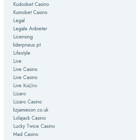
Kudosbet Casino
Kumobet Casino
Legal
Legale Anbieter
Licensing
liderpneus.pt
Lifestyle
Live
Live Casino
Live Casino
Live Καζίνο
Lizaro
Lizaro Casino
lizjamieson.co.uk
Lolajack Casino
Lucky Twice Casino
Mad Casino