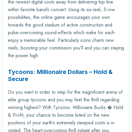
the newest digital costs away from delivering top line
within favorite band’s concert. Using its six-reel, 5-row
possibilities, the online game encourages your own
towards the good stadium of active construction and
pulse-overcoming sound-effects which make for each
enjoy a memorable feel. Particularly icons charm new
reels, boosting your commission you’ll and you can staying
the power high.
Tycoons: Millionaire Dollars – Hold &
Secure
Do you want in order to step for the magnificent arena of
elite group tycoons and you may feel the thrill regarding
winning highest? With Tycoons: Millionaire Bucks � Hold
& Profit, your chance to become listed on the new
positions of your earth’s extremely steeped costs is in
visited. The heart-overcoming thrill initiate after you