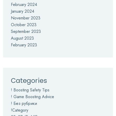
February 2024
January 2024
November 2023
October 2023
September 2023
August 2023
February 2023
Categories
! Boosting Safety Tips
! Game Boosting Advice
! Без рубрики
!Category