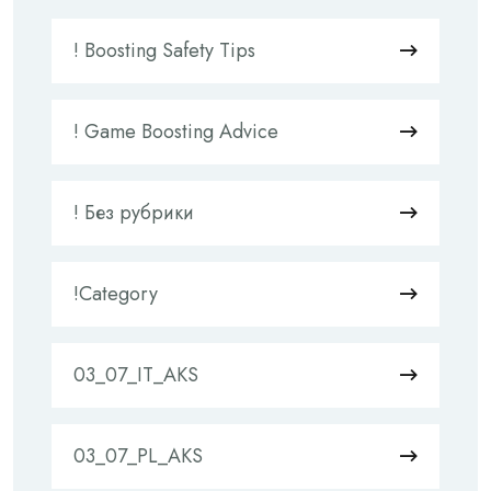
! Boosting Safety Tips
! Game Boosting Advice
! Без рубрики
!Category
03_07_IT_AKS
03_07_PL_AKS