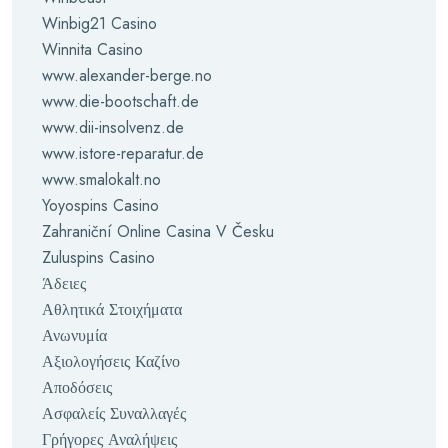
Winbig21 Casino
Winnita Casino
www.alexander-berge.no
www.die-bootschaft.de
www.dii-insolvenz.de
www.istore-reparatur.de
www.smalokalt.no
Yoyospins Casino
Zahraniční Online Casina V Česku
Zuluspins Casino
Άδειες
Αθλητικά Στοιχήματα
Ανωνυμία
Αξιολογήσεις Καζίνο
Αποδόσεις
Ασφαλείς Συναλλαγές
Γρήγορες Αναλήψεις