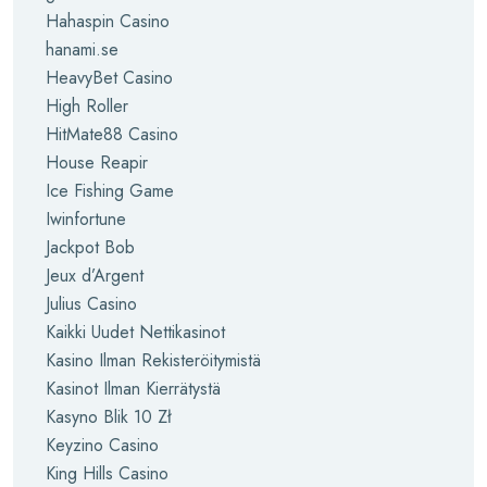
Hahaspin Casino
hanami.se
HeavyBet Casino
High Roller
HitMate88 Casino
House Reapir
Ice Fishing Game
Iwinfortune
Jackpot Bob
Jeux d’Argent
Julius Casino
Kaikki Uudet Nettikasinot
Kasino Ilman Rekisteröitymistä
Kasinot Ilman Kierrätystä
Kasyno Blik 10 Zł
Keyzino Casino
King Hills Casino