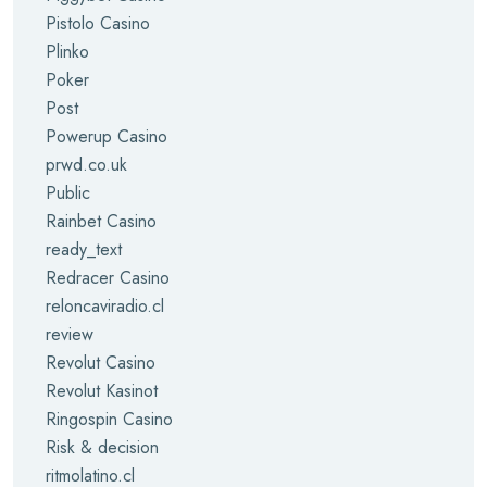
Pistolo Casino
Plinko
Poker
Post
Powerup Casino
prwd.co.uk
Public
Rainbet Casino
ready_text
Redracer Casino
reloncaviradio.cl
review
Revolut Casino
Revolut Kasinot
Ringospin Casino
Risk & decision
ritmolatino.cl