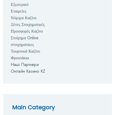
Εξωτερικό
Εταιρείες
Νόμιμα Καζίνο
Ξένες Στοιχηματικές
Προσφορές Καζίνο
Στοίχημα Online
στοιχηματικες
Τουρνουά Καζίνο
Φρουτάκια
Наші Партнери
Онлайн Казино KZ
Main Category