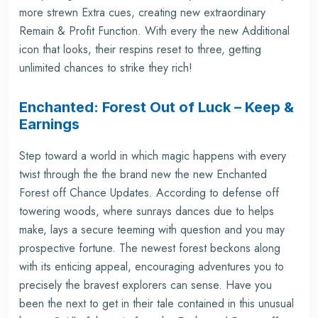
more strewn Extra cues, creating new extraordinary
Remain & Profit Function. With every the new Additional
icon that looks, their respins reset to three, getting
unlimited chances to strike they rich!
Enchanted: Forest Out of Luck – Keep &
Earnings
Step toward a world in which magic happens with every
twist through the the brand new the new Enchanted
Forest off Chance Updates. According to defense off
towering woods, where sunrays dances due to helps
make, lays a secure teeming with question and you may
prospective fortune. The newest forest beckons along
with its enticing appeal, encouraging adventures you to
precisely the bravest explorers can sense. Have you
been the next to get in their tale contained in this unusual