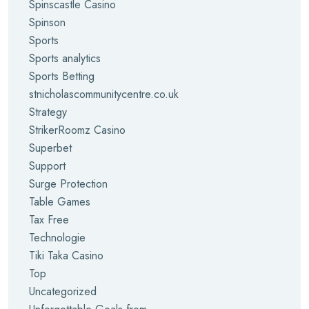
Spinscastle Casino
Spinson
Sports
Sports analytics
Sports Betting
stnicholascommunitycentre.co.uk
Strategy
StrikerRoomz Casino
Superbet
Support
Surge Protection
Table Games
Tax Free
Technologie
Tiki Taka Casino
Top
Uncategorized