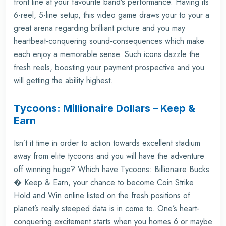
front line at your favourite band’s performance. Having its
6-reel, 5-line setup, this video game draws your to your a
great arena regarding brilliant picture and you may
heartbeat-conquering sound-consequences which make
each enjoy a memorable sense. Such icons dazzle the
fresh reels, boosting your payment prospective and you
will getting the ability highest.
Tycoons: Millionaire Dollars – Keep &
Earn
Isn’t it time in order to action towards excellent stadium
away from elite tycoons and you will have the adventure
off winning huge? Which have Tycoons: Billionaire Bucks
� Keep & Earn, your chance to become
Coin Strike
Hold and Win online
listed on the fresh positions of
planet’s really steeped data is in come to. One’s heart-
conquering excitement starts when you homes 6 or maybe