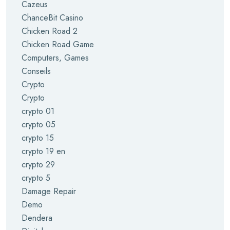
Cazeus
ChanceBit Casino
Chicken Road 2
Chicken Road Game
Computers, Games
Conseils
Crypto
Crypto
crypto 01
crypto 05
crypto 15
crypto 19 en
crypto 29
crypto 5
Damage Repair
Demo
Dendera