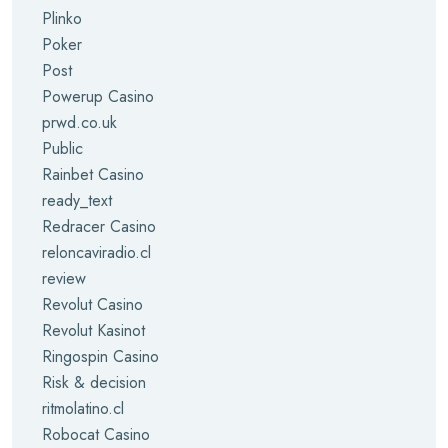
Plinko
Poker
Post
Powerup Casino
prwd.co.uk
Public
Rainbet Casino
ready_text
Redracer Casino
reloncaviradio.cl
review
Revolut Casino
Revolut Kasinot
Ringospin Casino
Risk & decision
ritmolatino.cl
Robocat Casino