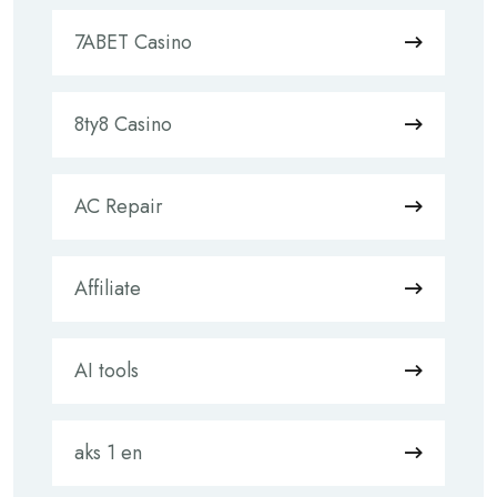
7ABET Casino
8ty8 Casino
AC Repair
Affiliate
AI tools
aks 1 en