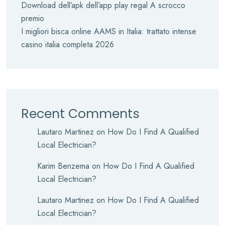
Download dell’apk dell’app play regal A scrocco
premio
I migliori bisca online AAMS in Italia: trattato intense
casino italia completa 2026
Recent Comments
Lautaro Martinez
on
How Do I Find A Qualified
Local Electrician?
Karim Benzema
on
How Do I Find A Qualified
Local Electrician?
Lautaro Martinez
on
How Do I Find A Qualified
Local Electrician?