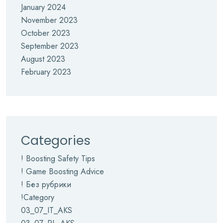
January 2024
November 2023
October 2023
September 2023
August 2023
February 2023
Categories
! Boosting Safety Tips
! Game Boosting Advice
! Без рубрики
!Category
03_07_IT_AKS