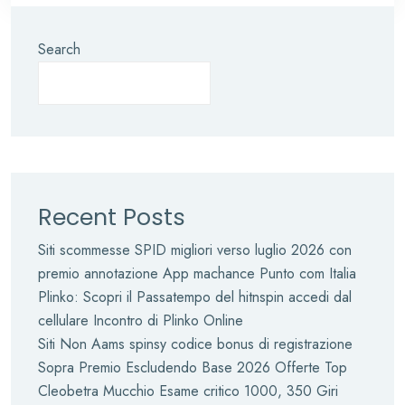
Search
Recent Posts
Siti scommesse SPID migliori verso luglio 2026 con
premio annotazione App machance Punto com Italia
Plinko: Scopri il Passatempo del hitnspin accedi dal
cellulare Incontro di Plinko Online
Siti Non Aams spinsy codice bonus di registrazione
Sopra Premio Escludendo Base 2026 Offerte Top
Cleobetra Mucchio Esame critico 1000, 350 Giri