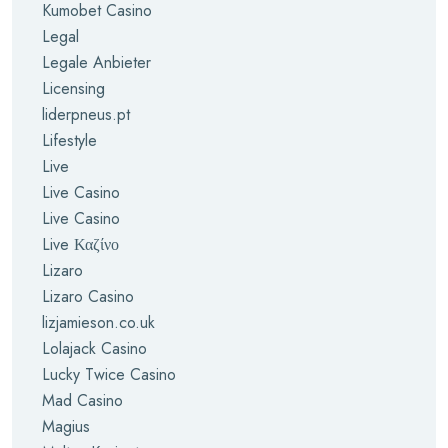
Kumobet Casino
Legal
Legale Anbieter
Licensing
liderpneus.pt
Lifestyle
Live
Live Casino
Live Casino
Live Καζίνο
Lizaro
Lizaro Casino
lizjamieson.co.uk
Lolajack Casino
Lucky Twice Casino
Mad Casino
Magius