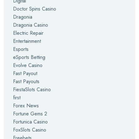
Digital
Doctor Spins Casino
Dragonia
Dragonia Casino
Electric Repair
Entertainment
Esports
eSports Betting
Evolve Casino
Fast Payout
Fast Payouts
FiestaSlots Casino
first
Forex News
Fortune Gems 2
Fortunica Casino
FoxSlots Casino
Freebets