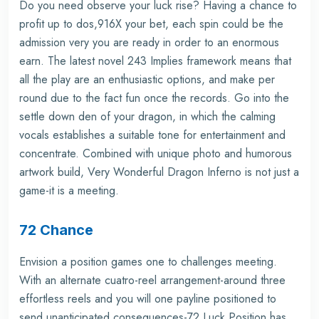
Do you need observe your luck rise? Having a chance to
profit up to dos,916X your bet, each spin could be the
admission very you are ready in order to an enormous
earn. The latest novel 243 Implies framework means that
all the play are an enthusiastic options, and make per
round due to the fact fun once the records. Go into the
settle down den of your dragon, in which the calming
vocals establishes a suitable tone for entertainment and
concentrate. Combined with unique photo and humorous
artwork build, Very Wonderful Dragon Inferno is not just a
game-it is a meeting.
72 Chance
Envision a position games one to challenges meeting.
With an alternate cuatro-reel arrangement-around three
effortless reels and you will one payline positioned to
send unanticipated consequences-72 Luck Position has