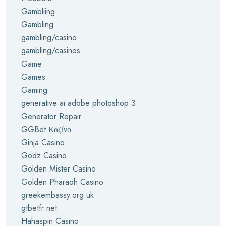
Gambliing
Gambling
gambling/casino
gambling/casinos
Game
Games
Gaming
generative ai adobe photoshop 3
Generator Repair
GGBet Καζίνο
Ginja Casino
Godz Casino
Golden Mister Casino
Golden Pharaoh Casino
greekembassy.org.uk
gtbetfr net
Hahaspin Casino