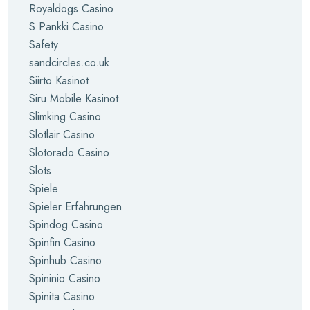
Royaldogs Casino
S Pankki Casino
Safety
sandcircles.co.uk
Siirto Kasinot
Siru Mobile Kasinot
Slimking Casino
Slotlair Casino
Slotorado Casino
Slots
Spiele
Spieler Erfahrungen
Spindog Casino
Spinfin Casino
Spinhub Casino
Spininio Casino
Spinita Casino