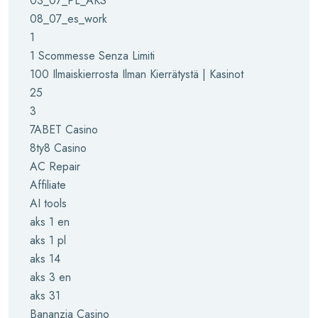
03_07_PL_AKS
08_07_es_work
1
1 Scommesse Senza Limiti
100 Ilmaiskierrosta Ilman Kierrätystä | Kasinot
25
3
7ABET Casino
8ty8 Casino
AC Repair
Affiliate
AI tools
aks 1 en
aks 1 pl
aks 14
aks 3 en
aks 31
Bananzia Casino