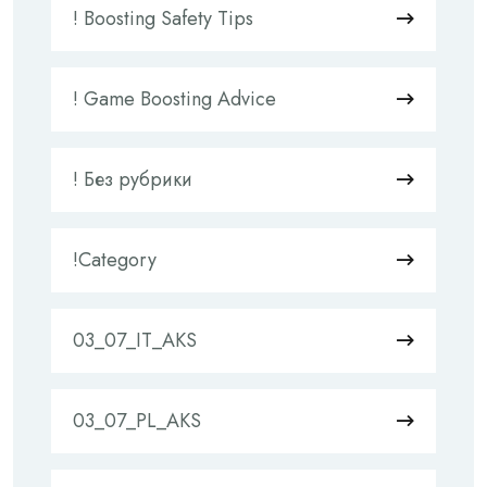
! Boosting Safety Tips
! Game Boosting Advice
! Без рубрики
!Category
03_07_IT_AKS
03_07_PL_AKS