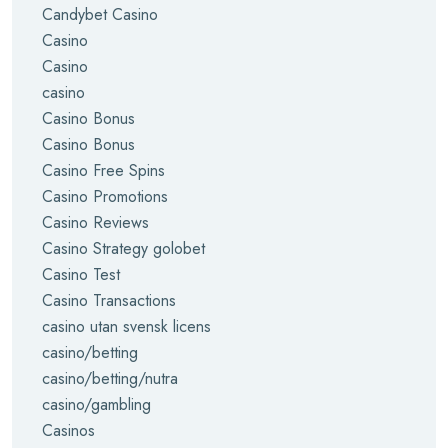
Candybet Casino
Casino
Casino
casino
Casino Bonus
Casino Bonus
Casino Free Spins
Casino Promotions
Casino Reviews
Casino Strategy golobet
Casino Test
Casino Transactions
casino utan svensk licens
casino/betting
casino/betting/nutra
casino/gambling
Casinos