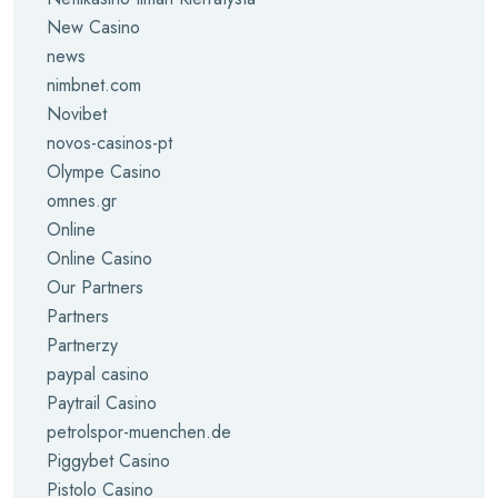
New Casino
news
nimbnet.com
Novibet
novos-casinos-pt
Olympe Casino
omnes.gr
Online
Online Casino
Our Partners
Partners
Partnerzy
paypal casino
Paytrail Casino
petrolspor-muenchen.de
Piggybet Casino
Pistolo Casino