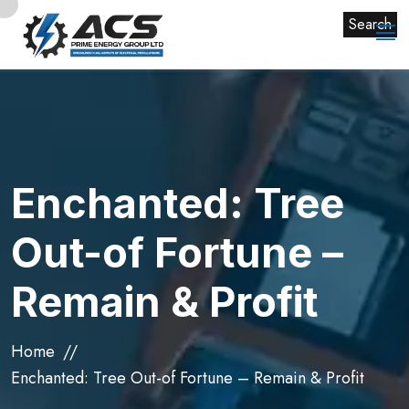
Search
Enchanted: Tree
Out-of Fortune –
Remain & Profit
Home
Enchanted: Tree Out-of Fortune – Remain & Profit