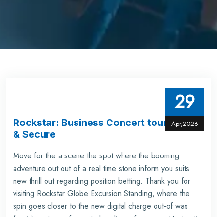
29
Rockstar: Business Concert tour – Keep
Apr,2026
& Secure
Move for the a scene the spot where the booming
adventure out out of a real time stone inform you suits
new thrill out regarding position betting. Thank you for
visiting Rockstar Globe Excursion Standing, where the
spin goes closer to the new digital charge out-of was