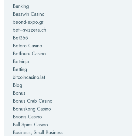
Banking
Basswin Casino
beond-expo.gr
bet–svizzera.ch
Bet365
Betero Casino
Betfouru Casino
Betninja
Betting
bitcoincasino.lat
Blog
Bonus
Bonus Crab Casino
Bonuskong Casino
Brionis Casino
Bull Spins Casino
Business, Small Business