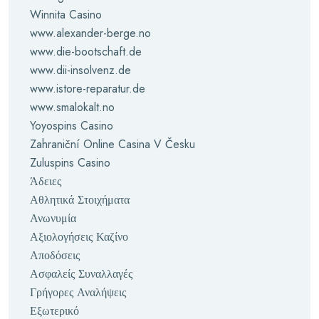
Winnita Casino
www.alexander-berge.no
www.die-bootschaft.de
www.dii-insolvenz.de
www.istore-reparatur.de
www.smalokalt.no
Yoyospins Casino
Zahraniční Online Casina V Česku
Zuluspins Casino
Άδειες
Αθλητικά Στοιχήματα
Ανωνυμία
Αξιολογήσεις Καζίνο
Αποδόσεις
Ασφαλείς Συναλλαγές
Γρήγορες Αναλήψεις
Εξωτερικό