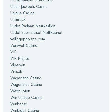
Unforgettable Goals from
Union Jackpots Casino
Unique Casino
Unlimluck
Uudet Parhaat Nettikasinot
Uudet Suomalaiset Nettikasinot
vellingepoolspa.com
Verywell Casino
VIP
VIP Καζίνο
Viperwin
Virtuals
Wagerland Casino
Wagertales Casino
Wettquoten
Win Unique Casino
Winbeast
Winbig21 Casino