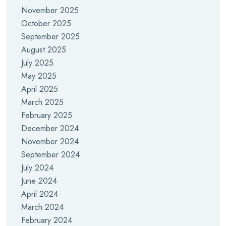
November 2025
October 2025
September 2025
August 2025
July 2025
May 2025
April 2025
March 2025
February 2025
December 2024
November 2024
September 2024
July 2024
June 2024
April 2024
March 2024
February 2024