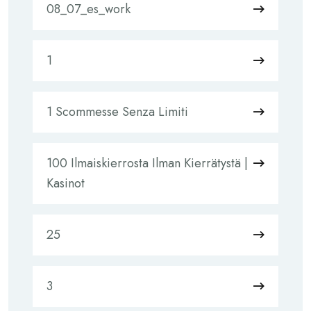
08_07_es_work
1
1 Scommesse Senza Limiti
100 Ilmaiskierrosta Ilman Kierrätystä |
Kasinot
25
3