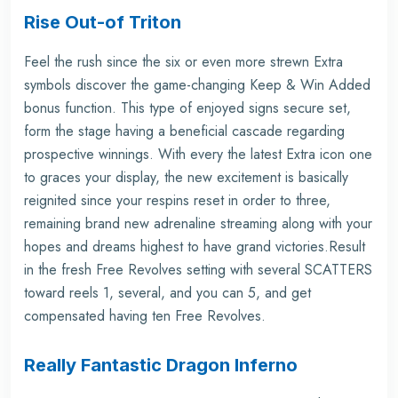
Rise Out-of Triton
Feel the rush since the six or even more strewn Extra
symbols discover the game-changing Keep & Win Added
bonus function. This type of enjoyed signs secure set,
form the stage having a beneficial cascade regarding
prospective winnings. With every the latest Extra icon one
to graces your display, the new excitement is basically
reignited since your respins reset in order to three,
remaining brand new adrenaline streaming along with your
hopes and dreams highest to have grand victories.Result
in the fresh Free Revolves setting with several SCATTERS
toward reels 1, several, and you can 5, and get
compensated having ten Free Revolves.
Really Fantastic Dragon Inferno