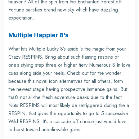
heaven? All of the spin from the Enchanted Forest off
Fortune satisfies brand new sky which have dazzling
expectation.
Multiple Happier 8’s
What kits Multiple Lucky 8’s aside ‘s the magic from your
Crazy RESPINS. Bring about such flaming respins of
one’s styling step three or higher fiery Numerous 8 In love
cues along side your reels. Check out for the wonder
because this novel icon alternatives for all others, form
the newest stage having prospective immense gains. But
that’s not all-the fresh adventure peaks due to the fact
Nuts RESPINS will most likely be retriggered during the a
RESPIN, that gives the opportunity to go to 5 successive
Wild RESPINS. It’s a cascade off choice just would love
to burst toward unbelievable gains!