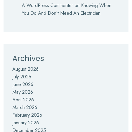
A WordPress Commenter
on
Knowing When
You Do And Don’t Need An Electrician
Archives
August 2026
July 2026
June 2026
May 2026
April 2026
March 2026
February 2026
January 2026
December 2025