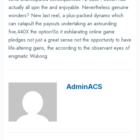
actually all spin the and enjoyable. Nevertheless genuine
wonders? New last reel, a plus-packed dynamo which
can catapult the payouts undertaking an astounding
five,440X the option!So it exhilarating online game
pledges not just a great sense not the opportunity to have
life-altering gains, the according to the observant eyes of
enigmatic Wukong.
AdminACS