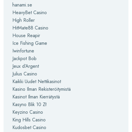
hanami.se
HeavyBet Casino
High Roller
HitMate88 Casino
House Reapir
Ice Fishing Game
Iwinfortune
Jackpot Bob
Jeux d’Argent
Julius Casino
Kaikki Uudet Nettikasinot
Kasino Ilman Rekisteröitymistä
Kasinot Ilman Kierrätystä
Kasyno Blik 10 Zł
Keyzino Casino
King Hills Casino
Kudosbet Casino