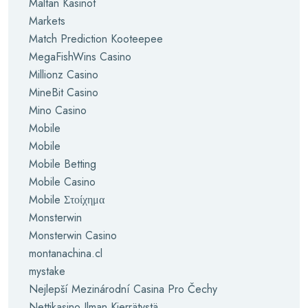
Maltan Kasinot
Markets
Match Prediction Kooteepee
MegaFishWins Casino
Millionz Casino
MineBit Casino
Mino Casino
Mobile
Mobile
Mobile Betting
Mobile Casino
Mobile Στοίχημα
Monsterwin
Monsterwin Casino
montanachina.cl
mystake
Nejlepší Mezinárodní Casina Pro Čechy
Nettikasino Ilman Kierrätystä