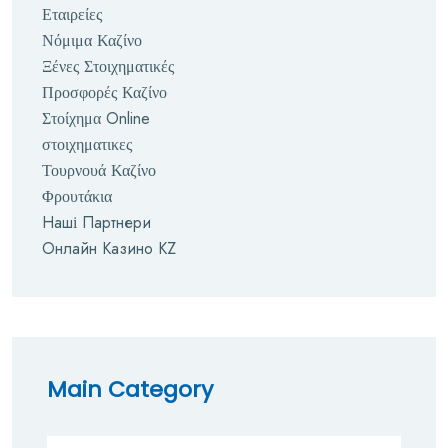
Εταιρείες
Νόμιμα Καζίνο
Ξένες Στοιχηματικές
Προσφορές Καζίνο
Στοίχημα Online
στοιχηματικες
Τουρνουά Καζίνο
Φρουτάκια
Наші Партнери
Онлайн Казино KZ
Main Category