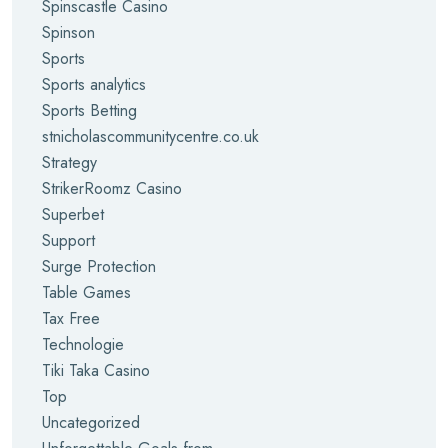
Spinscastle Casino
Spinson
Sports
Sports analytics
Sports Betting
stnicholascommunitycentre.co.uk
Strategy
StrikerRoomz Casino
Superbet
Support
Surge Protection
Table Games
Tax Free
Technologie
Tiki Taka Casino
Top
Uncategorized