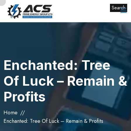
Search
Enchanted: Tree
Of Luck – Remain &
Profits
Home
Enchanted: Tree Of Luck – Remain & Profits