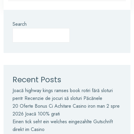
Search
Recent Posts
Joacă highway kings ramses book rotiri fără sloturi
pentr Recenzie de jocuri să sloturi Păcănele
20 Oferte Bonus Ci Achitare Casino iron man 2 spre
2026 Joacă 100% grati
Einen tick seht ein welches eingezahlte Gutschrift
direkt im Casino