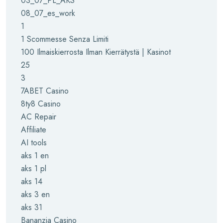
03_07_PL_AKS
08_07_es_work
1
1 Scommesse Senza Limiti
100 Ilmaiskierrosta Ilman Kierrätystä | Kasinot
25
3
7ABET Casino
8ty8 Casino
AC Repair
Affiliate
AI tools
aks 1 en
aks 1 pl
aks 14
aks 3 en
aks 31
Bananzia Casino