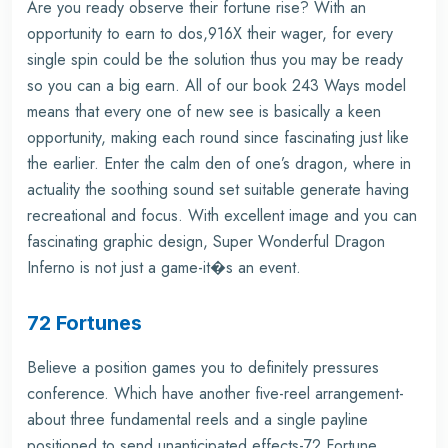
Are you ready observe their fortune rise? With an
opportunity to earn to dos,916X their wager, for every
single spin could be the solution thus you may be ready
so you can a big earn. All of our book 243 Ways model
means that every one of new see is basically a keen
opportunity, making each round since fascinating just like
the earlier. Enter the calm den of one’s dragon, where in
actuality the soothing sound set suitable generate having
recreational and focus. With excellent image and you can
fascinating graphic design, Super Wonderful Dragon
Inferno is not just a game-it�s an event.
72 Fortunes
Believe a position games you to definitely pressures
conference. Which have another five-reel arrangement-
about three fundamental reels and a single payline
positioned to send unanticipated effects-72 Fortune