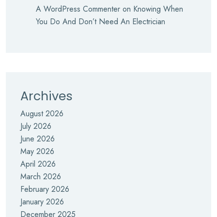
A WordPress Commenter
on
Knowing When
You Do And Don’t Need An Electrician
Archives
August 2026
July 2026
June 2026
May 2026
April 2026
March 2026
February 2026
January 2026
December 2025