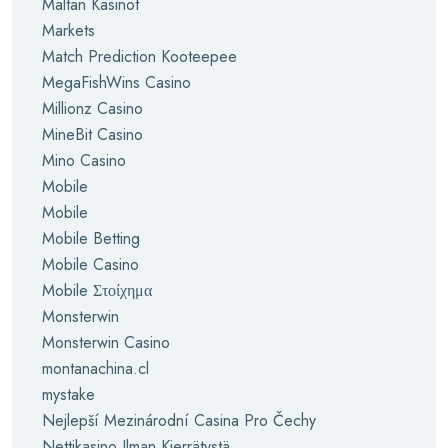
Maltan Kasinot
Markets
Match Prediction Kooteepee
MegaFishWins Casino
Millionz Casino
MineBit Casino
Mino Casino
Mobile
Mobile
Mobile Betting
Mobile Casino
Mobile Στοίχημα
Monsterwin
Monsterwin Casino
montanachina.cl
mystake
Nejlepší Mezinárodní Casina Pro Čechy
Nettikasino Ilman Kierrätystä