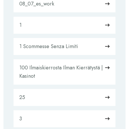
08_07_es_work
1
1 Scommesse Senza Limiti
100 Ilmaiskierrosta Ilman Kierrätystä |
Kasinot
25
3