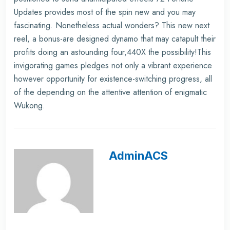
Updates provides most of the spin new and you may
fascinating. Nonetheless actual wonders? This new next
reel, a bonus-are designed dynamo that may catapult their
profits doing an astounding four,440X the possibility!This
invigorating games pledges not only a vibrant experience
however opportunity for existence-switching progress, all
of the depending on the attentive attention of enigmatic
Wukong.
AdminACS