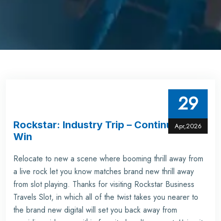
29
Rockstar: Industry Trip – Continue &
Apr,2026
Win
Relocate to new a scene where booming thrill away from
a live rock let you know matches brand new thrill away
from slot playing. Thanks for visiting Rockstar Business
Travels Slot, in which all of the twist takes you nearer to
the brand new digital will set you back away from