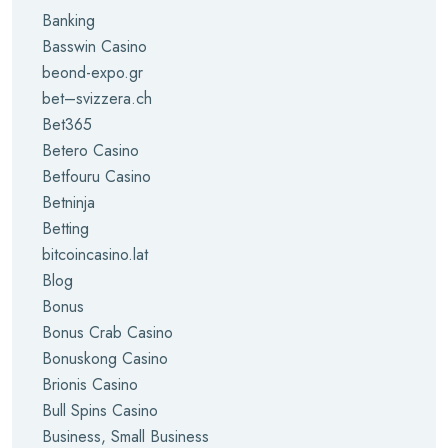
Banking
Basswin Casino
beond-expo.gr
bet–svizzera.ch
Bet365
Betero Casino
Betfouru Casino
Betninja
Betting
bitcoincasino.lat
Blog
Bonus
Bonus Crab Casino
Bonuskong Casino
Brionis Casino
Bull Spins Casino
Business, Small Business