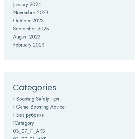
January 2024
November 2023
October 2023
September 2023
August 2023
February 2023
Categories
! Boosting Safety Tips
! Game Boosting Advice
! Без рубрики
!Category
03_07_IT_AKS