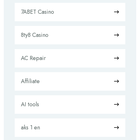
7ABET Casino
8ty8 Casino
AC Repair
Affiliate
AI tools
aks 1 en