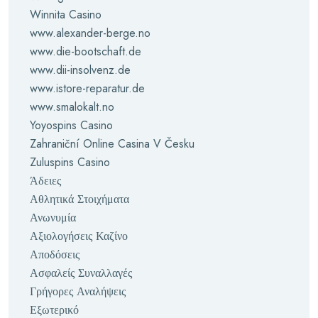
Winnita Casino
www.alexander-berge.no
www.die-bootschaft.de
www.dii-insolvenz.de
www.istore-reparatur.de
www.smalokalt.no
Yoyospins Casino
Zahraniční Online Casina V Česku
Zuluspins Casino
Άδειες
Αθλητικά Στοιχήματα
Ανωνυμία
Αξιολογήσεις Καζίνο
Αποδόσεις
Ασφαλείς Συναλλαγές
Γρήγορες Αναλήψεις
Εξωτερικό