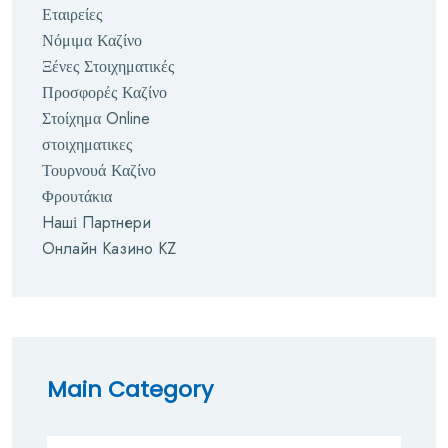
Εταιρείες
Νόμιμα Καζίνο
Ξένες Στοιχηματικές
Προσφορές Καζίνο
Στοίχημα Online
στοιχηματικες
Τουρνουά Καζίνο
Φρουτάκια
Наші Партнери
Онлайн Казино KZ
Main Category