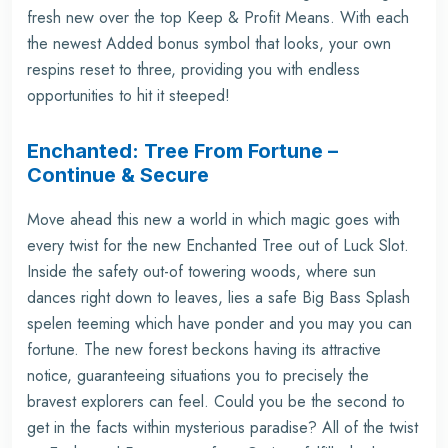
fresh new over the top Keep & Profit Means. With each
the newest Added bonus symbol that looks, your own
respins reset to three, providing you with endless
opportunities to hit it steeped!
Enchanted: Tree From Fortune –
Continue & Secure
Move ahead this new a world in which magic goes with
every twist for the new Enchanted Tree out of Luck Slot.
Inside the safety out-of towering woods, where sun
dances right down to leaves, lies a safe
Big Bass Splash
spelen
teeming which have ponder and you may you can
fortune. The new forest beckons having its attractive
notice, guaranteeing situations you to precisely the
bravest explorers can feel. Could you be the second to
get in the facts within mysterious paradise? All of the twist