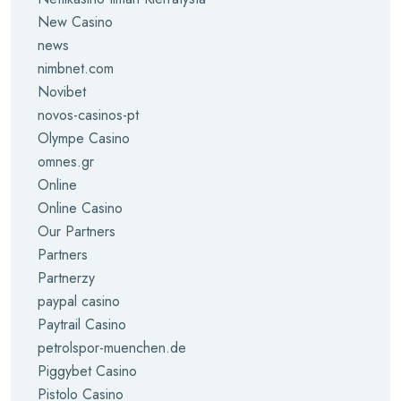
New Casino
news
nimbnet.com
Novibet
novos-casinos-pt
Olympe Casino
omnes.gr
Online
Online Casino
Our Partners
Partners
Partnerzy
paypal casino
Paytrail Casino
petrolspor-muenchen.de
Piggybet Casino
Pistolo Casino