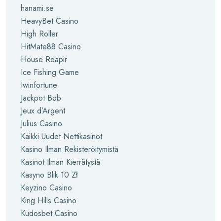
hanami.se
HeavyBet Casino
High Roller
HitMate88 Casino
House Reapir
Ice Fishing Game
Iwinfortune
Jackpot Bob
Jeux d’Argent
Julius Casino
Kaikki Uudet Nettikasinot
Kasino Ilman Rekisteröitymistä
Kasinot Ilman Kierrätystä
Kasyno Blik 10 Zł
Keyzino Casino
King Hills Casino
Kudosbet Casino