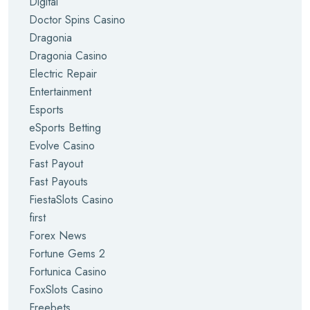
Digital
Doctor Spins Casino
Dragonia
Dragonia Casino
Electric Repair
Entertainment
Esports
eSports Betting
Evolve Casino
Fast Payout
Fast Payouts
FiestaSlots Casino
first
Forex News
Fortune Gems 2
Fortunica Casino
FoxSlots Casino
Freebets