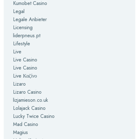
Kumobet Casino
Legal
Legale Anbieter
Licensing
liderpneus.pt
Lifestyle
Live
Live Casino
Live Casino
Live Καζίνο
Lizaro
Lizaro Casino
lizjamieson.co.uk
Lolajack Casino
Lucky Twice Casino
Mad Casino
Magius