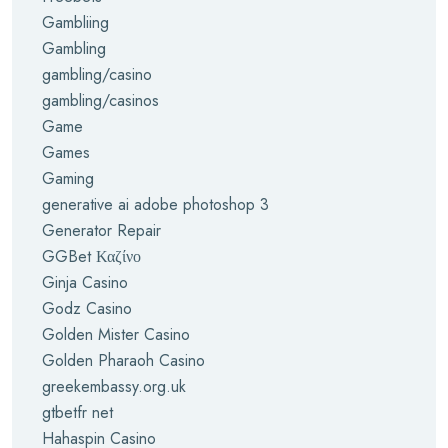
Gambliing
Gambling
gambling/casino
gambling/casinos
Game
Games
Gaming
generative ai adobe photoshop 3
Generator Repair
GGBet Καζίνο
Ginja Casino
Godz Casino
Golden Mister Casino
Golden Pharaoh Casino
greekembassy.org.uk
gtbetfr net
Hahaspin Casino