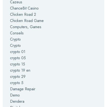
Cazeus
ChanceBit Casino
Chicken Road 2
Chicken Road Game
Computers, Games
Conseils
Crypto
Crypto
crypto 01
crypto 05
crypto 15
crypto 19 en
crypto 29
crypto 5
Damage Repair
Demo
Dendera