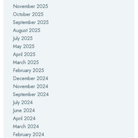
November 2025
October 2025
September 2025
August 2025
July 2025
May 2025
April 2025
March 2025
February 2025
December 2024
November 2024
September 2024
July 2024
June 2024
April 2024
March 2024
February 2024