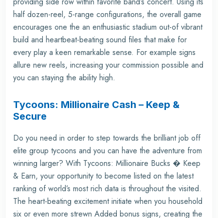
providing side row within favorite band’s concert. Using its
half dozen-reel, 5-range configurations, the overall game
encourages one the an enthusiastic stadium out-of vibrant
build and heartbeat-beating sound files that make for
every play a keen remarkable sense. For example signs
allure new reels, increasing your commission possible and
you can staying the ability high.
Tycoons: Millionaire Cash – Keep &
Secure
Do you need in order to step towards the brilliant job off
elite group tycoons and you can have the adventure from
winning larger? With Tycoons: Millionaire Bucks � Keep
& Earn, your opportunity to become listed on the latest
ranking of world’s most rich data is throughout the visited.
The heart-beating excitement initiate when you household
six or even more strewn Added bonus signs, creating the