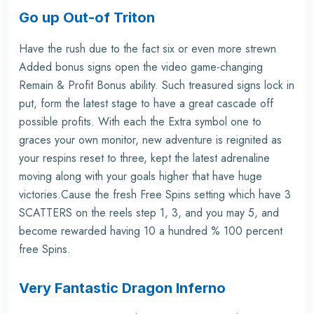
Go up Out-of Triton
Have the rush due to the fact six or even more strewn
Added bonus signs open the video game-changing
Remain & Profit Bonus ability. Such treasured signs lock in
put, form the latest stage to have a great cascade off
possible profits. With each the Extra symbol one to
graces your own monitor, new adventure is reignited as
your respins reset to three, kept the latest adrenaline
moving along with your goals higher that have huge
victories.Cause the fresh Free Spins setting which have 3
SCATTERS on the reels step 1, 3, and you may 5, and
become rewarded having 10 a hundred % 100 percent
free Spins.
Very Fantastic Dragon Inferno