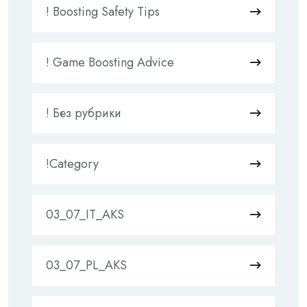
! Boosting Safety Tips
! Game Boosting Advice
! Без рубрики
!Category
03_07_IT_AKS
03_07_PL_AKS