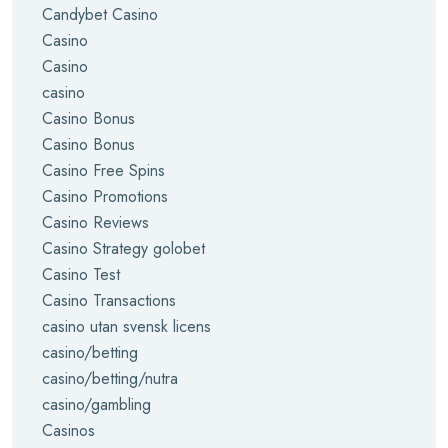
Candybet Casino
Casino
Casino
casino
Casino Bonus
Casino Bonus
Casino Free Spins
Casino Promotions
Casino Reviews
Casino Strategy golobet
Casino Test
Casino Transactions
casino utan svensk licens
casino/betting
casino/betting/nutra
casino/gambling
Casinos