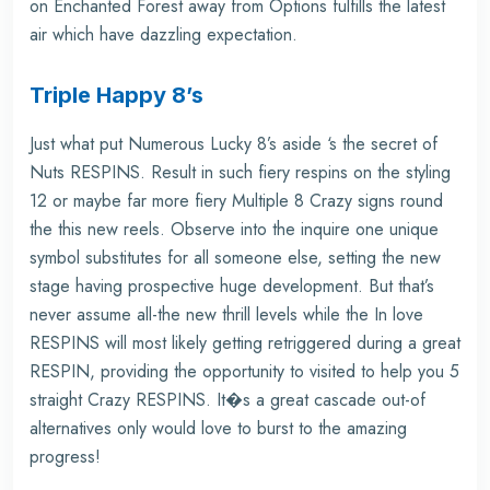
on Enchanted Forest away from Options fulfills the latest
air which have dazzling expectation.
Triple Happy 8’s
Just what put Numerous Lucky 8’s aside ‘s the secret of
Nuts RESPINS. Result in such fiery respins on the styling
12 or maybe far more fiery Multiple 8 Crazy signs round
the this new reels. Observe into the inquire one unique
symbol substitutes for all someone else, setting the new
stage having prospective huge development. But that’s
never assume all-the new thrill levels while the In love
RESPINS will most likely getting retriggered during a great
RESPIN, providing the opportunity to visited to help you 5
straight Crazy RESPINS. It�s a great cascade out-of
alternatives only would love to burst to the amazing
progress!