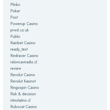
Plinko
Poker
Post
Powerup Casino
prwd.co.uk
Public
Rainbet Casino
ready_text
Redracer Casino
reloncaviradio.cl
review
Revolut Casino
Revolut Kasinot
Ringospin Casino
Risk & decision
ritmolatino.cl
Robocat Casino