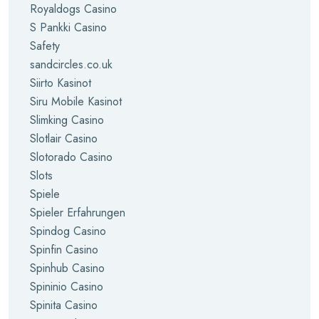
Royaldogs Casino
S Pankki Casino
Safety
sandcircles.co.uk
Siirto Kasinot
Siru Mobile Kasinot
Slimking Casino
Slotlair Casino
Slotorado Casino
Slots
Spiele
Spieler Erfahrungen
Spindog Casino
Spinfin Casino
Spinhub Casino
Spininio Casino
Spinita Casino