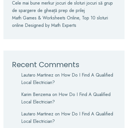
Cele mai bune merkur jocuri de sloturi jocuri să grup
de spargere de gheață prep de prilej
Math Games & Worksheets Online, Top 10 sloturi
online Designed by Math Experts
Recent Comments
Lautaro Martinez
on
How Do I Find A Qualified
Local Electrician?
Karim Benzema
on
How Do I Find A Qualified
Local Electrician?
Lautaro Martinez
on
How Do I Find A Qualified
Local Electrician?