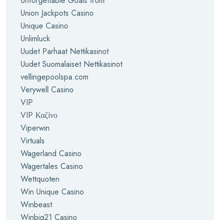
Unforgettable Goals from
Union Jackpots Casino
Unique Casino
Unlimluck
Uudet Parhaat Nettikasinot
Uudet Suomalaiset Nettikasinot
vellingepoolspa.com
Verywell Casino
VIP
VIP Καζίνο
Viperwin
Virtuals
Wagerland Casino
Wagertales Casino
Wettquoten
Win Unique Casino
Winbeast
Winbig21 Casino