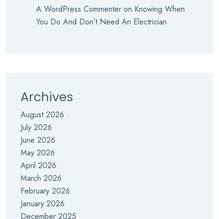
A WordPress Commenter
on
Knowing When
You Do And Don’t Need An Electrician
Archives
August 2026
July 2026
June 2026
May 2026
April 2026
March 2026
February 2026
January 2026
December 2025