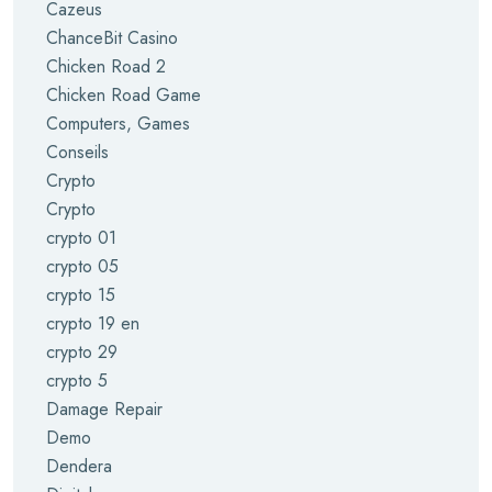
Cazeus
ChanceBit Casino
Chicken Road 2
Chicken Road Game
Computers, Games
Conseils
Crypto
Crypto
crypto 01
crypto 05
crypto 15
crypto 19 en
crypto 29
crypto 5
Damage Repair
Demo
Dendera