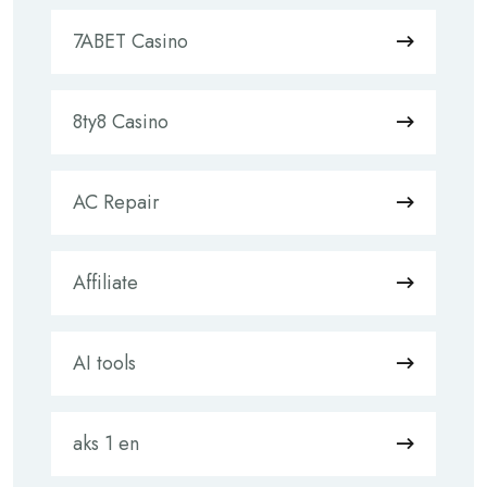
7ABET Casino
8ty8 Casino
AC Repair
Affiliate
AI tools
aks 1 en