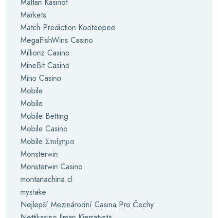
Maltan Kasinot
Markets
Match Prediction Kooteepee
MegaFishWins Casino
Millionz Casino
MineBit Casino
Mino Casino
Mobile
Mobile
Mobile Betting
Mobile Casino
Mobile Στοίχημα
Monsterwin
Monsterwin Casino
montanachina.cl
mystake
Nejlepší Mezinárodní Casina Pro Čechy
Nettikasino Ilman Kierrätystä