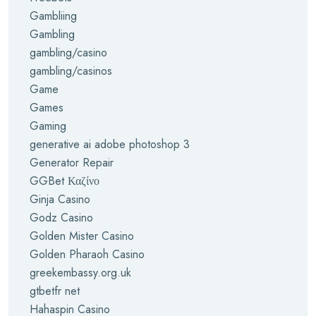
Gambliing
Gambling
gambling/casino
gambling/casinos
Game
Games
Gaming
generative ai adobe photoshop 3
Generator Repair
GGBet Καζίνο
Ginja Casino
Godz Casino
Golden Mister Casino
Golden Pharaoh Casino
greekembassy.org.uk
gtbetfr net
Hahaspin Casino