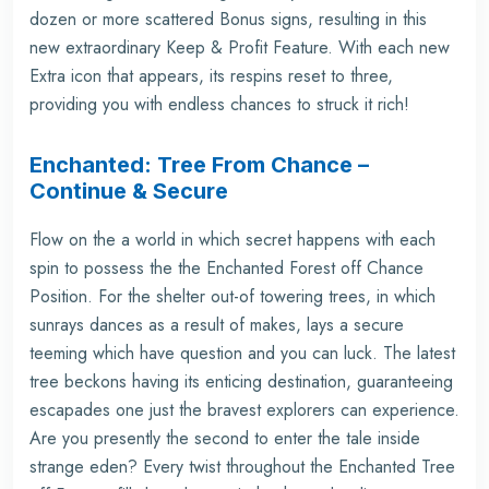
dozen or more scattered Bonus signs, resulting in this
new extraordinary Keep & Profit Feature. With each new
Extra icon that appears, its respins reset to three,
providing you with endless chances to struck it rich!
Enchanted: Tree From Chance –
Continue & Secure
Flow on the a world in which secret happens with each
spin to possess the the Enchanted Forest off Chance
Position. For the shelter out-of towering trees, in which
sunrays dances as a result of makes, lays a secure
teeming which have question and you can luck. The latest
tree beckons having its enticing destination, guaranteeing
escapades one just the bravest explorers can experience.
Are you presently the second to enter the tale inside
strange eden? Every twist throughout the Enchanted Tree