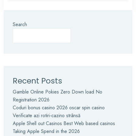
Search
Recent Posts
Gamble Online Pokies Zero Down load No
Registration 2026
Coduri bonus casino 2026 oscar spin casino
Verificate azi rotiri-cazino strânsă
Apple Shell out Casinos Best Web based casinos
Taking Apple Spend in the 2026