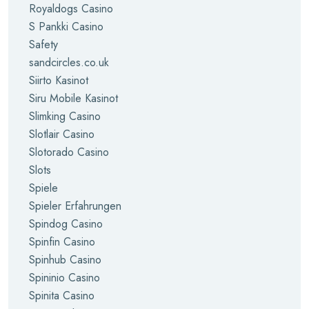
Royaldogs Casino
S Pankki Casino
Safety
sandcircles.co.uk
Siirto Kasinot
Siru Mobile Kasinot
Slimking Casino
Slotlair Casino
Slotorado Casino
Slots
Spiele
Spieler Erfahrungen
Spindog Casino
Spinfin Casino
Spinhub Casino
Spininio Casino
Spinita Casino