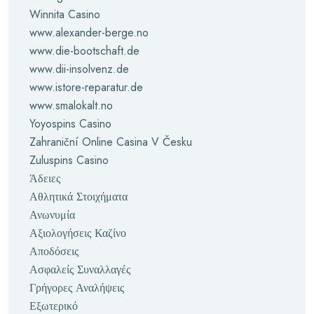
Winnita Casino
www.alexander-berge.no
www.die-bootschaft.de
www.dii-insolvenz.de
www.istore-reparatur.de
www.smalokalt.no
Yoyospins Casino
Zahraniční Online Casina V Česku
Zuluspins Casino
Άδειες
Αθλητικά Στοιχήματα
Ανωνυμία
Αξιολογήσεις Καζίνο
Αποδόσεις
Ασφαλείς Συναλλαγές
Γρήγορες Αναλήψεις
Εξωτερικό