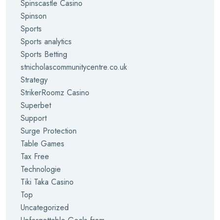
Spinscastle Casino
Spinson
Sports
Sports analytics
Sports Betting
stnicholascommunitycentre.co.uk
Strategy
StrikerRoomz Casino
Superbet
Support
Surge Protection
Table Games
Tax Free
Technologie
Tiki Taka Casino
Top
Uncategorized