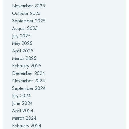
November 2025
October 2025
September 2025
August 2025
July 2025
May 2025
April 2025
March 2025
February 2025
December 2024
November 2024
September 2024
July 2024
June 2024
April 2024
March 2024
February 2024