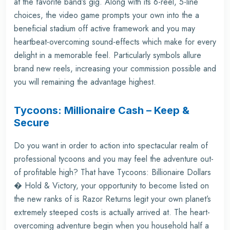
at the favorite band’s gig. Along with its 6-reel, 5-line
choices, the video game prompts your own into the a
beneficial stadium off active framework and you may
heartbeat-overcoming sound-effects which make for every
delight in a memorable feel. Particularly symbols allure
brand new reels, increasing your commission possible and
you will remaining the advantage highest.
Tycoons: Millionaire Cash – Keep &
Secure
Do you want in order to action into spectacular realm of
professional tycoons and you may feel the adventure out-
of profitable high? That have Tycoons: Billionaire Dollars
� Hold & Victory, your opportunity to become listed on
the new ranks of
is Razor Returns legit
your own planet’s
extremely steeped costs is actually arrived at. The heart-
overcoming adventure begin when you household half a