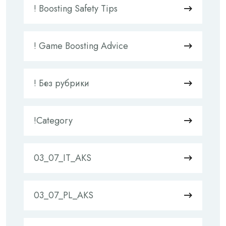
! Boosting Safety Tips
! Game Boosting Advice
! Без рубрики
!Category
03_07_IT_AKS
03_07_PL_AKS