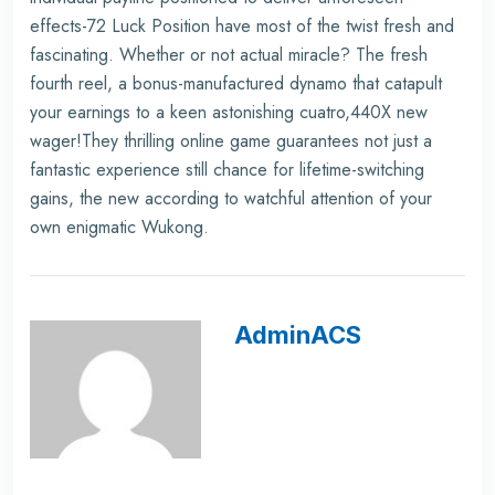
effects-72 Luck Position have most of the twist fresh and
fascinating. Whether or not actual miracle? The fresh
fourth reel, a bonus-manufactured dynamo that catapult
your earnings to a keen astonishing cuatro,440X new
wager!They thrilling online game guarantees not just a
fantastic experience still chance for lifetime-switching
gains, the new according to watchful attention of your
own enigmatic Wukong.
AdminACS