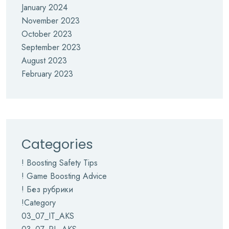
January 2024
November 2023
October 2023
September 2023
August 2023
February 2023
Categories
! Boosting Safety Tips
! Game Boosting Advice
! Без рубрики
!Category
03_07_IT_AKS