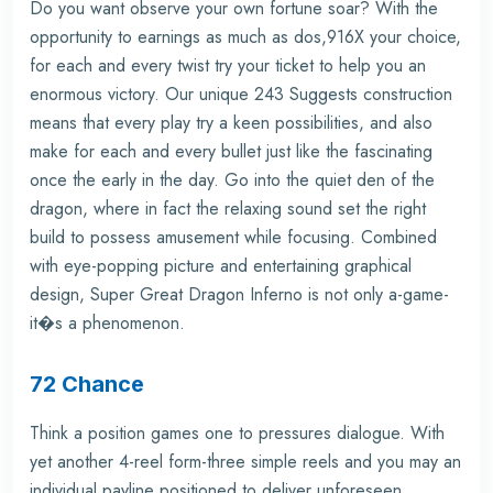
Do you want observe your own fortune soar? With the
opportunity to earnings as much as dos,916X your choice,
for each and every twist try your ticket to help you an
enormous victory. Our unique 243 Suggests construction
means that every play try a keen possibilities, and also
make for each and every bullet just like the fascinating
once the early in the day. Go into the quiet den of the
dragon, where in fact the relaxing sound set the right
build to possess amusement while focusing. Combined
with eye-popping picture and entertaining graphical
design, Super Great Dragon Inferno is not only a-game-
it�s a phenomenon.
72 Chance
Think a position games one to pressures dialogue. With
yet another 4-reel form-three simple reels and you may an
individual payline positioned to deliver unforeseen