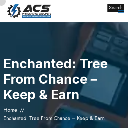
Search
Enchanted: Tree
From Chance –
Keep & Earn
Home
Enchanted: Tree From Chance – Keep & Earn