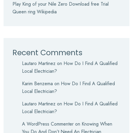
Play King of your Nile Zero Download free Trial
Queen ring Wikipedia
Recent Comments
Lautaro Martinez
on
How Do I Find A Qualified
Local Electrician?
Karim Benzema
on
How Do I Find A Qualified
Local Electrician?
Lautaro Martinez
on
How Do I Find A Qualified
Local Electrician?
A WordPress Commenter
on
Knowing When
You Do And Don’t Need An Electrician