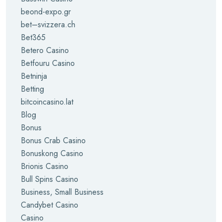
beond-expo.gr
bet–svizzera.ch
Bet365
Betero Casino
Betfouru Casino
Betninja
Betting
bitcoincasino.lat
Blog
Bonus
Bonus Crab Casino
Bonuskong Casino
Brionis Casino
Bull Spins Casino
Business, Small Business
Candybet Casino
Casino