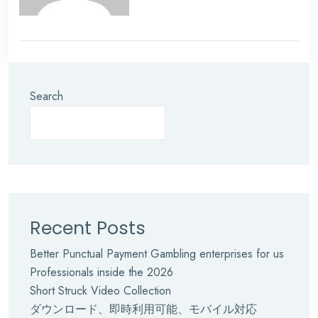
Search
Recent Posts
Better Punctual Payment Gambling enterprises for us
Professionals inside the 2026
Short Struck Video Collection
ダウンロード、即時利用可能、モバイル対応