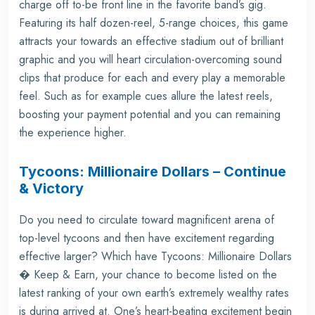
charge off to-be front line in the favorite band’s gig.
Featuring its half dozen-reel, 5-range choices, this game
attracts your towards an effective stadium out of brilliant
graphic and you will heart circulation-overcoming sound
clips that produce for each and every play a memorable
feel. Such as for example cues allure the latest reels,
boosting your payment potential and you can remaining
the experience higher.
Tycoons: Millionaire Dollars – Continue
& Victory
Do you need to circulate toward magnificent arena of
top-level tycoons and then have excitement regarding
effective larger? Which have Tycoons: Millionaire Dollars
� Keep & Earn, your chance to become listed on the
latest ranking of your own earth’s extremely wealthy rates
is during arrived at. One’s heart-beating excitement begin