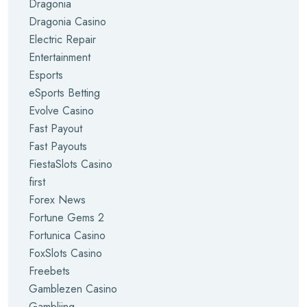
Dragonia
Dragonia Casino
Electric Repair
Entertainment
Esports
eSports Betting
Evolve Casino
Fast Payout
Fast Payouts
FiestaSlots Casino
first
Forex News
Fortune Gems 2
Fortunica Casino
FoxSlots Casino
Freebets
Gamblezen Casino
Gambliing