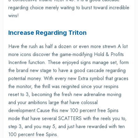
regarding choice merely waiting to burst toward incredible
wins!
Increase Regarding Triton
Have the rush as half a dozen or even more strewn A lot
more icons discover the game-modifying Hold & Profits
Incentive function. These enjoyed signs manage set, form
the brand new stage to have a good cascade regarding
potential money. With every new Extra symbol that graces
the monitor, the thrill was reignited since your respins
reset to 3, becoming the fresh new adrenaline moving
and your ambitions large that have colossal
development.Cause this new 100 percent free Spins
mode that have several SCATTERS with the reels you to,
step 3, and you may 5, and just have rewarded with ten
100 percent free Spins.