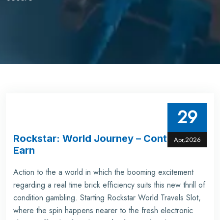
29
Rockstar: World Journey – Continue &
Apr,2026
Earn
Action to the a world in which the booming excitement
regarding a real time brick efficiency suits this new thrill of
condition gambling. Starting Rockstar World Travels Slot,
where the spin happens nearer to the fresh electronic