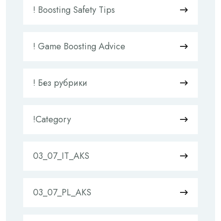
! Boosting Safety Tips
! Game Boosting Advice
! Без рубрики
!Category
03_07_IT_AKS
03_07_PL_AKS