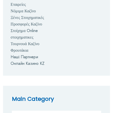
Εταιρείες
Νόμιμα Καζίνο
Ξένες Στοιχηματικές
Προσφορές Καζίνο
Στοίχημα Online
στοιχηματικες
Τουρνουά Καζίνο
Φρουτάκια
Наші Партнери
Онлайн Казино KZ
Main Category