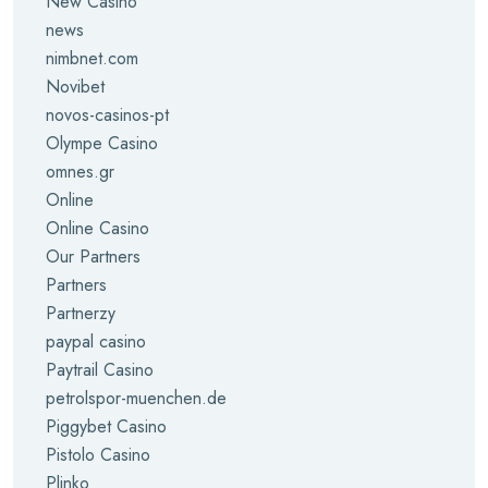
New Casino
news
nimbnet.com
Novibet
novos-casinos-pt
Olympe Casino
omnes.gr
Online
Online Casino
Our Partners
Partners
Partnerzy
paypal casino
Paytrail Casino
petrolspor-muenchen.de
Piggybet Casino
Pistolo Casino
Plinko