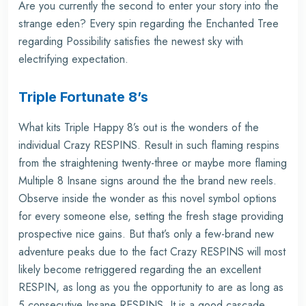
Are you currently the second to enter your story into the
strange eden? Every spin regarding the Enchanted Tree
regarding Possibility satisfies the newest sky with
electrifying expectation.
Triple Fortunate 8’s
What kits Triple Happy 8’s out is the wonders of the
individual Crazy RESPINS. Result in such flaming respins
from the straightening twenty-three or maybe more flaming
Multiple 8 Insane signs around the the brand new reels.
Observe inside the wonder as this novel symbol options
for every someone else, setting the fresh stage providing
prospective nice gains. But that’s only a few-brand new
adventure peaks due to the fact Crazy RESPINS will most
likely become retriggered regarding the an excellent
RESPIN, as long as you the opportunity to are as long as
5 consecutive Insane RESPINS. It is a good cascade