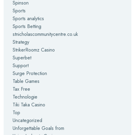
Spinson
Sports
Sports analytics
Sports Betting
stnicholascommunitycentre.co.uk
Strategy
StrikerRoomz Casino
Superbet
Support
Surge Protection
Table Games
Tax Free
Technologie
Tiki Taka Casino
Top
Uncategorized
Unforgettable Goals from