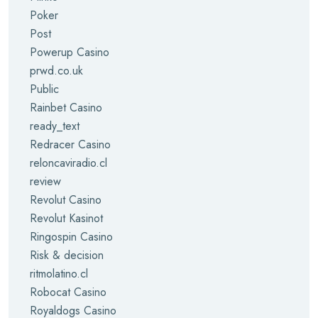
Poker
Post
Powerup Casino
prwd.co.uk
Public
Rainbet Casino
ready_text
Redracer Casino
reloncaviradio.cl
review
Revolut Casino
Revolut Kasinot
Ringospin Casino
Risk & decision
ritmolatino.cl
Robocat Casino
Royaldogs Casino