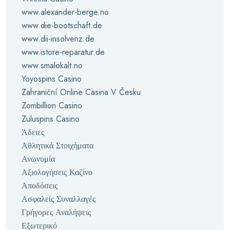
www.alexander-berge.no
www.die-bootschaft.de
www.dii-insolvenz.de
www.istore-reparatur.de
www.smalokalt.no
Yoyospins Casino
Zahraniční Online Casina V Česku
Zombillion Casino
Zuluspins Casino
Άδειες
Αθλητικά Στοιχήματα
Ανωνυμία
Αξιολογήσεις Καζίνο
Αποδόσεις
Ασφαλείς Συναλλαγές
Γρήγορες Αναλήψεις
Εξωτερικό