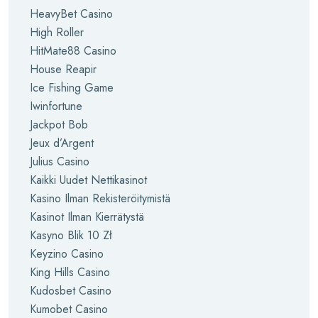
HeavyBet Casino
High Roller
HitMate88 Casino
House Reapir
Ice Fishing Game
Iwinfortune
Jackpot Bob
Jeux d’Argent
Julius Casino
Kaikki Uudet Nettikasinot
Kasino Ilman Rekisteröitymistä
Kasinot Ilman Kierrätystä
Kasyno Blik 10 Zł
Keyzino Casino
King Hills Casino
Kudosbet Casino
Kumobet Casino