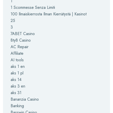
1
1 Scommesse Senza Limiti
100 Ilmaiskierrosta Ilman Kierrätystä | Kasinot
25
3
7ABET Casino
8ty8 Casino
AC Repair
Affiliate
AI tools
aks 1 en
aks 1 pl
aks 14
aks 3 en
aks 31
Bananzia Casino
Banking
Basswin Casino