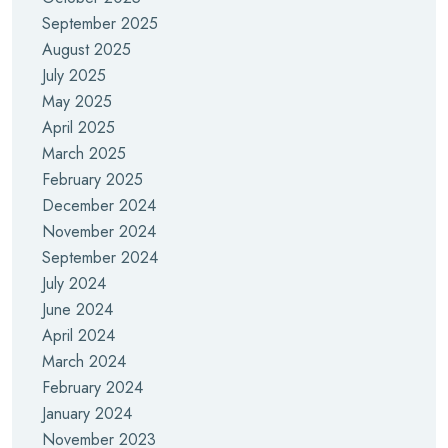
September 2025
August 2025
July 2025
May 2025
April 2025
March 2025
February 2025
December 2024
November 2024
September 2024
July 2024
June 2024
April 2024
March 2024
February 2024
January 2024
November 2023