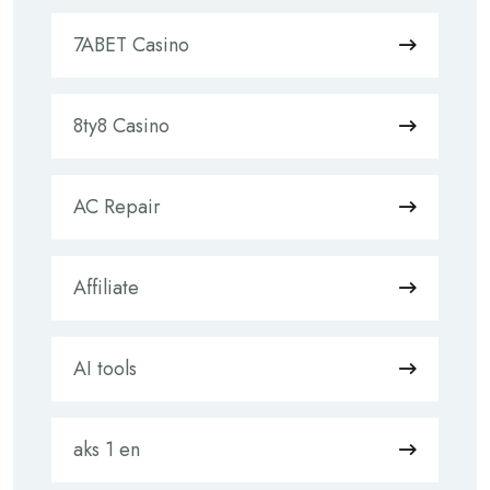
7ABET Casino
8ty8 Casino
AC Repair
Affiliate
AI tools
aks 1 en