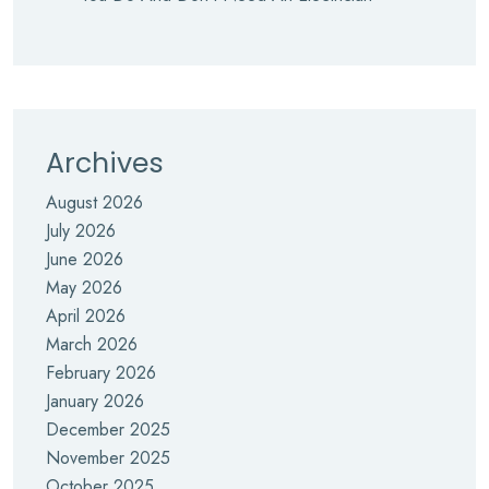
Archives
August 2026
July 2026
June 2026
May 2026
April 2026
March 2026
February 2026
January 2026
December 2025
November 2025
October 2025