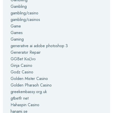
Gambling
gambling/casino
gambling/casinos
Game
Games
Gaming
generative ai adobe photoshop 3
Generator Repair
GGBet Καζίνο
Ginja Casino
Godz Casino
Golden Mister Casino
Golden Pharaoh Casino
greekembassy.org.uk
gtbetfr net
Hahaspin Casino
hanami.se