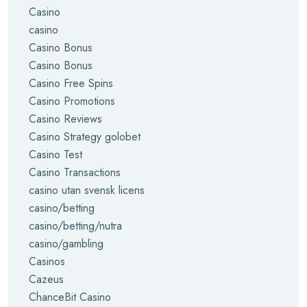
Casino
casino
Casino Bonus
Casino Bonus
Casino Free Spins
Casino Promotions
Casino Reviews
Casino Strategy golobet
Casino Test
Casino Transactions
casino utan svensk licens
casino/betting
casino/betting/nutra
casino/gambling
Casinos
Cazeus
ChanceBit Casino