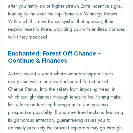
after you family six or higher strewn Extra incentive signs,
leading to the over the top Remain & Winnings Means.
With each this new Bonus symbol that appears, their
respins reset to three, providing you with endless chances
to hit they steeped!
Enchanted: Forest Off Chance –
Continue & Finances
Action toward a world where wonders happens with
every spin within the new Enchanted Forest out-of
Chance Status. Into the safety from imposing trees, in
which sunlight dances through tends to
Ice Fishing
make,
lies a location teeming having inquire and you may
prospective possibility. Brand new tree beckons featuring
its glamorous attraction, guaranteeing issues you to
definitely precisely the bravest explorers may go through.