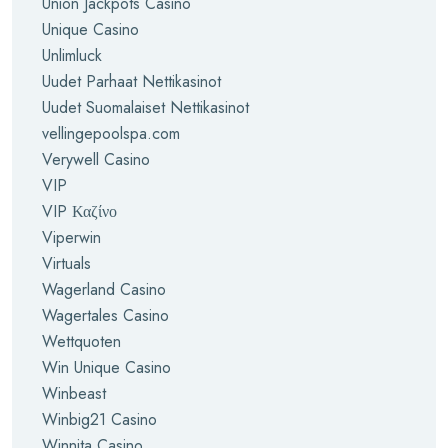
Union Jackpots Casino
Unique Casino
Unlimluck
Uudet Parhaat Nettikasinot
Uudet Suomalaiset Nettikasinot
vellingepoolspa.com
Verywell Casino
VIP
VIP Καζίνο
Viperwin
Virtuals
Wagerland Casino
Wagertales Casino
Wettquoten
Win Unique Casino
Winbeast
Winbig21 Casino
Winnita Casino