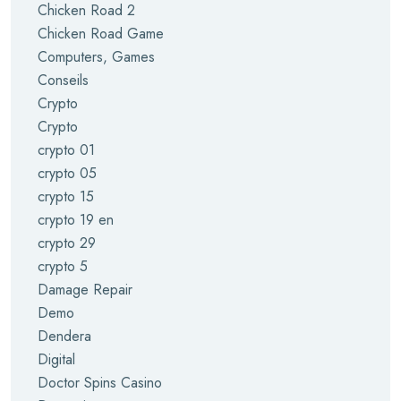
Chicken Road 2
Chicken Road Game
Computers, Games
Conseils
Crypto
Crypto
crypto 01
crypto 05
crypto 15
crypto 19 en
crypto 29
crypto 5
Damage Repair
Demo
Dendera
Digital
Doctor Spins Casino