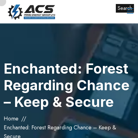
Search
Enchanted: Forest
Regarding Chance
– Keep & Secure
Home
Enchanted: Forest Regarding Chance – Keep &
Secure