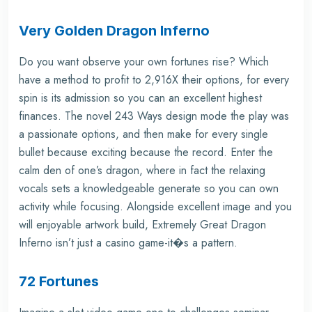
Very Golden Dragon Inferno
Do you want observe your own fortunes rise? Which
have a method to profit to 2,916X their options, for every
spin is its admission so you can an excellent highest
finances. The novel 243 Ways design mode the play was
a passionate options, and then make for every single
bullet because exciting because the record. Enter the
calm den of one’s dragon, where in fact the relaxing
vocals sets a knowledgeable generate so you can own
activity while focusing. Alongside excellent image and you
will enjoyable artwork build, Extremely Great Dragon
Inferno isn’t just a casino game-it�s a pattern.
72 Fortunes