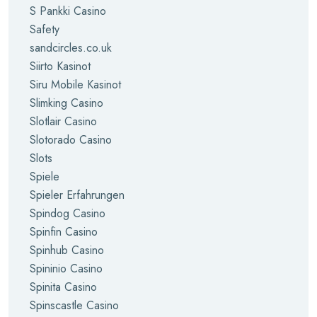
S Pankki Casino
Safety
sandcircles.co.uk
Siirto Kasinot
Siru Mobile Kasinot
Slimking Casino
Slotlair Casino
Slotorado Casino
Slots
Spiele
Spieler Erfahrungen
Spindog Casino
Spinfin Casino
Spinhub Casino
Spininio Casino
Spinita Casino
Spinscastle Casino