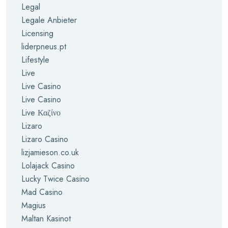
Legal
Legale Anbieter
Licensing
liderpneus.pt
Lifestyle
Live
Live Casino
Live Casino
Live Καζίνο
Lizaro
Lizaro Casino
lizjamieson.co.uk
Lolajack Casino
Lucky Twice Casino
Mad Casino
Magius
Maltan Kasinot