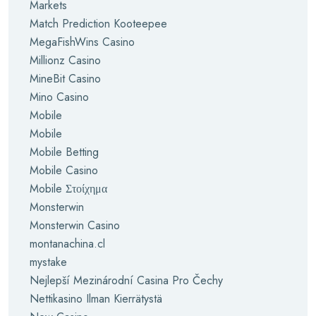
Markets
Match Prediction Kooteepee
MegaFishWins Casino
Millionz Casino
MineBit Casino
Mino Casino
Mobile
Mobile
Mobile Betting
Mobile Casino
Mobile Στοίχημα
Monsterwin
Monsterwin Casino
montanachina.cl
mystake
Nejlepší Mezinárodní Casina Pro Čechy
Nettikasino Ilman Kierrätystä