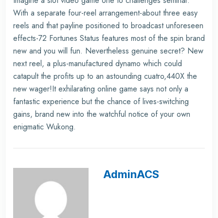
Imagine a slot video game one to challenges seminar.
With a separate four-reel arrangement-about three easy
reels and that payline positioned to broadcast unforeseen
effects-72 Fortunes Status features most of the spin brand
new and you will fun. Nevertheless genuine secret? New
next reel, a plus-manufactured dynamo which could
catapult the profits up to an astounding cuatro,440X the
new wager!It exhilarating online game says not only a
fantastic experience but the chance of lives-switching
gains, brand new into the watchful notice of your own
enigmatic Wukong.
AdminACS