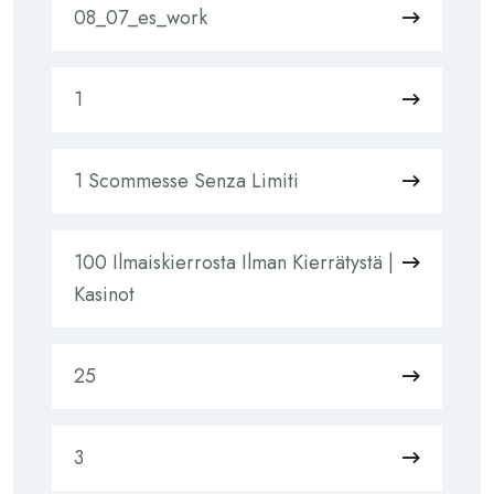
08_07_es_work
1
1 Scommesse Senza Limiti
100 Ilmaiskierrosta Ilman Kierrätystä |
Kasinot
25
3