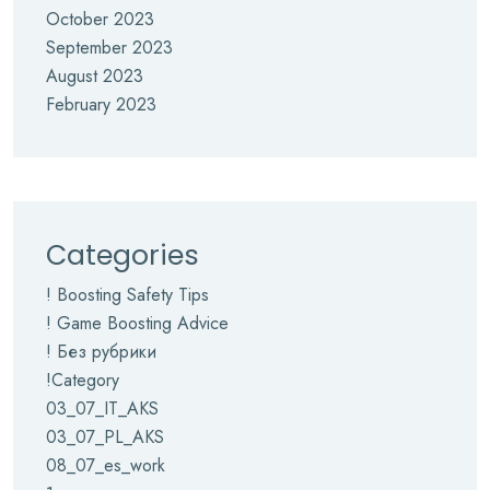
October 2023
September 2023
August 2023
February 2023
Categories
! Boosting Safety Tips
! Game Boosting Advice
! Без рубрики
!Category
03_07_IT_AKS
03_07_PL_AKS
08_07_es_work