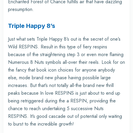
Enchanted Forest of Chance fulfills air that have dazzling
presumption.
Triple Happy 8’s
Just what sets Triple Happy 8’s out is the secret of one’s
Wild RESPINS. Result in this type of fiery respins
because of the straightening step 3 or even more flaming
Numerous 8 Nuts symbols all-over their reels. Look for on
the fancy that book icon choices for anyone anybody
else, mode brand new phase having possible large
increases. But that’s not totally all-the brand new thrill
peaks because In love RESPINS is just about to end up
being retriggered during the a RESPIN, providing the
chance to reach undertaking 5 successive Nuts
RESPINS. It’s good cascade out of potential only waiting
to burst to the incredible growth!