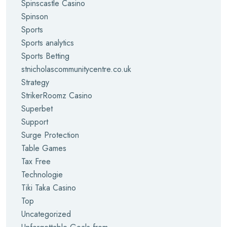
Spinscastle Casino
Spinson
Sports
Sports analytics
Sports Betting
stnicholascommunitycentre.co.uk
Strategy
StrikerRoomz Casino
Superbet
Support
Surge Protection
Table Games
Tax Free
Technologie
Tiki Taka Casino
Top
Uncategorized