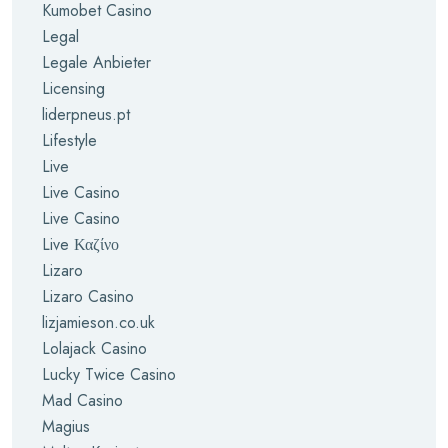
Kumobet Casino
Legal
Legale Anbieter
Licensing
liderpneus.pt
Lifestyle
Live
Live Casino
Live Casino
Live Καζίνο
Lizaro
Lizaro Casino
lizjamieson.co.uk
Lolajack Casino
Lucky Twice Casino
Mad Casino
Magius