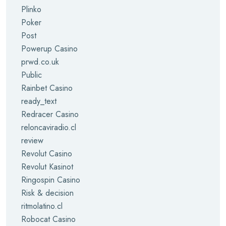
Plinko
Poker
Post
Powerup Casino
prwd.co.uk
Public
Rainbet Casino
ready_text
Redracer Casino
reloncaviradio.cl
review
Revolut Casino
Revolut Kasinot
Ringospin Casino
Risk & decision
ritmolatino.cl
Robocat Casino