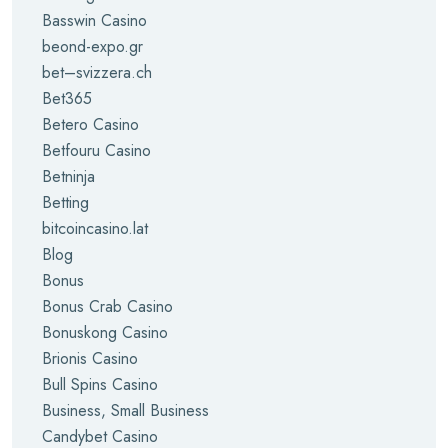
Basswin Casino
beond-expo.gr
bet–svizzera.ch
Bet365
Betero Casino
Betfouru Casino
Betninja
Betting
bitcoincasino.lat
Blog
Bonus
Bonus Crab Casino
Bonuskong Casino
Brionis Casino
Bull Spins Casino
Business, Small Business
Candybet Casino