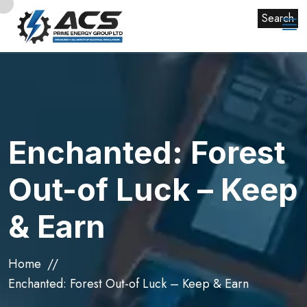
Search
Enchanted: Forest
Out-of Luck – Keep
& Earn
Home
Enchanted: Forest Out-of Luck – Keep & Earn