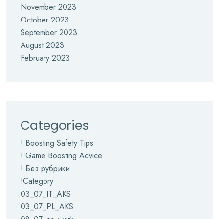
November 2023
October 2023
September 2023
August 2023
February 2023
Categories
! Boosting Safety Tips
! Game Boosting Advice
! Без рубрики
!Category
03_07_IT_AKS
03_07_PL_AKS