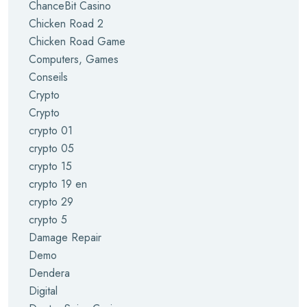
ChanceBit Casino
Chicken Road 2
Chicken Road Game
Computers, Games
Conseils
Crypto
Crypto
crypto 01
crypto 05
crypto 15
crypto 19 en
crypto 29
crypto 5
Damage Repair
Demo
Dendera
Digital