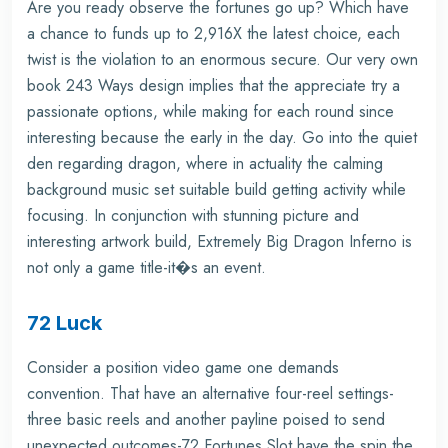
Are you ready observe the fortunes go up? Which have
a chance to funds up to 2,916X the latest choice, each
twist is the violation to an enormous secure. Our very own
book 243 Ways design implies that the appreciate try a
passionate options, while making for each round since
interesting because the early in the day. Go into the quiet
den regarding dragon, where in actuality the calming
background music set suitable build getting activity while
focusing. In conjunction with stunning picture and
interesting artwork build, Extremely Big Dragon Inferno is
not only a game title-it�s an event.
72 Luck
Consider a position video game one demands
convention. That have an alternative four-reel settings-
three basic reels and another payline poised to send
unexpected outcomes-72 Fortunes Slot have the spin the