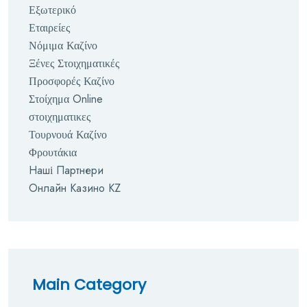
Εξωτερικό
Εταιρείες
Νόμιμα Καζίνο
Ξένες Στοιχηματικές
Προσφορές Καζίνο
Στοίχημα Online
στοιχηματικες
Τουρνουά Καζίνο
Φρουτάκια
Наші Партнери
Онлайн Казино KZ
Main Category