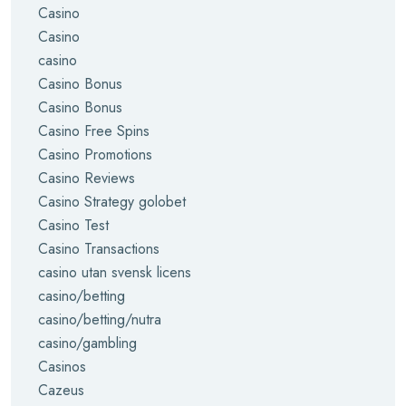
Casino
Casino
casino
Casino Bonus
Casino Bonus
Casino Free Spins
Casino Promotions
Casino Reviews
Casino Strategy golobet
Casino Test
Casino Transactions
casino utan svensk licens
casino/betting
casino/betting/nutra
casino/gambling
Casinos
Cazeus