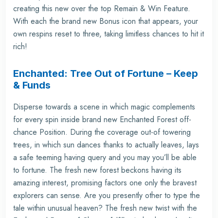
creating this new over the top Remain & Win Feature.
With each the brand new Bonus icon that appears, your
own respins reset to three, taking limitless chances to hit it
rich!
Enchanted: Tree Out of Fortune – Keep
& Funds
Disperse towards a scene in which magic complements
for every spin inside brand new Enchanted Forest off-
chance Position. During the coverage out-of towering
trees, in which sun dances thanks to actually leaves, lays
a safe teeming having query and you may you’ll be able
to fortune. The fresh new forest beckons having its
amazing interest, promising factors one only the bravest
explorers can sense. Are you presently other to type the
tale within unusual heaven? The fresh new twist with the