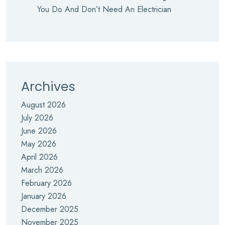
You Do And Don’t Need An Electrician
Archives
August 2026
July 2026
June 2026
May 2026
April 2026
March 2026
February 2026
January 2026
December 2025
November 2025