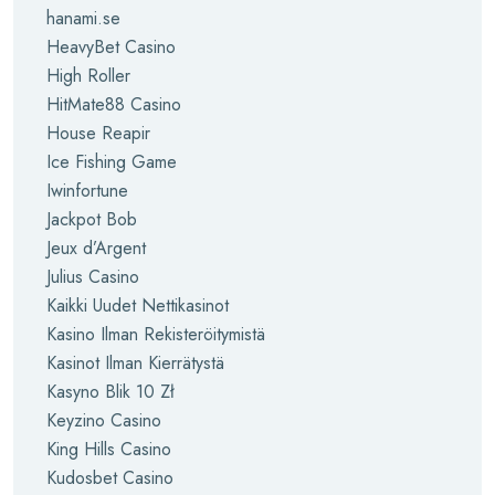
hanami.se
HeavyBet Casino
High Roller
HitMate88 Casino
House Reapir
Ice Fishing Game
Iwinfortune
Jackpot Bob
Jeux d’Argent
Julius Casino
Kaikki Uudet Nettikasinot
Kasino Ilman Rekisteröitymistä
Kasinot Ilman Kierrätystä
Kasyno Blik 10 Zł
Keyzino Casino
King Hills Casino
Kudosbet Casino