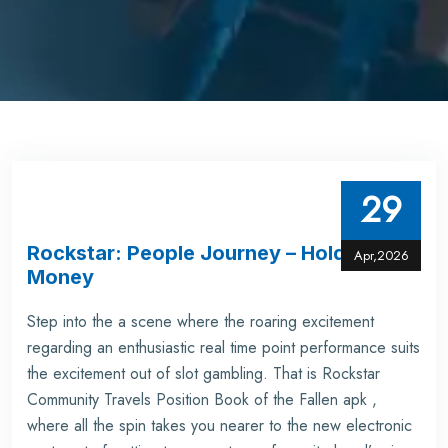
29
Rockstar: People Journey – Hold &
Apr,2026
Money
Step into the a scene where the roaring excitement
regarding an enthusiastic real time point performance suits
the excitement out of slot gambling. That is Rockstar
Community Travels Position
Book of the Fallen apk
,
where all the spin takes you nearer to the new electronic