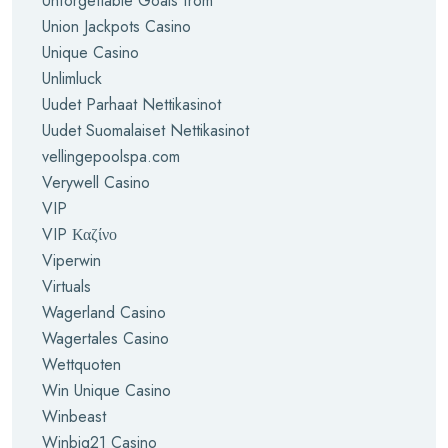
Unforgettable Goals from
Union Jackpots Casino
Unique Casino
Unlimluck
Uudet Parhaat Nettikasinot
Uudet Suomalaiset Nettikasinot
vellingepoolspa.com
Verywell Casino
VIP
VIP Καζίνο
Viperwin
Virtuals
Wagerland Casino
Wagertales Casino
Wettquoten
Win Unique Casino
Winbeast
Winbig21 Casino