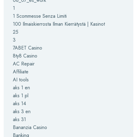
08_07_es_work
1
1 Scommesse Senza Limiti
100 Ilmaiskierrosta Ilman Kierrätystä | Kasinot
25
3
7ABET Casino
8ty8 Casino
AC Repair
Affiliate
AI tools
aks 1 en
aks 1 pl
aks 14
aks 3 en
aks 31
Bananzia Casino
Banking