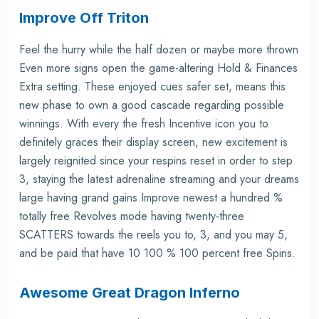
Improve Off Triton
Feel the hurry while the half dozen or maybe more thrown
Even more signs open the game-altering Hold & Finances
Extra setting. These enjoyed cues safer set, means this
new phase to own a good cascade regarding possible
winnings. With every the fresh Incentive icon you to
definitely graces their display screen, new excitement is
largely reignited since your respins reset in order to step
3, staying the latest adrenaline streaming and your dreams
large having grand gains.Improve newest a hundred %
totally free Revolves mode having twenty-three
SCATTERS towards the reels you to, 3, and you may 5,
and be paid that have 10 100 % 100 percent free Spins.
Awesome Great Dragon Inferno