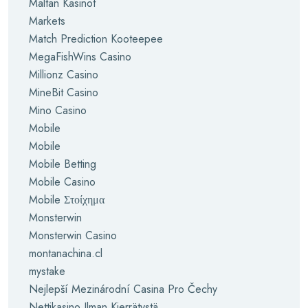
Maltan Kasinot
Markets
Match Prediction Kooteepee
MegaFishWins Casino
Millionz Casino
MineBit Casino
Mino Casino
Mobile
Mobile
Mobile Betting
Mobile Casino
Mobile Στοίχημα
Monsterwin
Monsterwin Casino
montanachina.cl
mystake
Nejlepší Mezinárodní Casina Pro Čechy
Nettikasino Ilman Kierrätystä