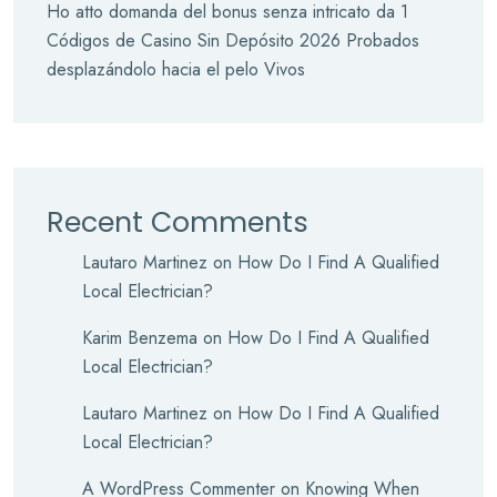
Ho atto domanda del bonus senza intricato da 1
Códigos de Casino Sin Depósito 2026 Probados
desplazándolo hacia el pelo Vivos
Recent Comments
Lautaro Martinez
on
How Do I Find A Qualified
Local Electrician?
Karim Benzema
on
How Do I Find A Qualified
Local Electrician?
Lautaro Martinez
on
How Do I Find A Qualified
Local Electrician?
A WordPress Commenter
on
Knowing When