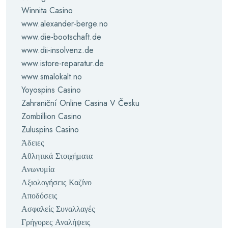
Winnita Casino
www.alexander-berge.no
www.die-bootschaft.de
www.dii-insolvenz.de
www.istore-reparatur.de
www.smalokalt.no
Yoyospins Casino
Zahraniční Online Casina V Česku
Zombillion Casino
Zuluspins Casino
Άδειες
Αθλητικά Στοιχήματα
Ανωνυμία
Αξιολογήσεις Καζίνο
Αποδόσεις
Ασφαλείς Συναλλαγές
Γρήγορες Αναλήψεις