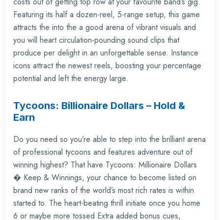
costs out of getting top row at your favourite band’s gig.
Featuring its half a dozen-reel, 5-range setup, this game
attracts the into the a good arena of vibrant visuals and
you will heart circulation-pounding sound clips that
produce per delight in an unforgettable sense. Instance
icons attract the newest reels, boosting your percentage
potential and left the energy large.
Tycoons: Billionaire Dollars – Hold &
Earn
Do you need so you’re able to step into the brilliant arena
of professional tycoons and features adventure out of
winning highest? That have Tycoons: Millionaire Dollars
� Keep & Winnings, your chance to become listed on
brand new ranks of the world’s most rich rates is within
started to. The heart-beating thrill initiate once you home
6 or maybe more tossed Extra added bonus cues,