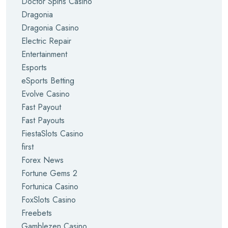
Doctor Spins Casino
Dragonia
Dragonia Casino
Electric Repair
Entertainment
Esports
eSports Betting
Evolve Casino
Fast Payout
Fast Payouts
FiestaSlots Casino
first
Forex News
Fortune Gems 2
Fortunica Casino
FoxSlots Casino
Freebets
Gamblezen Casino