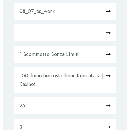
08_07_es_work
1
1 Scommesse Senza Limiti
100 Ilmaiskierrosta Ilman Kierrätystä |
Kasinot
25
3