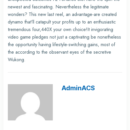
newest and fascinating. Nevertheless the legitimate
wonders? This new last reel, an advantage-are created
dynamo that’ll catapult your profits up to an enthusiastic
tremendous four,440X your own choice!It invigorating
video game pledges not just a captivating be nonetheless
the opportunity having lifestyle-switching gains, most of
the according to the observant eyes of the secretive
Wukong.
AdminACS