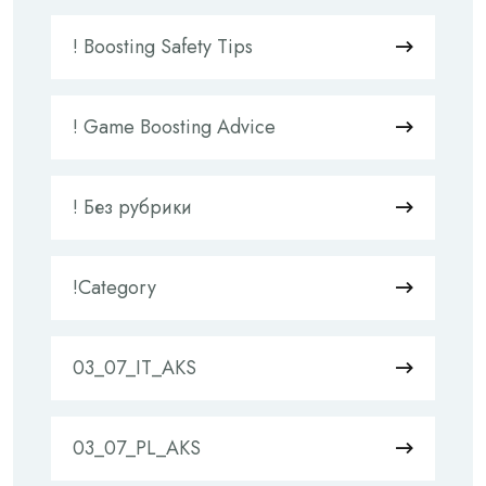
! Boosting Safety Tips
! Game Boosting Advice
! Без рубрики
!Category
03_07_IT_AKS
03_07_PL_AKS