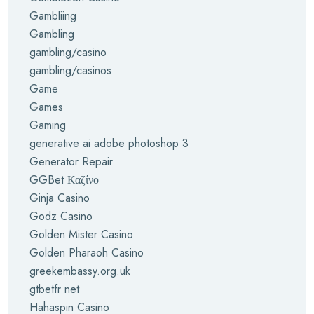
Gambliing
Gambling
gambling/casino
gambling/casinos
Game
Games
Gaming
generative ai adobe photoshop 3
Generator Repair
GGBet Καζίνο
Ginja Casino
Godz Casino
Golden Mister Casino
Golden Pharaoh Casino
greekembassy.org.uk
gtbetfr net
Hahaspin Casino