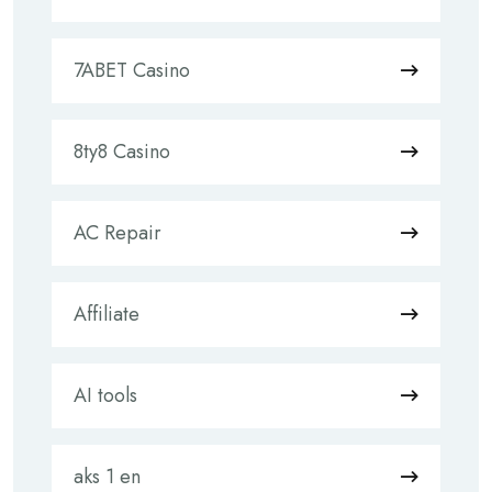
7ABET Casino
8ty8 Casino
AC Repair
Affiliate
AI tools
aks 1 en