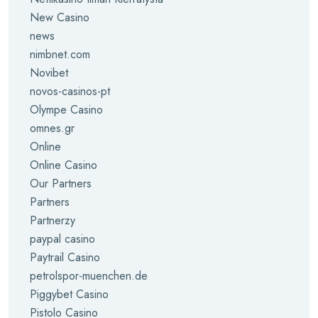
New Casino
news
nimbnet.com
Novibet
novos-casinos-pt
Olympe Casino
omnes.gr
Online
Online Casino
Our Partners
Partners
Partnerzy
paypal casino
Paytrail Casino
petrolspor-muenchen.de
Piggybet Casino
Pistolo Casino