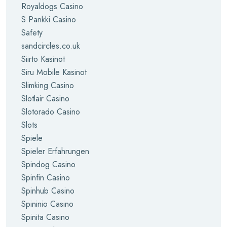
Royaldogs Casino
S Pankki Casino
Safety
sandcircles.co.uk
Siirto Kasinot
Siru Mobile Kasinot
Slimking Casino
Slotlair Casino
Slotorado Casino
Slots
Spiele
Spieler Erfahrungen
Spindog Casino
Spinfin Casino
Spinhub Casino
Spininio Casino
Spinita Casino