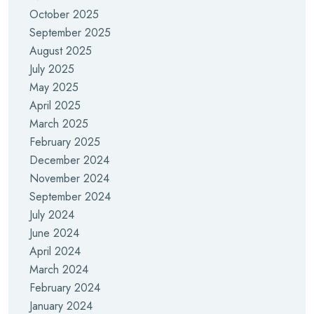
October 2025
September 2025
August 2025
July 2025
May 2025
April 2025
March 2025
February 2025
December 2024
November 2024
September 2024
July 2024
June 2024
April 2024
March 2024
February 2024
January 2024