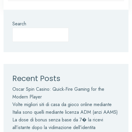
Search
Recent Posts
Oscar Spin Casino: Quick‑Fire Gaming for the
Modern Player
Volte migliori siti di casa da gioco online mediante
Italia sono quelli mediante licenza ADM (anzi AAMS)
La dose di bonus senza base da 7� la ricevi
all’istante dopo la vidimazione dell’identita