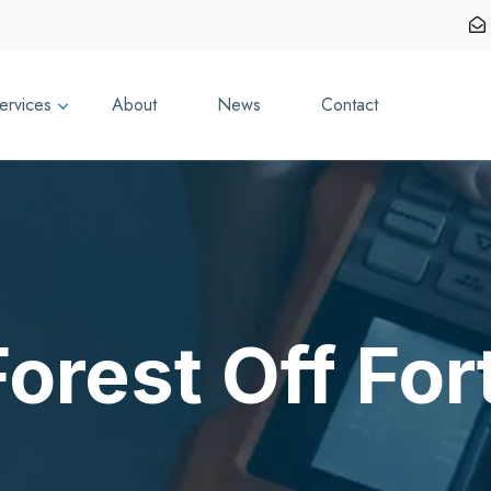
ervices
About
News
Contact
orest Off For