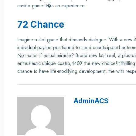
casino game-it�s an experience.
72 Chance
Imagine a slot game that demands dialogue. With a new 4
individual payline positioned to send unanticipated outcom
No matter if actual miracle? Brand new last reel, a plus
enthusiastic unique cuatro,440X the new choice!It thrillin
chance to have life-modifying development, the with respe
AdminACS