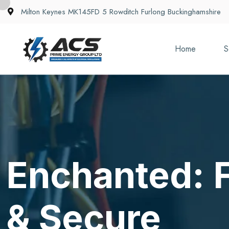
Milton Keynes MK145FD 5 Rowditch Furlong Buckinghamshire
Home
S
Enchanted: F
& Secure