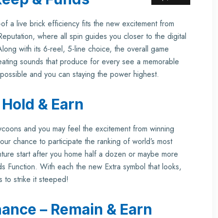
 a live brick efficiency fits the new excitement from
Reputation, where all spin guides you closer to the digital
Along with its 6-reel, 5-line choice, the overall game
-beating sounds that produce for every see a memorable
e possible and you can staying the power highest.
 Hold & Earn
 tycoons and you may feel the excitement from winning
ur chance to participate the ranking of world’s most
enture start after you home half a dozen or maybe more
ds Function. With each the new Extra symbol that looks,
es to strike it steeped!
hance – Remain & Earn