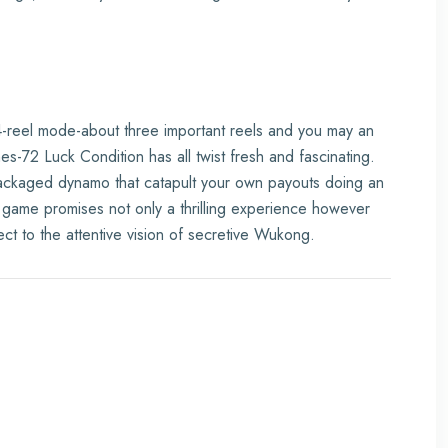
-reel mode-about three important reels and you may an
es-72 Luck Condition has all twist fresh and fascinating.
-packaged dynamo that catapult your own payouts doing an
g game promises not only a thrilling experience however
ct to the attentive vision of secretive Wukong.