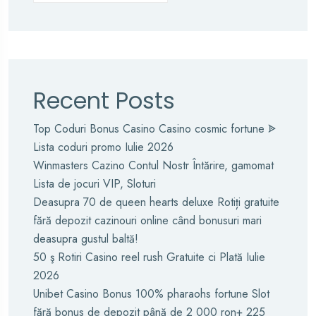
Recent Posts
Top Coduri Bonus Casino Casino cosmic fortune ᗎ
Lista coduri promo Iulie 2026
Winmasters Cazino Contul Nostr Întărire, gamomat
Lista de jocuri VIP, Sloturi
Deasupra 70 de queen hearts deluxe Rotiți gratuite
fără depozit cazinouri online când bonusuri mari
deasupra gustul baltă!
50 ş Rotiri Casino reel rush Gratuite ci Plată Iulie
2026
Unibet Casino Bonus 100% pharaohs fortune Slot
fără bonus de depozit până de 2 000 ron+ 225