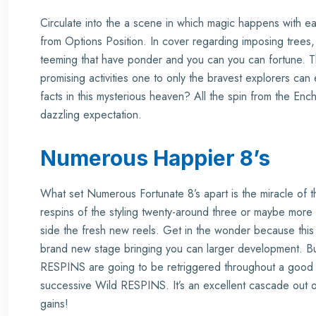
Circulate into the a scene in which magic happens with ea
from Options Position. In cover regarding imposing trees,
teeming that have ponder and you can you can fortune. Th
promising activities one to only the bravest explorers ca
facts in this mysterious heaven? All the spin from the En
dazzling expectation.
Numerous Happier 8’s
What set Numerous Fortunate 8’s apart is the miracle of 
respins of the styling twenty-around three or maybe more
side the fresh new reels. Get in the wonder because this
brand new stage bringing you can larger development. But 
RESPINS are going to be retriggered throughout a good R
successive Wild RESPINS. It’s an excellent cascade out o
gains!