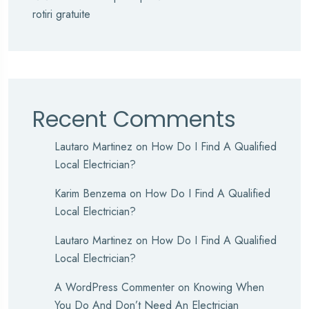
rotiri gratuite
Recent Comments
Lautaro Martinez
on
How Do I Find A Qualified
Local Electrician?
Karim Benzema
on
How Do I Find A Qualified
Local Electrician?
Lautaro Martinez
on
How Do I Find A Qualified
Local Electrician?
A WordPress Commenter
on
Knowing When
You Do And Don’t Need An Electrician