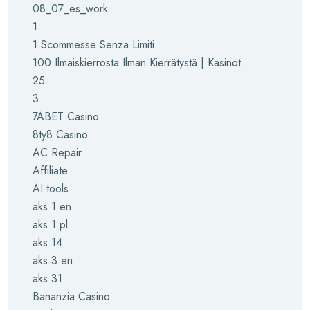
08_07_es_work
1
1 Scommesse Senza Limiti
100 Ilmaiskierrosta Ilman Kierrätystä | Kasinot
25
3
7ABET Casino
8ty8 Casino
AC Repair
Affiliate
AI tools
aks 1 en
aks 1 pl
aks 14
aks 3 en
aks 31
Bananzia Casino