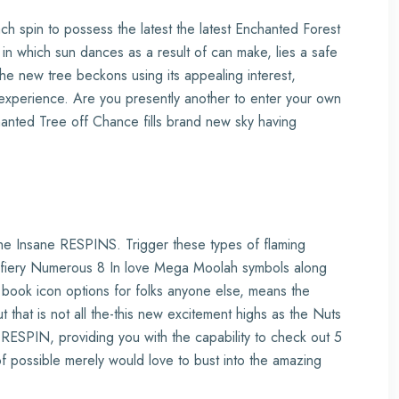
ch spin to possess the latest the latest Enchanted Forest
 in which sun dances as a result of can make, lies a safe
e new tree beckons using its appealing interest,
n experience. Are you presently another to enter your own
chanted Tree off Chance fills brand new sky having
the Insane RESPINS. Trigger these types of flaming
 fiery Numerous 8 In love
Mega Moolah
symbols along
 book icon options for folks anyone else, means the
that is not all the-this new excitement highs as the Nuts
ESPIN, providing you with the capability to check out 5
f possible merely would love to bust into the amazing