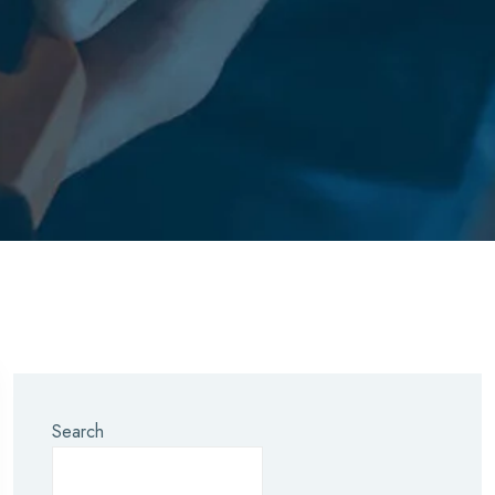
Search