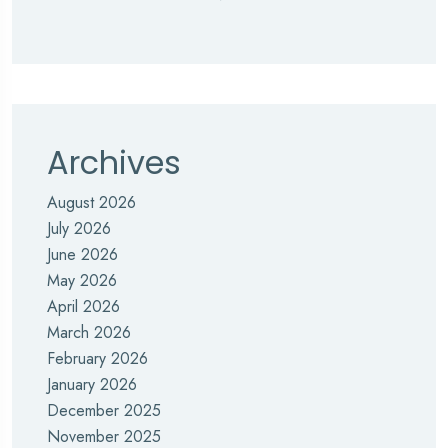
Archives
August 2026
July 2026
June 2026
May 2026
April 2026
March 2026
February 2026
January 2026
December 2025
November 2025