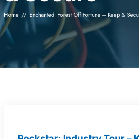
Home
Enchanted: Forest Off Fortune – Keep & Secu
Rockstar: Industry Tour –