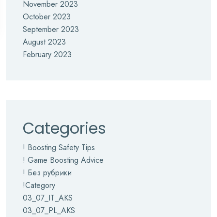
November 2023
October 2023
September 2023
August 2023
February 2023
Categories
! Boosting Safety Tips
! Game Boosting Advice
! Без рубрики
!Category
03_07_IT_AKS
03_07_PL_AKS