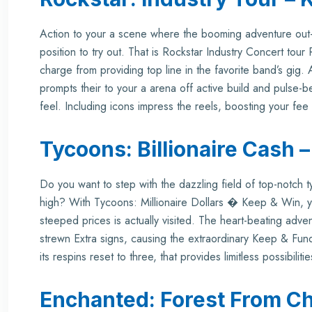
Action to your a scene where the booming adventure out-of
position to try out. That is Rockstar Industry Concert tour 
charge from providing top line in the favorite band’s gig. 
prompts their to your a arena off active build and pulse
feel. Including icons impress the reels, boosting your fe
Tycoons: Billionaire Cash –
Do you want to step with the dazzling field of top-notch
high? With Tycoons: Millionaire Dollars � Keep & Win, yo
steeped prices is actually visited. The heart-beating adv
strewn Extra signs, causing the extraordinary Keep & Fun
its respins reset to three, that provides limitless possibiliti
Enchanted: Forest From C