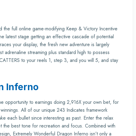
d the full online game-modifying Keep & Victory Incentive
e latest stage getting an effective cascade of potential
aces your display, the fresh new adventure is largely
est adrenaline streaming plus standard high to possess
CATTERS to your reels 1, step 3, and you will 5, and stay
n Inferno
e opportunity to earnings doing 2,916X your own bet, for
e winnings. All of our unique 243 Indicates framework
ke each bullet since interesting as past. Enter the relax
et the best tone for recreation and focus. Combined with
design, Extremely Wonderful Dragon Inferno isn’t only a