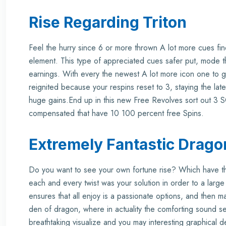
Rise Regarding Triton
Feel the hurry since 6 or more thrown A lot more cues fin
element. This type of appreciated cues safer put, mode th
earnings. With every the newest A lot more icon one to gr
reignited because your respins reset to 3, staying the lat
huge gains.End up in this new Free Revolves sort out 3 S
compensated that have 10 100 percent free Spins.
Extremely Fantastic Drago
Do you want to see your own fortune rise? Which have th
each and every twist was your solution in order to a larg
ensures that all enjoy is a passionate options, and then ma
den of dragon, where in actuality the comforting sound s
breathtaking visualize and you may interesting graphical 