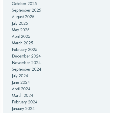
October 2025
September 2025
August 2025
July 2025
May 2025
April 2025
March 2025
February 2025
December 2024
November 2024
September 2024
July 2024
June 2024
April 2024
March 2024
February 2024
January 2024