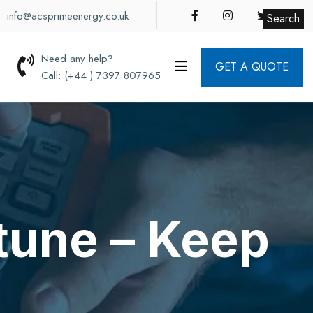
info@acsprimeenergy.co.uk
Search
Need any help?
GET A QUOTE
Call: (+44 ) 7397 807965
tune – Keep