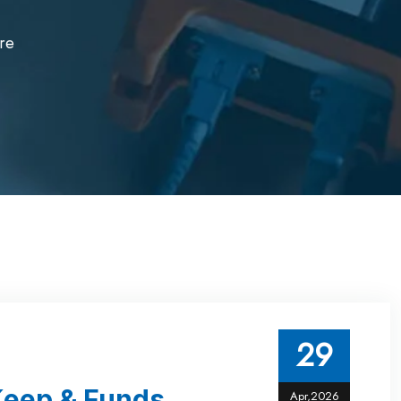
re
29
 Keep & Funds
Apr,2026