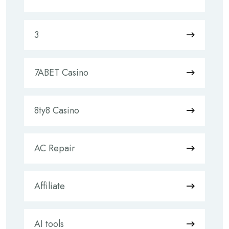
3
7ABET Casino
8ty8 Casino
AC Repair
Affiliate
AI tools