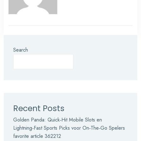
Search
Recent Posts
Golden Panda: Quick‑Hit Mobile Slots en
Lightning‑Fast Sports Picks voor On‑The‑Go Spelers
favorite article 362212