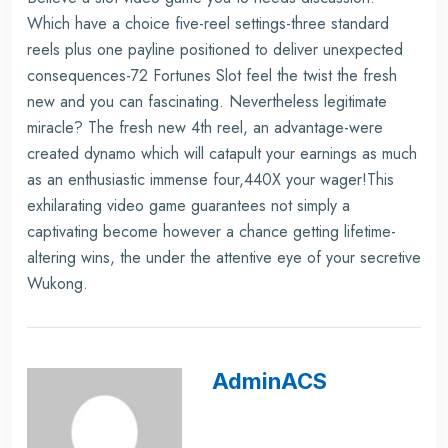
Which have a choice five-reel settings-three standard
reels plus one payline positioned to deliver unexpected
consequences-72 Fortunes Slot feel the twist the fresh
new and you can fascinating. Nevertheless legitimate
miracle? The fresh new 4th reel, an advantage-were
created dynamo which will catapult your earnings as much
as an enthusiastic immense four,440X your wager!This
exhilarating video game guarantees not simply a
captivating become however a chance getting lifetime-
altering wins, the under the attentive eye of your secretive
Wukong.
AdminACS