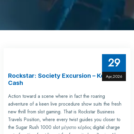
29
Rockstar: Society Excursion – Keep &
Apr,2026
Cash
Action toward a scene where in fact the roaring
adventure of a keen live procedure show suits the fresh
new thrill from slot gaming. That is Rockstar Business
Travels Position, where every twist guides you closer to
the
Sugar Rush 1000 slot μέγιστο κέρδος
digital charge