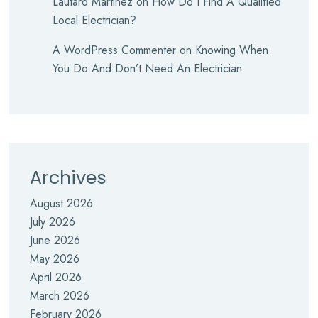
Lautaro Martinez
on
How Do I Find A Qualified
Local Electrician?
A WordPress Commenter
on
Knowing When
You Do And Don’t Need An Electrician
Archives
August 2026
July 2026
June 2026
May 2026
April 2026
March 2026
February 2026