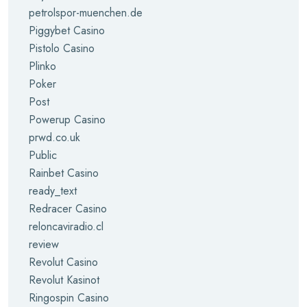
petrolspor-muenchen.de
Piggybet Casino
Pistolo Casino
Plinko
Poker
Post
Powerup Casino
prwd.co.uk
Public
Rainbet Casino
ready_text
Redracer Casino
reloncaviradio.cl
review
Revolut Casino
Revolut Kasinot
Ringospin Casino