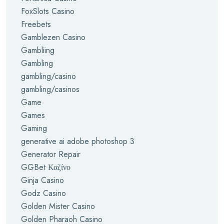
FoxSlots Casino
Freebets
Gamblezen Casino
Gambliing
Gambling
gambling/casino
gambling/casinos
Game
Games
Gaming
generative ai adobe photoshop 3
Generator Repair
GGBet Καζίνο
Ginja Casino
Godz Casino
Golden Mister Casino
Golden Pharaoh Casino