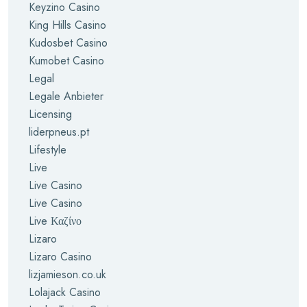
Keyzino Casino
King Hills Casino
Kudosbet Casino
Kumobet Casino
Legal
Legale Anbieter
Licensing
liderpneus.pt
Lifestyle
Live
Live Casino
Live Casino
Live Καζίνο
Lizaro
Lizaro Casino
lizjamieson.co.uk
Lolajack Casino