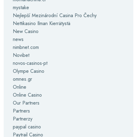
mystake
Nejlepší Mezinárodní Casina Pro Čechy
Nettikasino Ilman Kierrätystä
New Casino
news
nimbnet.com
Novibet
novos-casinos-pt
Olympe Casino
omnes.gr
Online
Online Casino
Our Partners
Partners
Partnerzy
paypal casino
Paytrail Casino