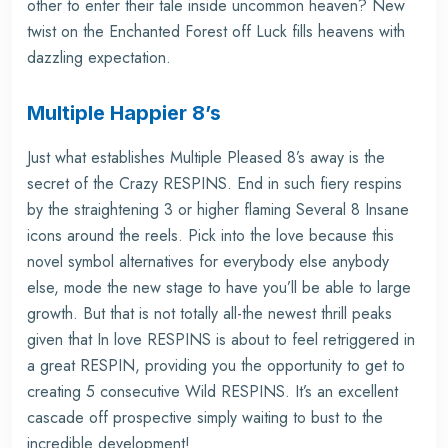
other to enter their tale inside uncommon heaven? New
twist on the Enchanted Forest off Luck fills heavens with
dazzling expectation.
Multiple Happier 8’s
Just what establishes Multiple Pleased 8’s away is the
secret of the Crazy RESPINS. End in such fiery respins
by the straightening 3 or higher flaming Several 8 Insane
icons around the reels. Pick into the love because this
novel symbol alternatives for everybody else anybody
else, mode the new stage to have you’ll be able to large
growth. But that is not totally all-the newest thrill peaks
given that In love RESPINS is about to feel retriggered in
a great RESPIN, providing you the opportunity to get to
creating 5 consecutive Wild RESPINS. It’s an excellent
cascade off prospective simply waiting to bust to the
incredible development!