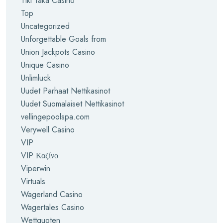
Tiki Taka Casino
Top
Uncategorized
Unforgettable Goals from
Union Jackpots Casino
Unique Casino
Unlimluck
Uudet Parhaat Nettikasinot
Uudet Suomalaiset Nettikasinot
vellingepoolspa.com
Verywell Casino
VIP
VIP Καζίνο
Viperwin
Virtuals
Wagerland Casino
Wagertales Casino
Wettquoten