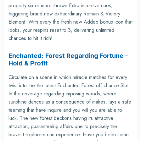
property six or more thrown Extra incentive cues,
triggering brand new extraordinary Remain & Victory
Element. With every the fresh new Added bonus icon that
looks, your respins reset to 3, delivering unlimited
chances to hit it rich!
Enchanted: Forest Regarding Fortune –
Hold & Profit
Circulate on a scene in which miracle matches for every
twist into the the latest Enchanted Forest off chance Slot.
In the coverage regarding imposing woods, where
sunshine dances as a consequence of makes, lays a safe
teeming that have inquire and you will you are able to
luck. The new forest beckons having its attractive
attraction, guaranteeing affairs one to precisely the
bravest explorers can experience. Have you been some