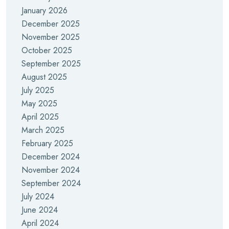
January 2026
December 2025
November 2025
October 2025
September 2025
August 2025
July 2025
May 2025
April 2025
March 2025
February 2025
December 2024
November 2024
September 2024
July 2024
June 2024
April 2024