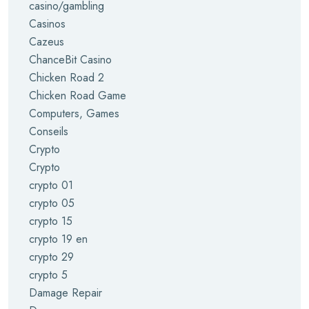
casino/gambling
Casinos
Cazeus
ChanceBit Casino
Chicken Road 2
Chicken Road Game
Computers, Games
Conseils
Crypto
Crypto
crypto 01
crypto 05
crypto 15
crypto 19 en
crypto 29
crypto 5
Damage Repair