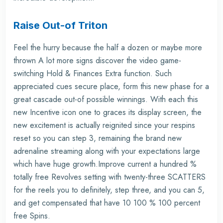
Raise Out-of Triton
Feel the hurry because the half a dozen or maybe more
thrown A lot more signs discover the video game-
switching Hold & Finances Extra function. Such
appreciated cues secure place, form this new phase for a
great cascade out-of possible winnings. With each this
new Incentive icon one to graces its display screen, the
new excitement is actually reignited since your respins
reset so you can step 3, remaining the brand new
adrenaline streaming along with your expectations large
which have huge growth.Improve current a hundred %
totally free Revolves setting with twenty-three SCATTERS
for the reels you to definitely, step three, and you can 5,
and get compensated that have 10 100 % 100 percent
free Spins.