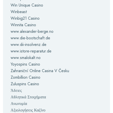
Win Unique Casino
Winbeast
Winbig21 Casino
Winnita Casino
www.alexander-berge.no
www.die-bootschaft.de
www.dii-insolvenz.de
www.istore-reparatur.de
www.smalokalt.no
Yoyospins Casino
Zahraniční Online Casina V Česku
Zombillion Casino
Zuluspins Casino
Άδειες
Αθλητικά Στοιχήματα
Ανωνυμία
Αξιολογήσεις Καζίνο