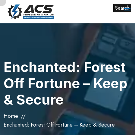
Search
Enchanted: Forest
Off Fortune – Keep
& Secure
Home
Enchanted: Forest Off Fortune – Keep & Secure