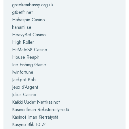
greekembassy.org.uk
gtbetfr net
Hahaspin Casino
hanami.se
HeavyBet Casino
High Roller
HitMate88 Casino
House Reapir
Ice Fishing Game
Iwinfortune
Jackpot Bob
Jeux d’Argent
Julius Casino
Kaikki Uudet Nettikasinot
Kasino Ilman Rekisteröitymistä
Kasinot Ilman Kierrätystä
Kasyno Blik 10 Zł