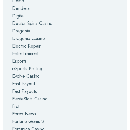
Demo
Dendera
Digital
Doctor Spins Casino
Dragonia
Dragonia Casino
Electric Repair
Entertainment
Esports
eSports Betting
Evolve Casino
Fast Payout
Fast Payouts
FiestaSlots Casino
first
Forex News
Fortune Gems 2
Fortunica Casino