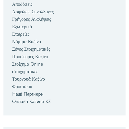
Αποδόσεις
Ασφαλείς Συναλλαγές
Γρήγορες Αναλήψεις
Εξωτερικό
Εταιρείες
Νόμιμα Καζίνο
Ξένες Στοιχηματικές
Προσφορές Καζίνο
Στοίχημα Online
στοιχηματικες
Τουρνουά Καζίνο
Φρουτάκια
Наші Партнери
Онлайн Казино KZ