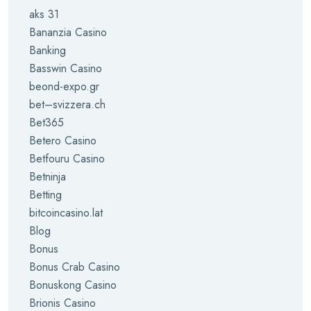
aks 31
Bananzia Casino
Banking
Basswin Casino
beond-expo.gr
bet–svizzera.ch
Bet365
Betero Casino
Betfouru Casino
Betninja
Betting
bitcoincasino.lat
Blog
Bonus
Bonus Crab Casino
Bonuskong Casino
Brionis Casino