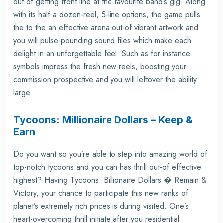
out of getting front line at the favourite band’s gig. Along
with its half a dozen-reel, 5-line options, the game pulls
the to the an effective arena out-of vibrant artwork and
you will pulse-pounding sound files which make each
delight in an unforgettable feel. Such as for instance
symbols impress the fresh new reels, boosting your
commission prospective and you will leftover the ability
large.
Tycoons: Millionaire Dollars – Keep &
Earn
Do you want so you’re able to step into amazing world of
top-notch tycoons and you can has thrill out-of effective
highest? Having Tycoons: Billionaire Dollars � Remain &
Victory, your chance to participate this new ranks of
planet’s extremely rich prices is during visited. One’s
heart-overcoming thrill initiate after you residential