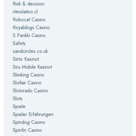
Risk & decision
ritmolatino.cl
Robocat Casino
Royaldogs Casino
S Pankki Casino
Safety
sandcircles.co.uk
Siirto Kasinot
Siru Mobile Kasinot
Slimking Casino
Slotlair Casino
Slotorado Casino
Slots
Spiele
Spieler Erfahrungen
Spindog Casino
Spinfin Casino