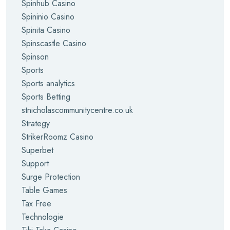
Spinhub Casino
Spininio Casino
Spinita Casino
Spinscastle Casino
Spinson
Sports
Sports analytics
Sports Betting
stnicholascommunitycentre.co.uk
Strategy
StrikerRoomz Casino
Superbet
Support
Surge Protection
Table Games
Tax Free
Technologie