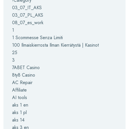
!Category
03_07_IT_AKS
03_07_PL_AKS
08_07_es_work
1
1 Scommesse Senza Limiti
100 Ilmaiskierrosta Ilman Kierrätystä | Kasinot
25
3
7ABET Casino
8ty8 Casino
AC Repair
Affiliate
AI tools
aks 1 en
aks 1 pl
aks 14
aks 3 en