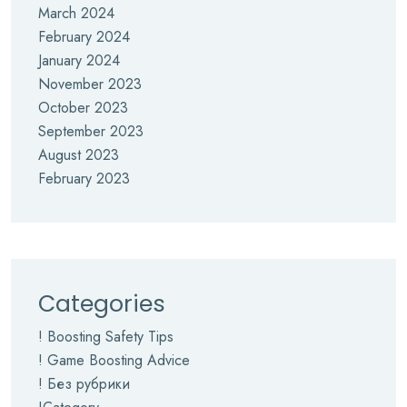
March 2024
February 2024
January 2024
November 2023
October 2023
September 2023
August 2023
February 2023
Categories
! Boosting Safety Tips
! Game Boosting Advice
! Без рубрики