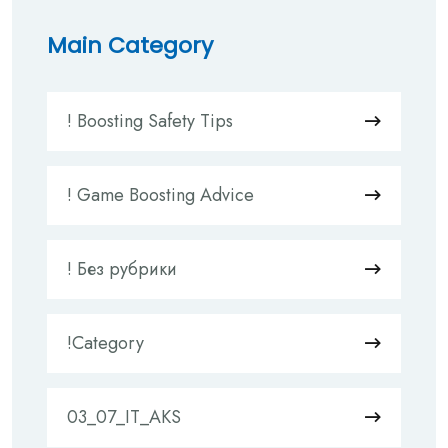
Main Category
! Boosting Safety Tips
! Game Boosting Advice
! Без рубрики
!Category
03_07_IT_AKS