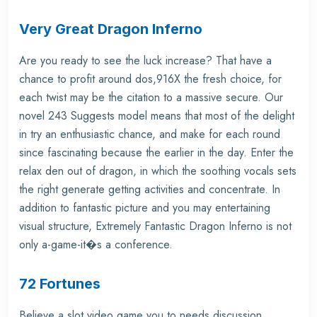
Very Great Dragon Inferno
Are you ready to see the luck increase? That have a
chance to profit around dos,916X the fresh choice, for
each twist may be the citation to a massive secure. Our
novel 243 Suggests model means that most of the delight
in try an enthusiastic chance, and make for each round
since fascinating because the earlier in the day. Enter the
relax den out of dragon, in which the soothing vocals sets
the right generate getting activities and concentrate. In
addition to fantastic picture and you may entertaining
visual structure, Extremely Fantastic Dragon Inferno is not
only a-game-it�s a conference.
72 Fortunes
Believe a slot video game you to needs discussion.