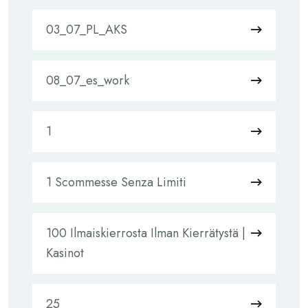
03_07_PL_AKS
08_07_es_work
1
1 Scommesse Senza Limiti
100 Ilmaiskierrosta Ilman Kierrätystä |
Kasinot
25