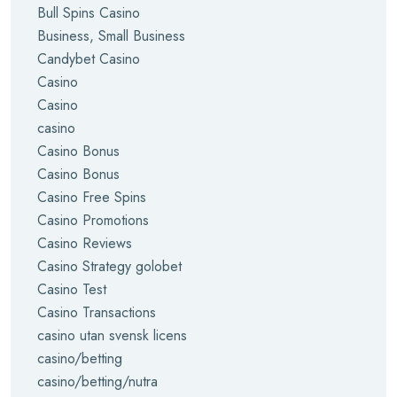
Bull Spins Casino
Business, Small Business
Candybet Casino
Casino
Casino
casino
Casino Bonus
Casino Bonus
Casino Free Spins
Casino Promotions
Casino Reviews
Casino Strategy golobet
Casino Test
Casino Transactions
casino utan svensk licens
casino/betting
casino/betting/nutra