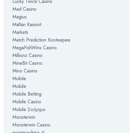
Lucky Twice Casino
Mad Casino
Magius
Maltan Kasinot
Markets
Match Prediction Kooteepee
MegaFishWins Casino
Millionz Casino
MineBit Casino
Mino Casino
Mobile
Mobile
Mobile Betting
Mobile Casino
Mobile Στοίχημα
Monsterwin
Monsterwin Casino
montanachina.cl