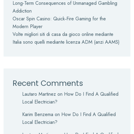
Long-Term Consequences of Unmanaged Gambling
Addiction
Oscar Spin Casino: Quick‑Fire Gaming for the
Modern Player
Volte migliori siti di casa da gioco online mediante
Italia sono quelli mediante licenza ADM (anzi AAMS)
Recent Comments
Lautaro Martinez
on
How Do I Find A Qualified
Local Electrician?
Karim Benzema
on
How Do I Find A Qualified
Local Electrician?